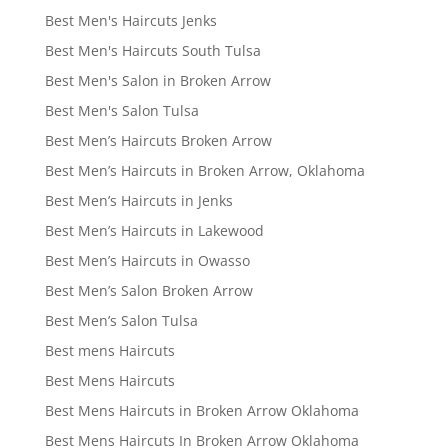
Best Men's Haircuts Jenks
Best Men's Haircuts South Tulsa
Best Men's Salon in Broken Arrow
Best Men's Salon Tulsa
Best Men’s Haircuts Broken Arrow
Best Men’s Haircuts in Broken Arrow, Oklahoma
Best Men’s Haircuts in Jenks
Best Men’s Haircuts in Lakewood
Best Men’s Haircuts in Owasso
Best Men’s Salon Broken Arrow
Best Men’s Salon Tulsa
Best mens Haircuts
Best Mens Haircuts
Best Mens Haircuts in Broken Arrow Oklahoma
Best Mens Haircuts In Broken Arrow Oklahoma