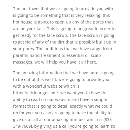
The hot towel that we are going to provide you with
is going to be something that is very relaxing. this
hot house is going to open up any of the pores that
are on your face. This is going to be great in order to
get ready for the face scrub. The face scrub is going
to get rid of any of the dirt that is possibly built up in
your pores. The auditions that we have range from
paraffin hand treatment to essential oil scalp
massages. we will help you have it all here.
The amazing information that we have here is going
to be out of this world. we’re going to provide you
with a wonderful website which is
https://eitrlounge.com/. we want you to have the
ability to read on our website and have a simple
format that is going to detail exactly what we could
do for you. you also are going to have the ability to
give us a call at our amazing number which is (833-
348-7669). by giving us a call you’re going to learn so