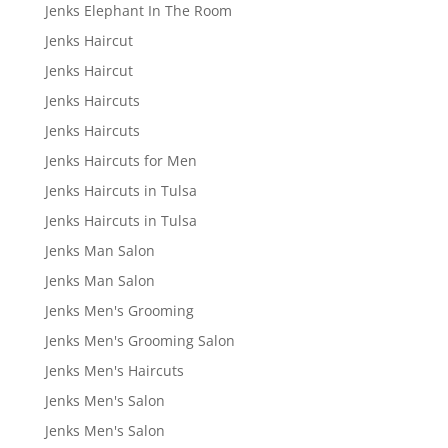
Jenks Elephant In The Room
Jenks Haircut
Jenks Haircut
Jenks Haircuts
Jenks Haircuts
Jenks Haircuts for Men
Jenks Haircuts in Tulsa
Jenks Haircuts in Tulsa
Jenks Man Salon
Jenks Man Salon
Jenks Men's Grooming
Jenks Men's Grooming Salon
Jenks Men's Haircuts
Jenks Men's Salon
Jenks Men's Salon