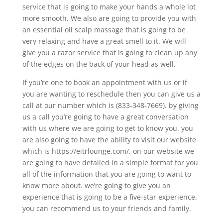
service that is going to make your hands a whole lot
more smooth. We also are going to provide you with
an essential oil scalp massage that is going to be
very relaxing and have a great smell to it. We will
give you a razor service that is going to clean up any
of the edges on the back of your head as well.
If you’re one to book an appointment with us or if
you are wanting to reschedule then you can give us a
call at our number which is (833-348-7669). by giving
us a call you’re going to have a great conversation
with us where we are going to get to know you. you
are also going to have the ability to visit our website
which is https://eitrlounge.com/. on our website we
are going to have detailed in a simple format for you
all of the information that you are going to want to
know more about. we’re going to give you an
experience that is going to be a five-star experience.
you can recommend us to your friends and family.