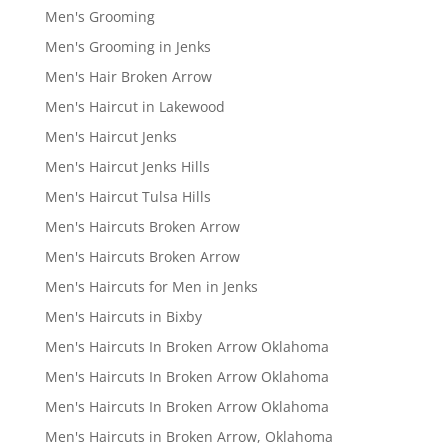
Men's Grooming
Men's Grooming in Jenks
Men's Hair Broken Arrow
Men's Haircut in Lakewood
Men's Haircut Jenks
Men's Haircut Jenks Hills
Men's Haircut Tulsa Hills
Men's Haircuts Broken Arrow
Men's Haircuts Broken Arrow
Men's Haircuts for Men in Jenks
Men's Haircuts in Bixby
Men's Haircuts In Broken Arrow Oklahoma
Men's Haircuts In Broken Arrow Oklahoma
Men's Haircuts In Broken Arrow Oklahoma
Men's Haircuts in Broken Arrow, Oklahoma