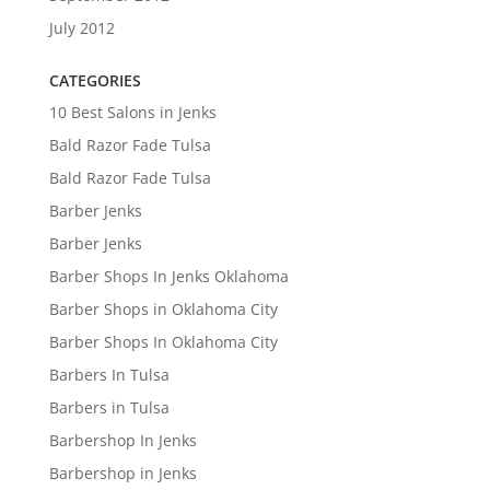
July 2012
CATEGORIES
10 Best Salons in Jenks
Bald Razor Fade Tulsa
Bald Razor Fade Tulsa
Barber Jenks
Barber Jenks
Barber Shops In Jenks Oklahoma
Barber Shops in Oklahoma City
Barber Shops In Oklahoma City
Barbers In Tulsa
Barbers in Tulsa
Barbershop In Jenks
Barbershop in Jenks