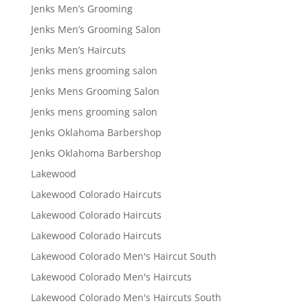
Jenks Men’s Grooming
Jenks Men’s Grooming Salon
Jenks Men’s Haircuts
Jenks mens grooming salon
Jenks Mens Grooming Salon
Jenks mens grooming salon
Jenks Oklahoma Barbershop
Jenks Oklahoma Barbershop
Lakewood
Lakewood Colorado Haircuts
Lakewood Colorado Haircuts
Lakewood Colorado Haircuts
Lakewood Colorado Men's Haircut South
Lakewood Colorado Men's Haircuts
Lakewood Colorado Men's Haircuts South