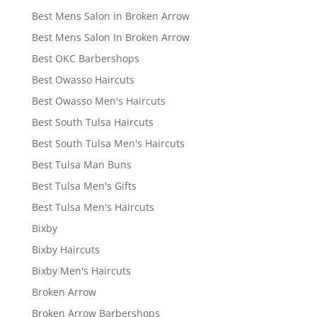
Best Mens Salon in Broken Arrow
Best Mens Salon In Broken Arrow
Best OKC Barbershops
Best Owasso Haircuts
Best Owasso Men's Haircuts
Best South Tulsa Haircuts
Best South Tulsa Men's Haircuts
Best Tulsa Man Buns
Best Tulsa Men's Gifts
Best Tulsa Men's Haircuts
Bixby
Bixby Haircuts
Bixby Men's Haircuts
Broken Arrow
Broken Arrow Barbershops