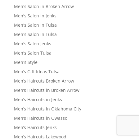
Men's Salon in Broken Arrow
Men's Salon in Jenks
Men's Salon In Tulsa
Men's Salon in Tulsa
Men's Salon Jenks
Men's Salon Tulsa
Men's Style
Men’s Gift Ideas Tulsa
Men’s Haircuts Broken Arrow
Men’s Haircuts in Broken Arrow
Men’s Haircuts in Jenks
Men’s Haircuts in Oklahoma City
Men’s Haircuts in Owasso
Men’s Haircuts Jenks
Men’s Haircuts Lakewood