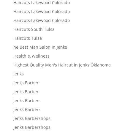
Haircuts Lakewood Colorado
Haircuts Lakewood Colorado
Haircuts Lakewood Colorado
Haircuts South Tulsa
Haircuts Tulsa
he Best Man Salon In Jenks
Health & Wellness
Highest Quality Men's Haircut in Jenks Oklahoma
Jenks
Jenks Barber
Jenks Barber
Jenks Barbers
Jenks Barbers
Jenks Barbershops
Jenks Barbershops