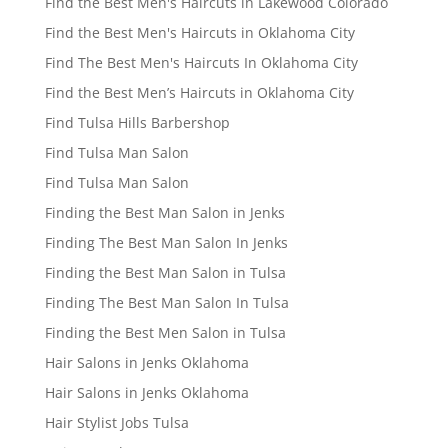
Find the Best Men's Haircuts in Lakewood Colorado
Find the Best Men's Haircuts in Oklahoma City
Find The Best Men's Haircuts In Oklahoma City
Find the Best Men’s Haircuts in Oklahoma City
Find Tulsa Hills Barbershop
Find Tulsa Man Salon
Find Tulsa Man Salon
Finding the Best Man Salon in Jenks
Finding The Best Man Salon In Jenks
Finding the Best Man Salon in Tulsa
Finding The Best Man Salon In Tulsa
Finding the Best Men Salon in Tulsa
Hair Salons in Jenks Oklahoma
Hair Salons in Jenks Oklahoma
Hair Stylist Jobs Tulsa