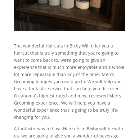
The wonderful Haircuts in Bixby Will offer you a
haircut that is truly something that you’re going to
want to come back to. we’re going to give an
experience that is much more enjoyable and a whole
lot more repeatable than any of the other Men’s
Grooming lounges you could go to. We will help you
have a fantastic service that can help you discover
Oklahoma’s highest rated and most reviewed Men’s
Grooming experience. We will help you have a
wonderful experience that is going to be truly life-
changing for you.
A fantastic way to have Haircuts in Bixby will be with
us. we are going to give you a wonderful beverage