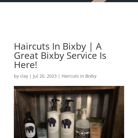
Haircuts In Bixby | A
Great Bixby Service Is
Here!
by
clay
|
Jul 20, 2023
|
Haircuts in Bixby