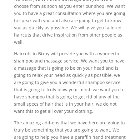
choose from as soon as you enter our shop. We want
you to have a great consultation where you are going
to speak with you and also are going to get to know
you as quickly as possible. We will give you tailored
haircuts that drive inspiration from other people as
well.
Haircuts in Bixby will provide you with a wonderful
shampoo and massage service. We want you to have
a massage that is going to be on your head and is
going to relax your head as quickly as possible. we
are going to give you a wonderful shampoo service
that is going to truly blow your mind. we want you to
have shampoo that is going to get rid of any of the
small specs of hair that is in your hair. we do not
want this to get all over your clothing.
The amazing add-ons that we have here are going to
truly be something that you are going to want. We
are going to help you have a paraffin hand treatment