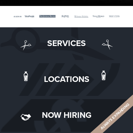
SERVICES
LOCATIONS
ALWAYS EXPANDING
NOW HIRING