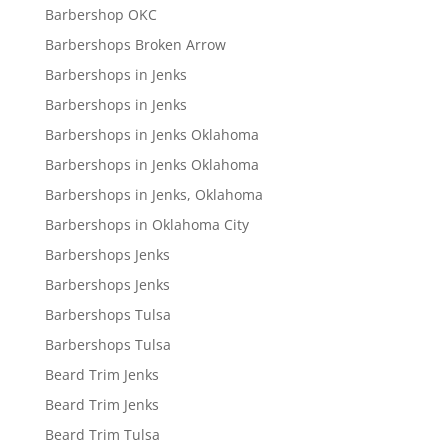
Barbershop OKC
Barbershops Broken Arrow
Barbershops in Jenks
Barbershops in Jenks
Barbershops in Jenks Oklahoma
Barbershops in Jenks Oklahoma
Barbershops in Jenks, Oklahoma
Barbershops in Oklahoma City
Barbershops Jenks
Barbershops Jenks
Barbershops Tulsa
Barbershops Tulsa
Beard Trim Jenks
Beard Trim Jenks
Beard Trim Tulsa