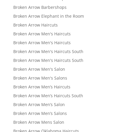
Broken Arrow Barbershops
Broken Arrow Elephant in the Room
Broken Arrow Haircuts
Broken Arrow Men's Haircuts
Broken Arrow Men's Haircuts
Broken Arrow Men's Haircuts South
Broken Arrow Men's Haircuts South
Broken Arrow Men's Salon
Broken Arrow Men's Salons
Broken Arrow Men’s Haircuts
Broken Arrow Men’s Haircuts South
Broken Arrow Men’s Salon
Broken Arrow Men’s Salons
Broken Arrow Mens Salon
Broken Arrow Oklahoma Haircuts