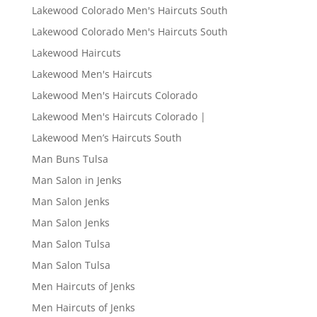
Lakewood Colorado Men's Haircuts South
Lakewood Colorado Men's Haircuts South
Lakewood Haircuts
Lakewood Men's Haircuts
Lakewood Men's Haircuts Colorado
Lakewood Men's Haircuts Colorado |
Lakewood Men’s Haircuts South
Man Buns Tulsa
Man Salon in Jenks
Man Salon Jenks
Man Salon Jenks
Man Salon Tulsa
Man Salon Tulsa
Men Haircuts of Jenks
Men Haircuts of Jenks