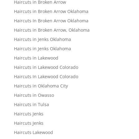
Haircuts in Broken Arrow
Haircuts in Broken Arrow Oklahoma
Haircuts In Broken Arrow Oklahoma
Haircuts in Broken Arrow, Oklahoma
Haircuts in Jenks Oklahoma
Haircuts in Jenks Oklahoma
Haircuts in Lakewood
Haircuts in Lakewood Colorado
Haircuts In Lakewood Colorado
Haircuts in Oklahoma City
Haircuts in Owasso
Haircuts in Tulsa
Haircuts Jenks
Haircuts Jenks
Haircuts Lakewood