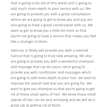
that is going to be out of this world and is going to
add much more depth to your service with us. We
are going to provide you with a great consultation
where we are going to get to know you and you are
also going to have a great conversation with us. We
want to get to know you a little bit more so that
you’re not going to have a service that makes you feel
like a stranger to them.
Haircuts in Bixby will provide you with a tailored
haircut that is going to truly look amazing. We also
are going to provide you with a wonderful shampoo
and massage that can be yours. we’re going to
provide you with conditioner and massages which
are going to add more depth to your hair. we want to
improve the overall look that you are going for. We
want to give you shampoo so that you’re going to get
rid of these small specs of hair. We know these small
specks of hair can be very annoying and we will do a
great job at getting rid of them.