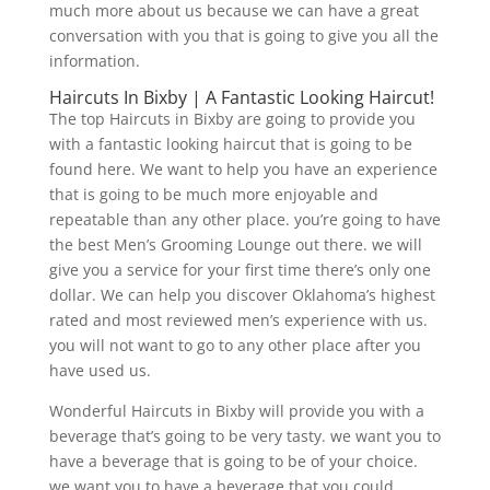
much more about us because we can have a great
conversation with you that is going to give you all the
information.
Haircuts In Bixby | A Fantastic Looking Haircut!
The top Haircuts in Bixby are going to provide you
with a fantastic looking haircut that is going to be
found here. We want to help you have an experience
that is going to be much more enjoyable and
repeatable than any other place. you’re going to have
the best Men’s Grooming Lounge out there. we will
give you a service for your first time there’s only one
dollar. We can help you discover Oklahoma’s highest
rated and most reviewed men’s experience with us.
you will not want to go to any other place after you
have used us.
Wonderful Haircuts in Bixby will provide you with a
beverage that’s going to be very tasty. we want you to
have a beverage that is going to be of your choice.
we want you to have a beverage that you could