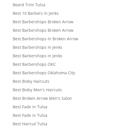
Beard Trim Tulsa
Best 10 Barbers in Jenks
Best Barbershops Broken Arrow
Best Barbershops Broken Arrow
Best Barbershops In Broken Arrow
Best Barbershops In Jenks
Best Barbershops in Jenks
Best Barbershops OKC
Best Barbershops Oklahoma City
Best Bixby Haircuts
Best Bixby Men's Haircuts
Best Broken Arrow Men's Salon
Best Fade In Tulsa
Best Fade in Tulsa
Best Haircut Tulsa