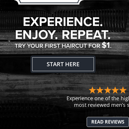
EXPERIENCE.
ENJOY. REPEAT.
$1
TRY YOUR FIRST HAIRCUT FOR
.
START HERE
Experience one of the hig
most reviewed men’s s
READ REVIEWS