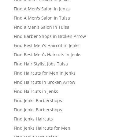
Find A Men's Salon In Jenks
Find A Men's Salon In Tulsa
Find a Men’s Salon in Tulsa
Find Barber Shops in Broken Arrow
Find Best Men's Haircut in Jenks
Find Best Men’s Haircuts in Jenks
Find Hair Stylist Jobs Tulsa
Find Haircuts for Men in Jenks
Find Haircuts in Broken Arrow
Find Haircuts in Jenks
Find Jenks Barbershops
Find Jenks Barbershops
Find Jenks Haircuts
Find Jenks Haircuts for Men