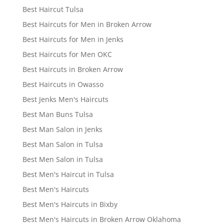
Best Haircut Tulsa
Best Haircuts for Men in Broken Arrow
Best Haircuts for Men in Jenks
Best Haircuts for Men OKC
Best Haircuts in Broken Arrow
Best Haircuts in Owasso
Best Jenks Men's Haircuts
Best Man Buns Tulsa
Best Man Salon in Jenks
Best Man Salon in Tulsa
Best Men Salon in Tulsa
Best Men's Haircut in Tulsa
Best Men's Haircuts
Best Men's Haircuts in Bixby
Best Men's Haircuts in Broken Arrow Oklahoma