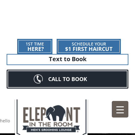
1ST TIME
SCHEDULE YOUR
HERE?
$1 FIRST HAIRCUT
Text to Book
CALL TO BOOK
hello