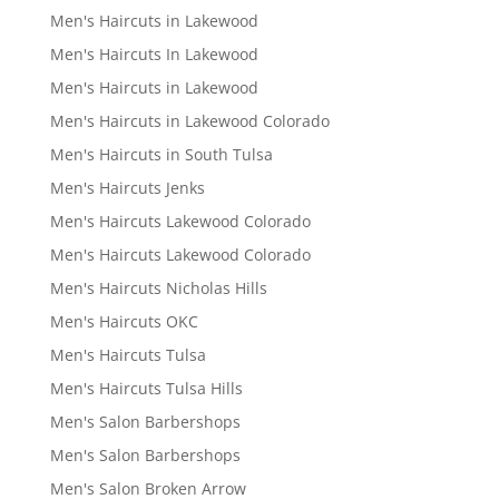
Men's Haircuts in Lakewood
Men's Haircuts In Lakewood
Men's Haircuts in Lakewood
Men's Haircuts in Lakewood Colorado
Men's Haircuts in South Tulsa
Men's Haircuts Jenks
Men's Haircuts Lakewood Colorado
Men's Haircuts Lakewood Colorado
Men's Haircuts Nicholas Hills
Men's Haircuts OKC
Men's Haircuts Tulsa
Men's Haircuts Tulsa Hills
Men's Salon Barbershops
Men's Salon Barbershops
Men's Salon Broken Arrow