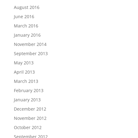
August 2016
June 2016
March 2016
January 2016
November 2014
September 2013
May 2013
April 2013
March 2013
February 2013
January 2013
December 2012
November 2012
October 2012
September 2012