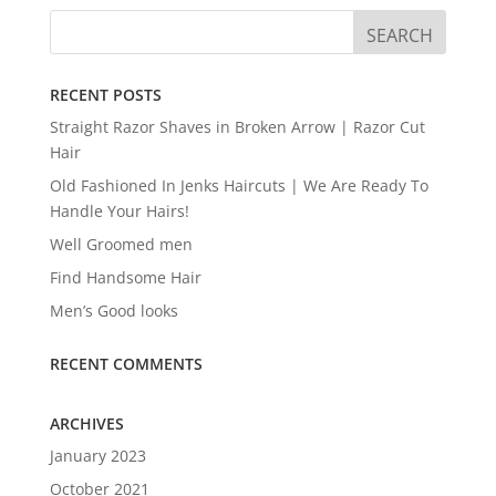
RECENT POSTS
Straight Razor Shaves in Broken Arrow | Razor Cut
Hair
Old Fashioned In Jenks Haircuts | We Are Ready To
Handle Your Hairs!
Well Groomed men
Find Handsome Hair
Men’s Good looks
RECENT COMMENTS
ARCHIVES
January 2023
October 2021