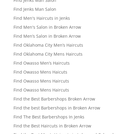
Find Jenks Man Salon
Find Jenks Man Salon
Find Men's Haircuts in Jenks
Find Men's Salon in Broken Arrow
Find Men’s Salon in Broken Arrow
Find Oklahoma City Men’s Haircuts
Find Oklahoma City Mens Haircuts
Find Owasso Men’s Haircuts
Find Owasso Mens Haicuts
Find Owasso Mens Haircuts
Find Owasso Mens Haircuts
Find the Best Barbershops Broken Arrow
Find the best Barbershops in Broken Arrow
Find The Best Barbershops In Jenks
Find the Best Haircuts in Broken Arrow