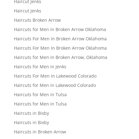
Haircut Jenks
Haircut Jenks
Haircuts Broken Arrow
Haircuts for Men in Broken Arrow Oklahoma
Haircuts For Men In Broken Arrow Oklahoma
Haircuts For Men In Broken Arrow Oklahoma
Haircuts for Men in Broken Arrow, Oklahoma
Haircuts for Men in Jenks
Haircuts For Men In Lakewood Colorado
Haircuts for Men in Lakewood Colorado
Haircuts for Men in Tulsa
Haircuts for Men in Tulsa
Haircuts in Bixby
Haircuts in Bixby
Haircuts in Broken Arrow