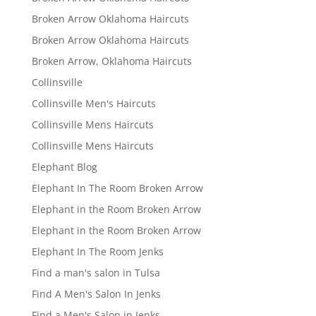
Broken Arrow Oklahoma Haircuts
Broken Arrow Oklahoma Haircuts
Broken Arrow, Oklahoma Haircuts
Collinsville
Collinsville Men's Haircuts
Collinsville Mens Haircuts
Collinsville Mens Haircuts
Elephant Blog
Elephant In The Room Broken Arrow
Elephant in the Room Broken Arrow
Elephant in the Room Broken Arrow
Elephant In The Room Jenks
Find a man's salon in Tulsa
Find A Men's Salon In Jenks
Find a Men's Salon in Jenks