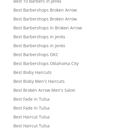
Best 10 Barbers in Jenks
Best Barbershops Broken Arrow
Best Barbershops Broken Arrow
Best Barbershops In Broken Arrow
Best Barbershops In Jenks
Best Barbershops in Jenks
Best Barbershops OKC
Best Barbershops Oklahoma City
Best Bixby Haircuts
Best Bixby Men's Haircuts
Best Broken Arrow Men's Salon
Best Fade in Tulsa
Best Fade In Tulsa
Best Haircut Tulsa
Best Haircut Tulsa