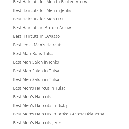
Best Haircuts for Men in Broken Arrow
Best Haircuts for Men in Jenks
Best Haircuts for Men OKC
Best Haircuts in Broken Arrow
Best Haircuts in Owasso
Best Jenks Men's Haircuts
Best Man Buns Tulsa
Best Man Salon in Jenks
Best Man Salon in Tulsa
Best Men Salon in Tulsa
Best Men's Haircut in Tulsa
Best Men's Haircuts
Best Men's Haircuts in Bixby
Best Men's Haircuts in Broken Arrow Oklahoma
Best Men's Haircuts Jenks