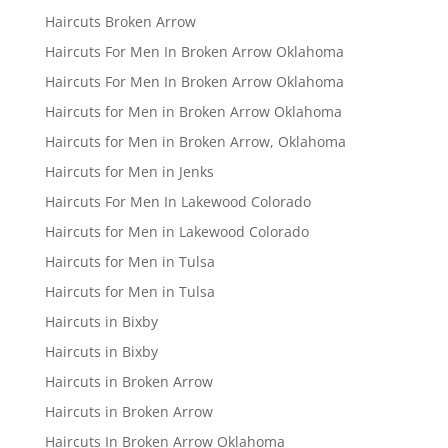
Haircuts Broken Arrow
Haircuts For Men In Broken Arrow Oklahoma
Haircuts For Men In Broken Arrow Oklahoma
Haircuts for Men in Broken Arrow Oklahoma
Haircuts for Men in Broken Arrow, Oklahoma
Haircuts for Men in Jenks
Haircuts For Men In Lakewood Colorado
Haircuts for Men in Lakewood Colorado
Haircuts for Men in Tulsa
Haircuts for Men in Tulsa
Haircuts in Bixby
Haircuts in Bixby
Haircuts in Broken Arrow
Haircuts in Broken Arrow
Haircuts In Broken Arrow Oklahoma