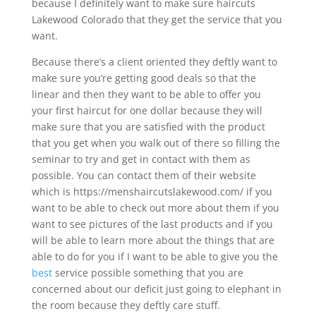
because I definitely want to make sure haircuts
Lakewood Colorado that they get the service that you
want.
Because there’s a client oriented they deftly want to
make sure you’re getting good deals so that the
linear and then they want to be able to offer you
your first haircut for one dollar because they will
make sure that you are satisfied with the product
that you get when you walk out of there so filling the
seminar to try and get in contact with them as
possible. You can contact them of their website
which is https://menshaircutslakewood.com/ if you
want to be able to check out more about them if you
want to see pictures of the last products and if you
will be able to learn more about the things that are
able to do for you if I want to be able to give you the
best
service possible something that you are
concerned about our deficit just going to elephant in
the room because they deftly care stuff.