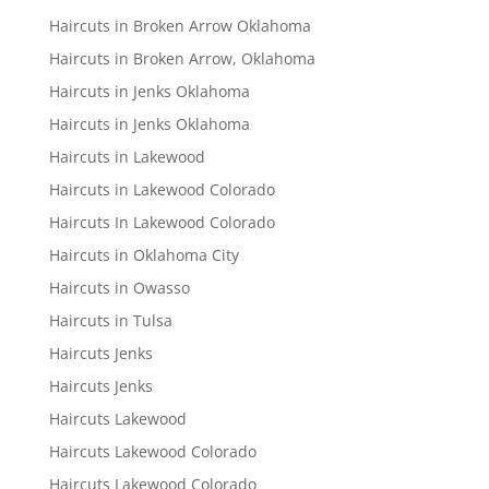
Haircuts in Broken Arrow Oklahoma
Haircuts in Broken Arrow, Oklahoma
Haircuts in Jenks Oklahoma
Haircuts in Jenks Oklahoma
Haircuts in Lakewood
Haircuts in Lakewood Colorado
Haircuts In Lakewood Colorado
Haircuts in Oklahoma City
Haircuts in Owasso
Haircuts in Tulsa
Haircuts Jenks
Haircuts Jenks
Haircuts Lakewood
Haircuts Lakewood Colorado
Haircuts Lakewood Colorado