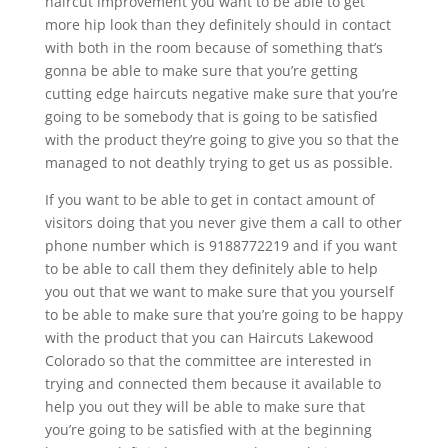
haircut improvement you want to be able to get
more hip look than they definitely should in contact
with both in the room because of something that’s
gonna be able to make sure that you’re getting
cutting edge haircuts negative make sure that you’re
going to be somebody that is going to be satisfied
with the product they’re going to give you so that the
managed to not deathly trying to get us as possible.
If you want to be able to get in contact amount of
visitors doing that you never give them a call to other
phone number which is 9188772219 and if you want
to be able to call them they definitely able to help
you out that we want to make sure that you yourself
to be able to make sure that you’re going to be happy
with the product that you can Haircuts Lakewood
Colorado so that the committee are interested in
trying and connected them because it available to
help you out they will be able to make sure that
you’re going to be satisfied with at the beginning