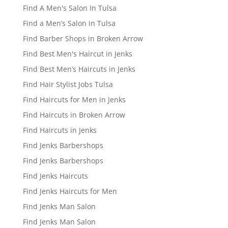
Find A Men's Salon In Tulsa
Find a Men’s Salon in Tulsa
Find Barber Shops in Broken Arrow
Find Best Men's Haircut in Jenks
Find Best Men’s Haircuts in Jenks
Find Hair Stylist Jobs Tulsa
Find Haircuts for Men in Jenks
Find Haircuts in Broken Arrow
Find Haircuts in Jenks
Find Jenks Barbershops
Find Jenks Barbershops
Find Jenks Haircuts
Find Jenks Haircuts for Men
Find Jenks Man Salon
Find Jenks Man Salon