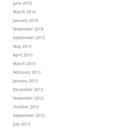
June 2016
March 2016
January 2016
November 2014
September 2013
May 2013
April 2013
March 2013
February 2013
January 2013
December 2012
November 2012
October 2012
September 2012
July 2012