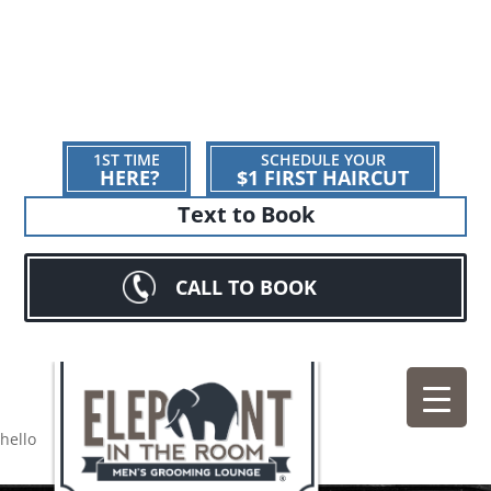
1ST TIME
SCHEDULE YOUR
HERE?
$1 FIRST HAIRCUT
Text to Book
CALL TO BOOK
hello