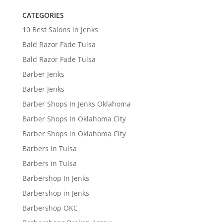
CATEGORIES
10 Best Salons in Jenks
Bald Razor Fade Tulsa
Bald Razor Fade Tulsa
Barber Jenks
Barber Jenks
Barber Shops In Jenks Oklahoma
Barber Shops In Oklahoma City
Barber Shops in Oklahoma City
Barbers In Tulsa
Barbers in Tulsa
Barbershop In Jenks
Barbershop in Jenks
Barbershop OKC