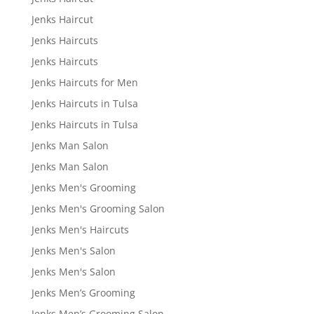
Jenks Haircut
Jenks Haircuts
Jenks Haircuts
Jenks Haircuts for Men
Jenks Haircuts in Tulsa
Jenks Haircuts in Tulsa
Jenks Man Salon
Jenks Man Salon
Jenks Men's Grooming
Jenks Men's Grooming Salon
Jenks Men's Haircuts
Jenks Men's Salon
Jenks Men's Salon
Jenks Men’s Grooming
Jenks Men’s Grooming Salon