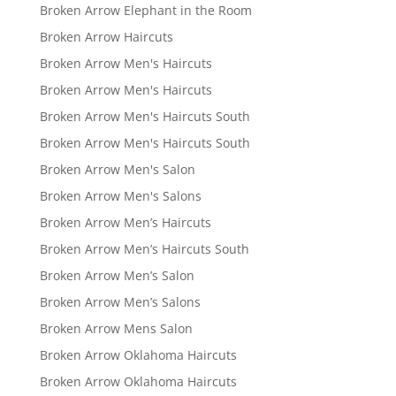
Broken Arrow Elephant in the Room
Broken Arrow Haircuts
Broken Arrow Men's Haircuts
Broken Arrow Men's Haircuts
Broken Arrow Men's Haircuts South
Broken Arrow Men's Haircuts South
Broken Arrow Men's Salon
Broken Arrow Men's Salons
Broken Arrow Men’s Haircuts
Broken Arrow Men’s Haircuts South
Broken Arrow Men’s Salon
Broken Arrow Men’s Salons
Broken Arrow Mens Salon
Broken Arrow Oklahoma Haircuts
Broken Arrow Oklahoma Haircuts