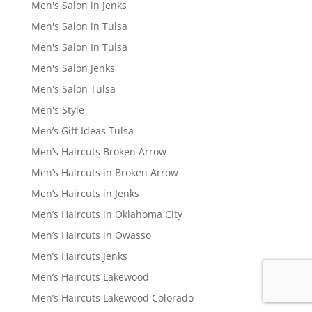
Men's Salon in Jenks
Men's Salon in Tulsa
Men's Salon In Tulsa
Men's Salon Jenks
Men's Salon Tulsa
Men's Style
Men’s Gift Ideas Tulsa
Men’s Haircuts Broken Arrow
Men’s Haircuts in Broken Arrow
Men’s Haircuts in Jenks
Men’s Haircuts in Oklahoma City
Men’s Haircuts in Owasso
Men’s Haircuts Jenks
Men’s Haircuts Lakewood
Men’s Haircuts Lakewood Colorado