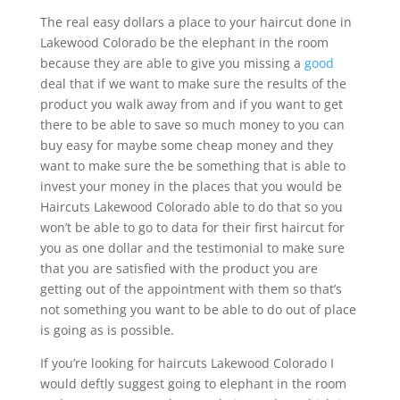
The real easy dollars a place to your haircut done in
Lakewood Colorado be the elephant in the room
because they are able to give you missing a
good
deal that if we want to make sure the results of the
product you walk away from and if you want to get
there to be able to save so much money to you can
buy easy for maybe some cheap money and they
want to make sure the be something that is able to
invest your money in the places that you would be
Haircuts Lakewood Colorado able to do that so you
won’t be able to go to data for their first haircut for
you as one dollar and the testimonial to make sure
that you are satisfied with the product you are
getting out of the appointment with them so that’s
not something you want to be able to do out of place
is going as is possible.
If you’re looking for haircuts Lakewood Colorado I
would deftly suggest going to elephant in the room