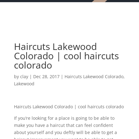
Haircuts Lakewood
Colorado | cool haircuts
colorado
by
clay
|
Dec 28, 2017
|
Haircuts Lakewood Colorado
,
Lakewood
Haircuts Lakewood Colorado | cool haircuts colorado
If you’re looking for a place is going to be able to
make you have a haircut that can feel confident
about yourself and you deftly will be able to get a