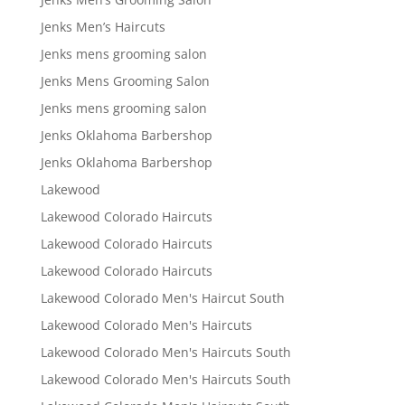
Jenks Men’s Haircuts
Jenks mens grooming salon
Jenks Mens Grooming Salon
Jenks mens grooming salon
Jenks Oklahoma Barbershop
Jenks Oklahoma Barbershop
Lakewood
Lakewood Colorado Haircuts
Lakewood Colorado Haircuts
Lakewood Colorado Haircuts
Lakewood Colorado Men's Haircut South
Lakewood Colorado Men's Haircuts
Lakewood Colorado Men's Haircuts South
Lakewood Colorado Men's Haircuts South