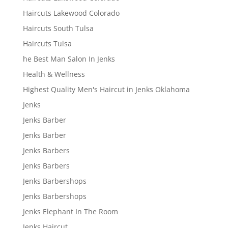
Haircuts Lakewood Colorado
Haircuts South Tulsa
Haircuts Tulsa
he Best Man Salon In Jenks
Health & Wellness
Highest Quality Men's Haircut in Jenks Oklahoma
Jenks
Jenks Barber
Jenks Barber
Jenks Barbers
Jenks Barbers
Jenks Barbershops
Jenks Barbershops
Jenks Elephant In The Room
Jenks Haircut