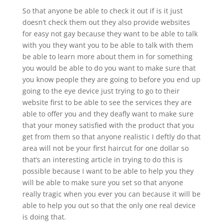
So that anyone be able to check it out if is it just
doesn’t check them out they also provide websites
for easy not gay because they want to be able to talk
with you they want you to be able to talk with them
be able to learn more about them in for something
you would be able to do you want to make sure that
you know people they are going to before you end up
going to the eye device just trying to go to their
website first to be able to see the services they are
able to offer you and they deafly want to make sure
that your money satisfied with the product that you
get from them so that anyone realistic I deftly do that
area will not be your first haircut for one dollar so
that’s an interesting article in trying to do this is
possible because I want to be able to help you they
will be able to make sure you set so that anyone
really tragic when you ever you can because it will be
able to help you out so that the only one real device
is doing that.