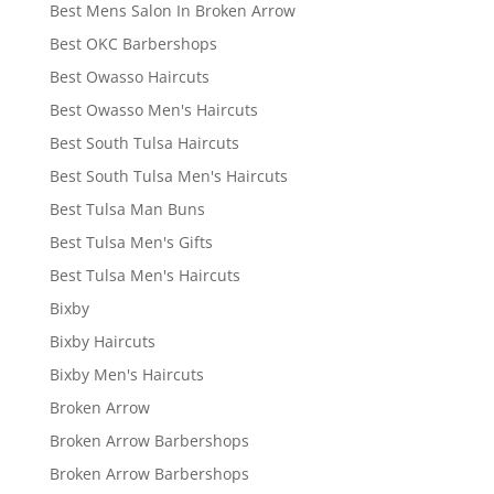
Best Mens Salon In Broken Arrow
Best OKC Barbershops
Best Owasso Haircuts
Best Owasso Men's Haircuts
Best South Tulsa Haircuts
Best South Tulsa Men's Haircuts
Best Tulsa Man Buns
Best Tulsa Men's Gifts
Best Tulsa Men's Haircuts
Bixby
Bixby Haircuts
Bixby Men's Haircuts
Broken Arrow
Broken Arrow Barbershops
Broken Arrow Barbershops