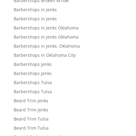
Barbershops Broken Arrow
Barbershops in Jenks
Barbershops in Jenks
Barbershops in Jenks Oklahoma
Barbershops in Jenks Oklahoma
Barbershops in Jenks, Oklahoma
Barbershops in Oklahoma City
Barbershops Jenks
Barbershops Jenks
Barbershops Tulsa
Barbershops Tulsa
Beard Trim Jenks
Beard Trim Jenks
Beard Trim Tulsa
Beard Trim Tulsa