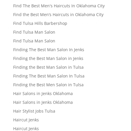
Find The Best Men's Haircuts In Oklahoma City
Find the Best Men’s Haircuts in Oklahoma City
Find Tulsa Hills Barbershop
Find Tulsa Man Salon
Find Tulsa Man Salon
Finding The Best Man Salon In Jenks
Finding the Best Man Salon in Jenks
Finding the Best Man Salon in Tulsa
Finding The Best Man Salon In Tulsa
Finding the Best Men Salon in Tulsa
Hair Salons in Jenks Oklahoma
Hair Salons in Jenks Oklahoma
Hair Stylist Jobs Tulsa
Haircut Jenks
Haircut Jenks