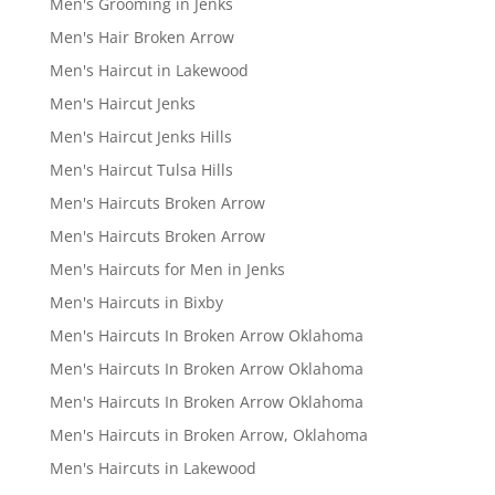
Men's Grooming in Jenks
Men's Hair Broken Arrow
Men's Haircut in Lakewood
Men's Haircut Jenks
Men's Haircut Jenks Hills
Men's Haircut Tulsa Hills
Men's Haircuts Broken Arrow
Men's Haircuts Broken Arrow
Men's Haircuts for Men in Jenks
Men's Haircuts in Bixby
Men's Haircuts In Broken Arrow Oklahoma
Men's Haircuts In Broken Arrow Oklahoma
Men's Haircuts In Broken Arrow Oklahoma
Men's Haircuts in Broken Arrow, Oklahoma
Men's Haircuts in Lakewood