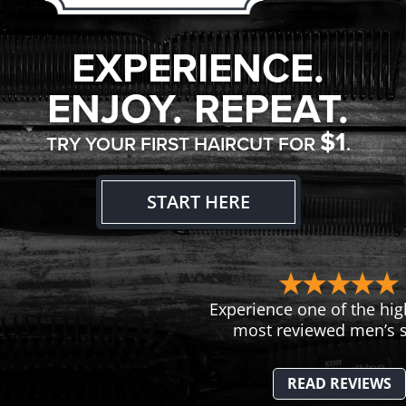
EXPERIENCE.
ENJOY. REPEAT.
$1
TRY YOUR FIRST HAIRCUT FOR
.
START HERE
Experience one of the hig
most reviewed men’s s
READ REVIEWS