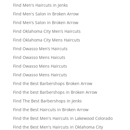
Find Men's Haircuts in Jenks
Find Men's Salon in Broken Arrow
Find Men’s Salon in Broken Arrow
Find Oklahoma City Men’s Haircuts
Find Oklahoma City Mens Haircuts
Find Owasso Men’s Haircuts
Find Owasso Mens Haicuts
Find Owasso Mens Haircuts
Find Owasso Mens Haircuts
Find the Best Barbershops Broken Arrow
Find the best Barbershops in Broken Arrow
Find The Best Barbershops In Jenks
Find the Best Haircuts in Broken Arrow
Find the Best Men's Haircuts in Lakewood Colorado
Find the Best Men's Haircuts in Oklahoma City