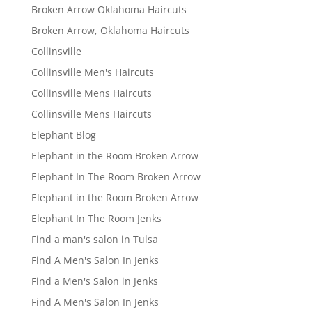
Broken Arrow Oklahoma Haircuts
Broken Arrow, Oklahoma Haircuts
Collinsville
Collinsville Men's Haircuts
Collinsville Mens Haircuts
Collinsville Mens Haircuts
Elephant Blog
Elephant in the Room Broken Arrow
Elephant In The Room Broken Arrow
Elephant in the Room Broken Arrow
Elephant In The Room Jenks
Find a man's salon in Tulsa
Find A Men's Salon In Jenks
Find a Men's Salon in Jenks
Find A Men's Salon In Jenks