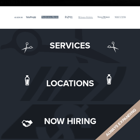
SERVICES
LOCATIONS
ALWAYS EXPANDING
NOW HIRING