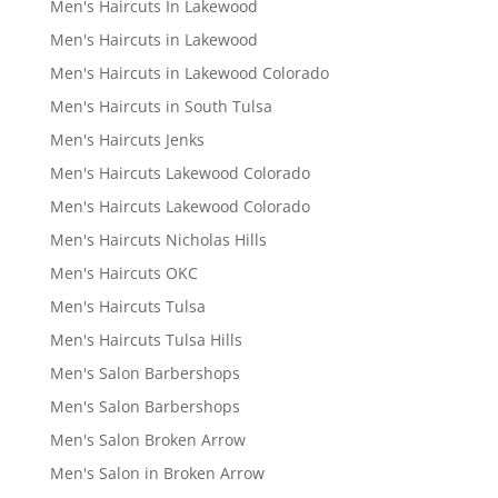
Men's Haircuts In Lakewood
Men's Haircuts in Lakewood
Men's Haircuts in Lakewood Colorado
Men's Haircuts in South Tulsa
Men's Haircuts Jenks
Men's Haircuts Lakewood Colorado
Men's Haircuts Lakewood Colorado
Men's Haircuts Nicholas Hills
Men's Haircuts OKC
Men's Haircuts Tulsa
Men's Haircuts Tulsa Hills
Men's Salon Barbershops
Men's Salon Barbershops
Men's Salon Broken Arrow
Men's Salon in Broken Arrow