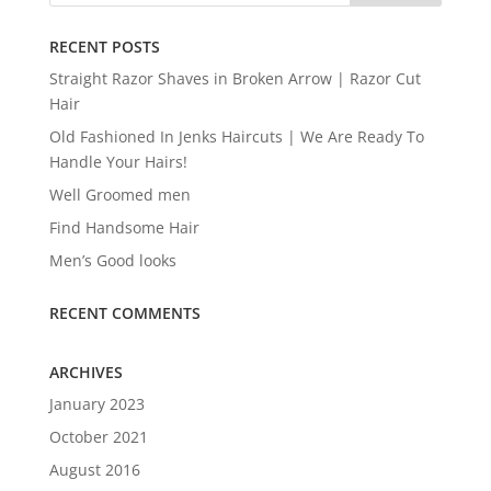
RECENT POSTS
Straight Razor Shaves in Broken Arrow | Razor Cut
Hair
Old Fashioned In Jenks Haircuts | We Are Ready To
Handle Your Hairs!
Well Groomed men
Find Handsome Hair
Men’s Good looks
RECENT COMMENTS
ARCHIVES
January 2023
October 2021
August 2016