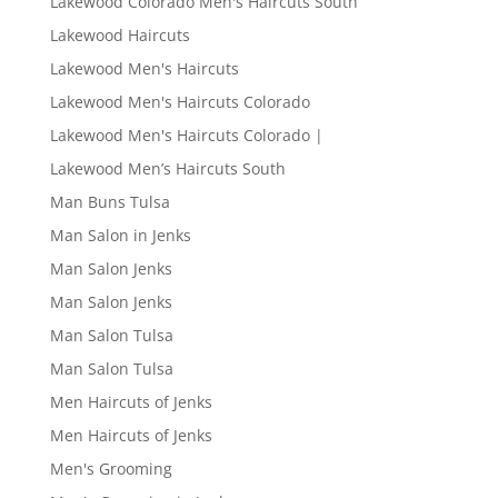
Lakewood Colorado Men's Haircuts South
Lakewood Haircuts
Lakewood Men's Haircuts
Lakewood Men's Haircuts Colorado
Lakewood Men's Haircuts Colorado |
Lakewood Men’s Haircuts South
Man Buns Tulsa
Man Salon in Jenks
Man Salon Jenks
Man Salon Jenks
Man Salon Tulsa
Man Salon Tulsa
Men Haircuts of Jenks
Men Haircuts of Jenks
Men's Grooming