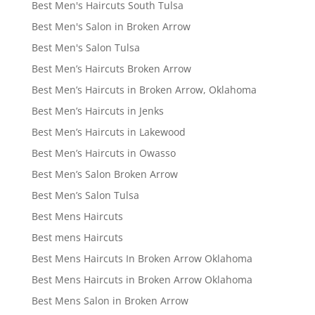
Best Men's Haircuts South Tulsa
Best Men's Salon in Broken Arrow
Best Men's Salon Tulsa
Best Men’s Haircuts Broken Arrow
Best Men’s Haircuts in Broken Arrow, Oklahoma
Best Men’s Haircuts in Jenks
Best Men’s Haircuts in Lakewood
Best Men’s Haircuts in Owasso
Best Men’s Salon Broken Arrow
Best Men’s Salon Tulsa
Best Mens Haircuts
Best mens Haircuts
Best Mens Haircuts In Broken Arrow Oklahoma
Best Mens Haircuts in Broken Arrow Oklahoma
Best Mens Salon in Broken Arrow