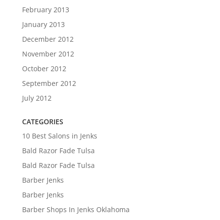
February 2013
January 2013
December 2012
November 2012
October 2012
September 2012
July 2012
CATEGORIES
10 Best Salons in Jenks
Bald Razor Fade Tulsa
Bald Razor Fade Tulsa
Barber Jenks
Barber Jenks
Barber Shops In Jenks Oklahoma