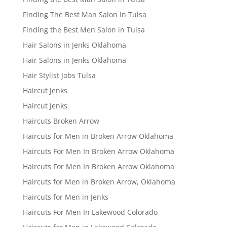
Finding The Best Man Salon In Tulsa
Finding the Best Men Salon in Tulsa
Hair Salons in Jenks Oklahoma
Hair Salons in Jenks Oklahoma
Hair Stylist Jobs Tulsa
Haircut Jenks
Haircut Jenks
Haircuts Broken Arrow
Haircuts for Men in Broken Arrow Oklahoma
Haircuts For Men In Broken Arrow Oklahoma
Haircuts For Men In Broken Arrow Oklahoma
Haircuts for Men in Broken Arrow, Oklahoma
Haircuts for Men in Jenks
Haircuts For Men In Lakewood Colorado