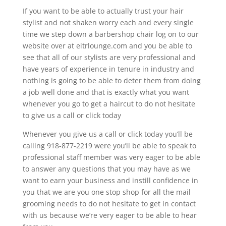
If you want to be able to actually trust your hair
stylist and not shaken worry each and every single
time we step down a barbershop chair log on to our
website over at eitrlounge.com and you be able to
see that all of our stylists are very professional and
have years of experience in tenure in industry and
nothing is going to be able to deter them from doing
a job well done and that is exactly what you want
whenever you go to get a haircut to do not hesitate
to give us a call or click today
Whenever you give us a call or click today you’ll be
calling 918-877-2219 were you’ll be able to speak to
professional staff member was very eager to be able
to answer any questions that you may have as we
want to earn your business and instill confidence in
you that we are you one stop shop for all the mail
grooming needs to do not hesitate to get in contact
with us because we’re very eager to be able to hear