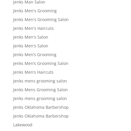
Jenks Man Salon
Jenks Men's Grooming
Jenks Men's Grooming Salon
Jenks Men's Haircuts
Jenks Men's Salon
Jenks Men's Salon
Jenks Men’s Grooming
Jenks Men’s Grooming Salon
Jenks Men’s Haircuts
Jenks mens grooming salon
Jenks Mens Grooming Salon
Jenks mens grooming salon
Jenks Oklahoma Barbershop
Jenks Oklahoma Barbershop
Lakewood