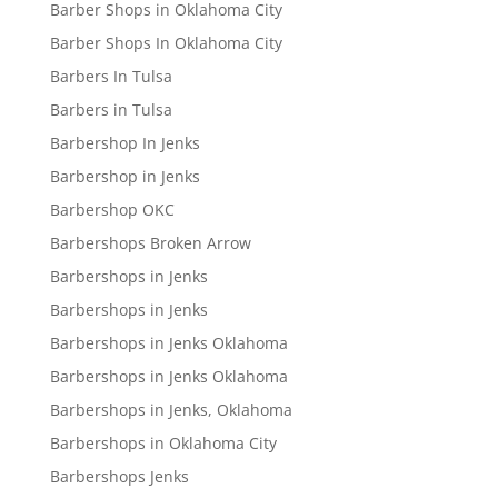
Barber Shops in Oklahoma City
Barber Shops In Oklahoma City
Barbers In Tulsa
Barbers in Tulsa
Barbershop In Jenks
Barbershop in Jenks
Barbershop OKC
Barbershops Broken Arrow
Barbershops in Jenks
Barbershops in Jenks
Barbershops in Jenks Oklahoma
Barbershops in Jenks Oklahoma
Barbershops in Jenks, Oklahoma
Barbershops in Oklahoma City
Barbershops Jenks