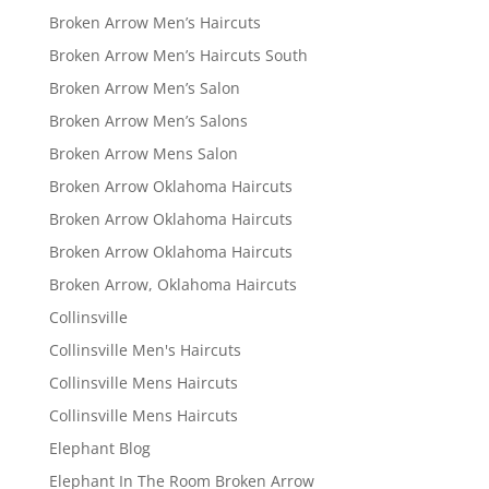
Broken Arrow Men’s Haircuts
Broken Arrow Men’s Haircuts South
Broken Arrow Men’s Salon
Broken Arrow Men’s Salons
Broken Arrow Mens Salon
Broken Arrow Oklahoma Haircuts
Broken Arrow Oklahoma Haircuts
Broken Arrow Oklahoma Haircuts
Broken Arrow, Oklahoma Haircuts
Collinsville
Collinsville Men's Haircuts
Collinsville Mens Haircuts
Collinsville Mens Haircuts
Elephant Blog
Elephant In The Room Broken Arrow