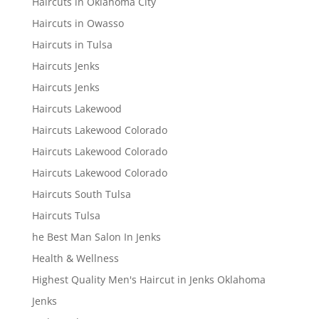
Haircuts in Oklahoma City
Haircuts in Owasso
Haircuts in Tulsa
Haircuts Jenks
Haircuts Jenks
Haircuts Lakewood
Haircuts Lakewood Colorado
Haircuts Lakewood Colorado
Haircuts Lakewood Colorado
Haircuts South Tulsa
Haircuts Tulsa
he Best Man Salon In Jenks
Health & Wellness
Highest Quality Men's Haircut in Jenks Oklahoma
Jenks