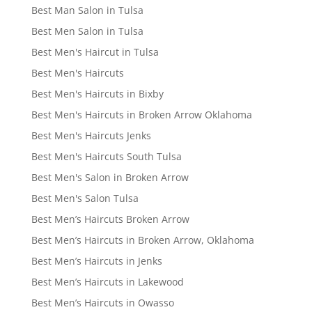
Best Man Salon in Tulsa
Best Men Salon in Tulsa
Best Men's Haircut in Tulsa
Best Men's Haircuts
Best Men's Haircuts in Bixby
Best Men's Haircuts in Broken Arrow Oklahoma
Best Men's Haircuts Jenks
Best Men's Haircuts South Tulsa
Best Men's Salon in Broken Arrow
Best Men's Salon Tulsa
Best Men’s Haircuts Broken Arrow
Best Men’s Haircuts in Broken Arrow, Oklahoma
Best Men’s Haircuts in Jenks
Best Men’s Haircuts in Lakewood
Best Men’s Haircuts in Owasso