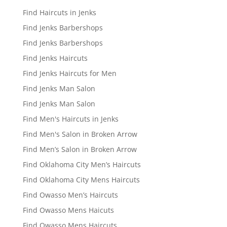
Find Haircuts in Jenks
Find Jenks Barbershops
Find Jenks Barbershops
Find Jenks Haircuts
Find Jenks Haircuts for Men
Find Jenks Man Salon
Find Jenks Man Salon
Find Men's Haircuts in Jenks
Find Men's Salon in Broken Arrow
Find Men’s Salon in Broken Arrow
Find Oklahoma City Men’s Haircuts
Find Oklahoma City Mens Haircuts
Find Owasso Men’s Haircuts
Find Owasso Mens Haicuts
Find Owasso Mens Haircuts