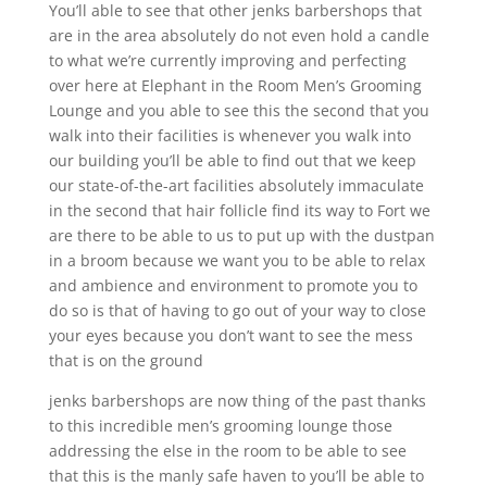
You’ll able to see that other jenks barbershops that
are in the area absolutely do not even hold a candle
to what we’re currently improving and perfecting
over here at Elephant in the Room Men’s Grooming
Lounge and you able to see this the second that you
walk into their facilities is whenever you walk into
our building you’ll be able to find out that we keep
our state-of-the-art facilities absolutely immaculate
in the second that hair follicle find its way to Fort we
are there to be able to us to put up with the dustpan
in a broom because we want you to be able to relax
and ambience and environment to promote you to
do so is that of having to go out of your way to close
your eyes because you don’t want to see the mess
that is on the ground
jenks barbershops are now thing of the past thanks
to this incredible men’s grooming lounge those
addressing the else in the room to be able to see
that this is the manly safe haven to you’ll be able to