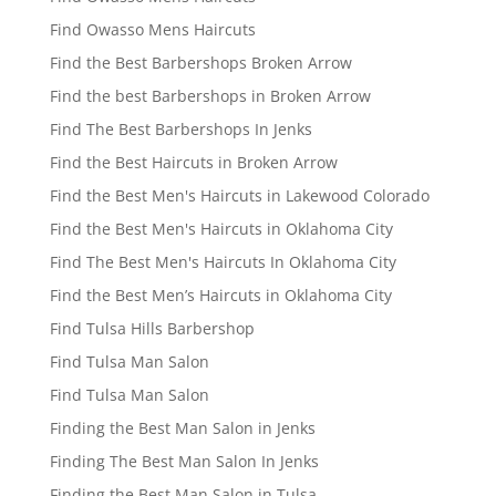
Find Owasso Mens Haircuts
Find the Best Barbershops Broken Arrow
Find the best Barbershops in Broken Arrow
Find The Best Barbershops In Jenks
Find the Best Haircuts in Broken Arrow
Find the Best Men's Haircuts in Lakewood Colorado
Find the Best Men's Haircuts in Oklahoma City
Find The Best Men's Haircuts In Oklahoma City
Find the Best Men’s Haircuts in Oklahoma City
Find Tulsa Hills Barbershop
Find Tulsa Man Salon
Find Tulsa Man Salon
Finding the Best Man Salon in Jenks
Finding The Best Man Salon In Jenks
Finding the Best Man Salon in Tulsa