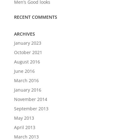
Men’s Good looks
RECENT COMMENTS
ARCHIVES
January 2023
October 2021
August 2016
June 2016
March 2016
January 2016
November 2014
September 2013
May 2013
April 2013
March 2013