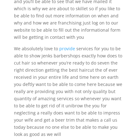
and you’ll be able to see that we have mailed it
which is why we are about to skillet so if you like to
be able to find out more information on when and
why and how we are franchising just log on to our
website to be able to fill out the informational form
will be getting in contact with you
We absolutely love to
provide
services for you to be
able to show jenks barbershops exactly how does to
cut hair so whenever you’re ready to do seven the
right direction getting the best haircut the of ever
received in your entire life and time here on earth
you deftly want to be able to come here because we
really are providing you with not only quality but
quantity of amazing services so whenever you want
to be able to get rid of it unibrow the you for
neglecting a really does want to be able to impress
your wife and get a beer trim that makes a call us
today because no one else to be able to make you
look as good as we will