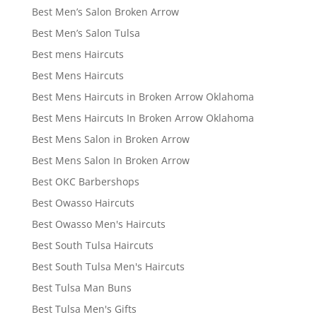
Best Men’s Salon Broken Arrow
Best Men’s Salon Tulsa
Best mens Haircuts
Best Mens Haircuts
Best Mens Haircuts in Broken Arrow Oklahoma
Best Mens Haircuts In Broken Arrow Oklahoma
Best Mens Salon in Broken Arrow
Best Mens Salon In Broken Arrow
Best OKC Barbershops
Best Owasso Haircuts
Best Owasso Men's Haircuts
Best South Tulsa Haircuts
Best South Tulsa Men's Haircuts
Best Tulsa Man Buns
Best Tulsa Men's Gifts