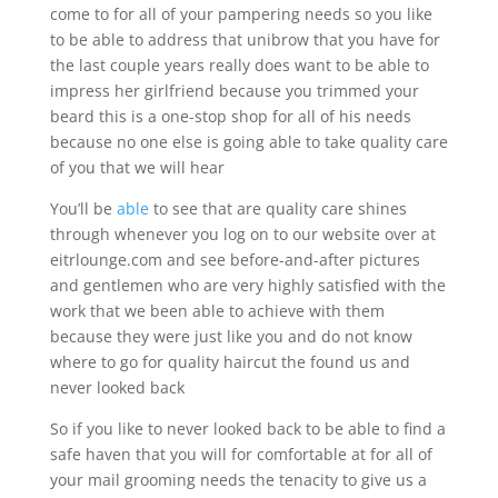
come to for all of your pampering needs so you like
to be able to address that unibrow that you have for
the last couple years really does want to be able to
impress her girlfriend because you trimmed your
beard this is a one-stop shop for all of his needs
because no one else is going able to take quality care
of you that we will hear
You’ll be
able
to see that are quality care shines
through whenever you log on to our website over at
eitrlounge.com and see before-and-after pictures
and gentlemen who are very highly satisfied with the
work that we been able to achieve with them
because they were just like you and do not know
where to go for quality haircut the found us and
never looked back
So if you like to never looked back to be able to find a
safe haven that you will for comfortable at for all of
your mail grooming needs the tenacity to give us a