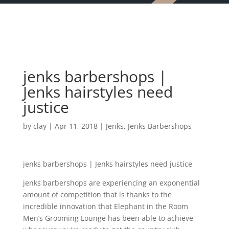
jenks barbershops |
Jenks hairstyles need
justice
by
clay
|
Apr 11, 2018
|
Jenks
,
Jenks Barbershops
jenks barbershops | Jenks hairstyles need justice
jenks barbershops are experiencing an exponential
amount of competition that is thanks to the
incredible innovation that Elephant in the Room
Men’s Grooming Lounge has been able to achieve