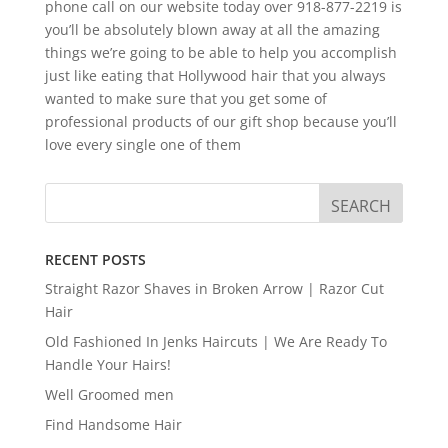
phone call on our website today over 918-877-2219 is
you’ll be absolutely blown away at all the amazing
things we’re going to be able to help you accomplish
just like eating that Hollywood hair that you always
wanted to make sure that you get some of
professional products of our gift shop because you’ll
love every single one of them
RECENT POSTS
Straight Razor Shaves in Broken Arrow | Razor Cut
Hair
Old Fashioned In Jenks Haircuts | We Are Ready To
Handle Your Hairs!
Well Groomed men
Find Handsome Hair