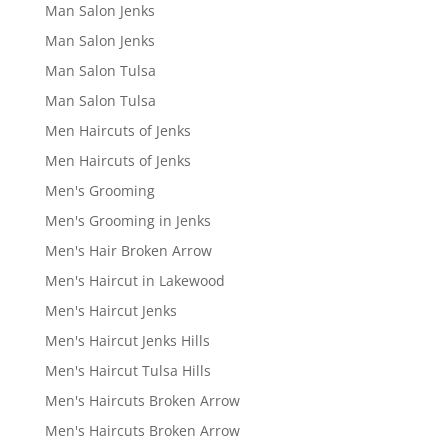
Man Salon Jenks
Man Salon Jenks
Man Salon Tulsa
Man Salon Tulsa
Men Haircuts of Jenks
Men Haircuts of Jenks
Men's Grooming
Men's Grooming in Jenks
Men's Hair Broken Arrow
Men's Haircut in Lakewood
Men's Haircut Jenks
Men's Haircut Jenks Hills
Men's Haircut Tulsa Hills
Men's Haircuts Broken Arrow
Men's Haircuts Broken Arrow