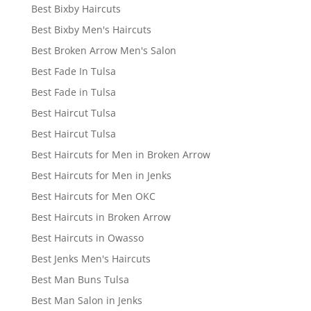
Best Bixby Haircuts
Best Bixby Men's Haircuts
Best Broken Arrow Men's Salon
Best Fade In Tulsa
Best Fade in Tulsa
Best Haircut Tulsa
Best Haircut Tulsa
Best Haircuts for Men in Broken Arrow
Best Haircuts for Men in Jenks
Best Haircuts for Men OKC
Best Haircuts in Broken Arrow
Best Haircuts in Owasso
Best Jenks Men's Haircuts
Best Man Buns Tulsa
Best Man Salon in Jenks