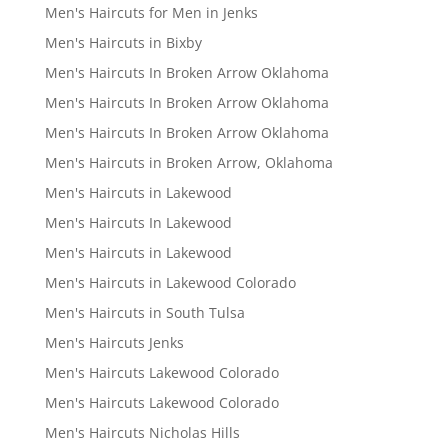
Men's Haircuts for Men in Jenks
Men's Haircuts in Bixby
Men's Haircuts In Broken Arrow Oklahoma
Men's Haircuts In Broken Arrow Oklahoma
Men's Haircuts In Broken Arrow Oklahoma
Men's Haircuts in Broken Arrow, Oklahoma
Men's Haircuts in Lakewood
Men's Haircuts In Lakewood
Men's Haircuts in Lakewood
Men's Haircuts in Lakewood Colorado
Men's Haircuts in South Tulsa
Men's Haircuts Jenks
Men's Haircuts Lakewood Colorado
Men's Haircuts Lakewood Colorado
Men's Haircuts Nicholas Hills