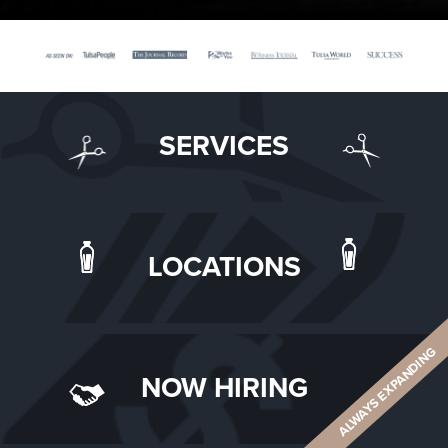
SERVICES
LOCATIONS
ALWAYS EXPANDING
NOW HIRING