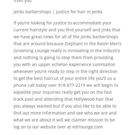
from you
jenks barbershops | justice for hair in jenks
If you’re looking for justice to accommodate your
current hairstyle and you find yourself and Jinks that
we have great news for all of the jenks barbershops
that are around because Elephant in the Room Men’s
Grooming Lounge really is innovating in the industry
and nothing is going to stop them from providing
you with an upper echelon experience summation
whenever you’re ready to step in the right direction
to get the best haircut of your entire life you’ll us a
phone call today over 918-877-2219 we will begin to
expedite your inquiries really get you on the fast
track past and attending that Hollywood hair that
you always wanted but if you also like to be able to
find out more information and see who we are and
what we are about it will we claimer mission to be
log on to our website over at eitrlounge.com