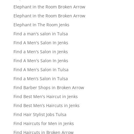
Elephant in the Room Broken Arrow
Elephant in the Room Broken Arrow
Elephant In The Room Jenks
Find a man's salon in Tulsa
Find A Men's Salon In Jenks
Find a Men's Salon in Jenks
Find A Men's Salon In Jenks
Find A Men's Salon In Tulsa
Find a Men’s Salon in Tulsa
Find Barber Shops in Broken Arrow
Find Best Men's Haircut in Jenks
Find Best Men’s Haircuts in Jenks
Find Hair Stylist Jobs Tulsa
Find Haircuts for Men in Jenks
Find Haircuts in Broken Arrow