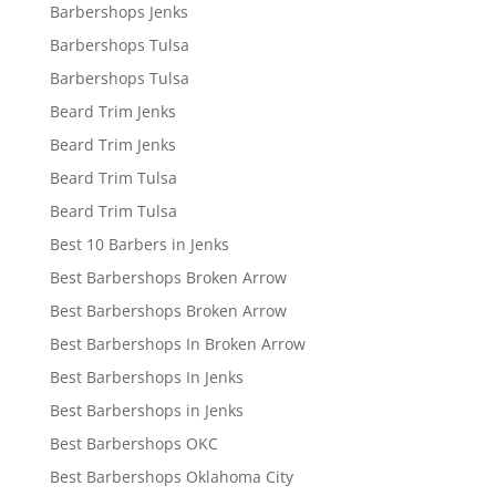
Barbershops Jenks
Barbershops Tulsa
Barbershops Tulsa
Beard Trim Jenks
Beard Trim Jenks
Beard Trim Tulsa
Beard Trim Tulsa
Best 10 Barbers in Jenks
Best Barbershops Broken Arrow
Best Barbershops Broken Arrow
Best Barbershops In Broken Arrow
Best Barbershops In Jenks
Best Barbershops in Jenks
Best Barbershops OKC
Best Barbershops Oklahoma City