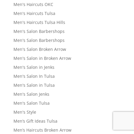
Men's Haircuts OKC
Men's Haircuts Tulsa
Men's Haircuts Tulsa Hills
Men's Salon Barbershops
Men's Salon Barbershops
Men's Salon Broken Arrow
Men's Salon in Broken Arrow
Men's Salon in Jenks
Men's Salon In Tulsa
Men's Salon in Tulsa
Men's Salon Jenks
Men's Salon Tulsa
Men's Style
Men’s Gift Ideas Tulsa
Men’s Haircuts Broken Arrow