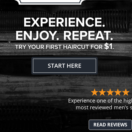
EXPERIENCE.
ENJOY. REPEAT.
$1
TRY YOUR FIRST HAIRCUT FOR
.
START HERE
Experience one of the hig
most reviewed men’s s
READ REVIEWS