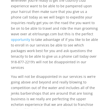
whenever you’re ready to get the country club
experience want to be able to be pampered upon
your haircut then make sure that you give us a
phone call today as we will begin to expedite your
inquiries really get you on the road the you want to
be on to be able to travel and ride the man grooming
wave over at eitrlounge.com but this is the perfect
opportunity
to take advantage of if you like to be able
to enroll in our services be able to see which
packages work best for you and ask questions the
tenacity to be able to give us a phone call today over
918-877-2219’s will not be disappointed in our
services
You will not be disappointed in our services is we’re
going above and beyond and really blowing to
competition out of the water and includes all of the
jenks barbershops that are around that are losing
business is we really are perfecting the upper
echelon experience that we are about to franchise