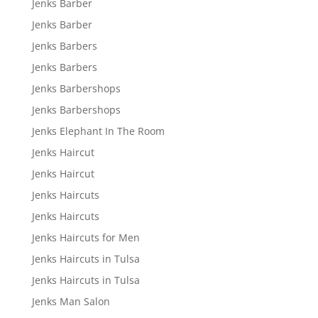
Jenks Barber
Jenks Barber
Jenks Barbers
Jenks Barbers
Jenks Barbershops
Jenks Barbershops
Jenks Elephant In The Room
Jenks Haircut
Jenks Haircut
Jenks Haircuts
Jenks Haircuts
Jenks Haircuts for Men
Jenks Haircuts in Tulsa
Jenks Haircuts in Tulsa
Jenks Man Salon