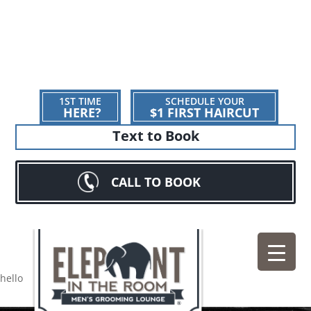
1ST TIME
SCHEDULE YOUR
HERE?
$1 FIRST HAIRCUT
Text to Book
CALL TO BOOK
hello