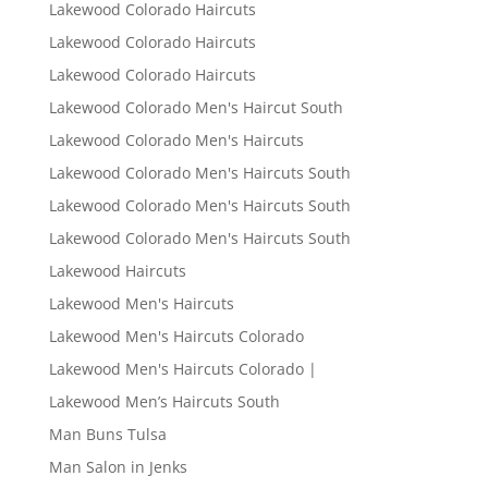
Lakewood Colorado Haircuts
Lakewood Colorado Haircuts
Lakewood Colorado Haircuts
Lakewood Colorado Men's Haircut South
Lakewood Colorado Men's Haircuts
Lakewood Colorado Men's Haircuts South
Lakewood Colorado Men's Haircuts South
Lakewood Colorado Men's Haircuts South
Lakewood Haircuts
Lakewood Men's Haircuts
Lakewood Men's Haircuts Colorado
Lakewood Men's Haircuts Colorado |
Lakewood Men’s Haircuts South
Man Buns Tulsa
Man Salon in Jenks