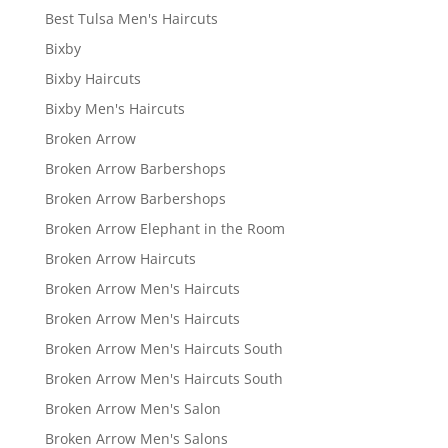
Best Tulsa Men's Haircuts
Bixby
Bixby Haircuts
Bixby Men's Haircuts
Broken Arrow
Broken Arrow Barbershops
Broken Arrow Barbershops
Broken Arrow Elephant in the Room
Broken Arrow Haircuts
Broken Arrow Men's Haircuts
Broken Arrow Men's Haircuts
Broken Arrow Men's Haircuts South
Broken Arrow Men's Haircuts South
Broken Arrow Men's Salon
Broken Arrow Men's Salons