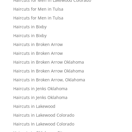
Haircuts for Men in Lakewood Colorado
Haircuts for Men in Tulsa
Haircuts for Men in Tulsa
Haircuts in Bixby
Haircuts in Bixby
Haircuts in Broken Arrow
Haircuts in Broken Arrow
Haircuts in Broken Arrow Oklahoma
Haircuts In Broken Arrow Oklahoma
Haircuts in Broken Arrow, Oklahoma
Haircuts in Jenks Oklahoma
Haircuts in Jenks Oklahoma
Haircuts in Lakewood
Haircuts in Lakewood Colorado
Haircuts In Lakewood Colorado