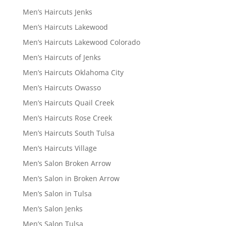
Men’s Haircuts Jenks
Men’s Haircuts Lakewood
Men’s Haircuts Lakewood Colorado
Men’s Haircuts of Jenks
Men’s Haircuts Oklahoma City
Men’s Haircuts Owasso
Men’s Haircuts Quail Creek
Men’s Haircuts Rose Creek
Men’s Haircuts South Tulsa
Men’s Haircuts Village
Men’s Salon Broken Arrow
Men’s Salon in Broken Arrow
Men’s Salon in Tulsa
Men’s Salon Jenks
Men’s Salon Tulsa