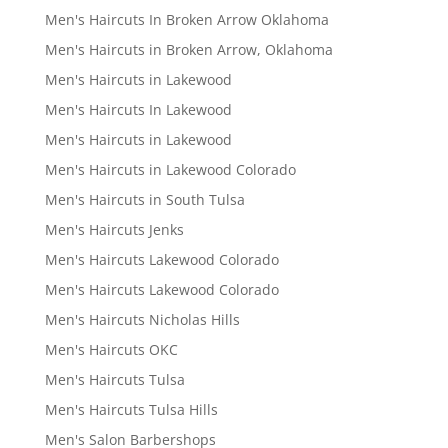
Men's Haircuts In Broken Arrow Oklahoma
Men's Haircuts in Broken Arrow, Oklahoma
Men's Haircuts in Lakewood
Men's Haircuts In Lakewood
Men's Haircuts in Lakewood
Men's Haircuts in Lakewood Colorado
Men's Haircuts in South Tulsa
Men's Haircuts Jenks
Men's Haircuts Lakewood Colorado
Men's Haircuts Lakewood Colorado
Men's Haircuts Nicholas Hills
Men's Haircuts OKC
Men's Haircuts Tulsa
Men's Haircuts Tulsa Hills
Men's Salon Barbershops