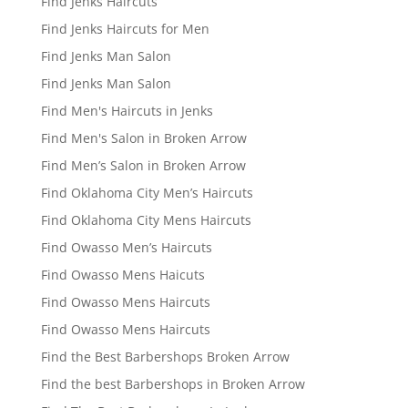
Find Jenks Haircuts
Find Jenks Haircuts for Men
Find Jenks Man Salon
Find Jenks Man Salon
Find Men's Haircuts in Jenks
Find Men's Salon in Broken Arrow
Find Men’s Salon in Broken Arrow
Find Oklahoma City Men’s Haircuts
Find Oklahoma City Mens Haircuts
Find Owasso Men’s Haircuts
Find Owasso Mens Haicuts
Find Owasso Mens Haircuts
Find Owasso Mens Haircuts
Find the Best Barbershops Broken Arrow
Find the best Barbershops in Broken Arrow