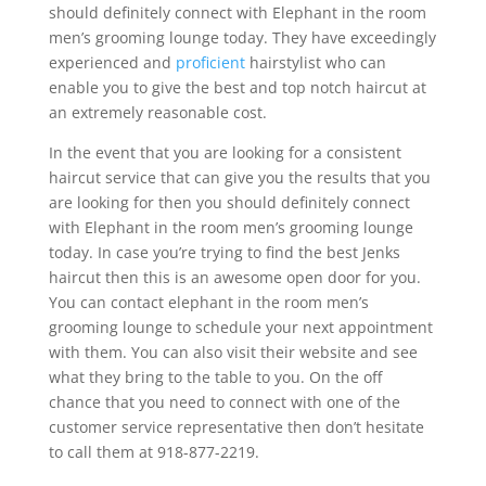
should definitely connect with Elephant in the room
men’s grooming lounge today. They have exceedingly
experienced and
proficient
hairstylist who can
enable you to give the best and top notch haircut at
an extremely reasonable cost.
In the event that you are looking for a consistent
haircut service that can give you the results that you
are looking for then you should definitely connect
with Elephant in the room men’s grooming lounge
today. In case you’re trying to find the best Jenks
haircut then this is an awesome open door for you.
You can contact elephant in the room men’s
grooming lounge to schedule your next appointment
with them. You can also visit their website and see
what they bring to the table to you. On the off
chance that you need to connect with one of the
customer service representative then don’t hesitate
to call them at 918-877-2219.