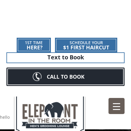
1ST TIME
SCHEDULE YOUR
HERE?
$1 FIRST HAIRCUT
Text to Book
CALL TO BOOK
hello