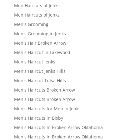
Men Haircuts of Jenks
Men Haircuts of Jenks
Men's Grooming
Men's Grooming in Jenks
Men's Hair Broken Arrow
Men's Haircut in Lakewood
Men's Haircut Jenks
Men's Haircut Jenks Hills
Men's Haircut Tulsa Hills
Men's Haircuts Broken Arrow
Men's Haircuts Broken Arrow
Men's Haircuts for Men in Jenks
Men's Haircuts in Bixby
Men's Haircuts In Broken Arrow Oklahoma
Men's Haircuts In Broken Arrow Oklahoma