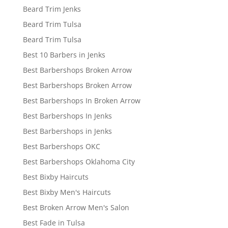
Beard Trim Jenks
Beard Trim Tulsa
Beard Trim Tulsa
Best 10 Barbers in Jenks
Best Barbershops Broken Arrow
Best Barbershops Broken Arrow
Best Barbershops In Broken Arrow
Best Barbershops In Jenks
Best Barbershops in Jenks
Best Barbershops OKC
Best Barbershops Oklahoma City
Best Bixby Haircuts
Best Bixby Men's Haircuts
Best Broken Arrow Men's Salon
Best Fade in Tulsa