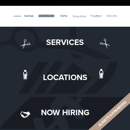
SERVICES
LOCATIONS
ALWAYS EXPANDING
NOW HIRING