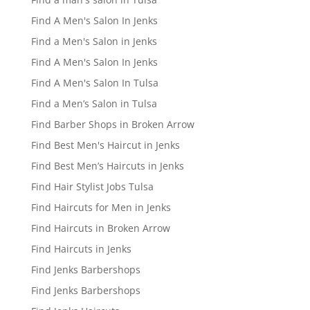
Find A Men's Salon In Jenks
Find a Men's Salon in Jenks
Find A Men's Salon In Jenks
Find A Men's Salon In Tulsa
Find a Men’s Salon in Tulsa
Find Barber Shops in Broken Arrow
Find Best Men's Haircut in Jenks
Find Best Men’s Haircuts in Jenks
Find Hair Stylist Jobs Tulsa
Find Haircuts for Men in Jenks
Find Haircuts in Broken Arrow
Find Haircuts in Jenks
Find Jenks Barbershops
Find Jenks Barbershops