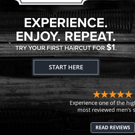
EXPERIENCE.
ENJOY. REPEAT.
$1
TRY YOUR FIRST HAIRCUT FOR
.
START HERE
Experience one of the hig
most reviewed men’s s
READ REVIEWS