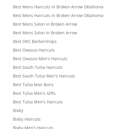
Best Mens Haircuts In Broken Arrow Oklahoma
Best Mens Haircuts in Broken Arrow Oklahoma
Best Mens Salon in Broken Arrow
Best Mens Salon In Broken Arrow
Best OKC Barbershops
Best Owasso Haircuts
Best Owasso Men's Haircuts
Best South Tulsa Haircuts
Best South Tulsa Men's Haircuts
Best Tulsa Man Buns
Best Tulsa Men's Gifts
Best Tulsa Men's Haircuts
Bixby
Bixby Haircuts
Bixby Men's Haircuts