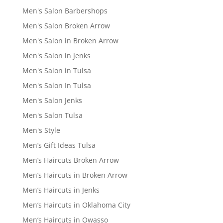
Men's Salon Barbershops
Men's Salon Broken Arrow
Men's Salon in Broken Arrow
Men's Salon in Jenks
Men's Salon in Tulsa
Men's Salon In Tulsa
Men's Salon Jenks
Men's Salon Tulsa
Men's Style
Men’s Gift Ideas Tulsa
Men’s Haircuts Broken Arrow
Men’s Haircuts in Broken Arrow
Men’s Haircuts in Jenks
Men’s Haircuts in Oklahoma City
Men’s Haircuts in Owasso