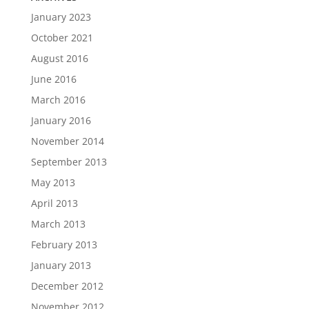
January 2023
October 2021
August 2016
June 2016
March 2016
January 2016
November 2014
September 2013
May 2013
April 2013
March 2013
February 2013
January 2013
December 2012
November 2012