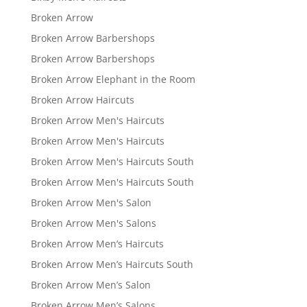
Broken Arrow
Broken Arrow Barbershops
Broken Arrow Barbershops
Broken Arrow Elephant in the Room
Broken Arrow Haircuts
Broken Arrow Men's Haircuts
Broken Arrow Men's Haircuts
Broken Arrow Men's Haircuts South
Broken Arrow Men's Haircuts South
Broken Arrow Men's Salon
Broken Arrow Men's Salons
Broken Arrow Men’s Haircuts
Broken Arrow Men’s Haircuts South
Broken Arrow Men’s Salon
Broken Arrow Men’s Salons