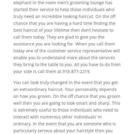
elephant in the room men’s grooming lounge has
started their service to help those individuals who
truly need an incredible looking haircut. On the off
chance that you are having a hard time finding the
best haircut of your lifetime then don’t hesitate to
call them today. They are glad to give you the
assistance you are looking for. When you call them
today one of the customer service representative will
enable you to understand more about the services
they bring to the table to you. All you have to do from
your side is call them at 918-877-2219.
You can look truly changed in the event that you get
an extraordinary haircut. Your personality depends
on how you groom. On the off chance that you groom
well then you are going to look smart and sharp. This
is extremely useful to those individuals who need to
interact with numerous other individuals’ in
ordinary. In the event that you are someone who is
particularly serious about your hairstyle then you