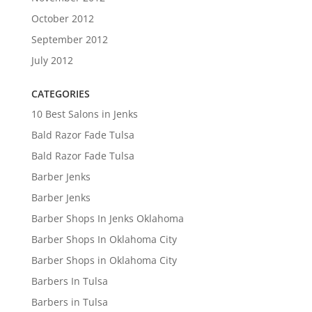
October 2012
September 2012
July 2012
CATEGORIES
10 Best Salons in Jenks
Bald Razor Fade Tulsa
Bald Razor Fade Tulsa
Barber Jenks
Barber Jenks
Barber Shops In Jenks Oklahoma
Barber Shops In Oklahoma City
Barber Shops in Oklahoma City
Barbers In Tulsa
Barbers in Tulsa