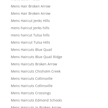
Mens Hair Broken Arrow
Mens Hair Broken Arrow
Mens Haircut Jenks Hills
mens haircut Jenks hills
mens haircut Tulsa hills
Mens Haircut Tulsa Hills
Mens Haircuts Blue Quail
Mens Haircuts Blue Quail Ridge
Mens Haircuts Broken Arrow
Mens Haircuts Chisholm Creek
Mens Haircuts Collinsville
Mens Haircuts Collinsville
Mens Haircuts Crossings
Mens Haircuts Edmond Schools
Mens Haircuts in Broken Arrow