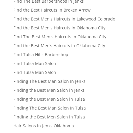
Find The Best Barbershops In Jenks
Find the Best Haircuts in Broken Arrow
Find the Best Men's Haircuts in Lakewood Colorado
Find the Best Men's Haircuts in Oklahoma City
Find The Best Men's Haircuts In Oklahoma City
Find the Best Men’s Haircuts in Oklahoma City
Find Tulsa Hills Barbershop
Find Tulsa Man Salon
Find Tulsa Man Salon
Finding The Best Man Salon In Jenks
Finding the Best Man Salon in Jenks
Finding the Best Man Salon in Tulsa
Finding The Best Man Salon In Tulsa
Finding the Best Men Salon in Tulsa
Hair Salons in Jenks Oklahoma