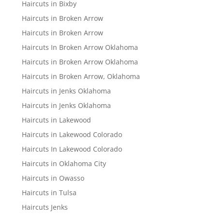
Haircuts in Bixby
Haircuts in Broken Arrow
Haircuts in Broken Arrow
Haircuts In Broken Arrow Oklahoma
Haircuts in Broken Arrow Oklahoma
Haircuts in Broken Arrow, Oklahoma
Haircuts in Jenks Oklahoma
Haircuts in Jenks Oklahoma
Haircuts in Lakewood
Haircuts in Lakewood Colorado
Haircuts In Lakewood Colorado
Haircuts in Oklahoma City
Haircuts in Owasso
Haircuts in Tulsa
Haircuts Jenks