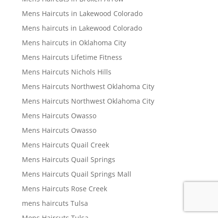
Mens Haircuts in Lakewood Colorado
Mens haircuts in Lakewood Colorado
Mens haircuts in Oklahoma City
Mens Haircuts Lifetime Fitness
Mens Haircuts Nichols Hills
Mens Haircuts Northwest Oklahoma City
Mens Haircuts Northwest Oklahoma City
Mens Haircuts Owasso
Mens Haircuts Owasso
Mens Haircuts Quail Creek
Mens Haircuts Quail Springs
Mens Haircuts Quail Springs Mall
Mens Haircuts Rose Creek
mens haircuts Tulsa
Mens Haircuts Tulsa