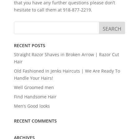
that you have any further questions please don’t
hesitate to call them at 918-877-2219.
RECENT POSTS
Straight Razor Shaves in Broken Arrow | Razor Cut
Hair
Old Fashioned In Jenks Haircuts | We Are Ready To
Handle Your Hairs!
Well Groomed men
Find Handsome Hair
Men’s Good looks
RECENT COMMENTS
ARCHIVES