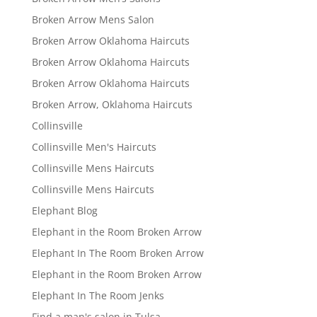
Broken Arrow Mens Salon
Broken Arrow Oklahoma Haircuts
Broken Arrow Oklahoma Haircuts
Broken Arrow Oklahoma Haircuts
Broken Arrow, Oklahoma Haircuts
Collinsville
Collinsville Men's Haircuts
Collinsville Mens Haircuts
Collinsville Mens Haircuts
Elephant Blog
Elephant in the Room Broken Arrow
Elephant In The Room Broken Arrow
Elephant in the Room Broken Arrow
Elephant In The Room Jenks
Find a man's salon in Tulsa