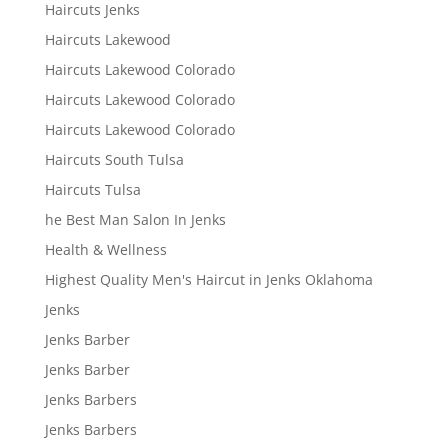
Haircuts Jenks
Haircuts Lakewood
Haircuts Lakewood Colorado
Haircuts Lakewood Colorado
Haircuts Lakewood Colorado
Haircuts South Tulsa
Haircuts Tulsa
he Best Man Salon In Jenks
Health & Wellness
Highest Quality Men's Haircut in Jenks Oklahoma
Jenks
Jenks Barber
Jenks Barber
Jenks Barbers
Jenks Barbers