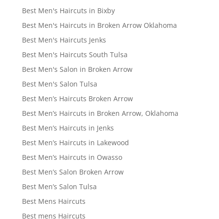
Best Men's Haircuts in Bixby
Best Men's Haircuts in Broken Arrow Oklahoma
Best Men's Haircuts Jenks
Best Men's Haircuts South Tulsa
Best Men's Salon in Broken Arrow
Best Men's Salon Tulsa
Best Men’s Haircuts Broken Arrow
Best Men’s Haircuts in Broken Arrow, Oklahoma
Best Men’s Haircuts in Jenks
Best Men’s Haircuts in Lakewood
Best Men’s Haircuts in Owasso
Best Men’s Salon Broken Arrow
Best Men’s Salon Tulsa
Best Mens Haircuts
Best mens Haircuts