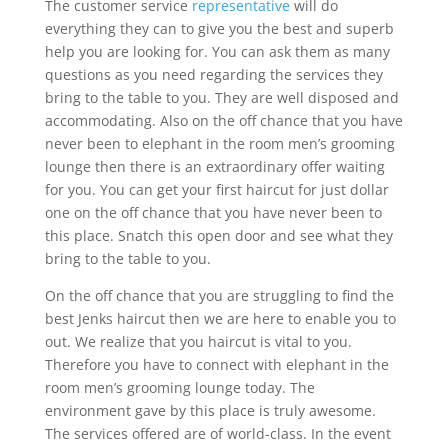
The customer service
representative
will do
everything they can to give you the best and superb
help you are looking for. You can ask them as many
questions as you need regarding the services they
bring to the table to you. They are well disposed and
accommodating. Also on the off chance that you have
never been to elephant in the room men’s grooming
lounge then there is an extraordinary offer waiting
for you. You can get your first haircut for just dollar
one on the off chance that you have never been to
this place. Snatch this open door and see what they
bring to the table to you.
On the off chance that you are struggling to find the
best Jenks haircut then we are here to enable you to
out. We realize that you haircut is vital to you.
Therefore you have to connect with elephant in the
room men’s grooming lounge today. The
environment gave by this place is truly awesome.
The services offered are of world-class. In the event