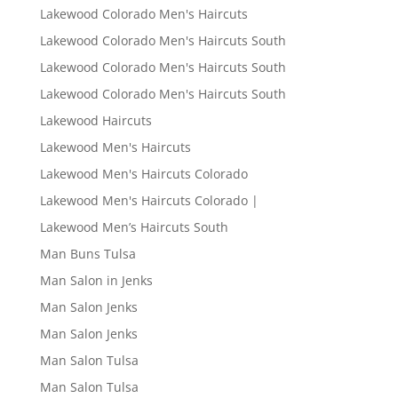
Lakewood Colorado Men's Haircuts
Lakewood Colorado Men's Haircuts South
Lakewood Colorado Men's Haircuts South
Lakewood Colorado Men's Haircuts South
Lakewood Haircuts
Lakewood Men's Haircuts
Lakewood Men's Haircuts Colorado
Lakewood Men's Haircuts Colorado |
Lakewood Men’s Haircuts South
Man Buns Tulsa
Man Salon in Jenks
Man Salon Jenks
Man Salon Jenks
Man Salon Tulsa
Man Salon Tulsa