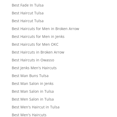
Best Fade In Tulsa
Best Haircut Tulsa
Best Haircut Tulsa
Best Haircuts for Men in Broken Arrow
Best Haircuts for Men in Jenks
Best Haircuts for Men OKC
Best Haircuts in Broken Arrow
Best Haircuts in Owasso
Best Jenks Men's Haircuts
Best Man Buns Tulsa
Best Man Salon in Jenks
Best Man Salon in Tulsa
Best Men Salon in Tulsa
Best Men's Haircut in Tulsa
Best Men's Haircuts