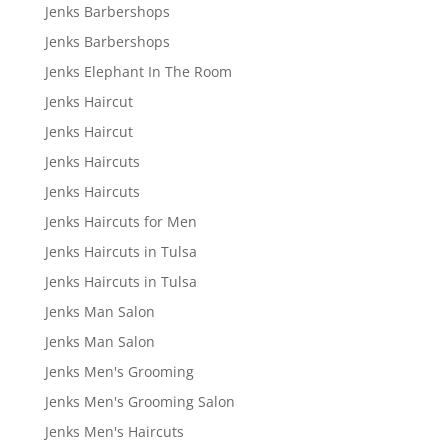
Jenks Barbershops
Jenks Barbershops
Jenks Elephant In The Room
Jenks Haircut
Jenks Haircut
Jenks Haircuts
Jenks Haircuts
Jenks Haircuts for Men
Jenks Haircuts in Tulsa
Jenks Haircuts in Tulsa
Jenks Man Salon
Jenks Man Salon
Jenks Men's Grooming
Jenks Men's Grooming Salon
Jenks Men's Haircuts