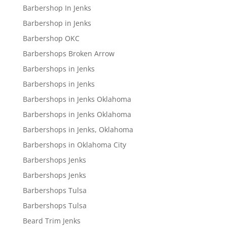
Barbershop In Jenks
Barbershop in Jenks
Barbershop OKC
Barbershops Broken Arrow
Barbershops in Jenks
Barbershops in Jenks
Barbershops in Jenks Oklahoma
Barbershops in Jenks Oklahoma
Barbershops in Jenks, Oklahoma
Barbershops in Oklahoma City
Barbershops Jenks
Barbershops Jenks
Barbershops Tulsa
Barbershops Tulsa
Beard Trim Jenks