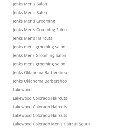
Jenks Men's Salon
Jenks Men's Salon
Jenks Men’s Grooming
Jenks Men’s Grooming Salon
Jenks Men’s Haircuts
Jenks mens grooming salon
Jenks Mens Grooming Salon
Jenks mens grooming salon
Jenks Oklahoma Barbershop
Jenks Oklahoma Barbershop
Lakewood
Lakewood Colorado Haircuts
Lakewood Colorado Haircuts
Lakewood Colorado Haircuts
Lakewood Colorado Men's Haircut South