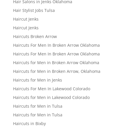
Hair Salons in Jenks Oklahoma
Hair Stylist Jobs Tulsa
Haircut Jenks
Haircut Jenks
Haircuts Broken Arrow
Haircuts For Men In Broken Arrow Oklahoma
Haircuts For Men In Broken Arrow Oklahoma
Haircuts for Men in Broken Arrow Oklahoma
Haircuts for Men in Broken Arrow, Oklahoma
Haircuts for Men in Jenks
Haircuts For Men In Lakewood Colorado
Haircuts for Men in Lakewood Colorado
Haircuts for Men in Tulsa
Haircuts for Men in Tulsa
Haircuts in Bixby