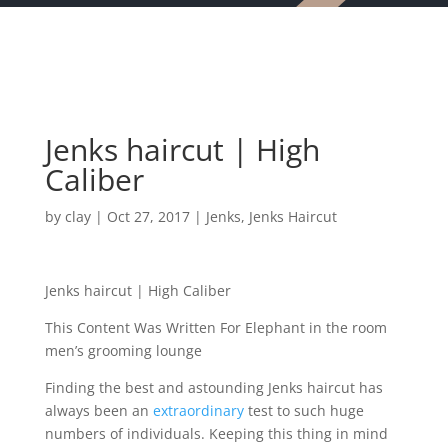
Jenks haircut | High
Caliber
by
clay
|
Oct 27, 2017
|
Jenks
,
Jenks Haircut
Jenks haircut | High Caliber
This Content Was Written For Elephant in the room
men’s grooming lounge
Finding the best and astounding Jenks haircut has
always been an
extraordinary
test to such huge
numbers of individuals. Keeping this thing in mind