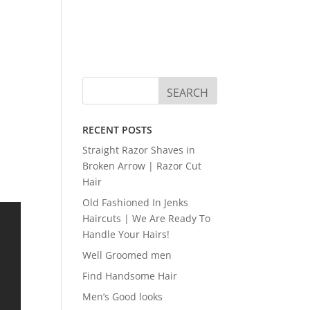
RECENT POSTS
Straight Razor Shaves in
Broken Arrow | Razor Cut
Hair
Old Fashioned In Jenks
Haircuts | We Are Ready To
Handle Your Hairs!
Well Groomed men
Find Handsome Hair
Men’s Good looks