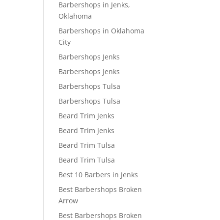
Barbershops in Jenks,
Oklahoma
Barbershops in Oklahoma
City
Barbershops Jenks
Barbershops Jenks
Barbershops Tulsa
Barbershops Tulsa
Beard Trim Jenks
Beard Trim Jenks
Beard Trim Tulsa
Beard Trim Tulsa
Best 10 Barbers in Jenks
Best Barbershops Broken
Arrow
Best Barbershops Broken