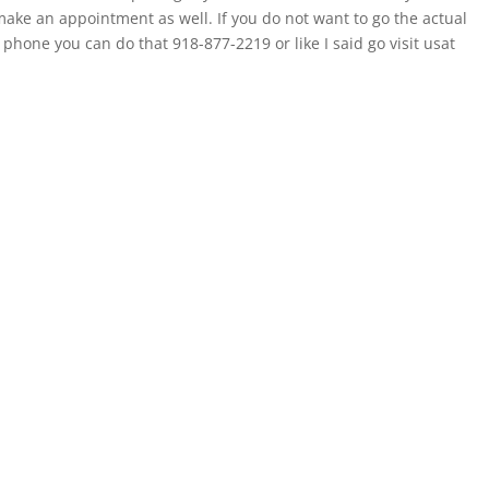
ake an appointment as well. If you do not want to go the actual
phone you can do that 918-877-2219 or like I said go visit usat