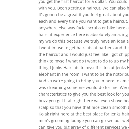
you get the first haircut for a dollar. You cou
with you. Been getting a haircut. We can also 
It’s gonna be a great if you feel great about y
each and every time you want to get a haircut
anywhere else was facial scrubs or bike here an
haircut experience here is absolutely amazing
my we do this because we truly have an idea a
I went in use to get haircuts at barbers and t
the haircut and I would just feel like I got chi
think to myself what do I want to do to up my 
thing I Jenks Haircuts to myself is to cut Jenks
elephant in the room. I want to be the notoriou
And so we’re going to bring you in here to am
was dreaming someone would do for me. Were 
characteristics to give you the best look for y
buzz you get it all right here we even shave he
scalp so that you have that nice clean smooth 
Kojak right here at the best place for Jenks ha
men’s grooming lounge you can go see our webs
can give you big array of different services we