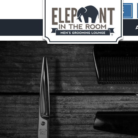
1ST TIME
HERE?
hello