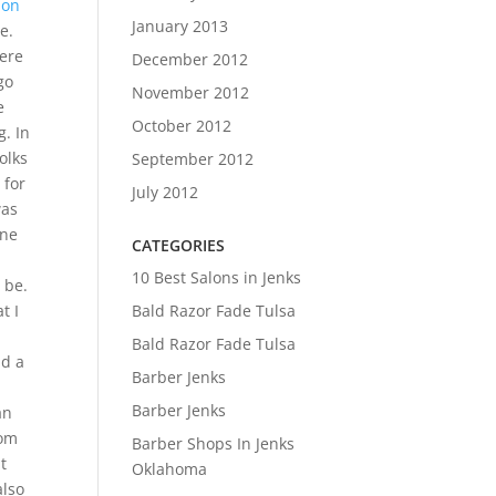
ion
January 2013
e.
here
December 2012
go
November 2012
e
October 2012
. In
olks
September 2012
 for
July 2012
was
one
CATEGORIES
10 Best Salons in Jenks
 be.
Bald Razor Fade Tulsa
t I
Bald Razor Fade Tulsa
nd a
Barber Jenks
Barber Jenks
an
oom
Barber Shops In Jenks
t
Oklahoma
also