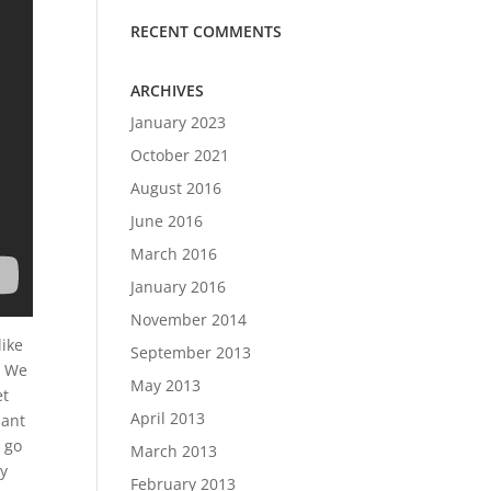
RECENT COMMENTS
ARCHIVES
January 2023
October 2021
August 2016
June 2016
March 2016
January 2016
November 2014
like
September 2013
. We
May 2013
et
April 2013
hant
o go
March 2013
ay
February 2013