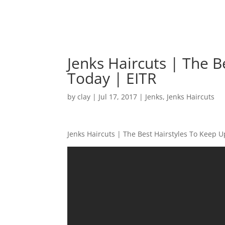
Jenks Haircuts | The B
Today | EITR
by
clay
|
Jul 17, 2017
|
Jenks
,
Jenks Haircuts
Jenks Haircuts | The Best Hairstyles To Keep 