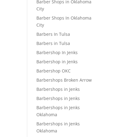
Barber Shops in Oklahoma
City
Barber Shops In Oklahoma
City
Barbers In Tulsa
Barbers in Tulsa
Barbershop In Jenks
Barbershop in Jenks
Barbershop OKC
Barbershops Broken Arrow
Barbershops in Jenks
Barbershops in Jenks
Barbershops in Jenks
Oklahoma
Barbershops in Jenks
Oklahoma