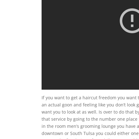
If you want to get a haircut freedom you want 
an actual goon and feeling like you don’t look
want you to look at as well. Is over to do that 
that service by going to the number one place 
in the room men’s grooming lounge you have a n
downtown or South Tulsa you could either one th