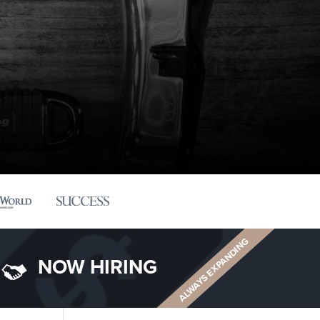
ALWAYS EXPANDING
NOW HIRING