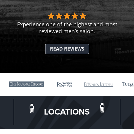
Experience one of the highest and most
reviewed men’s salon.
READ REVIEWS
LOCATIONS