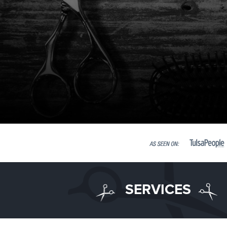
SERVICES