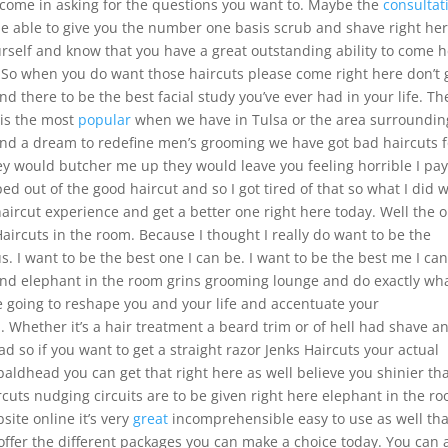
ld come in asking for the questions you want to. Maybe the
consultat
be able to give you the number one basis scrub and shave right her
ourself and know that you have a great outstanding ability to come 
. So when you do want those haircuts please come right here don’t 
d there to be the best facial study you’ve ever had in your life. Th
 is the most
popular
when we have in Tulsa or the area surrounding
nd a dream to redefine men’s grooming we have got bad haircuts f
hey would butcher me up they would leave you feeling horrible I pay
pped out of the good haircut and so I got tired of that so what I did 
haircut experience and get a better one right here today. Well the 
 Haircuts in the room. Because I thought I really do want to be the
s. I want to be the best one I can be. I want to be the best me I can
end elephant in the room grins grooming lounge and do exactly wha
going to reshape you and your life and accentuate your
ou. Whether it’s a hair treatment a beard trim or of hell had shave a
ad so if you want to get a straight razor Jenks Haircuts your actual
baldhead you can get that right here as well believe you shinier th
ircuts nudging circuits are to be given right here elephant in the r
ite online it’s very
great
incomprehensible easy to use as well tha
 offer the different packages you can make a choice today. You can 