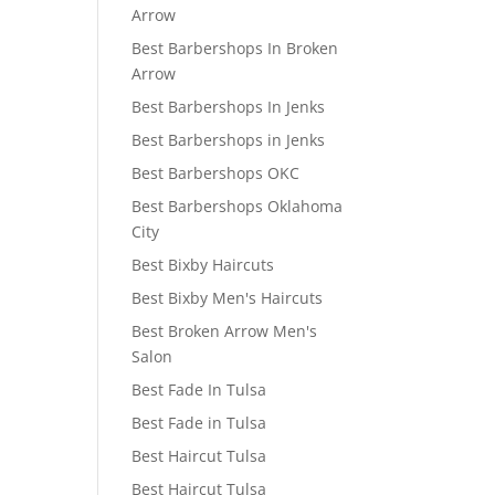
Arrow
Best Barbershops In Broken
Arrow
Best Barbershops In Jenks
Best Barbershops in Jenks
Best Barbershops OKC
Best Barbershops Oklahoma
City
Best Bixby Haircuts
Best Bixby Men's Haircuts
Best Broken Arrow Men's
Salon
Best Fade In Tulsa
Best Fade in Tulsa
Best Haircut Tulsa
Best Haircut Tulsa