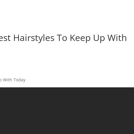
est Hairstyles To Keep Up With
Up With Today