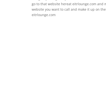
go to that website hereat eitrlounge.com and m
website you want to call and make it up on the 
eitrlounge.com