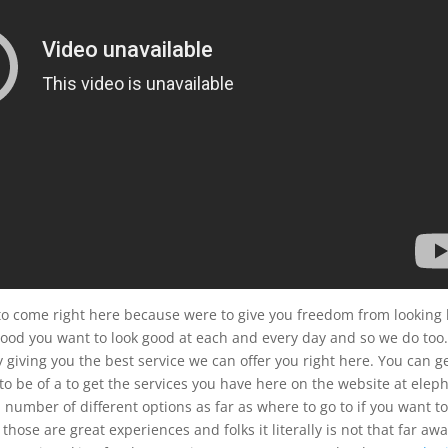
to come right here because were to give you freedom from looking 
 good you want to look good at each and every day and so we do too
by giving you the best service we can offer you right here. You can g
to be of a to get the services you have here on the website at elep
umber of different options as far as where to go to if you want t
ose are great experiences and folks it literally is not that far aw