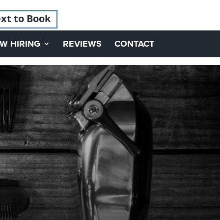
xt to Book
W HIRING
REVIEWS
CONTACT