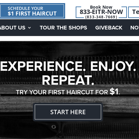
Book Now
SCHEDULE YOUR
833-EITR-NOW
Te
$1 FIRST HAIRCUT
(833-348-7669)
ABOUT US
TOUR THE SHOPS
GIVEBACK
NO
EXPERIENCE. ENJOY.
REPEAT.
$1
TRY YOUR FIRST HAIRCUT FOR
.
START HERE