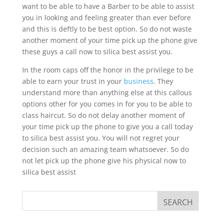
want to be able to have a Barber to be able to assist
you in looking and feeling greater than ever before
and this is deftly to be best option. So do not waste
another moment of your time pick up the phone give
these guys a call now to silica best assist you.
In the room caps off the honor in the privilege to be
able to earn your trust in your
business
. They
understand more than anything else at this callous
options other for you comes in for you to be able to
class haircut. So do not delay another moment of
your time pick up the phone to give you a call today
to silica best assist you. You will not regret your
decision such an amazing team whatsoever. So do
not let pick up the phone give his physical now to
silica best assist