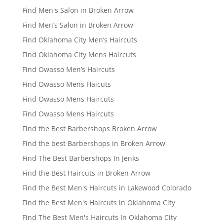
Find Men's Salon in Broken Arrow
Find Men’s Salon in Broken Arrow
Find Oklahoma City Men’s Haircuts
Find Oklahoma City Mens Haircuts
Find Owasso Men’s Haircuts
Find Owasso Mens Haicuts
Find Owasso Mens Haircuts
Find Owasso Mens Haircuts
Find the Best Barbershops Broken Arrow
Find the best Barbershops in Broken Arrow
Find The Best Barbershops In Jenks
Find the Best Haircuts in Broken Arrow
Find the Best Men's Haircuts in Lakewood Colorado
Find the Best Men's Haircuts in Oklahoma City
Find The Best Men's Haircuts In Oklahoma City