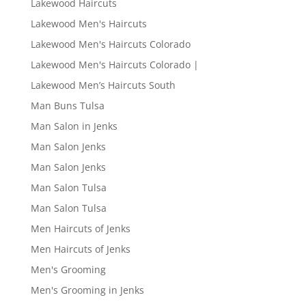
Lakewood Haircuts
Lakewood Men's Haircuts
Lakewood Men's Haircuts Colorado
Lakewood Men's Haircuts Colorado |
Lakewood Men’s Haircuts South
Man Buns Tulsa
Man Salon in Jenks
Man Salon Jenks
Man Salon Jenks
Man Salon Tulsa
Man Salon Tulsa
Men Haircuts of Jenks
Men Haircuts of Jenks
Men's Grooming
Men's Grooming in Jenks