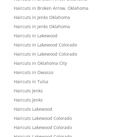
Haircuts in Broken Arrow, Oklahoma
Haircuts in Jenks Oklahoma
Haircuts in Jenks Oklahoma
Haircuts in Lakewood
Haircuts in Lakewood Colorado
Haircuts In Lakewood Colorado
Haircuts in Oklahoma City
Haircuts in Owasso
Haircuts in Tulsa
Haircuts Jenks
Haircuts Jenks
Haircuts Lakewood
Haircuts Lakewood Colorado
Haircuts Lakewood Colorado
Haircuts Lakewood Colorado