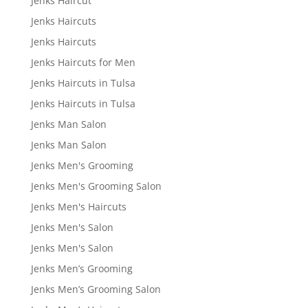
Jenks Haircut
Jenks Haircuts
Jenks Haircuts
Jenks Haircuts for Men
Jenks Haircuts in Tulsa
Jenks Haircuts in Tulsa
Jenks Man Salon
Jenks Man Salon
Jenks Men's Grooming
Jenks Men's Grooming Salon
Jenks Men's Haircuts
Jenks Men's Salon
Jenks Men's Salon
Jenks Men’s Grooming
Jenks Men’s Grooming Salon