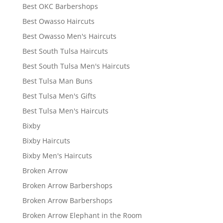
Best OKC Barbershops
Best Owasso Haircuts
Best Owasso Men's Haircuts
Best South Tulsa Haircuts
Best South Tulsa Men's Haircuts
Best Tulsa Man Buns
Best Tulsa Men's Gifts
Best Tulsa Men's Haircuts
Bixby
Bixby Haircuts
Bixby Men's Haircuts
Broken Arrow
Broken Arrow Barbershops
Broken Arrow Barbershops
Broken Arrow Elephant in the Room