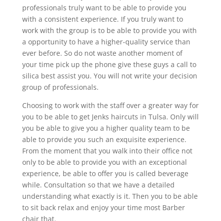
professionals truly want to be able to provide you
with a consistent experience. If you truly want to
work with the group is to be able to provide you with
a opportunity to have a higher-quality service than
ever before. So do not waste another moment of
your time pick up the phone give these guys a call to
silica best assist you. You will not write your decision
group of professionals.
Choosing to work with the staff over a greater way for
you to be able to get Jenks haircuts in Tulsa. Only will
you be able to give you a higher quality team to be
able to provide you such an exquisite experience.
From the moment that you walk into their office not
only to be able to provide you with an exceptional
experience, be able to offer you is called beverage
while. Consultation so that we have a detailed
understanding what exactly is it. Then you to be able
to sit back relax and enjoy your time most Barber
chair that.