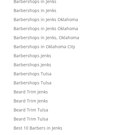
Barbershops in Jenks
Barbershops in Jenks
Barbershops in Jenks Oklahoma
Barbershops in Jenks Oklahoma
Barbershops in Jenks, Oklahoma
Barbershops in Oklahoma City
Barbershops Jenks
Barbershops Jenks
Barbershops Tulsa
Barbershops Tulsa
Beard Trim Jenks
Beard Trim Jenks
Beard Trim Tulsa
Beard Trim Tulsa
Best 10 Barbers in Jenks