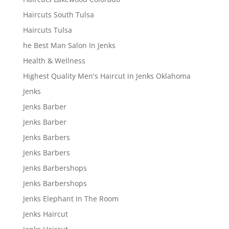
Haircuts South Tulsa
Haircuts Tulsa
he Best Man Salon In Jenks
Health & Wellness
Highest Quality Men's Haircut in Jenks Oklahoma
Jenks
Jenks Barber
Jenks Barber
Jenks Barbers
Jenks Barbers
Jenks Barbershops
Jenks Barbershops
Jenks Elephant In The Room
Jenks Haircut