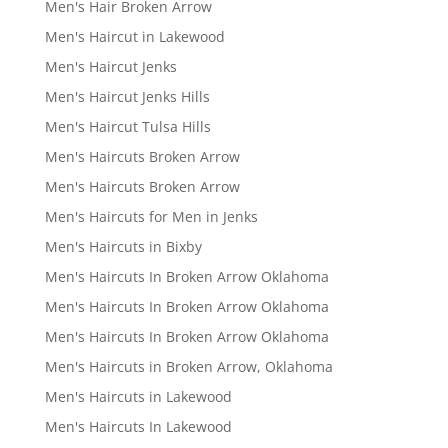
Men's Hair Broken Arrow
Men's Haircut in Lakewood
Men's Haircut Jenks
Men's Haircut Jenks Hills
Men's Haircut Tulsa Hills
Men's Haircuts Broken Arrow
Men's Haircuts Broken Arrow
Men's Haircuts for Men in Jenks
Men's Haircuts in Bixby
Men's Haircuts In Broken Arrow Oklahoma
Men's Haircuts In Broken Arrow Oklahoma
Men's Haircuts In Broken Arrow Oklahoma
Men's Haircuts in Broken Arrow, Oklahoma
Men's Haircuts in Lakewood
Men's Haircuts In Lakewood