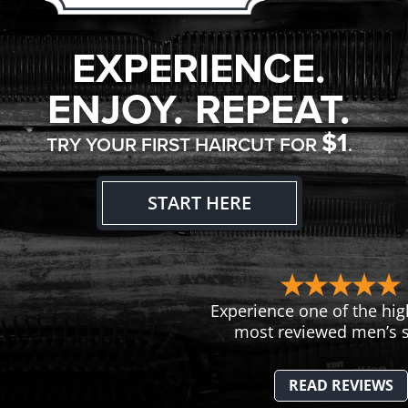
EXPERIENCE.
ENJOY. REPEAT.
$1
TRY YOUR FIRST HAIRCUT FOR
.
START HERE
Experience one of the hig
most reviewed men’s s
READ REVIEWS