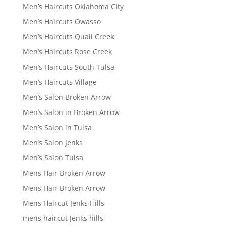
Men’s Haircuts Oklahoma City
Men’s Haircuts Owasso
Men’s Haircuts Quail Creek
Men’s Haircuts Rose Creek
Men’s Haircuts South Tulsa
Men’s Haircuts Village
Men’s Salon Broken Arrow
Men’s Salon in Broken Arrow
Men’s Salon in Tulsa
Men’s Salon Jenks
Men’s Salon Tulsa
Mens Hair Broken Arrow
Mens Hair Broken Arrow
Mens Haircut Jenks Hills
mens haircut Jenks hills