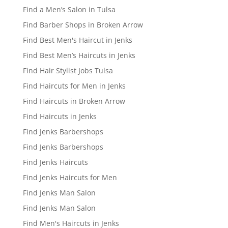
Find a Men’s Salon in Tulsa
Find Barber Shops in Broken Arrow
Find Best Men's Haircut in Jenks
Find Best Men’s Haircuts in Jenks
Find Hair Stylist Jobs Tulsa
Find Haircuts for Men in Jenks
Find Haircuts in Broken Arrow
Find Haircuts in Jenks
Find Jenks Barbershops
Find Jenks Barbershops
Find Jenks Haircuts
Find Jenks Haircuts for Men
Find Jenks Man Salon
Find Jenks Man Salon
Find Men's Haircuts in Jenks