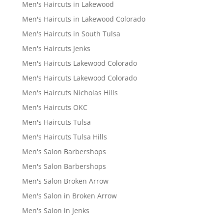
Men's Haircuts in Lakewood
Men's Haircuts in Lakewood Colorado
Men's Haircuts in South Tulsa
Men's Haircuts Jenks
Men's Haircuts Lakewood Colorado
Men's Haircuts Lakewood Colorado
Men's Haircuts Nicholas Hills
Men's Haircuts OKC
Men's Haircuts Tulsa
Men's Haircuts Tulsa Hills
Men's Salon Barbershops
Men's Salon Barbershops
Men's Salon Broken Arrow
Men's Salon in Broken Arrow
Men's Salon in Jenks