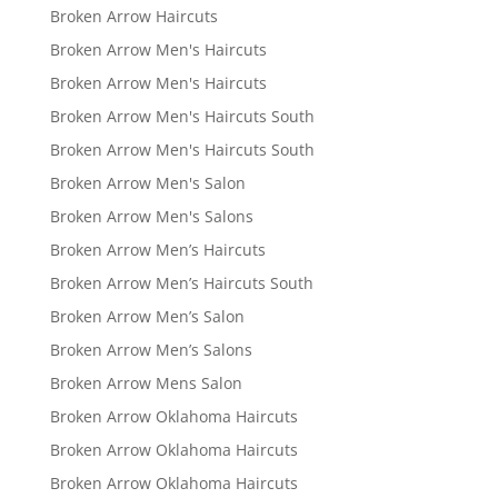
Broken Arrow Haircuts
Broken Arrow Men's Haircuts
Broken Arrow Men's Haircuts
Broken Arrow Men's Haircuts South
Broken Arrow Men's Haircuts South
Broken Arrow Men's Salon
Broken Arrow Men's Salons
Broken Arrow Men’s Haircuts
Broken Arrow Men’s Haircuts South
Broken Arrow Men’s Salon
Broken Arrow Men’s Salons
Broken Arrow Mens Salon
Broken Arrow Oklahoma Haircuts
Broken Arrow Oklahoma Haircuts
Broken Arrow Oklahoma Haircuts