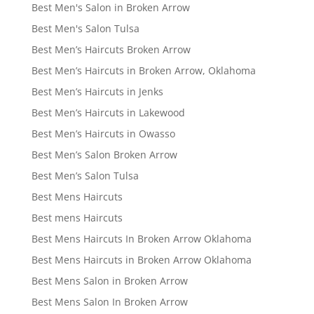
Best Men's Salon in Broken Arrow
Best Men's Salon Tulsa
Best Men’s Haircuts Broken Arrow
Best Men’s Haircuts in Broken Arrow, Oklahoma
Best Men’s Haircuts in Jenks
Best Men’s Haircuts in Lakewood
Best Men’s Haircuts in Owasso
Best Men’s Salon Broken Arrow
Best Men’s Salon Tulsa
Best Mens Haircuts
Best mens Haircuts
Best Mens Haircuts In Broken Arrow Oklahoma
Best Mens Haircuts in Broken Arrow Oklahoma
Best Mens Salon in Broken Arrow
Best Mens Salon In Broken Arrow