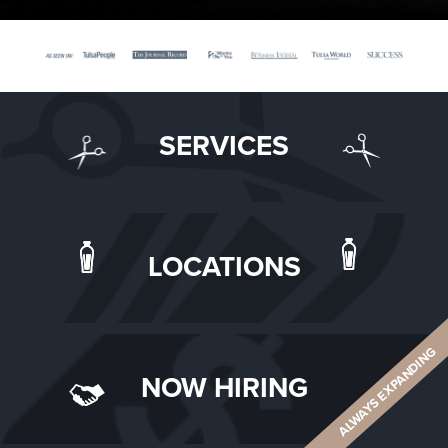
SERVICES
LOCATIONS
ALWAYS EXPANDING
NOW HIRING