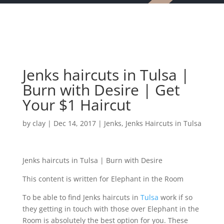
Jenks haircuts in Tulsa |
Burn with Desire | Get
Your $1 Haircut
by
clay
|
Dec 14, 2017
|
Jenks
,
Jenks Haircuts in Tulsa
Jenks haircuts in Tulsa | Burn with Desire
This content is written for Elephant in the Room
To be able to find Jenks haircuts in
Tulsa
work if so
they getting in touch with those over Elephant in the
Room is absolutely the best option for you. These