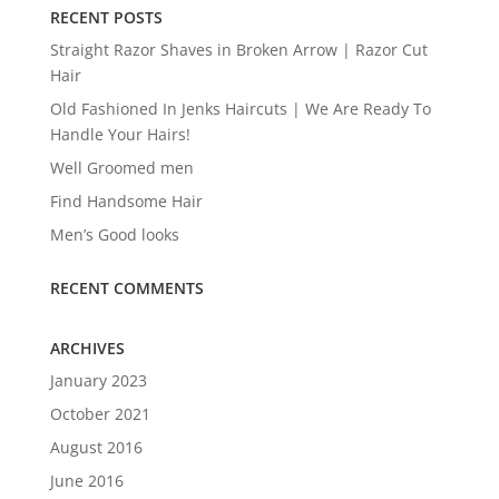
RECENT POSTS
Straight Razor Shaves in Broken Arrow | Razor Cut
Hair
Old Fashioned In Jenks Haircuts | We Are Ready To
Handle Your Hairs!
Well Groomed men
Find Handsome Hair
Men’s Good looks
RECENT COMMENTS
ARCHIVES
January 2023
October 2021
August 2016
June 2016