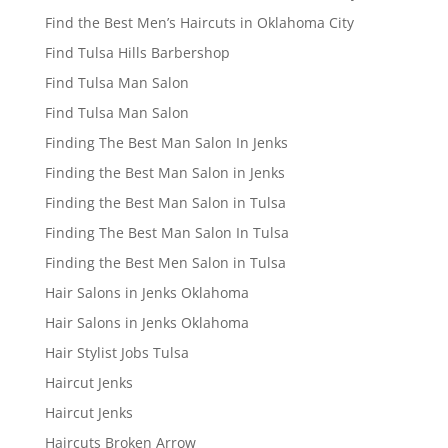
Find the Best Men’s Haircuts in Oklahoma City
Find Tulsa Hills Barbershop
Find Tulsa Man Salon
Find Tulsa Man Salon
Finding The Best Man Salon In Jenks
Finding the Best Man Salon in Jenks
Finding the Best Man Salon in Tulsa
Finding The Best Man Salon In Tulsa
Finding the Best Men Salon in Tulsa
Hair Salons in Jenks Oklahoma
Hair Salons in Jenks Oklahoma
Hair Stylist Jobs Tulsa
Haircut Jenks
Haircut Jenks
Haircuts Broken Arrow