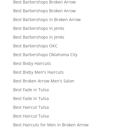
Best Barbershops Broken Arrow
Best Barbershops Broken Arrow
Best Barbershops In Broken Arrow
Best Barbershops In Jenks
Best Barbershops in Jenks
Best Barbershops OKC
Best Barbershops Oklahoma City
Best Bixby Haircuts
Best Bixby Men's Haircuts
Best Broken Arrow Men's Salon
Best Fade in Tulsa
Best Fade In Tulsa
Best Haircut Tulsa
Best Haircut Tulsa
Best Haircuts for Men in Broken Arrow