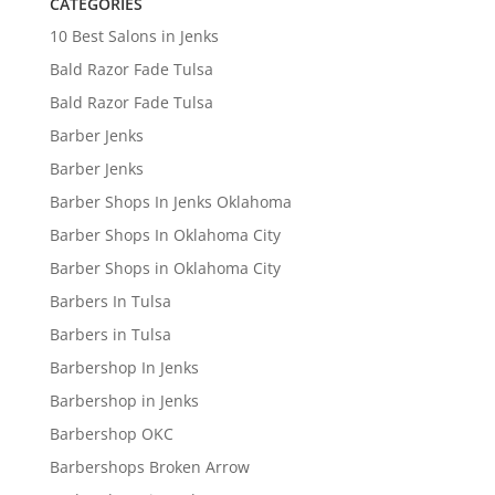
CATEGORIES
10 Best Salons in Jenks
Bald Razor Fade Tulsa
Bald Razor Fade Tulsa
Barber Jenks
Barber Jenks
Barber Shops In Jenks Oklahoma
Barber Shops In Oklahoma City
Barber Shops in Oklahoma City
Barbers In Tulsa
Barbers in Tulsa
Barbershop In Jenks
Barbershop in Jenks
Barbershop OKC
Barbershops Broken Arrow