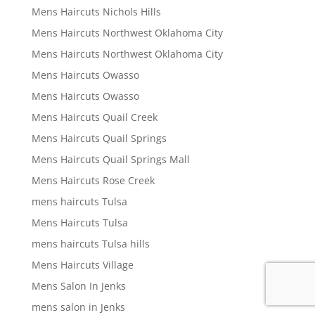
Mens Haircuts Nichols Hills
Mens Haircuts Northwest Oklahoma City
Mens Haircuts Northwest Oklahoma City
Mens Haircuts Owasso
Mens Haircuts Owasso
Mens Haircuts Quail Creek
Mens Haircuts Quail Springs
Mens Haircuts Quail Springs Mall
Mens Haircuts Rose Creek
mens haircuts Tulsa
Mens Haircuts Tulsa
mens haircuts Tulsa hills
Mens Haircuts Village
Mens Salon In Jenks
mens salon in Jenks