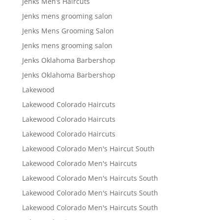
Jenks Men’s Haircuts
Jenks mens grooming salon
Jenks Mens Grooming Salon
Jenks mens grooming salon
Jenks Oklahoma Barbershop
Jenks Oklahoma Barbershop
Lakewood
Lakewood Colorado Haircuts
Lakewood Colorado Haircuts
Lakewood Colorado Haircuts
Lakewood Colorado Men's Haircut South
Lakewood Colorado Men's Haircuts
Lakewood Colorado Men's Haircuts South
Lakewood Colorado Men's Haircuts South
Lakewood Colorado Men's Haircuts South