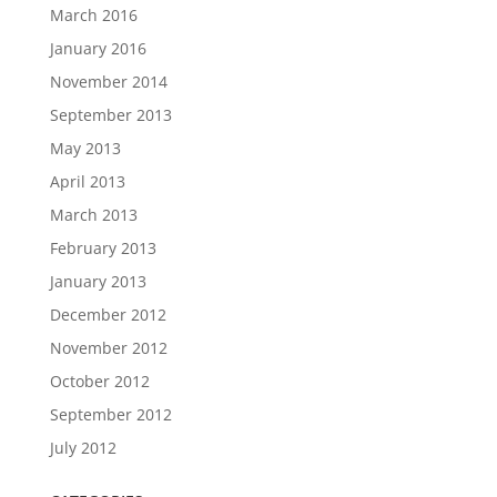
March 2016
January 2016
November 2014
September 2013
May 2013
April 2013
March 2013
February 2013
January 2013
December 2012
November 2012
October 2012
September 2012
July 2012