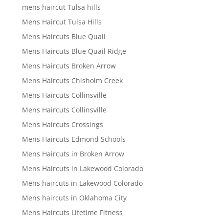
mens haircut Tulsa hills
Mens Haircut Tulsa Hills
Mens Haircuts Blue Quail
Mens Haircuts Blue Quail Ridge
Mens Haircuts Broken Arrow
Mens Haircuts Chisholm Creek
Mens Haircuts Collinsville
Mens Haircuts Collinsville
Mens Haircuts Crossings
Mens Haircuts Edmond Schools
Mens Haircuts in Broken Arrow
Mens Haircuts in Lakewood Colorado
Mens haircuts in Lakewood Colorado
Mens haircuts in Oklahoma City
Mens Haircuts Lifetime Fitness