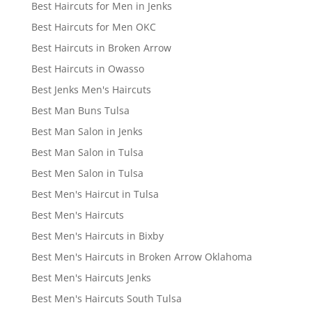
Best Haircuts for Men in Jenks
Best Haircuts for Men OKC
Best Haircuts in Broken Arrow
Best Haircuts in Owasso
Best Jenks Men's Haircuts
Best Man Buns Tulsa
Best Man Salon in Jenks
Best Man Salon in Tulsa
Best Men Salon in Tulsa
Best Men's Haircut in Tulsa
Best Men's Haircuts
Best Men's Haircuts in Bixby
Best Men's Haircuts in Broken Arrow Oklahoma
Best Men's Haircuts Jenks
Best Men's Haircuts South Tulsa