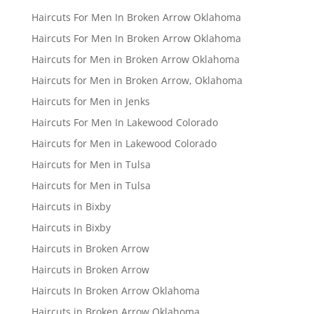
Haircuts For Men In Broken Arrow Oklahoma
Haircuts For Men In Broken Arrow Oklahoma
Haircuts for Men in Broken Arrow Oklahoma
Haircuts for Men in Broken Arrow, Oklahoma
Haircuts for Men in Jenks
Haircuts For Men In Lakewood Colorado
Haircuts for Men in Lakewood Colorado
Haircuts for Men in Tulsa
Haircuts for Men in Tulsa
Haircuts in Bixby
Haircuts in Bixby
Haircuts in Broken Arrow
Haircuts in Broken Arrow
Haircuts In Broken Arrow Oklahoma
Haircuts in Broken Arrow Oklahoma