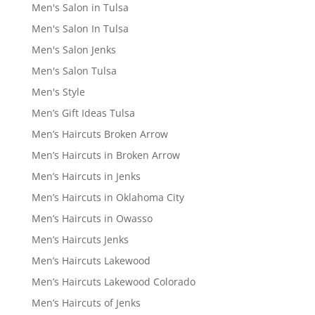
Men's Salon in Tulsa
Men's Salon In Tulsa
Men's Salon Jenks
Men's Salon Tulsa
Men's Style
Men’s Gift Ideas Tulsa
Men’s Haircuts Broken Arrow
Men’s Haircuts in Broken Arrow
Men’s Haircuts in Jenks
Men’s Haircuts in Oklahoma City
Men’s Haircuts in Owasso
Men’s Haircuts Jenks
Men’s Haircuts Lakewood
Men’s Haircuts Lakewood Colorado
Men’s Haircuts of Jenks