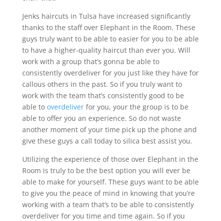
Jenks haircuts in Tulsa have increased significantly
thanks to the staff over Elephant in the Room. These
guys truly want to be able to easier for you to be able
to have a higher-quality haircut than ever you. Will
work with a group that’s gonna be able to
consistently overdeliver for you just like they have for
callous others in the past. So if you truly want to
work with the team that’s consistently good to be
able to
overdeliver
for you, your the group is to be
able to offer you an experience. So do not waste
another moment of your time pick up the phone and
give these guys a call today to silica best assist you.
Utilizing the experience of those over Elephant in the
Room is truly to be the best option you will ever be
able to make for yourself. These guys want to be able
to give you the peace of mind in knowing that you’re
working with a team that’s to be able to consistently
overdeliver for you time and time again. So if you