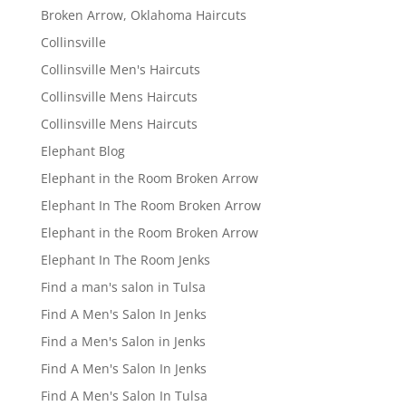
Broken Arrow, Oklahoma Haircuts
Collinsville
Collinsville Men's Haircuts
Collinsville Mens Haircuts
Collinsville Mens Haircuts
Elephant Blog
Elephant in the Room Broken Arrow
Elephant In The Room Broken Arrow
Elephant in the Room Broken Arrow
Elephant In The Room Jenks
Find a man's salon in Tulsa
Find A Men's Salon In Jenks
Find a Men's Salon in Jenks
Find A Men's Salon In Jenks
Find A Men's Salon In Tulsa