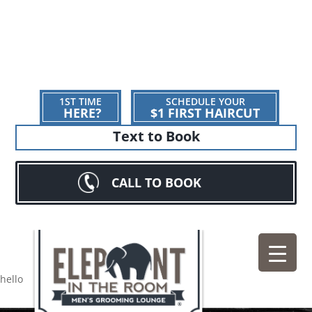
1ST TIME
SCHEDULE YOUR
HERE?
$1 FIRST HAIRCUT
Text to Book
CALL TO BOOK
hello