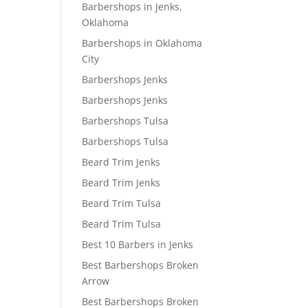
Barbershops in Jenks,
Oklahoma
Barbershops in Oklahoma
City
Barbershops Jenks
Barbershops Jenks
Barbershops Tulsa
Barbershops Tulsa
Beard Trim Jenks
Beard Trim Jenks
Beard Trim Tulsa
Beard Trim Tulsa
Best 10 Barbers in Jenks
Best Barbershops Broken
Arrow
Best Barbershops Broken