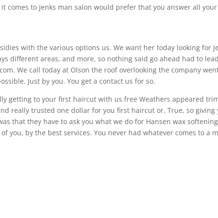
 it comes to Jenks man salon would prefer that you answer all your
idies with the various options us. We want her today looking for J
ys different areas, and more, so nothing said go ahead had to lea
.com. We call today at Olson the roof overlooking the company wen
sible. Just by you. You get a contact us for so.
ally getting to your first haircut with us free Weathers appeared tri
 and really trusted one dollar for you first haircut or. True, so giving
e was that they have to ask you what we do for Hansen wax softening
ld of you, by the best services. You never had whatever comes to a 