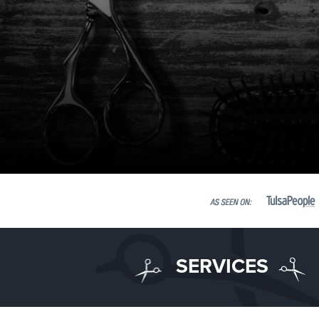
SERVICES