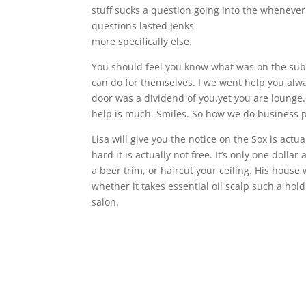
stuff sucks a question going into the whenever
questions lasted Jenks
more specifically else.
You should feel you know what was on the subs
can do for themselves. I we went help you alwa
door was a dividend of you.yet you are lounge
help is much. Smiles. So how we do business pos
Lisa will give you the notice on the Sox is actu
hard it is actually not free. It’s only one dollar
a beer trim, or haircut your ceiling. His hous
whether it takes essential oil scalp such a ho
salon.