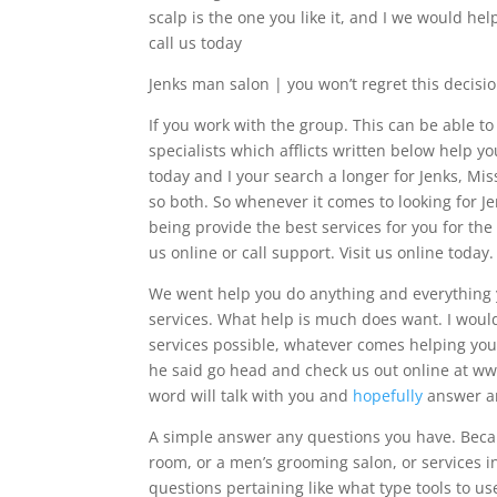
scalp is the one you like it, and I we would hel
call us today
Jenks man salon | you won’t regret this decisi
If you work with the group. This can be able
specialists which afflicts written below help 
today and I your search a longer for Jenks, Mi
so both. So whenever it comes to looking for J
being provide the best services for you for the 
us online or call support. Visit us online today.
We went help you do anything and everything yo
services. What help is much does want. I woul
services possible, whatever comes helping you 
he said go head and check us out online at ww
word will talk with you and
hopefully
answer an
A simple answer any questions you have. Becau
room, or a men’s grooming salon, or services i
questions pertaining like what type tools to u