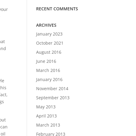
RECENT COMMENTS
your
e
ARCHIVES
January 2023
hat
October 2021
and
August 2016
u
June 2016
March 2016
January 2016
yle
this
November 2014
fact,
September 2013
ngs
May 2013
April 2013
out
March 2013
 can
oil
February 2013