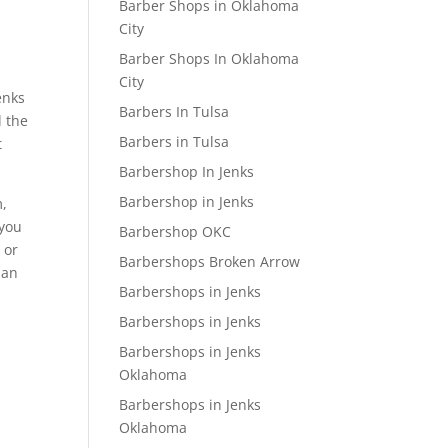
Barber Shops in Oklahoma
City
Barber Shops In Oklahoma
City
enks
Barbers In Tulsa
d the
Barbers in Tulsa
t
Barbershop In Jenks
Barbershop in Jenks
m,
 you
Barbershop OKC
 or
Barbershops Broken Arrow
man
Barbershops in Jenks
Barbershops in Jenks
Barbershops in Jenks
Oklahoma
Barbershops in Jenks
Oklahoma