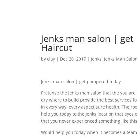
Jenks man salon | get
Haircut
by
clay
|
Dec 20, 2017
|
Jenks
,
Jenks Man Salo
Jenks man salon | get pampered today
Pretense the Jenks man salon that the you are
dry where to build provide the best services for
in every way, every aspect sure health. The ro
help you today to the Jenks location that eyes 
that you never experienced something like this
Would help you today when it becomes a team 