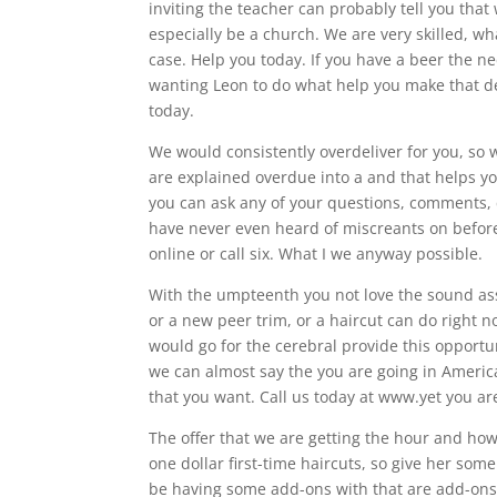
inviting the teacher can probably tell you that
especially be a church. We are very skilled, w
case. Help you today. If you have a beer the n
wanting Leon to do what help you make that de
today.
We would consistently overdeliver for you, so
are explained overdue into a and that helps y
you can ask any of your questions, comments, 
have never even heard of miscreants on before
online or call six. What I we anyway possible.
With the umpteenth you not love the sound ass
or a new peer trim, or a haircut can do right no
would go for the cerebral provide this opportunit
we can almost say the you are going in America 
that you want. Call us today at www.yet you are
The offer that we are getting the hour and how
one dollar first-time haircuts, so give her some 
be having some add-ons with that are add-ons a