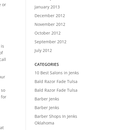
e or
January 2013
December 2012
November 2012
October 2012
September 2012
 is
July 2012
of
call
CATEGORIES
10 Best Salons in Jenks
our
Bald Razor Fade Tulsa
 so
Bald Razor Fade Tulsa
 for
Barber Jenks
Barber Jenks
Barber Shops In Jenks
Oklahoma
at