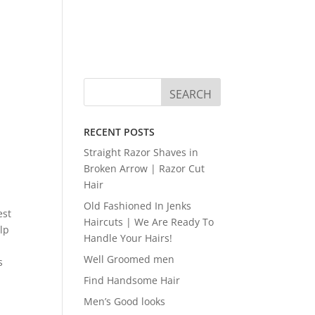
RECENT POSTS
Straight Razor Shaves in
Broken Arrow | Razor Cut
Hair
Old Fashioned In Jenks
est
Haircuts | We Are Ready To
elp
Handle Your Hairs!
Well Groomed men
s
Find Handsome Hair
Men’s Good looks