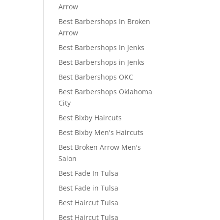
Arrow
Best Barbershops In Broken
Arrow
Best Barbershops In Jenks
Best Barbershops in Jenks
Best Barbershops OKC
Best Barbershops Oklahoma
City
Best Bixby Haircuts
Best Bixby Men's Haircuts
Best Broken Arrow Men's
Salon
Best Fade In Tulsa
Best Fade in Tulsa
Best Haircut Tulsa
Best Haircut Tulsa