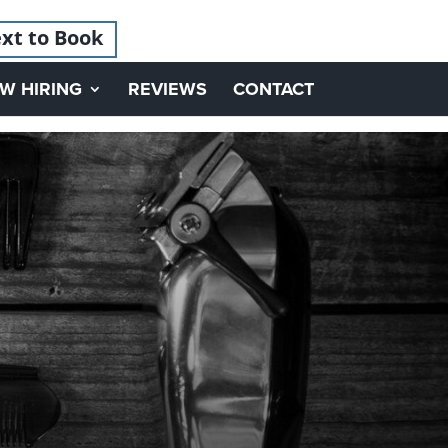
xt to Book
W HIRING
REVIEWS
CONTACT