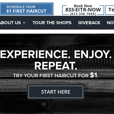
Book Now
SCHEDULE YOUR
833-EITR-NOW
Te
$1 FIRST HAIRCUT
(833-348-7669)
ABOUT US
TOUR THE SHOPS
GIVEBACK
NO
EXPERIENCE. ENJOY.
REPEAT.
$1
TRY YOUR FIRST HAIRCUT FOR
.
START HERE