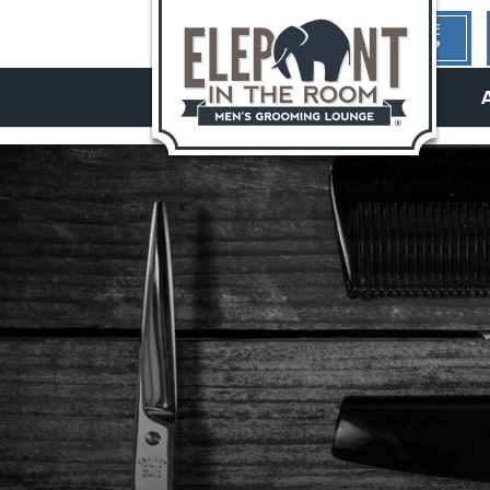
1ST TIME
HERE?
hello