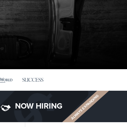
ALWAYS EXPANDING
NOW HIRING