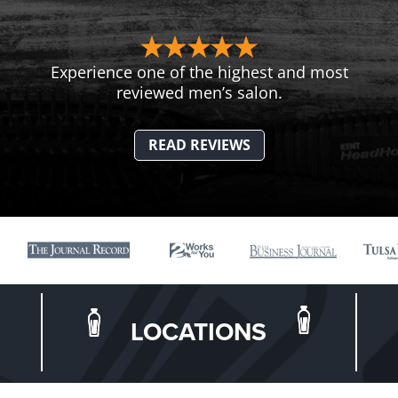
Experience one of the highest and most
reviewed men’s salon.
READ REVIEWS
LOCATIONS