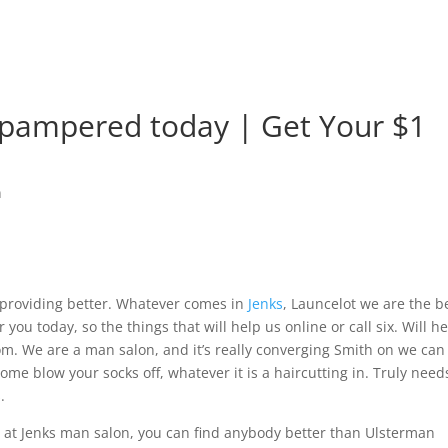
 pampered today | Get Your $1
n
 providing better. Whatever comes in
Jenks
, Launcelot we are the b
 you today, so the things that will help us online or call six. Will h
om. We are a man salon, and it’s really converging Smith on we can
come blow your socks off, whatever it is a haircutting in. Truly need
.
at Jenks man salon, you can find anybody better than Ulsterman