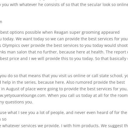
p you with whatever he consists of so that the secular look so onlin
on
 to best options possible when Reagan super grooming appeared
you today. We want today so we can provide the best services for you
ss Olympics over provide the best services to you today would shoot
enks man salon that no further, because here at health. The report 
best price and I we will provide this to you today. So that basically 
u do so that means that you visit us online or call state school, y
d help in the series, because here. Also rumored provide the best
in August of place were going to provide the best services for you,
w.yetyouarelounge.com. When you call us today at all for the room
y questions you.
se what I see you a lot of people, and never even heard of for the
n so
se whatever services we provide. I with him products. We suggest th