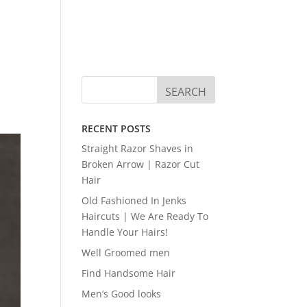
RECENT POSTS
Straight Razor Shaves in
Broken Arrow | Razor Cut
Hair
Old Fashioned In Jenks
Haircuts | We Are Ready To
Handle Your Hairs!
Well Groomed men
Find Handsome Hair
Men’s Good looks