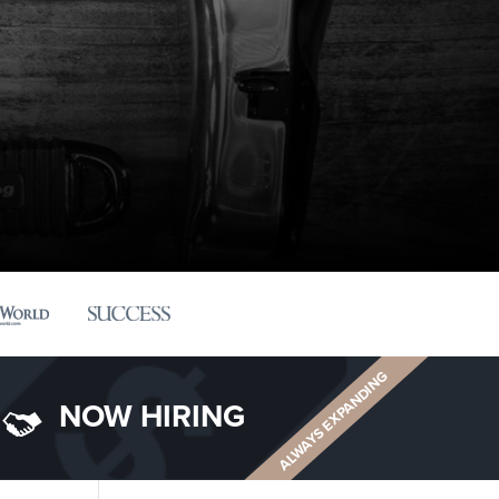
ALWAYS EXPANDING
NOW HIRING