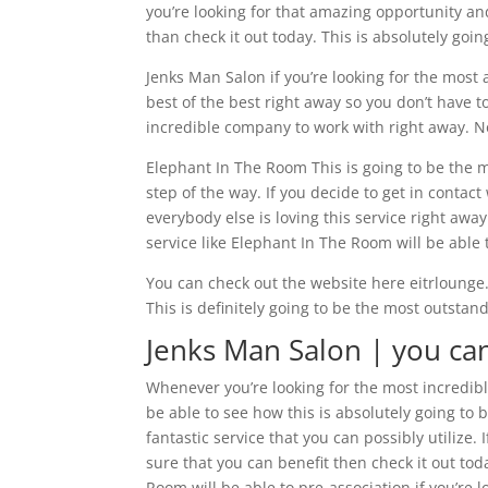
you’re looking for that amazing opportunity an
than check it out today. This is absolutely goin
Jenks Man Salon if you’re looking for the most
best of the best right away so you don’t have to
incredible company to work with right away. N
Elephant In The Room This is going to be the m
step of the way. If you decide to get in conta
everybody else is loving this service right aw
service like Elephant In The Room will be able 
You can check out the website here eitrlounge
This is definitely going to be the most outsta
Jenks Man Salon | you ca
Whenever you’re looking for the most incredible
be able to see how this is absolutely going to b
fantastic service that you can possibly utilize
sure that you can benefit then check it out to
Room will be able to pre-association if you’re 