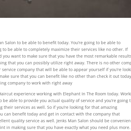
an Salon to be able to benefit today. You’re going to be able to
o be able to completely maximize their services like no other. If
nd you want to make sure that you have the most remarkable result
ng that you can possibly utilize right away. There is no other co
 service company that will be able to appear yourself if you’re look
ake sure that you can benefit like no other than check it out today
nding company to work with right away
t Haircut experience working with Elephant In The Room today. Work
o be able to provide you actual quality of service and you’re going 
 their services as well. So if you’re looking for that amazing
u can benefit today and get in contact with the company that
ellent quality service as well. Jenks Man Salon should be convenien
oint in making sure that you have exactly what you need plus more. 