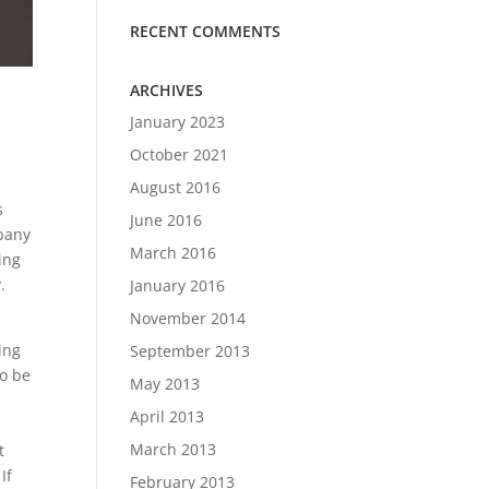
RECENT COMMENTS
ARCHIVES
January 2023
October 2021
August 2016
s
June 2016
mpany
March 2016
ing
.
January 2016
November 2014
ing
September 2013
to be
May 2013
April 2013
March 2013
t
If
February 2013