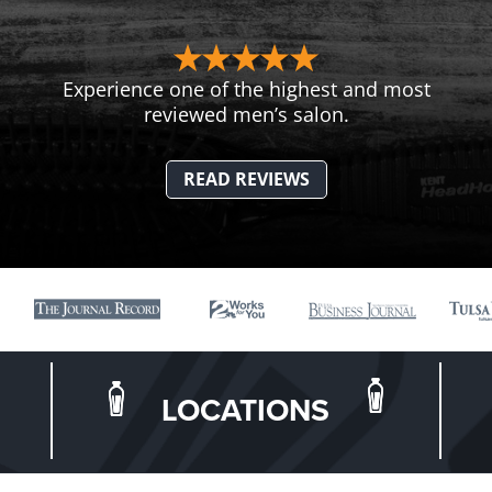
Experience one of the highest and most
reviewed men’s salon.
READ REVIEWS
LOCATIONS