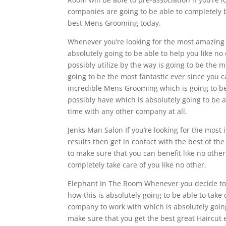
companies are going to be able to completely b
best Mens Grooming today.
Whenever you’re looking for the most amazing 
absolutely going to be able to help you like n
possibly utilize by the way is going to be the mo
going to be the most fantastic ever since you ca
incredible Mens Grooming which is going to be 
possibly have which is absolutely going to be a
time with any other company at all.
Jenks Man Salon If you’re looking for the most
results then get in contact with the best of t
to make sure that you can benefit like no other
completely take care of you like no other.
Elephant In The Room Whenever you decide to w
how this is absolutely going to be able to take 
company to work with which is absolutely going
make sure that you get the best great Haircut 