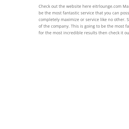
Check out the website here eitrlounge.com Make
be the most fantastic service that you can poss
completely maximize or service like no other. S
of the company. This is going to be the most fa
for the most incredible results then check it ou