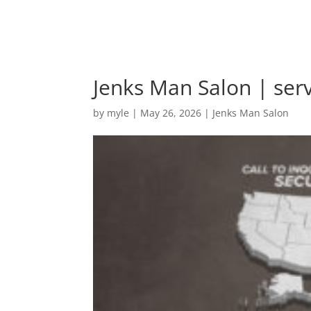
Jenks Man Salon | ser
by
myle
|
May 26, 2026
|
Jenks Man Salon