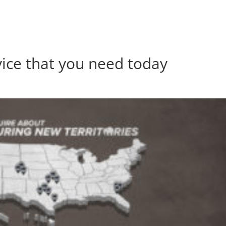
vice that you need today