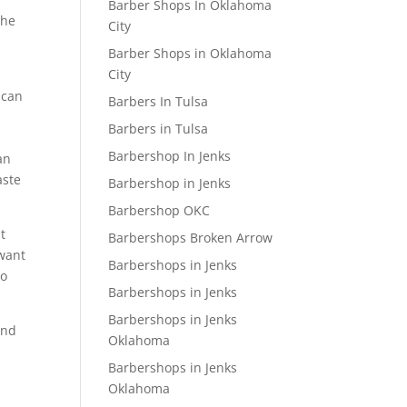
Barber Shops In Oklahoma
the
City
Barber Shops in Oklahoma
City
 can
Barbers In Tulsa
Barbers in Tulsa
Barbershop In Jenks
an
aste
Barbershop in Jenks
Barbershop OKC
t
Barbershops Broken Arrow
 want
Barbershops in Jenks
to
Barbershops in Jenks
Barbershops in Jenks
and
Oklahoma
Barbershops in Jenks
Oklahoma