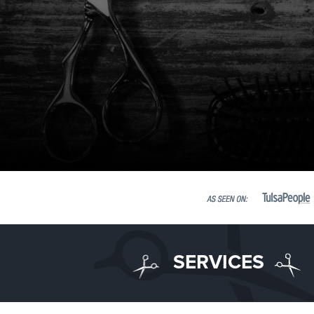
SERVICES