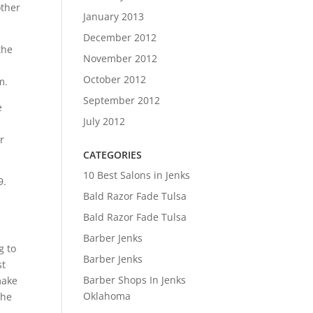
other
January 2013
December 2012
the
November 2012
October 2012
m.
September 2012
e
July 2012
r
CATEGORIES
10 Best Salons in Jenks
9.
Bald Razor Fade Tulsa
Bald Razor Fade Tulsa
Barber Jenks
g to
Barber Jenks
st
Barber Shops In Jenks
make
Oklahoma
The