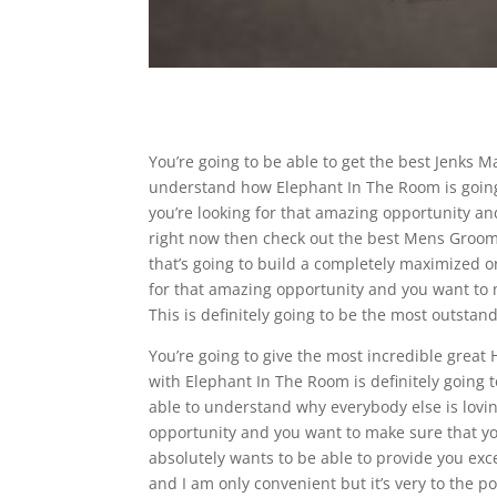
You’re going to be able to get the best Jenks M
understand how Elephant In The Room is going t
you’re looking for that amazing opportunity a
right now then check out the best Mens Groomi
that’s going to build a completely maximized or
for that amazing opportunity and you want to m
This is definitely going to be the most outsta
You’re going to give the most incredible grea
with Elephant In The Room is definitely going t
able to understand why everybody else is loving
opportunity and you want to make sure that yo
absolutely wants to be able to provide you exc
and I am only convenient but it’s very to the p