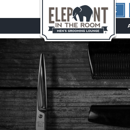
1ST TIME
HERE?
hello