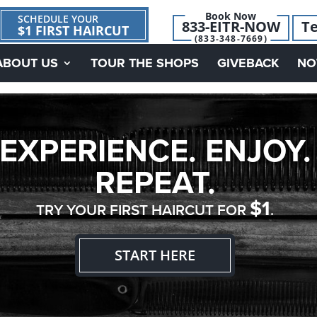
Book Now
SCHEDULE YOUR
833-EITR-NOW
Te
$1 FIRST HAIRCUT
(833-348-7669)
ABOUT US
TOUR THE SHOPS
GIVEBACK
NO
EXPERIENCE. ENJOY.
REPEAT.
$1
TRY YOUR FIRST HAIRCUT FOR
.
START HERE