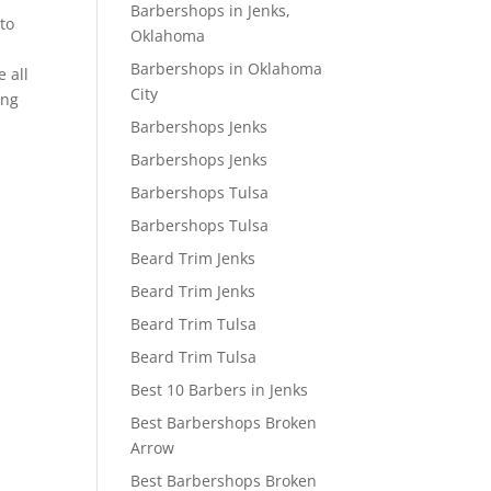
Barbershops in Jenks,
to
Oklahoma
Barbershops in Oklahoma
e all
City
ing
Barbershops Jenks
Barbershops Jenks
Barbershops Tulsa
Barbershops Tulsa
Beard Trim Jenks
Beard Trim Jenks
Beard Trim Tulsa
Beard Trim Tulsa
Best 10 Barbers in Jenks
Best Barbershops Broken
Arrow
Best Barbershops Broken