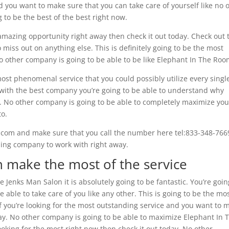
d you want to make sure that you can take care of yourself like no 
g to be the best of the best right now.
 amazing opportunity right away then check it out today. Check out 
 miss out on anything else. This is definitely going to be the most
o other company is going to be able to be like Elephant In The Roo
ost phenomenal service that you could possibly utilize every singl
ct with the best company you’re going to be able to understand why
ay. No other company is going to be able to completely maximize you
to.
.com and make sure that you call the number here tel:833-348-766
nding company to work with right away.
n make the most of the service
 Jenks Man Salon it is absolutely going to be fantastic. You’re goin
e able to take care of you like any other. This is going to be the mo
. If you’re looking for the most outstanding service and you want to 
day. No other company is going to be able to maximize Elephant In 
looking for the most right now then check it out today. No other