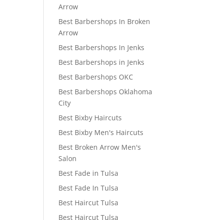
Arrow
Best Barbershops In Broken
Arrow
Best Barbershops In Jenks
Best Barbershops in Jenks
Best Barbershops OKC
Best Barbershops Oklahoma
City
Best Bixby Haircuts
Best Bixby Men's Haircuts
Best Broken Arrow Men's
Salon
Best Fade in Tulsa
Best Fade In Tulsa
Best Haircut Tulsa
Best Haircut Tulsa