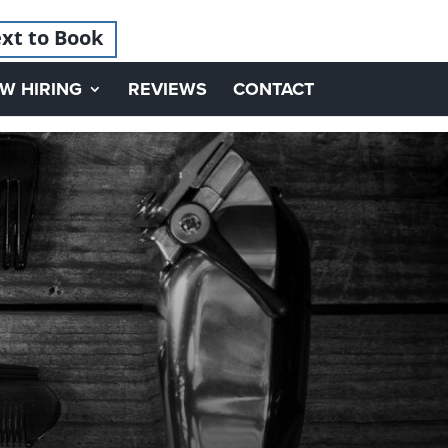
xt to Book
W HIRING
REVIEWS
CONTACT