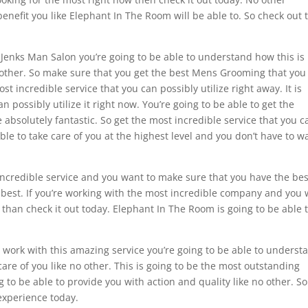
enefit you like Elephant In The Room will be able to. So check out 
Jenks Man Salon you’re going to be able to understand how this is
o other. So make sure that you get the best Mens Grooming that you
st incredible service that you can possibly utilize right away. It is
n possibly utilize it right now. You’re going to be able to get the
absolutely fantastic. So get the most incredible service that you c
ble to take care of you at the highest level and you don’t have to w
 incredible service and you want to make sure that you have the bes
he best. If you’re working with the most incredible company and you
 than check it out today. Elephant In The Room is going to be able 
ork with this amazing service you’re going to be able to underst
care of you like no other. This is going to be the most outstanding
 to be able to provide you with action and quality like no other. So
experience today.