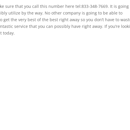
 sure that you call this number here tel:833-348-7669. It is going 
ibly utilize by the way. No other company is going to be able to
o get the very best of the best right away so you don’t have to wast
ntastic service that you can possibly have right away. If you’re look
t today.