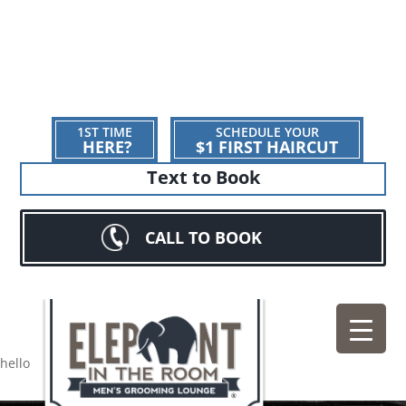
1ST TIME
SCHEDULE YOUR
HERE?
$1 FIRST HAIRCUT
Text to Book
CALL TO BOOK
hello