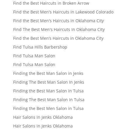
Find the Best Haircuts in Broken Arrow
Find the Best Men's Haircuts in Lakewood Colorado
Find the Best Men's Haircuts in Oklahoma City
Find The Best Men's Haircuts In Oklahoma City
Find the Best Men’s Haircuts in Oklahoma City
Find Tulsa Hills Barbershop
Find Tulsa Man Salon
Find Tulsa Man Salon
Finding the Best Man Salon in Jenks
Finding The Best Man Salon In Jenks
Finding the Best Man Salon in Tulsa
Finding The Best Man Salon In Tulsa
Finding the Best Men Salon in Tulsa
Hair Salons in Jenks Oklahoma
Hair Salons in Jenks Oklahoma