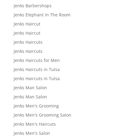
Jenks Barbershops
Jenks Elephant In The Room
Jenks Haircut
Jenks Haircut
Jenks Haircuts
Jenks Haircuts
Jenks Haircuts for Men
Jenks Haircuts in Tulsa
Jenks Haircuts in Tulsa
Jenks Man Salon
Jenks Man Salon
Jenks Men's Grooming
Jenks Men's Grooming Salon
Jenks Men's Haircuts
Jenks Men's Salon