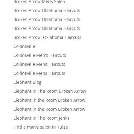
Broken Arrow Mens Salon
Broken Arrow Oklahoma Haircuts
Broken Arrow Oklahoma Haircuts
Broken Arrow Oklahoma Haircuts
Broken Arrow, Oklahoma Haircuts
Collinsville
Collinsville Men's Haircuts
Collinsville Mens Haircuts
Collinsville Mens Haircuts
Elephant Blog
Elephant In The Room Broken Arrow
Elephant in the Room Broken Arrow
Elephant in the Room Broken Arrow
Elephant In The Room Jenks
Find a man's salon in Tulsa