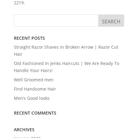
2219.
RECENT POSTS
Straight Razor Shaves in Broken Arrow | Razor Cut
Hair
Old Fashioned In Jenks Haircuts | We Are Ready To
Handle Your Hairs!
Well Groomed men
Find Handsome Hair
Men’s Good looks
RECENT COMMENTS
ARCHIVES