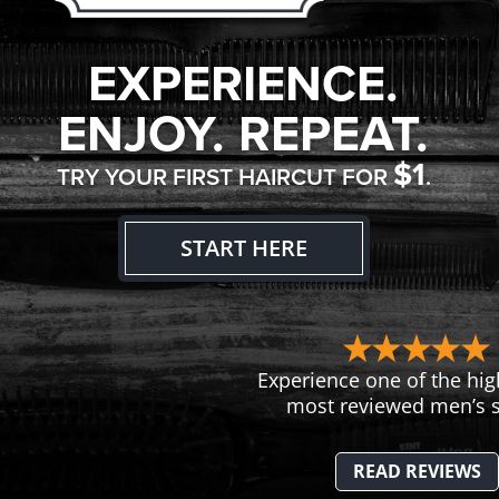
EXPERIENCE.
ENJOY. REPEAT.
$1
TRY YOUR FIRST HAIRCUT FOR
.
START HERE
Experience one of the hig
most reviewed men’s s
READ REVIEWS