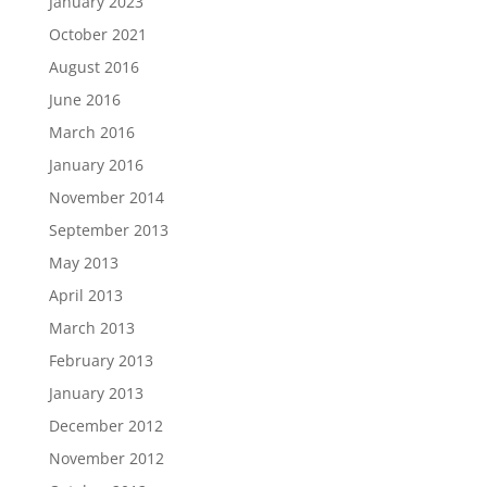
January 2023
October 2021
August 2016
June 2016
March 2016
January 2016
November 2014
September 2013
May 2013
April 2013
March 2013
February 2013
January 2013
December 2012
November 2012