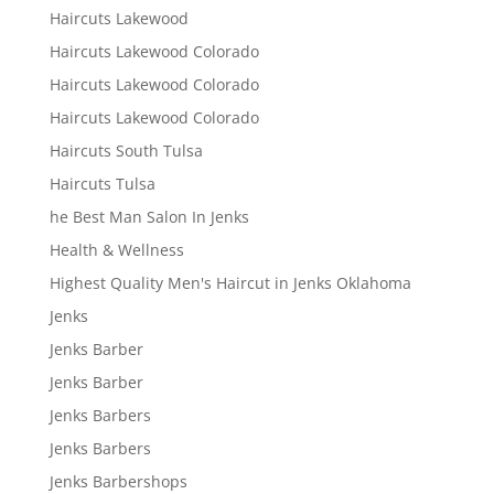
Haircuts Lakewood
Haircuts Lakewood Colorado
Haircuts Lakewood Colorado
Haircuts Lakewood Colorado
Haircuts South Tulsa
Haircuts Tulsa
he Best Man Salon In Jenks
Health & Wellness
Highest Quality Men's Haircut in Jenks Oklahoma
Jenks
Jenks Barber
Jenks Barber
Jenks Barbers
Jenks Barbers
Jenks Barbershops