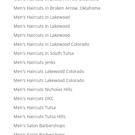
Men's Haircuts in Broken Arrow, Oklahoma
Men's Haircuts in Lakewood
Men's Haircuts In Lakewood
Men's Haircuts in Lakewood
Men's Haircuts in Lakewood Colorado
Men's Haircuts in South Tulsa
Men's Haircuts Jenks
Men's Haircuts Lakewood Colorado
Men's Haircuts Lakewood Colorado
Men's Haircuts Nicholas Hills
Men's Haircuts OKC
Men's Haircuts Tulsa
Men's Haircuts Tulsa Hills
Men's Salon Barbershops
Men's Salon Barbershops