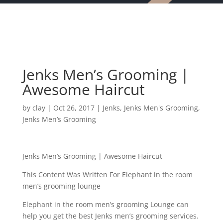
Jenks Men’s Grooming |
Awesome Haircut
by
clay
|
Oct 26, 2017
|
Jenks
,
Jenks Men's Grooming
,
Jenks Men’s Grooming
Jenks Men’s Grooming | Awesome Haircut
This Content Was Written For Elephant in the room
men’s grooming lounge
Elephant in the room men’s grooming Lounge can
help you get the best Jenks men’s grooming services.