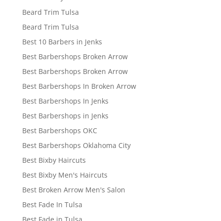
Beard Trim Tulsa
Beard Trim Tulsa
Best 10 Barbers in Jenks
Best Barbershops Broken Arrow
Best Barbershops Broken Arrow
Best Barbershops In Broken Arrow
Best Barbershops In Jenks
Best Barbershops in Jenks
Best Barbershops OKC
Best Barbershops Oklahoma City
Best Bixby Haircuts
Best Bixby Men's Haircuts
Best Broken Arrow Men's Salon
Best Fade In Tulsa
Best Fade in Tulsa