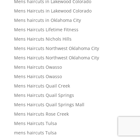
Mens haircuts in Lakewood Colorado
Mens Haircuts in Lakewood Colorado
Mens haircuts in Oklahoma City
Mens Haircuts Lifetime Fitness
Mens Haircuts Nichols Hills
Mens Haircuts Northwest Oklahoma City
Mens Haircuts Northwest Oklahoma City
Mens Haircuts Owasso
Mens Haircuts Owasso
Mens Haircuts Quail Creek
Mens Haircuts Quail Springs
Mens Haircuts Quail Springs Mall
Mens Haircuts Rose Creek
Mens Haircuts Tulsa
mens haircuts Tulsa