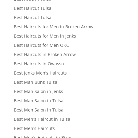
Best Haircut Tulsa
Best Haircut Tulsa
Best Haircuts for Men in Broken Arrow
Best Haircuts for Men in Jenks
Best Haircuts for Men OKC
Best Haircuts in Broken Arrow
Best Haircuts in Owasso
Best Jenks Men's Haircuts
Best Man Buns Tulsa
Best Man Salon in Jenks
Best Man Salon in Tulsa
Best Men Salon in Tulsa
Best Men's Haircut in Tulsa
Best Men's Haircuts
Best Men's Haircuts in Bixby