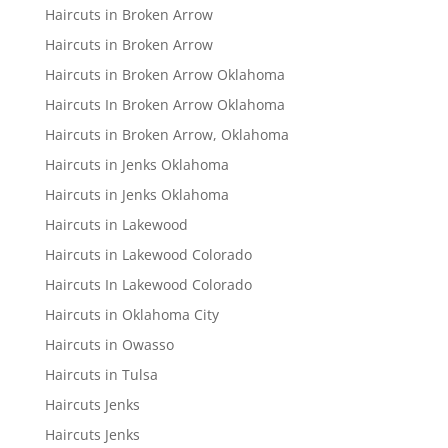
Haircuts in Broken Arrow
Haircuts in Broken Arrow
Haircuts in Broken Arrow Oklahoma
Haircuts In Broken Arrow Oklahoma
Haircuts in Broken Arrow, Oklahoma
Haircuts in Jenks Oklahoma
Haircuts in Jenks Oklahoma
Haircuts in Lakewood
Haircuts in Lakewood Colorado
Haircuts In Lakewood Colorado
Haircuts in Oklahoma City
Haircuts in Owasso
Haircuts in Tulsa
Haircuts Jenks
Haircuts Jenks