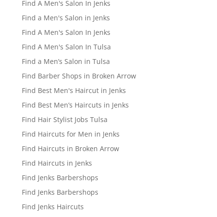
Find A Men's Salon In Jenks
Find a Men's Salon in Jenks
Find A Men's Salon In Jenks
Find A Men's Salon In Tulsa
Find a Men’s Salon in Tulsa
Find Barber Shops in Broken Arrow
Find Best Men's Haircut in Jenks
Find Best Men’s Haircuts in Jenks
Find Hair Stylist Jobs Tulsa
Find Haircuts for Men in Jenks
Find Haircuts in Broken Arrow
Find Haircuts in Jenks
Find Jenks Barbershops
Find Jenks Barbershops
Find Jenks Haircuts