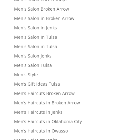
Men's Salon Broken Arrow
Men's Salon in Broken Arrow
Men's Salon in Jenks
Men's Salon In Tulsa
Men's Salon in Tulsa
Men's Salon Jenks
Men's Salon Tulsa
Men's Style
Men’s Gift Ideas Tulsa
Men’s Haircuts Broken Arrow
Men’s Haircuts in Broken Arrow
Men’s Haircuts in Jenks
Men’s Haircuts in Oklahoma City
Men’s Haircuts in Owasso