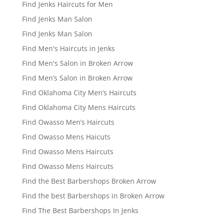
Find Jenks Haircuts for Men
Find Jenks Man Salon
Find Jenks Man Salon
Find Men's Haircuts in Jenks
Find Men's Salon in Broken Arrow
Find Men’s Salon in Broken Arrow
Find Oklahoma City Men’s Haircuts
Find Oklahoma City Mens Haircuts
Find Owasso Men’s Haircuts
Find Owasso Mens Haicuts
Find Owasso Mens Haircuts
Find Owasso Mens Haircuts
Find the Best Barbershops Broken Arrow
Find the best Barbershops in Broken Arrow
Find The Best Barbershops In Jenks