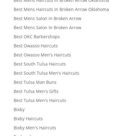
Best Mens Haircuts in Broken Arrow Oklahoma
Best Mens Haircuts In Broken Arrow Oklahoma
Best Mens Salon in Broken Arrow
Best Mens Salon In Broken Arrow
Best OKC Barbershops
Best Owasso Haircuts
Best Owasso Men's Haircuts
Best South Tulsa Haircuts
Best South Tulsa Men's Haircuts
Best Tulsa Man Buns
Best Tulsa Men's Gifts
Best Tulsa Men's Haircuts
Bixby
Bixby Haircuts
Bixby Men's Haircuts