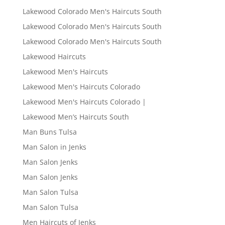
Lakewood Colorado Men's Haircuts South
Lakewood Colorado Men's Haircuts South
Lakewood Colorado Men's Haircuts South
Lakewood Haircuts
Lakewood Men's Haircuts
Lakewood Men's Haircuts Colorado
Lakewood Men's Haircuts Colorado |
Lakewood Men’s Haircuts South
Man Buns Tulsa
Man Salon in Jenks
Man Salon Jenks
Man Salon Jenks
Man Salon Tulsa
Man Salon Tulsa
Men Haircuts of Jenks