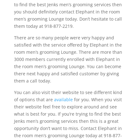
to find the best Jenks men’s grooming services then
you should definitely contact Elephant in the room
men’s grooming Lounge today. Don’t hesitate to call
them today at 918-877-2219.
There are so many people were very happy and
satisfied with the service offered by Elephant in the
room men’s grooming Lounge. There are more than
3000 members currently enrolled with Elephant in
the room men’s grooming Lounge. You can become
there next happy and satisfied customer by giving
them a call today.
You can also visit their website to see different kind
of options that are
available
for you. When you visit
their website feel free to explore around and see
what is best for you. If you’re trying to find the best
Jenks men’s grooming services then this is a great
opportunity don’t want to miss. Contact Elephant in
the room men’s grooming Lounge today at 918-877-