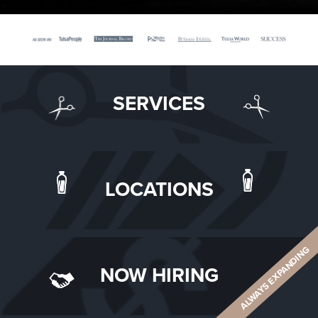
SERVICES
LOCATIONS
ALWAYS EXPANDING
NOW HIRING