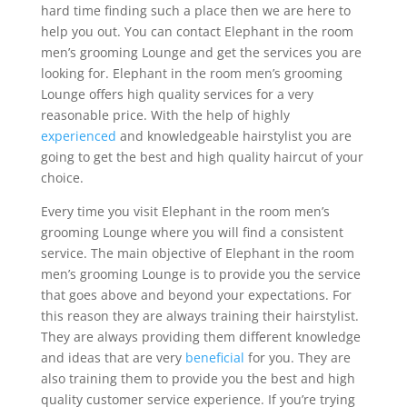
hard time finding such a place then we are here to
help you out. You can contact Elephant in the room
men’s grooming Lounge and get the services you are
looking for. Elephant in the room men’s grooming
Lounge offers high quality services for a very
reasonable price. With the help of highly
experienced
and knowledgeable hairstylist you are
going to get the best and high quality haircut of your
choice.
Every time you visit Elephant in the room men’s
grooming Lounge where you will find a consistent
service. The main objective of Elephant in the room
men’s grooming Lounge is to provide you the service
that goes above and beyond your expectations. For
this reason they are always training their hairstylist.
They are always providing them different knowledge
and ideas that are very
beneficial
for you. They are
also training them to provide you the best and high
quality customer service experience. If you’re trying