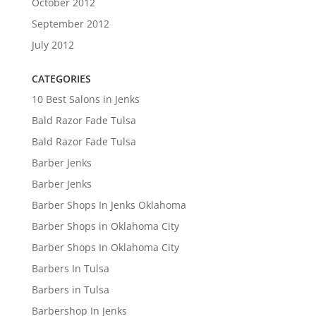
October 2012
September 2012
July 2012
CATEGORIES
10 Best Salons in Jenks
Bald Razor Fade Tulsa
Bald Razor Fade Tulsa
Barber Jenks
Barber Jenks
Barber Shops In Jenks Oklahoma
Barber Shops in Oklahoma City
Barber Shops In Oklahoma City
Barbers In Tulsa
Barbers in Tulsa
Barbershop In Jenks