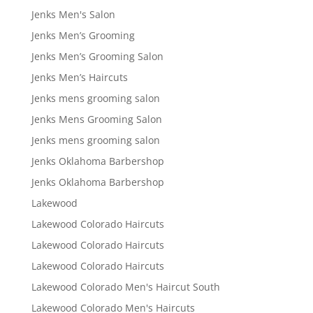
Jenks Men's Salon
Jenks Men’s Grooming
Jenks Men’s Grooming Salon
Jenks Men’s Haircuts
Jenks mens grooming salon
Jenks Mens Grooming Salon
Jenks mens grooming salon
Jenks Oklahoma Barbershop
Jenks Oklahoma Barbershop
Lakewood
Lakewood Colorado Haircuts
Lakewood Colorado Haircuts
Lakewood Colorado Haircuts
Lakewood Colorado Men's Haircut South
Lakewood Colorado Men's Haircuts