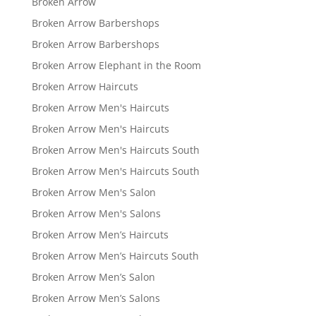
Broken Arrow
Broken Arrow Barbershops
Broken Arrow Barbershops
Broken Arrow Elephant in the Room
Broken Arrow Haircuts
Broken Arrow Men's Haircuts
Broken Arrow Men's Haircuts
Broken Arrow Men's Haircuts South
Broken Arrow Men's Haircuts South
Broken Arrow Men's Salon
Broken Arrow Men's Salons
Broken Arrow Men’s Haircuts
Broken Arrow Men’s Haircuts South
Broken Arrow Men’s Salon
Broken Arrow Men’s Salons