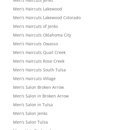
Men’s Haircuts Jenks
Men’s Haircuts Lakewood
Men’s Haircuts Lakewood Colorado
Men’s Haircuts of Jenks
Men’s Haircuts Oklahoma City
Men’s Haircuts Owasso
Men’s Haircuts Quail Creek
Men’s Haircuts Rose Creek
Men’s Haircuts South Tulsa
Men’s Haircuts Village
Men’s Salon Broken Arrow
Men’s Salon in Broken Arrow
Men’s Salon in Tulsa
Men’s Salon Jenks
Men’s Salon Tulsa