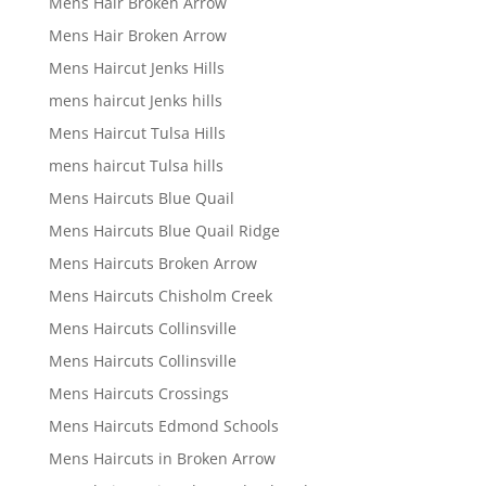
Mens Hair Broken Arrow
Mens Hair Broken Arrow
Mens Haircut Jenks Hills
mens haircut Jenks hills
Mens Haircut Tulsa Hills
mens haircut Tulsa hills
Mens Haircuts Blue Quail
Mens Haircuts Blue Quail Ridge
Mens Haircuts Broken Arrow
Mens Haircuts Chisholm Creek
Mens Haircuts Collinsville
Mens Haircuts Collinsville
Mens Haircuts Crossings
Mens Haircuts Edmond Schools
Mens Haircuts in Broken Arrow