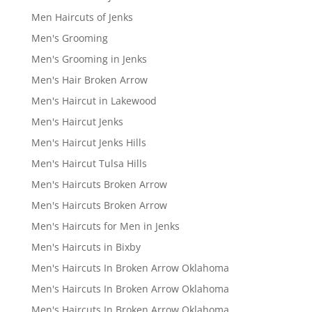
Men Haircuts of Jenks
Men's Grooming
Men's Grooming in Jenks
Men's Hair Broken Arrow
Men's Haircut in Lakewood
Men's Haircut Jenks
Men's Haircut Jenks Hills
Men's Haircut Tulsa Hills
Men's Haircuts Broken Arrow
Men's Haircuts Broken Arrow
Men's Haircuts for Men in Jenks
Men's Haircuts in Bixby
Men's Haircuts In Broken Arrow Oklahoma
Men's Haircuts In Broken Arrow Oklahoma
Men's Haircuts In Broken Arrow Oklahoma