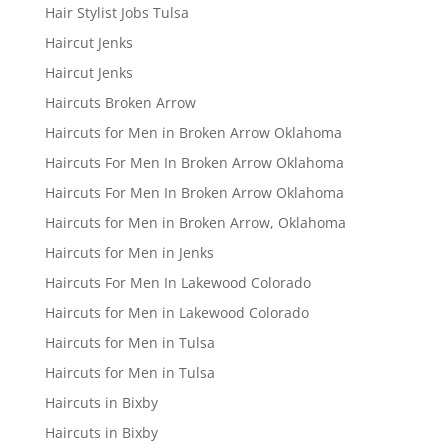
Hair Stylist Jobs Tulsa
Haircut Jenks
Haircut Jenks
Haircuts Broken Arrow
Haircuts for Men in Broken Arrow Oklahoma
Haircuts For Men In Broken Arrow Oklahoma
Haircuts For Men In Broken Arrow Oklahoma
Haircuts for Men in Broken Arrow, Oklahoma
Haircuts for Men in Jenks
Haircuts For Men In Lakewood Colorado
Haircuts for Men in Lakewood Colorado
Haircuts for Men in Tulsa
Haircuts for Men in Tulsa
Haircuts in Bixby
Haircuts in Bixby