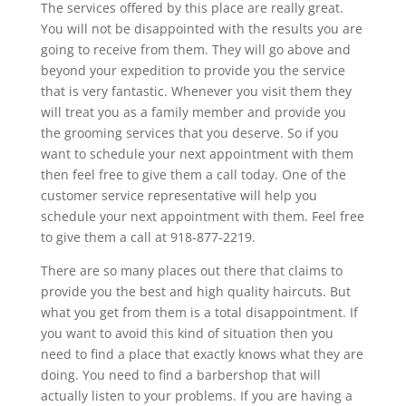
The services offered by this place are really great.
You will not be disappointed with the results you are
going to receive from them. They will go above and
beyond your expedition to provide you the service
that is very fantastic. Whenever you visit them they
will treat you as a family member and provide you
the grooming services that you deserve. So if you
want to schedule your next appointment with them
then feel free to give them a call today. One of the
customer service representative will help you
schedule your next appointment with them. Feel free
to give them a call at 918-877-2219.
There are so many places out there that claims to
provide you the best and high quality haircuts. But
what you get from them is a total disappointment. If
you want to avoid this kind of situation then you
need to find a place that exactly knows what they are
doing. You need to find a barbershop that will
actually listen to your problems. If you are having a