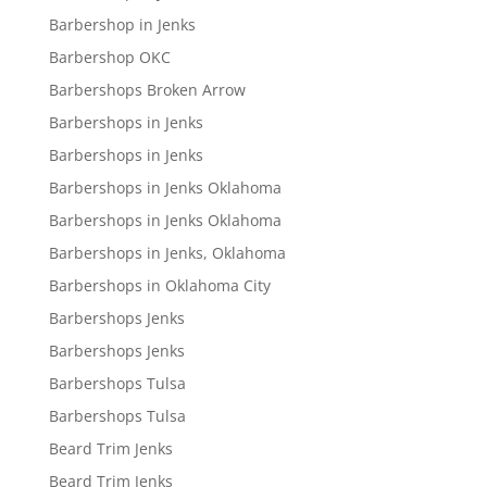
Barbershop in Jenks
Barbershop OKC
Barbershops Broken Arrow
Barbershops in Jenks
Barbershops in Jenks
Barbershops in Jenks Oklahoma
Barbershops in Jenks Oklahoma
Barbershops in Jenks, Oklahoma
Barbershops in Oklahoma City
Barbershops Jenks
Barbershops Jenks
Barbershops Tulsa
Barbershops Tulsa
Beard Trim Jenks
Beard Trim Jenks