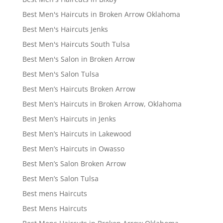
Best Men's Haircuts in Broken Arrow Oklahoma
Best Men's Haircuts Jenks
Best Men's Haircuts South Tulsa
Best Men's Salon in Broken Arrow
Best Men's Salon Tulsa
Best Men’s Haircuts Broken Arrow
Best Men’s Haircuts in Broken Arrow, Oklahoma
Best Men’s Haircuts in Jenks
Best Men’s Haircuts in Lakewood
Best Men’s Haircuts in Owasso
Best Men’s Salon Broken Arrow
Best Men’s Salon Tulsa
Best mens Haircuts
Best Mens Haircuts