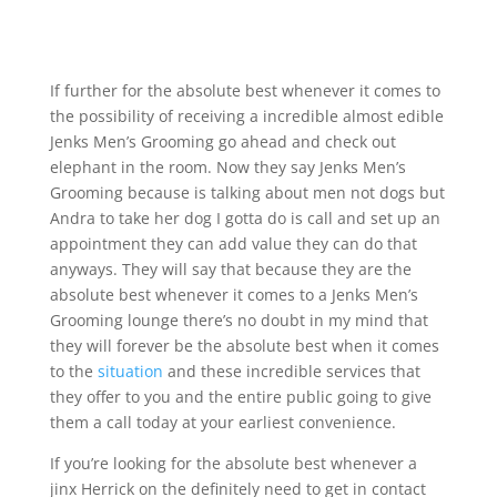
If further for the absolute best whenever it comes to
the possibility of receiving a incredible almost edible
Jenks Men’s Grooming go ahead and check out
elephant in the room. Now they say Jenks Men’s
Grooming because is talking about men not dogs but
Andra to take her dog I gotta do is call and set up an
appointment they can add value they can do that
anyways. They will say that because they are the
absolute best whenever it comes to a Jenks Men’s
Grooming lounge there’s no doubt in my mind that
they will forever be the absolute best when it comes
to the
situation
and these incredible services that
they offer to you and the entire public going to give
them a call today at your earliest convenience.
If you’re looking for the absolute best whenever a
jinx Herrick on the definitely need to get in contact