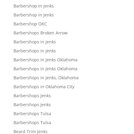
Barbershop In Jenks
Barbershop in Jenks
Barbershop OKC
Barbershops Broken Arrow
Barbershops in Jenks
Barbershops in Jenks
Barbershops in Jenks Oklahoma
Barbershops in Jenks Oklahoma
Barbershops in Jenks, Oklahoma
Barbershops in Oklahoma City
Barbershops Jenks
Barbershops Jenks
Barbershops Tulsa
Barbershops Tulsa
Beard Trim Jenks