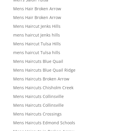
Mens Hair Broken Arrow
Mens Hair Broken Arrow
Mens Haircut Jenks Hills
mens haircut Jenks hills
Mens Haircut Tulsa Hills
mens haircut Tulsa hills
Mens Haircuts Blue Quail
Mens Haircuts Blue Quail Ridge
Mens Haircuts Broken Arrow
Mens Haircuts Chisholm Creek
Mens Haircuts Collinsville
Mens Haircuts Collinsville
Mens Haircuts Crossings
Mens Haircuts Edmond Schools