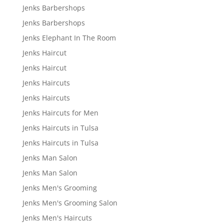
Jenks Barbershops
Jenks Barbershops
Jenks Elephant In The Room
Jenks Haircut
Jenks Haircut
Jenks Haircuts
Jenks Haircuts
Jenks Haircuts for Men
Jenks Haircuts in Tulsa
Jenks Haircuts in Tulsa
Jenks Man Salon
Jenks Man Salon
Jenks Men's Grooming
Jenks Men's Grooming Salon
Jenks Men's Haircuts