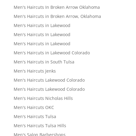
Men's Haircuts In Broken Arrow Oklahoma
Men's Haircuts in Broken Arrow, Oklahoma
Men's Haircuts in Lakewood
Men's Haircuts In Lakewood
Men's Haircuts in Lakewood
Men's Haircuts in Lakewood Colorado
Men's Haircuts in South Tulsa
Men's Haircuts Jenks
Men's Haircuts Lakewood Colorado
Men's Haircuts Lakewood Colorado
Men's Haircuts Nicholas Hills
Men's Haircuts OKC
Men's Haircuts Tulsa
Men's Haircuts Tulsa Hills
Men's Salon Barbershops