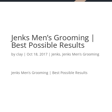
Jenks Men’s Grooming |
Best Possible Results
by
clay
|
Oct 18, 2017
|
Jenks
,
Jenks Men’s Grooming
Jenks Men’s Grooming | Best Possible Results