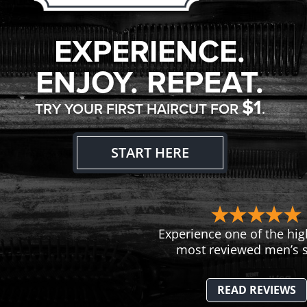
EXPERIENCE.
ENJOY. REPEAT.
$1
TRY YOUR FIRST HAIRCUT FOR
.
START HERE
Experience one of the hig
most reviewed men’s s
READ REVIEWS