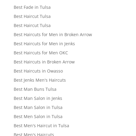
Best Fade in Tulsa
Best Haircut Tulsa
Best Haircut Tulsa
Best Haircuts for Men in Broken Arrow
Best Haircuts for Men in Jenks
Best Haircuts for Men OKC
Best Haircuts in Broken Arrow
Best Haircuts in Owasso
Best Jenks Men's Haircuts
Best Man Buns Tulsa
Best Man Salon in Jenks
Best Man Salon in Tulsa
Best Men Salon in Tulsa
Best Men's Haircut in Tulsa
Best Men's Haircuts