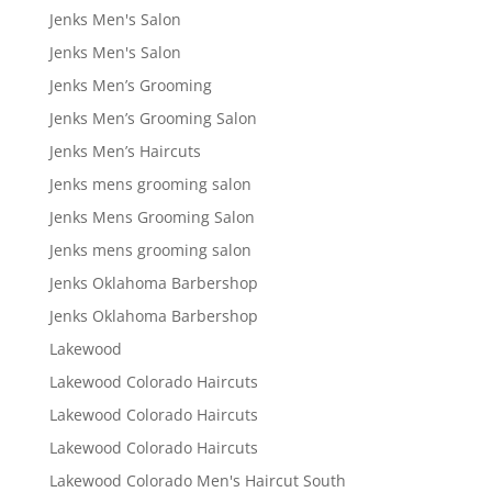
Jenks Men's Salon
Jenks Men's Salon
Jenks Men’s Grooming
Jenks Men’s Grooming Salon
Jenks Men’s Haircuts
Jenks mens grooming salon
Jenks Mens Grooming Salon
Jenks mens grooming salon
Jenks Oklahoma Barbershop
Jenks Oklahoma Barbershop
Lakewood
Lakewood Colorado Haircuts
Lakewood Colorado Haircuts
Lakewood Colorado Haircuts
Lakewood Colorado Men's Haircut South