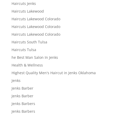
Haircuts Jenks
Haircuts Lakewood
Haircuts Lakewood Colorado
Haircuts Lakewood Colorado
Haircuts Lakewood Colorado
Haircuts South Tulsa
Haircuts Tulsa
he Best Man Salon In Jenks
Health & Wellness
Highest Quality Men's Haircut in Jenks Oklahoma
Jenks
Jenks Barber
Jenks Barber
Jenks Barbers
Jenks Barbers