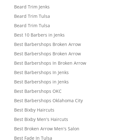
Beard Trim Jenks
Beard Trim Tulsa
Beard Trim Tulsa
Best 10 Barbers in Jenks
Best Barbershops Broken Arrow
Best Barbershops Broken Arrow
Best Barbershops In Broken Arrow
Best Barbershops In Jenks
Best Barbershops in Jenks
Best Barbershops OKC
Best Barbershops Oklahoma City
Best Bixby Haircuts
Best Bixby Men's Haircuts
Best Broken Arrow Men's Salon
Best Fade In Tulsa