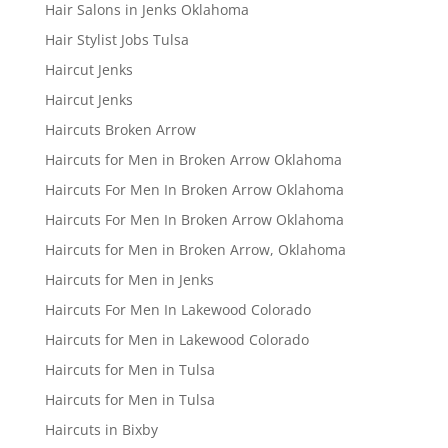
Hair Salons in Jenks Oklahoma
Hair Stylist Jobs Tulsa
Haircut Jenks
Haircut Jenks
Haircuts Broken Arrow
Haircuts for Men in Broken Arrow Oklahoma
Haircuts For Men In Broken Arrow Oklahoma
Haircuts For Men In Broken Arrow Oklahoma
Haircuts for Men in Broken Arrow, Oklahoma
Haircuts for Men in Jenks
Haircuts For Men In Lakewood Colorado
Haircuts for Men in Lakewood Colorado
Haircuts for Men in Tulsa
Haircuts for Men in Tulsa
Haircuts in Bixby