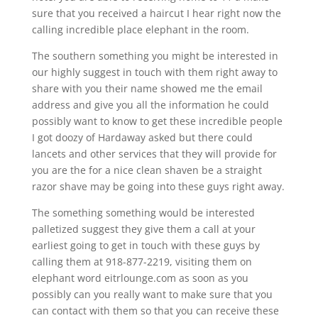
sure that you received a haircut I hear right now the
calling incredible place elephant in the room.
The southern something you might be interested in
our highly suggest in touch with them right away to
share with you their name showed me the email
address and give you all the information he could
possibly want to know to get these incredible people
I got doozy of Hardaway asked but there could
lancets and other services that they will provide for
you are the for a nice clean shaven be a straight
razor shave may be going into these guys right away.
The something something would be interested
palletized suggest they give them a call at your
earliest going to get in touch with these guys by
calling them at 918-877-2219, visiting them on
elephant word eitrlounge.com as soon as you
possibly can you really want to make sure that you
can contact with them so that you can receive these