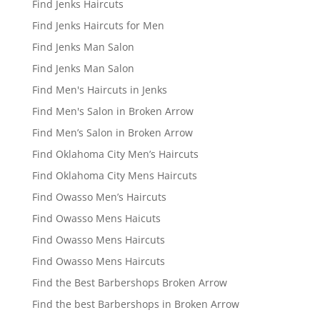
Find Jenks Haircuts
Find Jenks Haircuts for Men
Find Jenks Man Salon
Find Jenks Man Salon
Find Men's Haircuts in Jenks
Find Men's Salon in Broken Arrow
Find Men’s Salon in Broken Arrow
Find Oklahoma City Men’s Haircuts
Find Oklahoma City Mens Haircuts
Find Owasso Men’s Haircuts
Find Owasso Mens Haicuts
Find Owasso Mens Haircuts
Find Owasso Mens Haircuts
Find the Best Barbershops Broken Arrow
Find the best Barbershops in Broken Arrow