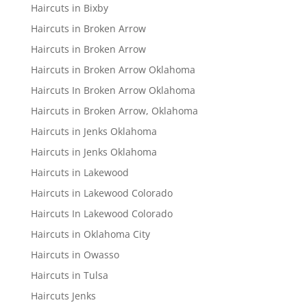
Haircuts in Bixby
Haircuts in Broken Arrow
Haircuts in Broken Arrow
Haircuts in Broken Arrow Oklahoma
Haircuts In Broken Arrow Oklahoma
Haircuts in Broken Arrow, Oklahoma
Haircuts in Jenks Oklahoma
Haircuts in Jenks Oklahoma
Haircuts in Lakewood
Haircuts in Lakewood Colorado
Haircuts In Lakewood Colorado
Haircuts in Oklahoma City
Haircuts in Owasso
Haircuts in Tulsa
Haircuts Jenks