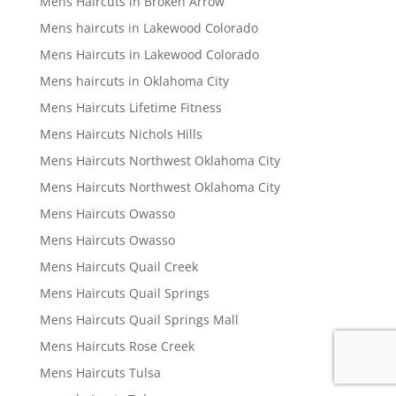
Mens Haircuts in Broken Arrow
Mens haircuts in Lakewood Colorado
Mens Haircuts in Lakewood Colorado
Mens haircuts in Oklahoma City
Mens Haircuts Lifetime Fitness
Mens Haircuts Nichols Hills
Mens Haircuts Northwest Oklahoma City
Mens Haircuts Northwest Oklahoma City
Mens Haircuts Owasso
Mens Haircuts Owasso
Mens Haircuts Quail Creek
Mens Haircuts Quail Springs
Mens Haircuts Quail Springs Mall
Mens Haircuts Rose Creek
Mens Haircuts Tulsa