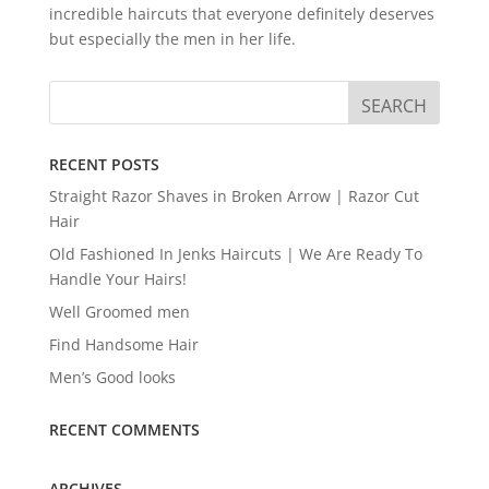
incredible haircuts that everyone definitely deserves
but especially the men in her life.
RECENT POSTS
Straight Razor Shaves in Broken Arrow | Razor Cut
Hair
Old Fashioned In Jenks Haircuts | We Are Ready To
Handle Your Hairs!
Well Groomed men
Find Handsome Hair
Men’s Good looks
RECENT COMMENTS
ARCHIVES