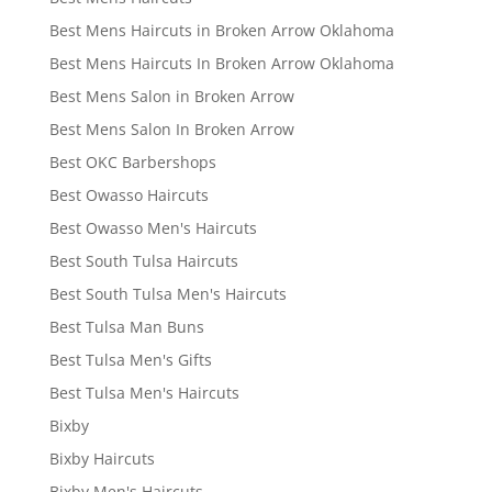
Best Mens Haircuts in Broken Arrow Oklahoma
Best Mens Haircuts In Broken Arrow Oklahoma
Best Mens Salon in Broken Arrow
Best Mens Salon In Broken Arrow
Best OKC Barbershops
Best Owasso Haircuts
Best Owasso Men's Haircuts
Best South Tulsa Haircuts
Best South Tulsa Men's Haircuts
Best Tulsa Man Buns
Best Tulsa Men's Gifts
Best Tulsa Men's Haircuts
Bixby
Bixby Haircuts
Bixby Men's Haircuts