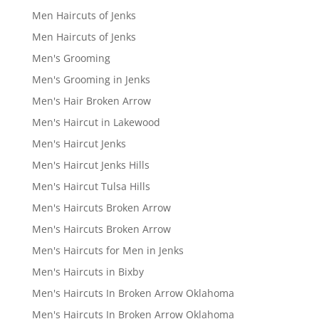
Men Haircuts of Jenks
Men Haircuts of Jenks
Men's Grooming
Men's Grooming in Jenks
Men's Hair Broken Arrow
Men's Haircut in Lakewood
Men's Haircut Jenks
Men's Haircut Jenks Hills
Men's Haircut Tulsa Hills
Men's Haircuts Broken Arrow
Men's Haircuts Broken Arrow
Men's Haircuts for Men in Jenks
Men's Haircuts in Bixby
Men's Haircuts In Broken Arrow Oklahoma
Men's Haircuts In Broken Arrow Oklahoma