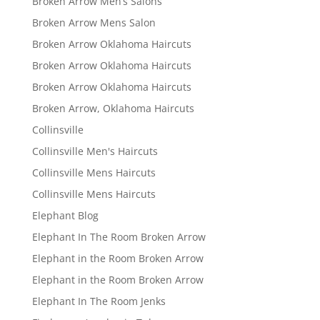
Broken Arrow Men’s Salons
Broken Arrow Mens Salon
Broken Arrow Oklahoma Haircuts
Broken Arrow Oklahoma Haircuts
Broken Arrow Oklahoma Haircuts
Broken Arrow, Oklahoma Haircuts
Collinsville
Collinsville Men's Haircuts
Collinsville Mens Haircuts
Collinsville Mens Haircuts
Elephant Blog
Elephant In The Room Broken Arrow
Elephant in the Room Broken Arrow
Elephant in the Room Broken Arrow
Elephant In The Room Jenks