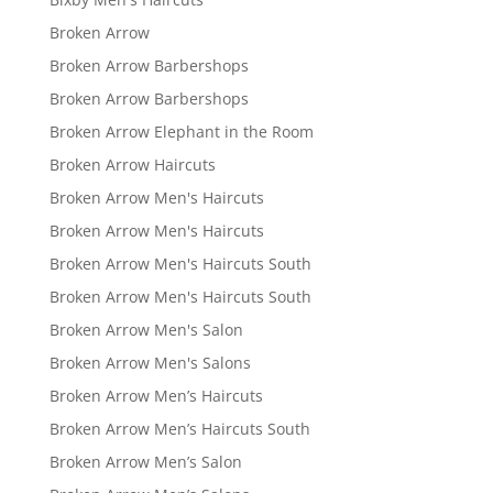
Broken Arrow
Broken Arrow Barbershops
Broken Arrow Barbershops
Broken Arrow Elephant in the Room
Broken Arrow Haircuts
Broken Arrow Men's Haircuts
Broken Arrow Men's Haircuts
Broken Arrow Men's Haircuts South
Broken Arrow Men's Haircuts South
Broken Arrow Men's Salon
Broken Arrow Men's Salons
Broken Arrow Men’s Haircuts
Broken Arrow Men’s Haircuts South
Broken Arrow Men’s Salon