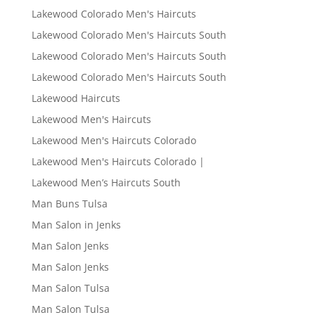
Lakewood Colorado Men's Haircuts
Lakewood Colorado Men's Haircuts South
Lakewood Colorado Men's Haircuts South
Lakewood Colorado Men's Haircuts South
Lakewood Haircuts
Lakewood Men's Haircuts
Lakewood Men's Haircuts Colorado
Lakewood Men's Haircuts Colorado |
Lakewood Men’s Haircuts South
Man Buns Tulsa
Man Salon in Jenks
Man Salon Jenks
Man Salon Jenks
Man Salon Tulsa
Man Salon Tulsa