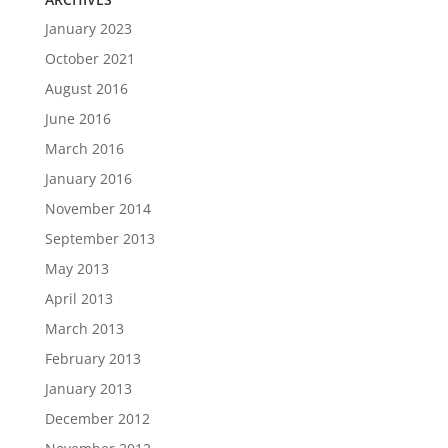
January 2023
October 2021
August 2016
June 2016
March 2016
January 2016
November 2014
September 2013
May 2013
April 2013
March 2013
February 2013
January 2013
December 2012