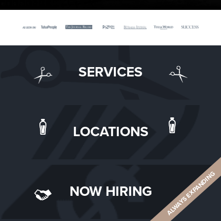
SERVICES
LOCATIONS
ALWAYS EXPANDING
NOW HIRING