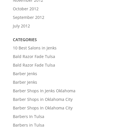
November 2012
October 2012
September 2012
July 2012
CATEGORIES
10 Best Salons in Jenks
Bald Razor Fade Tulsa
Bald Razor Fade Tulsa
Barber Jenks
Barber Jenks
Barber Shops In Jenks Oklahoma
Barber Shops in Oklahoma City
Barber Shops In Oklahoma City
Barbers In Tulsa
Barbers in Tulsa