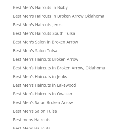
Best Men's Haircuts in Bixby
Best Men's Haircuts in Broken Arrow Oklahoma
Best Men's Haircuts Jenks
Best Men's Haircuts South Tulsa
Best Men's Salon in Broken Arrow
Best Men's Salon Tulsa
Best Men’s Haircuts Broken Arrow
Best Men’s Haircuts in Broken Arrow, Oklahoma
Best Men’s Haircuts in Jenks
Best Men’s Haircuts in Lakewood
Best Men’s Haircuts in Owasso
Best Men’s Salon Broken Arrow
Best Men’s Salon Tulsa
Best mens Haircuts
Best Mens Haircuts