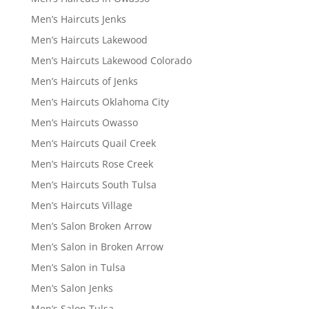
Men’s Haircuts Jenks
Men’s Haircuts Lakewood
Men’s Haircuts Lakewood Colorado
Men’s Haircuts of Jenks
Men’s Haircuts Oklahoma City
Men’s Haircuts Owasso
Men’s Haircuts Quail Creek
Men’s Haircuts Rose Creek
Men’s Haircuts South Tulsa
Men’s Haircuts Village
Men’s Salon Broken Arrow
Men’s Salon in Broken Arrow
Men’s Salon in Tulsa
Men’s Salon Jenks
Men’s Salon Tulsa