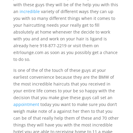
with these guys they will be of the help you with this
an
incredible
variety of different ways they can up
you with so many different things when it comes to
your haircutting needs your really get to fill
absolutely at home whenever the decide to work
with you and and work on your hair is ligand is
already here 918-877-2219 or visit them on
eitrlounge.com as soon as you possibly get a chance
to do so.
Is one of the of the touch of these guys at your
earliest convenience because they are the BMW of
the most incredible haircuts that you received in
your entire life comes to your be so happy with the
decision that you make give these guys call set an
appointment
today you want to make sure you don’t
weigh make note of a against her then to that you
can be of that really help them of these and 70 other
things they will have you with the most incredible
hotel you are able to receiving home to 11 a make