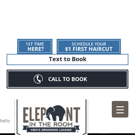
1ST TIME
SCHEDULE YOUR
HERE?
$1 FIRST HAIRCUT
Text to Book
CALL TO BOOK
hello