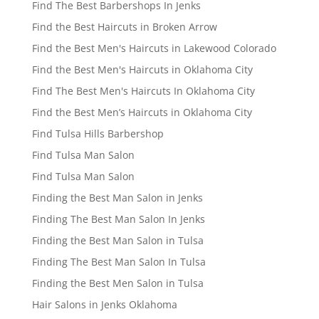
Find The Best Barbershops In Jenks
Find the Best Haircuts in Broken Arrow
Find the Best Men's Haircuts in Lakewood Colorado
Find the Best Men's Haircuts in Oklahoma City
Find The Best Men's Haircuts In Oklahoma City
Find the Best Men’s Haircuts in Oklahoma City
Find Tulsa Hills Barbershop
Find Tulsa Man Salon
Find Tulsa Man Salon
Finding the Best Man Salon in Jenks
Finding The Best Man Salon In Jenks
Finding the Best Man Salon in Tulsa
Finding The Best Man Salon In Tulsa
Finding the Best Men Salon in Tulsa
Hair Salons in Jenks Oklahoma