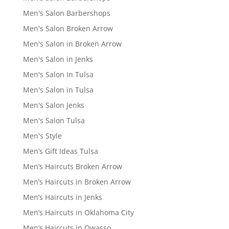
Men's Salon Barbershops
Men's Salon Broken Arrow
Men's Salon in Broken Arrow
Men's Salon in Jenks
Men's Salon In Tulsa
Men's Salon in Tulsa
Men's Salon Jenks
Men's Salon Tulsa
Men's Style
Men’s Gift Ideas Tulsa
Men’s Haircuts Broken Arrow
Men’s Haircuts in Broken Arrow
Men’s Haircuts in Jenks
Men’s Haircuts in Oklahoma City
Men’s Haircuts in Owasso