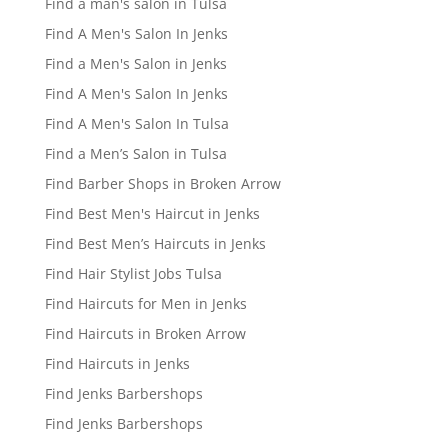
Find a man's salon in Tulsa
Find A Men's Salon In Jenks
Find a Men's Salon in Jenks
Find A Men's Salon In Jenks
Find A Men's Salon In Tulsa
Find a Men’s Salon in Tulsa
Find Barber Shops in Broken Arrow
Find Best Men's Haircut in Jenks
Find Best Men’s Haircuts in Jenks
Find Hair Stylist Jobs Tulsa
Find Haircuts for Men in Jenks
Find Haircuts in Broken Arrow
Find Haircuts in Jenks
Find Jenks Barbershops
Find Jenks Barbershops