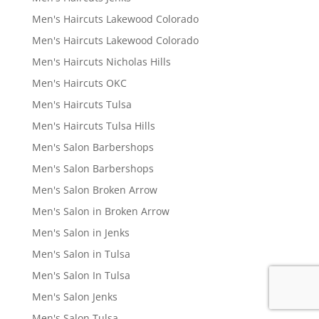
Men's Haircuts Lakewood Colorado
Men's Haircuts Lakewood Colorado
Men's Haircuts Nicholas Hills
Men's Haircuts OKC
Men's Haircuts Tulsa
Men's Haircuts Tulsa Hills
Men's Salon Barbershops
Men's Salon Barbershops
Men's Salon Broken Arrow
Men's Salon in Broken Arrow
Men's Salon in Jenks
Men's Salon in Tulsa
Men's Salon In Tulsa
Men's Salon Jenks
Men's Salon Tulsa