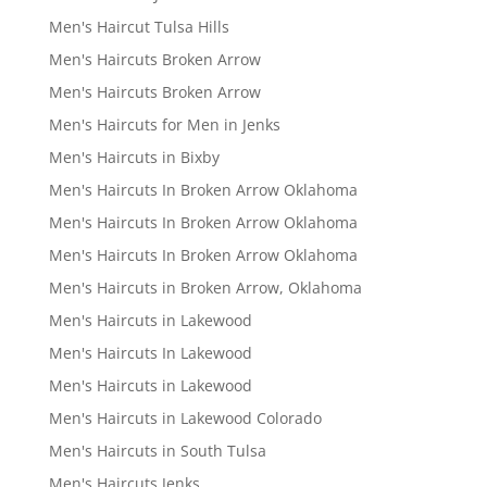
Men's Haircut Tulsa Hills
Men's Haircuts Broken Arrow
Men's Haircuts Broken Arrow
Men's Haircuts for Men in Jenks
Men's Haircuts in Bixby
Men's Haircuts In Broken Arrow Oklahoma
Men's Haircuts In Broken Arrow Oklahoma
Men's Haircuts In Broken Arrow Oklahoma
Men's Haircuts in Broken Arrow, Oklahoma
Men's Haircuts in Lakewood
Men's Haircuts In Lakewood
Men's Haircuts in Lakewood
Men's Haircuts in Lakewood Colorado
Men's Haircuts in South Tulsa
Men's Haircuts Jenks