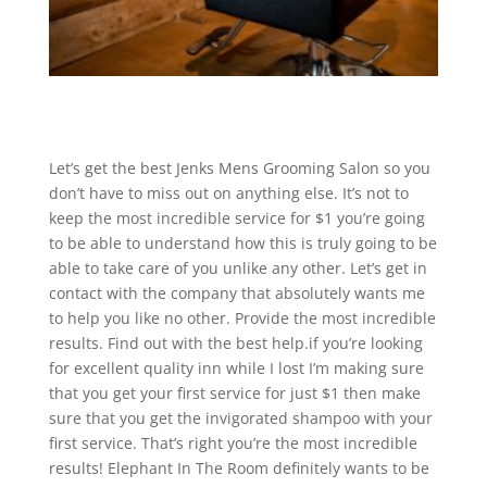
Let’s get the best Jenks Mens Grooming Salon so you
don’t have to miss out on anything else. It’s not to
keep the most incredible service for $1 you’re going
to be able to understand how this is truly going to be
able to take care of you unlike any other. Let’s get in
contact with the company that absolutely wants me
to help you like no other. Provide the most incredible
results. Find out with the best help.if you’re looking
for excellent quality inn while I lost I’m making sure
that you get your first service for just $1 then make
sure that you get the invigorated shampoo with your
first service. That’s right you’re the most incredible
results! Elephant In The Room definitely wants to be