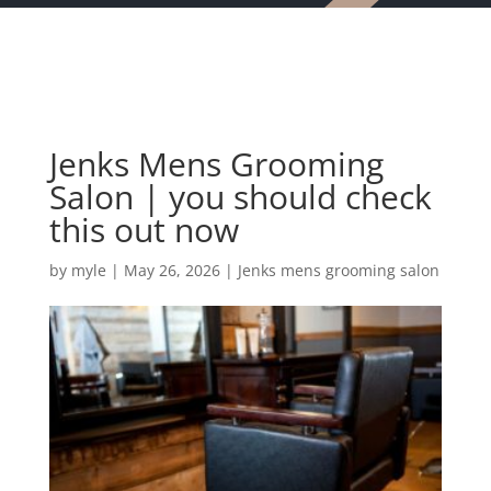
Jenks Mens Grooming
Salon | you should check
this out now
by
myle
|
May 26, 2026
|
Jenks mens grooming salon