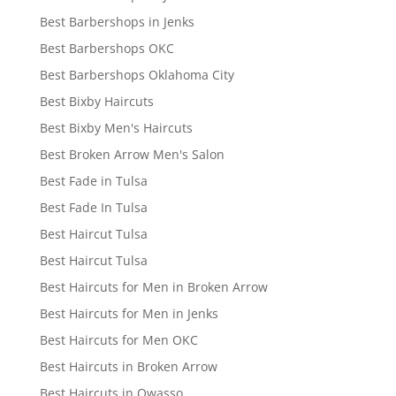
Best Barbershops in Jenks
Best Barbershops OKC
Best Barbershops Oklahoma City
Best Bixby Haircuts
Best Bixby Men's Haircuts
Best Broken Arrow Men's Salon
Best Fade in Tulsa
Best Fade In Tulsa
Best Haircut Tulsa
Best Haircut Tulsa
Best Haircuts for Men in Broken Arrow
Best Haircuts for Men in Jenks
Best Haircuts for Men OKC
Best Haircuts in Broken Arrow
Best Haircuts in Owasso