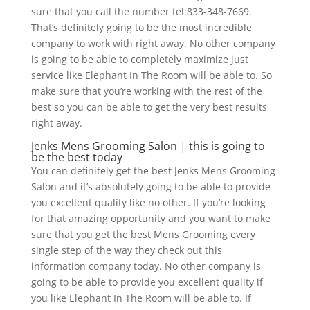
sure that you call the number tel:833-348-7669.
That’s definitely going to be the most incredible
company to work with right away. No other company
is going to be able to completely maximize just
service like Elephant In The Room will be able to. So
make sure that you’re working with the rest of the
best so you can be able to get the very best results
right away.
Jenks Mens Grooming Salon | this is going to
be the best today
You can definitely get the best Jenks Mens Grooming
Salon and it’s absolutely going to be able to provide
you excellent quality like no other. If you’re looking
for that amazing opportunity and you want to make
sure that you get the best Mens Grooming every
single step of the way they check out this
information company today. No other company is
going to be able to provide you excellent quality if
you like Elephant In The Room will be able to. If