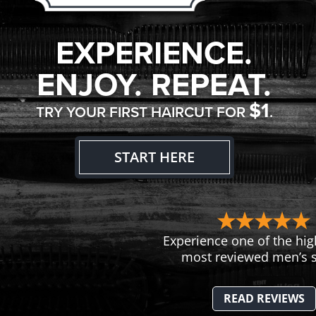
EXPERIENCE.
ENJOY. REPEAT.
$1
TRY YOUR FIRST HAIRCUT FOR
.
START HERE
Experience one of the hig
most reviewed men’s s
READ REVIEWS