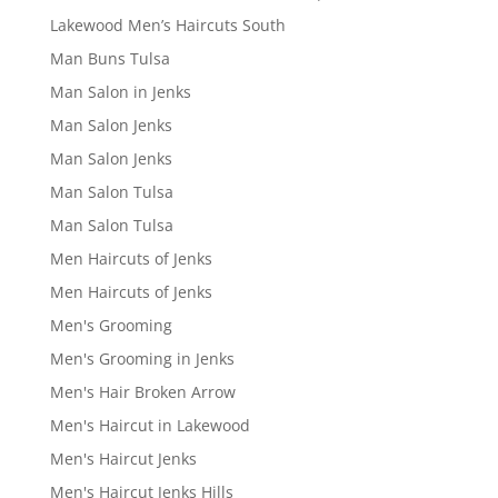
Lakewood Men’s Haircuts South
Man Buns Tulsa
Man Salon in Jenks
Man Salon Jenks
Man Salon Jenks
Man Salon Tulsa
Man Salon Tulsa
Men Haircuts of Jenks
Men Haircuts of Jenks
Men's Grooming
Men's Grooming in Jenks
Men's Hair Broken Arrow
Men's Haircut in Lakewood
Men's Haircut Jenks
Men's Haircut Jenks Hills