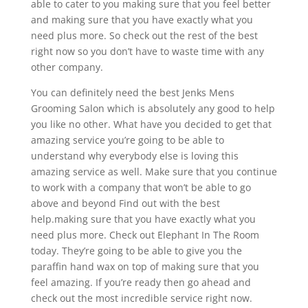
able to cater to you making sure that you feel better
and making sure that you have exactly what you
need plus more. So check out the rest of the best
right now so you don’t have to waste time with any
other company.
You can definitely need the best Jenks Mens
Grooming Salon which is absolutely any good to help
you like no other. What have you decided to get that
amazing service you’re going to be able to
understand why everybody else is loving this
amazing service as well. Make sure that you continue
to work with a company that won’t be able to go
above and beyond Find out with the best
help.making sure that you have exactly what you
need plus more. Check out Elephant In The Room
today. They’re going to be able to give you the
paraffin hand wax on top of making sure that you
feel amazing. If you’re ready then go ahead and
check out the most incredible service right now.