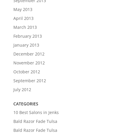
September 2013
May 2013
April 2013
March 2013
February 2013
January 2013
December 2012
November 2012
October 2012
September 2012
July 2012
CATEGORIES
10 Best Salons in Jenks
Bald Razor Fade Tulsa
Bald Razor Fade Tulsa