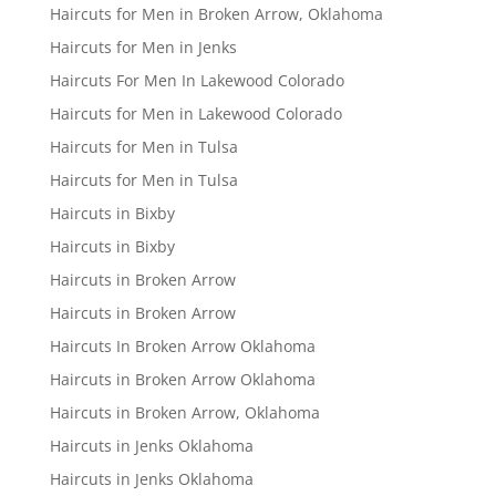
Haircuts for Men in Broken Arrow, Oklahoma
Haircuts for Men in Jenks
Haircuts For Men In Lakewood Colorado
Haircuts for Men in Lakewood Colorado
Haircuts for Men in Tulsa
Haircuts for Men in Tulsa
Haircuts in Bixby
Haircuts in Bixby
Haircuts in Broken Arrow
Haircuts in Broken Arrow
Haircuts In Broken Arrow Oklahoma
Haircuts in Broken Arrow Oklahoma
Haircuts in Broken Arrow, Oklahoma
Haircuts in Jenks Oklahoma
Haircuts in Jenks Oklahoma