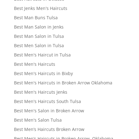
Best Jenks Men's Haircuts
Best Man Buns Tulsa
Best Man Salon in Jenks
Best Man Salon in Tulsa
Best Men Salon in Tulsa
Best Men's Haircut in Tulsa
Best Men's Haircuts
Best Men's Haircuts in Bixby
Best Men's Haircuts in Broken Arrow Oklahoma
Best Men's Haircuts Jenks
Best Men's Haircuts South Tulsa
Best Men's Salon in Broken Arrow
Best Men's Salon Tulsa
Best Men’s Haircuts Broken Arrow
Best Men’s Haircuts in Broken Arrow, Oklahoma