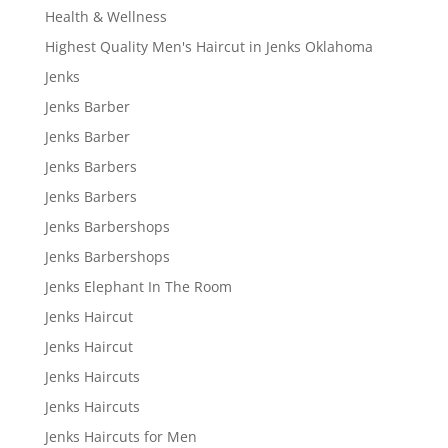
Health & Wellness
Highest Quality Men's Haircut in Jenks Oklahoma
Jenks
Jenks Barber
Jenks Barber
Jenks Barbers
Jenks Barbers
Jenks Barbershops
Jenks Barbershops
Jenks Elephant In The Room
Jenks Haircut
Jenks Haircut
Jenks Haircuts
Jenks Haircuts
Jenks Haircuts for Men