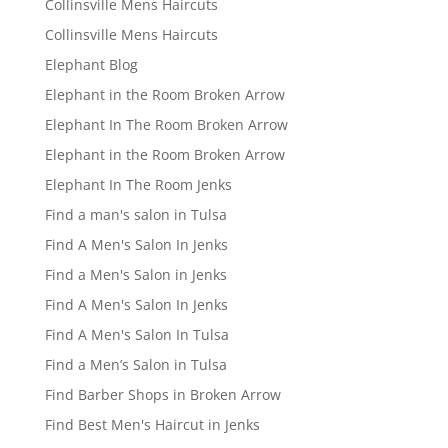
Collinsville Mens Haircuts
Collinsville Mens Haircuts
Elephant Blog
Elephant in the Room Broken Arrow
Elephant In The Room Broken Arrow
Elephant in the Room Broken Arrow
Elephant In The Room Jenks
Find a man's salon in Tulsa
Find A Men's Salon In Jenks
Find a Men's Salon in Jenks
Find A Men's Salon In Jenks
Find A Men's Salon In Tulsa
Find a Men’s Salon in Tulsa
Find Barber Shops in Broken Arrow
Find Best Men's Haircut in Jenks