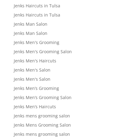
Jenks Haircuts in Tulsa
Jenks Haircuts in Tulsa
Jenks Man Salon
Jenks Man Salon
Jenks Men's Grooming
Jenks Men's Grooming Salon
Jenks Men's Haircuts
Jenks Men's Salon
Jenks Men's Salon
Jenks Men’s Grooming
Jenks Men’s Grooming Salon
Jenks Men’s Haircuts
Jenks mens grooming salon
Jenks Mens Grooming Salon
Jenks mens grooming salon