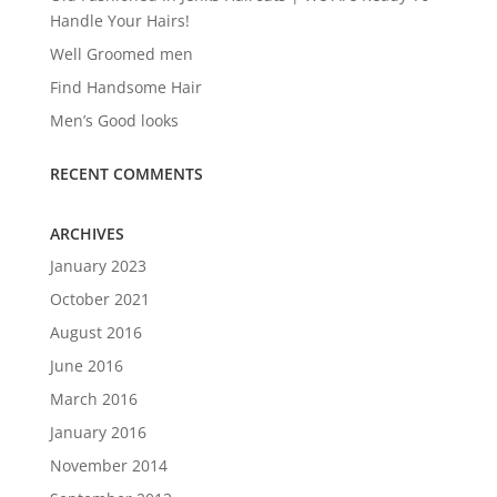
Handle Your Hairs!
Well Groomed men
Find Handsome Hair
Men’s Good looks
RECENT COMMENTS
ARCHIVES
January 2023
October 2021
August 2016
June 2016
March 2016
January 2016
November 2014