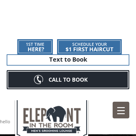
1ST TIME
SCHEDULE YOUR
HERE?
$1 FIRST HAIRCUT
Text to Book
CALL TO BOOK
hello