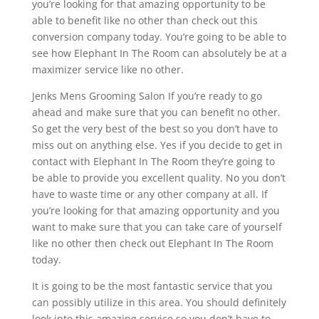
you’re looking for that amazing opportunity to be
able to benefit like no other than check out this
conversion company today. You’re going to be able to
see how Elephant In The Room can absolutely be at a
maximizer service like no other.
Jenks Mens Grooming Salon If you’re ready to go
ahead and make sure that you can benefit no other.
So get the very best of the best so you don’t have to
miss out on anything else. Yes if you decide to get in
contact with Elephant In The Room they’re going to
be able to provide you excellent quality. No you don’t
have to waste time or any other company at all. If
you’re looking for that amazing opportunity and you
want to make sure that you can take care of yourself
like no other then check out Elephant In The Room
today.
It is going to be the most fantastic service that you
can possibly utilize in this area. You should definitely
look into this amazing service so you don’t have to