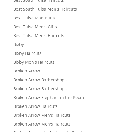
Best South Tulsa Haircuts
Best South Tulsa Men's Haircuts
Best Tulsa Man Buns
Best Tulsa Men's Gifts
Best Tulsa Men's Haircuts
Bixby
Bixby Haircuts
Bixby Men's Haircuts
Broken Arrow
Broken Arrow Barbershops
Broken Arrow Barbershops
Broken Arrow Elephant in the Room
Broken Arrow Haircuts
Broken Arrow Men's Haircuts
Broken Arrow Men's Haircuts