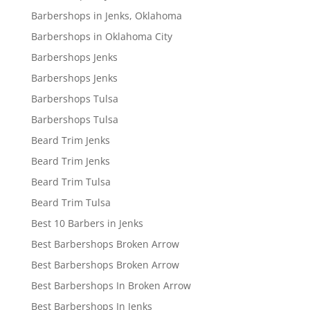
Barbershops in Jenks, Oklahoma
Barbershops in Oklahoma City
Barbershops Jenks
Barbershops Jenks
Barbershops Tulsa
Barbershops Tulsa
Beard Trim Jenks
Beard Trim Jenks
Beard Trim Tulsa
Beard Trim Tulsa
Best 10 Barbers in Jenks
Best Barbershops Broken Arrow
Best Barbershops Broken Arrow
Best Barbershops In Broken Arrow
Best Barbershops In Jenks