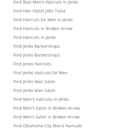
Find Best Men’s Haircuts in Jenks
Find Hair Stylist Jobs Tulsa
Find Haircuts for Men in Jenks
Find Haircuts in Broken Arrow
Find Haircuts in Jenks
Find Jenks Barbershops
Find Jenks Barbershops
Find Jenks Haircuts
Find Jenks Haircuts for Men
Find Jenks Man Salon
Find Jenks Man Salon
Find Men's Haircuts in Jenks
Find Men's Salon in Broken Arrow
Find Men’s Salon in Broken Arrow
Find Oklahoma City Men’s Haircuts