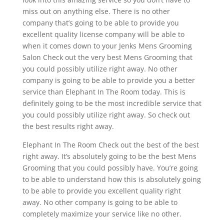
miss out on anything else. There is no other
company that’s going to be able to provide you
excellent quality license company will be able to
when it comes down to your Jenks Mens Grooming
Salon Check out the very best Mens Grooming that
you could possibly utilize right away. No other
company is going to be able to provide you a better
service than Elephant In The Room today. This is
definitely going to be the most incredible service that
you could possibly utilize right away. So check out
the best results right away.
Elephant In The Room Check out the best of the best
right away. It’s absolutely going to be the best Mens
Grooming that you could possibly have. You’re going
to be able to understand how this is absolutely going
to be able to provide you excellent quality right
away. No other company is going to be able to
completely maximize your service like no other.