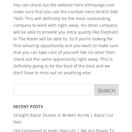
You can check out the website here eitrlounge.com
make sure that you call the number here tel:833-348-
7669. This will definitely be the most outstanding
company to work with right away. No other company
will be able to provide you extra quality like Elephant
In The Room will be able to. So if you’re looking for
that amazing opportunity and you want to make sure
that you can take care of yourself like no other then
check out the same opportunity right away. This is
definitely going to be the best of the best and we
don’t have to miss out on anything else.
RECENT POSTS
Straight Razor Shaves in Broken Arrow | Razor Cut
Hair
Old Fashioned In Jenks Haircuts | We Are Ready To