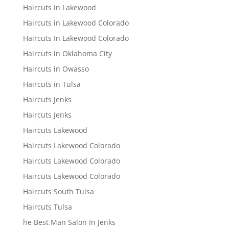
Haircuts in Lakewood
Haircuts in Lakewood Colorado
Haircuts In Lakewood Colorado
Haircuts in Oklahoma City
Haircuts in Owasso
Haircuts in Tulsa
Haircuts Jenks
Haircuts Jenks
Haircuts Lakewood
Haircuts Lakewood Colorado
Haircuts Lakewood Colorado
Haircuts Lakewood Colorado
Haircuts South Tulsa
Haircuts Tulsa
he Best Man Salon In Jenks