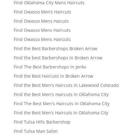
Find Oklahoma City Mens Haircuts
Find Owasso Men’s Haircuts
Find Owasso Mens Haicuts
Find Owasso Mens Haircuts
Find Owasso Mens Haircuts
Find the Best Barbershops Broken Arrow
Find the best Barbershops in Broken Arrow
Find The Best Barbershops In Jenks
Find the Best Haircuts in Broken Arrow
Find the Best Men's Haircuts in Lakewood Colorado
Find the Best Men's Haircuts in Oklahoma City
Find The Best Men's Haircuts In Oklahoma City
Find the Best Men’s Haircuts in Oklahoma City
Find Tulsa Hills Barbershop
Find Tulsa Man Salon