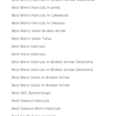
Best Men’s Haircuts in Jenks
Best Men’s Haircuts in Lakewood
Best Men’s Haircuts in Owasso
Best Men’s Salon Broken Arrow
Best Men’s Salon Tulsa
Best Mens Haircuts
Best mens Haircuts
Best Mens Haircuts In Broken Arrow Oklahoma
Best Mens Haircuts in Broken Arrow Oklahoma
Best Mens Salon in Broken Arrow
Best Mens Salon In Broken Arrow
Best OKC Barbershops
Best Owasso Haircuts
Best Owasso Men's Haircuts