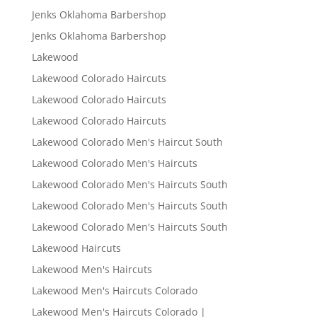
Jenks Oklahoma Barbershop
Jenks Oklahoma Barbershop
Lakewood
Lakewood Colorado Haircuts
Lakewood Colorado Haircuts
Lakewood Colorado Haircuts
Lakewood Colorado Men's Haircut South
Lakewood Colorado Men's Haircuts
Lakewood Colorado Men's Haircuts South
Lakewood Colorado Men's Haircuts South
Lakewood Colorado Men's Haircuts South
Lakewood Haircuts
Lakewood Men's Haircuts
Lakewood Men's Haircuts Colorado
Lakewood Men's Haircuts Colorado |