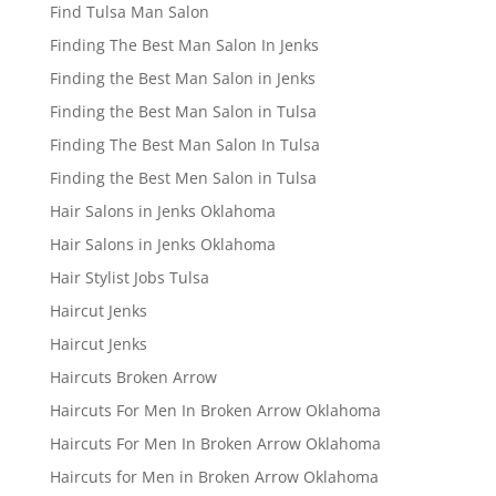
Find Tulsa Man Salon
Finding The Best Man Salon In Jenks
Finding the Best Man Salon in Jenks
Finding the Best Man Salon in Tulsa
Finding The Best Man Salon In Tulsa
Finding the Best Men Salon in Tulsa
Hair Salons in Jenks Oklahoma
Hair Salons in Jenks Oklahoma
Hair Stylist Jobs Tulsa
Haircut Jenks
Haircut Jenks
Haircuts Broken Arrow
Haircuts For Men In Broken Arrow Oklahoma
Haircuts For Men In Broken Arrow Oklahoma
Haircuts for Men in Broken Arrow Oklahoma