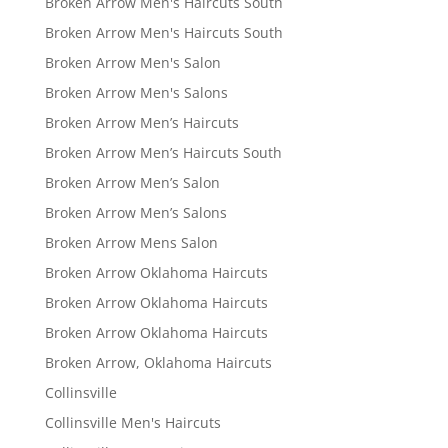
Broken Arrow Men's Haircuts South
Broken Arrow Men's Haircuts South
Broken Arrow Men's Salon
Broken Arrow Men's Salons
Broken Arrow Men’s Haircuts
Broken Arrow Men’s Haircuts South
Broken Arrow Men’s Salon
Broken Arrow Men’s Salons
Broken Arrow Mens Salon
Broken Arrow Oklahoma Haircuts
Broken Arrow Oklahoma Haircuts
Broken Arrow Oklahoma Haircuts
Broken Arrow, Oklahoma Haircuts
Collinsville
Collinsville Men's Haircuts