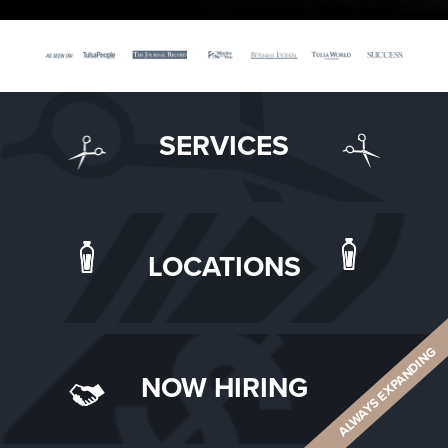
SERVICES
LOCATIONS
ALWAYS EXPANDING
NOW HIRING