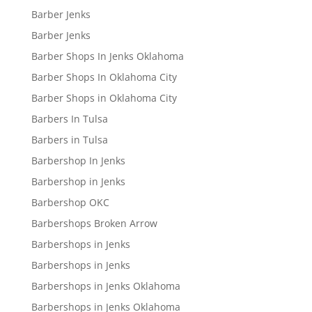
Barber Jenks
Barber Jenks
Barber Shops In Jenks Oklahoma
Barber Shops In Oklahoma City
Barber Shops in Oklahoma City
Barbers In Tulsa
Barbers in Tulsa
Barbershop In Jenks
Barbershop in Jenks
Barbershop OKC
Barbershops Broken Arrow
Barbershops in Jenks
Barbershops in Jenks
Barbershops in Jenks Oklahoma
Barbershops in Jenks Oklahoma