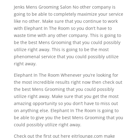
Jenks Mens Grooming Salon No other company is
going to be able to completely maximize your service
like no other. Make sure that you continue to work
with Elephant In The Room so you don’t have to
waste time with any other company. This is going to
be the best Mens Grooming that you could possibly
utilize right away. This is going to be the most
phenomenal service that you could possibly utilize
right away.
Elephant In The Room Whenever you’re looking for
the most incredible results right now then check out
the best Mens Grooming that you could possibly
utilize right away. Make sure that you get the most
amazing opportunity so you don’t have to miss out
on anything else. Elephant In The Room is going to
be able to give you the best Mens Grooming that you
could possibly utilize right away.
Check out the first out here eitrlounge.com make