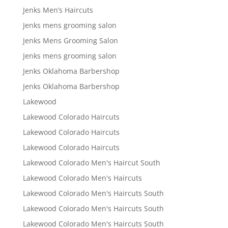
Jenks Men’s Haircuts
Jenks mens grooming salon
Jenks Mens Grooming Salon
Jenks mens grooming salon
Jenks Oklahoma Barbershop
Jenks Oklahoma Barbershop
Lakewood
Lakewood Colorado Haircuts
Lakewood Colorado Haircuts
Lakewood Colorado Haircuts
Lakewood Colorado Men's Haircut South
Lakewood Colorado Men's Haircuts
Lakewood Colorado Men's Haircuts South
Lakewood Colorado Men's Haircuts South
Lakewood Colorado Men's Haircuts South