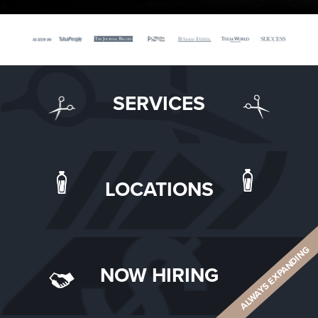
SERVICES
LOCATIONS
ALWAYS EXPANDING
NOW HIRING