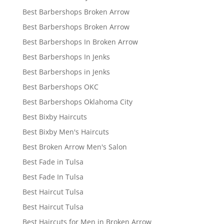
Best Barbershops Broken Arrow
Best Barbershops Broken Arrow
Best Barbershops In Broken Arrow
Best Barbershops In Jenks
Best Barbershops in Jenks
Best Barbershops OKC
Best Barbershops Oklahoma City
Best Bixby Haircuts
Best Bixby Men's Haircuts
Best Broken Arrow Men's Salon
Best Fade in Tulsa
Best Fade In Tulsa
Best Haircut Tulsa
Best Haircut Tulsa
Best Haircuts for Men in Broken Arrow