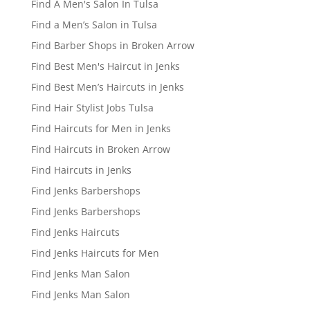
Find A Men's Salon In Tulsa
Find a Men’s Salon in Tulsa
Find Barber Shops in Broken Arrow
Find Best Men's Haircut in Jenks
Find Best Men’s Haircuts in Jenks
Find Hair Stylist Jobs Tulsa
Find Haircuts for Men in Jenks
Find Haircuts in Broken Arrow
Find Haircuts in Jenks
Find Jenks Barbershops
Find Jenks Barbershops
Find Jenks Haircuts
Find Jenks Haircuts for Men
Find Jenks Man Salon
Find Jenks Man Salon