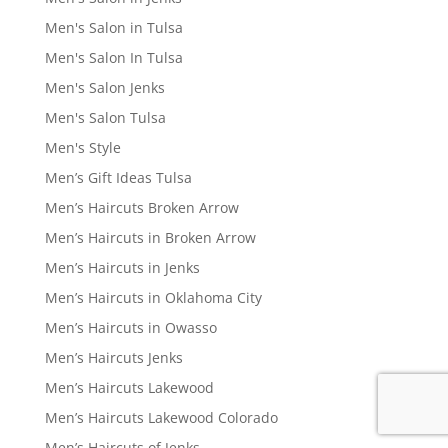
Men's Salon in Tulsa
Men's Salon In Tulsa
Men's Salon Jenks
Men's Salon Tulsa
Men's Style
Men’s Gift Ideas Tulsa
Men’s Haircuts Broken Arrow
Men’s Haircuts in Broken Arrow
Men’s Haircuts in Jenks
Men’s Haircuts in Oklahoma City
Men’s Haircuts in Owasso
Men’s Haircuts Jenks
Men’s Haircuts Lakewood
Men’s Haircuts Lakewood Colorado
Men’s Haircuts of Jenks