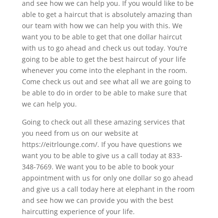
and see how we can help you. If you would like to be
able to get a haircut that is absolutely amazing than
our team with how we can help you with this. We
want you to be able to get that one dollar haircut
with us to go ahead and check us out today. You’re
going to be able to get the best haircut of your life
whenever you come into the elephant in the room.
Come check us out and see what all we are going to
be able to do in order to be able to make sure that
we can help you.
Going to check out all these amazing services that
you need from us on our website at
https://eitrlounge.com/. If you have questions we
want you to be able to give us a call today at 833-
348-7669. We want you to be able to book your
appointment with us for only one dollar so go ahead
and give us a call today here at elephant in the room
and see how we can provide you with the best
haircutting experience of your life.