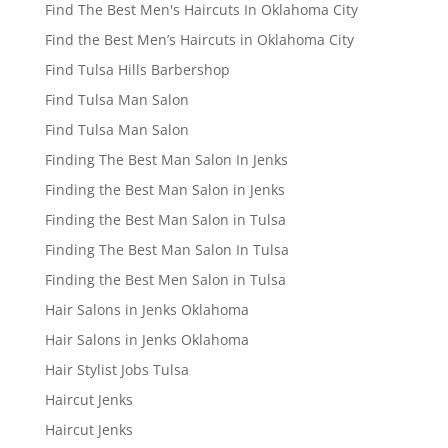
Find The Best Men's Haircuts In Oklahoma City
Find the Best Men’s Haircuts in Oklahoma City
Find Tulsa Hills Barbershop
Find Tulsa Man Salon
Find Tulsa Man Salon
Finding The Best Man Salon In Jenks
Finding the Best Man Salon in Jenks
Finding the Best Man Salon in Tulsa
Finding The Best Man Salon In Tulsa
Finding the Best Men Salon in Tulsa
Hair Salons in Jenks Oklahoma
Hair Salons in Jenks Oklahoma
Hair Stylist Jobs Tulsa
Haircut Jenks
Haircut Jenks