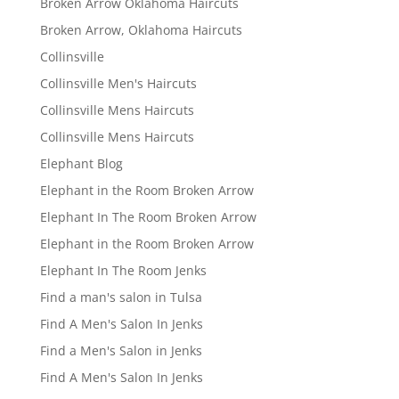
Broken Arrow Oklahoma Haircuts
Broken Arrow, Oklahoma Haircuts
Collinsville
Collinsville Men's Haircuts
Collinsville Mens Haircuts
Collinsville Mens Haircuts
Elephant Blog
Elephant in the Room Broken Arrow
Elephant In The Room Broken Arrow
Elephant in the Room Broken Arrow
Elephant In The Room Jenks
Find a man's salon in Tulsa
Find A Men's Salon In Jenks
Find a Men's Salon in Jenks
Find A Men's Salon In Jenks