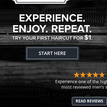
EXPERIENCE.
ENJOY. REPEAT.
$1
TRY YOUR FIRST HAIRCUT FOR
.
START HERE
Experience one of the hig
most reviewed men’s s
READ REVIEWS