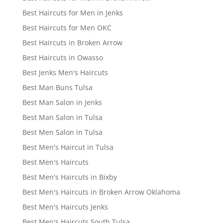
Best Haircuts for Men in Jenks
Best Haircuts for Men OKC
Best Haircuts in Broken Arrow
Best Haircuts in Owasso
Best Jenks Men's Haircuts
Best Man Buns Tulsa
Best Man Salon in Jenks
Best Man Salon in Tulsa
Best Men Salon in Tulsa
Best Men's Haircut in Tulsa
Best Men's Haircuts
Best Men's Haircuts in Bixby
Best Men's Haircuts in Broken Arrow Oklahoma
Best Men's Haircuts Jenks
Best Men's Haircuts South Tulsa