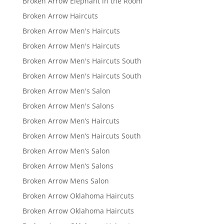
Broken Arrow Elephant in the Room
Broken Arrow Haircuts
Broken Arrow Men's Haircuts
Broken Arrow Men's Haircuts
Broken Arrow Men's Haircuts South
Broken Arrow Men's Haircuts South
Broken Arrow Men's Salon
Broken Arrow Men's Salons
Broken Arrow Men’s Haircuts
Broken Arrow Men’s Haircuts South
Broken Arrow Men’s Salon
Broken Arrow Men’s Salons
Broken Arrow Mens Salon
Broken Arrow Oklahoma Haircuts
Broken Arrow Oklahoma Haircuts