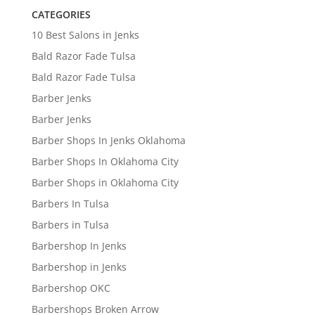
CATEGORIES
10 Best Salons in Jenks
Bald Razor Fade Tulsa
Bald Razor Fade Tulsa
Barber Jenks
Barber Jenks
Barber Shops In Jenks Oklahoma
Barber Shops In Oklahoma City
Barber Shops in Oklahoma City
Barbers In Tulsa
Barbers in Tulsa
Barbershop In Jenks
Barbershop in Jenks
Barbershop OKC
Barbershops Broken Arrow