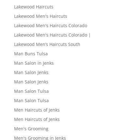
Lakewood Haircuts
Lakewood Men's Haircuts
Lakewood Men's Haircuts Colorado
Lakewood Men's Haircuts Colorado |
Lakewood Men’s Haircuts South
Man Buns Tulsa
Man Salon in Jenks
Man Salon Jenks
Man Salon Jenks
Man Salon Tulsa
Man Salon Tulsa
Men Haircuts of Jenks
Men Haircuts of Jenks
Men's Grooming
Men's Grooming in Jenks