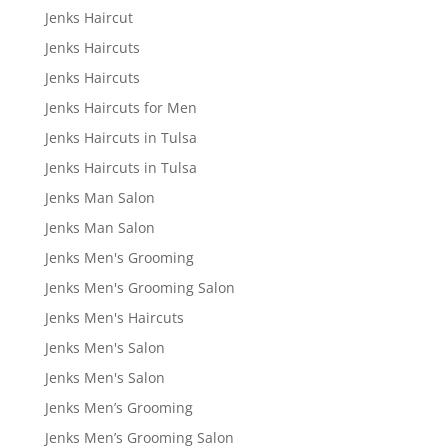
Jenks Haircut
Jenks Haircuts
Jenks Haircuts
Jenks Haircuts for Men
Jenks Haircuts in Tulsa
Jenks Haircuts in Tulsa
Jenks Man Salon
Jenks Man Salon
Jenks Men's Grooming
Jenks Men's Grooming Salon
Jenks Men's Haircuts
Jenks Men's Salon
Jenks Men's Salon
Jenks Men’s Grooming
Jenks Men’s Grooming Salon