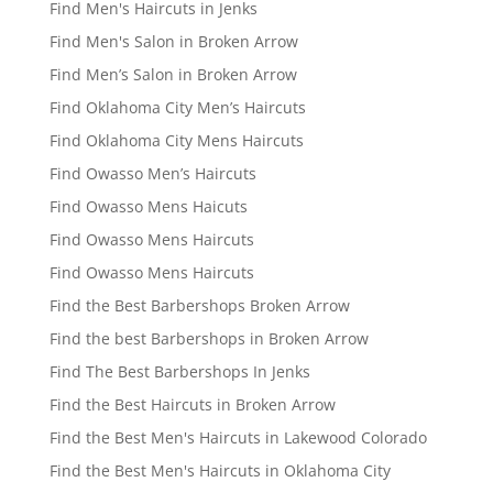
Find Men's Haircuts in Jenks
Find Men's Salon in Broken Arrow
Find Men’s Salon in Broken Arrow
Find Oklahoma City Men’s Haircuts
Find Oklahoma City Mens Haircuts
Find Owasso Men’s Haircuts
Find Owasso Mens Haicuts
Find Owasso Mens Haircuts
Find Owasso Mens Haircuts
Find the Best Barbershops Broken Arrow
Find the best Barbershops in Broken Arrow
Find The Best Barbershops In Jenks
Find the Best Haircuts in Broken Arrow
Find the Best Men's Haircuts in Lakewood Colorado
Find the Best Men's Haircuts in Oklahoma City