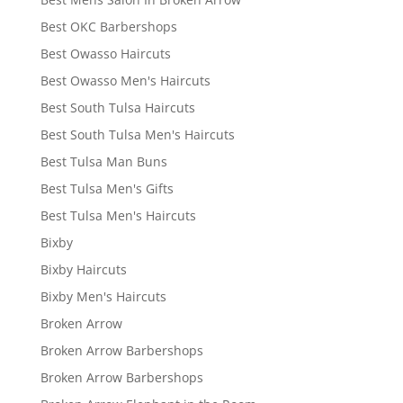
Best OKC Barbershops
Best Owasso Haircuts
Best Owasso Men's Haircuts
Best South Tulsa Haircuts
Best South Tulsa Men's Haircuts
Best Tulsa Man Buns
Best Tulsa Men's Gifts
Best Tulsa Men's Haircuts
Bixby
Bixby Haircuts
Bixby Men's Haircuts
Broken Arrow
Broken Arrow Barbershops
Broken Arrow Barbershops