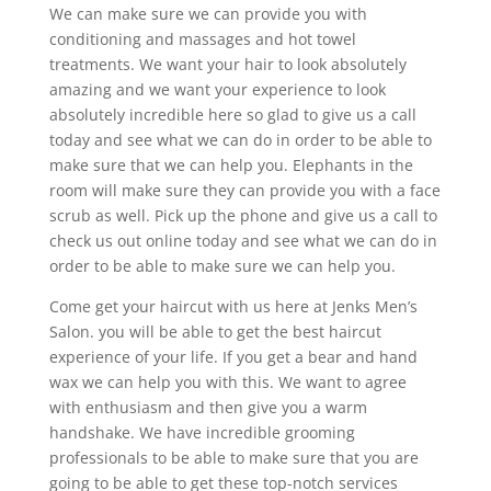
We can make sure we can provide you with
conditioning and massages and hot towel
treatments. We want your hair to look absolutely
amazing and we want your experience to look
absolutely incredible here so glad to give us a call
today and see what we can do in order to be able to
make sure that we can help you. Elephants in the
room will make sure they can provide you with a face
scrub as well. Pick up the phone and give us a call to
check us out online today and see what we can do in
order to be able to make sure we can help you.
Come get your haircut with us here at Jenks Men’s
Salon. you will be able to get the best haircut
experience of your life. If you get a bear and hand
wax we can help you with this. We want to agree
with enthusiasm and then give you a warm
handshake. We have incredible grooming
professionals to be able to make sure that you are
going to be able to get these top-notch services