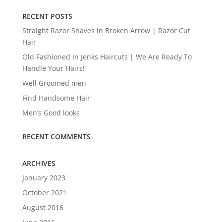
RECENT POSTS
Straight Razor Shaves in Broken Arrow | Razor Cut
Hair
Old Fashioned In Jenks Haircuts | We Are Ready To
Handle Your Hairs!
Well Groomed men
Find Handsome Hair
Men’s Good looks
RECENT COMMENTS
ARCHIVES
January 2023
October 2021
August 2016