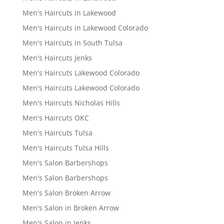
Men's Haircuts in Lakewood
Men's Haircuts in Lakewood Colorado
Men's Haircuts in South Tulsa
Men's Haircuts Jenks
Men's Haircuts Lakewood Colorado
Men's Haircuts Lakewood Colorado
Men's Haircuts Nicholas Hills
Men's Haircuts OKC
Men's Haircuts Tulsa
Men's Haircuts Tulsa Hills
Men's Salon Barbershops
Men's Salon Barbershops
Men's Salon Broken Arrow
Men's Salon in Broken Arrow
Men's Salon in Jenks