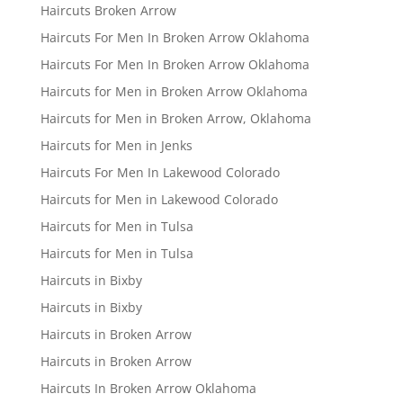
Haircuts Broken Arrow
Haircuts For Men In Broken Arrow Oklahoma
Haircuts For Men In Broken Arrow Oklahoma
Haircuts for Men in Broken Arrow Oklahoma
Haircuts for Men in Broken Arrow, Oklahoma
Haircuts for Men in Jenks
Haircuts For Men In Lakewood Colorado
Haircuts for Men in Lakewood Colorado
Haircuts for Men in Tulsa
Haircuts for Men in Tulsa
Haircuts in Bixby
Haircuts in Bixby
Haircuts in Broken Arrow
Haircuts in Broken Arrow
Haircuts In Broken Arrow Oklahoma