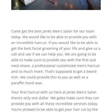
Come get the best Jenks Men’s Salon for our team
today. We would like to be able to provide you with
an incredible haircut. If you would like to be able to
get the best facial grooming of your life and give us a
call and see if we can help you. We are going to be
able to make sure to provide you with the first size
neck shave, a professional customized men’s haircut
and so much more. That’s supposed to get a beard
trim. We could provide this to you as well as a
paraffin hand wax.
Your first haircut with us here at Jenks Men’s Salon
there’s only one dollar. We gotta make sure they can
provide you with all these incredible services today.
You’re allowed to be able to get your hair cut by the