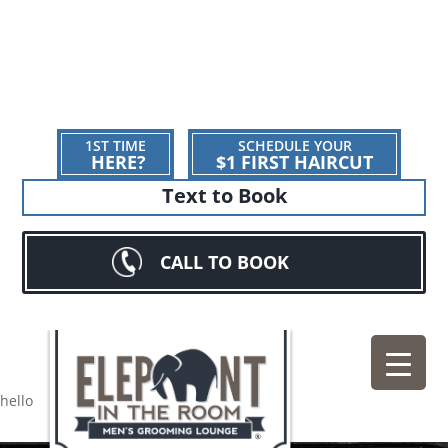
1ST TIME
SCHEDULE YOUR
HERE?
$1 FIRST HAIRCUT
Text to Book
CALL TO BOOK
hello