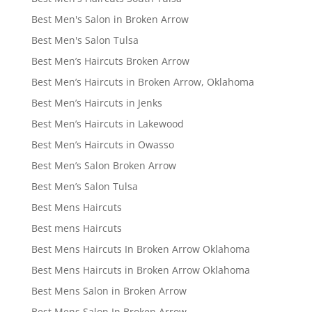
Best Men's Salon in Broken Arrow
Best Men's Salon Tulsa
Best Men’s Haircuts Broken Arrow
Best Men’s Haircuts in Broken Arrow, Oklahoma
Best Men’s Haircuts in Jenks
Best Men’s Haircuts in Lakewood
Best Men’s Haircuts in Owasso
Best Men’s Salon Broken Arrow
Best Men’s Salon Tulsa
Best Mens Haircuts
Best mens Haircuts
Best Mens Haircuts In Broken Arrow Oklahoma
Best Mens Haircuts in Broken Arrow Oklahoma
Best Mens Salon in Broken Arrow
Best Mens Salon In Broken Arrow