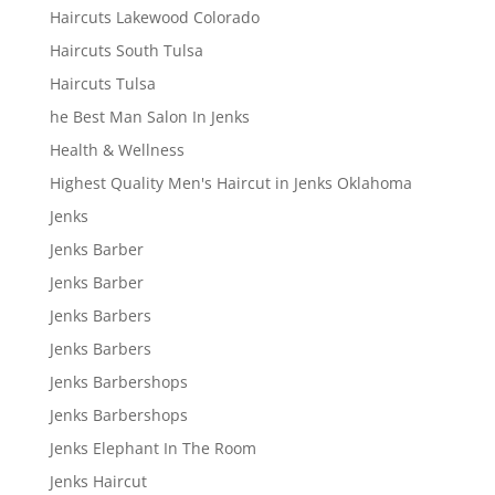
Haircuts Lakewood Colorado
Haircuts South Tulsa
Haircuts Tulsa
he Best Man Salon In Jenks
Health & Wellness
Highest Quality Men's Haircut in Jenks Oklahoma
Jenks
Jenks Barber
Jenks Barber
Jenks Barbers
Jenks Barbers
Jenks Barbershops
Jenks Barbershops
Jenks Elephant In The Room
Jenks Haircut