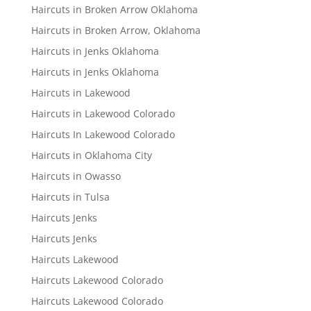
Haircuts in Broken Arrow Oklahoma
Haircuts in Broken Arrow, Oklahoma
Haircuts in Jenks Oklahoma
Haircuts in Jenks Oklahoma
Haircuts in Lakewood
Haircuts in Lakewood Colorado
Haircuts In Lakewood Colorado
Haircuts in Oklahoma City
Haircuts in Owasso
Haircuts in Tulsa
Haircuts Jenks
Haircuts Jenks
Haircuts Lakewood
Haircuts Lakewood Colorado
Haircuts Lakewood Colorado