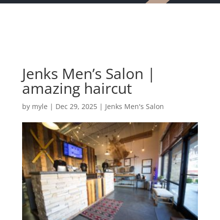
Jenks Men’s Salon |
amazing haircut
by
myle
|
Dec 29, 2025
|
Jenks Men's Salon