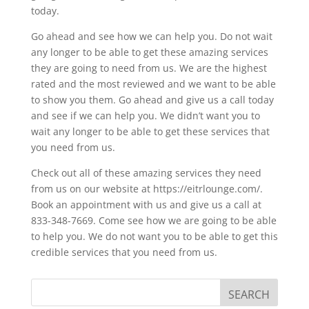
today.
Go ahead and see how we can help you. Do not wait
any longer to be able to get these amazing services
they are going to need from us. We are the highest
rated and the most reviewed and we want to be able
to show you them. Go ahead and give us a call today
and see if we can help you. We didn’t want you to
wait any longer to be able to get these services that
you need from us.
Check out all of these amazing services they need
from us on our website at https://eitrlounge.com/.
Book an appointment with us and give us a call at
833-348-7669. Come see how we are going to be able
to help you. We do not want you to be able to get this
credible services that you need from us.