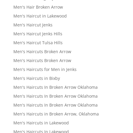
Men's Hair Broken Arrow
Men's Haircut in Lakewood
Men's Haircut Jenks
Men's Haircut Jenks Hills
Men's Haircut Tulsa Hills
Men's Haircuts Broken Arrow
Men's Haircuts Broken Arrow
Men's Haircuts for Men in Jenks
Men's Haircuts in Bixby
Men's Haircuts In Broken Arrow Oklahoma
Men's Haircuts In Broken Arrow Oklahoma
Men's Haircuts In Broken Arrow Oklahoma
Men's Haircuts in Broken Arrow, Oklahoma
Men's Haircuts in Lakewood
Men's Haircuts In Lakewood