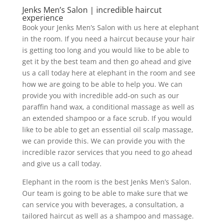
Jenks Men’s Salon | incredible haircut
experience
Book your Jenks Men’s Salon with us here at elephant
in the room. If you need a haircut because your hair
is getting too long and you would like to be able to
get it by the best team and then go ahead and give
us a call today here at elephant in the room and see
how we are going to be able to help you. We can
provide you with incredible add-on such as our
paraffin hand wax, a conditional massage as well as
an extended shampoo or a face scrub. If you would
like to be able to get an essential oil scalp massage,
we can provide this. We can provide you with the
incredible razor services that you need to go ahead
and give us a call today.
Elephant in the room is the best Jenks Men’s Salon.
Our team is going to be able to make sure that we
can service you with beverages, a consultation, a
tailored haircut as well as a shampoo and massage.