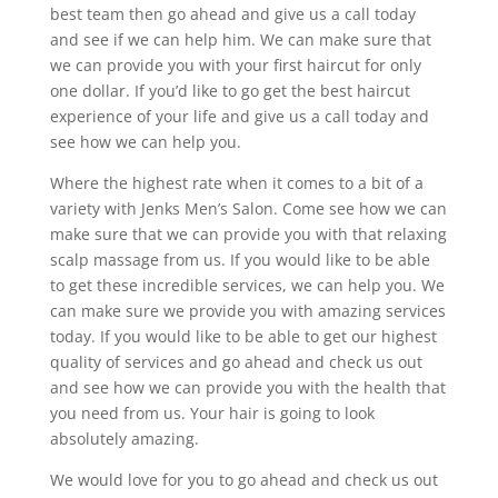
best team then go ahead and give us a call today
and see if we can help him. We can make sure that
we can provide you with your first haircut for only
one dollar. If you’d like to go get the best haircut
experience of your life and give us a call today and
see how we can help you.
Where the highest rate when it comes to a bit of a
variety with Jenks Men’s Salon. Come see how we can
make sure that we can provide you with that relaxing
scalp massage from us. If you would like to be able
to get these incredible services, we can help you. We
can make sure we provide you with amazing services
today. If you would like to be able to get our highest
quality of services and go ahead and check us out
and see how we can provide you with the health that
you need from us. Your hair is going to look
absolutely amazing.
We would love for you to go ahead and check us out