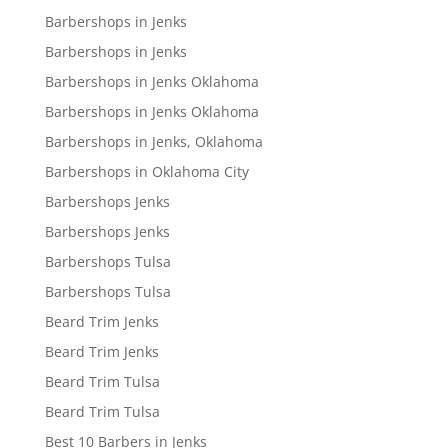
Barbershops in Jenks
Barbershops in Jenks
Barbershops in Jenks Oklahoma
Barbershops in Jenks Oklahoma
Barbershops in Jenks, Oklahoma
Barbershops in Oklahoma City
Barbershops Jenks
Barbershops Jenks
Barbershops Tulsa
Barbershops Tulsa
Beard Trim Jenks
Beard Trim Jenks
Beard Trim Tulsa
Beard Trim Tulsa
Best 10 Barbers in Jenks