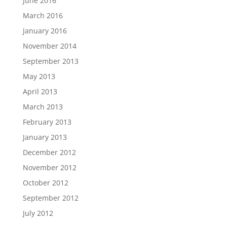
June 2016
March 2016
January 2016
November 2014
September 2013
May 2013
April 2013
March 2013
February 2013
January 2013
December 2012
November 2012
October 2012
September 2012
July 2012