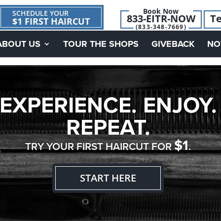
Book Now
SCHEDULE YOUR
833-EITR-NOW
Te
$1 FIRST HAIRCUT
(833-348-7669)
ABOUT US
TOUR THE SHOPS
GIVEBACK
NO
EXPERIENCE. ENJOY.
REPEAT.
$1
TRY YOUR FIRST HAIRCUT FOR
.
START HERE