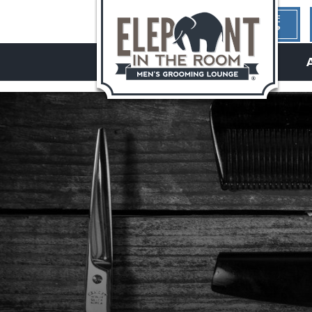
1ST TIME
HERE?
hello