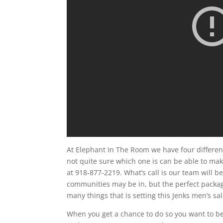
At Elephant In The Room we have four different
not quite sure which one is can be able to make
at 918-877-2219. What’s call is our team will 
communities may be in, but the perfect package 
many things that is setting this Jenks men’s s
When you get a chance to do so you want to be