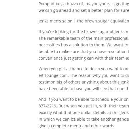
Pompadour, a buzz cut, maybe yours is getting a
we can go ahead and set a better plan for sure
Jenks men’s salon | the brown sugar equivalen
If you’re looking for the brown sugar of Jenks 
The remarkable team of the main professionals
necessities has a solution to them. We want to
be able to make sure that you have a solution 
convenience just getting can with their team as
When you get a chance to do so you want to be
eitrlounge.com. The reason why you want to do t
testimonials of others anything about this Je
have been able to have you will see that one thi
And if you want to be able to schedule your one
877-2219. But when you get in, with their team
exactly what that one dollar details at this Je
in which we can be able to take another gander
give a complete menu and other words.