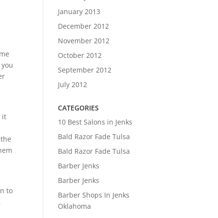
January 2013
e
December 2012
November 2012
 me
October 2012
r you
September 2012
er
July 2012
CATEGORIES
it
10 Best Salons in Jenks
Bald Razor Fade Tulsa
 the
them
Bald Razor Fade Tulsa
Barber Jenks
Barber Jenks
n to
Barber Shops In Jenks
,
Oklahoma