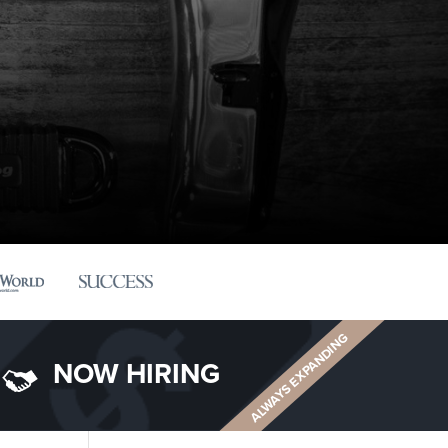
ALWAYS EXPANDING
NOW HIRING