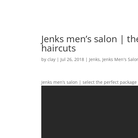
Jenks men’s salon | th
haircuts
by
clay
|
Jul 26, 2018
|
Jenks
,
Jenks Men's Salo
Jenks men’s salon | select the perfect package