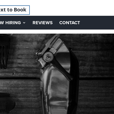
xt to Book
W HIRING
REVIEWS
CONTACT