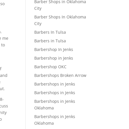
Barber Shops in Oklahoma
 so
City
Barber Shops In Oklahoma
City
.
Barbers In Tulsa
ve me
Barbers in Tulsa
 to
Barbershop In Jenks
Barbershop in Jenks
Barbershop OKC
f
Barbershops Broken Arrow
 and
e
Barbershops in Jenks
ut.
Barbershops in Jenks
18-
Barbershops in Jenks
scuss
Oklahoma
nity
Barbershops in Jenks
o
Oklahoma