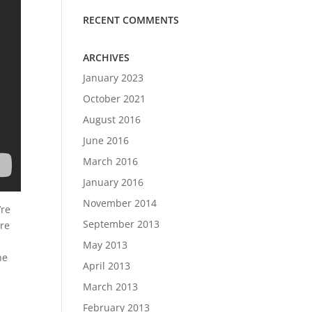
RECENT COMMENTS
ARCHIVES
January 2023
October 2021
August 2016
June 2016
March 2016
January 2016
November 2014
’re
September 2013
ere
May 2013
he
April 2013
March 2013
February 2013