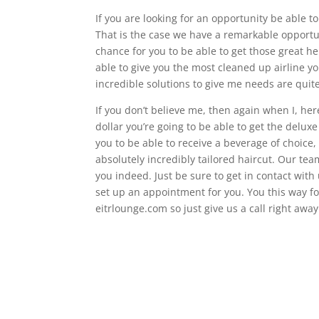
If you are looking for an opportunity be able t
That is the case we have a remarkable opport
chance for you to be able to get those great h
able to give you the most cleaned up airline yo
incredible solutions to give me needs are quit
If you don’t believe me, then again when I, her
dollar you’re going to be able to get the delu
you to be able to receive a beverage of choice,
absolutely incredibly tailored haircut. Our tea
you indeed. Just be sure to get in contact wit
set up an appointment for you. You this way for
eitrlounge.com so just give us a call right away