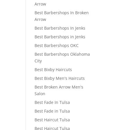
Arrow
Best Barbershops In Broken
Arrow
Best Barbershops In Jenks
Best Barbershops in Jenks
Best Barbershops OKC
Best Barbershops Oklahoma
City
Best Bixby Haircuts
Best Bixby Men's Haircuts
Best Broken Arrow Men's
Salon
Best Fade In Tulsa
Best Fade in Tulsa
Best Haircut Tulsa
Best Haircut Tulsa