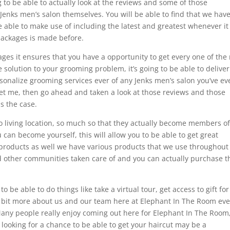
 to be able to actually look at the reviews and some of those
 Jenks men’s salon themselves. You will be able to find that we hav
e able to make use of including the latest and greatest whenever it
packages is made before.
kages it ensures that you have a opportunity to get every one of the
e solution to your grooming problem, it’s going to be able to delive
sonalize grooming services ever of any Jenks men’s salon you’ve ev
let me, then go ahead and taken a look at those reviews and those
is the case.
 living location, so much so that they actually become members of 
can become yourself, this will allow you to be able to get great
 products as well we have various products that we use throughout
nd other communities taken care of and you can actually purchase 
 be able to do things like take a virtual tour, get access to gift for
le bit more about us and our team here at Elephant In The Room eve
any people really enjoy coming out here for Elephant In The Room
 looking for a chance to be able to get your haircut may be a