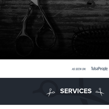
SERVICES