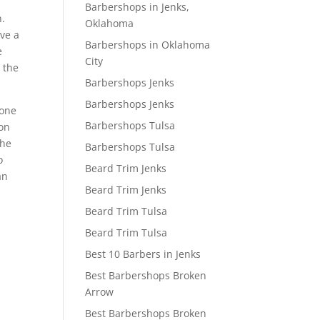
Barbershops in Jenks,
n.
Oklahoma
ve a
Barbershops in Oklahoma
e
City
 the
Barbershops Jenks
Barbershops Jenks
 one
Barbershops Tulsa
 on
the
Barbershops Tulsa
o
Beard Trim Jenks
an
Beard Trim Jenks
Beard Trim Tulsa
Beard Trim Tulsa
Best 10 Barbers in Jenks
Best Barbershops Broken
Arrow
Best Barbershops Broken