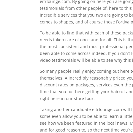
eitrlounge.com. By going on here you are going
testimonials from other people of, here to this
incredible services that you two are going to b
comes to shapes, and of course those Fortiva 
To be able to find that with each of these pac
needs taken care of once and for all. This is th
the most consistent and most professional per
been able to come across indeed. If you don’t 
video testimonials will be able to see why this 
So many people really enjoy coming out here to
themselves. A incredibly reasonably priced you 
discount rates on packages, services even the
time that you out here getting your haircut a
right here in our store four.
Taking another candidate eitrlounge.com will I to
some even allow you to be able to learn a litt
see how we been featured in the local news. M
and for good reason to, so the next time you’re