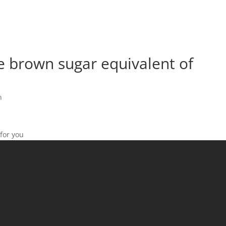
e brown sugar equivalent of
n
 for you