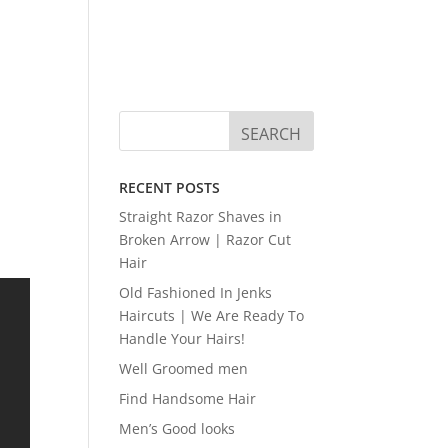
RECENT POSTS
Straight Razor Shaves in
Broken Arrow | Razor Cut
Hair
Old Fashioned In Jenks
Haircuts | We Are Ready To
Handle Your Hairs!
Well Groomed men
Find Handsome Hair
Men’s Good looks