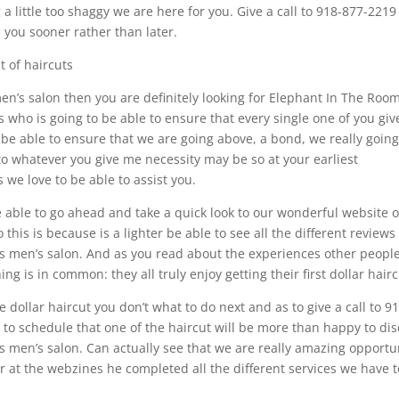
 little too shaggy we are here for you. Give a call to 918-877-2219
 you sooner rather than later.
t of haircuts
men’s salon then you are definitely looking for Elephant In The Room
 who is going to be able to ensure that every single one of you gi
 be able to ensure that we are going above, a bond, we really going
to whatever you give me necessity may be so at your earliest
 we love to be able to assist you.
 able to go ahead and take a quick look to our wonderful website o
his is because is a lighter be able to see all the different reviews
nks men’s salon. And as you read about the experiences other peopl
ng is in common: they all truly enjoy getting their first dollar hairc
 dollar haircut you don’t what to do next and as to give a call to 9
 to schedule that one of the haircut will be more than happy to di
nks men’s salon. Can actually see that we are really amazing opportu
 at the webzines he completed all the different services we have t