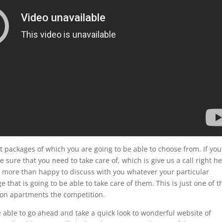
 packages of which you are going to be able to choose from. If you
 sure that you need to take care of, which is give us a call right h
be more than happy to discuss with you whatever your particular
that is going to be able to take care of them. This is just one of t
alon apartments the competition.
 able to go ahead and take a quick look to wonderful website of