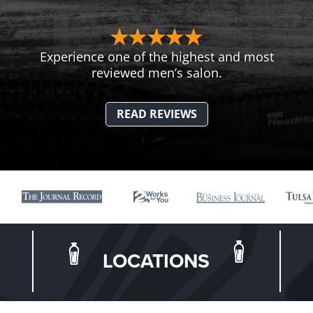
Experience one of the highest and most
reviewed men’s salon.
READ REVIEWS
LOCATIONS