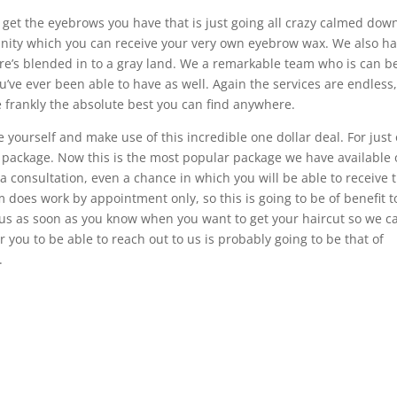
o get the eyebrows you have that is just going all crazy calmed dow
unity which you can receive your very own eyebrow wax. We also ha
ere’s blended in to a gray land. We a remarkable team who is can b
u’ve ever been able to have as well. Again the services are endless,
e frankly the absolute best you can find anywhere.
e yourself and make use of this incredible one dollar deal. For just
xe package. Now this is the most popular package we have available
 a consultation, even a chance in which you will be able to receive 
m does work by appointment only, so this is going to be of benefit t
h us as soon as you know when you want to get your haircut so we c
 you to be able to reach out to us is probably going to be that of
.