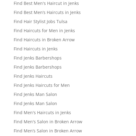
Find Best Men's Haircut in Jenks
Find Best Men’s Haircuts in Jenks
Find Hair Stylist Jobs Tulsa
Find Haircuts for Men in Jenks
Find Haircuts in Broken Arrow
Find Haircuts in Jenks
Find Jenks Barbershops
Find Jenks Barbershops
Find Jenks Haircuts
Find Jenks Haircuts for Men
Find Jenks Man Salon
Find Jenks Man Salon
Find Men's Haircuts in Jenks
Find Men's Salon in Broken Arrow
Find Men’s Salon in Broken Arrow