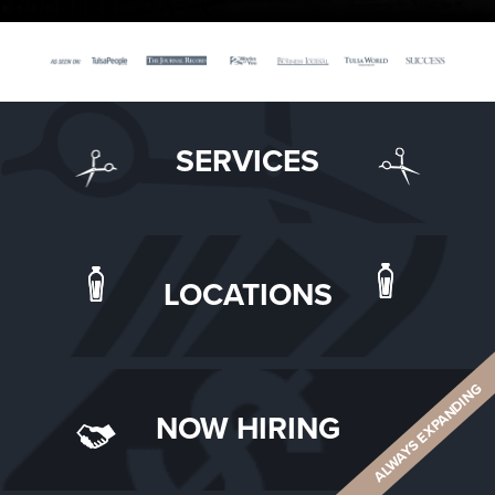
SERVICES
LOCATIONS
ALWAYS EXPANDING
NOW HIRING