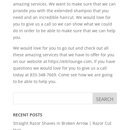
amazing services. We want to make sure that we can
provide you with the extended shampoo that you
need and an incredible haircut. We would love for
you to give us a call so we can show what we could
do in order to be able to make sure that we can help
you.
We would love for you to go out and check out all
these amazing services that we have to offer for you
on our website at https://eitrlounge.com. If you have
questions we would love for you to give us a call
today at 833-348-7669. Come see how we are going
to be able to help you.
RECENT POSTS
Straight Razor Shaves in Broken Arrow | Razor Cut
Hair