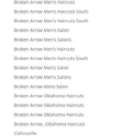
Broken Arrow Men's Haircuts
Broken Arrow Men's Haircuts South
Broken Arrow Men's Haircuts South
Broken Arrow Men's Salon
Broken Arrow Men's Salons
Broken Arrow Men’s Haircuts
Broken Arrow Men’s Haircuts South
Broken Arrow Men’s Salon
Broken Arrow Men’s Salons
Broken Arrow Mens Salon
Broken Arrow Oklahoma Haircuts
Broken Arrow Oklahoma Haircuts
Broken Arrow Oklahoma Haircuts
Broken Arrow, Oklahoma Haircuts
Collinsville