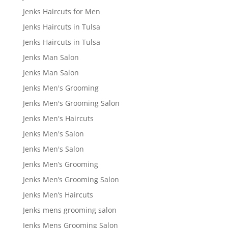
Jenks Haircuts for Men
Jenks Haircuts in Tulsa
Jenks Haircuts in Tulsa
Jenks Man Salon
Jenks Man Salon
Jenks Men's Grooming
Jenks Men's Grooming Salon
Jenks Men's Haircuts
Jenks Men's Salon
Jenks Men's Salon
Jenks Men’s Grooming
Jenks Men’s Grooming Salon
Jenks Men’s Haircuts
Jenks mens grooming salon
Jenks Mens Grooming Salon