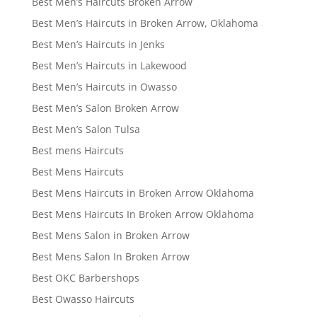
Best Men’s Haircuts Broken Arrow
Best Men’s Haircuts in Broken Arrow, Oklahoma
Best Men’s Haircuts in Jenks
Best Men’s Haircuts in Lakewood
Best Men’s Haircuts in Owasso
Best Men’s Salon Broken Arrow
Best Men’s Salon Tulsa
Best mens Haircuts
Best Mens Haircuts
Best Mens Haircuts in Broken Arrow Oklahoma
Best Mens Haircuts In Broken Arrow Oklahoma
Best Mens Salon in Broken Arrow
Best Mens Salon In Broken Arrow
Best OKC Barbershops
Best Owasso Haircuts