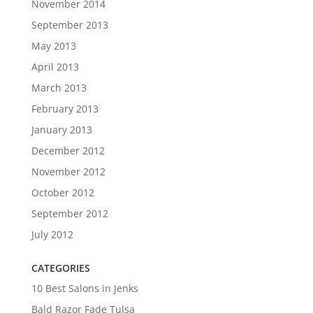
November 2014
September 2013
May 2013
April 2013
March 2013
February 2013
January 2013
December 2012
November 2012
October 2012
September 2012
July 2012
CATEGORIES
10 Best Salons in Jenks
Bald Razor Fade Tulsa