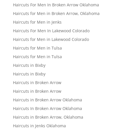
Haircuts For Men In Broken Arrow Oklahoma
Haircuts for Men in Broken Arrow, Oklahoma
Haircuts for Men in Jenks
Haircuts For Men In Lakewood Colorado
Haircuts for Men in Lakewood Colorado
Haircuts for Men in Tulsa
Haircuts for Men in Tulsa
Haircuts in Bixby
Haircuts in Bixby
Haircuts in Broken Arrow
Haircuts in Broken Arrow
Haircuts in Broken Arrow Oklahoma
Haircuts In Broken Arrow Oklahoma
Haircuts in Broken Arrow, Oklahoma
Haircuts in Jenks Oklahoma