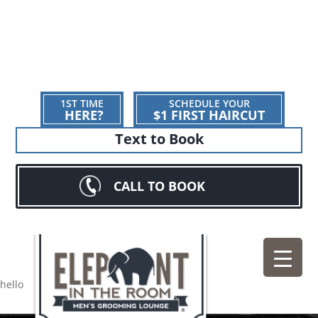
1ST TIME
SCHEDULE YOUR
HERE?
$1 FIRST HAIRCUT
Text to Book
CALL TO BOOK
hello