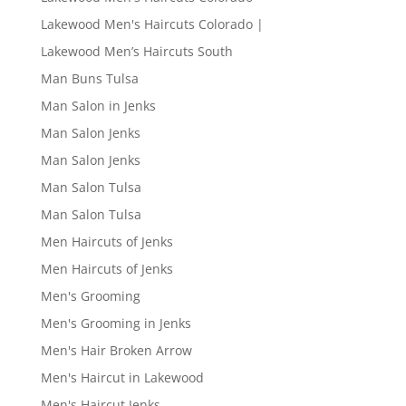
Lakewood Men's Haircuts Colorado |
Lakewood Men’s Haircuts South
Man Buns Tulsa
Man Salon in Jenks
Man Salon Jenks
Man Salon Jenks
Man Salon Tulsa
Man Salon Tulsa
Men Haircuts of Jenks
Men Haircuts of Jenks
Men's Grooming
Men's Grooming in Jenks
Men's Hair Broken Arrow
Men's Haircut in Lakewood
Men's Haircut Jenks