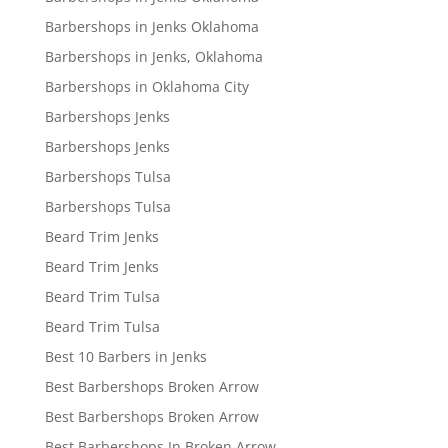
Barbershops in Jenks Oklahoma
Barbershops in Jenks, Oklahoma
Barbershops in Oklahoma City
Barbershops Jenks
Barbershops Jenks
Barbershops Tulsa
Barbershops Tulsa
Beard Trim Jenks
Beard Trim Jenks
Beard Trim Tulsa
Beard Trim Tulsa
Best 10 Barbers in Jenks
Best Barbershops Broken Arrow
Best Barbershops Broken Arrow
Best Barbershops In Broken Arrow