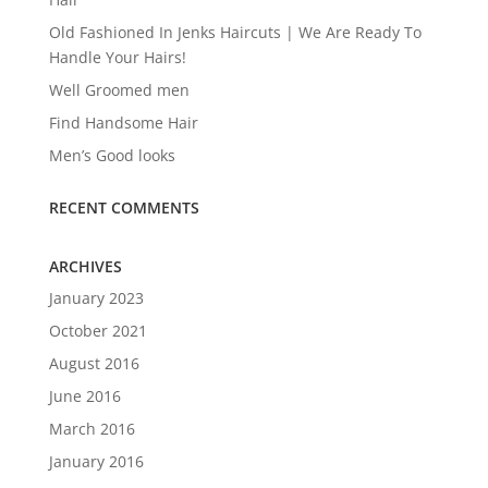
Old Fashioned In Jenks Haircuts | We Are Ready To
Handle Your Hairs!
Well Groomed men
Find Handsome Hair
Men’s Good looks
RECENT COMMENTS
ARCHIVES
January 2023
October 2021
August 2016
June 2016
March 2016
January 2016