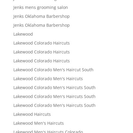
Jenks mens grooming salon
Jenks Oklahoma Barbershop
Jenks Oklahoma Barbershop
Lakewood
Lakewood Colorado Haircuts
Lakewood Colorado Haircuts
Lakewood Colorado Haircuts
Lakewood Colorado Men's Haircut South
Lakewood Colorado Men's Haircuts
Lakewood Colorado Men's Haircuts South
Lakewood Colorado Men's Haircuts South
Lakewood Colorado Men's Haircuts South
Lakewood Haircuts
Lakewood Men's Haircuts
Lakewood Men's Haircuts Colorado