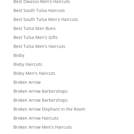
Best Owasso Men's Haircuts
Best South Tulsa Haircuts
Best South Tulsa Men's Haircuts
Best Tulsa Man Buns
Best Tulsa Men's Gifts
Best Tulsa Men's Haircuts
Bixby
Bixby Haircuts
Bixby Men's Haircuts
Broken Arrow
Broken Arrow Barbershops
Broken Arrow Barbershops
Broken Arrow Elephant in the Room
Broken Arrow Haircuts
Broken Arrow Men's Haircuts