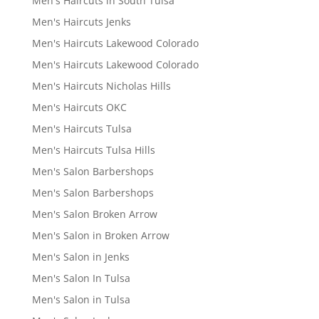
Men's Haircuts in South Tulsa
Men's Haircuts Jenks
Men's Haircuts Lakewood Colorado
Men's Haircuts Lakewood Colorado
Men's Haircuts Nicholas Hills
Men's Haircuts OKC
Men's Haircuts Tulsa
Men's Haircuts Tulsa Hills
Men's Salon Barbershops
Men's Salon Barbershops
Men's Salon Broken Arrow
Men's Salon in Broken Arrow
Men's Salon in Jenks
Men's Salon In Tulsa
Men's Salon in Tulsa