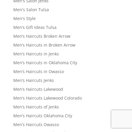
Men's Salon Jenks
Men's Salon Tulsa
Men's Style
Men’s Gift Ideas Tulsa
Men’s Haircuts Broken Arrow
Men’s Haircuts in Broken Arrow
Men’s Haircuts in Jenks
Men’s Haircuts in Oklahoma City
Men’s Haircuts in Owasso
Men’s Haircuts Jenks
Men’s Haircuts Lakewood
Men’s Haircuts Lakewood Colorado
Men’s Haircuts of Jenks
Men’s Haircuts Oklahoma City
Men’s Haircuts Owasso