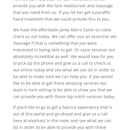
provide you with the face moisturizer and massage
that you need from us. If you let her get a paraffin
hand treatment that we could provide this to you.
We have the affordable Jenks Men’s Salon so come
check us out today. We can offer you an essential oils
massage if that is something that you were
interested in being able to get. Or razor services are
absolutely incredible as well. We would love for you
to pick up the phone and give us a call to check us
out online today and see what we can do in order to
be able to make sure we can help you. If you would
like to be able to get these amazing services our
team is here willing to be able to show you that we
can provide you with these top-notch services today.
If you’d like to go to get a haircut experience that is
out of this world and go ahead and give us a call
here at elephant in the room and see what we can
do in order to be able to provide you with these