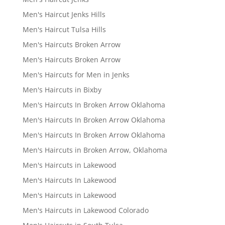
Men's Haircut Jenks Hills
Men's Haircut Tulsa Hills
Men's Haircuts Broken Arrow
Men's Haircuts Broken Arrow
Men's Haircuts for Men in Jenks
Men's Haircuts in Bixby
Men's Haircuts In Broken Arrow Oklahoma
Men's Haircuts In Broken Arrow Oklahoma
Men's Haircuts In Broken Arrow Oklahoma
Men's Haircuts in Broken Arrow, Oklahoma
Men's Haircuts in Lakewood
Men's Haircuts In Lakewood
Men's Haircuts in Lakewood
Men's Haircuts in Lakewood Colorado