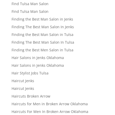
Find Tulsa Man Salon
Find Tulsa Man Salon
Finding the Best Man Salon in Jenks
Finding The Best Man Salon In Jenks
Finding the Best Man Salon in Tulsa
Finding The Best Man Salon In Tulsa
Finding the Best Men Salon in Tulsa
Hair Salons in Jenks Oklahoma
Hair Salons in Jenks Oklahoma
Hair Stylist Jobs Tulsa
Haircut Jenks
Haircut Jenks
Haircuts Broken Arrow
Haircuts for Men in Broken Arrow Oklahoma
Haircuts For Men In Broken Arrow Oklahoma