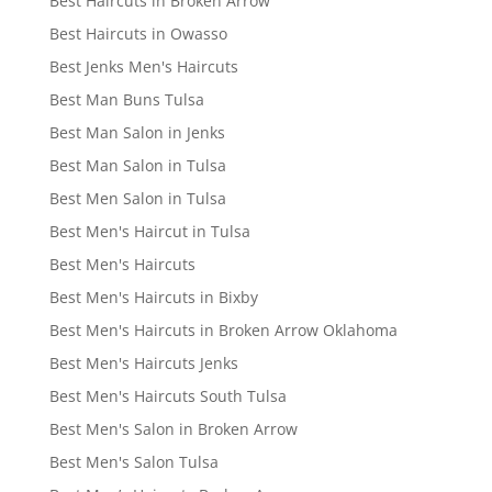
Best Haircuts in Broken Arrow
Best Haircuts in Owasso
Best Jenks Men's Haircuts
Best Man Buns Tulsa
Best Man Salon in Jenks
Best Man Salon in Tulsa
Best Men Salon in Tulsa
Best Men's Haircut in Tulsa
Best Men's Haircuts
Best Men's Haircuts in Bixby
Best Men's Haircuts in Broken Arrow Oklahoma
Best Men's Haircuts Jenks
Best Men's Haircuts South Tulsa
Best Men's Salon in Broken Arrow
Best Men's Salon Tulsa