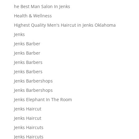
he Best Man Salon In Jenks
Health & Wellness
Highest Quality Men's Haircut in Jenks Oklahoma
Jenks
Jenks Barber
Jenks Barber
Jenks Barbers
Jenks Barbers
Jenks Barbershops
Jenks Barbershops
Jenks Elephant In The Room
Jenks Haircut
Jenks Haircut
Jenks Haircuts
Jenks Haircuts