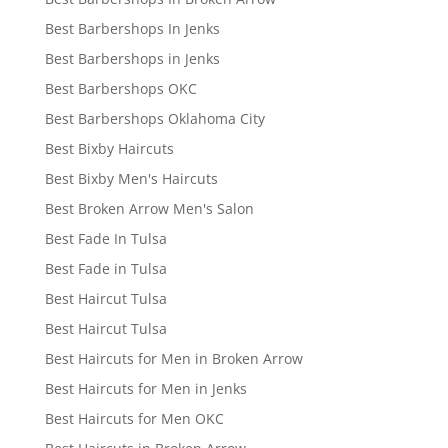
Best Barbershops In Jenks
Best Barbershops in Jenks
Best Barbershops OKC
Best Barbershops Oklahoma City
Best Bixby Haircuts
Best Bixby Men's Haircuts
Best Broken Arrow Men's Salon
Best Fade In Tulsa
Best Fade in Tulsa
Best Haircut Tulsa
Best Haircut Tulsa
Best Haircuts for Men in Broken Arrow
Best Haircuts for Men in Jenks
Best Haircuts for Men OKC