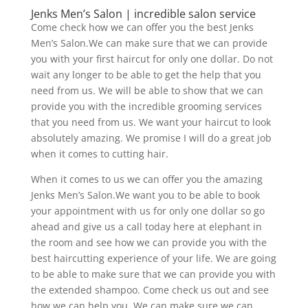
Jenks Men’s Salon | incredible salon service
Come check how we can offer you the best Jenks
Men’s Salon.We can make sure that we can provide
you with your first haircut for only one dollar. Do not
wait any longer to be able to get the help that you
need from us. We will be able to show that we can
provide you with the incredible grooming services
that you need from us. We want your haircut to look
absolutely amazing. We promise I will do a great job
when it comes to cutting hair.
When it comes to us we can offer you the amazing
Jenks Men’s Salon.We want you to be able to book
your appointment with us for only one dollar so go
ahead and give us a call today here at elephant in
the room and see how we can provide you with the
best haircutting experience of your life. We are going
to be able to make sure that we can provide you with
the extended shampoo. Come check us out and see
how we can help you. We can make sure we can