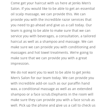
Come get your haircut with us here at Jenks Men’s
Salon. If you would like to be able to get an essential
oil scalp massage, we can provide this. We can
provide you with the incredible razor services that
you need to go ahead and give us a call today. Our
team is going to be able to make sure that we can
service you with beverages, a consultation, a tailored
haircut as well as a shampoo and massage. We can
make sure we can provide you with conditioning and
massages and hot towel treatments. We’re going to
make sure that we can provide you with a great
impression.
We do not want you to wait to be able to get Jenks
Men’s Salon for our team today. We can provide you
with incredible add-on such as our paraffin hand
wax, a conditional massage as well as an extended
shampoo or a face scrub.Elephants in the room will
make sure they can provide you with a face scrub as
well. Pick up the phone and give us a call to check us