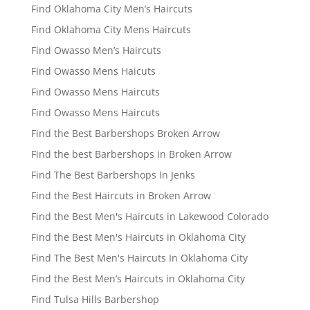
Find Oklahoma City Men’s Haircuts
Find Oklahoma City Mens Haircuts
Find Owasso Men’s Haircuts
Find Owasso Mens Haicuts
Find Owasso Mens Haircuts
Find Owasso Mens Haircuts
Find the Best Barbershops Broken Arrow
Find the best Barbershops in Broken Arrow
Find The Best Barbershops In Jenks
Find the Best Haircuts in Broken Arrow
Find the Best Men's Haircuts in Lakewood Colorado
Find the Best Men's Haircuts in Oklahoma City
Find The Best Men's Haircuts In Oklahoma City
Find the Best Men’s Haircuts in Oklahoma City
Find Tulsa Hills Barbershop