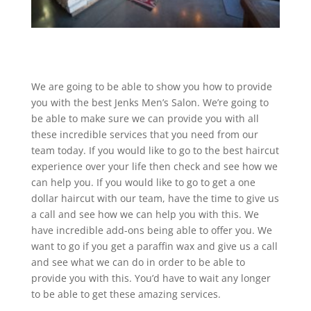
We are going to be able to show you how to provide
you with the best Jenks Men’s Salon. We’re going to
be able to make sure we can provide you with all
these incredible services that you need from our
team today. If you would like to go to the best haircut
experience over your life then check and see how we
can help you. If you would like to go to get a one
dollar haircut with our team, have the time to give us
a call and see how we can help you with this. We
have incredible add-ons being able to offer you. We
want to go if you get a paraffin wax and give us a call
and see what we can do in order to be able to
provide you with this. You’d have to wait any longer
to be able to get these amazing services.