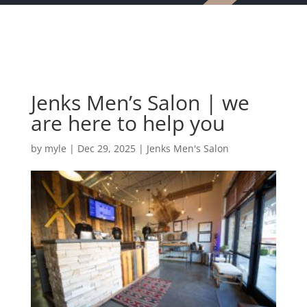
Jenks Men’s Salon | we
are here to help you
by
myle
|
Dec 29, 2025
|
Jenks Men's Salon