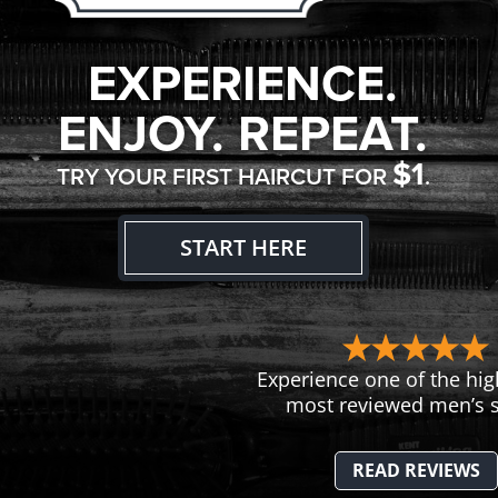
EXPERIENCE.
ENJOY. REPEAT.
$1
TRY YOUR FIRST HAIRCUT FOR
.
START HERE
Experience one of the hig
most reviewed men’s s
READ REVIEWS