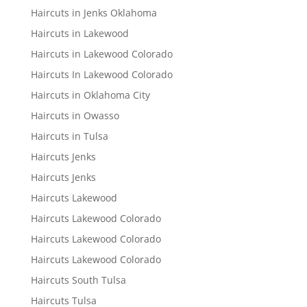
Haircuts in Jenks Oklahoma
Haircuts in Lakewood
Haircuts in Lakewood Colorado
Haircuts In Lakewood Colorado
Haircuts in Oklahoma City
Haircuts in Owasso
Haircuts in Tulsa
Haircuts Jenks
Haircuts Jenks
Haircuts Lakewood
Haircuts Lakewood Colorado
Haircuts Lakewood Colorado
Haircuts Lakewood Colorado
Haircuts South Tulsa
Haircuts Tulsa