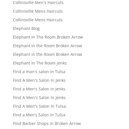
Collinsville Men's Haircuts
Collinsville Mens Haircuts
Collinsville Mens Haircuts
Elephant Blog
Elephant In The Room Broken Arrow
Elephant in the Room Broken Arrow
Elephant in the Room Broken Arrow
Elephant In The Room Jenks
Find a man's salon in Tulsa
Find A Men's Salon In Jenks
Find a Men's Salon in Jenks
Find A Men's Salon In Jenks
Find A Men's Salon In Tulsa
Find a Men’s Salon in Tulsa
Find Barber Shops in Broken Arrow