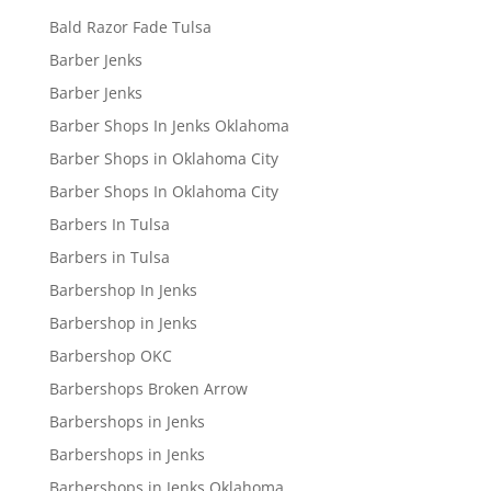
Bald Razor Fade Tulsa
Barber Jenks
Barber Jenks
Barber Shops In Jenks Oklahoma
Barber Shops in Oklahoma City
Barber Shops In Oklahoma City
Barbers In Tulsa
Barbers in Tulsa
Barbershop In Jenks
Barbershop in Jenks
Barbershop OKC
Barbershops Broken Arrow
Barbershops in Jenks
Barbershops in Jenks
Barbershops in Jenks Oklahoma