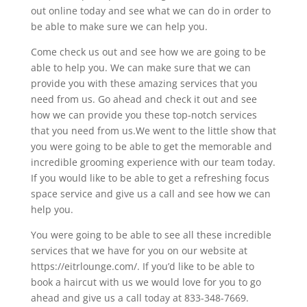
out online today and see what we can do in order to
be able to make sure we can help you.
Come check us out and see how we are going to be
able to help you. We can make sure that we can
provide you with these amazing services that you
need from us. Go ahead and check it out and see
how we can provide you these top-notch services
that you need from us.We went to the little show that
you were going to be able to get the memorable and
incredible grooming experience with our team today.
If you would like to be able to get a refreshing focus
space service and give us a call and see how we can
help you.
You were going to be able to see all these incredible
services that we have for you on our website at
https://eitrlounge.com/. If you’d like to be able to
book a haircut with us we would love for you to go
ahead and give us a call today at 833-348-7669.