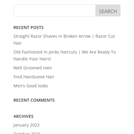
RECENT POSTS
Straight Razor Shaves in Broken Arrow | Razor Cut
Hair
Old Fashioned In Jenks Haircuts | We Are Ready To
Handle Your Hairs!
Well Groomed men
Find Handsome Hair
Men’s Good looks
RECENT COMMENTS
ARCHIVES
January 2023
October 2021