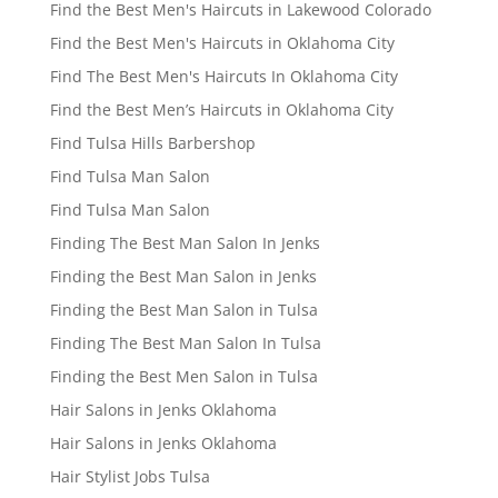
Find the Best Men's Haircuts in Lakewood Colorado
Find the Best Men's Haircuts in Oklahoma City
Find The Best Men's Haircuts In Oklahoma City
Find the Best Men’s Haircuts in Oklahoma City
Find Tulsa Hills Barbershop
Find Tulsa Man Salon
Find Tulsa Man Salon
Finding The Best Man Salon In Jenks
Finding the Best Man Salon in Jenks
Finding the Best Man Salon in Tulsa
Finding The Best Man Salon In Tulsa
Finding the Best Men Salon in Tulsa
Hair Salons in Jenks Oklahoma
Hair Salons in Jenks Oklahoma
Hair Stylist Jobs Tulsa