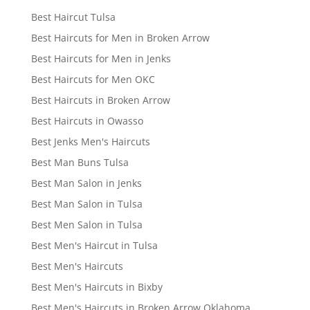
Best Haircut Tulsa
Best Haircuts for Men in Broken Arrow
Best Haircuts for Men in Jenks
Best Haircuts for Men OKC
Best Haircuts in Broken Arrow
Best Haircuts in Owasso
Best Jenks Men's Haircuts
Best Man Buns Tulsa
Best Man Salon in Jenks
Best Man Salon in Tulsa
Best Men Salon in Tulsa
Best Men's Haircut in Tulsa
Best Men's Haircuts
Best Men's Haircuts in Bixby
Best Men's Haircuts in Broken Arrow Oklahoma