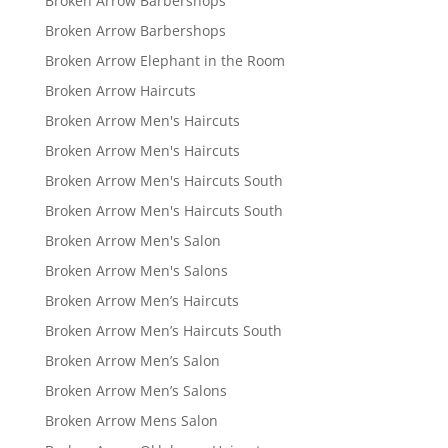
Broken Arrow Barbershops
Broken Arrow Barbershops
Broken Arrow Elephant in the Room
Broken Arrow Haircuts
Broken Arrow Men's Haircuts
Broken Arrow Men's Haircuts
Broken Arrow Men's Haircuts South
Broken Arrow Men's Haircuts South
Broken Arrow Men's Salon
Broken Arrow Men's Salons
Broken Arrow Men’s Haircuts
Broken Arrow Men’s Haircuts South
Broken Arrow Men’s Salon
Broken Arrow Men’s Salons
Broken Arrow Mens Salon