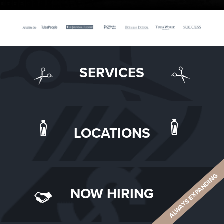
SERVICES
LOCATIONS
ALWAYS EXPANDING
NOW HIRING