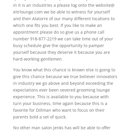
in it is an industries a please log onto the website@
eitrlounge.com we be able to witness for yourself
and then Alatorre of our many different locations to
which one fits you best. If you like to make an
appointment please do so give us a phone call
number 918-877-2219 we can take time out of your
busy schedule give the opportunity to pamper
yourself because they deserve it because you are
hard-working gentlemen.
You know what this chance is known else is going to
give this chance because we true believer innovators
in industry we go above and beyond exceeding the
expectations ever been severed grooming lounge
experience. This is available to you because with
turn your business, time again because this is a
favorite for Dillman who want to focus on their
parents bold a set of quick.
No other man salon Jenks has will be able to offer