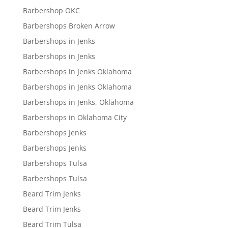
Barbershop OKC
Barbershops Broken Arrow
Barbershops in Jenks
Barbershops in Jenks
Barbershops in Jenks Oklahoma
Barbershops in Jenks Oklahoma
Barbershops in Jenks, Oklahoma
Barbershops in Oklahoma City
Barbershops Jenks
Barbershops Jenks
Barbershops Tulsa
Barbershops Tulsa
Beard Trim Jenks
Beard Trim Jenks
Beard Trim Tulsa