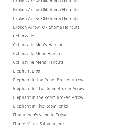
Broken Arrow Oklahoma Haircuts
Broken Arrow Oklahoma Haircuts
Broken Arrow Oklahoma Haircuts
Broken Arrow, Oklahoma Haircuts
Collinsville
Collinsville Men's Haircuts
Collinsville Mens Haircuts
Collinsville Mens Haircuts
Elephant Blog
Elephant in the Room Broken Arrow
Elephant In The Room Broken Arrow
Elephant in the Room Broken Arrow
Elephant In The Room Jenks
Find a man's salon in Tulsa
Find A Men's Salon In Jenks