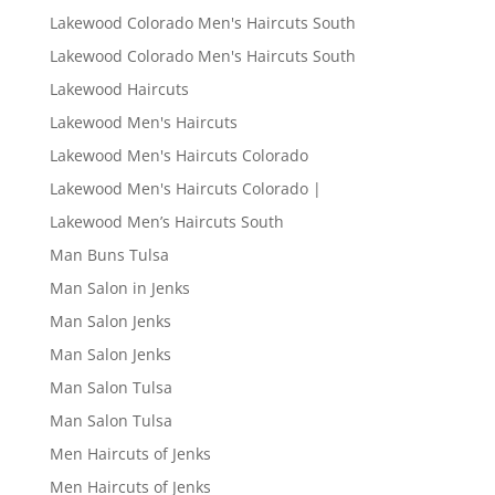
Lakewood Colorado Men's Haircuts South
Lakewood Colorado Men's Haircuts South
Lakewood Haircuts
Lakewood Men's Haircuts
Lakewood Men's Haircuts Colorado
Lakewood Men's Haircuts Colorado |
Lakewood Men’s Haircuts South
Man Buns Tulsa
Man Salon in Jenks
Man Salon Jenks
Man Salon Jenks
Man Salon Tulsa
Man Salon Tulsa
Men Haircuts of Jenks
Men Haircuts of Jenks