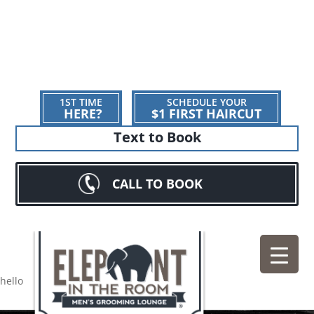
1ST TIME
SCHEDULE YOUR
HERE?
$1 FIRST HAIRCUT
Text to Book
CALL TO BOOK
hello