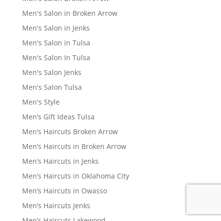
Men's Salon in Broken Arrow
Men's Salon in Jenks
Men's Salon in Tulsa
Men's Salon In Tulsa
Men's Salon Jenks
Men's Salon Tulsa
Men's Style
Men’s Gift Ideas Tulsa
Men’s Haircuts Broken Arrow
Men’s Haircuts in Broken Arrow
Men’s Haircuts in Jenks
Men’s Haircuts in Oklahoma City
Men’s Haircuts in Owasso
Men’s Haircuts Jenks
Men’s Haircuts Lakewood