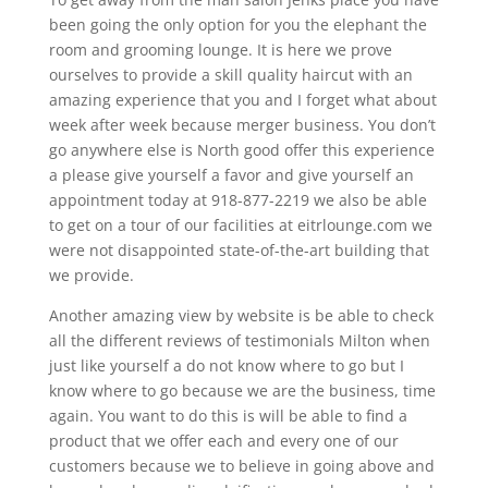
been going the only option for you the elephant the
room and grooming lounge. It is here we prove
ourselves to provide a skill quality haircut with an
amazing experience that you and I forget what about
week after week because merger business. You don’t
go anywhere else is North good offer this experience
a please give yourself a favor and give yourself an
appointment today at 918-877-2219 we also be able
to get on a tour of our facilities at eitrlounge.com we
were not disappointed state-of-the-art building that
we provide.
Another amazing view by website is be able to check
all the different reviews of testimonials Milton when
just like yourself a do not know where to go but I
know where to go because we are the business, time
again. You want to do this is will be able to find a
product that we offer each and every one of our
customers because we to believe in going above and