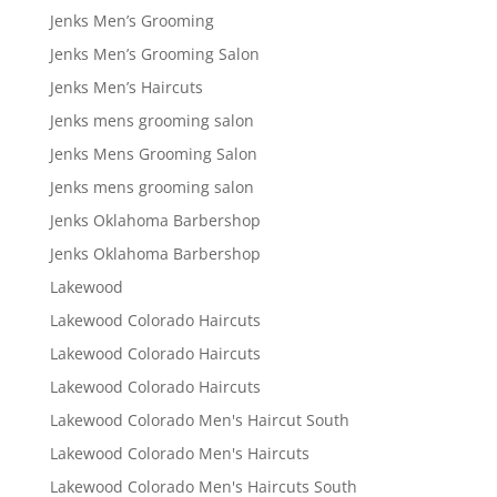
Jenks Men’s Grooming
Jenks Men’s Grooming Salon
Jenks Men’s Haircuts
Jenks mens grooming salon
Jenks Mens Grooming Salon
Jenks mens grooming salon
Jenks Oklahoma Barbershop
Jenks Oklahoma Barbershop
Lakewood
Lakewood Colorado Haircuts
Lakewood Colorado Haircuts
Lakewood Colorado Haircuts
Lakewood Colorado Men's Haircut South
Lakewood Colorado Men's Haircuts
Lakewood Colorado Men's Haircuts South