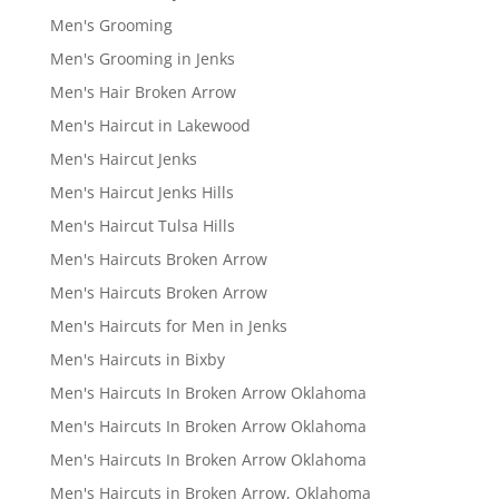
Men's Grooming
Men's Grooming in Jenks
Men's Hair Broken Arrow
Men's Haircut in Lakewood
Men's Haircut Jenks
Men's Haircut Jenks Hills
Men's Haircut Tulsa Hills
Men's Haircuts Broken Arrow
Men's Haircuts Broken Arrow
Men's Haircuts for Men in Jenks
Men's Haircuts in Bixby
Men's Haircuts In Broken Arrow Oklahoma
Men's Haircuts In Broken Arrow Oklahoma
Men's Haircuts In Broken Arrow Oklahoma
Men's Haircuts in Broken Arrow, Oklahoma