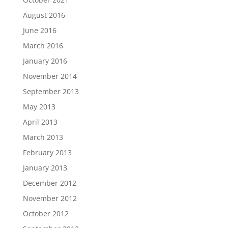
August 2016
June 2016
March 2016
January 2016
November 2014
September 2013
May 2013
April 2013
March 2013
February 2013
January 2013
December 2012
November 2012
October 2012