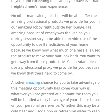
beyond and exceeding deification you have ever had
freighted men’s room experience.
No other man salon Jenks has will be able offer the
amazing professional products we provide for you in
our amazing lobby right outside her lounge. His
amazing product of exactly was the use on you
during session so you be able to provide use of the
opportunity to use Benedictines of your home
because we know how what much of a hassle is used
the product to make your hair look back. You want to
get away from those products McCaleb Adam please
use a professional proxy we provide for you because
we know that there hard to come by.
Another
amazing
chance for you to take advantage of
this meeting opportunity has come your way is
whatever you are greeted at elephant the room you
will be handed a tasty beverage of your choice based
on your personal preference. Whether this may be a
cold beer and I soda pop or refreshing water to keep