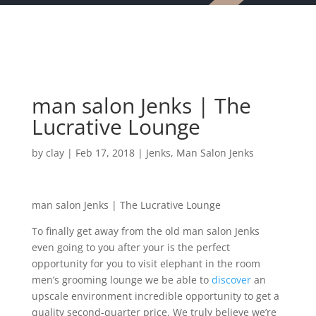
man salon Jenks | The
Lucrative Lounge
by
clay
|
Feb 17, 2018
|
Jenks
,
Man Salon Jenks
man salon Jenks | The Lucrative Lounge
To finally get away from the old man salon Jenks
even going to you after your is the perfect
opportunity for you to visit elephant in the room
men’s grooming lounge we be able to
discover
an
upscale environment incredible opportunity to get a
quality second-quarter price. We truly believe we’re