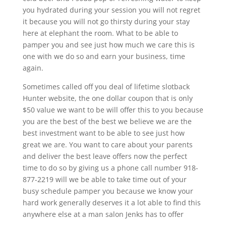
you hydrated during your session you will not regret
it because you will not go thirsty during your stay
here at elephant the room. What to be able to
pamper you and see just how much we care this is
one with we do so and earn your business, time
again.
Sometimes called off you deal of lifetime slotback
Hunter website, the one dollar coupon that is only
$50 value we want to be will offer this to you because
you are the best of the best we believe we are the
best investment want to be able to see just how
great we are. You want to care about your parents
and deliver the best leave offers now the perfect
time to do so by giving us a phone call number 918-
877-2219 will we be able to take time out of your
busy schedule pamper you because we know your
hard work generally deserves it a lot able to find this
anywhere else at a man salon Jenks has to offer