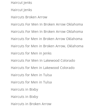
Haircut Jenks
Haircut Jenks
Haircuts Broken Arrow
Haircuts For Men In Broken Arrow Oklahoma
Haircuts For Men In Broken Arrow Oklahoma
Haircuts for Men in Broken Arrow Oklahoma
Haircuts for Men in Broken Arrow, Oklahoma
Haircuts for Men in Jenks
Haircuts For Men In Lakewood Colorado
Haircuts for Men in Lakewood Colorado
Haircuts for Men in Tulsa
Haircuts for Men in Tulsa
Haircuts in Bixby
Haircuts in Bixby
Haircuts in Broken Arrow