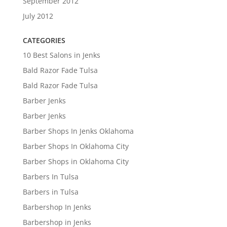
September 2012
July 2012
CATEGORIES
10 Best Salons in Jenks
Bald Razor Fade Tulsa
Bald Razor Fade Tulsa
Barber Jenks
Barber Jenks
Barber Shops In Jenks Oklahoma
Barber Shops In Oklahoma City
Barber Shops in Oklahoma City
Barbers In Tulsa
Barbers in Tulsa
Barbershop In Jenks
Barbershop in Jenks