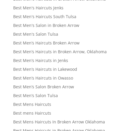
Best Men's Haircuts Jenks
Best Men's Haircuts South Tulsa
Best Men's Salon in Broken Arrow
Best Men's Salon Tulsa
Best Men’s Haircuts Broken Arrow
Best Men’s Haircuts in Broken Arrow, Oklahoma
Best Men’s Haircuts in Jenks
Best Men’s Haircuts in Lakewood
Best Men’s Haircuts in Owasso
Best Men’s Salon Broken Arrow
Best Men’s Salon Tulsa
Best Mens Haircuts
Best mens Haircuts
Best Mens Haircuts In Broken Arrow Oklahoma
Best Mens Haircuts in Broken Arrow Oklahoma