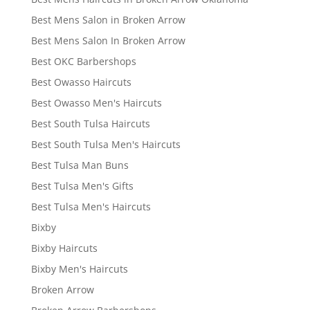
Best Mens Salon in Broken Arrow
Best Mens Salon In Broken Arrow
Best OKC Barbershops
Best Owasso Haircuts
Best Owasso Men's Haircuts
Best South Tulsa Haircuts
Best South Tulsa Men's Haircuts
Best Tulsa Man Buns
Best Tulsa Men's Gifts
Best Tulsa Men's Haircuts
Bixby
Bixby Haircuts
Bixby Men's Haircuts
Broken Arrow