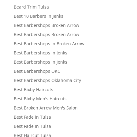
Beard Trim Tulsa
Best 10 Barbers in Jenks
Best Barbershops Broken Arrow
Best Barbershops Broken Arrow
Best Barbershops In Broken Arrow
Best Barbershops In Jenks
Best Barbershops in Jenks
Best Barbershops OKC
Best Barbershops Oklahoma City
Best Bixby Haircuts
Best Bixby Men's Haircuts
Best Broken Arrow Men's Salon
Best Fade in Tulsa
Best Fade In Tulsa
Best Haircut Tulsa