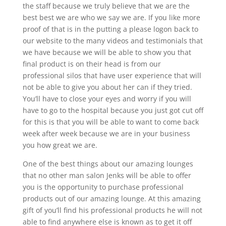
the staff because we truly believe that we are the
best best we are who we say we are. If you like more
proof of that is in the putting a please logon back to
our website to the many videos and testimonials that
we have because we will be able to show you that
final product is on their head is from our
professional silos that have user experience that will
not be able to give you about her can if they tried.
You’ll have to close your eyes and worry if you will
have to go to the hospital because you just got cut off
for this is that you will be able to want to come back
week after week because we are in your business
you how great we are.
One of the best things about our amazing lounges
that no other man salon Jenks will be able to offer
you is the opportunity to purchase professional
products out of our amazing lounge. At this amazing
gift of you’ll find his professional products he will not
able to find anywhere else is known as to get it off