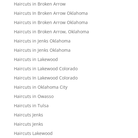
Haircuts in Broken Arrow
Haircuts In Broken Arrow Oklahoma
Haircuts in Broken Arrow Oklahoma
Haircuts in Broken Arrow, Oklahoma
Haircuts in Jenks Oklahoma
Haircuts in Jenks Oklahoma
Haircuts in Lakewood
Haircuts in Lakewood Colorado
Haircuts In Lakewood Colorado
Haircuts in Oklahoma City
Haircuts in Owasso
Haircuts in Tulsa
Haircuts Jenks
Haircuts Jenks
Haircuts Lakewood