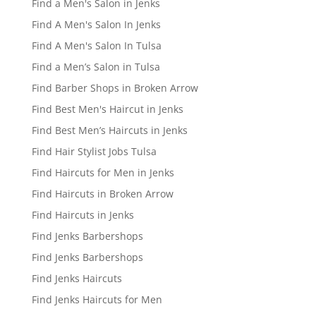
Find a Men's Salon in Jenks
Find A Men's Salon In Jenks
Find A Men's Salon In Tulsa
Find a Men’s Salon in Tulsa
Find Barber Shops in Broken Arrow
Find Best Men's Haircut in Jenks
Find Best Men’s Haircuts in Jenks
Find Hair Stylist Jobs Tulsa
Find Haircuts for Men in Jenks
Find Haircuts in Broken Arrow
Find Haircuts in Jenks
Find Jenks Barbershops
Find Jenks Barbershops
Find Jenks Haircuts
Find Jenks Haircuts for Men