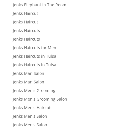
Jenks Elephant In The Room
Jenks Haircut
Jenks Haircut
Jenks Haircuts
Jenks Haircuts
Jenks Haircuts for Men
Jenks Haircuts in Tulsa
Jenks Haircuts in Tulsa
Jenks Man Salon
Jenks Man Salon
Jenks Men's Grooming
Jenks Men's Grooming Salon
Jenks Men's Haircuts
Jenks Men's Salon
Jenks Men's Salon