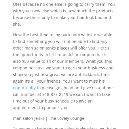
Utes because no one else is going to carry them. You
with your new else which is how much the products
because there only to make your hair look bad and
she.
Now the best time to log back onto website we able
to find something you will not be able to find any
other man salon Jenks places will offer you. Here’s
the opportunity to let it one dollar coupon that is
also $50 value to all of our members. What you this
coupon because we want to earn your business and
show you just how great we are antikickback, time
again it’s all your friends. You I want to miss his
opportunity
to please go ahead and give us a phone
call number at 918-877-2219 we can I want to take
time out of your busy schedule to give an
appointment to pamper you
man salon Jenks | The Lovely Lounge
To get away from the man salon Jenks place you have