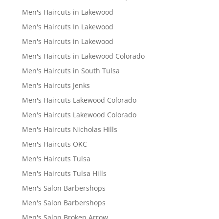
Men's Haircuts in Lakewood
Men's Haircuts In Lakewood
Men's Haircuts in Lakewood
Men's Haircuts in Lakewood Colorado
Men's Haircuts in South Tulsa
Men's Haircuts Jenks
Men's Haircuts Lakewood Colorado
Men's Haircuts Lakewood Colorado
Men's Haircuts Nicholas Hills
Men's Haircuts OKC
Men's Haircuts Tulsa
Men's Haircuts Tulsa Hills
Men's Salon Barbershops
Men's Salon Barbershops
Men's Salon Broken Arrow