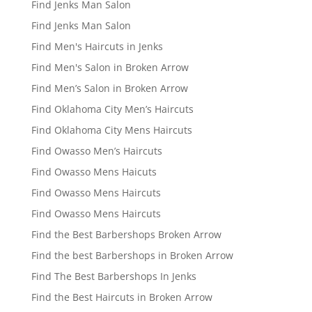
Find Jenks Man Salon
Find Jenks Man Salon
Find Men's Haircuts in Jenks
Find Men's Salon in Broken Arrow
Find Men’s Salon in Broken Arrow
Find Oklahoma City Men’s Haircuts
Find Oklahoma City Mens Haircuts
Find Owasso Men’s Haircuts
Find Owasso Mens Haicuts
Find Owasso Mens Haircuts
Find Owasso Mens Haircuts
Find the Best Barbershops Broken Arrow
Find the best Barbershops in Broken Arrow
Find The Best Barbershops In Jenks
Find the Best Haircuts in Broken Arrow