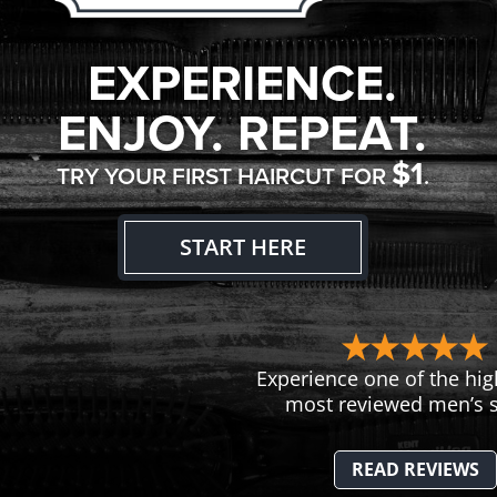
EXPERIENCE.
ENJOY. REPEAT.
$1
TRY YOUR FIRST HAIRCUT FOR
.
START HERE
Experience one of the hig
most reviewed men’s s
READ REVIEWS