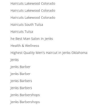
Haircuts Lakewood Colorado
Haircuts Lakewood Colorado
Haircuts Lakewood Colorado
Haircuts South Tulsa
Haircuts Tulsa
he Best Man Salon In Jenks
Health & Wellness
Highest Quality Men's Haircut in Jenks Oklahoma
Jenks
Jenks Barber
Jenks Barber
Jenks Barbers
Jenks Barbers
Jenks Barbershops
Jenks Barbershops