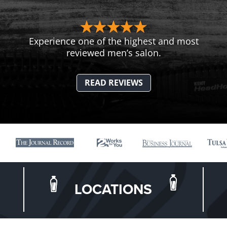
Experience one of the highest and most
reviewed men’s salon.
READ REVIEWS
LOCATIONS