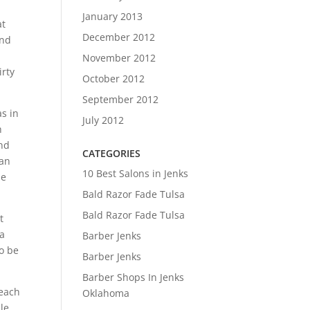
January 2013
at
December 2012
and
November 2012
irty
October 2012
September 2012
as in
July 2012
h
and
CATEGORIES
 an
10 Best Salons in Jenks
be
Bald Razor Fade Tulsa
Bald Razor Fade Tulsa
t
 a
Barber Jenks
to be
Barber Jenks
Barber Shops In Jenks
 each
Oklahoma
ule