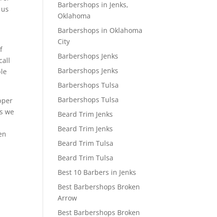
Barbershops in Jenks,
 us
Oklahoma
Barbershops in Oklahoma
City
f
Barbershops Jenks
call
Barbershops Jenks
ble
Barbershops Tulsa
Barbershops Tulsa
pper
gs we
Beard Trim Jenks
Beard Trim Jenks
een
Beard Trim Tulsa
Beard Trim Tulsa
Best 10 Barbers in Jenks
Best Barbershops Broken
Arrow
Best Barbershops Broken