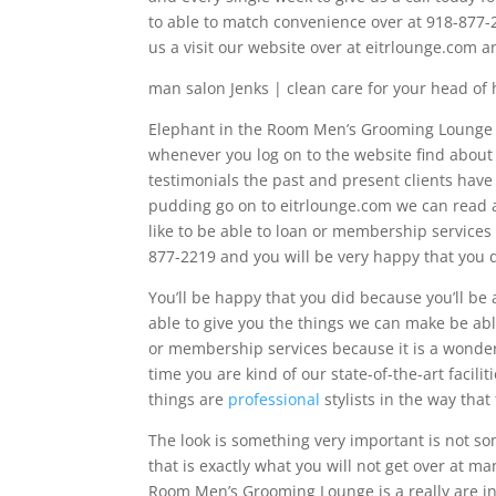
to able to match convenience over at 918-877-22
us a visit our website over at eitrlounge.com a
man salon Jenks | clean care for your head of 
Elephant in the Room Men’s Grooming Lounge wil
whenever you log on to the website find about a
testimonials the past and present clients have l
pudding go on to eitrlounge.com we can read ab
like to be able to loan or membership services
877-2219 and you will be very happy that you 
You’ll be happy that you did because you’ll be 
able to give you the things we can make be abl
or membership services because it is a wonder
time you are kind of our state-of-the-art facili
things are
professional
stylists in the way that
The look is something very important is not so
that is exactly what you will not get over at m
Room Men’s Grooming Lounge is a really are inn