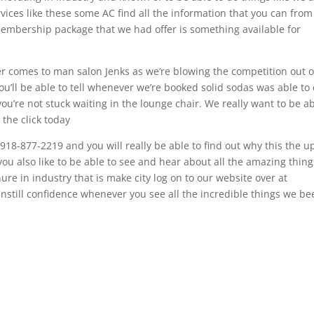
rvices like these some AC find all the information that you can from
membership package that we had offer is something available for
r comes to man salon Jenks as we’re blowing the competition out o
 you’ll be able to tell whenever we’re booked solid sodas was able to 
ou’re not stuck waiting in the lounge chair. We really want to be a
 the click today
 918-877-2219 and you will really be able to find out why this the u
you also like to be able to see and hear about all the amazing thin
ure in industry that is make city log on to our website over at
y instill confidence whenever you see all the incredible things we b