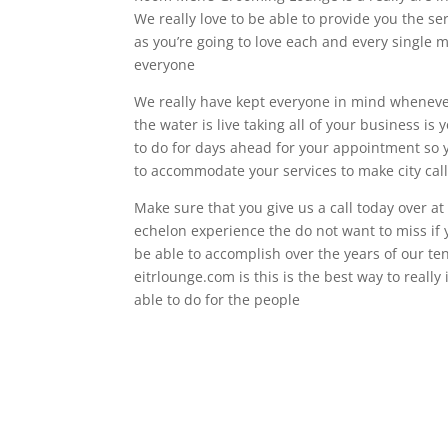
We really love to be able to provide you the se
as you’re going to love each and every single 
everyone
We really have kept everyone in mind wheneve
the water is live taking all of your business is
to do for days ahead for your appointment so y
to accommodate your services to make city call
Make sure that you give us a call today over at
echelon experience the do not want to miss if 
be able to accomplish over the years of our ten
eitrlounge.com is this is the best way to reall
able to do for the people