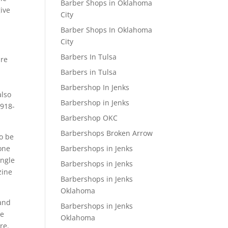
Barber Shops in Oklahoma
give
City
Barber Shops In Oklahoma
City
Barbers In Tulsa
are
Barbers in Tulsa
Barbershop In Jenks
also
Barbershop in Jenks
 918-
Barbershop OKC
Barbershops Broken Arrow
to be
Barbershops in Jenks
 one
ingle
Barbershops in Jenks
zine
Barbershops in Jenks
Oklahoma
 and
Barbershops in Jenks
he
Oklahoma
re.