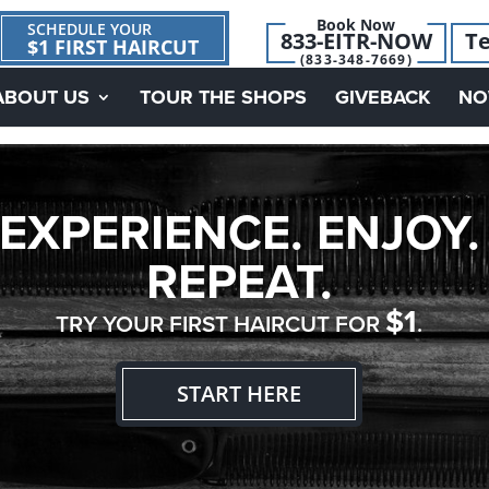
Book Now
SCHEDULE YOUR
833-EITR-NOW
Te
$1 FIRST HAIRCUT
(833-348-7669)
ABOUT US
TOUR THE SHOPS
GIVEBACK
NO
EXPERIENCE. ENJOY.
REPEAT.
$1
TRY YOUR FIRST HAIRCUT FOR
.
START HERE