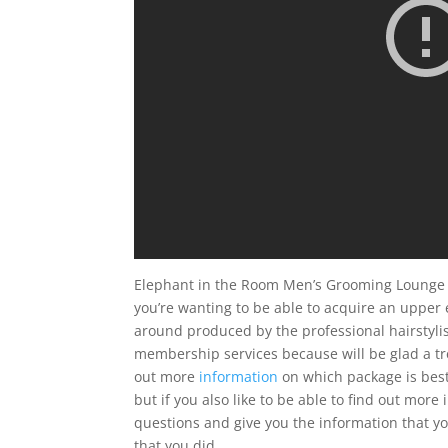
Elephant in the Room Men’s Grooming Lounge 
you’re wanting to be able to acquire an upper 
around produced by the professional hairstylist
membership services because will be glad a tr
out more
information
on which package is best
but if you also like to be able to find out mo
questions and give you the information that yo
that you did