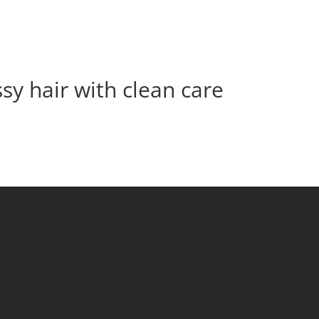
sy hair with clean care
s