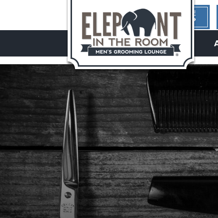
1ST TIME
HERE?
hello