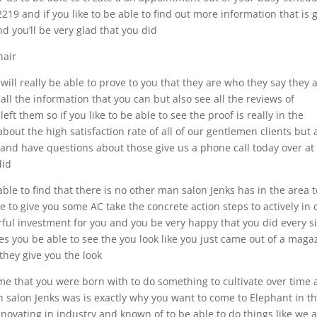
19 and if you like to be able to find out more information that is 
nd you’ll be very glad that you did
hair
l really be able to prove to you that they are who they say they 
ll the information that you can but also see all the reviews of
eft them so if you like to be able to see the proof is really in the
out the high satisfaction rate of all of our gentlemen clients but 
 and have questions about those give us a phone call today over at
did
able to find that there is no other man salon Jenks has in the area 
e to give you some AC take the concrete action steps to actively in
ful investment for you and you be very happy that you did every s
ties you be able to see the you look like you just came out of a maga
 they give you the look
me that you were born with to do something to cultivate over time
an salon Jenks was is exactly why you want to come to Elephant in t
ovating in industry and known of to be able to do things like we a