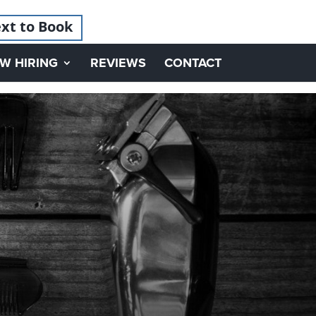
xt to Book
W HIRING
REVIEWS
CONTACT