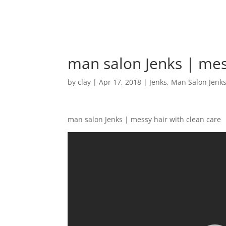
man salon Jenks | mes
by
clay
|
Apr 17, 2018
|
Jenks
,
Man Salon Jenk
man salon Jenks | messy hair with clean care