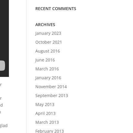
RECENT COMMENTS
ARCHIVES
January 2023
October 2021
August 2016
June 2016
March 2016
January 2016
r
November 2014
September 2013
r
May 2013
nd
m
April 2013
March 2013
glad
February 2013