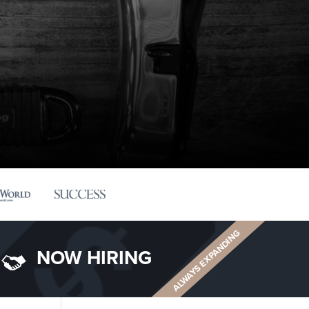
ALWAYS EXPANDING
NOW HIRING