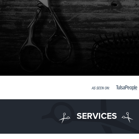
SERVICES