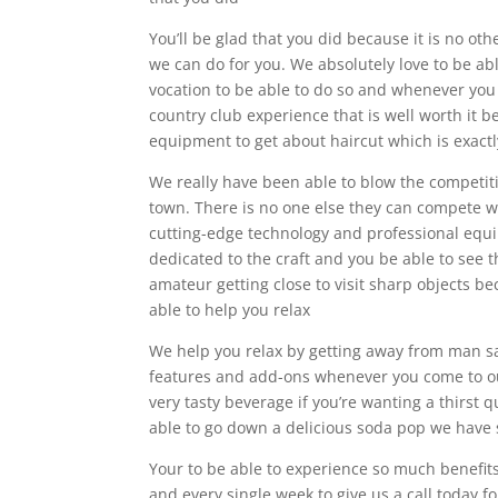
You’ll be glad that you did because it is no ot
we can do for you. We absolutely love to be abl
vocation to be able to do so and whenever you e
country club experience that is well worth it 
equipment to get about haircut which is exactl
We really have been able to blow the competiti
town. There is no one else they can compete with
cutting-edge technology and professional equip
dedicated to the craft and you be able to see th
amateur getting close to visit sharp objects be
able to help you relax
We help you relax by getting away from man sa
features and add-ons whenever you come to our 
very tasty beverage if you’re wanting a thirst 
able to go down a delicious soda pop we have
Your to be able to experience so much benefit
and every single week to give us a call today 