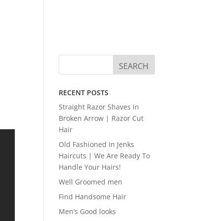
RECENT POSTS
Straight Razor Shaves in
Broken Arrow | Razor Cut
Hair
Old Fashioned In Jenks
Haircuts | We Are Ready To
Handle Your Hairs!
Well Groomed men
Find Handsome Hair
Men’s Good looks