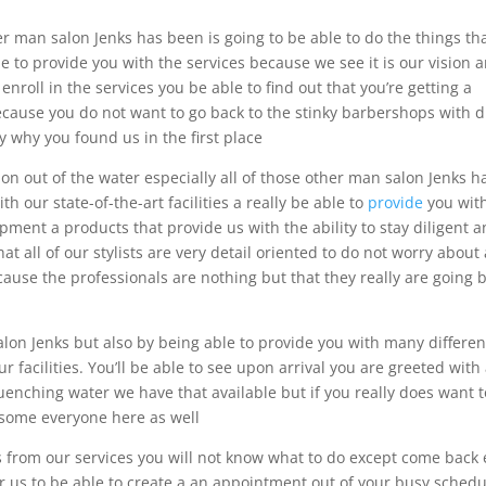
her man salon Jenks has been is going to be able to do the things th
e to provide you with the services because we see it is our vision 
nroll in the services you be able to find out that you’re getting a
because you do not want to go back to the stinky barbershops with d
y why you found us in the first place
on out of the water especially all of those other man salon Jenks h
 our state-of-the-art facilities a really be able to
provide
you wit
ment a products that provide us with the ability to stay diligent 
at all of our stylists are very detail oriented to do not worry about
cause the professionals are nothing but that they really are going 
lon Jenks but also by being able to provide you with many differen
facilities. You’ll be able to see upon arrival you are greeted with
quenching water we have that available but if you really does want 
 some everyone here as well
s from our services you will not know what to do except come back
for us to be able to create a an appointment out of your busy sched