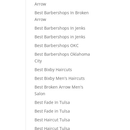
Arrow
Best Barbershops In Broken
Arrow
Best Barbershops In Jenks
Best Barbershops in Jenks
Best Barbershops OKC
Best Barbershops Oklahoma
City
Best Bixby Haircuts
Best Bixby Men's Haircuts
Best Broken Arrow Men's
Salon
Best Fade In Tulsa
Best Fade in Tulsa
Best Haircut Tulsa
Best Haircut Tulsa