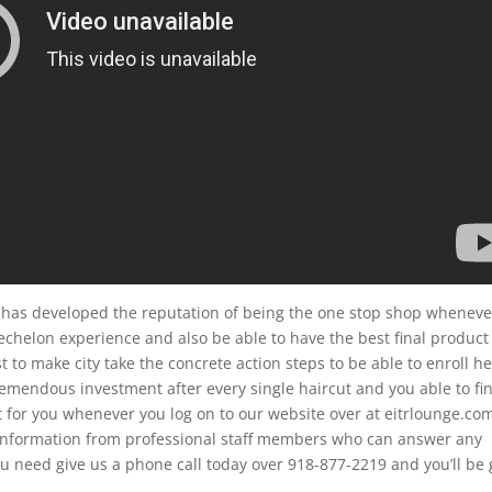
has developed the reputation of being the one stop shop wheneve
echelon experience and also be able to have the best final product
 to make city take the concrete action steps to be able to enroll he
emendous investment after every single haircut and you able to fi
 for you whenever you log on to our website over at eitrlounge.co
re information from professional staff members who can answer any
u need give us a phone call today over 918-877-2219 and you’ll be 