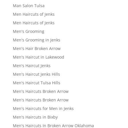
Man Salon Tulsa
Men Haircuts of Jenks
Men Haircuts of Jenks
Men's Grooming
Men's Grooming in Jenks
Men's Hair Broken Arrow
Men's Haircut in Lakewood
Men's Haircut Jenks
Men's Haircut Jenks Hills
Men's Haircut Tulsa Hills
Men's Haircuts Broken Arrow
Men's Haircuts Broken Arrow
Men's Haircuts for Men in Jenks
Men's Haircuts in Bixby
Men's Haircuts In Broken Arrow Oklahoma