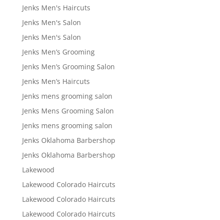
Jenks Men's Haircuts
Jenks Men's Salon
Jenks Men's Salon
Jenks Men’s Grooming
Jenks Men’s Grooming Salon
Jenks Men’s Haircuts
Jenks mens grooming salon
Jenks Mens Grooming Salon
Jenks mens grooming salon
Jenks Oklahoma Barbershop
Jenks Oklahoma Barbershop
Lakewood
Lakewood Colorado Haircuts
Lakewood Colorado Haircuts
Lakewood Colorado Haircuts