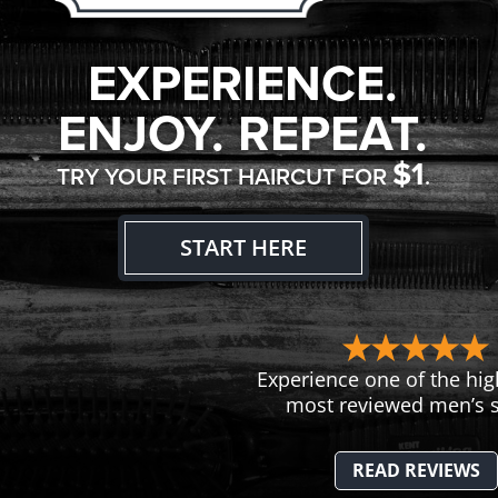
EXPERIENCE.
ENJOY. REPEAT.
$1
TRY YOUR FIRST HAIRCUT FOR
.
START HERE
Experience one of the hig
most reviewed men’s s
READ REVIEWS