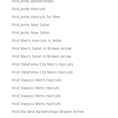
Find Jenks Barbershops
Find Jenks Haircuts
Find Jenks Haircuts for Men
Find Jenks Man Salon
Find Jenks Man Salon
Find Men's Haircuts in Jenks
Find Men's Salon in Broken Arrow
Find Men’s Salon in Broken Arrow
Find Oklahoma City Men’s Haircuts
Find Oklahoma City Mens Haircuts
Find Owasso Men’s Haircuts
Find Owasso Mens Haicuts
Find Owasso Mens Haircuts
Find Owasso Mens Haircuts
Find the Best Barbershops Broken Arrow