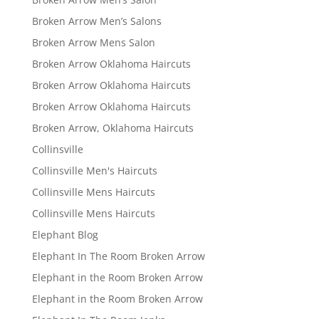
Broken Arrow Men’s Salons
Broken Arrow Mens Salon
Broken Arrow Oklahoma Haircuts
Broken Arrow Oklahoma Haircuts
Broken Arrow Oklahoma Haircuts
Broken Arrow, Oklahoma Haircuts
Collinsville
Collinsville Men's Haircuts
Collinsville Mens Haircuts
Collinsville Mens Haircuts
Elephant Blog
Elephant In The Room Broken Arrow
Elephant in the Room Broken Arrow
Elephant in the Room Broken Arrow