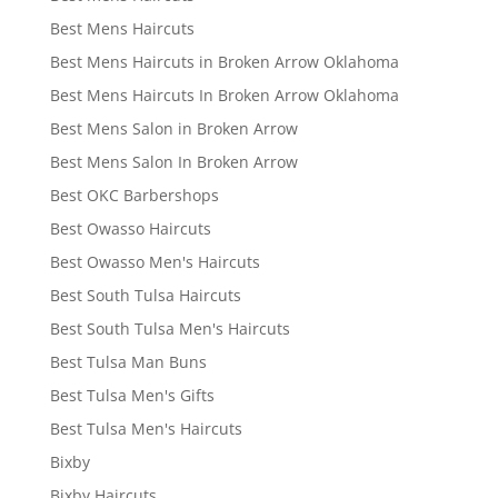
Best Mens Haircuts
Best Mens Haircuts in Broken Arrow Oklahoma
Best Mens Haircuts In Broken Arrow Oklahoma
Best Mens Salon in Broken Arrow
Best Mens Salon In Broken Arrow
Best OKC Barbershops
Best Owasso Haircuts
Best Owasso Men's Haircuts
Best South Tulsa Haircuts
Best South Tulsa Men's Haircuts
Best Tulsa Man Buns
Best Tulsa Men's Gifts
Best Tulsa Men's Haircuts
Bixby
Bixby Haircuts