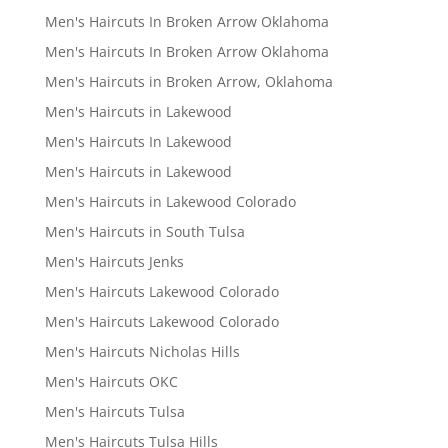
Men's Haircuts In Broken Arrow Oklahoma
Men's Haircuts In Broken Arrow Oklahoma
Men's Haircuts in Broken Arrow, Oklahoma
Men's Haircuts in Lakewood
Men's Haircuts In Lakewood
Men's Haircuts in Lakewood
Men's Haircuts in Lakewood Colorado
Men's Haircuts in South Tulsa
Men's Haircuts Jenks
Men's Haircuts Lakewood Colorado
Men's Haircuts Lakewood Colorado
Men's Haircuts Nicholas Hills
Men's Haircuts OKC
Men's Haircuts Tulsa
Men's Haircuts Tulsa Hills