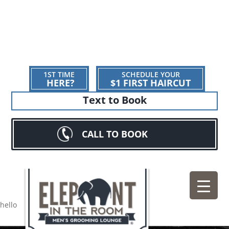
1ST TIME
SCHEDULE YOUR
HERE?
$1 FIRST HAIRCUT
Text to Book
CALL TO BOOK
hello