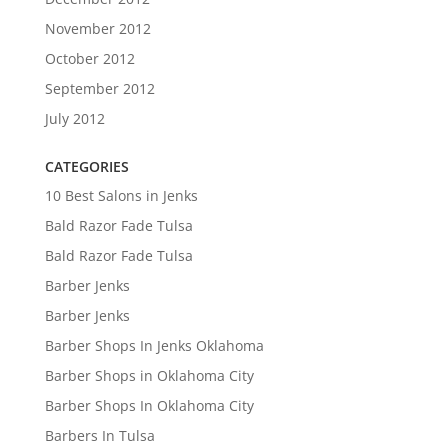
November 2012
October 2012
September 2012
July 2012
CATEGORIES
10 Best Salons in Jenks
Bald Razor Fade Tulsa
Bald Razor Fade Tulsa
Barber Jenks
Barber Jenks
Barber Shops In Jenks Oklahoma
Barber Shops in Oklahoma City
Barber Shops In Oklahoma City
Barbers In Tulsa