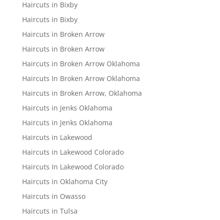
Haircuts in Bixby
Haircuts in Bixby
Haircuts in Broken Arrow
Haircuts in Broken Arrow
Haircuts in Broken Arrow Oklahoma
Haircuts In Broken Arrow Oklahoma
Haircuts in Broken Arrow, Oklahoma
Haircuts in Jenks Oklahoma
Haircuts in Jenks Oklahoma
Haircuts in Lakewood
Haircuts in Lakewood Colorado
Haircuts In Lakewood Colorado
Haircuts in Oklahoma City
Haircuts in Owasso
Haircuts in Tulsa