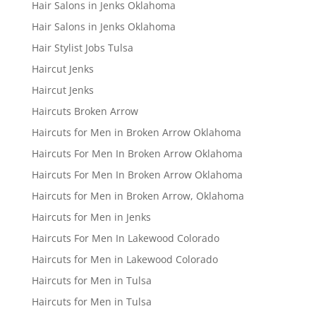
Hair Salons in Jenks Oklahoma
Hair Salons in Jenks Oklahoma
Hair Stylist Jobs Tulsa
Haircut Jenks
Haircut Jenks
Haircuts Broken Arrow
Haircuts for Men in Broken Arrow Oklahoma
Haircuts For Men In Broken Arrow Oklahoma
Haircuts For Men In Broken Arrow Oklahoma
Haircuts for Men in Broken Arrow, Oklahoma
Haircuts for Men in Jenks
Haircuts For Men In Lakewood Colorado
Haircuts for Men in Lakewood Colorado
Haircuts for Men in Tulsa
Haircuts for Men in Tulsa