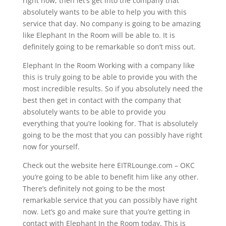
right now, then let’s get into the company that
absolutely wants to be able to help you with this
service that day. No company is going to be amazing
like Elephant In the Room will be able to. It is
definitely going to be remarkable so don’t miss out.
Elephant In the Room Working with a company like
this is truly going to be able to provide you with the
most incredible results. So if you absolutely need the
best then get in contact with the company that
absolutely wants to be able to provide you
everything that you’re looking for. That is absolutely
going to be the most that you can possibly have right
now for yourself.
Check out the website here EITRLounge.com – OKC
you’re going to be able to benefit him like any other.
There’s definitely not going to be the most
remarkable service that you can possibly have right
now. Let’s go and make sure that you’re getting in
contact with Elephant In the Room today. This is