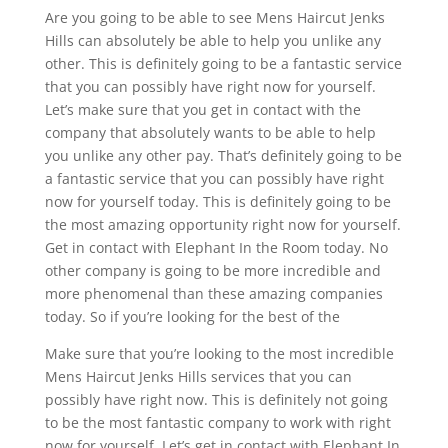
Are you going to be able to see Mens Haircut Jenks
Hills can absolutely be able to help you unlike any
other. This is definitely going to be a fantastic service
that you can possibly have right now for yourself.
Let’s make sure that you get in contact with the
company that absolutely wants to be able to help
you unlike any other pay. That’s definitely going to be
a fantastic service that you can possibly have right
now for yourself today. This is definitely going to be
the most amazing opportunity right now for yourself.
Get in contact with Elephant In the Room today. No
other company is going to be more incredible and
more phenomenal than these amazing companies
today. So if you’re looking for the best of the
Make sure that you’re looking to the most incredible
Mens Haircut Jenks Hills services that you can
possibly have right now. This is definitely not going
to be the most fantastic company to work with right
now for yourself. Let’s get in contact with Elephant In