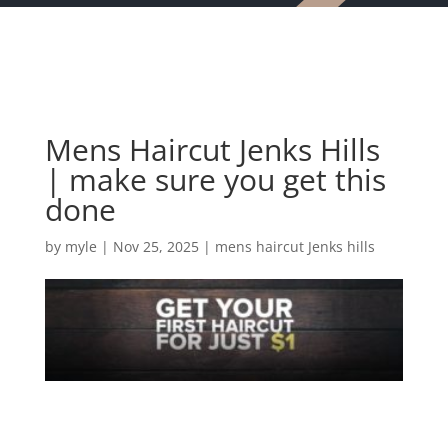
Mens Haircut Jenks Hills
| make sure you get this
done
by
myle
|
Nov 25, 2025
|
mens haircut Jenks hills