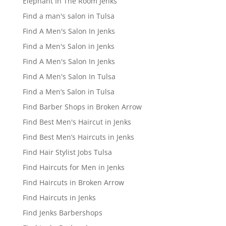
Elephant In The Room Jenks
Find a man's salon in Tulsa
Find A Men's Salon In Jenks
Find a Men's Salon in Jenks
Find A Men's Salon In Jenks
Find A Men's Salon In Tulsa
Find a Men’s Salon in Tulsa
Find Barber Shops in Broken Arrow
Find Best Men's Haircut in Jenks
Find Best Men’s Haircuts in Jenks
Find Hair Stylist Jobs Tulsa
Find Haircuts for Men in Jenks
Find Haircuts in Broken Arrow
Find Haircuts in Jenks
Find Jenks Barbershops