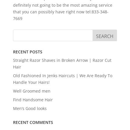
definitely not going to be the most amazing service
that you can possibly have right now tel:833-348-
7669
RECENT POSTS
Straight Razor Shaves in Broken Arrow | Razor Cut
Hair
Old Fashioned In Jenks Haircuts | We Are Ready To
Handle Your Hairs!
Well Groomed men
Find Handsome Hair
Men’s Good looks
RECENT COMMENTS