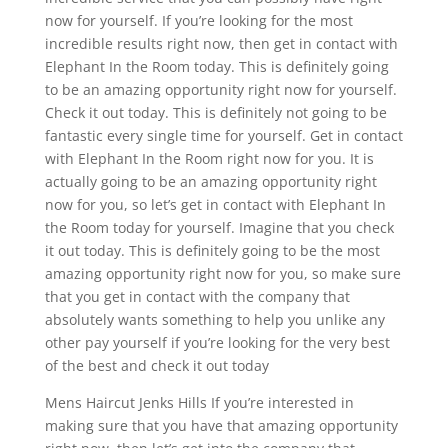
now for yourself. If you’re looking for the most
incredible results right now, then get in contact with
Elephant In the Room today. This is definitely going
to be an amazing opportunity right now for yourself.
Check it out today. This is definitely not going to be
fantastic every single time for yourself. Get in contact
with Elephant In the Room right now for you. It is
actually going to be an amazing opportunity right
now for you, so let’s get in contact with Elephant In
the Room today for yourself. Imagine that you check
it out today. This is definitely going to be the most
amazing opportunity right now for you, so make sure
that you get in contact with the company that
absolutely wants something to help you unlike any
other pay yourself if you’re looking for the very best
of the best and check it out today
Mens Haircut Jenks Hills If you’re interested in
making sure that you have that amazing opportunity