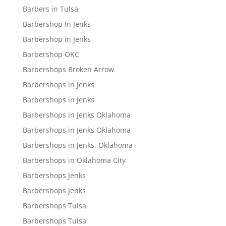
Barbers in Tulsa
Barbershop In Jenks
Barbershop in Jenks
Barbershop OKC
Barbershops Broken Arrow
Barbershops in Jenks
Barbershops in Jenks
Barbershops in Jenks Oklahoma
Barbershops in Jenks Oklahoma
Barbershops in Jenks, Oklahoma
Barbershops in Oklahoma City
Barbershops Jenks
Barbershops Jenks
Barbershops Tulsa
Barbershops Tulsa