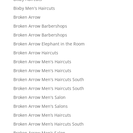
Bixby Men's Haircuts
Broken Arrow
Broken Arrow Barbershops
Broken Arrow Barbershops
Broken Arrow Elephant in the Room
Broken Arrow Haircuts
Broken Arrow Men's Haircuts
Broken Arrow Men's Haircuts
Broken Arrow Men's Haircuts South
Broken Arrow Men's Haircuts South
Broken Arrow Men's Salon
Broken Arrow Men's Salons
Broken Arrow Men’s Haircuts
Broken Arrow Men’s Haircuts South
Broken Arrow Men’s Salon