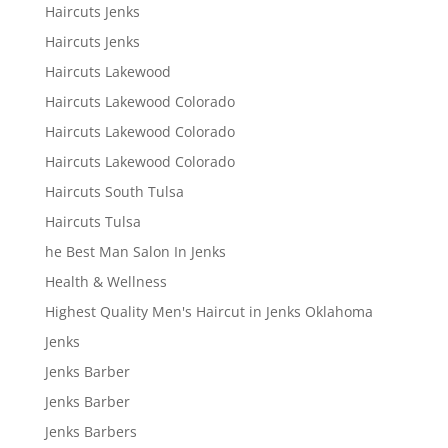
Haircuts Jenks
Haircuts Jenks
Haircuts Lakewood
Haircuts Lakewood Colorado
Haircuts Lakewood Colorado
Haircuts Lakewood Colorado
Haircuts South Tulsa
Haircuts Tulsa
he Best Man Salon In Jenks
Health & Wellness
Highest Quality Men's Haircut in Jenks Oklahoma
Jenks
Jenks Barber
Jenks Barber
Jenks Barbers