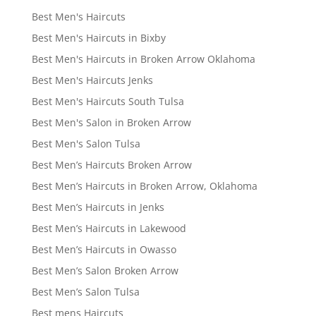
Best Men's Haircuts
Best Men's Haircuts in Bixby
Best Men's Haircuts in Broken Arrow Oklahoma
Best Men's Haircuts Jenks
Best Men's Haircuts South Tulsa
Best Men's Salon in Broken Arrow
Best Men's Salon Tulsa
Best Men’s Haircuts Broken Arrow
Best Men’s Haircuts in Broken Arrow, Oklahoma
Best Men’s Haircuts in Jenks
Best Men’s Haircuts in Lakewood
Best Men’s Haircuts in Owasso
Best Men’s Salon Broken Arrow
Best Men’s Salon Tulsa
Best mens Haircuts