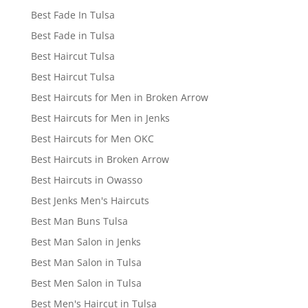
Best Fade In Tulsa
Best Fade in Tulsa
Best Haircut Tulsa
Best Haircut Tulsa
Best Haircuts for Men in Broken Arrow
Best Haircuts for Men in Jenks
Best Haircuts for Men OKC
Best Haircuts in Broken Arrow
Best Haircuts in Owasso
Best Jenks Men's Haircuts
Best Man Buns Tulsa
Best Man Salon in Jenks
Best Man Salon in Tulsa
Best Men Salon in Tulsa
Best Men's Haircut in Tulsa