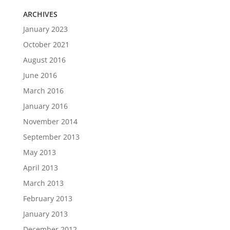
ARCHIVES
January 2023
October 2021
August 2016
June 2016
March 2016
January 2016
November 2014
September 2013
May 2013
April 2013
March 2013
February 2013
January 2013
December 2012