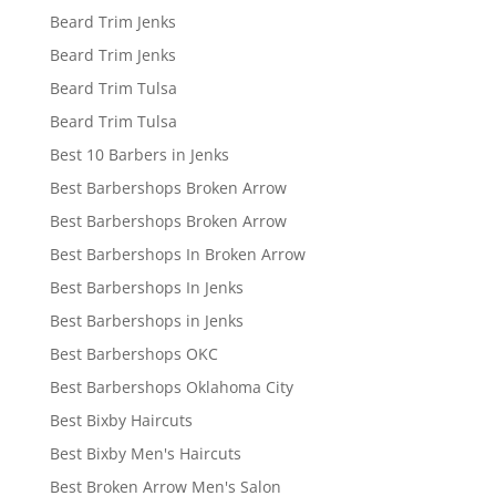
Beard Trim Jenks
Beard Trim Jenks
Beard Trim Tulsa
Beard Trim Tulsa
Best 10 Barbers in Jenks
Best Barbershops Broken Arrow
Best Barbershops Broken Arrow
Best Barbershops In Broken Arrow
Best Barbershops In Jenks
Best Barbershops in Jenks
Best Barbershops OKC
Best Barbershops Oklahoma City
Best Bixby Haircuts
Best Bixby Men's Haircuts
Best Broken Arrow Men's Salon