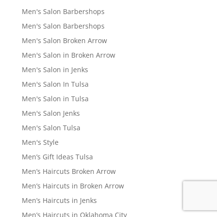
Men's Salon Barbershops
Men's Salon Barbershops
Men's Salon Broken Arrow
Men's Salon in Broken Arrow
Men's Salon in Jenks
Men's Salon In Tulsa
Men's Salon in Tulsa
Men's Salon Jenks
Men's Salon Tulsa
Men's Style
Men’s Gift Ideas Tulsa
Men’s Haircuts Broken Arrow
Men’s Haircuts in Broken Arrow
Men’s Haircuts in Jenks
Men’s Haircuts in Oklahoma City