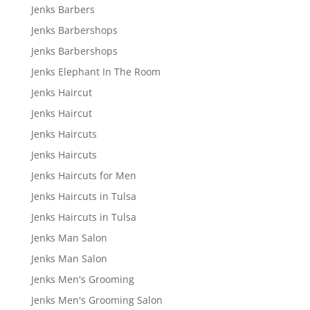
Jenks Barbers
Jenks Barbershops
Jenks Barbershops
Jenks Elephant In The Room
Jenks Haircut
Jenks Haircut
Jenks Haircuts
Jenks Haircuts
Jenks Haircuts for Men
Jenks Haircuts in Tulsa
Jenks Haircuts in Tulsa
Jenks Man Salon
Jenks Man Salon
Jenks Men's Grooming
Jenks Men's Grooming Salon