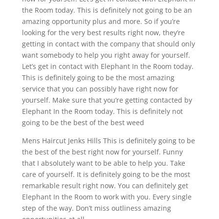
the Room today. This is definitely not going to be an
amazing opportunity plus and more. So if you’re
looking for the very best results right now, they’re
getting in contact with the company that should only
want somebody to help you right away for yourself.
Let’s get in contact with Elephant In the Room today.
This is definitely going to be the most amazing
service that you can possibly have right now for
yourself. Make sure that you’re getting contacted by
Elephant In the Room today. This is definitely not
going to be the best of the best weed
Mens Haircut Jenks Hills This is definitely going to be
the best of the best right now for yourself. Funny
that I absolutely want to be able to help you. Take
care of yourself. It is definitely going to be the most
remarkable result right now. You can definitely get
Elephant In the Room to work with you. Every single
step of the way. Don’t miss outliness amazing