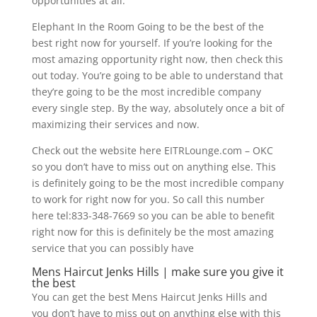
opportunities at all.
Elephant In the Room Going to be the best of the
best right now for yourself. If you’re looking for the
most amazing opportunity right now, then check this
out today. You’re going to be able to understand that
they’re going to be the most incredible company
every single step. By the way, absolutely once a bit of
maximizing their services and now.
Check out the website here EITRLounge.com – OKC
so you don’t have to miss out on anything else. This
is definitely going to be the most incredible company
to work for right now for you. So call this number
here tel:833-348-7669 so you can be able to benefit
right now for this is definitely be the most amazing
service that you can possibly have
Mens Haircut Jenks Hills | make sure you give it
the best
You can get the best Mens Haircut Jenks Hills and
you don’t have to miss out on anything else with this