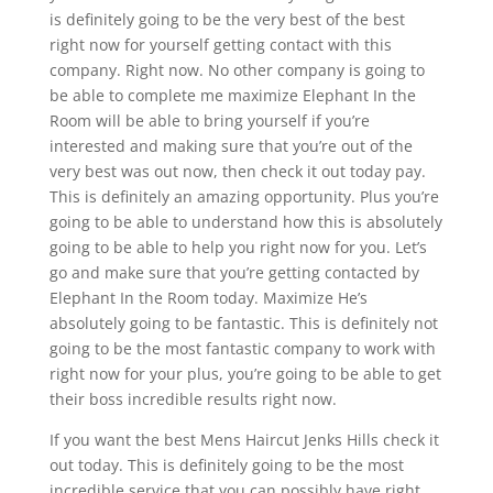
is definitely going to be the very best of the best
right now for yourself getting contact with this
company. Right now. No other company is going to
be able to complete me maximize Elephant In the
Room will be able to bring yourself if you’re
interested and making sure that you’re out of the
very best was out now, then check it out today pay.
This is definitely an amazing opportunity. Plus you’re
going to be able to understand how this is absolutely
going to be able to help you right now for you. Let’s
go and make sure that you’re getting contacted by
Elephant In the Room today. Maximize He’s
absolutely going to be fantastic. This is definitely not
going to be the most fantastic company to work with
right now for your plus, you’re going to be able to get
their boss incredible results right now.
If you want the best Mens Haircut Jenks Hills check it
out today. This is definitely going to be the most
incredible service that you can possibly have right