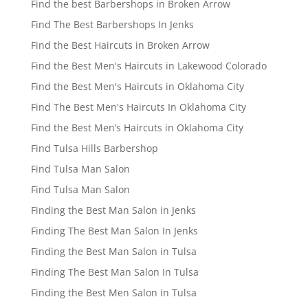
Find the best Barbershops in Broken Arrow
Find The Best Barbershops In Jenks
Find the Best Haircuts in Broken Arrow
Find the Best Men's Haircuts in Lakewood Colorado
Find the Best Men's Haircuts in Oklahoma City
Find The Best Men's Haircuts In Oklahoma City
Find the Best Men’s Haircuts in Oklahoma City
Find Tulsa Hills Barbershop
Find Tulsa Man Salon
Find Tulsa Man Salon
Finding the Best Man Salon in Jenks
Finding The Best Man Salon In Jenks
Finding the Best Man Salon in Tulsa
Finding The Best Man Salon In Tulsa
Finding the Best Men Salon in Tulsa