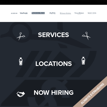
SERVICES
LOCATIONS
ALWAYS EXPANDING
NOW HIRING