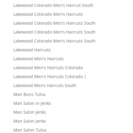
Lakewood Colorado Men's Haircut South
Lakewood Colorado Men's Haircuts
Lakewood Colorado Men's Haircuts South
Lakewood Colorado Men's Haircuts South
Lakewood Colorado Men's Haircuts South
Lakewood Haircuts
Lakewood Men's Haircuts
Lakewood Men's Haircuts Colorado
Lakewood Men's Haircuts Colorado |
Lakewood Men’s Haircuts South
Man Buns Tulsa
Man Salon in Jenks
Man Salon Jenks
Man Salon Jenks
Man Salon Tulsa