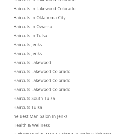
Haircuts In Lakewood Colorado
Haircuts in Oklahoma City
Haircuts in Owasso
Haircuts in Tulsa
Haircuts Jenks
Haircuts Jenks
Haircuts Lakewood
Haircuts Lakewood Colorado
Haircuts Lakewood Colorado
Haircuts Lakewood Colorado
Haircuts South Tulsa
Haircuts Tulsa
he Best Man Salon In Jenks
Health & Wellness