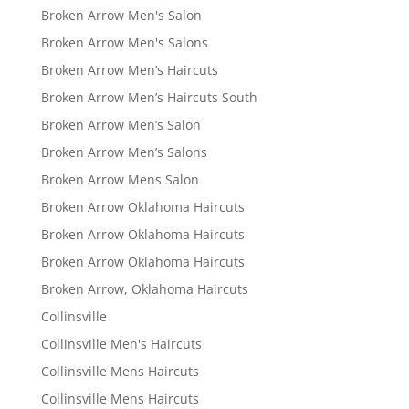
Broken Arrow Men's Salon
Broken Arrow Men's Salons
Broken Arrow Men’s Haircuts
Broken Arrow Men’s Haircuts South
Broken Arrow Men’s Salon
Broken Arrow Men’s Salons
Broken Arrow Mens Salon
Broken Arrow Oklahoma Haircuts
Broken Arrow Oklahoma Haircuts
Broken Arrow Oklahoma Haircuts
Broken Arrow, Oklahoma Haircuts
Collinsville
Collinsville Men's Haircuts
Collinsville Mens Haircuts
Collinsville Mens Haircuts