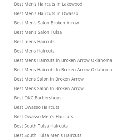
Best Men’s Haircuts in Lakewood
Best Men’s Haircuts in Owasso
Best Men’s Salon Broken Arrow
Best Men’s Salon Tulsa
Best mens Haircuts
Best Mens Haircuts
Best Mens Haircuts in Broken Arrow Oklahoma
Best Mens Haircuts In Broken Arrow Oklahoma
Best Mens Salon in Broken Arrow
Best Mens Salon In Broken Arrow
Best OKC Barbershops
Best Owasso Haircuts
Best Owasso Men's Haircuts
Best South Tulsa Haircuts
Best South Tulsa Men's Haircuts