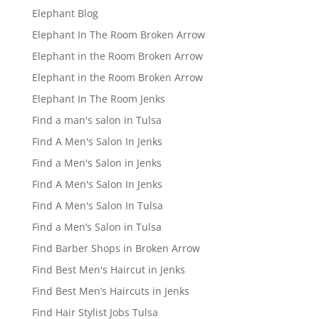
Elephant Blog
Elephant In The Room Broken Arrow
Elephant in the Room Broken Arrow
Elephant in the Room Broken Arrow
Elephant In The Room Jenks
Find a man's salon in Tulsa
Find A Men's Salon In Jenks
Find a Men's Salon in Jenks
Find A Men's Salon In Jenks
Find A Men's Salon In Tulsa
Find a Men’s Salon in Tulsa
Find Barber Shops in Broken Arrow
Find Best Men's Haircut in Jenks
Find Best Men’s Haircuts in Jenks
Find Hair Stylist Jobs Tulsa