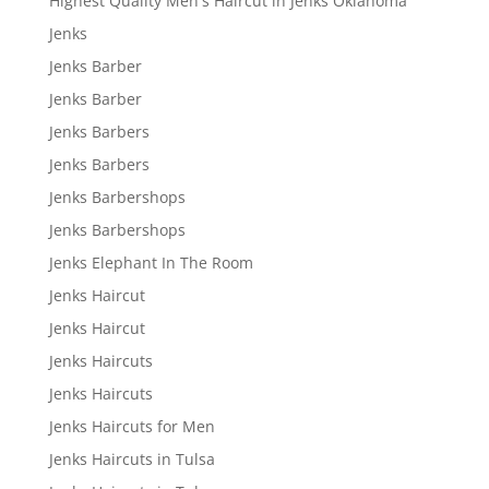
Highest Quality Men's Haircut in Jenks Oklahoma
Jenks
Jenks Barber
Jenks Barber
Jenks Barbers
Jenks Barbers
Jenks Barbershops
Jenks Barbershops
Jenks Elephant In The Room
Jenks Haircut
Jenks Haircut
Jenks Haircuts
Jenks Haircuts
Jenks Haircuts for Men
Jenks Haircuts in Tulsa