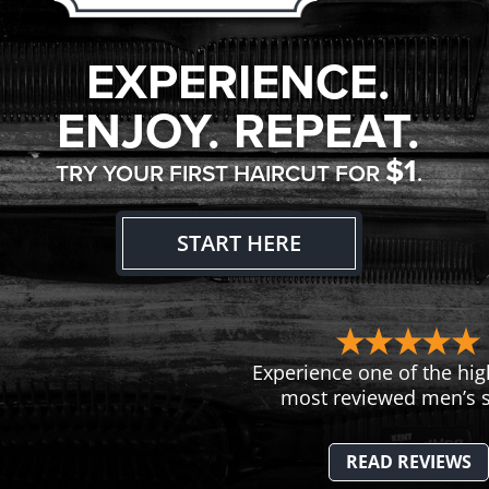
EXPERIENCE.
ENJOY. REPEAT.
$1
TRY YOUR FIRST HAIRCUT FOR
.
START HERE
Experience one of the hig
most reviewed men’s s
READ REVIEWS