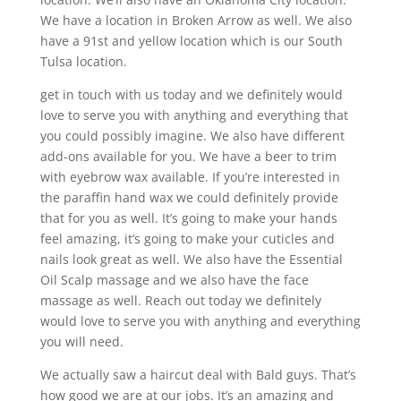
We have a location in Broken Arrow as well. We also
have a 91st and yellow location which is our South
Tulsa location.
get in touch with us today and we definitely would
love to serve you with anything and everything that
you could possibly imagine. We also have different
add-ons available for you. We have a beer to trim
with eyebrow wax available. If you’re interested in
the paraffin hand wax we could definitely provide
that for you as well. It’s going to make your hands
feel amazing, it’s going to make your cuticles and
nails look great as well. We also have the Essential
Oil Scalp massage and we also have the face
massage as well. Reach out today we definitely
would love to serve you with anything and everything
you will need.
We actually saw a haircut deal with Bald guys. That’s
how good we are at our jobs. It’s an amazing and