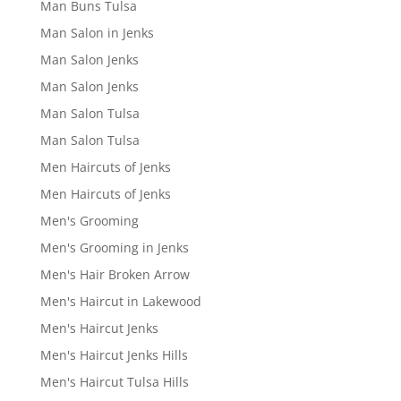
Man Buns Tulsa
Man Salon in Jenks
Man Salon Jenks
Man Salon Jenks
Man Salon Tulsa
Man Salon Tulsa
Men Haircuts of Jenks
Men Haircuts of Jenks
Men's Grooming
Men's Grooming in Jenks
Men's Hair Broken Arrow
Men's Haircut in Lakewood
Men's Haircut Jenks
Men's Haircut Jenks Hills
Men's Haircut Tulsa Hills