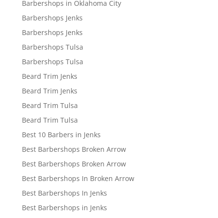
Barbershops in Oklahoma City
Barbershops Jenks
Barbershops Jenks
Barbershops Tulsa
Barbershops Tulsa
Beard Trim Jenks
Beard Trim Jenks
Beard Trim Tulsa
Beard Trim Tulsa
Best 10 Barbers in Jenks
Best Barbershops Broken Arrow
Best Barbershops Broken Arrow
Best Barbershops In Broken Arrow
Best Barbershops In Jenks
Best Barbershops in Jenks