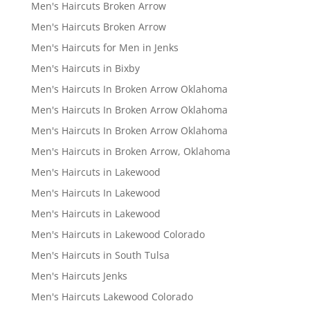
Men's Haircuts Broken Arrow
Men's Haircuts Broken Arrow
Men's Haircuts for Men in Jenks
Men's Haircuts in Bixby
Men's Haircuts In Broken Arrow Oklahoma
Men's Haircuts In Broken Arrow Oklahoma
Men's Haircuts In Broken Arrow Oklahoma
Men's Haircuts in Broken Arrow, Oklahoma
Men's Haircuts in Lakewood
Men's Haircuts In Lakewood
Men's Haircuts in Lakewood
Men's Haircuts in Lakewood Colorado
Men's Haircuts in South Tulsa
Men's Haircuts Jenks
Men's Haircuts Lakewood Colorado