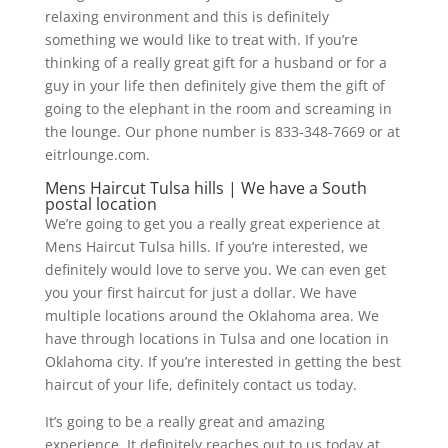
relaxing environment and this is definitely
something we would like to treat with. If you’re
thinking of a really great gift for a husband or for a
guy in your life then definitely give them the gift of
going to the elephant in the room and screaming in
the lounge. Our phone number is 833-348-7669 or at
eitrlounge.com.
Mens Haircut Tulsa hills | We have a South
postal location
We’re going to get you a really great experience at
Mens Haircut Tulsa hills. If you’re interested, we
definitely would love to serve you. We can even get
you your first haircut for just a dollar. We have
multiple locations around the Oklahoma area. We
have through locations in Tulsa and one location in
Oklahoma city. If you’re interested in getting the best
haircut of your life, definitely contact us today.
It’s going to be a really great and amazing
experience. It definitely reaches out to us today at