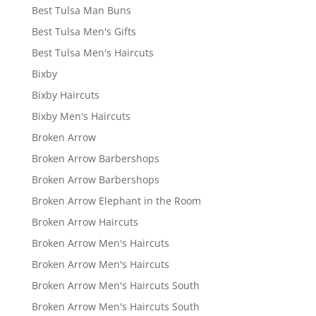
Best Tulsa Man Buns
Best Tulsa Men's Gifts
Best Tulsa Men's Haircuts
Bixby
Bixby Haircuts
Bixby Men's Haircuts
Broken Arrow
Broken Arrow Barbershops
Broken Arrow Barbershops
Broken Arrow Elephant in the Room
Broken Arrow Haircuts
Broken Arrow Men's Haircuts
Broken Arrow Men's Haircuts
Broken Arrow Men's Haircuts South
Broken Arrow Men's Haircuts South