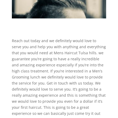
Reach out today and we definitely would love to
serve you and help you with anything and everything
that you would need at Mens Haircut Tulsa hills. we
guarantee you’re going to have a really incredible
and amazing experience especially if you’re into the
high class treatment. If you’re interested in a Men’s
Grooming lunch we definitely would love to provide
the service for you. Get in touch with us today. We
definitely would love to serve you. It’s going to be a
really amazing experience and this is something that
we would love to provide you even for a dollar if it’s
your first haircut. This is going to be a great
experience so we can basically just come try it out