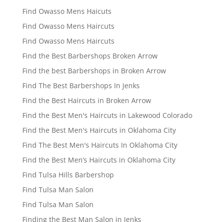
Find Owasso Mens Haicuts
Find Owasso Mens Haircuts
Find Owasso Mens Haircuts
Find the Best Barbershops Broken Arrow
Find the best Barbershops in Broken Arrow
Find The Best Barbershops In Jenks
Find the Best Haircuts in Broken Arrow
Find the Best Men's Haircuts in Lakewood Colorado
Find the Best Men's Haircuts in Oklahoma City
Find The Best Men's Haircuts In Oklahoma City
Find the Best Men’s Haircuts in Oklahoma City
Find Tulsa Hills Barbershop
Find Tulsa Man Salon
Find Tulsa Man Salon
Finding the Best Man Salon in Jenks