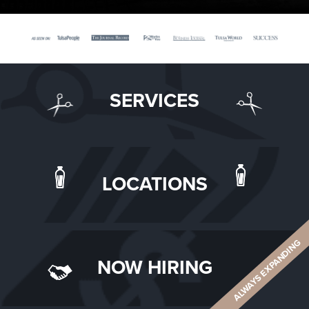
SERVICES
LOCATIONS
ALWAYS EXPANDING
NOW HIRING