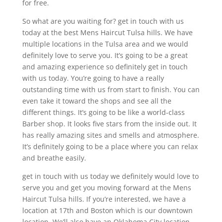
for free.
So what are you waiting for? get in touch with us
today at the best Mens Haircut Tulsa hills. We have
multiple locations in the Tulsa area and we would
definitely love to serve you. It’s going to be a great
and amazing experience so definitely get in touch
with us today. You’re going to have a really
outstanding time with us from start to finish. You can
even take it toward the shops and see all the
different things. It’s going to be like a world-class
Barber shop. It looks five stars from the inside out. It
has really amazing sites and smells and atmosphere.
It’s definitely going to be a place where you can relax
and breathe easily.
get in touch with us today we definitely would love to
serve you and get you moving forward at the Mens
Haircut Tulsa hills. If you’re interested, we have a
location at 17th and Boston which is our downtown
location. We’ll also have an Oklahoma City location.