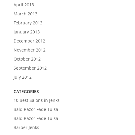
April 2013
March 2013
February 2013
January 2013
December 2012
November 2012
October 2012
September 2012
July 2012
CATEGORIES
10 Best Salons in Jenks
Bald Razor Fade Tulsa
Bald Razor Fade Tulsa
Barber Jenks