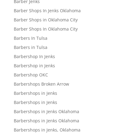
Barber Jenks
Barber Shops In Jenks Oklahoma
Barber Shops in Oklahoma City
Barber Shops In Oklahoma City
Barbers In Tulsa
Barbers in Tulsa
Barbershop In Jenks
Barbershop in Jenks
Barbershop OKC
Barbershops Broken Arrow
Barbershops in Jenks
Barbershops in Jenks
Barbershops in Jenks Oklahoma
Barbershops in Jenks Oklahoma
Barbershops in Jenks, Oklahoma