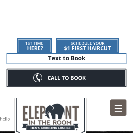
1ST TIME
SCHEDULE YOUR
HERE?
$1 FIRST HAIRCUT
Text to Book
CALL TO BOOK
hello