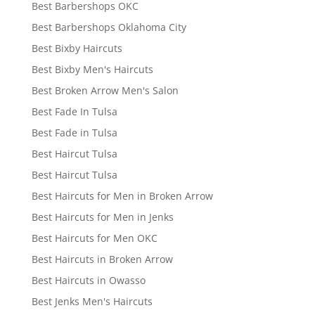
Best Barbershops OKC
Best Barbershops Oklahoma City
Best Bixby Haircuts
Best Bixby Men's Haircuts
Best Broken Arrow Men's Salon
Best Fade In Tulsa
Best Fade in Tulsa
Best Haircut Tulsa
Best Haircut Tulsa
Best Haircuts for Men in Broken Arrow
Best Haircuts for Men in Jenks
Best Haircuts for Men OKC
Best Haircuts in Broken Arrow
Best Haircuts in Owasso
Best Jenks Men's Haircuts