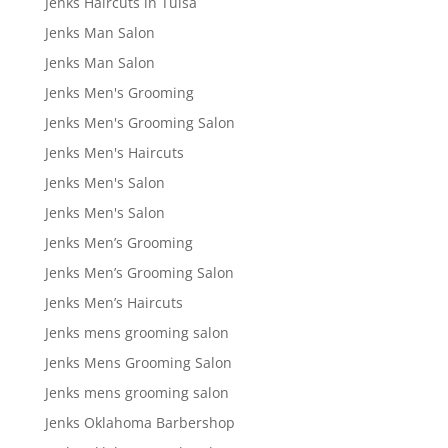
Jenks Haircuts in Tulsa
Jenks Man Salon
Jenks Man Salon
Jenks Men's Grooming
Jenks Men's Grooming Salon
Jenks Men's Haircuts
Jenks Men's Salon
Jenks Men's Salon
Jenks Men’s Grooming
Jenks Men’s Grooming Salon
Jenks Men’s Haircuts
Jenks mens grooming salon
Jenks Mens Grooming Salon
Jenks mens grooming salon
Jenks Oklahoma Barbershop