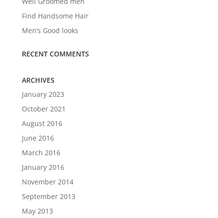
Well Groomed men
Find Handsome Hair
Men’s Good looks
RECENT COMMENTS
ARCHIVES
January 2023
October 2021
August 2016
June 2016
March 2016
January 2016
November 2014
September 2013
May 2013