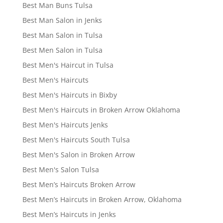
Best Man Buns Tulsa
Best Man Salon in Jenks
Best Man Salon in Tulsa
Best Men Salon in Tulsa
Best Men's Haircut in Tulsa
Best Men's Haircuts
Best Men's Haircuts in Bixby
Best Men's Haircuts in Broken Arrow Oklahoma
Best Men's Haircuts Jenks
Best Men's Haircuts South Tulsa
Best Men's Salon in Broken Arrow
Best Men's Salon Tulsa
Best Men’s Haircuts Broken Arrow
Best Men’s Haircuts in Broken Arrow, Oklahoma
Best Men’s Haircuts in Jenks