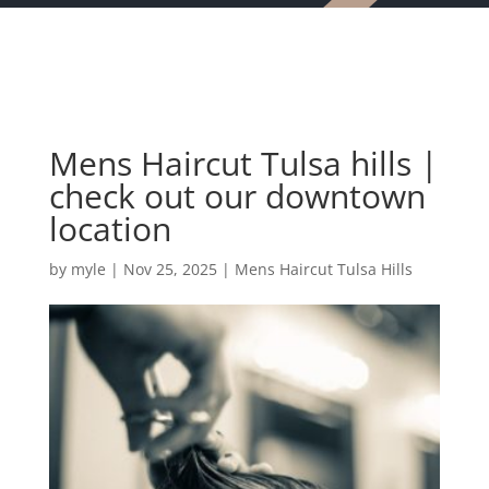
Mens Haircut Tulsa hills |
check out our downtown
location
by
myle
|
Nov 25, 2025
|
Mens Haircut Tulsa Hills