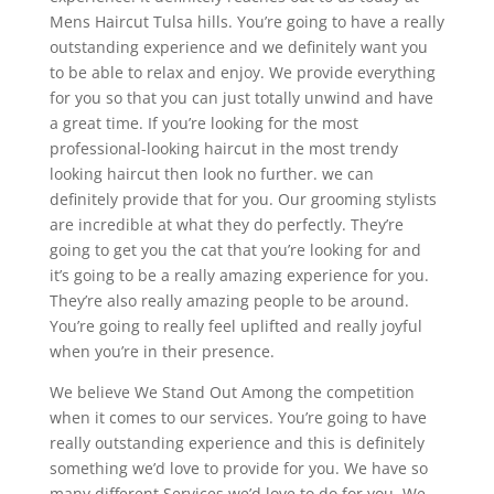
Mens Haircut Tulsa hills. You’re going to have a really
outstanding experience and we definitely want you
to be able to relax and enjoy. We provide everything
for you so that you can just totally unwind and have
a great time. If you’re looking for the most
professional-looking haircut in the most trendy
looking haircut then look no further. we can
definitely provide that for you. Our grooming stylists
are incredible at what they do perfectly. They’re
going to get you the cat that you’re looking for and
it’s going to be a really amazing experience for you.
They’re also really amazing people to be around.
You’re going to really feel uplifted and really joyful
when you’re in their presence.
We believe We Stand Out Among the competition
when it comes to our services. You’re going to have
really outstanding experience and this is definitely
something we’d love to provide for you. We have so
many different Services we’d love to do for you. We