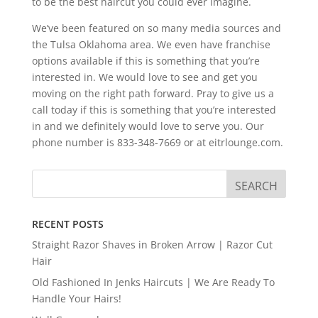
to be the best haircut you could ever imagine.
We’ve been featured on so many media sources and
the Tulsa Oklahoma area. We even have franchise
options available if this is something that you’re
interested in. We would love to see and get you
moving on the right path forward. Pray to give us a
call today if this is something that you’re interested
in and we definitely would love to serve you. Our
phone number is 833-348-7669 or at eitrlounge.com.
RECENT POSTS
Straight Razor Shaves in Broken Arrow | Razor Cut
Hair
Old Fashioned In Jenks Haircuts | We Are Ready To
Handle Your Hairs!