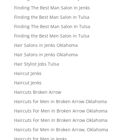
Finding The Best Man Salon In Jenks
Finding the Best Man Salon in Tulsa
Finding The Best Man Salon In Tulsa
Finding the Best Men Salon in Tulsa
Hair Salons in Jenks Oklahoma
Hair Salons in Jenks Oklahoma
Hair Stylist Jobs Tulsa
Haircut Jenks
Haircut Jenks
Haircuts Broken Arrow
Haircuts for Men in Broken Arrow Oklahoma
Haircuts For Men In Broken Arrow Oklahoma
Haircuts For Men In Broken Arrow Oklahoma
Haircuts for Men in Broken Arrow, Oklahoma
Haircuts for Men in Jenks