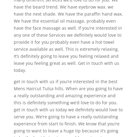
have the beard trend. We have eyebrow wax. we
have the next shade. We have the paraffin hand wax.
We have the essential oil massage, probably even
have the face massage as well. If you’re interested in
any one of these Services we definitely would love to
provide it for you probably even have a hot towel
service available as well. This is extremely relaxing.
It’s definitely going to leave you feeling relaxed and
leave you feeling great as well. Get in touch with us
today.
get in touch with us if you’re interested in the best
Mens Haircut Tulsa hills. When are you going to have
a really outstanding and amazing experience and
this is definitely something we’d love to do for you.
get in touch with us today we definitely would love to
serve you. We’re going to have a really outstanding
experience from start to finish. We know that you’re
going to want to leave a huge tip because it’s going