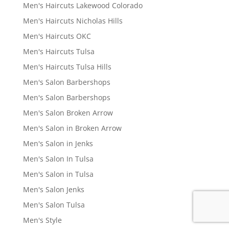
Men's Haircuts Lakewood Colorado
Men's Haircuts Nicholas Hills
Men's Haircuts OKC
Men's Haircuts Tulsa
Men's Haircuts Tulsa Hills
Men's Salon Barbershops
Men's Salon Barbershops
Men's Salon Broken Arrow
Men's Salon in Broken Arrow
Men's Salon in Jenks
Men's Salon In Tulsa
Men's Salon in Tulsa
Men's Salon Jenks
Men's Salon Tulsa
Men's Style