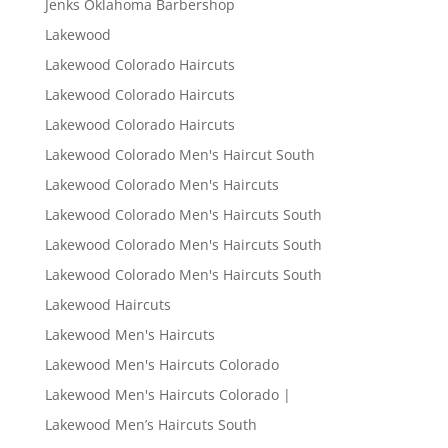
Jenks Oklahoma Barbershop
Lakewood
Lakewood Colorado Haircuts
Lakewood Colorado Haircuts
Lakewood Colorado Haircuts
Lakewood Colorado Men's Haircut South
Lakewood Colorado Men's Haircuts
Lakewood Colorado Men's Haircuts South
Lakewood Colorado Men's Haircuts South
Lakewood Colorado Men's Haircuts South
Lakewood Haircuts
Lakewood Men's Haircuts
Lakewood Men's Haircuts Colorado
Lakewood Men's Haircuts Colorado |
Lakewood Men’s Haircuts South