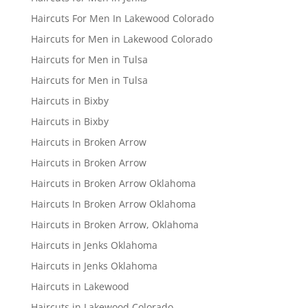
Haircuts For Men In Lakewood Colorado
Haircuts for Men in Lakewood Colorado
Haircuts for Men in Tulsa
Haircuts for Men in Tulsa
Haircuts in Bixby
Haircuts in Bixby
Haircuts in Broken Arrow
Haircuts in Broken Arrow
Haircuts in Broken Arrow Oklahoma
Haircuts In Broken Arrow Oklahoma
Haircuts in Broken Arrow, Oklahoma
Haircuts in Jenks Oklahoma
Haircuts in Jenks Oklahoma
Haircuts in Lakewood
Haircuts in Lakewood Colorado