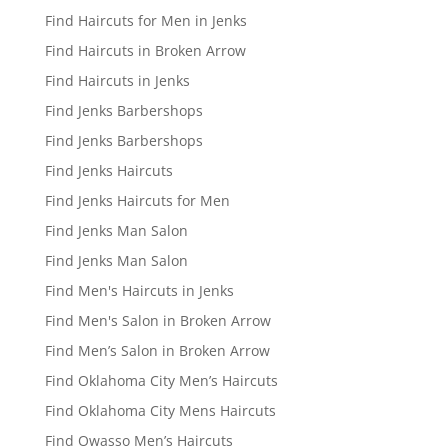
Find Haircuts for Men in Jenks
Find Haircuts in Broken Arrow
Find Haircuts in Jenks
Find Jenks Barbershops
Find Jenks Barbershops
Find Jenks Haircuts
Find Jenks Haircuts for Men
Find Jenks Man Salon
Find Jenks Man Salon
Find Men's Haircuts in Jenks
Find Men's Salon in Broken Arrow
Find Men’s Salon in Broken Arrow
Find Oklahoma City Men’s Haircuts
Find Oklahoma City Mens Haircuts
Find Owasso Men’s Haircuts