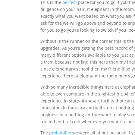
This is the
perfect
place for you to go if you th
diligence on your hair. It elephant in the room
exactly what you want based on what you ask f
ask for the we will go above and beyond to ensu
for you to go you’re looking to switch if you l
Without is the runner on the corner this is the 
upgrades. As you’re getting the best record of y
many different options available to you just as b
a tram because not find this here then my frie
since elementary school then my friend iPod yo
experience here at elephant the room men’s g
With so many incredible things here at elepha
able to even compare in the slightest bit. All o
experience in state-of-the-art facility that ca
innovators in industry and will stop at nothin
business in a nothing and we want to play so w
trusted and relaxed whenever you want to our 
The
probability
we were all about because if yo