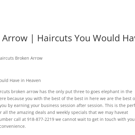
 Arrow | Haircuts You Would Ha
aircuts Broken Arrow
Would Have in Heaven
aircuts broken arrow has the only put three to goes elephant in the
e because you with the best of the best in here we are the best o
you by earning your business session after session. This is the per
ver all the amazing deals and weekly specials that we may haveat
umber call at 918-877-2219 we cannot wait to get in touch with yo
 convenience.