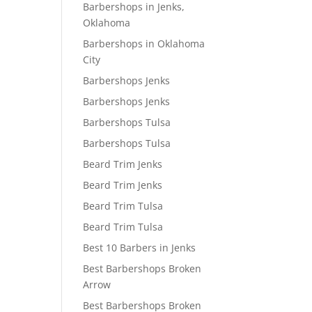
Barbershops in Jenks,
Oklahoma
Barbershops in Oklahoma
City
Barbershops Jenks
Barbershops Jenks
Barbershops Tulsa
Barbershops Tulsa
Beard Trim Jenks
Beard Trim Jenks
Beard Trim Tulsa
Beard Trim Tulsa
Best 10 Barbers in Jenks
Best Barbershops Broken
Arrow
Best Barbershops Broken