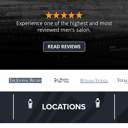
Experience one of the highest and most
reviewed men’s salon.
READ REVIEWS
LOCATIONS