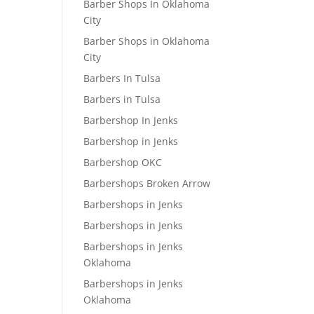
Barber Shops In Oklahoma
City
Barber Shops in Oklahoma
City
Barbers In Tulsa
Barbers in Tulsa
Barbershop In Jenks
Barbershop in Jenks
Barbershop OKC
Barbershops Broken Arrow
Barbershops in Jenks
Barbershops in Jenks
Barbershops in Jenks
Oklahoma
Barbershops in Jenks
Oklahoma