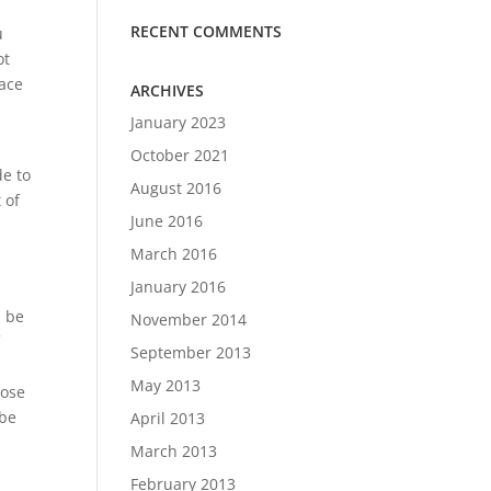
RECENT COMMENTS
u
ot
lace
ARCHIVES
January 2023
October 2021
de to
August 2016
 of
June 2016
March 2016
January 2016
l be
November 2014
f
September 2013
May 2013
lose
 be
April 2013
March 2013
February 2013