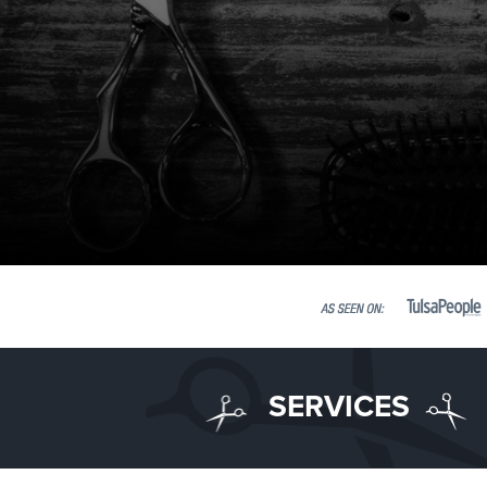
SERVICES