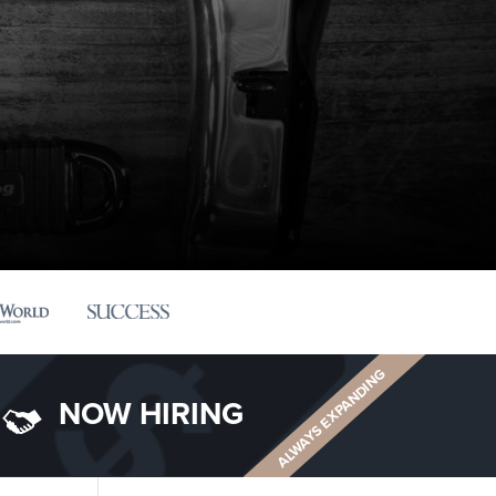
ALWAYS EXPANDING
NOW HIRING