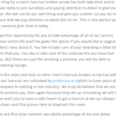
e King for a men’s haircuts broken arrow has built take time and to
 we really to put ourselves and paying attention to detail to give yo
or. We will not do our own thing and give you custom cut you do n
re that we pay attention to detail the US for. This is the perfect p
ook savanna give chance today.
perfect opportunity for you to take advantage of all of our service
our entire life you’ll be given the option if you would like to upgra
est I was about it. You like to take care of your bearding a little bit
nd iPod you. You like to take care of the unibrow the you have had
u. But these are just the amazing a prisoner you will be able to
rooming lounge.
nt the room and that no other men’s haircuts broken arrow has wil
f our haircuts are cultivated by
professional
stylists to have years o
n compare to nothing in the industry. We truly do believe that we are
g to prevent you, time again because they we up innovating we will 
e want you to have a safe haven to get a haircut at we can always
doors and that places here at elephant the room.
u are first-time member you ability advantage of the one dollar