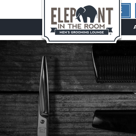
1ST TIME
HERE?
hello