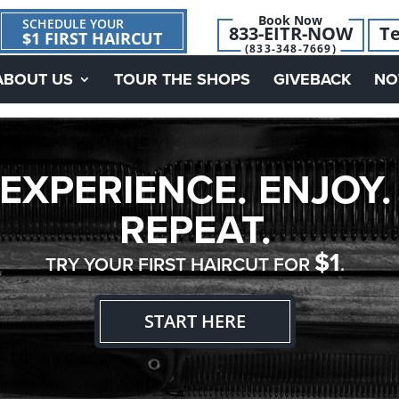
Book Now
SCHEDULE YOUR
833-EITR-NOW
Te
$1 FIRST HAIRCUT
(833-348-7669)
ABOUT US
TOUR THE SHOPS
GIVEBACK
NO
EXPERIENCE. ENJOY.
REPEAT.
$1
TRY YOUR FIRST HAIRCUT FOR
.
START HERE