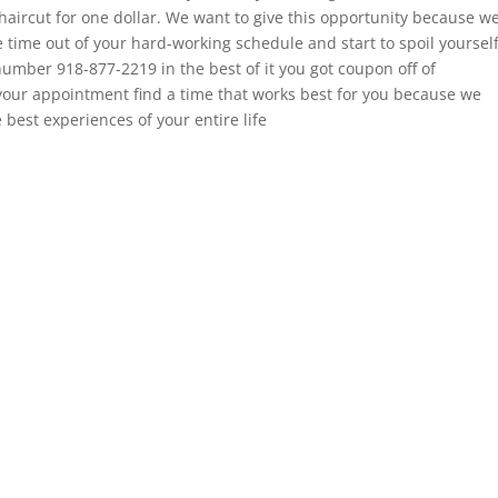
t haircut for one dollar. We want to give this opportunity because w
e time out of your hard-working schedule and start to spoil yoursel
 number 918-877-2219 in the best of it you got coupon off of
your appointment find a time that works best for you because we
 best experiences of your entire life