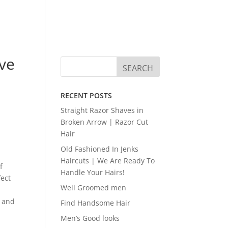
ve
RECENT POSTS
Straight Razor Shaves in
Broken Arrow | Razor Cut
Hair
Old Fashioned In Jenks
Haircuts | We Are Ready To
f
Handle Your Hairs!
fect
Well Groomed men
u and
Find Handsome Hair
Men’s Good looks