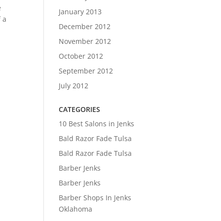
e
January 2013
f a
December 2012
November 2012
October 2012
September 2012
July 2012
CATEGORIES
10 Best Salons in Jenks
Bald Razor Fade Tulsa
Bald Razor Fade Tulsa
Barber Jenks
Barber Jenks
Barber Shops In Jenks
Oklahoma