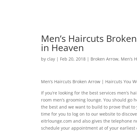
Men’s Haircuts Broken
in Heaven
by
clay
|
Feb 20, 2018
|
Broken Arrow
,
Men’s H
Men’s Haircuts Broken Arrow | Haircuts You 
If you’re looking for the best services men’s h
room men’s grooming lounge. You should go her
the best and we want to build to prove that to 
time for you to log on to our website to disco
eitrlounge.com and also gives the telephone n
schedule your appointment at of your earliest