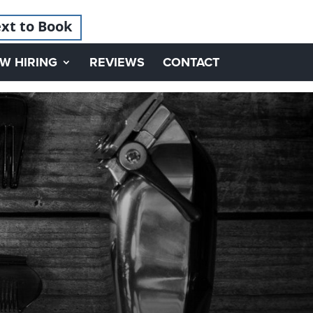
xt to Book
W HIRING
REVIEWS
CONTACT