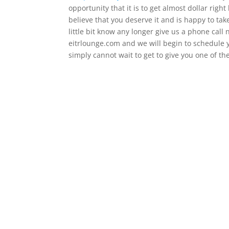
opportunity that it is to get almost dollar righ
believe that you deserve it and is happy to tak
little bit know any longer give us a phone call
eitrlounge.com and we will begin to schedule 
simply cannot wait to get to give you one of the