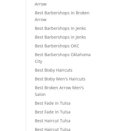
Arrow
Best Barbershops In Broken
Arrow
Best Barbershops In Jenks
Best Barbershops in Jenks
Best Barbershops OKC
Best Barbershops Oklahoma
City
Best Bixby Haircuts
Best Bixby Men's Haircuts
Best Broken Arrow Men's
Salon
Best Fade in Tulsa
Best Fade In Tulsa
Best Haircut Tulsa
Best Haircut Tulsa