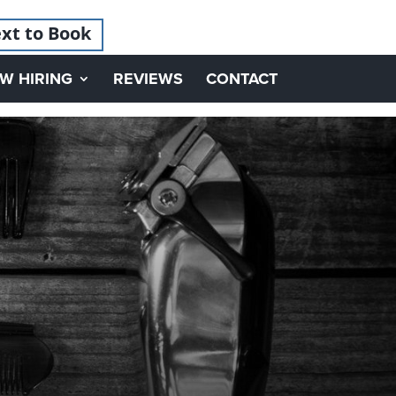
xt to Book
W HIRING
REVIEWS
CONTACT