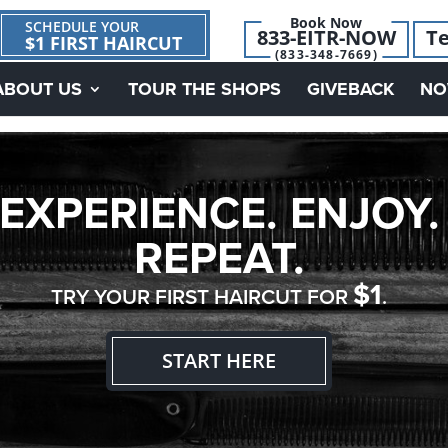
Book Now
SCHEDULE YOUR
833-EITR-NOW
Te
$1 FIRST HAIRCUT
(833-348-7669)
ABOUT US
TOUR THE SHOPS
GIVEBACK
NO
EXPERIENCE. ENJOY.
REPEAT.
$1
TRY YOUR FIRST HAIRCUT FOR
.
START HERE