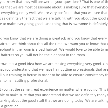
ou know that they will answer all your questions? That is one of t
ings that we are most passionate about is making sure that everybo
verything really well. We are very confident that you will see tha
 as definitely the fact that we are talking with you about the good s
e to make everything good. One thing that is awesome is definitely
id you know that we are doing a great job and you know that every
haircut. We think about this all the time. We want you to know that
elephant in the room is a bad haircut. We would love to be able to 
haircuts so you will not be the elephant in the room.
row. It is a good idea how we are making everything very good. O
hat you understand that we have hair cutting professionals that ar
ll our training in house in order to be able to ensure consistency 
l to hair cutting professional.
t you get the same great experience no matter where you go. This 
le to make sure that you understand that we are definitely ready 
talking about the good stuff that we are doing today. We are talkin
 a great job.