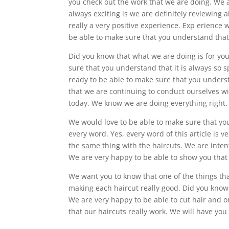
you check out the work that we are doing. We 
always exciting is we are definitely reviewing al
really a very positive experience. Exp erience
be able to make sure that you understand that 
Did you know that what we are doing is for you
sure that you understand that it is always so 
ready to be able to make sure that you underst
that we are continuing to conduct ourselves w
today. We know we are doing everything right.
We would love to be able to make sure that yo
every word. Yes, every word of this article is ve
the same thing with the haircuts. We are intent
We are very happy to be able to show you that w
We want you to know that one of the things that
making each haircut really good. Did you know
We are very happy to be able to cut hair and on
that our haircuts really work. We will have you