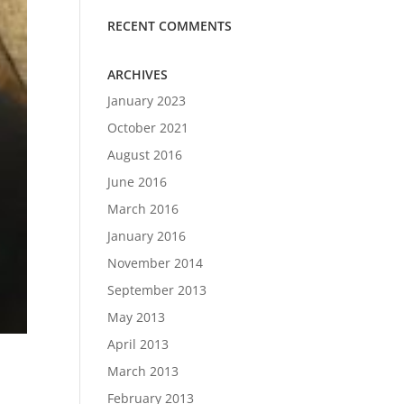
RECENT COMMENTS
ARCHIVES
January 2023
October 2021
August 2016
June 2016
March 2016
January 2016
November 2014
September 2013
May 2013
April 2013
March 2013
February 2013