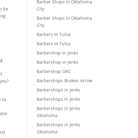
Barber Shops In Oklahoma
City
o be
ing
Barber Shops in Oklahoma
City
Barbers In Tulsa
Barbers in Tulsa
Barbershop In Jenks
ng
Barbershop in Jenks
Barbershop OKC
ut
Barbershops Broken Arrow
 you?
Barbershops in Jenks
Barbershops in Jenks
e to
Barbershops in Jenks
able
Oklahoma
Barbershops in Jenks
Oklahoma
hat