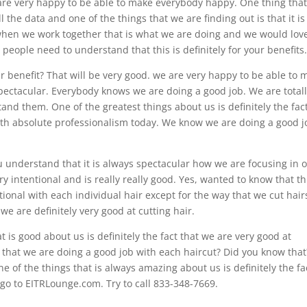
are very happy to be able to make everybody happy. One thing that
l the data and one of the things that we are finding out is that it is
 when we work together that is what we are doing and we would lov
people need to understand that this is definitely for your benefits
r benefit? That will be very good. we are very happy to be able to 
spectacular. Everybody knows we are doing a good job. We are total
and them. One of the greatest things about us is definitely the fac
ith absolute professionalism today. We know we are doing a good j
u understand that it is always spectacular how we are focusing in 
ry intentional and is really really good. Yes, wanted to know that thi
ional with each individual hair except for the way that we cut hair
e are definitely very good at cutting hair.
 is good about us is definitely the fact that we are very good at
 that we are doing a good job with each haircut? Did you know that
e of the things that is always amazing about us is definitely the fa
 go to EITRLounge.com. Try to call 833-348-7669.