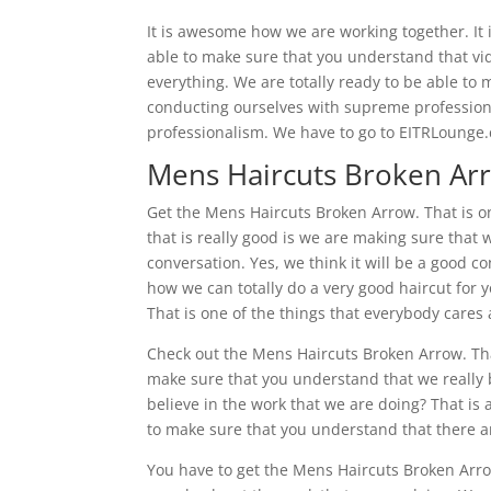
It is awesome how we are working together. It
able to make sure that you understand that vid
everything. We are totally ready to be able to
conducting ourselves with supreme profession
professionalism. We have to go to EITRLounge
Mens Haircuts Broken Arr
Get the Mens Haircuts Broken Arrow. That is o
that is really good is we are making sure that 
conversation. Yes, we think it will be a good co
how we can totally do a very good haircut for y
That is one of the things that everybody cares
Check out the Mens Haircuts Broken Arrow. That
make sure that you understand that we really b
believe in the work that we are doing? That is 
to make sure that you understand that there a
You have to get the Mens Haircuts Broken Arro