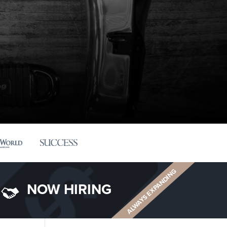
ALWAYS EXPANDING
NOW HIRING