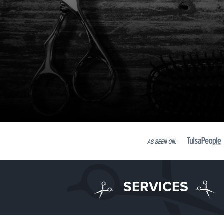
SERVICES