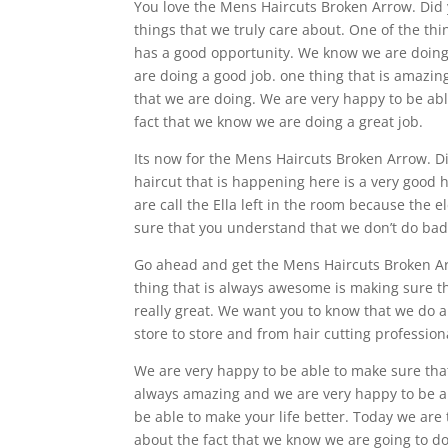
You love the Mens Haircuts Broken Arrow. Did y
things that we truly care about. One of the th
has a good opportunity. We know we are doing e
are doing a good job. one thing that is amazing
that we are doing. We are very happy to be abl
fact that we know we are doing a great job.
Its now for the Mens Haircuts Broken Arrow. D
haircut that is happening here is a very good 
are call the Ella left in the room because the 
sure that you understand that we don’t do bad 
Go ahead and get the Mens Haircuts Broken Ar
thing that is always awesome is making sure t
really great. We want you to know that we do a
store to store and from hair cutting professiona
We are very happy to be able to make sure tha
always amazing and we are very happy to be ab
be able to make your life better. Today we are 
about the fact that we know we are going to do