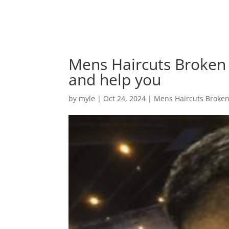
Mens Haircuts Broken 
and help you
by
myle
|
Oct 24, 2024
|
Mens Haircuts Broke