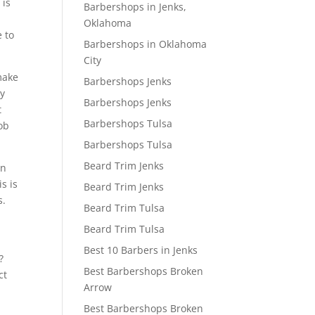
 is
Barbershops in Jenks,
Oklahoma
e to
Barbershops in Oklahoma
.
City
make
Barbershops Jenks
ly
Barbershops Jenks
t
Barbershops Tulsa
ob
Barbershops Tulsa
Beard Trim Jenks
on
s is
Beard Trim Jenks
s.
Beard Trim Tulsa
Beard Trim Tulsa
Best 10 Barbers in Jenks
?
Best Barbershops Broken
ct
Arrow
Best Barbershops Broken