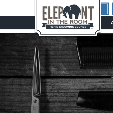
1ST TIME
HERE?
hello