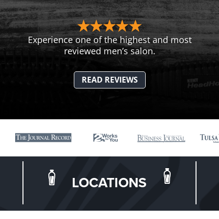
Experience one of the highest and most
reviewed men’s salon.
READ REVIEWS
LOCATIONS