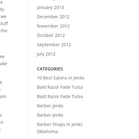
he
January 2013
dy
t we
December 2012
tuff
November 2012
 the
October 2012
September 2012
July 2012
 we
make
CATEGORIES
10 Best Salons in Jenks
ne
Bald Razor Fade Tulsa
e
Bald Razor Fade Tulsa
from
Barber Jenks
Barber Jenks
is
to
Barber Shops In Jenks
g
Oklahoma