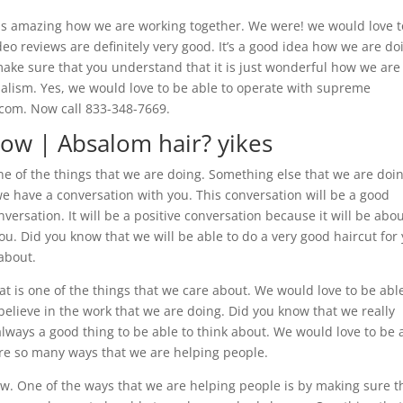
 is amazing how we are working together. We were! we would love t
eo reviews are definitely very good. It’s a good idea how we are do
 make sure that you understand that it is just wonderful how we are
alism. Yes, we would love to be able to operate with supreme
.com. Now call 833-348-7669.
ow | Absalom hair? yikes
ne of the things that we are doing. Something else that we are doi
we have a conversation with you. This conversation will be a good
nversation. It will be a positive conversation because it will be abo
ou. Did you know that we will be able to do a very good haircut for
 about.
 is one of the things that we care about. We would love to be abl
elieve in the work that we are doing. Did you know that we really
always a good thing to be able to think about. We would love to be 
re so many ways that we are helping people.
w. One of the ways that we are helping people is by making sure t