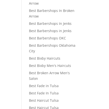
Arrow
Best Barbershops In Broken
Arrow
Best Barbershops In Jenks
Best Barbershops in Jenks
Best Barbershops OKC
Best Barbershops Oklahoma
City
Best Bixby Haircuts
Best Bixby Men's Haircuts
Best Broken Arrow Men's
Salon
Best Fade in Tulsa
Best Fade In Tulsa
Best Haircut Tulsa
Best Haircut Tulsa