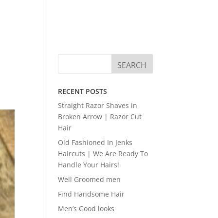
RECENT POSTS
Straight Razor Shaves in
Broken Arrow | Razor Cut
Hair
Old Fashioned In Jenks
Haircuts | We Are Ready To
Handle Your Hairs!
Well Groomed men
Find Handsome Hair
Men’s Good looks