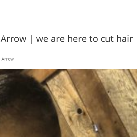
Arrow | we are here to cut hair
n Arrow