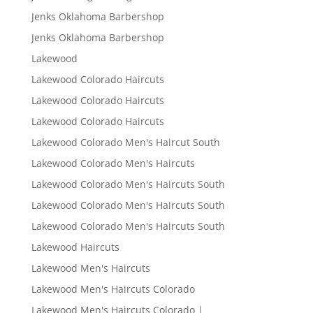
Jenks Oklahoma Barbershop
Jenks Oklahoma Barbershop
Lakewood
Lakewood Colorado Haircuts
Lakewood Colorado Haircuts
Lakewood Colorado Haircuts
Lakewood Colorado Men's Haircut South
Lakewood Colorado Men's Haircuts
Lakewood Colorado Men's Haircuts South
Lakewood Colorado Men's Haircuts South
Lakewood Colorado Men's Haircuts South
Lakewood Haircuts
Lakewood Men's Haircuts
Lakewood Men's Haircuts Colorado
Lakewood Men's Haircuts Colorado |