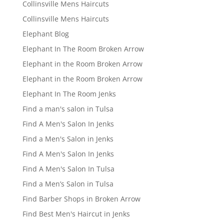
Collinsville Mens Haircuts
Collinsville Mens Haircuts
Elephant Blog
Elephant In The Room Broken Arrow
Elephant in the Room Broken Arrow
Elephant in the Room Broken Arrow
Elephant In The Room Jenks
Find a man's salon in Tulsa
Find A Men's Salon In Jenks
Find a Men's Salon in Jenks
Find A Men's Salon In Jenks
Find A Men's Salon In Tulsa
Find a Men’s Salon in Tulsa
Find Barber Shops in Broken Arrow
Find Best Men's Haircut in Jenks