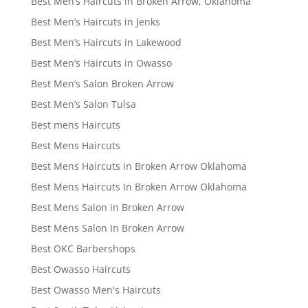
Best Men’s Haircuts in Broken Arrow, Oklahoma
Best Men’s Haircuts in Jenks
Best Men’s Haircuts in Lakewood
Best Men’s Haircuts in Owasso
Best Men’s Salon Broken Arrow
Best Men’s Salon Tulsa
Best mens Haircuts
Best Mens Haircuts
Best Mens Haircuts in Broken Arrow Oklahoma
Best Mens Haircuts In Broken Arrow Oklahoma
Best Mens Salon in Broken Arrow
Best Mens Salon In Broken Arrow
Best OKC Barbershops
Best Owasso Haircuts
Best Owasso Men's Haircuts