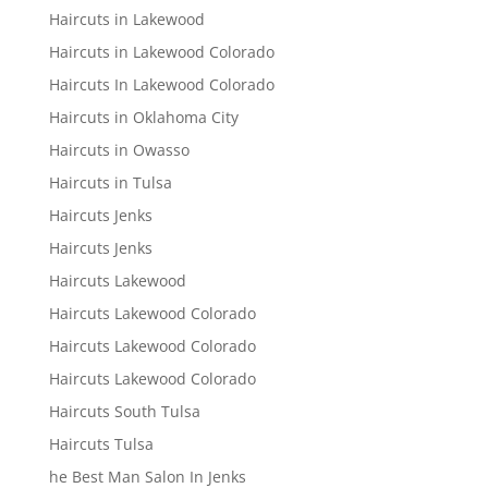
Haircuts in Lakewood
Haircuts in Lakewood Colorado
Haircuts In Lakewood Colorado
Haircuts in Oklahoma City
Haircuts in Owasso
Haircuts in Tulsa
Haircuts Jenks
Haircuts Jenks
Haircuts Lakewood
Haircuts Lakewood Colorado
Haircuts Lakewood Colorado
Haircuts Lakewood Colorado
Haircuts South Tulsa
Haircuts Tulsa
he Best Man Salon In Jenks