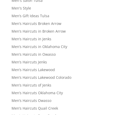
Men's Salon Tulsa
Men's Style
Men’s Gift Ideas Tulsa
Men’s Haircuts Broken Arrow
Men’s Haircuts in Broken Arrow
Men’s Haircuts in Jenks
Men’s Haircuts in Oklahoma City
Men’s Haircuts in Owasso
Men’s Haircuts Jenks
Men’s Haircuts Lakewood
Men’s Haircuts Lakewood Colorado
Men’s Haircuts of Jenks
Men’s Haircuts Oklahoma City
Men’s Haircuts Owasso
Men’s Haircuts Quail Creek