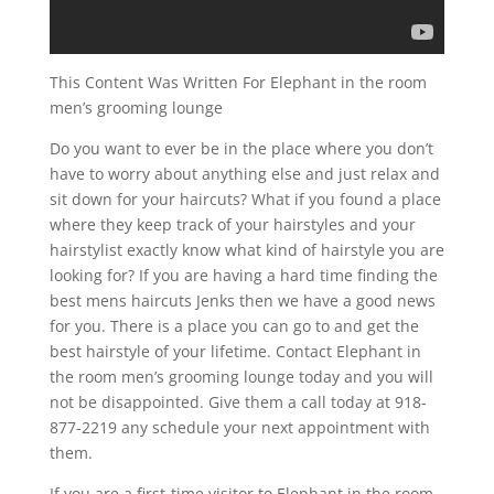
This Content Was Written For Elephant in the room
men’s grooming lounge
Do you want to ever be in the place where you don’t
have to worry about anything else and just relax and
sit down for your haircuts? What if you found a place
where they keep track of your hairstyles and your
hairstylist exactly know what kind of hairstyle you are
looking for? If you are having a hard time finding the
best mens haircuts Jenks then we have a good news
for you. There is a place you can go to and get the
best hairstyle of your lifetime. Contact Elephant in
the room men’s grooming lounge today and you will
not be disappointed. Give them a call today at 918-
877-2219 any schedule your next appointment with
them.
If you are a first-time visitor to Elephant in the room