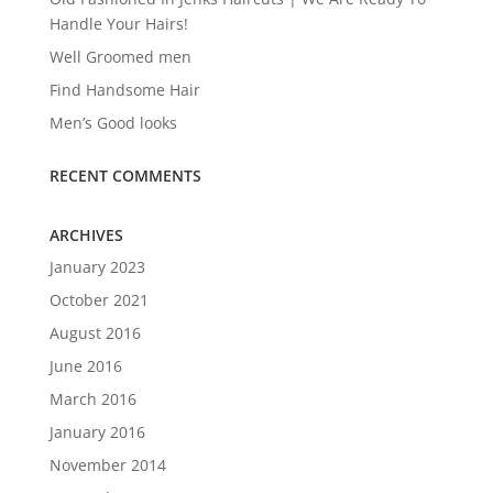
Handle Your Hairs!
Well Groomed men
Find Handsome Hair
Men’s Good looks
RECENT COMMENTS
ARCHIVES
January 2023
October 2021
August 2016
June 2016
March 2016
January 2016
November 2014