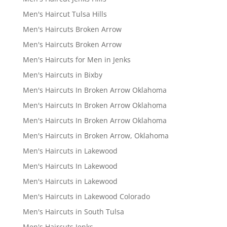
Men's Haircut Tulsa Hills
Men's Haircuts Broken Arrow
Men's Haircuts Broken Arrow
Men's Haircuts for Men in Jenks
Men's Haircuts in Bixby
Men's Haircuts In Broken Arrow Oklahoma
Men's Haircuts In Broken Arrow Oklahoma
Men's Haircuts In Broken Arrow Oklahoma
Men's Haircuts in Broken Arrow, Oklahoma
Men's Haircuts in Lakewood
Men's Haircuts In Lakewood
Men's Haircuts in Lakewood
Men's Haircuts in Lakewood Colorado
Men's Haircuts in South Tulsa
Men's Haircuts Jenks