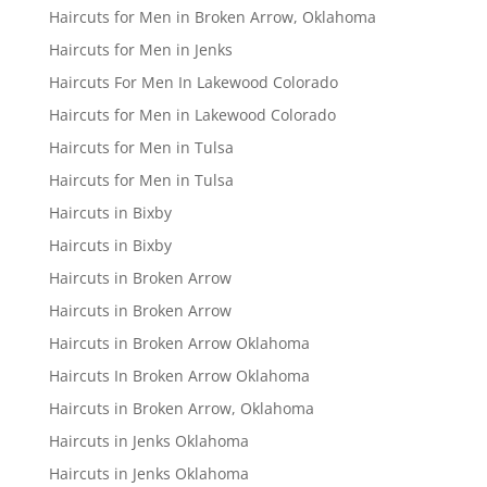
Haircuts for Men in Broken Arrow, Oklahoma
Haircuts for Men in Jenks
Haircuts For Men In Lakewood Colorado
Haircuts for Men in Lakewood Colorado
Haircuts for Men in Tulsa
Haircuts for Men in Tulsa
Haircuts in Bixby
Haircuts in Bixby
Haircuts in Broken Arrow
Haircuts in Broken Arrow
Haircuts in Broken Arrow Oklahoma
Haircuts In Broken Arrow Oklahoma
Haircuts in Broken Arrow, Oklahoma
Haircuts in Jenks Oklahoma
Haircuts in Jenks Oklahoma