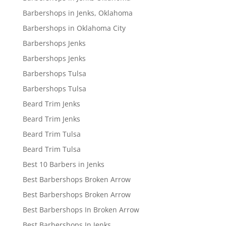
Barbershops in Jenks, Oklahoma
Barbershops in Oklahoma City
Barbershops Jenks
Barbershops Jenks
Barbershops Tulsa
Barbershops Tulsa
Beard Trim Jenks
Beard Trim Jenks
Beard Trim Tulsa
Beard Trim Tulsa
Best 10 Barbers in Jenks
Best Barbershops Broken Arrow
Best Barbershops Broken Arrow
Best Barbershops In Broken Arrow
Best Barbershops In Jenks