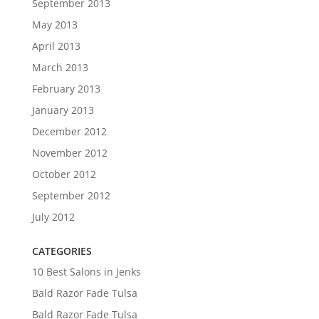
September 2013
May 2013
April 2013
March 2013
February 2013
January 2013
December 2012
November 2012
October 2012
September 2012
July 2012
CATEGORIES
10 Best Salons in Jenks
Bald Razor Fade Tulsa
Bald Razor Fade Tulsa