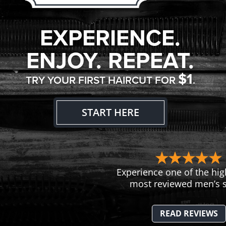
EXPERIENCE.
ENJOY. REPEAT.
$1
TRY YOUR FIRST HAIRCUT FOR
.
START HERE
Experience one of the hig
most reviewed men’s s
READ REVIEWS