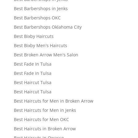
Best Barbershops in Jenks
Best Barbershops OKC
Best Barbershops Oklahoma City
Best Bixby Haircuts
Best Bixby Men's Haircuts
Best Broken Arrow Men's Salon
Best Fade In Tulsa
Best Fade in Tulsa
Best Haircut Tulsa
Best Haircut Tulsa
Best Haircuts for Men in Broken Arrow
Best Haircuts for Men in Jenks
Best Haircuts for Men OKC
Best Haircuts in Broken Arrow
Best Haircuts in Owasso