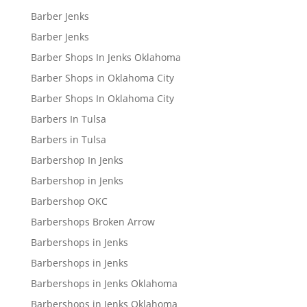
Barber Jenks
Barber Jenks
Barber Shops In Jenks Oklahoma
Barber Shops in Oklahoma City
Barber Shops In Oklahoma City
Barbers In Tulsa
Barbers in Tulsa
Barbershop In Jenks
Barbershop in Jenks
Barbershop OKC
Barbershops Broken Arrow
Barbershops in Jenks
Barbershops in Jenks
Barbershops in Jenks Oklahoma
Barbershops in Jenks Oklahoma