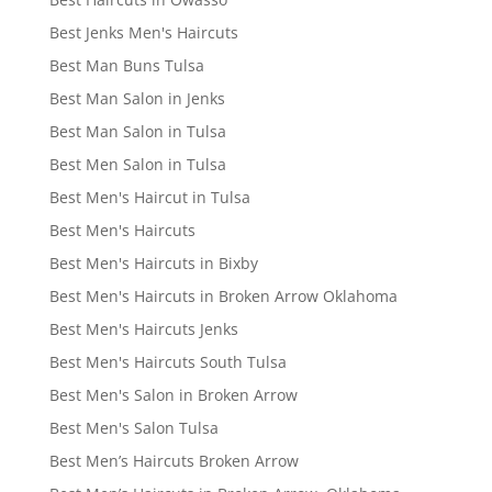
Best Jenks Men's Haircuts
Best Man Buns Tulsa
Best Man Salon in Jenks
Best Man Salon in Tulsa
Best Men Salon in Tulsa
Best Men's Haircut in Tulsa
Best Men's Haircuts
Best Men's Haircuts in Bixby
Best Men's Haircuts in Broken Arrow Oklahoma
Best Men's Haircuts Jenks
Best Men's Haircuts South Tulsa
Best Men's Salon in Broken Arrow
Best Men's Salon Tulsa
Best Men’s Haircuts Broken Arrow