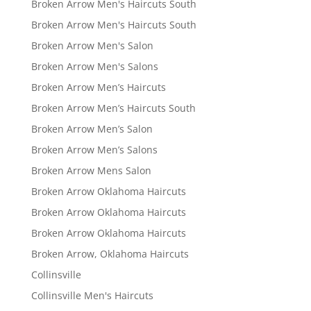
Broken Arrow Men's Haircuts South
Broken Arrow Men's Haircuts South
Broken Arrow Men's Salon
Broken Arrow Men's Salons
Broken Arrow Men’s Haircuts
Broken Arrow Men’s Haircuts South
Broken Arrow Men’s Salon
Broken Arrow Men’s Salons
Broken Arrow Mens Salon
Broken Arrow Oklahoma Haircuts
Broken Arrow Oklahoma Haircuts
Broken Arrow Oklahoma Haircuts
Broken Arrow, Oklahoma Haircuts
Collinsville
Collinsville Men's Haircuts