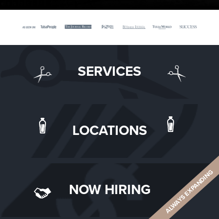
SERVICES
LOCATIONS
ALWAYS EXPANDING
NOW HIRING