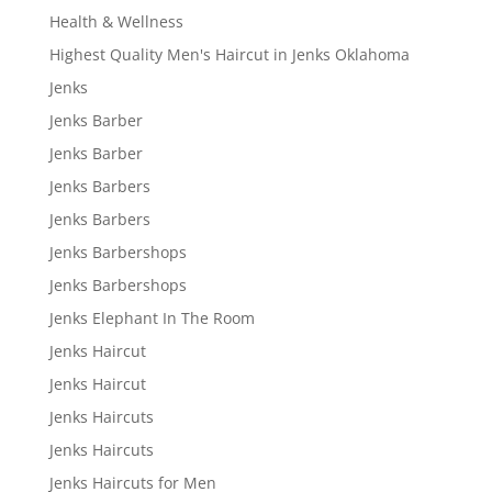
Health & Wellness
Highest Quality Men's Haircut in Jenks Oklahoma
Jenks
Jenks Barber
Jenks Barber
Jenks Barbers
Jenks Barbers
Jenks Barbershops
Jenks Barbershops
Jenks Elephant In The Room
Jenks Haircut
Jenks Haircut
Jenks Haircuts
Jenks Haircuts
Jenks Haircuts for Men