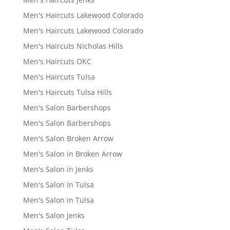
Men's Haircuts Lakewood Colorado
Men's Haircuts Lakewood Colorado
Men's Haircuts Nicholas Hills
Men's Haircuts OKC
Men's Haircuts Tulsa
Men's Haircuts Tulsa Hills
Men's Salon Barbershops
Men's Salon Barbershops
Men's Salon Broken Arrow
Men's Salon in Broken Arrow
Men's Salon in Jenks
Men's Salon In Tulsa
Men's Salon in Tulsa
Men's Salon Jenks