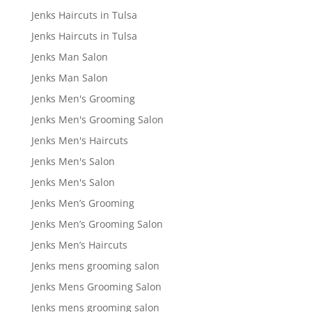
Jenks Haircuts in Tulsa
Jenks Haircuts in Tulsa
Jenks Man Salon
Jenks Man Salon
Jenks Men's Grooming
Jenks Men's Grooming Salon
Jenks Men's Haircuts
Jenks Men's Salon
Jenks Men's Salon
Jenks Men’s Grooming
Jenks Men’s Grooming Salon
Jenks Men’s Haircuts
Jenks mens grooming salon
Jenks Mens Grooming Salon
Jenks mens grooming salon