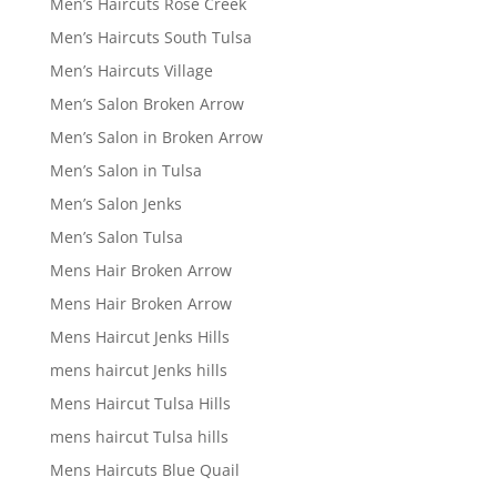
Men’s Haircuts Rose Creek
Men’s Haircuts South Tulsa
Men’s Haircuts Village
Men’s Salon Broken Arrow
Men’s Salon in Broken Arrow
Men’s Salon in Tulsa
Men’s Salon Jenks
Men’s Salon Tulsa
Mens Hair Broken Arrow
Mens Hair Broken Arrow
Mens Haircut Jenks Hills
mens haircut Jenks hills
Mens Haircut Tulsa Hills
mens haircut Tulsa hills
Mens Haircuts Blue Quail