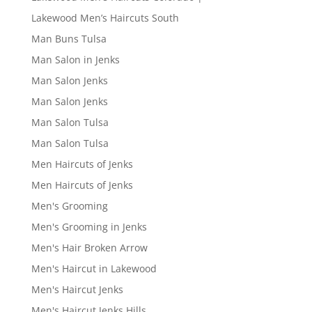
Lakewood Men’s Haircuts South
Man Buns Tulsa
Man Salon in Jenks
Man Salon Jenks
Man Salon Jenks
Man Salon Tulsa
Man Salon Tulsa
Men Haircuts of Jenks
Men Haircuts of Jenks
Men's Grooming
Men's Grooming in Jenks
Men's Hair Broken Arrow
Men's Haircut in Lakewood
Men's Haircut Jenks
Men's Haircut Jenks Hills