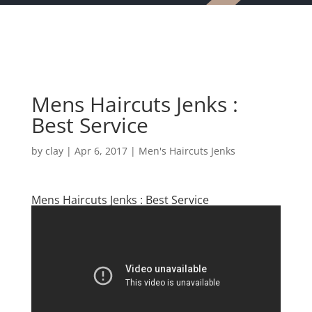
Mens Haircuts Jenks :
Best Service
by
clay
|
Apr 6, 2017
|
Men's Haircuts Jenks
Mens Haircuts Jenks : Best Service