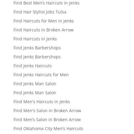
Find Best Men’s Haircuts in Jenks
Find Hair Stylist Jobs Tulsa
Find Haircuts for Men in Jenks
Find Haircuts in Broken Arrow
Find Haircuts in Jenks
Find Jenks Barbershops
Find Jenks Barbershops
Find Jenks Haircuts
Find Jenks Haircuts for Men
Find Jenks Man Salon
Find Jenks Man Salon
Find Men's Haircuts in Jenks
Find Men's Salon in Broken Arrow
Find Men’s Salon in Broken Arrow
Find Oklahoma City Men’s Haircuts