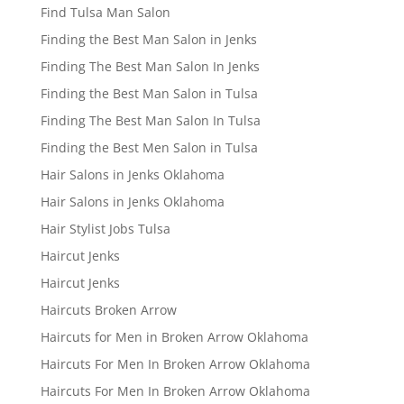
Find Tulsa Man Salon
Finding the Best Man Salon in Jenks
Finding The Best Man Salon In Jenks
Finding the Best Man Salon in Tulsa
Finding The Best Man Salon In Tulsa
Finding the Best Men Salon in Tulsa
Hair Salons in Jenks Oklahoma
Hair Salons in Jenks Oklahoma
Hair Stylist Jobs Tulsa
Haircut Jenks
Haircut Jenks
Haircuts Broken Arrow
Haircuts for Men in Broken Arrow Oklahoma
Haircuts For Men In Broken Arrow Oklahoma
Haircuts For Men In Broken Arrow Oklahoma