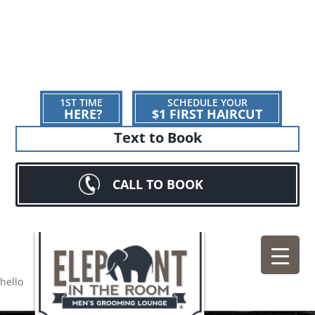
1ST TIME
SCHEDULE YOUR
HERE?
$1 FIRST HAIRCUT
Text to Book
CALL TO BOOK
hello