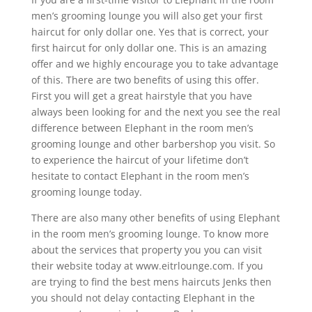
men’s grooming lounge you will also get your first
haircut for only dollar one. Yes that is correct, your
first haircut for only dollar one. This is an amazing
offer and we highly encourage you to take advantage
of this. There are two benefits of using this offer.
First you will get a great hairstyle that you have
always been looking for and the next you see the real
difference between Elephant in the room men’s
grooming lounge and other barbershop you visit. So
to experience the haircut of your lifetime don’t
hesitate to contact Elephant in the room men’s
grooming lounge today.
There are also many other benefits of using Elephant
in the room men’s grooming lounge. To know more
about the services that property you you can visit
their website today at www.eitrlounge.com. If you
are trying to find the best mens haircuts Jenks then
you should not delay contacting Elephant in the