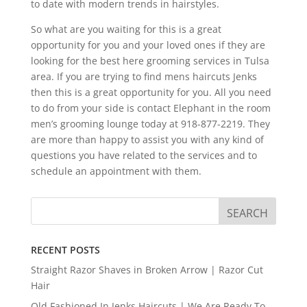
to date with modern trends in hairstyles.
So what are you waiting for this is a great
opportunity for you and your loved ones if they are
looking for the best here grooming services in Tulsa
area. If you are trying to find mens haircuts Jenks
then this is a great opportunity for you. All you need
to do from your side is contact Elephant in the room
men’s grooming lounge today at 918-877-2219. They
are more than happy to assist you with any kind of
questions you have related to the services and to
schedule an appointment with them.
RECENT POSTS
Straight Razor Shaves in Broken Arrow | Razor Cut
Hair
Old Fashioned In Jenks Haircuts | We Are Ready To