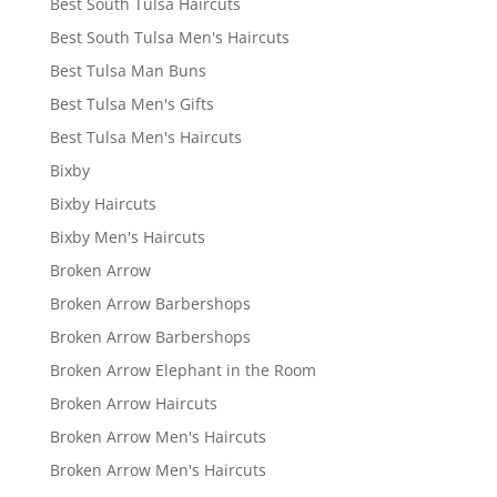
Best South Tulsa Haircuts
Best South Tulsa Men's Haircuts
Best Tulsa Man Buns
Best Tulsa Men's Gifts
Best Tulsa Men's Haircuts
Bixby
Bixby Haircuts
Bixby Men's Haircuts
Broken Arrow
Broken Arrow Barbershops
Broken Arrow Barbershops
Broken Arrow Elephant in the Room
Broken Arrow Haircuts
Broken Arrow Men's Haircuts
Broken Arrow Men's Haircuts