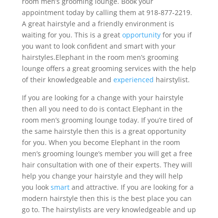
room men’s grooming lounge. Book your
appointment today by calling them at 918-877-2219.
A great hairstyle and a friendly environment is
waiting for you. This is a great
opportunity
for you if
you want to look confident and smart with your
hairstyles.Elephant in the room men’s grooming
lounge offers a great grooming services with the help
of their knowledgeable and
experienced
hairstylist.
If you are looking for a change with your hairstyle
then all you need to do is contact Elephant in the
room men’s grooming lounge today. If you’re tired of
the same hairstyle then this is a great opportunity
for you. When you become Elephant in the room
men’s grooming lounge’s member you will get a free
hair consultation with one of their experts. They will
help you change your hairstyle and they will help
you look
smart
and attractive. If you are looking for a
modern hairstyle then this is the best place you can
go to. The hairstylists are very knowledgeable and up