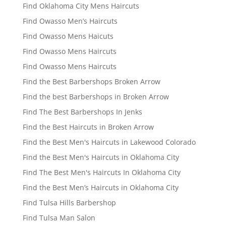
Find Oklahoma City Mens Haircuts
Find Owasso Men’s Haircuts
Find Owasso Mens Haicuts
Find Owasso Mens Haircuts
Find Owasso Mens Haircuts
Find the Best Barbershops Broken Arrow
Find the best Barbershops in Broken Arrow
Find The Best Barbershops In Jenks
Find the Best Haircuts in Broken Arrow
Find the Best Men's Haircuts in Lakewood Colorado
Find the Best Men's Haircuts in Oklahoma City
Find The Best Men's Haircuts In Oklahoma City
Find the Best Men’s Haircuts in Oklahoma City
Find Tulsa Hills Barbershop
Find Tulsa Man Salon