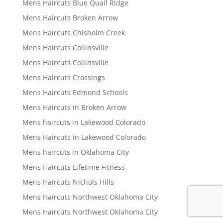
Mens Haircuts Blue Quail Ridge
Mens Haircuts Broken Arrow
Mens Haircuts Chisholm Creek
Mens Haircuts Collinsville
Mens Haircuts Collinsville
Mens Haircuts Crossings
Mens Haircuts Edmond Schools
Mens Haircuts in Broken Arrow
Mens haircuts in Lakewood Colorado
Mens Haircuts in Lakewood Colorado
Mens haircuts in Oklahoma City
Mens Haircuts Lifetime Fitness
Mens Haircuts Nichols Hills
Mens Haircuts Northwest Oklahoma City
Mens Haircuts Northwest Oklahoma City