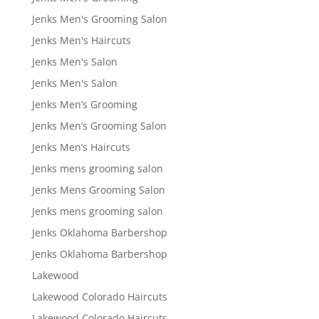
Jenks Men's Grooming Salon
Jenks Men's Haircuts
Jenks Men's Salon
Jenks Men's Salon
Jenks Men’s Grooming
Jenks Men’s Grooming Salon
Jenks Men’s Haircuts
Jenks mens grooming salon
Jenks Mens Grooming Salon
Jenks mens grooming salon
Jenks Oklahoma Barbershop
Jenks Oklahoma Barbershop
Lakewood
Lakewood Colorado Haircuts
Lakewood Colorado Haircuts