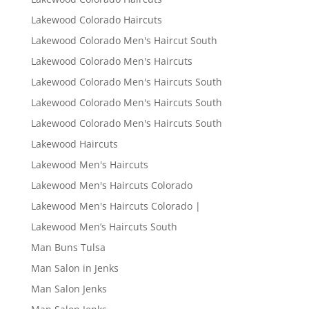
Lakewood Colorado Haircuts
Lakewood Colorado Men's Haircut South
Lakewood Colorado Men's Haircuts
Lakewood Colorado Men's Haircuts South
Lakewood Colorado Men's Haircuts South
Lakewood Colorado Men's Haircuts South
Lakewood Haircuts
Lakewood Men's Haircuts
Lakewood Men's Haircuts Colorado
Lakewood Men's Haircuts Colorado |
Lakewood Men’s Haircuts South
Man Buns Tulsa
Man Salon in Jenks
Man Salon Jenks