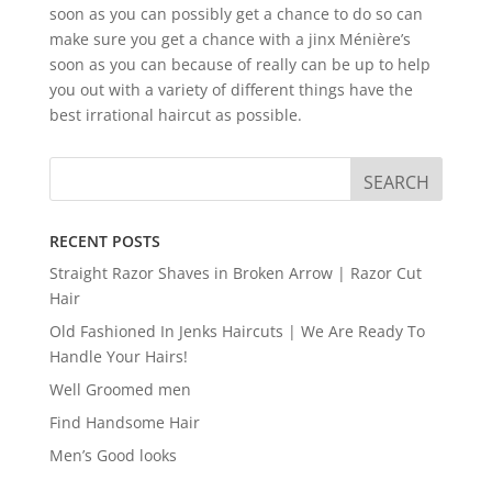
soon as you can possibly get a chance to do so can
make sure you get a chance with a jinx Ménière’s
soon as you can because of really can be up to help
you out with a variety of different things have the
best irrational haircut as possible.
RECENT POSTS
Straight Razor Shaves in Broken Arrow | Razor Cut
Hair
Old Fashioned In Jenks Haircuts | We Are Ready To
Handle Your Hairs!
Well Groomed men
Find Handsome Hair
Men’s Good looks