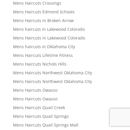
Mens Haircuts Crossings
Mens Haircuts Edmond Schools
Mens Haircuts in Broken Arrow
Mens haircuts in Lakewood Colorado
Mens Haircuts in Lakewood Colorado
Mens haircuts in Oklahoma City
Mens Haircuts Lifetime Fitness
Mens Haircuts Nichols Hills
Mens Haircuts Northwest Oklahoma City
Mens Haircuts Northwest Oklahoma City
Mens Haircuts Owasso
Mens Haircuts Owasso
Mens Haircuts Quail Creek
Mens Haircuts Quail Springs
Mens Haircuts Quail Springs Mall