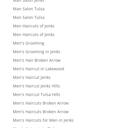
Man Salon Jenks
Man Salon Tulsa
Man Salon Tulsa
Men Haircuts of Jenks
Men Haircuts of Jenks
Men's Grooming
Men's Grooming in Jenks
Men's Hair Broken Arrow
Men's Haircut in Lakewood
Men's Haircut Jenks
Men's Haircut Jenks Hills
Men's Haircut Tulsa Hills
Men's Haircuts Broken Arrow
Men's Haircuts Broken Arrow
Men's Haircuts for Men in Jenks