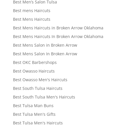
Best Men’s Salon Tulsa
Best mens Haircuts
Best Mens Haircuts
Best Mens Haircuts in Broken Arrow Oklahoma
Best Mens Haircuts In Broken Arrow Oklahoma
Best Mens Salon in Broken Arrow
Best Mens Salon In Broken Arrow
Best OKC Barbershops
Best Owasso Haircuts
Best Owasso Men's Haircuts
Best South Tulsa Haircuts
Best South Tulsa Men's Haircuts
Best Tulsa Man Buns
Best Tulsa Men's Gifts
Best Tulsa Men's Haircuts