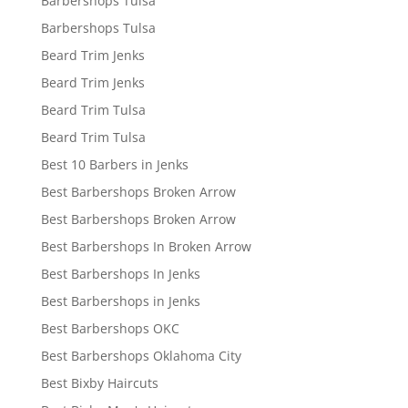
Barbershops Tulsa
Barbershops Tulsa
Beard Trim Jenks
Beard Trim Jenks
Beard Trim Tulsa
Beard Trim Tulsa
Best 10 Barbers in Jenks
Best Barbershops Broken Arrow
Best Barbershops Broken Arrow
Best Barbershops In Broken Arrow
Best Barbershops In Jenks
Best Barbershops in Jenks
Best Barbershops OKC
Best Barbershops Oklahoma City
Best Bixby Haircuts