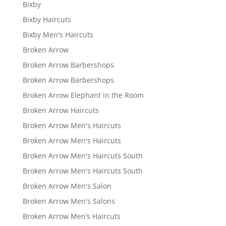
Bixby
Bixby Haircuts
Bixby Men's Haircuts
Broken Arrow
Broken Arrow Barbershops
Broken Arrow Barbershops
Broken Arrow Elephant in the Room
Broken Arrow Haircuts
Broken Arrow Men's Haircuts
Broken Arrow Men's Haircuts
Broken Arrow Men's Haircuts South
Broken Arrow Men's Haircuts South
Broken Arrow Men's Salon
Broken Arrow Men's Salons
Broken Arrow Men’s Haircuts