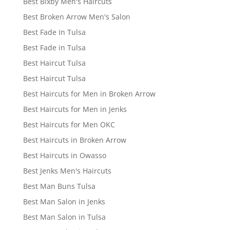
Best Bixby Men's Haircuts
Best Broken Arrow Men's Salon
Best Fade In Tulsa
Best Fade in Tulsa
Best Haircut Tulsa
Best Haircut Tulsa
Best Haircuts for Men in Broken Arrow
Best Haircuts for Men in Jenks
Best Haircuts for Men OKC
Best Haircuts in Broken Arrow
Best Haircuts in Owasso
Best Jenks Men's Haircuts
Best Man Buns Tulsa
Best Man Salon in Jenks
Best Man Salon in Tulsa