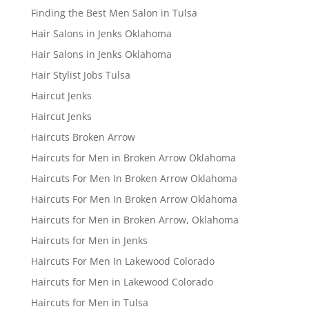
Finding the Best Men Salon in Tulsa
Hair Salons in Jenks Oklahoma
Hair Salons in Jenks Oklahoma
Hair Stylist Jobs Tulsa
Haircut Jenks
Haircut Jenks
Haircuts Broken Arrow
Haircuts for Men in Broken Arrow Oklahoma
Haircuts For Men In Broken Arrow Oklahoma
Haircuts For Men In Broken Arrow Oklahoma
Haircuts for Men in Broken Arrow, Oklahoma
Haircuts for Men in Jenks
Haircuts For Men In Lakewood Colorado
Haircuts for Men in Lakewood Colorado
Haircuts for Men in Tulsa