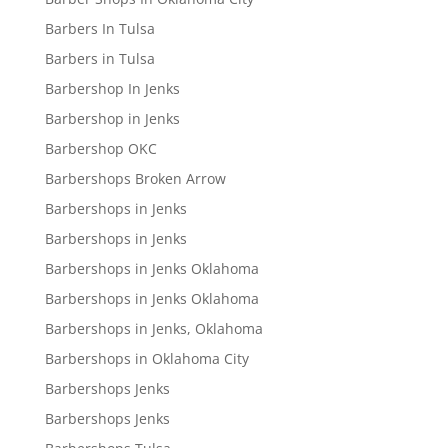
Barbers In Tulsa
Barbers in Tulsa
Barbershop In Jenks
Barbershop in Jenks
Barbershop OKC
Barbershops Broken Arrow
Barbershops in Jenks
Barbershops in Jenks
Barbershops in Jenks Oklahoma
Barbershops in Jenks Oklahoma
Barbershops in Jenks, Oklahoma
Barbershops in Oklahoma City
Barbershops Jenks
Barbershops Jenks