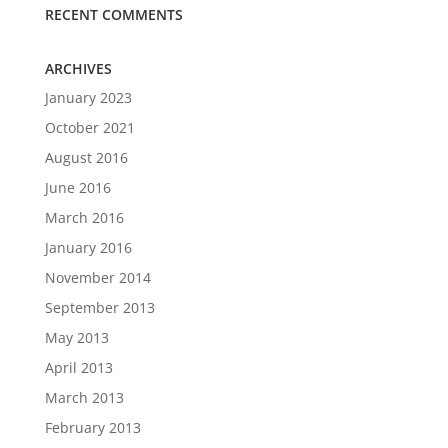
RECENT COMMENTS
ARCHIVES
January 2023
October 2021
August 2016
June 2016
March 2016
January 2016
November 2014
September 2013
May 2013
April 2013
March 2013
February 2013