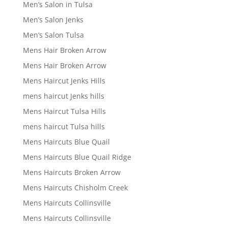
Men’s Salon in Tulsa
Men’s Salon Jenks
Men’s Salon Tulsa
Mens Hair Broken Arrow
Mens Hair Broken Arrow
Mens Haircut Jenks Hills
mens haircut Jenks hills
Mens Haircut Tulsa Hills
mens haircut Tulsa hills
Mens Haircuts Blue Quail
Mens Haircuts Blue Quail Ridge
Mens Haircuts Broken Arrow
Mens Haircuts Chisholm Creek
Mens Haircuts Collinsville
Mens Haircuts Collinsville