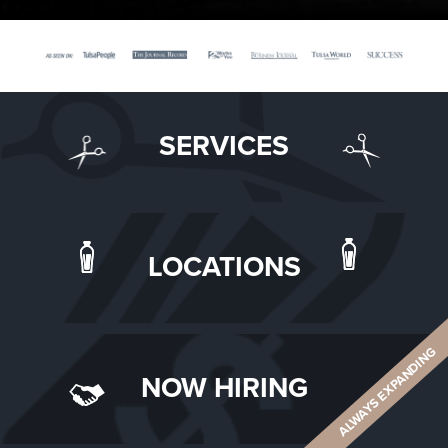
SERVICES
LOCATIONS
ALWAYS EXPANDING
NOW HIRING