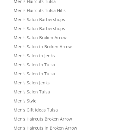
Men's Haircuts Tulsa
Men's Haircuts Tulsa Hills
Men's Salon Barbershops
Men's Salon Barbershops
Men's Salon Broken Arrow
Men's Salon in Broken Arrow
Men's Salon in Jenks
Men's Salon In Tulsa
Men's Salon in Tulsa
Men's Salon Jenks
Men's Salon Tulsa
Men's Style
Men’s Gift Ideas Tulsa
Men’s Haircuts Broken Arrow
Men’s Haircuts in Broken Arrow