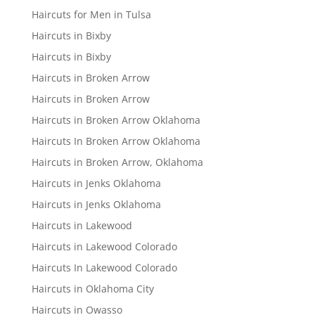
Haircuts for Men in Tulsa
Haircuts in Bixby
Haircuts in Bixby
Haircuts in Broken Arrow
Haircuts in Broken Arrow
Haircuts in Broken Arrow Oklahoma
Haircuts In Broken Arrow Oklahoma
Haircuts in Broken Arrow, Oklahoma
Haircuts in Jenks Oklahoma
Haircuts in Jenks Oklahoma
Haircuts in Lakewood
Haircuts in Lakewood Colorado
Haircuts In Lakewood Colorado
Haircuts in Oklahoma City
Haircuts in Owasso