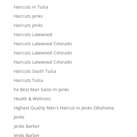
Haircuts in Tulsa
Haircuts Jenks
Haircuts Jenks
Haircuts Lakewood
Haircuts Lakewood Colorado
Haircuts Lakewood Colorado
Haircuts Lakewood Colorado
Haircuts South Tulsa
Haircuts Tulsa
he Best Man Salon In Jenks
Health & Wellness
Highest Quality Men's Haircut in Jenks Oklahoma
Jenks
Jenks Barber
Jenks Barber