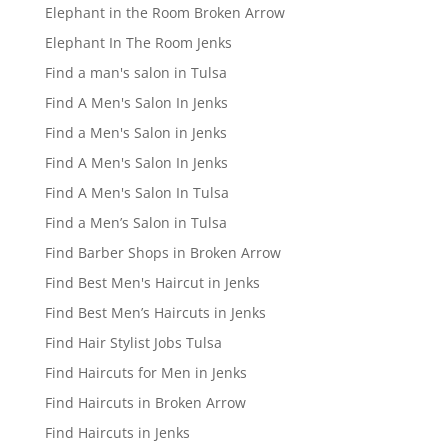
Elephant in the Room Broken Arrow
Elephant In The Room Jenks
Find a man's salon in Tulsa
Find A Men's Salon In Jenks
Find a Men's Salon in Jenks
Find A Men's Salon In Jenks
Find A Men's Salon In Tulsa
Find a Men’s Salon in Tulsa
Find Barber Shops in Broken Arrow
Find Best Men's Haircut in Jenks
Find Best Men’s Haircuts in Jenks
Find Hair Stylist Jobs Tulsa
Find Haircuts for Men in Jenks
Find Haircuts in Broken Arrow
Find Haircuts in Jenks