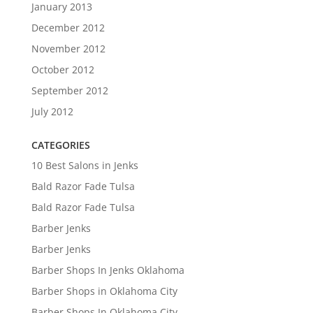
January 2013
December 2012
November 2012
October 2012
September 2012
July 2012
CATEGORIES
10 Best Salons in Jenks
Bald Razor Fade Tulsa
Bald Razor Fade Tulsa
Barber Jenks
Barber Jenks
Barber Shops In Jenks Oklahoma
Barber Shops in Oklahoma City
Barber Shops In Oklahoma City