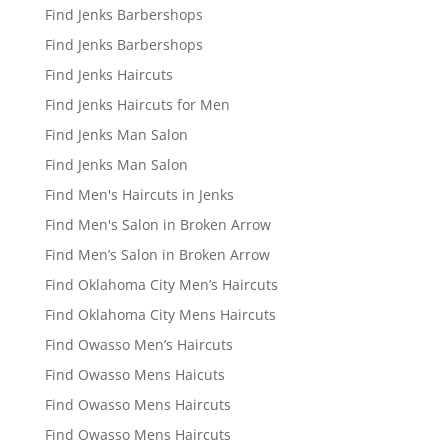
Find Jenks Barbershops
Find Jenks Barbershops
Find Jenks Haircuts
Find Jenks Haircuts for Men
Find Jenks Man Salon
Find Jenks Man Salon
Find Men's Haircuts in Jenks
Find Men's Salon in Broken Arrow
Find Men’s Salon in Broken Arrow
Find Oklahoma City Men’s Haircuts
Find Oklahoma City Mens Haircuts
Find Owasso Men’s Haircuts
Find Owasso Mens Haicuts
Find Owasso Mens Haircuts
Find Owasso Mens Haircuts