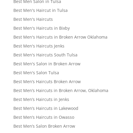
Best Men Salon in Tulsa
Best Men's Haircut in Tulsa
Best Men's Haircuts
Best Men's Haircuts in Bixby
Best Men's Haircuts in Broken Arrow Oklahoma
Best Men's Haircuts Jenks
Best Men's Haircuts South Tulsa
Best Men's Salon in Broken Arrow
Best Men's Salon Tulsa
Best Men’s Haircuts Broken Arrow
Best Men’s Haircuts in Broken Arrow, Oklahoma
Best Men’s Haircuts in Jenks
Best Men’s Haircuts in Lakewood
Best Men’s Haircuts in Owasso
Best Men’s Salon Broken Arrow