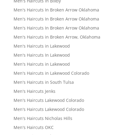
Men's Haircuts in Bixby
Men's Haircuts In Broken Arrow Oklahoma
Men's Haircuts In Broken Arrow Oklahoma
Men's Haircuts In Broken Arrow Oklahoma
Men's Haircuts in Broken Arrow, Oklahoma
Men's Haircuts in Lakewood
Men's Haircuts In Lakewood
Men's Haircuts in Lakewood
Men's Haircuts in Lakewood Colorado
Men's Haircuts in South Tulsa
Men's Haircuts Jenks
Men's Haircuts Lakewood Colorado
Men's Haircuts Lakewood Colorado
Men's Haircuts Nicholas Hills
Men's Haircuts OKC