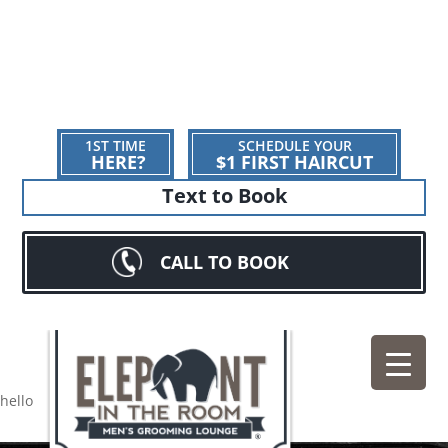
1ST TIME
SCHEDULE YOUR
HERE?
$1 FIRST HAIRCUT
Text to Book
CALL TO BOOK
hello