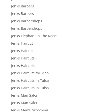
Jenks Barbers
Jenks Barbers
Jenks Barbershops
Jenks Barbershops
Jenks Elephant In The Room
Jenks Haircut
Jenks Haircut
Jenks Haircuts
Jenks Haircuts
Jenks Haircuts for Men
Jenks Haircuts in Tulsa
Jenks Haircuts in Tulsa
Jenks Man Salon
Jenks Man Salon
Jenks Men's Grooming