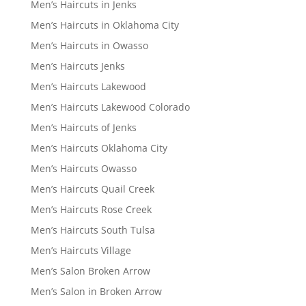
Men’s Haircuts in Jenks
Men’s Haircuts in Oklahoma City
Men’s Haircuts in Owasso
Men’s Haircuts Jenks
Men’s Haircuts Lakewood
Men’s Haircuts Lakewood Colorado
Men’s Haircuts of Jenks
Men’s Haircuts Oklahoma City
Men’s Haircuts Owasso
Men’s Haircuts Quail Creek
Men’s Haircuts Rose Creek
Men’s Haircuts South Tulsa
Men’s Haircuts Village
Men’s Salon Broken Arrow
Men’s Salon in Broken Arrow