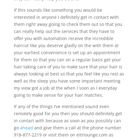
If this sounds like something you would be
interested in anyone I definitely get in contact with
them right away going to check them out so that you
can really help out the services that they have to
offer you with automation receive the incredible
haircut like you deserve gladly on the with them at
your earliest convenience is set up an appointment
for them so that you can on a regular basis get your
hair taking care of you to make sure that your hair is
always looking at best so that you feel like you rest as
well as the sleep you have some important meeting
my view got a job at the when I soon as I everyday
going to make sense for your hair matches.
If any of the things I’ve mentioned sound even
remotely good for you then you should definitely get
in contact with because as soon as you possibly can
go
ahead
and give them a call at the phone number
918-877-2219 or visit them on eitrlounge.com as