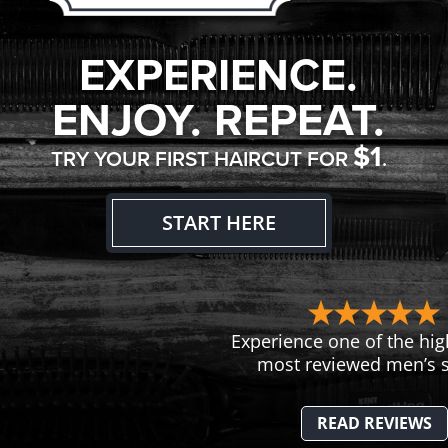
EXPERIENCE.
ENJOY. REPEAT.
$1
TRY YOUR FIRST HAIRCUT FOR
.
START HERE
Experience one of the hig
most reviewed men’s s
READ REVIEWS