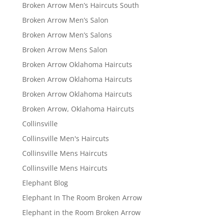
Broken Arrow Men’s Haircuts South
Broken Arrow Men’s Salon
Broken Arrow Men’s Salons
Broken Arrow Mens Salon
Broken Arrow Oklahoma Haircuts
Broken Arrow Oklahoma Haircuts
Broken Arrow Oklahoma Haircuts
Broken Arrow, Oklahoma Haircuts
Collinsville
Collinsville Men's Haircuts
Collinsville Mens Haircuts
Collinsville Mens Haircuts
Elephant Blog
Elephant In The Room Broken Arrow
Elephant in the Room Broken Arrow