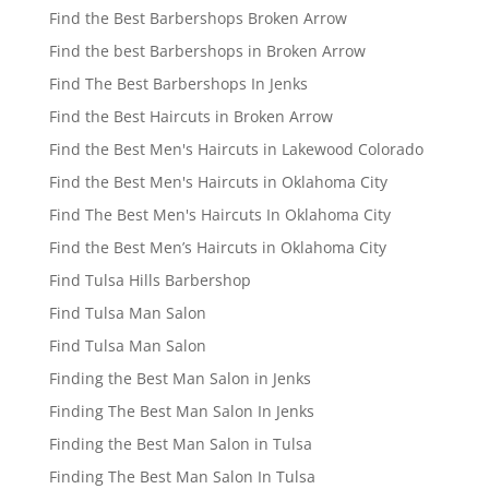
Find the Best Barbershops Broken Arrow
Find the best Barbershops in Broken Arrow
Find The Best Barbershops In Jenks
Find the Best Haircuts in Broken Arrow
Find the Best Men's Haircuts in Lakewood Colorado
Find the Best Men's Haircuts in Oklahoma City
Find The Best Men's Haircuts In Oklahoma City
Find the Best Men’s Haircuts in Oklahoma City
Find Tulsa Hills Barbershop
Find Tulsa Man Salon
Find Tulsa Man Salon
Finding the Best Man Salon in Jenks
Finding The Best Man Salon In Jenks
Finding the Best Man Salon in Tulsa
Finding The Best Man Salon In Tulsa