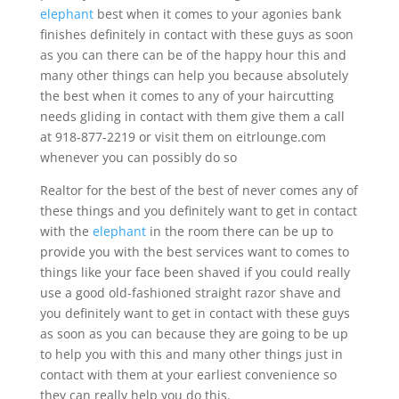
elephant
best when it comes to your agonies bank
finishes definitely in contact with these guys as soon
as you can there can be of the happy hour this and
many other things can help you because absolutely
the best when it comes to any of your haircutting
needs gliding in contact with them give them a call
at 918-877-2219 or visit them on eitrlounge.com
whenever you can possibly do so
Realtor for the best of the best of never comes any of
these things and you definitely want to get in contact
with the
elephant
in the room there can be up to
provide you with the best services want to comes to
things like your face been shaved if you could really
use a good old-fashioned straight razor shave and
you definitely want to get in contact with these guys
as soon as you can because they are going to be up
to help you with this and many other things just in
contact with them at your earliest convenience so
they can really help you do this.