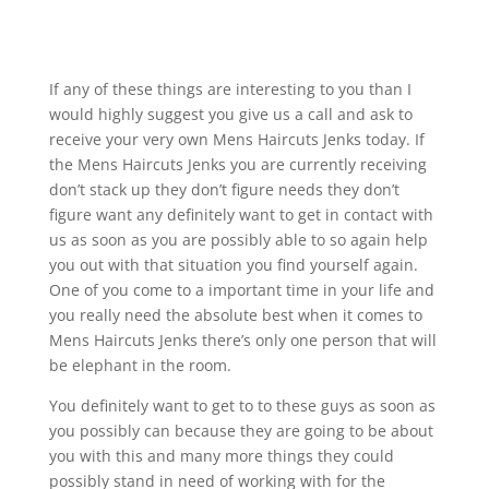
If any of these things are interesting to you than I
would highly suggest you give us a call and ask to
receive your very own Mens Haircuts Jenks today. If
the Mens Haircuts Jenks you are currently receiving
don’t stack up they don’t figure needs they don’t
figure want any definitely want to get in contact with
us as soon as you are possibly able to so again help
you out with that situation you find yourself again.
One of you come to a important time in your life and
you really need the absolute best when it comes to
Mens Haircuts Jenks there’s only one person that will
be elephant in the room.
You definitely want to get to to these guys as soon as
you possibly can because they are going to be about
you with this and many more things they could
possibly stand in need of working with for the