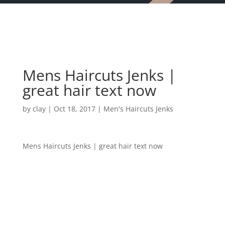
Mens Haircuts Jenks |
great hair text now
by
clay
|
Oct 18, 2017
|
Men's Haircuts Jenks
Mens Haircuts Jenks | great hair text now