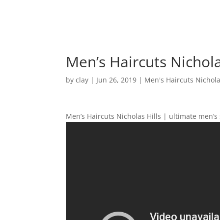
Men’s Haircuts Nichola
by
clay
|
Jun 26, 2019
|
Men's Haircuts Nichola
Men’s Haircuts Nicholas Hills | ultimate men’s