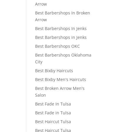
Arrow
Best Barbershops In Broken
Arrow
Best Barbershops In Jenks
Best Barbershops in Jenks
Best Barbershops OKC
Best Barbershops Oklahoma
City
Best Bixby Haircuts
Best Bixby Men's Haircuts
Best Broken Arrow Men's
Salon
Best Fade In Tulsa
Best Fade in Tulsa
Best Haircut Tulsa
Best Haircut Tulsa