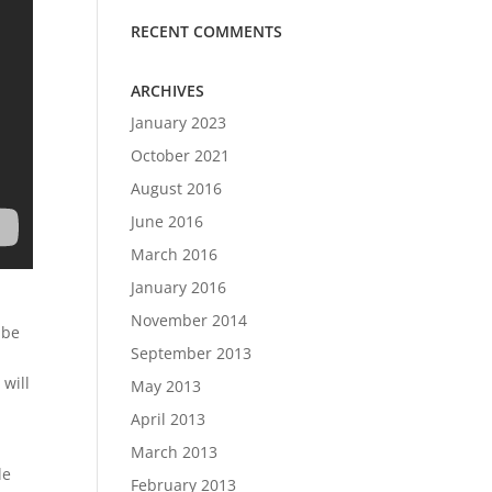
RECENT COMMENTS
ARCHIVES
January 2023
October 2021
August 2016
June 2016
March 2016
January 2016
November 2014
 be
September 2013
 will
May 2013
April 2013
March 2013
le
February 2013