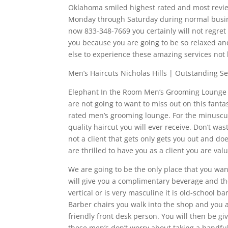
Oklahoma smiled highest rated and most revie
Monday through Saturday during normal busine
now 833-348-7669 you certainly will not regret t
you because you are going to be so relaxed an
else to experience these amazing services not
Men’s Haircuts Nicholas Hills | Outstanding Se
Elephant In the Room Men’s Grooming Lounge ha
are not going to want to miss out on this fan
rated men’s grooming lounge. For the minuscul
quality haircut you will ever receive. Don’t w
not a client that gets only gets you out and d
are thrilled to have you as a client you are va
We are going to be the only place that you want
will give you a complimentary beverage and 
vertical or is very masculine it is old-school b
Barber chairs you walk into the shop and you 
friendly front desk person. You will then be
these men’s don’t worry about taking a handf