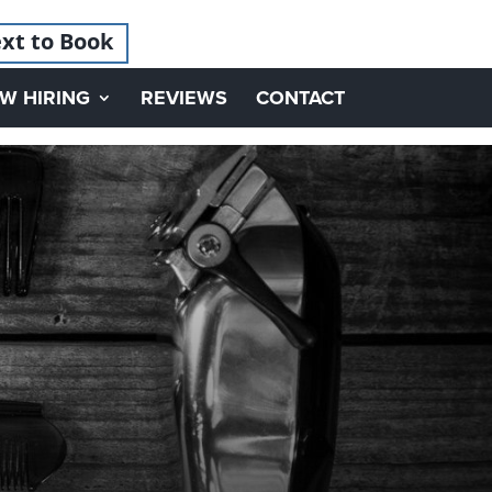
xt to Book
W HIRING
REVIEWS
CONTACT