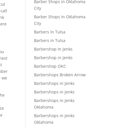
Barber Shops in Oklahoma
cut
City
call
Barber Shops In Oklahoma
ink
City
here
Barbers In Tulsa
Barbers in Tulsa
Barbershop In Jenks
You
Barbershop in Jenks
hest
st
Barbershop OKC
umber
Barbershops Broken Arrow
r we
Barbershops in Jenks
Barbershops in Jenks
 he
Barbershops in Jenks
Oklahoma
ize
 a
Barbershops in Jenks
Oklahoma