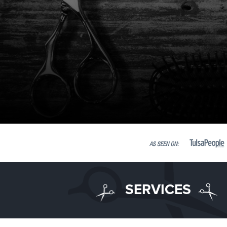
SERVICES