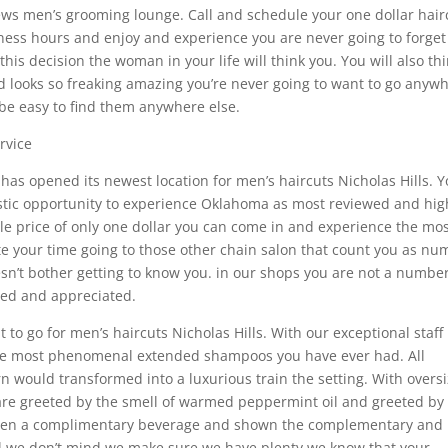
ws men’s grooming lounge. Call and schedule your one dollar hair
ss hours and enjoy and experience you are never going to forget 
his decision the woman in your life will think you. You will also th
d looks so freaking amazing you’re never going to want to go anyw
 be easy to find them anywhere else.
rvice
s opened its newest location for men’s haircuts Nicholas Hills. 
tastic opportunity to experience Oklahoma as most reviewed and hig
e price of only one dollar you can come in and experience the mo
aste your time going to those other chain salon that count you as n
oesn’t bother getting to know you. in our shops you are not a numbe
lued and appreciated.
 to go for men’s haircuts Nicholas Hills. With our exceptional staff
the most phenomenal extended shampoos you have ever had. All
arn would transformed into a luxurious train the setting. With overs
are greeted by the smell of warmed peppermint oil and greeted by
 given a complimentary beverage and shown the complementary and
ul we don’t mind we make sure we have plenty we know that your