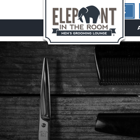
1ST TIME
HERE?
hello