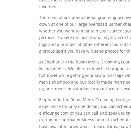
favorites.
Then one of our phenomenal grooming professio
down at one of our large oversized Barber chai
whether you want to maintain your current sty
pictures if you’re unsure of what style you’re 
logs and a number of other different haircuts s
glorious spirit you have will send photos for th
At Elephant In the Room Men’s Grooming Lounge 
Nicholas Hills. We offer a dimly lit shampoo r
hot towel while getting your scalp massage w
men’s shampoo and our locally made men’s con
organic men’s moisturizer to your face to clos
Elephant In the Room Men’s Grooming Lounge h
experience for only one dollar. You can schedu
eitrlounge.com or you can call and speak to on
during our normal business hours to schedule yo
have available brow wax is, beard trims, paraf