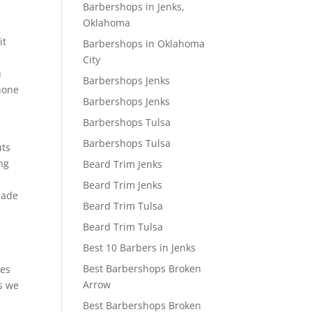
Barbershops in Jenks,
Oklahoma
it
Barbershops in Oklahoma
City
u
Barbershops Jenks
phone
Barbershops Jenks
Barbershops Tulsa
Barbershops Tulsa
uts
ng
Beard Trim Jenks
Beard Trim Jenks
made
Beard Trim Tulsa
Beard Trim Tulsa
l
Best 10 Barbers in Jenks
Best Barbershops Broken
ves
Arrow
es we
Best Barbershops Broken