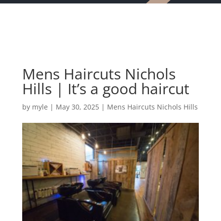
Mens Haircuts Nichols
Hills | It’s a good haircut
by
myle
|
May 30, 2025
|
Mens Haircuts Nichols Hills