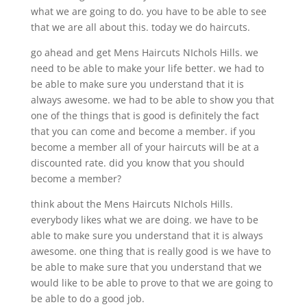
what we are going to do. you have to be able to see
that we are all about this. today we do haircuts.
go ahead and get Mens Haircuts NIchols Hills. we
need to be able to make your life better. we had to
be able to make sure you understand that it is
always awesome. we had to be able to show you that
one of the things that is good is definitely the fact
that you can come and become a member. if you
become a member all of your haircuts will be at a
discounted rate. did you know that you should
become a member?
think about the Mens Haircuts NIchols Hills.
everybody likes what we are doing. we have to be
able to make sure you understand that it is always
awesome. one thing that is really good is we have to
be able to make sure that you understand that we
would like to be able to prove to that we are going to
be able to do a good job.