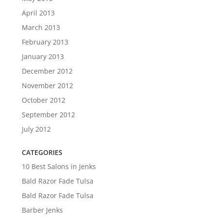
April 2013
March 2013
February 2013
January 2013
December 2012
November 2012
October 2012
September 2012
July 2012
CATEGORIES
10 Best Salons in Jenks
Bald Razor Fade Tulsa
Bald Razor Fade Tulsa
Barber Jenks