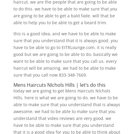
haircut, we are the people that are going to be able
to do this. we have to be able to make sure that you
are going to be able to get a bald fade. will that be
able to help you to be able to get a beard trim.
this is a good idea, and we have to be able to make
sure that you understand that it is always good. you
have to be able to go to EITRLounge.com. it is really
good but we are going to be able to do. basically we
want to be able to make sure that you call us. every
haircut will be amazing. we had to be able to make
sure that you call now 833-348-7669.
Mens Haircuts NIchols Hills | let’s do this
today we are going to get Mens Haircuts NIchols
Hills. here is what we are going to do. we have to be
able to make sure that you understand that is always
awesome. we had to be able to make sure that you
understand that video reviews are very good. we
have to be able to make sure that you understand
that it is a good idea for you to be able to think about