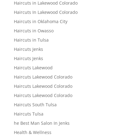
Haircuts in Lakewood Colorado
Haircuts In Lakewood Colorado
Haircuts in Oklahoma City
Haircuts in Owasso
Haircuts in Tulsa
Haircuts Jenks
Haircuts Jenks
Haircuts Lakewood
Haircuts Lakewood Colorado
Haircuts Lakewood Colorado
Haircuts Lakewood Colorado
Haircuts South Tulsa
Haircuts Tulsa
he Best Man Salon In Jenks
Health & Wellness