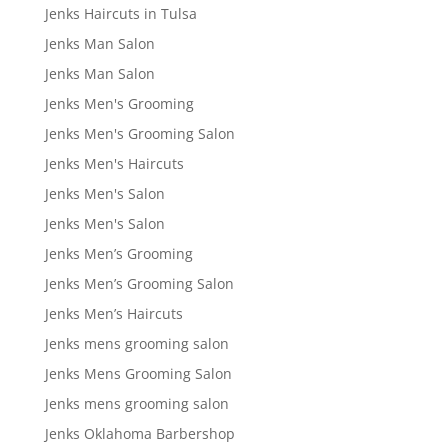
Jenks Haircuts in Tulsa
Jenks Man Salon
Jenks Man Salon
Jenks Men's Grooming
Jenks Men's Grooming Salon
Jenks Men's Haircuts
Jenks Men's Salon
Jenks Men's Salon
Jenks Men’s Grooming
Jenks Men’s Grooming Salon
Jenks Men’s Haircuts
Jenks mens grooming salon
Jenks Mens Grooming Salon
Jenks mens grooming salon
Jenks Oklahoma Barbershop