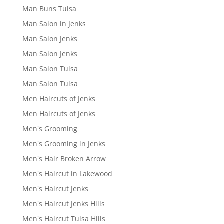
Man Buns Tulsa
Man Salon in Jenks
Man Salon Jenks
Man Salon Jenks
Man Salon Tulsa
Man Salon Tulsa
Men Haircuts of Jenks
Men Haircuts of Jenks
Men's Grooming
Men's Grooming in Jenks
Men's Hair Broken Arrow
Men's Haircut in Lakewood
Men's Haircut Jenks
Men's Haircut Jenks Hills
Men's Haircut Tulsa Hills