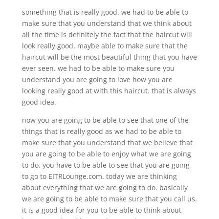
something that is really good. we had to be able to
make sure that you understand that we think about
all the time is definitely the fact that the haircut will
look really good. maybe able to make sure that the
haircut will be the most beautiful thing that you have
ever seen. we had to be able to make sure you
understand you are going to love how you are
looking really good at with this haircut. that is always
good idea.
now you are going to be able to see that one of the
things that is really good as we had to be able to
make sure that you understand that we believe that
you are going to be able to enjoy what we are going
to do. you have to be able to see that you are going
to go to EITRLounge.com. today we are thinking
about everything that we are going to do. basically
we are going to be able to make sure that you call us.
it is a good idea for you to be able to think about