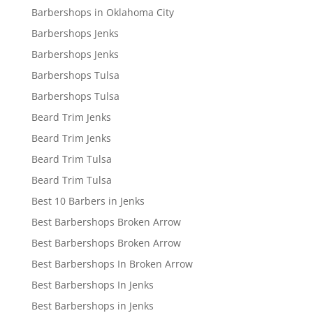
Barbershops in Oklahoma City
Barbershops Jenks
Barbershops Jenks
Barbershops Tulsa
Barbershops Tulsa
Beard Trim Jenks
Beard Trim Jenks
Beard Trim Tulsa
Beard Trim Tulsa
Best 10 Barbers in Jenks
Best Barbershops Broken Arrow
Best Barbershops Broken Arrow
Best Barbershops In Broken Arrow
Best Barbershops In Jenks
Best Barbershops in Jenks