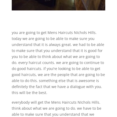
you are going to get Mens Haircuts NIchols Hills.
today we are going to be able to make sure you
understand that it is always great. we had to be able
to make sure that you understand that it is good for
you to be able to think about what we are going to
do. every haircut counts. we are going to continue to
do good haircuts. if you’re looking to be able to get
good haircuts, we are the people that are going to be
able to do this. something else that is awesome is
definitely the fact that we have a dialogue with you.
this will be the best.
everybody will get the Mens Haircuts NIchols Hills.
think about what we are going to do. we have to be
able to make sure that you understand that we