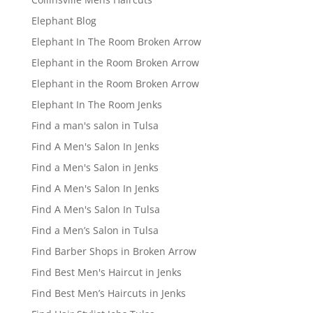
Elephant Blog
Elephant In The Room Broken Arrow
Elephant in the Room Broken Arrow
Elephant in the Room Broken Arrow
Elephant In The Room Jenks
Find a man's salon in Tulsa
Find A Men's Salon In Jenks
Find a Men's Salon in Jenks
Find A Men's Salon In Jenks
Find A Men's Salon In Tulsa
Find a Men’s Salon in Tulsa
Find Barber Shops in Broken Arrow
Find Best Men's Haircut in Jenks
Find Best Men’s Haircuts in Jenks