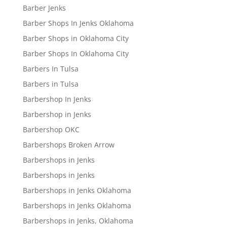
Barber Jenks
Barber Shops In Jenks Oklahoma
Barber Shops in Oklahoma City
Barber Shops In Oklahoma City
Barbers In Tulsa
Barbers in Tulsa
Barbershop In Jenks
Barbershop in Jenks
Barbershop OKC
Barbershops Broken Arrow
Barbershops in Jenks
Barbershops in Jenks
Barbershops in Jenks Oklahoma
Barbershops in Jenks Oklahoma
Barbershops in Jenks, Oklahoma