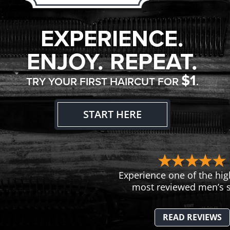
EXPERIENCE.
ENJOY. REPEAT.
$1
TRY YOUR FIRST HAIRCUT FOR
.
START HERE
Experience one of the hig
most reviewed men’s s
READ REVIEWS