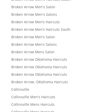
Broken Arrow Men's Salon
Broken Arrow Men's Salons
Broken Arrow Men’s Haircuts
Broken Arrow Men’s Haircuts South
Broken Arrow Men’s Salon
Broken Arrow Men’s Salons
Broken Arrow Mens Salon
Broken Arrow Oklahoma Haircuts
Broken Arrow Oklahoma Haircuts
Broken Arrow Oklahoma Haircuts
Broken Arrow, Oklahoma Haircuts
Collinsville
Collinsville Men's Haircuts
Collinsville Mens Haircuts
Collinsville Mens Haircuts