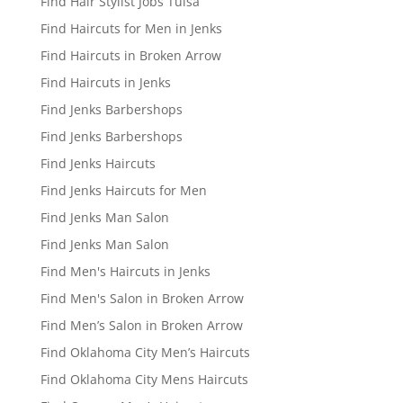
Find Hair Stylist Jobs Tulsa
Find Haircuts for Men in Jenks
Find Haircuts in Broken Arrow
Find Haircuts in Jenks
Find Jenks Barbershops
Find Jenks Barbershops
Find Jenks Haircuts
Find Jenks Haircuts for Men
Find Jenks Man Salon
Find Jenks Man Salon
Find Men's Haircuts in Jenks
Find Men's Salon in Broken Arrow
Find Men’s Salon in Broken Arrow
Find Oklahoma City Men’s Haircuts
Find Oklahoma City Mens Haircuts