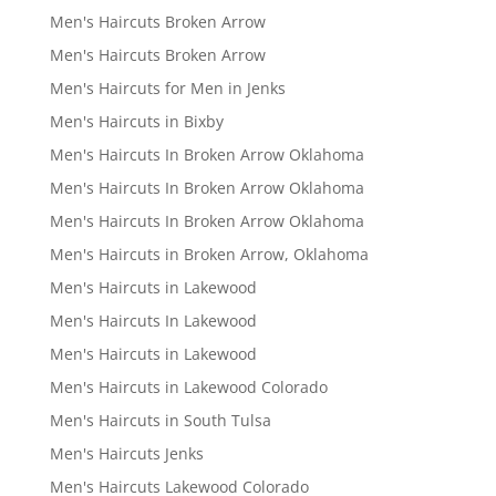
Men's Haircuts Broken Arrow
Men's Haircuts Broken Arrow
Men's Haircuts for Men in Jenks
Men's Haircuts in Bixby
Men's Haircuts In Broken Arrow Oklahoma
Men's Haircuts In Broken Arrow Oklahoma
Men's Haircuts In Broken Arrow Oklahoma
Men's Haircuts in Broken Arrow, Oklahoma
Men's Haircuts in Lakewood
Men's Haircuts In Lakewood
Men's Haircuts in Lakewood
Men's Haircuts in Lakewood Colorado
Men's Haircuts in South Tulsa
Men's Haircuts Jenks
Men's Haircuts Lakewood Colorado