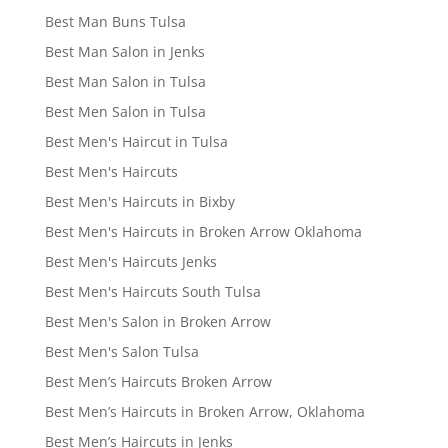
Best Man Buns Tulsa
Best Man Salon in Jenks
Best Man Salon in Tulsa
Best Men Salon in Tulsa
Best Men's Haircut in Tulsa
Best Men's Haircuts
Best Men's Haircuts in Bixby
Best Men's Haircuts in Broken Arrow Oklahoma
Best Men's Haircuts Jenks
Best Men's Haircuts South Tulsa
Best Men's Salon in Broken Arrow
Best Men's Salon Tulsa
Best Men’s Haircuts Broken Arrow
Best Men’s Haircuts in Broken Arrow, Oklahoma
Best Men’s Haircuts in Jenks