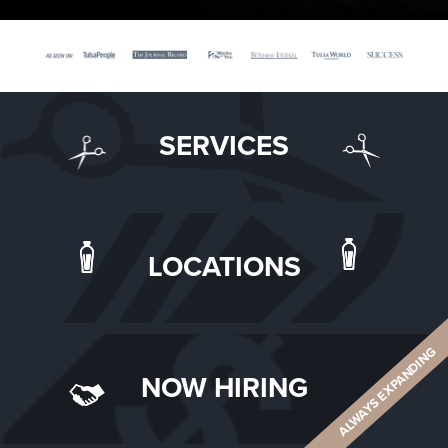
SERVICES
LOCATIONS
ALWAYS EXPANDING
NOW HIRING