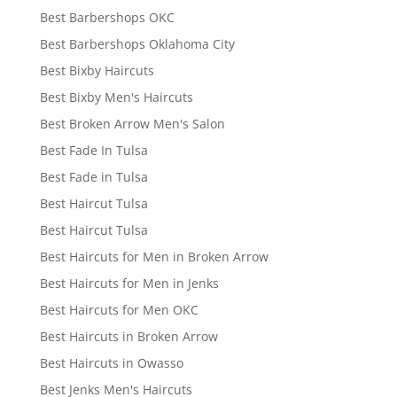
Best Barbershops OKC
Best Barbershops Oklahoma City
Best Bixby Haircuts
Best Bixby Men's Haircuts
Best Broken Arrow Men's Salon
Best Fade In Tulsa
Best Fade in Tulsa
Best Haircut Tulsa
Best Haircut Tulsa
Best Haircuts for Men in Broken Arrow
Best Haircuts for Men in Jenks
Best Haircuts for Men OKC
Best Haircuts in Broken Arrow
Best Haircuts in Owasso
Best Jenks Men's Haircuts