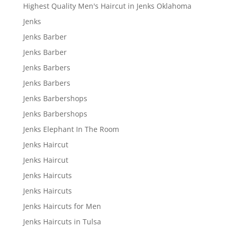
Highest Quality Men's Haircut in Jenks Oklahoma
Jenks
Jenks Barber
Jenks Barber
Jenks Barbers
Jenks Barbers
Jenks Barbershops
Jenks Barbershops
Jenks Elephant In The Room
Jenks Haircut
Jenks Haircut
Jenks Haircuts
Jenks Haircuts
Jenks Haircuts for Men
Jenks Haircuts in Tulsa