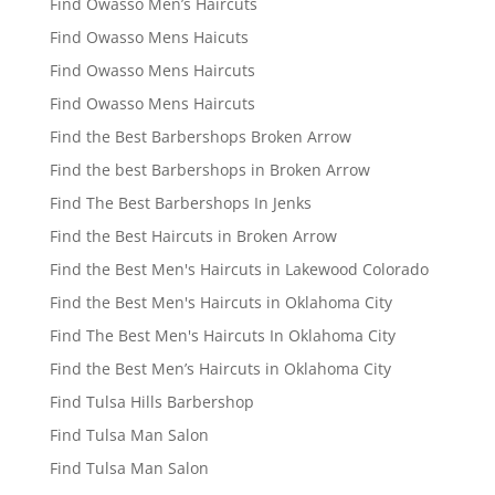
Find Owasso Men’s Haircuts
Find Owasso Mens Haicuts
Find Owasso Mens Haircuts
Find Owasso Mens Haircuts
Find the Best Barbershops Broken Arrow
Find the best Barbershops in Broken Arrow
Find The Best Barbershops In Jenks
Find the Best Haircuts in Broken Arrow
Find the Best Men's Haircuts in Lakewood Colorado
Find the Best Men's Haircuts in Oklahoma City
Find The Best Men's Haircuts In Oklahoma City
Find the Best Men’s Haircuts in Oklahoma City
Find Tulsa Hills Barbershop
Find Tulsa Man Salon
Find Tulsa Man Salon