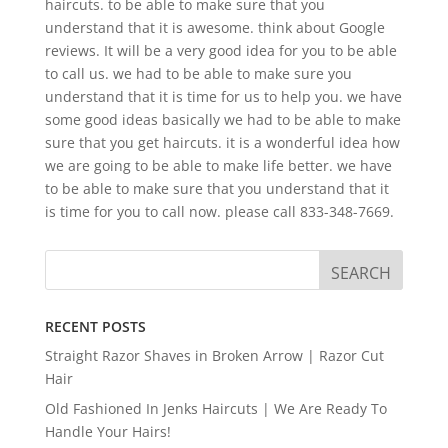
haircuts. to be able to make sure that you
understand that it is awesome. think about Google
reviews. It will be a very good idea for you to be able
to call us. we had to be able to make sure you
understand that it is time for us to help you. we have
some good ideas basically we had to be able to make
sure that you get haircuts. it is a wonderful idea how
we are going to be able to make life better. we have
to be able to make sure that you understand that it
is time for you to call now. please call 833-348-7669.
RECENT POSTS
Straight Razor Shaves in Broken Arrow | Razor Cut
Hair
Old Fashioned In Jenks Haircuts | We Are Ready To
Handle Your Hairs!