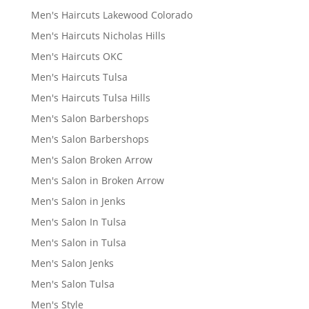
Men's Haircuts Lakewood Colorado
Men's Haircuts Nicholas Hills
Men's Haircuts OKC
Men's Haircuts Tulsa
Men's Haircuts Tulsa Hills
Men's Salon Barbershops
Men's Salon Barbershops
Men's Salon Broken Arrow
Men's Salon in Broken Arrow
Men's Salon in Jenks
Men's Salon In Tulsa
Men's Salon in Tulsa
Men's Salon Jenks
Men's Salon Tulsa
Men's Style