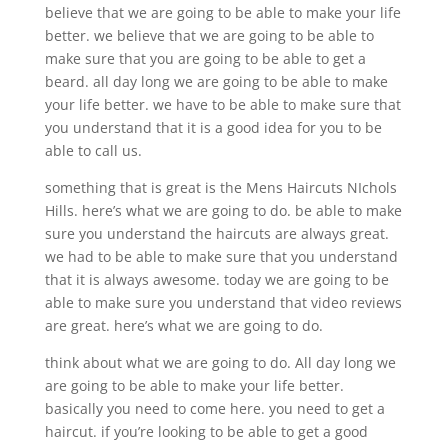
believe that we are going to be able to make your life
better. we believe that we are going to be able to
make sure that you are going to be able to get a
beard. all day long we are going to be able to make
your life better. we have to be able to make sure that
you understand that it is a good idea for you to be
able to call us.
something that is great is the Mens Haircuts NIchols
Hills. here’s what we are going to do. be able to make
sure you understand the haircuts are always great.
we had to be able to make sure that you understand
that it is always awesome. today we are going to be
able to make sure you understand that video reviews
are great. here’s what we are going to do.
think about what we are going to do. All day long we
are going to be able to make your life better.
basically you need to come here. you need to get a
haircut. if you’re looking to be able to get a good