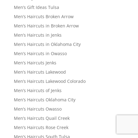
Men’s Gift Ideas Tulsa
Men’s Haircuts Broken Arrow
Men’s Haircuts in Broken Arrow
Men’s Haircuts in Jenks
Men’s Haircuts in Oklahoma City
Men’s Haircuts in Owasso
Men’s Haircuts Jenks
Men’s Haircuts Lakewood
Men’s Haircuts Lakewood Colorado
Men’s Haircuts of Jenks
Men’s Haircuts Oklahoma City
Men’s Haircuts Owasso
Men’s Haircuts Quail Creek
Men’s Haircuts Rose Creek
Men’s Haircuts South Tulsa