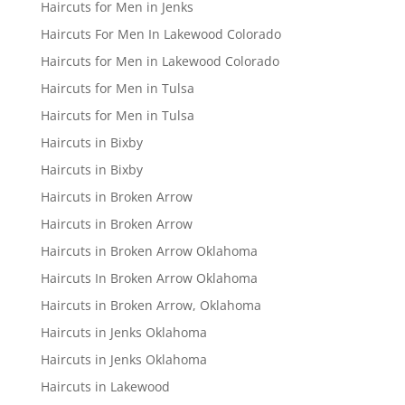
Haircuts for Men in Jenks
Haircuts For Men In Lakewood Colorado
Haircuts for Men in Lakewood Colorado
Haircuts for Men in Tulsa
Haircuts for Men in Tulsa
Haircuts in Bixby
Haircuts in Bixby
Haircuts in Broken Arrow
Haircuts in Broken Arrow
Haircuts in Broken Arrow Oklahoma
Haircuts In Broken Arrow Oklahoma
Haircuts in Broken Arrow, Oklahoma
Haircuts in Jenks Oklahoma
Haircuts in Jenks Oklahoma
Haircuts in Lakewood