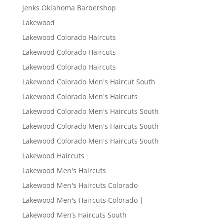
Jenks Oklahoma Barbershop
Lakewood
Lakewood Colorado Haircuts
Lakewood Colorado Haircuts
Lakewood Colorado Haircuts
Lakewood Colorado Men's Haircut South
Lakewood Colorado Men's Haircuts
Lakewood Colorado Men's Haircuts South
Lakewood Colorado Men's Haircuts South
Lakewood Colorado Men's Haircuts South
Lakewood Haircuts
Lakewood Men's Haircuts
Lakewood Men's Haircuts Colorado
Lakewood Men's Haircuts Colorado |
Lakewood Men’s Haircuts South