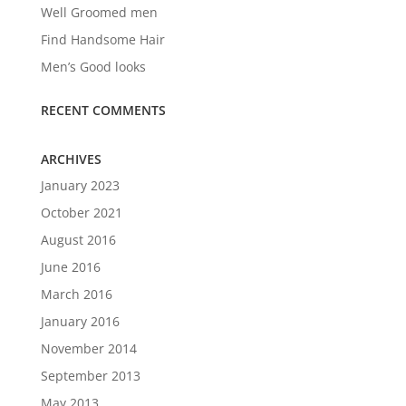
Well Groomed men
Find Handsome Hair
Men’s Good looks
RECENT COMMENTS
ARCHIVES
January 2023
October 2021
August 2016
June 2016
March 2016
January 2016
November 2014
September 2013
May 2013