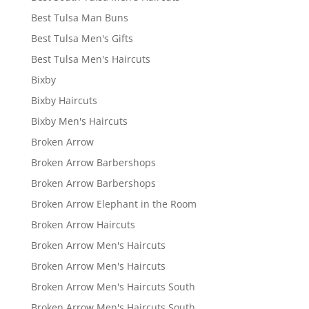
Best Tulsa Man Buns
Best Tulsa Men's Gifts
Best Tulsa Men's Haircuts
Bixby
Bixby Haircuts
Bixby Men's Haircuts
Broken Arrow
Broken Arrow Barbershops
Broken Arrow Barbershops
Broken Arrow Elephant in the Room
Broken Arrow Haircuts
Broken Arrow Men's Haircuts
Broken Arrow Men's Haircuts
Broken Arrow Men's Haircuts South
Broken Arrow Men's Haircuts South