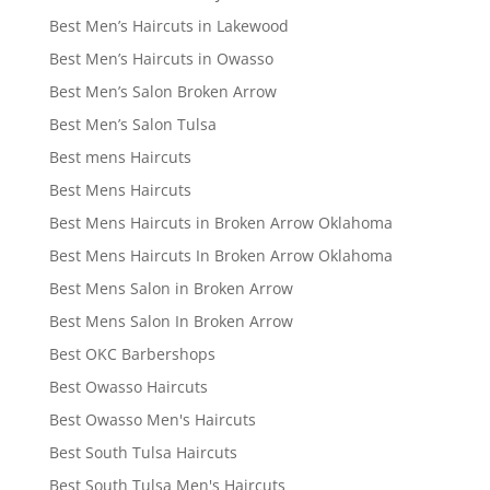
Best Men’s Haircuts in Lakewood
Best Men’s Haircuts in Owasso
Best Men’s Salon Broken Arrow
Best Men’s Salon Tulsa
Best mens Haircuts
Best Mens Haircuts
Best Mens Haircuts in Broken Arrow Oklahoma
Best Mens Haircuts In Broken Arrow Oklahoma
Best Mens Salon in Broken Arrow
Best Mens Salon In Broken Arrow
Best OKC Barbershops
Best Owasso Haircuts
Best Owasso Men's Haircuts
Best South Tulsa Haircuts
Best South Tulsa Men's Haircuts