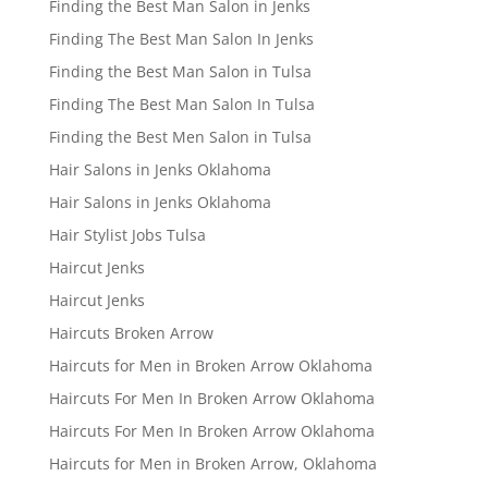
Finding the Best Man Salon in Jenks
Finding The Best Man Salon In Jenks
Finding the Best Man Salon in Tulsa
Finding The Best Man Salon In Tulsa
Finding the Best Men Salon in Tulsa
Hair Salons in Jenks Oklahoma
Hair Salons in Jenks Oklahoma
Hair Stylist Jobs Tulsa
Haircut Jenks
Haircut Jenks
Haircuts Broken Arrow
Haircuts for Men in Broken Arrow Oklahoma
Haircuts For Men In Broken Arrow Oklahoma
Haircuts For Men In Broken Arrow Oklahoma
Haircuts for Men in Broken Arrow, Oklahoma