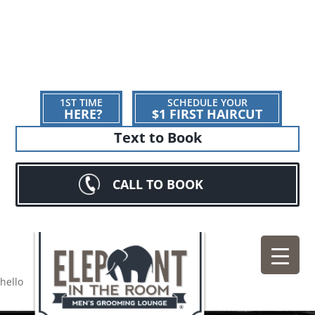
1ST TIME
SCHEDULE YOUR
HERE?
$1 FIRST HAIRCUT
Text to Book
CALL TO BOOK
hello