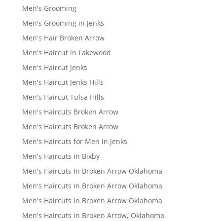
Men's Grooming
Men's Grooming in Jenks
Men's Hair Broken Arrow
Men's Haircut in Lakewood
Men's Haircut Jenks
Men's Haircut Jenks Hills
Men's Haircut Tulsa Hills
Men's Haircuts Broken Arrow
Men's Haircuts Broken Arrow
Men's Haircuts for Men in Jenks
Men's Haircuts in Bixby
Men's Haircuts In Broken Arrow Oklahoma
Men's Haircuts In Broken Arrow Oklahoma
Men's Haircuts In Broken Arrow Oklahoma
Men's Haircuts in Broken Arrow, Oklahoma