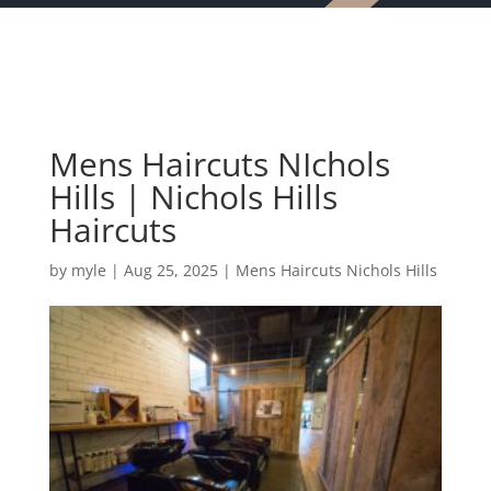
Mens Haircuts NIchols
Hills | Nichols Hills
Haircuts
by
myle
|
Aug 25, 2025
|
Mens Haircuts Nichols Hills