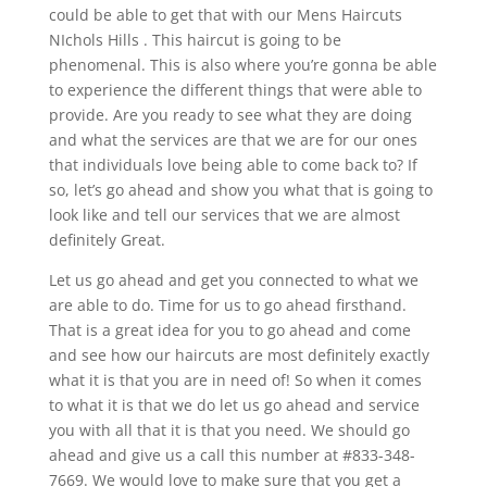
could be able to get that with our Mens Haircuts
NIchols Hills . This haircut is going to be
phenomenal. This is also where you’re gonna be able
to experience the different things that were able to
provide. Are you ready to see what they are doing
and what the services are that we are for our ones
that individuals love being able to come back to? If
so, let’s go ahead and show you what that is going to
look like and tell our services that we are almost
definitely Great.
Let us go ahead and get you connected to what we
are able to do. Time for us to go ahead firsthand.
That is a great idea for you to go ahead and come
and see how our haircuts are most definitely exactly
what it is that you are in need of! So when it comes
to what it is that we do let us go ahead and service
you with all that it is that you need. We should go
ahead and give us a call this number at #833-348-
7669. We would love to make sure that you get a