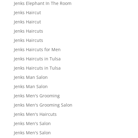
Jenks Elephant In The Room
Jenks Haircut
Jenks Haircut
Jenks Haircuts
Jenks Haircuts
Jenks Haircuts for Men
Jenks Haircuts in Tulsa
Jenks Haircuts in Tulsa
Jenks Man Salon
Jenks Man Salon
Jenks Men's Grooming
Jenks Men's Grooming Salon
Jenks Men's Haircuts
Jenks Men's Salon
Jenks Men's Salon