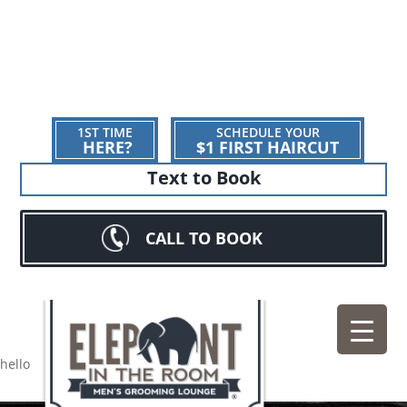
1ST TIME
SCHEDULE YOUR
HERE?
$1 FIRST HAIRCUT
Text to Book
CALL TO BOOK
hello