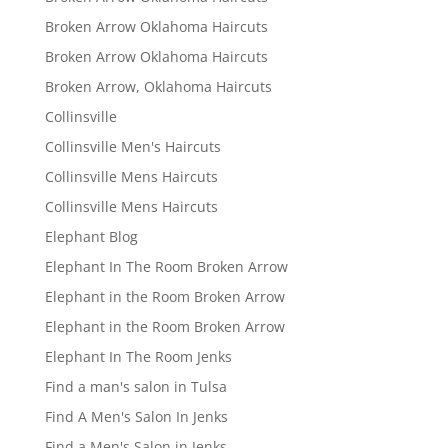
Broken Arrow Oklahoma Haircuts
Broken Arrow Oklahoma Haircuts
Broken Arrow, Oklahoma Haircuts
Collinsville
Collinsville Men's Haircuts
Collinsville Mens Haircuts
Collinsville Mens Haircuts
Elephant Blog
Elephant In The Room Broken Arrow
Elephant in the Room Broken Arrow
Elephant in the Room Broken Arrow
Elephant In The Room Jenks
Find a man's salon in Tulsa
Find A Men's Salon In Jenks
Find a Men's Salon in Jenks