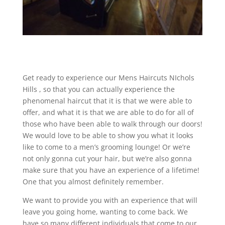
Get ready to experience our Mens Haircuts NIchols
Hills , so that you can actually experience the
phenomenal haircut that it is that we were able to
offer, and what it is that we are able to do for all of
those who have been able to walk through our doors!
We would love to be able to show you what it looks
like to come to a men’s grooming lounge! Or we’re
not only gonna cut your hair, but we’re also gonna
make sure that you have an experience of a lifetime!
One that you almost definitely remember.
We want to provide you with an experience that will
leave you going home, wanting to come back. We
have so many different individuals that come to our