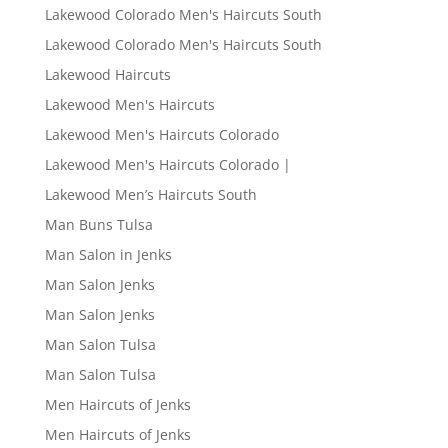
Lakewood Colorado Men's Haircuts South
Lakewood Colorado Men's Haircuts South
Lakewood Haircuts
Lakewood Men's Haircuts
Lakewood Men's Haircuts Colorado
Lakewood Men's Haircuts Colorado |
Lakewood Men’s Haircuts South
Man Buns Tulsa
Man Salon in Jenks
Man Salon Jenks
Man Salon Jenks
Man Salon Tulsa
Man Salon Tulsa
Men Haircuts of Jenks
Men Haircuts of Jenks