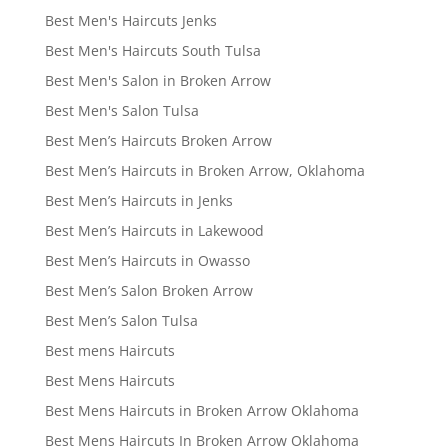
Best Men's Haircuts Jenks
Best Men's Haircuts South Tulsa
Best Men's Salon in Broken Arrow
Best Men's Salon Tulsa
Best Men’s Haircuts Broken Arrow
Best Men’s Haircuts in Broken Arrow, Oklahoma
Best Men’s Haircuts in Jenks
Best Men’s Haircuts in Lakewood
Best Men’s Haircuts in Owasso
Best Men’s Salon Broken Arrow
Best Men’s Salon Tulsa
Best mens Haircuts
Best Mens Haircuts
Best Mens Haircuts in Broken Arrow Oklahoma
Best Mens Haircuts In Broken Arrow Oklahoma