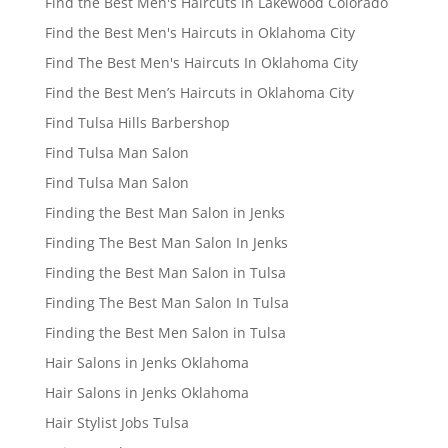
Find the Best Men's Haircuts in Lakewood Colorado
Find the Best Men's Haircuts in Oklahoma City
Find The Best Men's Haircuts In Oklahoma City
Find the Best Men’s Haircuts in Oklahoma City
Find Tulsa Hills Barbershop
Find Tulsa Man Salon
Find Tulsa Man Salon
Finding the Best Man Salon in Jenks
Finding The Best Man Salon In Jenks
Finding the Best Man Salon in Tulsa
Finding The Best Man Salon In Tulsa
Finding the Best Men Salon in Tulsa
Hair Salons in Jenks Oklahoma
Hair Salons in Jenks Oklahoma
Hair Stylist Jobs Tulsa