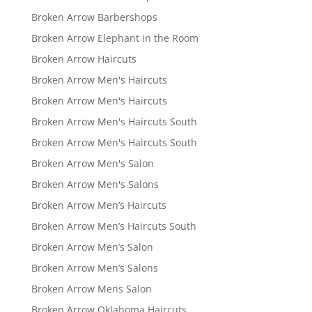
Broken Arrow Barbershops
Broken Arrow Elephant in the Room
Broken Arrow Haircuts
Broken Arrow Men's Haircuts
Broken Arrow Men's Haircuts
Broken Arrow Men's Haircuts South
Broken Arrow Men's Haircuts South
Broken Arrow Men's Salon
Broken Arrow Men's Salons
Broken Arrow Men’s Haircuts
Broken Arrow Men’s Haircuts South
Broken Arrow Men’s Salon
Broken Arrow Men’s Salons
Broken Arrow Mens Salon
Broken Arrow Oklahoma Haircuts