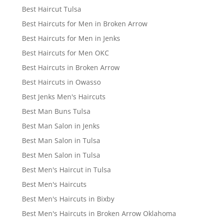
Best Haircut Tulsa
Best Haircuts for Men in Broken Arrow
Best Haircuts for Men in Jenks
Best Haircuts for Men OKC
Best Haircuts in Broken Arrow
Best Haircuts in Owasso
Best Jenks Men's Haircuts
Best Man Buns Tulsa
Best Man Salon in Jenks
Best Man Salon in Tulsa
Best Men Salon in Tulsa
Best Men's Haircut in Tulsa
Best Men's Haircuts
Best Men's Haircuts in Bixby
Best Men's Haircuts in Broken Arrow Oklahoma