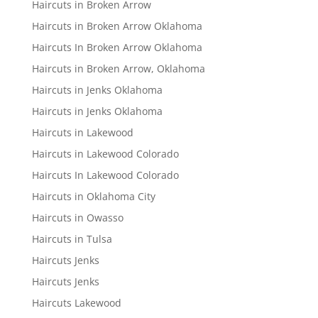
Haircuts in Broken Arrow
Haircuts in Broken Arrow Oklahoma
Haircuts In Broken Arrow Oklahoma
Haircuts in Broken Arrow, Oklahoma
Haircuts in Jenks Oklahoma
Haircuts in Jenks Oklahoma
Haircuts in Lakewood
Haircuts in Lakewood Colorado
Haircuts In Lakewood Colorado
Haircuts in Oklahoma City
Haircuts in Owasso
Haircuts in Tulsa
Haircuts Jenks
Haircuts Jenks
Haircuts Lakewood