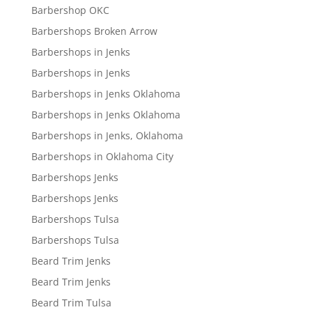
Barbershop OKC
Barbershops Broken Arrow
Barbershops in Jenks
Barbershops in Jenks
Barbershops in Jenks Oklahoma
Barbershops in Jenks Oklahoma
Barbershops in Jenks, Oklahoma
Barbershops in Oklahoma City
Barbershops Jenks
Barbershops Jenks
Barbershops Tulsa
Barbershops Tulsa
Beard Trim Jenks
Beard Trim Jenks
Beard Trim Tulsa