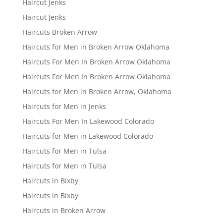
Haircut Jenks
Haircut Jenks
Haircuts Broken Arrow
Haircuts for Men in Broken Arrow Oklahoma
Haircuts For Men In Broken Arrow Oklahoma
Haircuts For Men In Broken Arrow Oklahoma
Haircuts for Men in Broken Arrow, Oklahoma
Haircuts for Men in Jenks
Haircuts For Men In Lakewood Colorado
Haircuts for Men in Lakewood Colorado
Haircuts for Men in Tulsa
Haircuts for Men in Tulsa
Haircuts in Bixby
Haircuts in Bixby
Haircuts in Broken Arrow