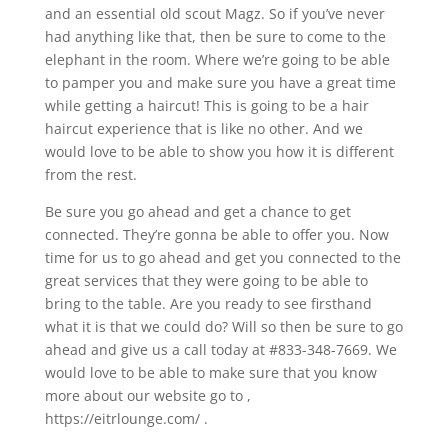
and an essential old scout Magz. So if you’ve never
had anything like that, then be sure to come to the
elephant in the room. Where we’re going to be able
to pamper you and make sure you have a great time
while getting a haircut! This is going to be a hair
haircut experience that is like no other. And we
would love to be able to show you how it is different
from the rest.
Be sure you go ahead and get a chance to get
connected. They’re gonna be able to offer you. Now
time for us to go ahead and get you connected to the
great services that they were going to be able to
bring to the table. Are you ready to see firsthand
what it is that we could do? Will so then be sure to go
ahead and give us a call today at #833-348-7669. We
would love to be able to make sure that you know
more about our website go to ,
https://eitrlounge.com/ .