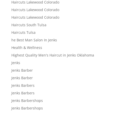
Haircuts Lakewood Colorado
Haircuts Lakewood Colorado
Haircuts Lakewood Colorado
Haircuts South Tulsa
Haircuts Tulsa
he Best Man Salon In Jenks
Health & Wellness
Highest Quality Men's Haircut in Jenks Oklahoma
Jenks
Jenks Barber
Jenks Barber
Jenks Barbers
Jenks Barbers
Jenks Barbershops
Jenks Barbershops