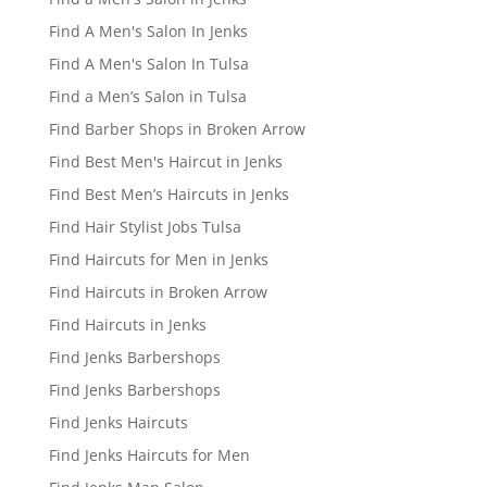
Find A Men's Salon In Jenks
Find A Men's Salon In Tulsa
Find a Men’s Salon in Tulsa
Find Barber Shops in Broken Arrow
Find Best Men's Haircut in Jenks
Find Best Men’s Haircuts in Jenks
Find Hair Stylist Jobs Tulsa
Find Haircuts for Men in Jenks
Find Haircuts in Broken Arrow
Find Haircuts in Jenks
Find Jenks Barbershops
Find Jenks Barbershops
Find Jenks Haircuts
Find Jenks Haircuts for Men