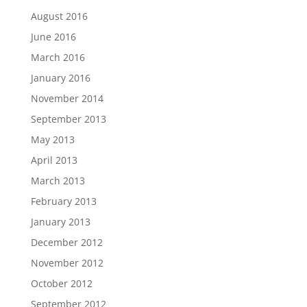
August 2016
June 2016
March 2016
January 2016
November 2014
September 2013
May 2013
April 2013
March 2013
February 2013
January 2013
December 2012
November 2012
October 2012
September 2012