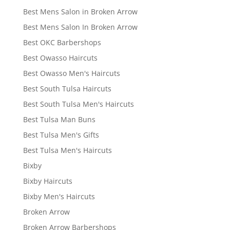
Best Mens Salon in Broken Arrow
Best Mens Salon In Broken Arrow
Best OKC Barbershops
Best Owasso Haircuts
Best Owasso Men's Haircuts
Best South Tulsa Haircuts
Best South Tulsa Men's Haircuts
Best Tulsa Man Buns
Best Tulsa Men's Gifts
Best Tulsa Men's Haircuts
Bixby
Bixby Haircuts
Bixby Men's Haircuts
Broken Arrow
Broken Arrow Barbershops