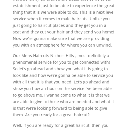
establishment just to be able to experience the great
thing that it is we were able to do. This is a next level
service when it comes to male haircuts. Unlike you
just going to haircut places and they get you in a
seat and they cut your hair and they send you home!
Now we’re gonna make sure that we are providing
you with an atmosphere for where you can unwind.
Our Mens Haircuts NIchols Hills , most definitely a
phenomenal service for you to get connected with!
So let’s go ahead and show you what it is going to
look like and how we’re gonna be able to service you
with all that it is that you need. Let’s go ahead and
show you how an hour on the service I’ve been able
to go above me. I wanna come to what it is that we
are able to give to those who are needed and what it
is that we’re looking forward to being able to give
them. Are you ready for a great haircut?
Well, if you are ready for a great haircut, then you