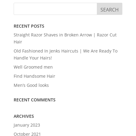
RECENT POSTS
Straight Razor Shaves in Broken Arrow | Razor Cut
Hair
Old Fashioned In Jenks Haircuts | We Are Ready To
Handle Your Hairs!
Well Groomed men
Find Handsome Hair
Men’s Good looks
RECENT COMMENTS
ARCHIVES
January 2023
October 2021