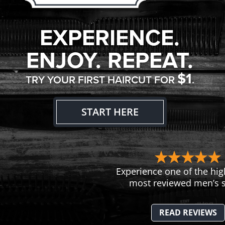
EXPERIENCE.
ENJOY. REPEAT.
$1
TRY YOUR FIRST HAIRCUT FOR
.
START HERE
Experience one of the hig
most reviewed men’s s
READ REVIEWS