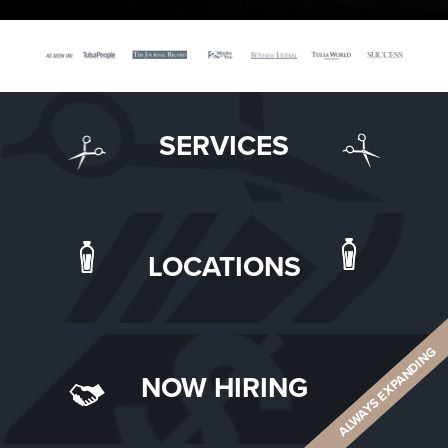
SERVICES
LOCATIONS
ALWAYS EXPANDING
NOW HIRING