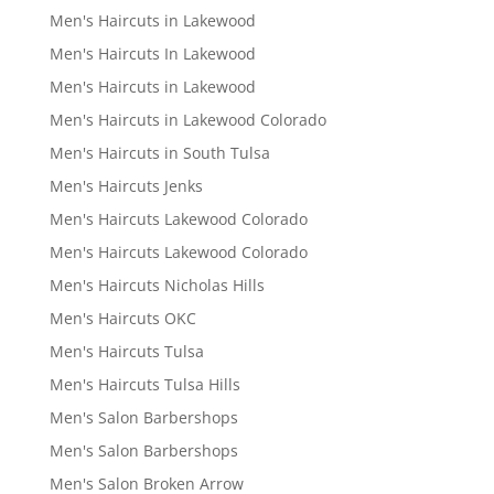
Men's Haircuts in Lakewood
Men's Haircuts In Lakewood
Men's Haircuts in Lakewood
Men's Haircuts in Lakewood Colorado
Men's Haircuts in South Tulsa
Men's Haircuts Jenks
Men's Haircuts Lakewood Colorado
Men's Haircuts Lakewood Colorado
Men's Haircuts Nicholas Hills
Men's Haircuts OKC
Men's Haircuts Tulsa
Men's Haircuts Tulsa Hills
Men's Salon Barbershops
Men's Salon Barbershops
Men's Salon Broken Arrow