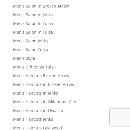
Men's Salon in Broken Arrow
Men's Salon in Jenks
Men's Salon In Tulsa
Men's Salon in Tulsa
Men's Salon Jenks
Men's Salon Tulsa
Men's Style
Men’s Gift Ideas Tulsa
Men’s Haircuts Broken Arrow
Men’s Haircuts in Broken Arrow
Men’s Haircuts in Jenks
Men’s Haircuts in Oklahoma City
Men’s Haircuts in Owasso
Men’s Haircuts Jenks
Men’s Haircuts Lakewood