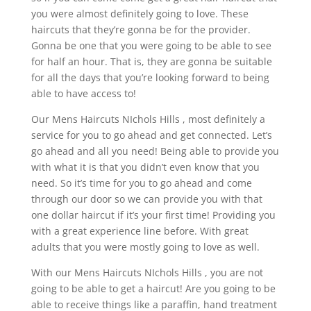
you were almost definitely going to love. These
haircuts that they’re gonna be for the provider.
Gonna be one that you were going to be able to see
for half an hour. That is, they are gonna be suitable
for all the days that you’re looking forward to being
able to have access to!
Our Mens Haircuts NIchols Hills , most definitely a
service for you to go ahead and get connected. Let’s
go ahead and all you need! Being able to provide you
with what it is that you didn’t even know that you
need. So it’s time for you to go ahead and come
through our door so we can provide you with that
one dollar haircut if it’s your first time! Providing you
with a great experience line before. With great
adults that you were mostly going to love as well.
With our Mens Haircuts NIchols Hills , you are not
going to be able to get a haircut! Are you going to be
able to receive things like a paraffin, hand treatment