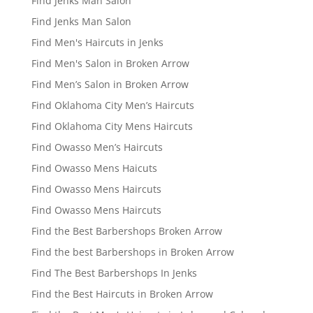
Find Jenks Man Salon
Find Jenks Man Salon
Find Men's Haircuts in Jenks
Find Men's Salon in Broken Arrow
Find Men’s Salon in Broken Arrow
Find Oklahoma City Men’s Haircuts
Find Oklahoma City Mens Haircuts
Find Owasso Men’s Haircuts
Find Owasso Mens Haicuts
Find Owasso Mens Haircuts
Find Owasso Mens Haircuts
Find the Best Barbershops Broken Arrow
Find the best Barbershops in Broken Arrow
Find The Best Barbershops In Jenks
Find the Best Haircuts in Broken Arrow