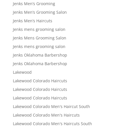
Jenks Men’s Grooming
Jenks Men’s Grooming Salon
Jenks Men’s Haircuts
Jenks mens grooming salon
Jenks Mens Grooming Salon
Jenks mens grooming salon
Jenks Oklahoma Barbershop
Jenks Oklahoma Barbershop
Lakewood
Lakewood Colorado Haircuts
Lakewood Colorado Haircuts
Lakewood Colorado Haircuts
Lakewood Colorado Men's Haircut South
Lakewood Colorado Men's Haircuts
Lakewood Colorado Men's Haircuts South