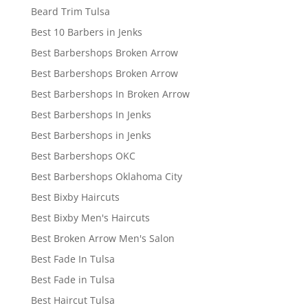
Beard Trim Tulsa
Best 10 Barbers in Jenks
Best Barbershops Broken Arrow
Best Barbershops Broken Arrow
Best Barbershops In Broken Arrow
Best Barbershops In Jenks
Best Barbershops in Jenks
Best Barbershops OKC
Best Barbershops Oklahoma City
Best Bixby Haircuts
Best Bixby Men's Haircuts
Best Broken Arrow Men's Salon
Best Fade In Tulsa
Best Fade in Tulsa
Best Haircut Tulsa