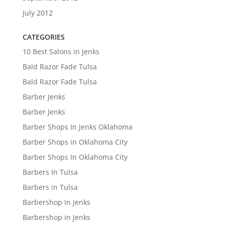
July 2012
CATEGORIES
10 Best Salons in Jenks
Bald Razor Fade Tulsa
Bald Razor Fade Tulsa
Barber Jenks
Barber Jenks
Barber Shops In Jenks Oklahoma
Barber Shops in Oklahoma City
Barber Shops In Oklahoma City
Barbers In Tulsa
Barbers in Tulsa
Barbershop In Jenks
Barbershop in Jenks