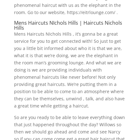
phenomenal haircut with us as the elephant in the
room. Go to our website, https://eitrlounge.com/ .
Mens Haircuts NIchols Hills | Haircuts Nichols
Hills
Mens Haircuts NIchols Hills , it’s gonna be a great
service for you to get connected with! So just to get
you a little bit informed about who it is that we are,
what it is that we’re doing, we are the elephant in
the room man’s grooming lounge. And what we are
doing is we are providing individuals with
phenomenal haircuts like never before! Not only
providing great haircuts. We’re putting them in a
position to be able to come to an atmosphere where
they can be themselves, unwind , talk, and also have
a great time while getting a haircut.
So are you ready to be able to leave everything down
that just happened throughout the day? Willows so
then we should go ahead and come and see Narcy
so if you can come come get a great hair haircut that