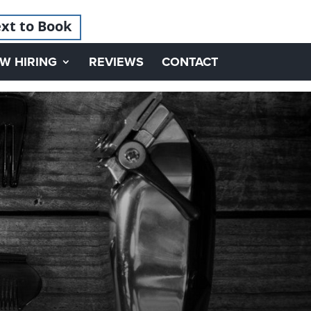
xt to Book
W HIRING
REVIEWS
CONTACT