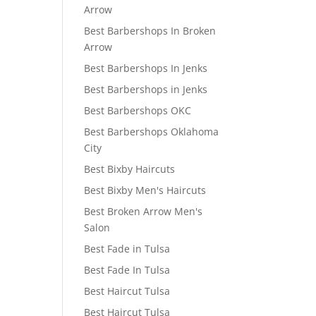
Arrow
Best Barbershops In Broken
Arrow
Best Barbershops In Jenks
Best Barbershops in Jenks
Best Barbershops OKC
Best Barbershops Oklahoma
City
Best Bixby Haircuts
Best Bixby Men's Haircuts
Best Broken Arrow Men's
Salon
Best Fade in Tulsa
Best Fade In Tulsa
Best Haircut Tulsa
Best Haircut Tulsa