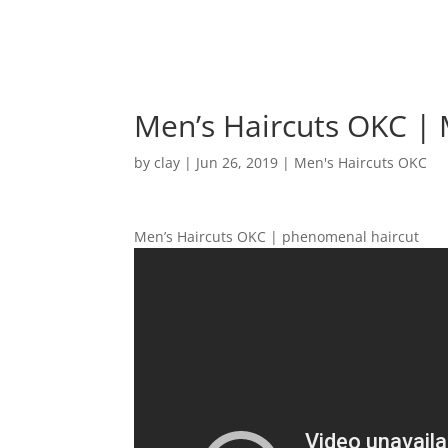
Men’s Haircuts OKC |
by
clay
|
Jun 26, 2019
|
Men's Haircuts OKC
Men’s Haircuts OKC | phenomenal haircut