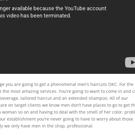
e you are going to get a phenomenal men’s haircuts OKC. For the
ive the most amazing services. You’re going to want to come in and 
beverage, tailored haircut and an extended shampoo. All of our
 are on target clients we know men don’t have places to go to get t
 a woman so on and having to deal with the smell of her color, pro
our establishment you’re never going to have to worry about those
lly we only have men in the shop, professional.