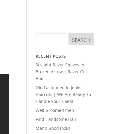
RECENT POSTS
Straight Razor Shaves in
Broken Arrow | Razor Cut
Hair
Old Fashioned In Jenks
Haircuts | We Are Ready To
Handle Your Hairs!
Well Groomed men
Find Handsome Hair
Men’s Good looks