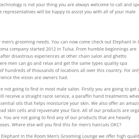
 technology is not your thing you are always welcome to call and s
e representatives will be happy to assist you with all of your male
or men’s grooming needs. You can now come check out Elephant In 
oma company started 2012 in Tulsa. From humble beginnings are
fter disastrous experiences at other chain salon and ghetto
ere men can go and relax and get the same types quality spa
 hundreds of thousands of locations all over this country. For onl
erience the vision are owners had.
 not going to find in most male salon. Firstly you are going to get
ll receive a straight razor service, a paraffin hand treatments whe
ntial oils that helps moisturize your skin. We also offer an amaz
dead skin cells and rejuvenate your face. All of our products are org
. You are not going to find any of our products that are heavily
oses. Where else will you find this for men’s haircuts OKC?
t Elephant In the Room Men’s Grooming Lounge we offer high qualit