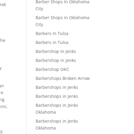
Barber Shops In Oklahoma
peak
City
Barber Shops in Oklahoma
City
Barbers In Tulsa
the
Barbers in Tulsa
Barbershop In Jenks
Barbershop in Jenks
y
Barbershop OKC
Barbershops Broken Arrow
 an
Barbershops in Jenks
re
Barbershops in Jenks
ing
Barbershops in Jenks
anic,
Oklahoma
Barbershops in Jenks
Oklahoma
y,