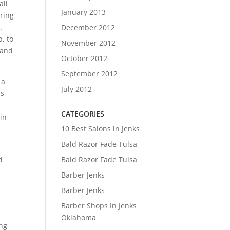
all
January 2013
ring
.
December 2012
, to
November 2012
 and
October 2012
September 2012
 a
July 2012
as
CATEGORIES
 in
10 Best Salons in Jenks
Bald Razor Fade Tulsa
Bald Razor Fade Tulsa
d
Barber Jenks
Barber Jenks
Barber Shops In Jenks
Oklahoma
ing