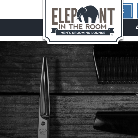
1ST TIME
HERE?
hello