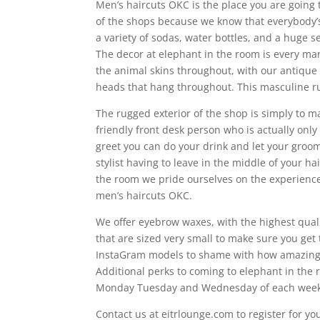
Men’s haircuts OKC is the place you are going
of the shops because we know that everybody’s
a variety of sodas, water bottles, and a huge s
The decor at elephant in the room is every ma
the animal skins throughout, with our antique
heads that hang throughout. This masculine ru
The rugged exterior of the shop is simply to
friendly front desk person who is actually only 
greet you can do your drink and let your groo
stylist having to leave in the middle of your ha
the room we pride ourselves on the experience
men’s haircuts OKC.
We offer eyebrow waxes, with the highest qual
that are sized very small to make sure you get
InstaGram models to shame with how amazing 
Additional perks to coming to elephant in th
Monday Tuesday and Wednesday of each week an
Contact us at eitrlounge.com to register for y