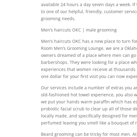
available 24 hours a day seven days a week. If
to one of our helpful, friendly, customer servic
grooming needs.
Men’s haircuts OKC | male grooming
Men’s haircuts OKC has a new place to turn f
Room Men’s Grooming Lounge, we are a Oklah
owners dreamed of a place where men can go a
barbershops. They were looking for a place wh
experiences that women receive at thousands of
one dollar for your first visit you can now exp
Our services include a number of extras you are
old-fashioned hot towel experience, you also wi
we put your hands warm paraffin which has esse
probiotic facial scrub to clear up all of those 
locally made, and specifically designed for men
perfumed leaving you smell like a bouquet of r
Beard grooming can be tricky for most men. A