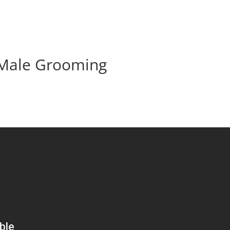
 Male Grooming