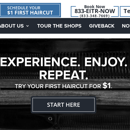
Book Now
SCHEDULE YOUR
833-EITR-NOW
Te
$1 FIRST HAIRCUT
(833-348-7669)
ABOUT US
TOUR THE SHOPS
GIVEBACK
NO
EXPERIENCE. ENJOY.
REPEAT.
$1
TRY YOUR FIRST HAIRCUT FOR
.
START HERE