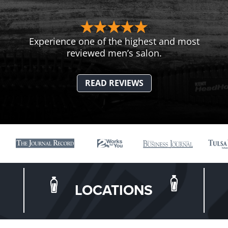
Experience one of the highest and most
reviewed men’s salon.
READ REVIEWS
LOCATIONS