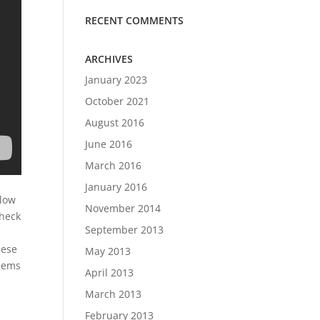
RECENT COMMENTS
ARCHIVES
January 2023
October 2021
August 2016
June 2016
March 2016
January 2016
 low
November 2014
check
September 2013
hese
May 2013
blems
April 2013
March 2013
February 2013