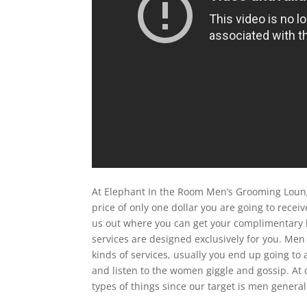
At Elephant In the Room Men’s Grooming Loung
price of only one dollar you are going to rece
us out where you can get your complimentary 
services are designed exclusively for you. Men
kinds of services, usually you end up going to
and listen to the women giggle and gossip. At 
types of things since our target is men genera