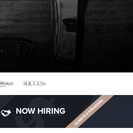
ALWAYS EXPANDING
NOW HIRING