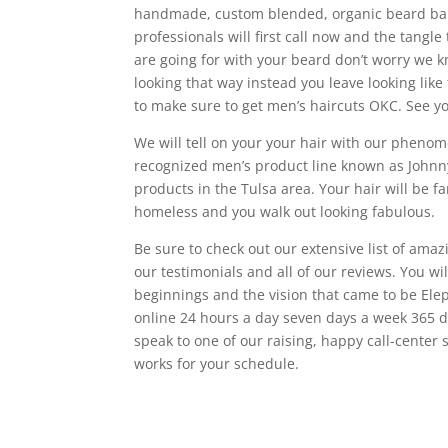
handmade, custom blended, organic beard bal
professionals will first call now and the tangle
are going for with your beard don’t worry we k
looking that way instead you leave looking lik
to make sure to get men’s haircuts OKC. See y
We will tell on your your hair with our phenom
recognized men’s product line known as Johnny 
products in the Tulsa area. Your hair will be f
homeless and you walk out looking fabulous.
Be sure to check out our extensive list of ama
our testimonials and all of our reviews. You w
beginnings and the vision that came to be El
online 24 hours a day seven days a week 365 da
speak to one of our raising, happy call-center 
works for your schedule.