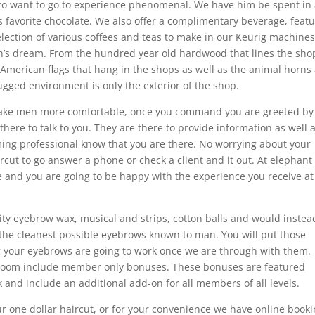
 to want to go to experience phenomenal. We have him be spent in 
 favorite chocolate. We also offer a complimentary beverage, featu
election of various coffees and teas to make in our Keurig machines
n’s dream. From the hundred year old hardwood that lines the shop
 American flags that hang in the shops as well as the animal horns
gged environment is only the exterior of the shop.
 make men more comfortable, once you command you are greeted by
there to talk to you. They are there to provide information as well 
ming professional know that you are there. No worrying about your
ircut to go answer a phone or check a client and it out. At elephant
 and you are going to be happy with the experience you receive at
ity eyebrow wax, musical and strips, cotton balls and would instea
 the cleanest possible eyebrows known to man. You will put those
your eyebrows are going to work once we are through with them.
e room include member only bonuses. These bonuses are featured
d include an additional add-on for all members of all levels.
our one dollar haircut, or for your convenience we have online book