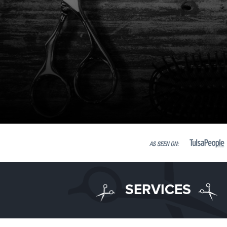
SERVICES