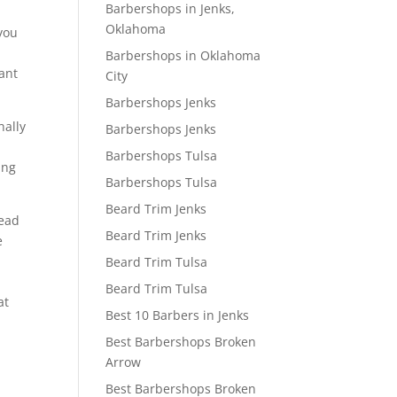
Barbershops in Jenks,
Oklahoma
 you
Barbershops in Oklahoma
want
City
Barbershops Jenks
nally
Barbershops Jenks
Barbershops Tulsa
ing
Barbershops Tulsa
Beard Trim Jenks
read
Beard Trim Jenks
e
Beard Trim Tulsa
Beard Trim Tulsa
at
Best 10 Barbers in Jenks
Best Barbershops Broken
Arrow
Best Barbershops Broken