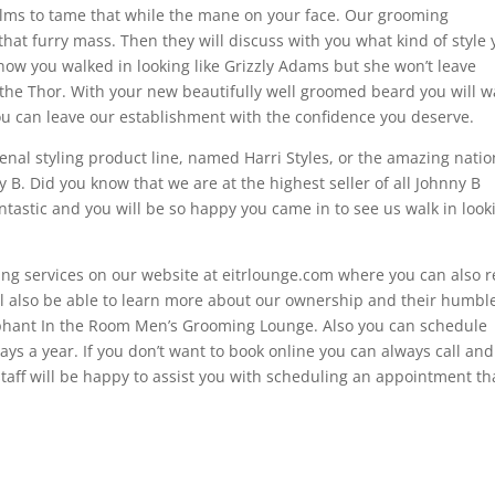
ms to tame that while the mane on your face. Our grooming
 that furry mass. Then they will discuss with you what kind of style
now you walked in looking like Grizzly Adams but she won’t leave
e the Thor. With your new beautifully well groomed beard you will 
ou can leave our establishment with the confidence you deserve.
enal styling product line, named Harri Styles, or the amazing natio
B. Did you know that we are at the highest seller of all Johnny B
antastic and you will be so happy you came in to see us walk in look
zing services on our website at eitrlounge.com where you can also 
ill also be able to learn more about our ownership and their humbl
ephant In the Room Men’s Grooming Lounge. Also you can schedule
ys a year. If you don’t want to book online you can always call and
staff will be happy to assist you with scheduling an appointment th