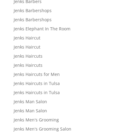
Jenks Barbers
Jenks Barbershops
Jenks Barbershops
Jenks Elephant In The Room
Jenks Haircut
Jenks Haircut
Jenks Haircuts
Jenks Haircuts
Jenks Haircuts for Men
Jenks Haircuts in Tulsa
Jenks Haircuts in Tulsa
Jenks Man Salon
Jenks Man Salon
Jenks Men's Grooming
Jenks Men's Grooming Salon