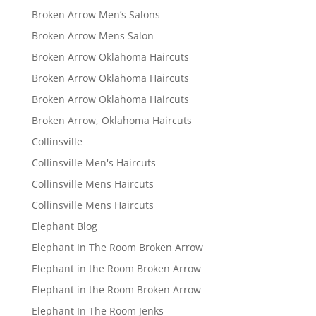
Broken Arrow Men’s Salons
Broken Arrow Mens Salon
Broken Arrow Oklahoma Haircuts
Broken Arrow Oklahoma Haircuts
Broken Arrow Oklahoma Haircuts
Broken Arrow, Oklahoma Haircuts
Collinsville
Collinsville Men's Haircuts
Collinsville Mens Haircuts
Collinsville Mens Haircuts
Elephant Blog
Elephant In The Room Broken Arrow
Elephant in the Room Broken Arrow
Elephant in the Room Broken Arrow
Elephant In The Room Jenks