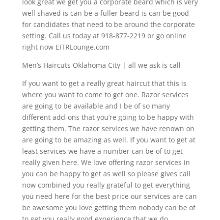
look great we get you a corporate beard which is very
well shaved is can be a fuller beard is can be good
for candidates that need to be around the corporate
setting. Call us today at 918-877-2219 or go online
right now EITRLounge.com
Men’s Haircuts Oklahoma City | all we ask is call
If you want to get a really great haircut that this is
where you want to come to get one. Razor services
are going to be available and I be of so many
different add-ons that you’re going to be happy with
getting them. The razor services we have renown on
are going to be amazing as well. If you want to get at
least services we have a number can be of to get
really given here. We love offering razor services in
you can be happy to get as well so please gives call
now combined you really grateful to get everything
you need here for the best price our services are can
be awesome you love getting them nobody can be of
to get you really good experience that we do.