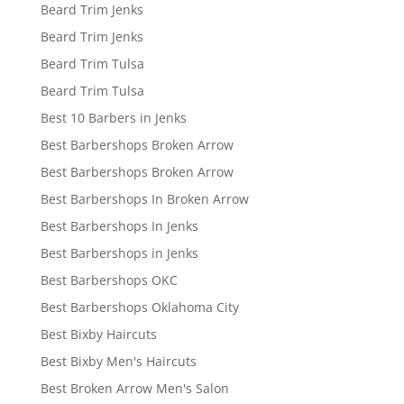
Beard Trim Jenks
Beard Trim Jenks
Beard Trim Tulsa
Beard Trim Tulsa
Best 10 Barbers in Jenks
Best Barbershops Broken Arrow
Best Barbershops Broken Arrow
Best Barbershops In Broken Arrow
Best Barbershops In Jenks
Best Barbershops in Jenks
Best Barbershops OKC
Best Barbershops Oklahoma City
Best Bixby Haircuts
Best Bixby Men's Haircuts
Best Broken Arrow Men's Salon