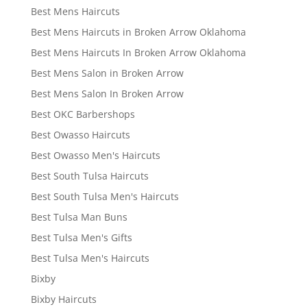
Best Mens Haircuts
Best Mens Haircuts in Broken Arrow Oklahoma
Best Mens Haircuts In Broken Arrow Oklahoma
Best Mens Salon in Broken Arrow
Best Mens Salon In Broken Arrow
Best OKC Barbershops
Best Owasso Haircuts
Best Owasso Men's Haircuts
Best South Tulsa Haircuts
Best South Tulsa Men's Haircuts
Best Tulsa Man Buns
Best Tulsa Men's Gifts
Best Tulsa Men's Haircuts
Bixby
Bixby Haircuts