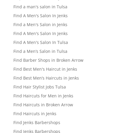
Find a man's salon in Tulsa
Find A Men's Salon In Jenks
Find a Men's Salon in Jenks
Find A Men's Salon In Jenks
Find A Men's Salon In Tulsa
Find a Men’s Salon in Tulsa
Find Barber Shops in Broken Arrow
Find Best Men's Haircut in Jenks
Find Best Men’s Haircuts in Jenks
Find Hair Stylist Jobs Tulsa
Find Haircuts for Men in Jenks
Find Haircuts in Broken Arrow
Find Haircuts in Jenks
Find Jenks Barbershops
Find Jenks Barbershops