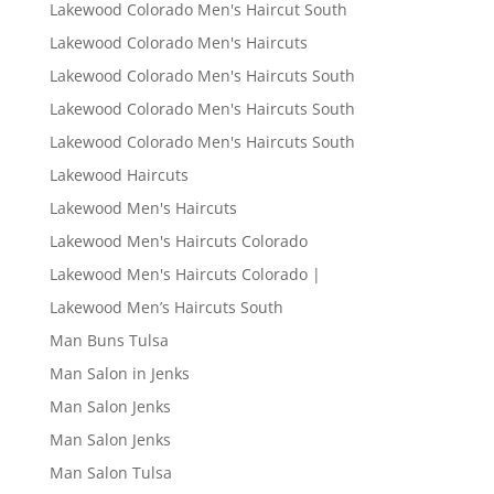
Lakewood Colorado Men's Haircut South
Lakewood Colorado Men's Haircuts
Lakewood Colorado Men's Haircuts South
Lakewood Colorado Men's Haircuts South
Lakewood Colorado Men's Haircuts South
Lakewood Haircuts
Lakewood Men's Haircuts
Lakewood Men's Haircuts Colorado
Lakewood Men's Haircuts Colorado |
Lakewood Men’s Haircuts South
Man Buns Tulsa
Man Salon in Jenks
Man Salon Jenks
Man Salon Jenks
Man Salon Tulsa