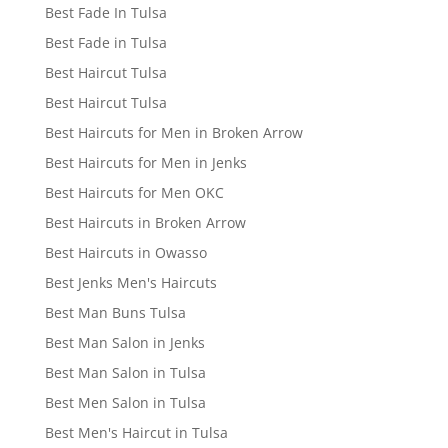
Best Fade In Tulsa
Best Fade in Tulsa
Best Haircut Tulsa
Best Haircut Tulsa
Best Haircuts for Men in Broken Arrow
Best Haircuts for Men in Jenks
Best Haircuts for Men OKC
Best Haircuts in Broken Arrow
Best Haircuts in Owasso
Best Jenks Men's Haircuts
Best Man Buns Tulsa
Best Man Salon in Jenks
Best Man Salon in Tulsa
Best Men Salon in Tulsa
Best Men's Haircut in Tulsa