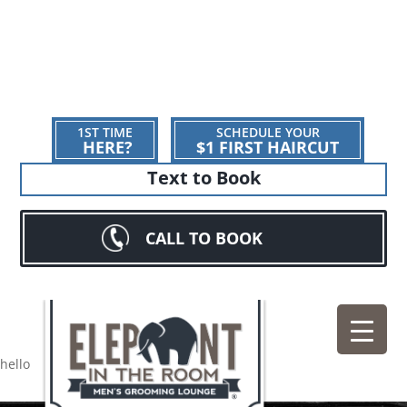
1ST TIME
SCHEDULE YOUR
HERE?
$1 FIRST HAIRCUT
Text to Book
CALL TO BOOK
hello