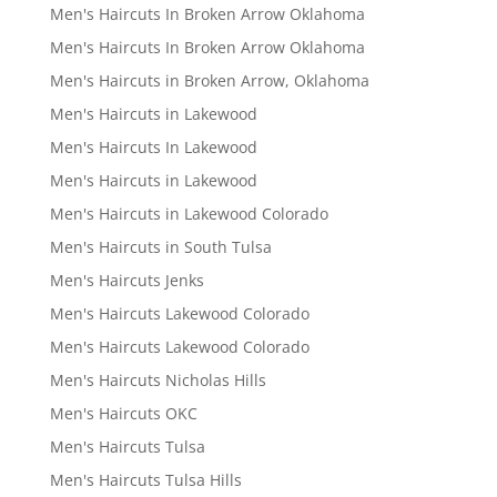
Men's Haircuts In Broken Arrow Oklahoma
Men's Haircuts In Broken Arrow Oklahoma
Men's Haircuts in Broken Arrow, Oklahoma
Men's Haircuts in Lakewood
Men's Haircuts In Lakewood
Men's Haircuts in Lakewood
Men's Haircuts in Lakewood Colorado
Men's Haircuts in South Tulsa
Men's Haircuts Jenks
Men's Haircuts Lakewood Colorado
Men's Haircuts Lakewood Colorado
Men's Haircuts Nicholas Hills
Men's Haircuts OKC
Men's Haircuts Tulsa
Men's Haircuts Tulsa Hills