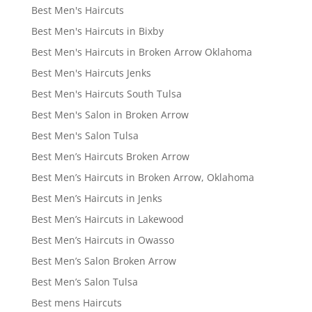
Best Men's Haircuts
Best Men's Haircuts in Bixby
Best Men's Haircuts in Broken Arrow Oklahoma
Best Men's Haircuts Jenks
Best Men's Haircuts South Tulsa
Best Men's Salon in Broken Arrow
Best Men's Salon Tulsa
Best Men’s Haircuts Broken Arrow
Best Men’s Haircuts in Broken Arrow, Oklahoma
Best Men’s Haircuts in Jenks
Best Men’s Haircuts in Lakewood
Best Men’s Haircuts in Owasso
Best Men’s Salon Broken Arrow
Best Men’s Salon Tulsa
Best mens Haircuts