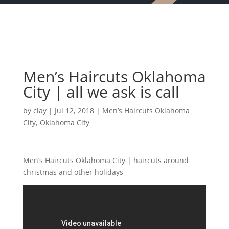
Men’s Haircuts Oklahoma
City | all we ask is call
by
clay
|
Jul 12, 2018
|
Men’s Haircuts Oklahoma
City
,
Oklahoma City
Men’s Haircuts Oklahoma City | haircuts around
christmas and other holidays