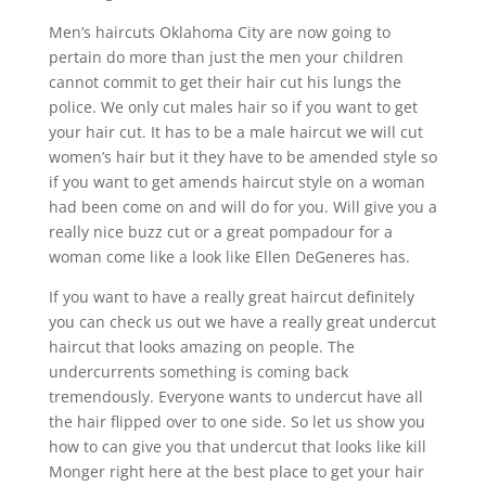
Men’s haircuts Oklahoma City are now going to
pertain do more than just the men your children
cannot commit to get their hair cut his lungs the
police. We only cut males hair so if you want to get
your hair cut. It has to be a male haircut we will cut
women’s hair but it they have to be amended style so
if you want to get amends haircut style on a woman
had been come on and will do for you. Will give you a
really nice buzz cut or a great pompadour for a
woman come like a look like Ellen DeGeneres has.
If you want to have a really great haircut definitely
you can check us out we have a really great undercut
haircut that looks amazing on people. The
undercurrents something is coming back
tremendously. Everyone wants to undercut have all
the hair flipped over to one side. So let us show you
how to can give you that undercut that looks like kill
Monger right here at the best place to get your hair