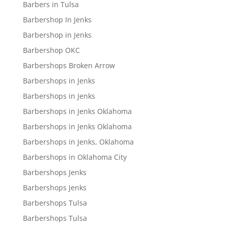
Barbers in Tulsa
Barbershop In Jenks
Barbershop in Jenks
Barbershop OKC
Barbershops Broken Arrow
Barbershops in Jenks
Barbershops in Jenks
Barbershops in Jenks Oklahoma
Barbershops in Jenks Oklahoma
Barbershops in Jenks, Oklahoma
Barbershops in Oklahoma City
Barbershops Jenks
Barbershops Jenks
Barbershops Tulsa
Barbershops Tulsa