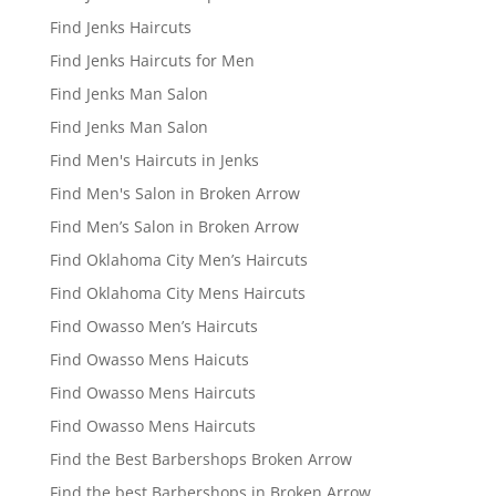
Find Jenks Haircuts
Find Jenks Haircuts for Men
Find Jenks Man Salon
Find Jenks Man Salon
Find Men's Haircuts in Jenks
Find Men's Salon in Broken Arrow
Find Men’s Salon in Broken Arrow
Find Oklahoma City Men’s Haircuts
Find Oklahoma City Mens Haircuts
Find Owasso Men’s Haircuts
Find Owasso Mens Haicuts
Find Owasso Mens Haircuts
Find Owasso Mens Haircuts
Find the Best Barbershops Broken Arrow
Find the best Barbershops in Broken Arrow