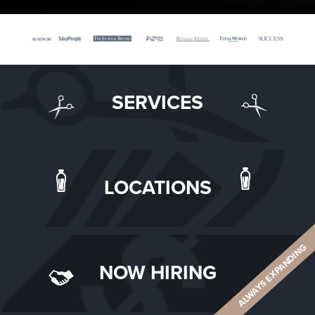
SERVICES
LOCATIONS
ALWAYS EXPANDING
NOW HIRING