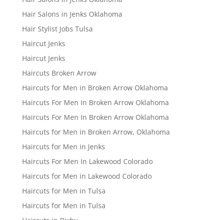
Hair Salons in Jenks Oklahoma
Hair Stylist Jobs Tulsa
Haircut Jenks
Haircut Jenks
Haircuts Broken Arrow
Haircuts for Men in Broken Arrow Oklahoma
Haircuts For Men In Broken Arrow Oklahoma
Haircuts For Men In Broken Arrow Oklahoma
Haircuts for Men in Broken Arrow, Oklahoma
Haircuts for Men in Jenks
Haircuts For Men In Lakewood Colorado
Haircuts for Men in Lakewood Colorado
Haircuts for Men in Tulsa
Haircuts for Men in Tulsa