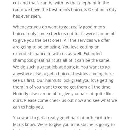
cut and that’s can be with us that elephant in the
room we have the best men’s haircuts Oklahoma City
has ever seen.
Whenever you do want to get really good men’s
haircut only come check us out for is were can be of
to give you the best ones. All the services we offer
are going to be amazing. You love getting an
extended chance to with us as well. Extended
shampoos great haircuts all of it can be the same.
We do such a great job at doing it. You want to go
anywhere else to get a haircut besides coming here
see us first. Our haircuts look great you love getting
them in of you want to come get them all the time.
Nobody else can be of to give you haircut quite like
ours. Please come check us out now and see what we
can to help you.
You want to get a really good haircut or beard trim
let us know. Were to give you a mustache is going to