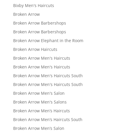
Bixby Men's Haircuts
Broken Arrow
Broken Arrow Barbershops
Broken Arrow Barbershops
Broken Arrow Elephant in the Room
Broken Arrow Haircuts
Broken Arrow Men's Haircuts
Broken Arrow Men's Haircuts
Broken Arrow Men's Haircuts South
Broken Arrow Men's Haircuts South
Broken Arrow Men's Salon
Broken Arrow Men's Salons
Broken Arrow Men’s Haircuts
Broken Arrow Men’s Haircuts South
Broken Arrow Men’s Salon