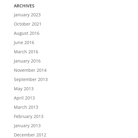
ARCHIVES
January 2023
October 2021
August 2016
June 2016
March 2016
January 2016
November 2014
September 2013
May 2013
April 2013
March 2013
February 2013
January 2013
December 2012