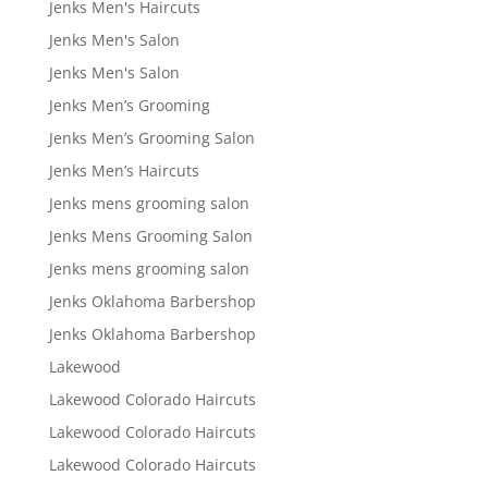
Jenks Men's Haircuts
Jenks Men's Salon
Jenks Men's Salon
Jenks Men’s Grooming
Jenks Men’s Grooming Salon
Jenks Men’s Haircuts
Jenks mens grooming salon
Jenks Mens Grooming Salon
Jenks mens grooming salon
Jenks Oklahoma Barbershop
Jenks Oklahoma Barbershop
Lakewood
Lakewood Colorado Haircuts
Lakewood Colorado Haircuts
Lakewood Colorado Haircuts