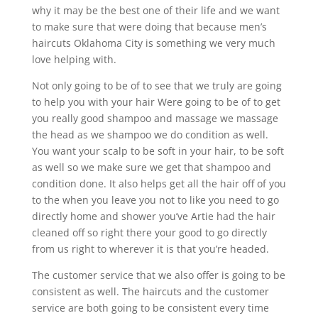
why it may be the best one of their life and we want
to make sure that were doing that because men’s
haircuts Oklahoma City is something we very much
love helping with.
Not only going to be of to see that we truly are going
to help you with your hair Were going to be of to get
you really good shampoo and massage we massage
the head as we shampoo we do condition as well.
You want your scalp to be soft in your hair, to be soft
as well so we make sure we get that shampoo and
condition done. It also helps get all the hair off of you
to the when you leave you not to like you need to go
directly home and shower you’ve Artie had the hair
cleaned off so right there your good to go directly
from us right to wherever it is that you’re headed.
The customer service that we also offer is going to be
consistent as well. The haircuts and the customer
service are both going to be consistent every time