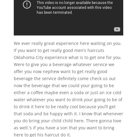
We ever really great experience here waiting on you.
If you want to get really good men’s haircuts
Oklahoma City experience what is to get one for you.
Were to give you a beverage whatever service we
offer you now nephew want to get really good
beverage the service definitely come check us out
now the beverage that we could your going to be
either a coffee maybe even a soda or just an ice cold
water whatever you want to drink your going to be of
to drink it here to be really cool because you’ll get
that soda and be happy with it. I know that whenever
you do bring your child child here. There gonna love
as well.’s if you have a son that you want to bring
here to get his haircut do it.