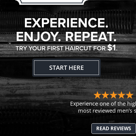
EXPERIENCE.
ENJOY. REPEAT.
$1
TRY YOUR FIRST HAIRCUT FOR
.
START HERE
Experience one of the hig
most reviewed men’s s
READ REVIEWS