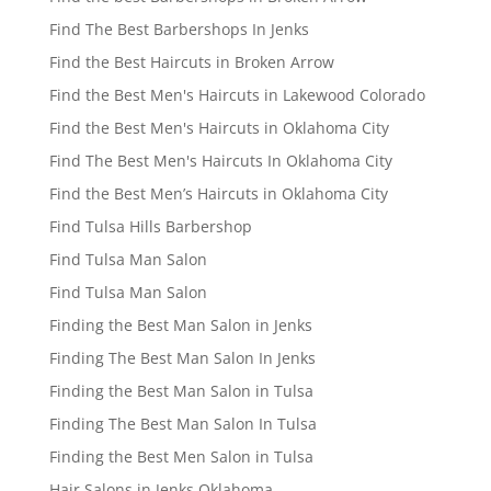
Find The Best Barbershops In Jenks
Find the Best Haircuts in Broken Arrow
Find the Best Men's Haircuts in Lakewood Colorado
Find the Best Men's Haircuts in Oklahoma City
Find The Best Men's Haircuts In Oklahoma City
Find the Best Men’s Haircuts in Oklahoma City
Find Tulsa Hills Barbershop
Find Tulsa Man Salon
Find Tulsa Man Salon
Finding the Best Man Salon in Jenks
Finding The Best Man Salon In Jenks
Finding the Best Man Salon in Tulsa
Finding The Best Man Salon In Tulsa
Finding the Best Men Salon in Tulsa
Hair Salons in Jenks Oklahoma