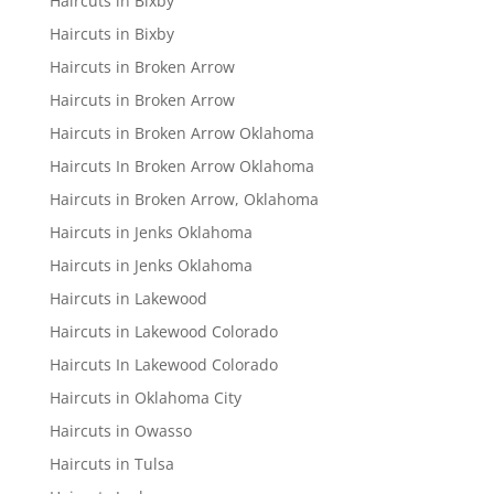
Haircuts in Bixby
Haircuts in Bixby
Haircuts in Broken Arrow
Haircuts in Broken Arrow
Haircuts in Broken Arrow Oklahoma
Haircuts In Broken Arrow Oklahoma
Haircuts in Broken Arrow, Oklahoma
Haircuts in Jenks Oklahoma
Haircuts in Jenks Oklahoma
Haircuts in Lakewood
Haircuts in Lakewood Colorado
Haircuts In Lakewood Colorado
Haircuts in Oklahoma City
Haircuts in Owasso
Haircuts in Tulsa