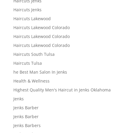
Haircuts Jenks
Haircuts Jenks
Haircuts Lakewood
Haircuts Lakewood Colorado
Haircuts Lakewood Colorado
Haircuts Lakewood Colorado
Haircuts South Tulsa
Haircuts Tulsa
he Best Man Salon In Jenks
Health & Wellness
Highest Quality Men's Haircut in Jenks Oklahoma
Jenks
Jenks Barber
Jenks Barber
Jenks Barbers