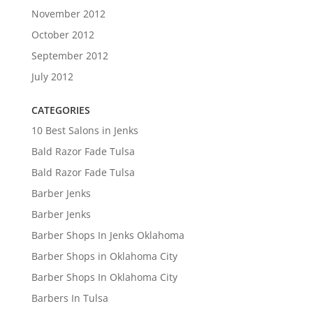
November 2012
October 2012
September 2012
July 2012
CATEGORIES
10 Best Salons in Jenks
Bald Razor Fade Tulsa
Bald Razor Fade Tulsa
Barber Jenks
Barber Jenks
Barber Shops In Jenks Oklahoma
Barber Shops in Oklahoma City
Barber Shops In Oklahoma City
Barbers In Tulsa