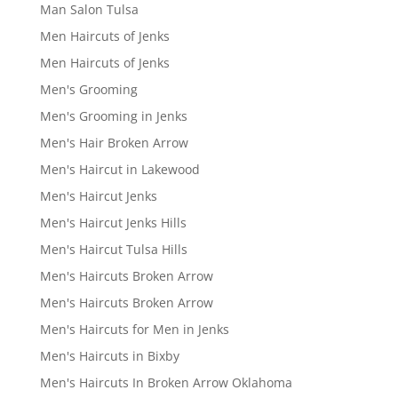
Man Salon Tulsa
Men Haircuts of Jenks
Men Haircuts of Jenks
Men's Grooming
Men's Grooming in Jenks
Men's Hair Broken Arrow
Men's Haircut in Lakewood
Men's Haircut Jenks
Men's Haircut Jenks Hills
Men's Haircut Tulsa Hills
Men's Haircuts Broken Arrow
Men's Haircuts Broken Arrow
Men's Haircuts for Men in Jenks
Men's Haircuts in Bixby
Men's Haircuts In Broken Arrow Oklahoma