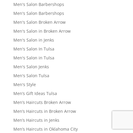
Men's Salon Barbershops
Men's Salon Barbershops
Men's Salon Broken Arrow
Men's Salon in Broken Arrow
Men's Salon in Jenks
Men's Salon In Tulsa
Men's Salon in Tulsa
Men's Salon Jenks
Men's Salon Tulsa
Men's Style
Men’s Gift Ideas Tulsa
Men’s Haircuts Broken Arrow
Men’s Haircuts in Broken Arrow
Men’s Haircuts in Jenks
Men’s Haircuts in Oklahoma City