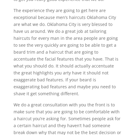
The experience they are going to get here are
exceptional because men’s haircuts Oklahoma City
are what we do. Oklahoma City is very blessed to
have us around. We do a great job at tailoring
haircuts for every man in the area people are going
to see the very quickly are going to be able to get a
beard trim and a haircut that are going to
accentuate the facial features that you have. That is
what you should do. It should actually accentuate
the great highlights you arty have it should not
exaggerate bad features. If your beard is
exaggerating bad features and maybe you need to
shave it get something different.
We do a great consultation with you the front is to
make sure that you are going to be comfortable with
a haircut you’re asking for. Sometimes people ask for
a certain haircut and they haven’t had someone
break down why that may not be the best decision or