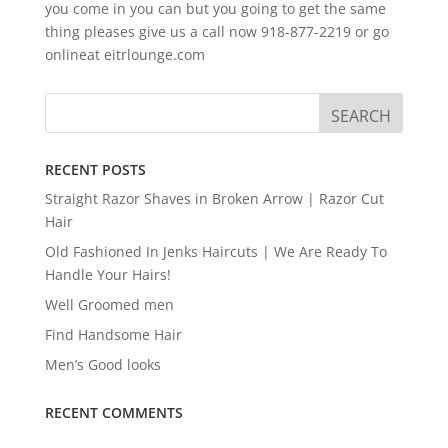
you come in you can but you going to get the same
thing pleases give us a call now 918-877-2219 or go
onlineat eitrlounge.com
RECENT POSTS
Straight Razor Shaves in Broken Arrow | Razor Cut
Hair
Old Fashioned In Jenks Haircuts | We Are Ready To
Handle Your Hairs!
Well Groomed men
Find Handsome Hair
Men’s Good looks
RECENT COMMENTS