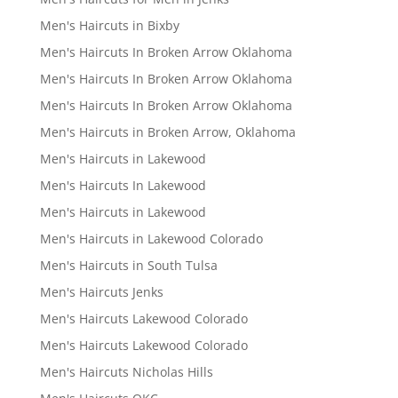
Men's Haircuts in Bixby
Men's Haircuts In Broken Arrow Oklahoma
Men's Haircuts In Broken Arrow Oklahoma
Men's Haircuts In Broken Arrow Oklahoma
Men's Haircuts in Broken Arrow, Oklahoma
Men's Haircuts in Lakewood
Men's Haircuts In Lakewood
Men's Haircuts in Lakewood
Men's Haircuts in Lakewood Colorado
Men's Haircuts in South Tulsa
Men's Haircuts Jenks
Men's Haircuts Lakewood Colorado
Men's Haircuts Lakewood Colorado
Men's Haircuts Nicholas Hills