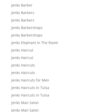
Jenks Barber
Jenks Barbers
Jenks Barbers
Jenks Barbershops
Jenks Barbershops
Jenks Elephant In The Room
Jenks Haircut
Jenks Haircut
Jenks Haircuts
Jenks Haircuts
Jenks Haircuts for Men
Jenks Haircuts in Tulsa
Jenks Haircuts in Tulsa
Jenks Man Salon
Jenks Man Salon