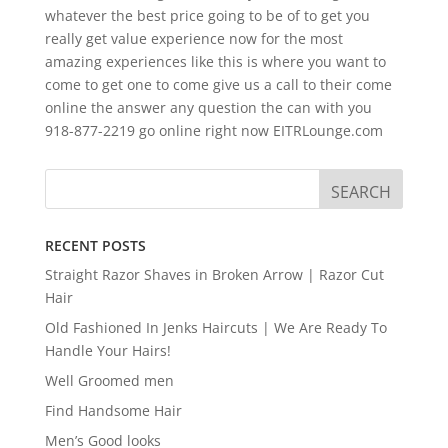
whatever the best price going to be of to get you
really get value experience now for the most
amazing experiences like this is where you want to
come to get one to come give us a call to their come
online the answer any question the can with you
918-877-2219 go online right now EITRLounge.com
RECENT POSTS
Straight Razor Shaves in Broken Arrow | Razor Cut
Hair
Old Fashioned In Jenks Haircuts | We Are Ready To
Handle Your Hairs!
Well Groomed men
Find Handsome Hair
Men’s Good looks