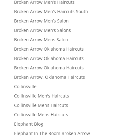
Broken Arrow Men’s Haircuts
Broken Arrow Men’s Haircuts South
Broken Arrow Men’s Salon
Broken Arrow Men’s Salons
Broken Arrow Mens Salon
Broken Arrow Oklahoma Haircuts
Broken Arrow Oklahoma Haircuts
Broken Arrow Oklahoma Haircuts
Broken Arrow, Oklahoma Haircuts
Collinsville
Collinsville Men's Haircuts
Collinsville Mens Haircuts
Collinsville Mens Haircuts
Elephant Blog
Elephant In The Room Broken Arrow