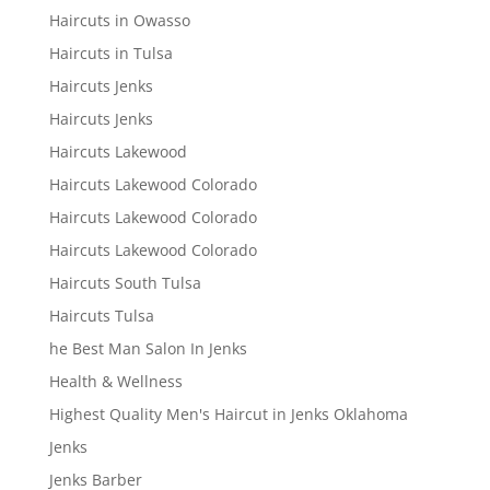
Haircuts in Owasso
Haircuts in Tulsa
Haircuts Jenks
Haircuts Jenks
Haircuts Lakewood
Haircuts Lakewood Colorado
Haircuts Lakewood Colorado
Haircuts Lakewood Colorado
Haircuts South Tulsa
Haircuts Tulsa
he Best Man Salon In Jenks
Health & Wellness
Highest Quality Men's Haircut in Jenks Oklahoma
Jenks
Jenks Barber