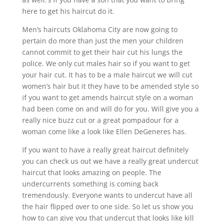
here to get his haircut do it.
Men’s haircuts Oklahoma City are now going to
pertain do more than just the men your children
cannot commit to get their hair cut his lungs the
police. We only cut males hair so if you want to get
your hair cut. It has to be a male haircut we will cut
women’s hair but it they have to be amended style so
if you want to get amends haircut style on a woman
had been come on and will do for you. Will give you a
really nice buzz cut or a great pompadour for a
woman come like a look like Ellen DeGeneres has.
If you want to have a really great haircut definitely
you can check us out we have a really great undercut
haircut that looks amazing on people. The
undercurrents something is coming back
tremendously. Everyone wants to undercut have all
the hair flipped over to one side. So let us show you
how to can give you that undercut that looks like kill