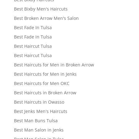
Best Bixby Men's Haircuts
Best Broken Arrow Men's Salon
Best Fade In Tulsa
Best Fade in Tulsa
Best Haircut Tulsa
Best Haircut Tulsa
Best Haircuts for Men in Broken Arrow
Best Haircuts for Men in Jenks
Best Haircuts for Men OKC
Best Haircuts in Broken Arrow
Best Haircuts in Owasso
Best Jenks Men's Haircuts
Best Man Buns Tulsa
Best Man Salon in Jenks