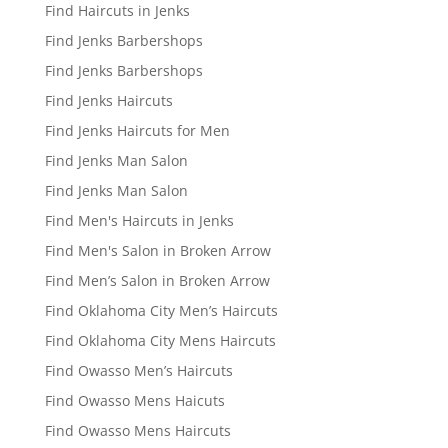
Find Haircuts in Jenks
Find Jenks Barbershops
Find Jenks Barbershops
Find Jenks Haircuts
Find Jenks Haircuts for Men
Find Jenks Man Salon
Find Jenks Man Salon
Find Men's Haircuts in Jenks
Find Men's Salon in Broken Arrow
Find Men’s Salon in Broken Arrow
Find Oklahoma City Men’s Haircuts
Find Oklahoma City Mens Haircuts
Find Owasso Men’s Haircuts
Find Owasso Mens Haicuts
Find Owasso Mens Haircuts