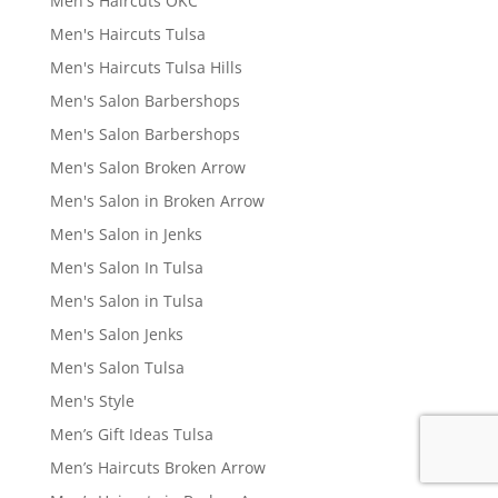
Men's Haircuts OKC
Men's Haircuts Tulsa
Men's Haircuts Tulsa Hills
Men's Salon Barbershops
Men's Salon Barbershops
Men's Salon Broken Arrow
Men's Salon in Broken Arrow
Men's Salon in Jenks
Men's Salon In Tulsa
Men's Salon in Tulsa
Men's Salon Jenks
Men's Salon Tulsa
Men's Style
Men’s Gift Ideas Tulsa
Men’s Haircuts Broken Arrow