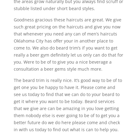
the areas grow naturally but you always find scruff or
stubble listed under short beard styles.
Goodness gracious these haircuts are great. We give
such great pricing on the haircuts and give you now
that whenever you need any can of men’s haircuts
Oklahoma City has offer your in another place to
come to. We also do beard trim’s if you want to get
really a beer gym definitely let us only can do that for
you. Were to be of to give you a nice beverage a
consultation a beer gems style much more.
The beard trim is really nice. It’s good way to be of to
get one you be happy to have it. Please come and
see us today to find that we can do to your beard to
get it where you want to be today. Beard services
that we give are can be amazing in you love getting
them nobody else is ever going to be of to get you a
better future do we do here please come and check
in with us today to find out what is can to help you.