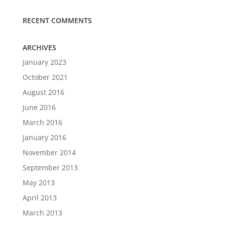
RECENT COMMENTS
ARCHIVES
January 2023
October 2021
August 2016
June 2016
March 2016
January 2016
November 2014
September 2013
May 2013
April 2013
March 2013