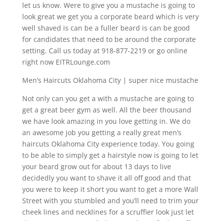
let us know. Were to give you a mustache is going to
look great we get you a corporate beard which is very
well shaved is can be a fuller beard is can be good
for candidates that need to be around the corporate
setting. Call us today at 918-877-2219 or go online
right now EITRLounge.com
Men’s Haircuts Oklahoma City | super nice mustache
Not only can you get a with a mustache are going to
get a great beer gym as well. All the beer thousand
we have look amazing in you love getting in. We do
an awesome job you getting a really great men’s
haircuts Oklahoma City experience today. You going
to be able to simply get a hairstyle now is going to let
your beard grow out for about 13 days to live
decidedly you want to shave it all off good and that
you were to keep it short you want to get a more Wall
Street with you stumbled and you’ll need to trim your
cheek lines and necklines for a scruffier look just let