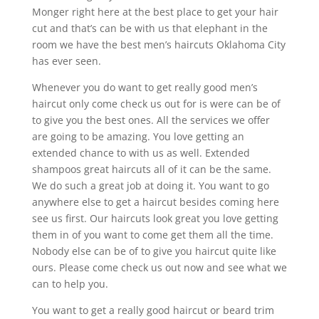
Monger right here at the best place to get your hair
cut and that’s can be with us that elephant in the
room we have the best men’s haircuts Oklahoma City
has ever seen.
Whenever you do want to get really good men’s
haircut only come check us out for is were can be of
to give you the best ones. All the services we offer
are going to be amazing. You love getting an
extended chance to with us as well. Extended
shampoos great haircuts all of it can be the same.
We do such a great job at doing it. You want to go
anywhere else to get a haircut besides coming here
see us first. Our haircuts look great you love getting
them in of you want to come get them all the time.
Nobody else can be of to give you haircut quite like
ours. Please come check us out now and see what we
can to help you.
You want to get a really good haircut or beard trim