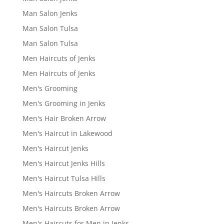
Man Salon Jenks
Man Salon Tulsa
Man Salon Tulsa
Men Haircuts of Jenks
Men Haircuts of Jenks
Men's Grooming
Men's Grooming in Jenks
Men's Hair Broken Arrow
Men's Haircut in Lakewood
Men's Haircut Jenks
Men's Haircut Jenks Hills
Men's Haircut Tulsa Hills
Men's Haircuts Broken Arrow
Men's Haircuts Broken Arrow
Men's Haircuts for Men in Jenks