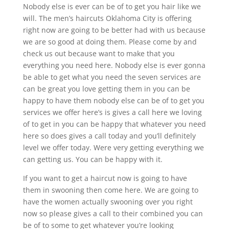
Nobody else is ever can be of to get you hair like we
will. The men’s haircuts Oklahoma City is offering
right now are going to be better had with us because
we are so good at doing them. Please come by and
check us out because want to make that you
everything you need here. Nobody else is ever gonna
be able to get what you need the seven services are
can be great you love getting them in you can be
happy to have them nobody else can be of to get you
services we offer here’s is gives a call here we loving
of to get in you can be happy that whatever you need
here so does gives a call today and you’ll definitely
level we offer today. Were very getting everything we
can getting us. You can be happy with it.
If you want to get a haircut now is going to have
them in swooning then come here. We are going to
have the women actually swooning over you right
now so please gives a call to their combined you can
be of to some to get whatever you’re looking