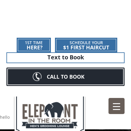
1ST TIME
SCHEDULE YOUR
HERE?
$1 FIRST HAIRCUT
Text to Book
CALL TO BOOK
hello