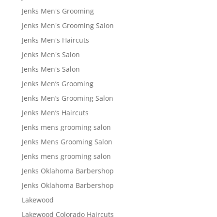
Jenks Men's Grooming
Jenks Men's Grooming Salon
Jenks Men's Haircuts
Jenks Men's Salon
Jenks Men's Salon
Jenks Men’s Grooming
Jenks Men’s Grooming Salon
Jenks Men’s Haircuts
Jenks mens grooming salon
Jenks Mens Grooming Salon
Jenks mens grooming salon
Jenks Oklahoma Barbershop
Jenks Oklahoma Barbershop
Lakewood
Lakewood Colorado Haircuts