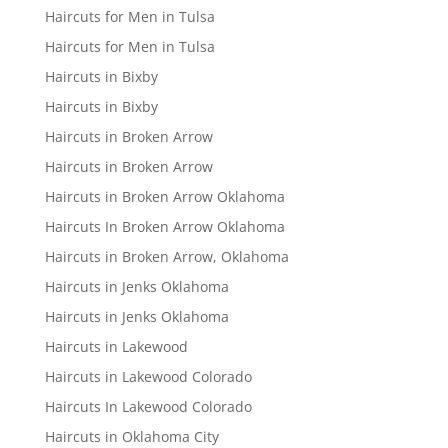
Haircuts for Men in Tulsa
Haircuts for Men in Tulsa
Haircuts in Bixby
Haircuts in Bixby
Haircuts in Broken Arrow
Haircuts in Broken Arrow
Haircuts in Broken Arrow Oklahoma
Haircuts In Broken Arrow Oklahoma
Haircuts in Broken Arrow, Oklahoma
Haircuts in Jenks Oklahoma
Haircuts in Jenks Oklahoma
Haircuts in Lakewood
Haircuts in Lakewood Colorado
Haircuts In Lakewood Colorado
Haircuts in Oklahoma City