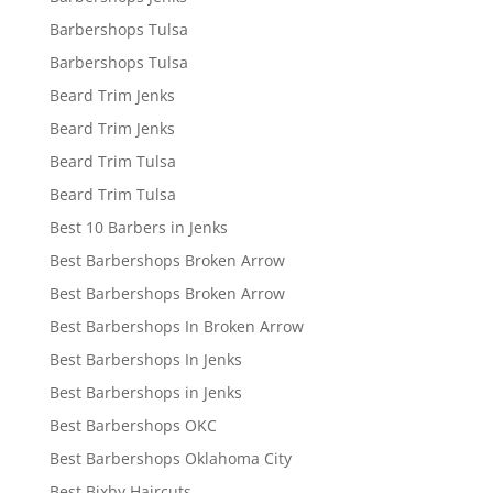
Barbershops Tulsa
Barbershops Tulsa
Beard Trim Jenks
Beard Trim Jenks
Beard Trim Tulsa
Beard Trim Tulsa
Best 10 Barbers in Jenks
Best Barbershops Broken Arrow
Best Barbershops Broken Arrow
Best Barbershops In Broken Arrow
Best Barbershops In Jenks
Best Barbershops in Jenks
Best Barbershops OKC
Best Barbershops Oklahoma City
Best Bixby Haircuts