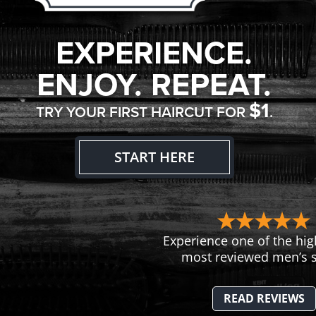
EXPERIENCE.
ENJOY. REPEAT.
$1
TRY YOUR FIRST HAIRCUT FOR
.
START HERE
Experience one of the hig
most reviewed men’s s
READ REVIEWS