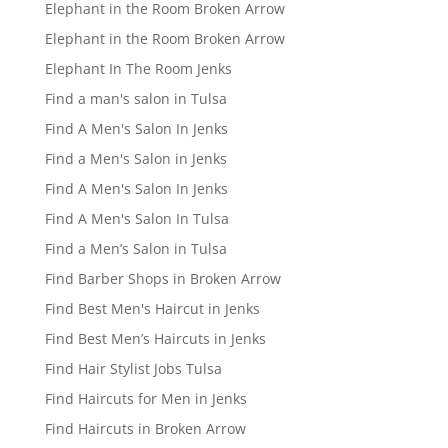
Elephant in the Room Broken Arrow
Elephant in the Room Broken Arrow
Elephant In The Room Jenks
Find a man's salon in Tulsa
Find A Men's Salon In Jenks
Find a Men's Salon in Jenks
Find A Men's Salon In Jenks
Find A Men's Salon In Tulsa
Find a Men’s Salon in Tulsa
Find Barber Shops in Broken Arrow
Find Best Men's Haircut in Jenks
Find Best Men’s Haircuts in Jenks
Find Hair Stylist Jobs Tulsa
Find Haircuts for Men in Jenks
Find Haircuts in Broken Arrow