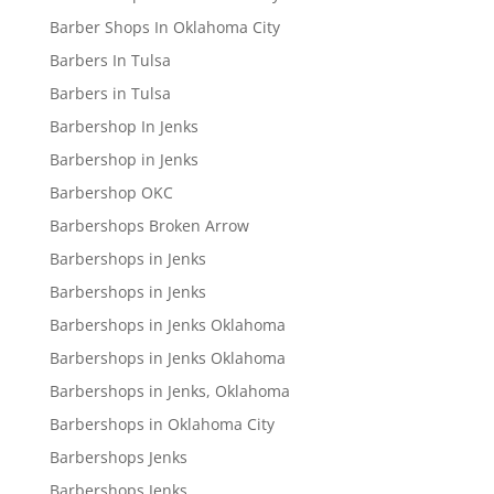
Barber Shops In Oklahoma City
Barbers In Tulsa
Barbers in Tulsa
Barbershop In Jenks
Barbershop in Jenks
Barbershop OKC
Barbershops Broken Arrow
Barbershops in Jenks
Barbershops in Jenks
Barbershops in Jenks Oklahoma
Barbershops in Jenks Oklahoma
Barbershops in Jenks, Oklahoma
Barbershops in Oklahoma City
Barbershops Jenks
Barbershops Jenks