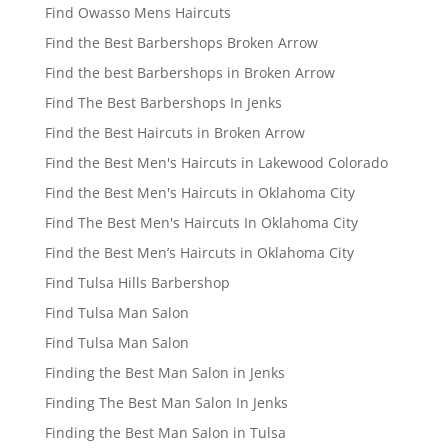
Find Owasso Mens Haircuts
Find the Best Barbershops Broken Arrow
Find the best Barbershops in Broken Arrow
Find The Best Barbershops In Jenks
Find the Best Haircuts in Broken Arrow
Find the Best Men's Haircuts in Lakewood Colorado
Find the Best Men's Haircuts in Oklahoma City
Find The Best Men's Haircuts In Oklahoma City
Find the Best Men’s Haircuts in Oklahoma City
Find Tulsa Hills Barbershop
Find Tulsa Man Salon
Find Tulsa Man Salon
Finding the Best Man Salon in Jenks
Finding The Best Man Salon In Jenks
Finding the Best Man Salon in Tulsa