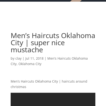
Men’s Haircuts Oklahoma
City | super nice
mustache
by
clay
|
Jul 11, 2018
|
Men’s Haircuts Oklahoma
City
,
Oklahoma City
Men’s Haircuts Oklahoma City | haircuts around
christmas