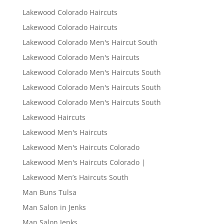
Lakewood Colorado Haircuts
Lakewood Colorado Haircuts
Lakewood Colorado Men's Haircut South
Lakewood Colorado Men's Haircuts
Lakewood Colorado Men's Haircuts South
Lakewood Colorado Men's Haircuts South
Lakewood Colorado Men's Haircuts South
Lakewood Haircuts
Lakewood Men's Haircuts
Lakewood Men's Haircuts Colorado
Lakewood Men's Haircuts Colorado |
Lakewood Men’s Haircuts South
Man Buns Tulsa
Man Salon in Jenks
Man Salon Jenks