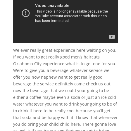
We ever really great experience here waiting on you.
If you want to get really good men’s haircuts
Oklahoma City experience what is to get one for you.
Were to give you a beverage whatever service we
offer you now nephew want to get really good
beverage the service definitely come check us out
now the beverage that we could your going to be
either a coffee maybe even a soda or just an ice cold
water whatever you want to drink your going to be of
to drink it here to be really cool because you’ll get
that soda and be happy with it. I know that whenever
you do bring your child child here. There gonna love
as well.’s if you have a son that you want to bring