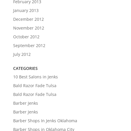
February 2013
January 2013
December 2012
November 2012
October 2012
September 2012
July 2012
CATEGORIES
10 Best Salons in Jenks
Bald Razor Fade Tulsa
Bald Razor Fade Tulsa
Barber Jenks
Barber Jenks
Barber Shops In Jenks Oklahoma
Barber Shops in Oklahoma City