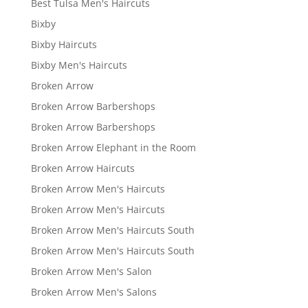
Best Tulsa Men's Haircuts
Bixby
Bixby Haircuts
Bixby Men's Haircuts
Broken Arrow
Broken Arrow Barbershops
Broken Arrow Barbershops
Broken Arrow Elephant in the Room
Broken Arrow Haircuts
Broken Arrow Men's Haircuts
Broken Arrow Men's Haircuts
Broken Arrow Men's Haircuts South
Broken Arrow Men's Haircuts South
Broken Arrow Men's Salon
Broken Arrow Men's Salons