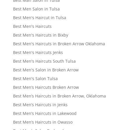
Best Man Salon in Tulsa
Best Men Salon in Tulsa
Best Men's Haircut in Tulsa
Best Men's Haircuts
Best Men's Haircuts in Bixby
Best Men's Haircuts in Broken Arrow Oklahoma
Best Men's Haircuts Jenks
Best Men's Haircuts South Tulsa
Best Men's Salon in Broken Arrow
Best Men's Salon Tulsa
Best Men’s Haircuts Broken Arrow
Best Men’s Haircuts in Broken Arrow, Oklahoma
Best Men’s Haircuts in Jenks
Best Men’s Haircuts in Lakewood
Best Men’s Haircuts in Owasso