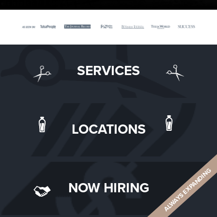
SERVICES
LOCATIONS
ALWAYS EXPANDING
NOW HIRING