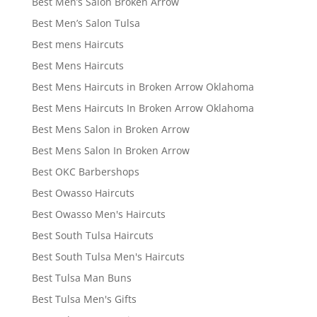
Best Men’s Salon Broken Arrow
Best Men’s Salon Tulsa
Best mens Haircuts
Best Mens Haircuts
Best Mens Haircuts in Broken Arrow Oklahoma
Best Mens Haircuts In Broken Arrow Oklahoma
Best Mens Salon in Broken Arrow
Best Mens Salon In Broken Arrow
Best OKC Barbershops
Best Owasso Haircuts
Best Owasso Men's Haircuts
Best South Tulsa Haircuts
Best South Tulsa Men's Haircuts
Best Tulsa Man Buns
Best Tulsa Men's Gifts