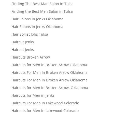
Finding The Best Man Salon In Tulsa
Finding the Best Men Salon in Tulsa
Hair Salons in Jenks Oklahoma
Hair Salons in Jenks Oklahoma
Hair Stylist Jobs Tulsa
Haircut Jenks
Haircut Jenks
Haircuts Broken Arrow
Haircuts for Men in Broken Arrow Oklahoma
Haircuts For Men In Broken Arrow Oklahoma
Haircuts For Men In Broken Arrow Oklahoma
Haircuts for Men in Broken Arrow, Oklahoma
Haircuts for Men in Jenks
Haircuts For Men In Lakewood Colorado
Haircuts for Men in Lakewood Colorado