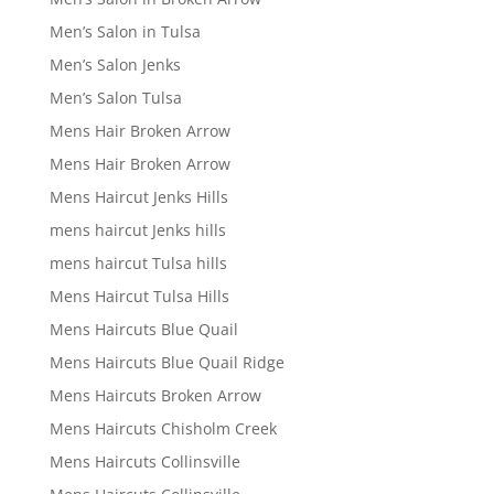
Men’s Salon in Tulsa
Men’s Salon Jenks
Men’s Salon Tulsa
Mens Hair Broken Arrow
Mens Hair Broken Arrow
Mens Haircut Jenks Hills
mens haircut Jenks hills
mens haircut Tulsa hills
Mens Haircut Tulsa Hills
Mens Haircuts Blue Quail
Mens Haircuts Blue Quail Ridge
Mens Haircuts Broken Arrow
Mens Haircuts Chisholm Creek
Mens Haircuts Collinsville