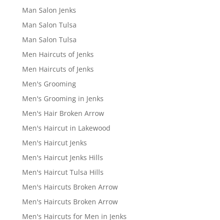
Man Salon Jenks
Man Salon Tulsa
Man Salon Tulsa
Men Haircuts of Jenks
Men Haircuts of Jenks
Men's Grooming
Men's Grooming in Jenks
Men's Hair Broken Arrow
Men's Haircut in Lakewood
Men's Haircut Jenks
Men's Haircut Jenks Hills
Men's Haircut Tulsa Hills
Men's Haircuts Broken Arrow
Men's Haircuts Broken Arrow
Men's Haircuts for Men in Jenks