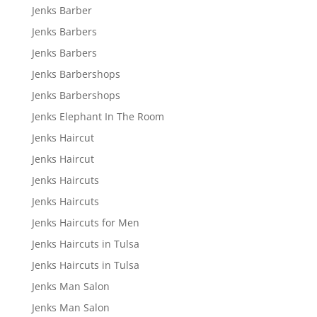
Jenks Barber
Jenks Barbers
Jenks Barbers
Jenks Barbershops
Jenks Barbershops
Jenks Elephant In The Room
Jenks Haircut
Jenks Haircut
Jenks Haircuts
Jenks Haircuts
Jenks Haircuts for Men
Jenks Haircuts in Tulsa
Jenks Haircuts in Tulsa
Jenks Man Salon
Jenks Man Salon