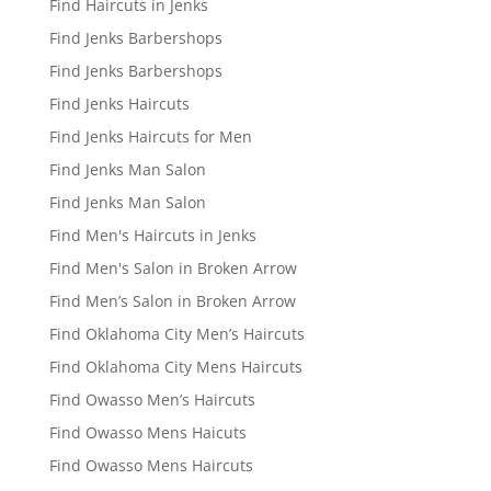
Find Haircuts in Jenks
Find Jenks Barbershops
Find Jenks Barbershops
Find Jenks Haircuts
Find Jenks Haircuts for Men
Find Jenks Man Salon
Find Jenks Man Salon
Find Men's Haircuts in Jenks
Find Men's Salon in Broken Arrow
Find Men’s Salon in Broken Arrow
Find Oklahoma City Men’s Haircuts
Find Oklahoma City Mens Haircuts
Find Owasso Men’s Haircuts
Find Owasso Mens Haicuts
Find Owasso Mens Haircuts