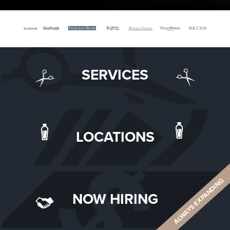
SERVICES
LOCATIONS
ALWAYS EXPANDING
NOW HIRING