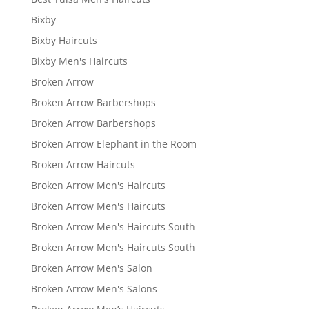
Bixby
Bixby Haircuts
Bixby Men's Haircuts
Broken Arrow
Broken Arrow Barbershops
Broken Arrow Barbershops
Broken Arrow Elephant in the Room
Broken Arrow Haircuts
Broken Arrow Men's Haircuts
Broken Arrow Men's Haircuts
Broken Arrow Men's Haircuts South
Broken Arrow Men's Haircuts South
Broken Arrow Men's Salon
Broken Arrow Men's Salons