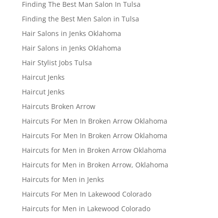
Finding The Best Man Salon In Tulsa
Finding the Best Men Salon in Tulsa
Hair Salons in Jenks Oklahoma
Hair Salons in Jenks Oklahoma
Hair Stylist Jobs Tulsa
Haircut Jenks
Haircut Jenks
Haircuts Broken Arrow
Haircuts For Men In Broken Arrow Oklahoma
Haircuts For Men In Broken Arrow Oklahoma
Haircuts for Men in Broken Arrow Oklahoma
Haircuts for Men in Broken Arrow, Oklahoma
Haircuts for Men in Jenks
Haircuts For Men In Lakewood Colorado
Haircuts for Men in Lakewood Colorado