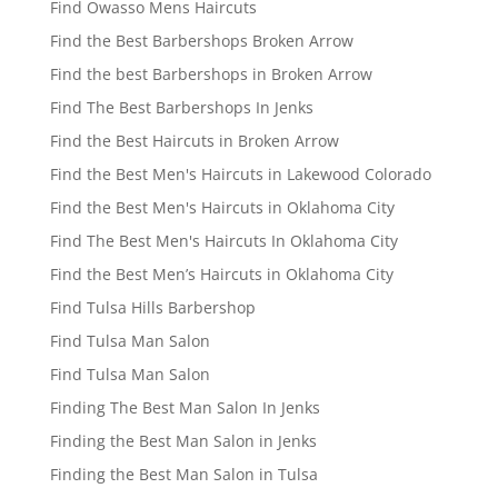
Find Owasso Mens Haircuts
Find the Best Barbershops Broken Arrow
Find the best Barbershops in Broken Arrow
Find The Best Barbershops In Jenks
Find the Best Haircuts in Broken Arrow
Find the Best Men's Haircuts in Lakewood Colorado
Find the Best Men's Haircuts in Oklahoma City
Find The Best Men's Haircuts In Oklahoma City
Find the Best Men’s Haircuts in Oklahoma City
Find Tulsa Hills Barbershop
Find Tulsa Man Salon
Find Tulsa Man Salon
Finding The Best Man Salon In Jenks
Finding the Best Man Salon in Jenks
Finding the Best Man Salon in Tulsa