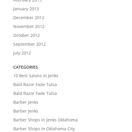
January 2013
December 2012
November 2012
October 2012
September 2012
July 2012
CATEGORIES
10 Best Salons in Jenks
Bald Razor Fade Tulsa
Bald Razor Fade Tulsa
Barber Jenks
Barber Jenks
Barber Shops In Jenks Oklahoma
Barber Shops In Oklahoma City