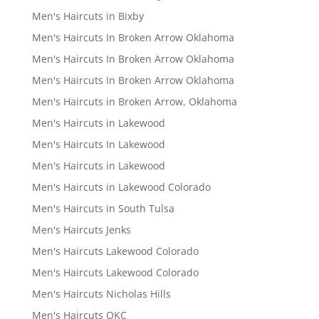
Men's Haircuts in Bixby
Men's Haircuts In Broken Arrow Oklahoma
Men's Haircuts In Broken Arrow Oklahoma
Men's Haircuts In Broken Arrow Oklahoma
Men's Haircuts in Broken Arrow, Oklahoma
Men's Haircuts in Lakewood
Men's Haircuts In Lakewood
Men's Haircuts in Lakewood
Men's Haircuts in Lakewood Colorado
Men's Haircuts in South Tulsa
Men's Haircuts Jenks
Men's Haircuts Lakewood Colorado
Men's Haircuts Lakewood Colorado
Men's Haircuts Nicholas Hills
Men's Haircuts OKC