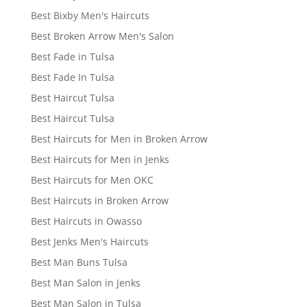
Best Bixby Men's Haircuts
Best Broken Arrow Men's Salon
Best Fade in Tulsa
Best Fade In Tulsa
Best Haircut Tulsa
Best Haircut Tulsa
Best Haircuts for Men in Broken Arrow
Best Haircuts for Men in Jenks
Best Haircuts for Men OKC
Best Haircuts in Broken Arrow
Best Haircuts in Owasso
Best Jenks Men's Haircuts
Best Man Buns Tulsa
Best Man Salon in Jenks
Best Man Salon in Tulsa