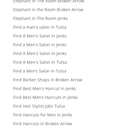
Elephant In The Room Broken Arrow
Elephant in the Room Broken Arrow
Elephant In The Room Jenks
Find a man's salon in Tulsa
Find A Men's Salon In Jenks
Find a Men's Salon in Jenks
Find A Men's Salon In Jenks
Find A Men's Salon In Tulsa
Find a Men’s Salon in Tulsa
Find Barber Shops in Broken Arrow
Find Best Men's Haircut in Jenks
Find Best Men’s Haircuts in Jenks
Find Hair Stylist Jobs Tulsa
Find Haircuts for Men in Jenks
Find Haircuts in Broken Arrow