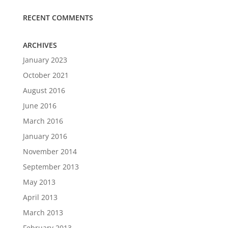
RECENT COMMENTS
ARCHIVES
January 2023
October 2021
August 2016
June 2016
March 2016
January 2016
November 2014
September 2013
May 2013
April 2013
March 2013
February 2013