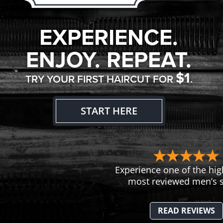
EXPERIENCE.
ENJOY. REPEAT.
$1
TRY YOUR FIRST HAIRCUT FOR
.
START HERE
Experience one of the hig
most reviewed men’s s
READ REVIEWS