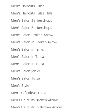
Men's Haircuts Tulsa
Men's Haircuts Tulsa Hills
Men's Salon Barbershops
Men's Salon Barbershops
Men's Salon Broken Arrow
Men's Salon in Broken Arrow
Men's Salon in Jenks
Men's Salon in Tulsa
Men's Salon In Tulsa
Men's Salon Jenks
Men's Salon Tulsa
Men's Style
Men’s Gift Ideas Tulsa
Men’s Haircuts Broken Arrow
Men’s Haircuts in Broken Arrow