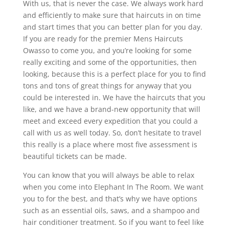
With us, that is never the case. We always work hard
and efficiently to make sure that haircuts in on time
and start times that you can better plan for you day.
If you are ready for the premier Mens Haircuts
Owasso to come you, and you’re looking for some
really exciting and some of the opportunities, then
looking, because this is a perfect place for you to find
tons and tons of great things for anyway that you
could be interested in. We have the haircuts that you
like, and we have a brand-new opportunity that will
meet and exceed every expedition that you could a
call with us as well today. So, don’t hesitate to travel
this really is a place where most five assessment is
beautiful tickets can be made.
You can know that you will always be able to relax
when you come into Elephant In The Room. We want
you to for the best, and that’s why we have options
such as an essential oils, saws, and a shampoo and
hair conditioner treatment. So if you want to feel like