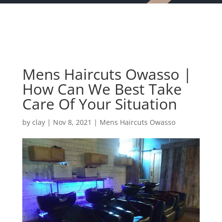
Mens Haircuts Owasso |
How Can We Best Take
Care Of Your Situation
by
clay
|
Nov 8, 2021
|
Mens Haircuts Owasso