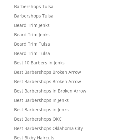
Barbershops Tulsa
Barbershops Tulsa
Beard Trim Jenks
Beard Trim Jenks
Beard Trim Tulsa
Beard Trim Tulsa
Best 10 Barbers in Jenks
Best Barbershops Broken Arrow
Best Barbershops Broken Arrow
Best Barbershops In Broken Arrow
Best Barbershops In Jenks
Best Barbershops in Jenks
Best Barbershops OKC
Best Barbershops Oklahoma City
Best Bixby Haircuts