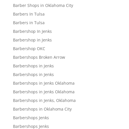
Barber Shops in Oklahoma City
Barbers In Tulsa
Barbers in Tulsa
Barbershop In Jenks
Barbershop in Jenks
Barbershop OKC
Barbershops Broken Arrow
Barbershops in Jenks
Barbershops in Jenks
Barbershops in Jenks Oklahoma
Barbershops in Jenks Oklahoma
Barbershops in Jenks, Oklahoma
Barbershops in Oklahoma City
Barbershops Jenks
Barbershops Jenks