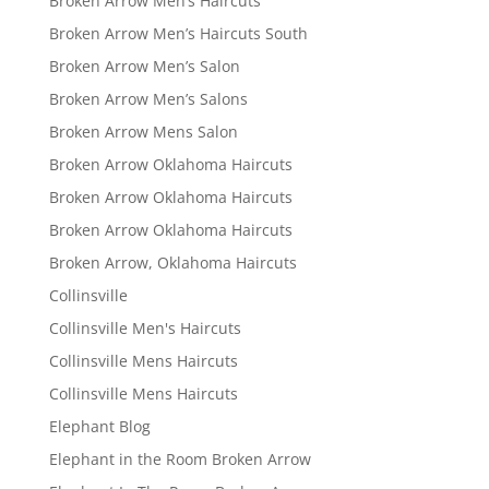
Broken Arrow Men’s Haircuts
Broken Arrow Men’s Haircuts South
Broken Arrow Men’s Salon
Broken Arrow Men’s Salons
Broken Arrow Mens Salon
Broken Arrow Oklahoma Haircuts
Broken Arrow Oklahoma Haircuts
Broken Arrow Oklahoma Haircuts
Broken Arrow, Oklahoma Haircuts
Collinsville
Collinsville Men's Haircuts
Collinsville Mens Haircuts
Collinsville Mens Haircuts
Elephant Blog
Elephant in the Room Broken Arrow