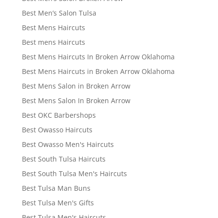
Best Men’s Salon Tulsa
Best Mens Haircuts
Best mens Haircuts
Best Mens Haircuts In Broken Arrow Oklahoma
Best Mens Haircuts in Broken Arrow Oklahoma
Best Mens Salon in Broken Arrow
Best Mens Salon In Broken Arrow
Best OKC Barbershops
Best Owasso Haircuts
Best Owasso Men's Haircuts
Best South Tulsa Haircuts
Best South Tulsa Men's Haircuts
Best Tulsa Man Buns
Best Tulsa Men's Gifts
Best Tulsa Men's Haircuts