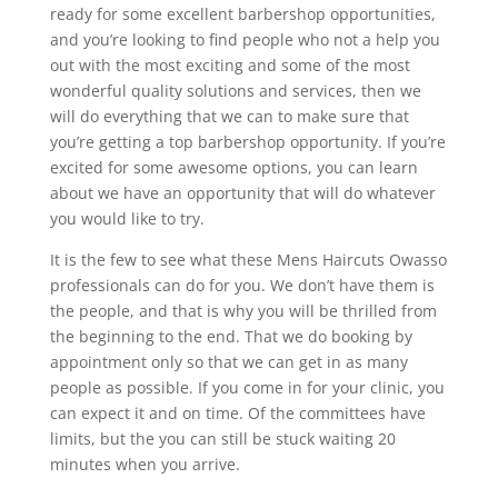
ready for some excellent barbershop opportunities,
and you’re looking to find people who not a help you
out with the most exciting and some of the most
wonderful quality solutions and services, then we
will do everything that we can to make sure that
you’re getting a top barbershop opportunity. If you’re
excited for some awesome options, you can learn
about we have an opportunity that will do whatever
you would like to try.
It is the few to see what these Mens Haircuts Owasso
professionals can do for you. We don’t have them is
the people, and that is why you will be thrilled from
the beginning to the end. That we do booking by
appointment only so that we can get in as many
people as possible. If you come in for your clinic, you
can expect it and on time. Of the committees have
limits, but the you can still be stuck waiting 20
minutes when you arrive.