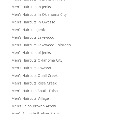
Men’s Haircuts in Jenks
Men’s Haircuts in Oklahoma City
Men’s Haircuts in Owasso
Men’s Haircuts Jenks
Men’s Haircuts Lakewood
Men’s Haircuts Lakewood Colorado
Men’s Haircuts of Jenks
Men’s Haircuts Oklahoma City
Men’s Haircuts Owasso
Men’s Haircuts Quail Creek
Men’s Haircuts Rose Creek
Men’s Haircuts South Tulsa
Men’s Haircuts Village
Men’s Salon Broken Arrow
Men’s Salon in Broken Arrow