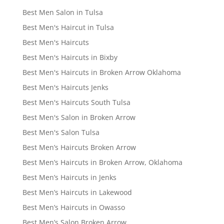
Best Men Salon in Tulsa
Best Men's Haircut in Tulsa
Best Men's Haircuts
Best Men's Haircuts in Bixby
Best Men's Haircuts in Broken Arrow Oklahoma
Best Men's Haircuts Jenks
Best Men's Haircuts South Tulsa
Best Men's Salon in Broken Arrow
Best Men's Salon Tulsa
Best Men’s Haircuts Broken Arrow
Best Men’s Haircuts in Broken Arrow, Oklahoma
Best Men’s Haircuts in Jenks
Best Men’s Haircuts in Lakewood
Best Men’s Haircuts in Owasso
Best Men’s Salon Broken Arrow