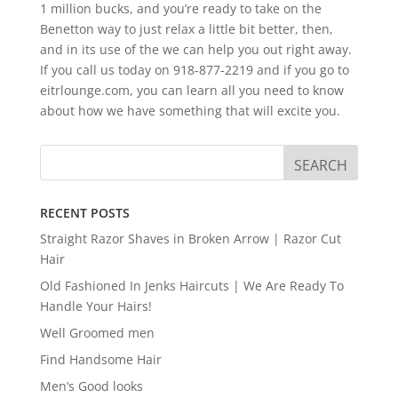
1 million bucks, and you’re ready to take on the
Benetton way to just relax a little bit better, then,
and in its use of the we can help you out right away.
If you call us today on 918-877-2219 and if you go to
eitrlounge.com, you can learn all you need to know
about how we have something that will excite you.
RECENT POSTS
Straight Razor Shaves in Broken Arrow | Razor Cut
Hair
Old Fashioned In Jenks Haircuts | We Are Ready To
Handle Your Hairs!
Well Groomed men
Find Handsome Hair
Men’s Good looks