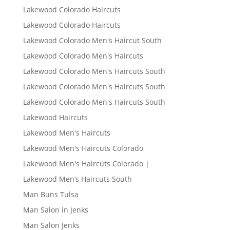
Lakewood Colorado Haircuts
Lakewood Colorado Haircuts
Lakewood Colorado Men's Haircut South
Lakewood Colorado Men's Haircuts
Lakewood Colorado Men's Haircuts South
Lakewood Colorado Men's Haircuts South
Lakewood Colorado Men's Haircuts South
Lakewood Haircuts
Lakewood Men's Haircuts
Lakewood Men's Haircuts Colorado
Lakewood Men's Haircuts Colorado |
Lakewood Men’s Haircuts South
Man Buns Tulsa
Man Salon in Jenks
Man Salon Jenks