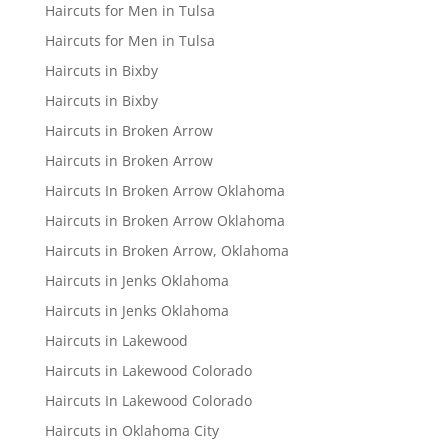
Haircuts for Men in Tulsa
Haircuts for Men in Tulsa
Haircuts in Bixby
Haircuts in Bixby
Haircuts in Broken Arrow
Haircuts in Broken Arrow
Haircuts In Broken Arrow Oklahoma
Haircuts in Broken Arrow Oklahoma
Haircuts in Broken Arrow, Oklahoma
Haircuts in Jenks Oklahoma
Haircuts in Jenks Oklahoma
Haircuts in Lakewood
Haircuts in Lakewood Colorado
Haircuts In Lakewood Colorado
Haircuts in Oklahoma City