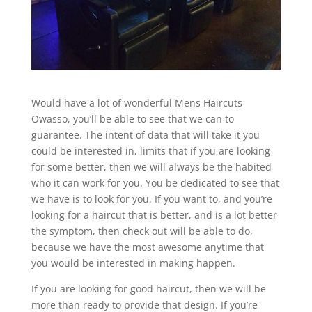
Would have a lot of wonderful Mens Haircuts
Owasso, you’ll be able to see that we can to
guarantee. The intent of data that will take it you
could be interested in, limits that if you are looking
for some better, then we will always be the habited
who it can work for you. You be dedicated to see that
we have is to look for you. If you want to, and you’re
looking for a haircut that is better, and is a lot better
the symptom, then check out will be able to do,
because we have the most awesome anytime that
you would be interested in making happen.
If you are looking for good haircut, then we will be
more than ready to provide that design. If you’re