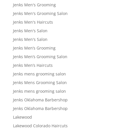
Jenks Men's Grooming
Jenks Men's Grooming Salon
Jenks Men's Haircuts
Jenks Men's Salon
Jenks Men's Salon
Jenks Men’s Grooming
Jenks Men’s Grooming Salon
Jenks Men’s Haircuts
Jenks mens grooming salon
Jenks Mens Grooming Salon
Jenks mens grooming salon
Jenks Oklahoma Barbershop
Jenks Oklahoma Barbershop
Lakewood
Lakewood Colorado Haircuts