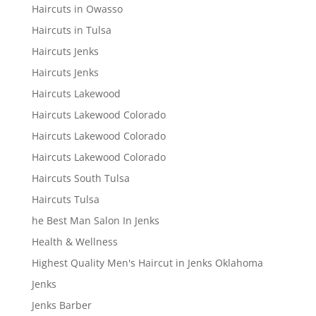
Haircuts in Owasso
Haircuts in Tulsa
Haircuts Jenks
Haircuts Jenks
Haircuts Lakewood
Haircuts Lakewood Colorado
Haircuts Lakewood Colorado
Haircuts Lakewood Colorado
Haircuts South Tulsa
Haircuts Tulsa
he Best Man Salon In Jenks
Health & Wellness
Highest Quality Men's Haircut in Jenks Oklahoma
Jenks
Jenks Barber