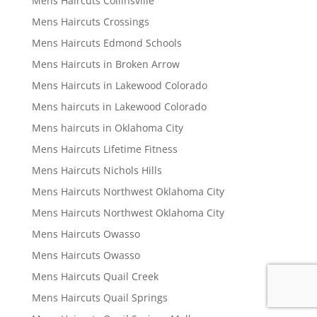
Mens Haircuts Collinsville
Mens Haircuts Crossings
Mens Haircuts Edmond Schools
Mens Haircuts in Broken Arrow
Mens Haircuts in Lakewood Colorado
Mens haircuts in Lakewood Colorado
Mens haircuts in Oklahoma City
Mens Haircuts Lifetime Fitness
Mens Haircuts Nichols Hills
Mens Haircuts Northwest Oklahoma City
Mens Haircuts Northwest Oklahoma City
Mens Haircuts Owasso
Mens Haircuts Owasso
Mens Haircuts Quail Creek
Mens Haircuts Quail Springs