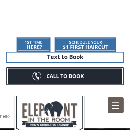
1ST TIME
SCHEDULE YOUR
HERE?
$1 FIRST HAIRCUT
Text to Book
CALL TO BOOK
hello