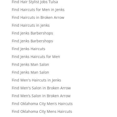
Find Hair Stylist Jobs Tulsa
Find Haircuts for Men in Jenks
Find Haircuts in Broken Arrow
Find Haircuts in Jenks
Find Jenks Barbershops
Find Jenks Barbershops
Find Jenks Haircuts
Find Jenks Haircuts for Men
Find Jenks Man Salon
Find Jenks Man Salon
Find Men's Haircuts in Jenks
Find Men's Salon in Broken Arrow
Find Men’s Salon in Broken Arrow
Find Oklahoma City Men’s Haircuts
Find Oklahoma City Mens Haircuts