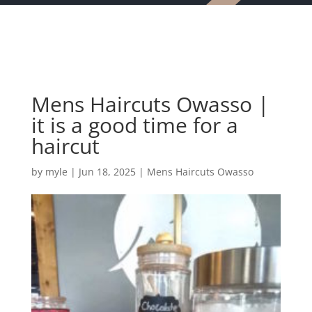
Mens Haircuts Owasso |
it is a good time for a
haircut
by
myle
|
Jun 18, 2025
|
Mens Haircuts Owasso