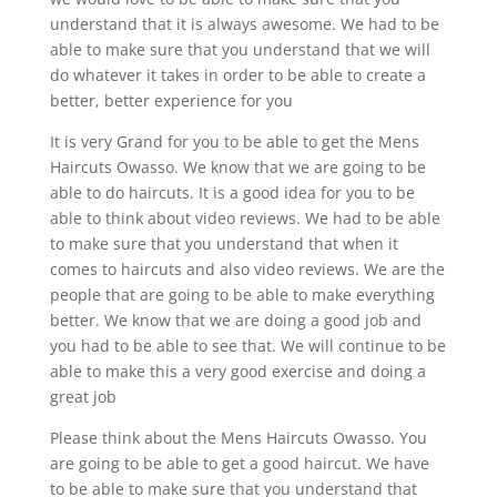
understand that it is always awesome. We had to be
able to make sure that you understand that we will
do whatever it takes in order to be able to create a
better, better experience for you
It is very Grand for you to be able to get the Mens
Haircuts Owasso. We know that we are going to be
able to do haircuts. It is a good idea for you to be
able to think about video reviews. We had to be able
to make sure that you understand that when it
comes to haircuts and also video reviews. We are the
people that are going to be able to make everything
better. We know that we are doing a good job and
you had to be able to see that. We will continue to be
able to make this a very good exercise and doing a
great job
Please think about the Mens Haircuts Owasso. You
are going to be able to get a good haircut. We have
to be able to make sure that you understand that