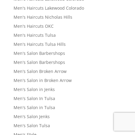
Men's Haircuts Lakewood Colorado
Men's Haircuts Nicholas Hills
Men's Haircuts OKC
Men's Haircuts Tulsa
Men's Haircuts Tulsa Hills
Men's Salon Barbershops
Men's Salon Barbershops
Men's Salon Broken Arrow
Men's Salon in Broken Arrow
Men's Salon in Jenks
Men's Salon In Tulsa
Men's Salon in Tulsa
Men's Salon Jenks
Men's Salon Tulsa
Men's Style