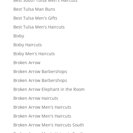
Best South Tulsa Men's Haircuts
Best Tulsa Man Buns
Best Tulsa Men's Gifts
Best Tulsa Men's Haircuts
Bixby
Bixby Haircuts
Bixby Men's Haircuts
Broken Arrow
Broken Arrow Barbershops
Broken Arrow Barbershops
Broken Arrow Elephant in the Room
Broken Arrow Haircuts
Broken Arrow Men's Haircuts
Broken Arrow Men's Haircuts
Broken Arrow Men's Haircuts South