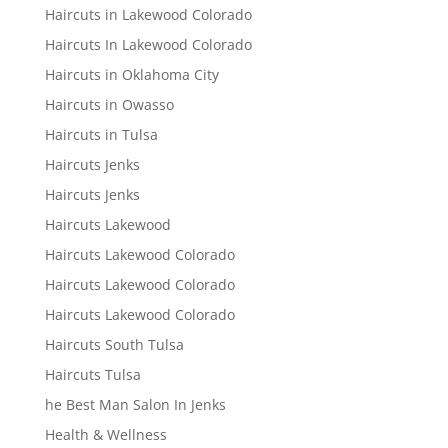
Haircuts in Lakewood Colorado
Haircuts In Lakewood Colorado
Haircuts in Oklahoma City
Haircuts in Owasso
Haircuts in Tulsa
Haircuts Jenks
Haircuts Jenks
Haircuts Lakewood
Haircuts Lakewood Colorado
Haircuts Lakewood Colorado
Haircuts Lakewood Colorado
Haircuts South Tulsa
Haircuts Tulsa
he Best Man Salon In Jenks
Health & Wellness