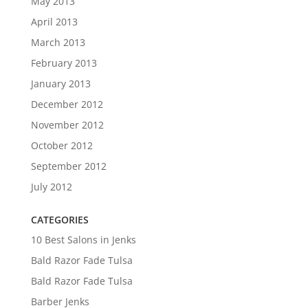
May 2013
April 2013
March 2013
February 2013
January 2013
December 2012
November 2012
October 2012
September 2012
July 2012
CATEGORIES
10 Best Salons in Jenks
Bald Razor Fade Tulsa
Bald Razor Fade Tulsa
Barber Jenks