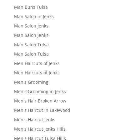
Man Buns Tulsa
Man Salon in Jenks
Man Salon Jenks
Man Salon Jenks
Man Salon Tulsa
Man Salon Tulsa
Men Haircuts of Jenks
Men Haircuts of Jenks
Men's Grooming
Men's Grooming in Jenks
Men's Hair Broken Arrow
Men's Haircut in Lakewood
Men's Haircut Jenks
Men's Haircut Jenks Hills
Men's Haircut Tulsa Hills