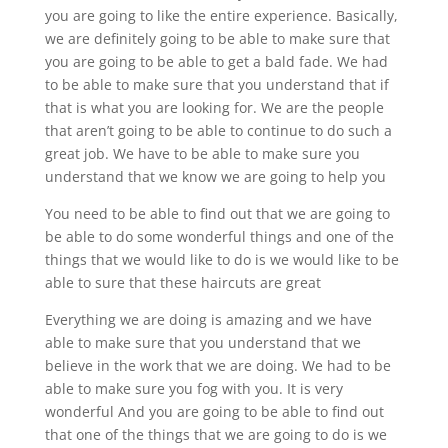
you are going to like the entire experience. Basically,
we are definitely going to be able to make sure that
you are going to be able to get a bald fade. We had
to be able to make sure that you understand that if
that is what you are looking for. We are the people
that aren’t going to be able to continue to do such a
great job. We have to be able to make sure you
understand that we know we are going to help you
You need to be able to find out that we are going to
be able to do some wonderful things and one of the
things that we would like to do is we would like to be
able to sure that these haircuts are great
Everything we are doing is amazing and we have
able to make sure that you understand that we
believe in the work that we are doing. We had to be
able to make sure you fog with you. It is very
wonderful And you are going to be able to find out
that one of the things that we are going to do is we