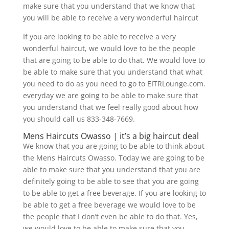
make sure that you understand that we know that
you will be able to receive a very wonderful haircut
If you are looking to be able to receive a very
wonderful haircut, we would love to be the people
that are going to be able to do that. We would love to
be able to make sure that you understand that what
you need to do as you need to go to EITRLounge.com.
everyday we are going to be able to make sure that
you understand that we feel really good about how
you should call us 833-348-7669.
Mens Haircuts Owasso | it’s a big haircut deal
We know that you are going to be able to think about
the Mens Haircuts Owasso. Today we are going to be
able to make sure that you understand that you are
definitely going to be able to see that you are going
to be able to get a free beverage. If you are looking to
be able to get a free beverage we would love to be
the people that I don’t even be able to do that. Yes,
we would love to be able to make sure that you