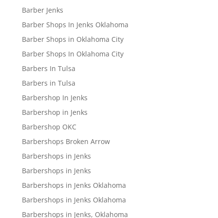
Barber Jenks
Barber Shops In Jenks Oklahoma
Barber Shops in Oklahoma City
Barber Shops In Oklahoma City
Barbers In Tulsa
Barbers in Tulsa
Barbershop In Jenks
Barbershop in Jenks
Barbershop OKC
Barbershops Broken Arrow
Barbershops in Jenks
Barbershops in Jenks
Barbershops in Jenks Oklahoma
Barbershops in Jenks Oklahoma
Barbershops in Jenks, Oklahoma