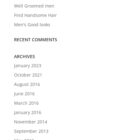
Well Groomed men
Find Handsome Hair
Men’s Good looks
RECENT COMMENTS
ARCHIVES
January 2023
October 2021
August 2016
June 2016
March 2016
January 2016
November 2014
September 2013