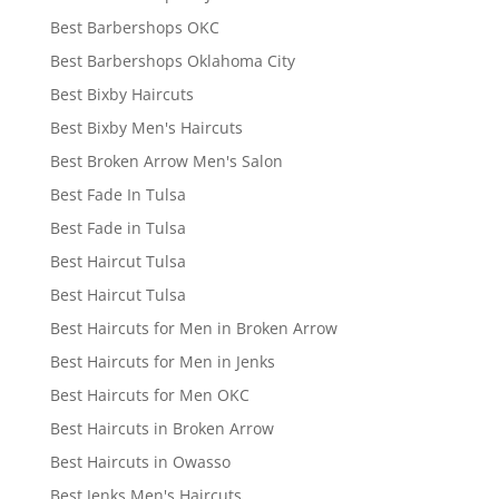
Best Barbershops OKC
Best Barbershops Oklahoma City
Best Bixby Haircuts
Best Bixby Men's Haircuts
Best Broken Arrow Men's Salon
Best Fade In Tulsa
Best Fade in Tulsa
Best Haircut Tulsa
Best Haircut Tulsa
Best Haircuts for Men in Broken Arrow
Best Haircuts for Men in Jenks
Best Haircuts for Men OKC
Best Haircuts in Broken Arrow
Best Haircuts in Owasso
Best Jenks Men's Haircuts