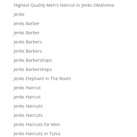
Highest Quality Men's Haircut in Jenks Oklahoma
Jenks
Jenks Barber
Jenks Barber
Jenks Barbers
Jenks Barbers
Jenks Barbershops
Jenks Barbershops
Jenks Elephant In The Room
Jenks Haircut
Jenks Haircut
Jenks Haircuts
Jenks Haircuts
Jenks Haircuts for Men
Jenks Haircuts in Tulsa