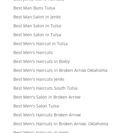
Best Man Buns Tulsa
Best Man Salon in Jenks
Best Man Salon in Tulsa
Best Men Salon in Tulsa
Best Men's Haircut in Tulsa
Best Men's Haircuts
Best Men's Haircuts in Bixby
Best Men's Haircuts in Broken Arrow Oklahoma
Best Men's Haircuts Jenks
Best Men's Haircuts South Tulsa
Best Men's Salon in Broken Arrow
Best Men's Salon Tulsa
Best Men’s Haircuts Broken Arrow
Best Men’s Haircuts in Broken Arrow, Oklahoma
Best Men’s Haircuts in Jenks