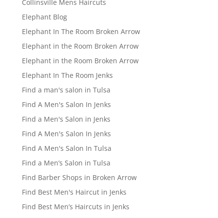
Collinsville Mens Haircuts
Elephant Blog
Elephant In The Room Broken Arrow
Elephant in the Room Broken Arrow
Elephant in the Room Broken Arrow
Elephant In The Room Jenks
Find a man's salon in Tulsa
Find A Men's Salon In Jenks
Find a Men's Salon in Jenks
Find A Men's Salon In Jenks
Find A Men's Salon In Tulsa
Find a Men’s Salon in Tulsa
Find Barber Shops in Broken Arrow
Find Best Men's Haircut in Jenks
Find Best Men’s Haircuts in Jenks