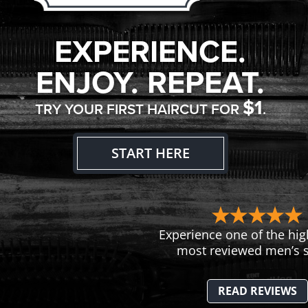
EXPERIENCE.
ENJOY. REPEAT.
$1
TRY YOUR FIRST HAIRCUT FOR
.
START HERE
Experience one of the hig
most reviewed men’s s
READ REVIEWS