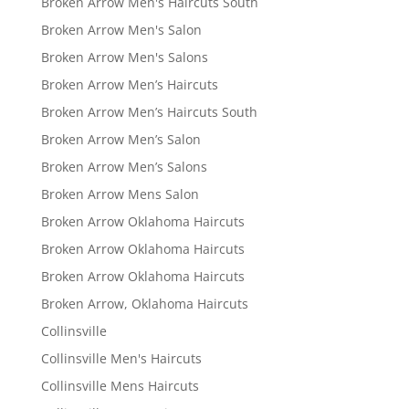
Broken Arrow Men's Haircuts South
Broken Arrow Men's Salon
Broken Arrow Men's Salons
Broken Arrow Men’s Haircuts
Broken Arrow Men’s Haircuts South
Broken Arrow Men’s Salon
Broken Arrow Men’s Salons
Broken Arrow Mens Salon
Broken Arrow Oklahoma Haircuts
Broken Arrow Oklahoma Haircuts
Broken Arrow Oklahoma Haircuts
Broken Arrow, Oklahoma Haircuts
Collinsville
Collinsville Men's Haircuts
Collinsville Mens Haircuts