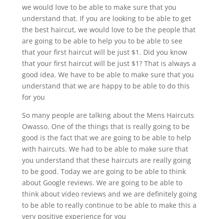
we would love to be able to make sure that you
understand that. If you are looking to be able to get
the best haircut, we would love to be the people that
are going to be able to help you to be able to see
that your first haircut will be just $1. Did you know
that your first haircut will be just $1? That is always a
good idea. We have to be able to make sure that you
understand that we are happy to be able to do this
for you
So many people are talking about the Mens Haircuts
Owasso. One of the things that is really going to be
good is the fact that we are going to be able to help
with haircuts. We had to be able to make sure that
you understand that these haircuts are really going
to be good. Today we are going to be able to think
about Google reviews. We are going to be able to
think about video reviews and we are definitely going
to be able to really continue to be able to make this a
very positive experience for you