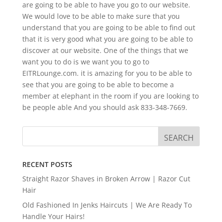
are going to be able to have you go to our website.
We would love to be able to make sure that you
understand that you are going to be able to find out
that it is very good what you are going to be able to
discover at our website. One of the things that we
want you to do is we want you to go to
EITRLounge.com. it is amazing for you to be able to
see that you are going to be able to become a
member at elephant in the room if you are looking to
be people able And you should ask 833-348-7669.
RECENT POSTS
Straight Razor Shaves in Broken Arrow | Razor Cut
Hair
Old Fashioned In Jenks Haircuts | We Are Ready To
Handle Your Hairs!