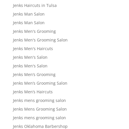
Jenks Haircuts in Tulsa
Jenks Man Salon
Jenks Man Salon
Jenks Men's Grooming
Jenks Men's Grooming Salon
Jenks Men's Haircuts
Jenks Men's Salon
Jenks Men's Salon
Jenks Men’s Grooming
Jenks Men’s Grooming Salon
Jenks Men’s Haircuts
Jenks mens grooming salon
Jenks Mens Grooming Salon
Jenks mens grooming salon
Jenks Oklahoma Barbershop