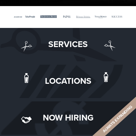
SERVICES
LOCATIONS
ALWAYS EXPANDING
NOW HIRING