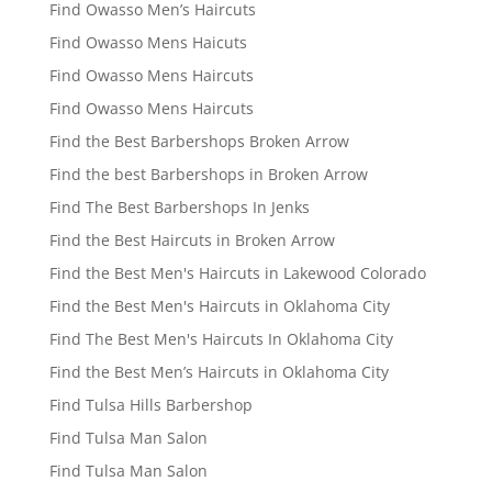
Find Owasso Men’s Haircuts
Find Owasso Mens Haicuts
Find Owasso Mens Haircuts
Find Owasso Mens Haircuts
Find the Best Barbershops Broken Arrow
Find the best Barbershops in Broken Arrow
Find The Best Barbershops In Jenks
Find the Best Haircuts in Broken Arrow
Find the Best Men's Haircuts in Lakewood Colorado
Find the Best Men's Haircuts in Oklahoma City
Find The Best Men's Haircuts In Oklahoma City
Find the Best Men’s Haircuts in Oklahoma City
Find Tulsa Hills Barbershop
Find Tulsa Man Salon
Find Tulsa Man Salon