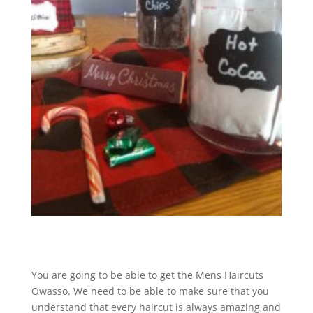
You are going to be able to get the Mens Haircuts
Owasso. We need to be able to make sure that you
understand that every haircut is always amazing and