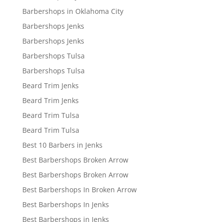
Barbershops in Oklahoma City
Barbershops Jenks
Barbershops Jenks
Barbershops Tulsa
Barbershops Tulsa
Beard Trim Jenks
Beard Trim Jenks
Beard Trim Tulsa
Beard Trim Tulsa
Best 10 Barbers in Jenks
Best Barbershops Broken Arrow
Best Barbershops Broken Arrow
Best Barbershops In Broken Arrow
Best Barbershops In Jenks
Best Barbershops in Jenks