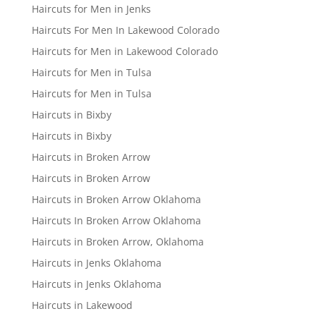
Haircuts for Men in Jenks
Haircuts For Men In Lakewood Colorado
Haircuts for Men in Lakewood Colorado
Haircuts for Men in Tulsa
Haircuts for Men in Tulsa
Haircuts in Bixby
Haircuts in Bixby
Haircuts in Broken Arrow
Haircuts in Broken Arrow
Haircuts in Broken Arrow Oklahoma
Haircuts In Broken Arrow Oklahoma
Haircuts in Broken Arrow, Oklahoma
Haircuts in Jenks Oklahoma
Haircuts in Jenks Oklahoma
Haircuts in Lakewood