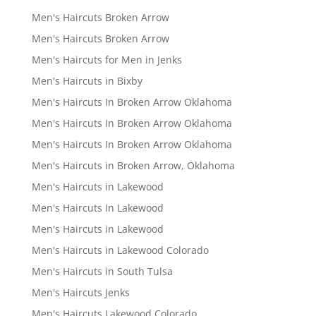
Men's Haircuts Broken Arrow
Men's Haircuts Broken Arrow
Men's Haircuts for Men in Jenks
Men's Haircuts in Bixby
Men's Haircuts In Broken Arrow Oklahoma
Men's Haircuts In Broken Arrow Oklahoma
Men's Haircuts In Broken Arrow Oklahoma
Men's Haircuts in Broken Arrow, Oklahoma
Men's Haircuts in Lakewood
Men's Haircuts In Lakewood
Men's Haircuts in Lakewood
Men's Haircuts in Lakewood Colorado
Men's Haircuts in South Tulsa
Men's Haircuts Jenks
Men's Haircuts Lakewood Colorado