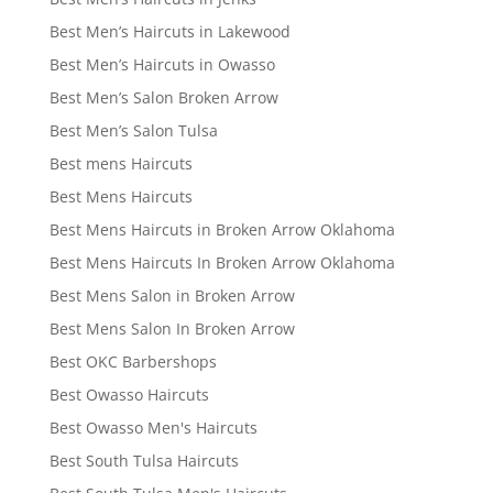
Best Men’s Haircuts in Lakewood
Best Men’s Haircuts in Owasso
Best Men’s Salon Broken Arrow
Best Men’s Salon Tulsa
Best mens Haircuts
Best Mens Haircuts
Best Mens Haircuts in Broken Arrow Oklahoma
Best Mens Haircuts In Broken Arrow Oklahoma
Best Mens Salon in Broken Arrow
Best Mens Salon In Broken Arrow
Best OKC Barbershops
Best Owasso Haircuts
Best Owasso Men's Haircuts
Best South Tulsa Haircuts