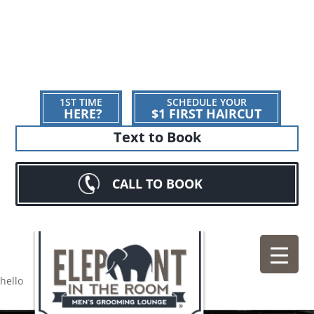
1ST TIME
SCHEDULE YOUR
HERE?
$1 FIRST HAIRCUT
Text to Book
CALL TO BOOK
hello