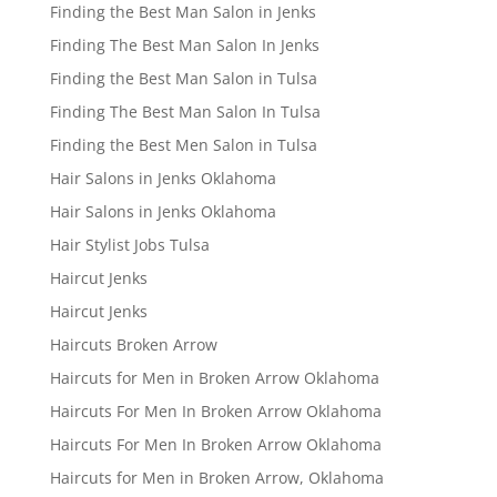
Finding the Best Man Salon in Jenks
Finding The Best Man Salon In Jenks
Finding the Best Man Salon in Tulsa
Finding The Best Man Salon In Tulsa
Finding the Best Men Salon in Tulsa
Hair Salons in Jenks Oklahoma
Hair Salons in Jenks Oklahoma
Hair Stylist Jobs Tulsa
Haircut Jenks
Haircut Jenks
Haircuts Broken Arrow
Haircuts for Men in Broken Arrow Oklahoma
Haircuts For Men In Broken Arrow Oklahoma
Haircuts For Men In Broken Arrow Oklahoma
Haircuts for Men in Broken Arrow, Oklahoma