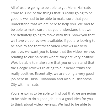
All of us are going to be able to get Mens Haircuts
Owasso. One of the things that is really going to be
good is we had to be able to make sure that you
understand that we are here to help you. We had to
be able to make sure that you understand that we
are definitely going to move with this. Show you that
we have video reviews available. If you are looking to
be able to see that these video reviews are very
positive, we want you to know that the video reviews
relating to our haircuts where they are very positive.
We’d be able to make sure that you understand that
the Google reviews relating to our beard trims are
really positive. Essentially, we are doing a very good
job here in Tulsa, Oklahoma and also in Oklahoma
City with haircuts
You are going to be able to find out that we are going
to be able to do a good job. It is a good idea for you
to think about video reviews. We had to be able to