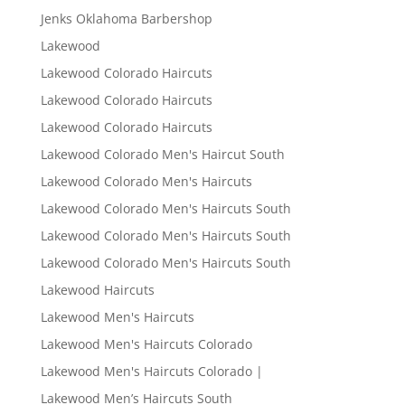
Jenks Oklahoma Barbershop
Lakewood
Lakewood Colorado Haircuts
Lakewood Colorado Haircuts
Lakewood Colorado Haircuts
Lakewood Colorado Men's Haircut South
Lakewood Colorado Men's Haircuts
Lakewood Colorado Men's Haircuts South
Lakewood Colorado Men's Haircuts South
Lakewood Colorado Men's Haircuts South
Lakewood Haircuts
Lakewood Men's Haircuts
Lakewood Men's Haircuts Colorado
Lakewood Men's Haircuts Colorado |
Lakewood Men’s Haircuts South