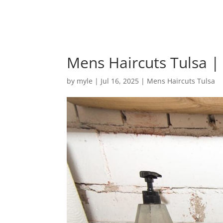
Mens Haircuts Tulsa | I
by
myle
|
Jul 16, 2025
|
Mens Haircuts Tulsa