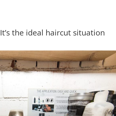
t’s the ideal haircut situation