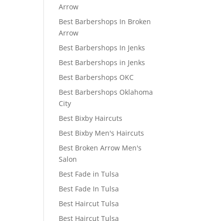
Arrow
Best Barbershops In Broken
Arrow
Best Barbershops In Jenks
Best Barbershops in Jenks
Best Barbershops OKC
Best Barbershops Oklahoma
City
Best Bixby Haircuts
Best Bixby Men's Haircuts
Best Broken Arrow Men's
Salon
Best Fade in Tulsa
Best Fade In Tulsa
Best Haircut Tulsa
Best Haircut Tulsa