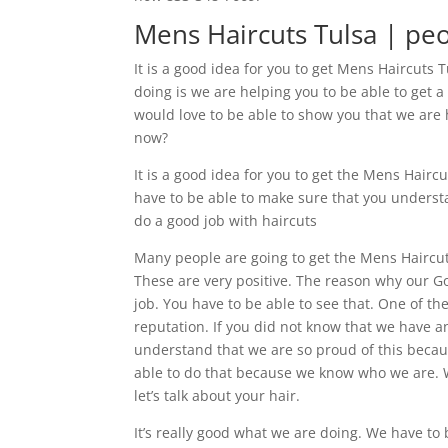
Mens Haircuts Tulsa | pe
It is a good idea for you to get Mens Haircuts 
doing is we are helping you to be able to get a
would love to be able to show you that we are 
now?
It is a good idea for you to get the Mens Hair
have to be able to make sure that you understa
do a good job with haircuts
Many people are going to get the Mens Haircut
These are very positive. The reason why our Go
job. You have to be able to see that. One of the
reputation. If you did not know that we have a
understand that we are so proud of this becaus
able to do that because we know who we are. We
let’s talk about your hair.
It’s really good what we are doing. We have to