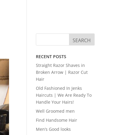
RECENT POSTS
Straight Razor Shaves in
Broken Arrow | Razor Cut
Hair
Old Fashioned In Jenks
Haircuts | We Are Ready To
Handle Your Hairs!
Well Groomed men
Find Handsome Hair
Men’s Good looks