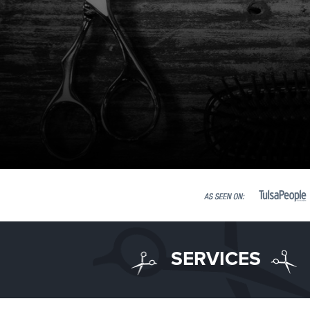
SERVICES