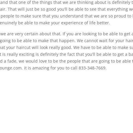
nd that one of the things that we are thinking about is definitely 
hair. That will just be so good you’ll be able to see that everything 
e people to make sure that you understand that we are so proud to
 genuinely be able to make your experience of life better.
we are very certain about that. If you are looking to be able to get 
t going to be able to make that happen. We cannot wait for your hai
hat your haircut will look really good. We have to be able to make s
s really exciting is definitely the fact that you’ll be able to get a b
old a fade, we would love to be the people that are going to be able 
Lounge.com. it is amazing for you to call 833-348-7669.