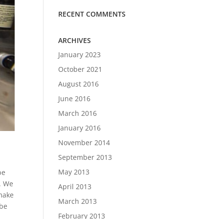
RECENT COMMENTS
ARCHIVES
January 2023
October 2021
August 2016
June 2016
March 2016
January 2016
November 2014
September 2013
May 2013
be
o. We
April 2013
 make
March 2013
 be
February 2013