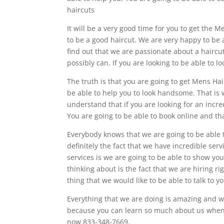
haircuts
It will be a very good time for you to get the M
to be a good haircut. We are very happy to be 
find out that we are passionate about a hair
possibly can. If you are looking to be able to
The truth is that you are going to get Mens Ha
be able to help you to look handsome. That is
understand that if you are looking for an incre
You are going to be able to book online and tha
Everybody knows that we are going to be able t
definitely the fact that we have incredible serv
services is we are going to be able to show yo
thinking about is the fact that we are hiring r
thing that we would like to be able to talk to y
Everything that we are doing is amazing and w
because you can learn so much about us when y
now 833-348-7669.