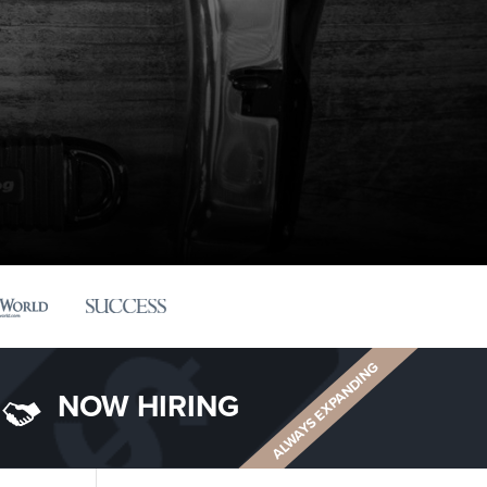
ALWAYS EXPANDING
NOW HIRING