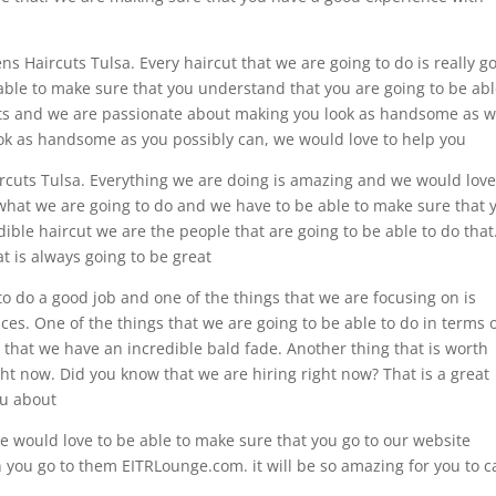
ens Haircuts Tulsa. Every haircut that we are going to do is really g
able to make sure that you understand that you are going to be abl
cuts and we are passionate about making you look as handsome as 
 look as handsome as you possibly can, we would love to help you
ircuts Tulsa. Everything we are doing is amazing and we would love
 what we are going to do and we have to be able to make sure that 
dible haircut we are the people that are going to be able to do that
t is always going to be great
o do a good job and one of the things that we are focusing on is
ices. One of the things that we are going to be able to do in terms 
u that we have an incredible bald fade. Another thing that is worth
ight now. Did you know that we are hiring right now? That is a great
ou about
e would love to be able to make sure that you go to our website
ou go to them EITRLounge.com. it will be so amazing for you to ca