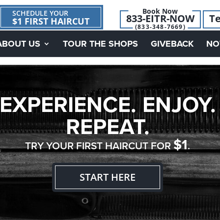
Book Now
SCHEDULE YOUR
833-EITR-NOW
Te
$1 FIRST HAIRCUT
(833-348-7669)
ABOUT US
TOUR THE SHOPS
GIVEBACK
NO
EXPERIENCE. ENJOY.
REPEAT.
$1
TRY YOUR FIRST HAIRCUT FOR
.
START HERE