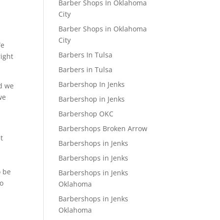
Barber Shops In Oklahoma
City
Barber Shops in Oklahoma
City
We
Barbers In Tulsa
right
Barbers in Tulsa
Barbershop In Jenks
nd we
we
Barbershop in Jenks
Barbershop OKC
Barbershops Broken Arrow
t
Barbershops in Jenks
Barbershops in Jenks
o be
Barbershops in Jenks
So
Oklahoma
Barbershops in Jenks
Oklahoma