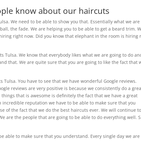
ople know about our haircuts
Tulsa. We need to be able to show you that. Essentially what we are
 ball, the fade. We are helping you to be able to get a beard trim. 
hiring right now. Did you know that elephant in the room is hiring 
cuts Tulsa. We know that everybody likes what we are going to do a
nd that. We are quite sure that you are going to like the fact that 
s Tulsa. You have to see that we have wonderful Google reviews.
ogle reviews are very positive is because we consistently do a grea
 things that is awesome is definitely the fact that we have a great
n incredible reputation we have to be able to make sure that you
e of the fact that we do the best haircuts ever. We will continue t
 are the people that are going to be able to do everything well. 
 be able to make sure that you understand. Every single day we are