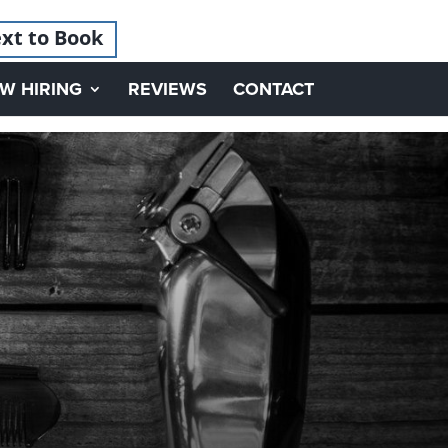
xt to Book
W HIRING
REVIEWS
CONTACT