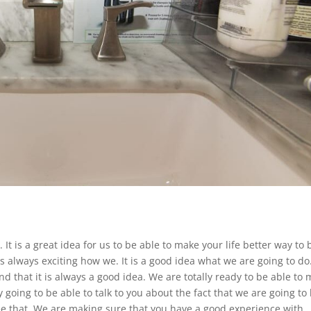
It is a great idea for us to be able to make your life better way to 
is always exciting how we. It is a good idea what we are going to d
d that it is always a good idea. We are totally ready to be able to
 going to be able to talk to you about the fact that we are going to
see that. We are making sure that you have a good experience with