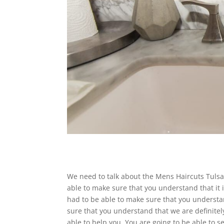
We need to talk about the Mens Haircuts Tulsa. 
able to make sure that you understand that it 
had to be able to make sure that you understan
sure that you understand that we are definitely
able to help you. You are going to be able to 