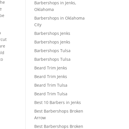
the
Barbershops in Jenks,
we
Oklahoma
 be
Barbershops in Oklahoma
City
a
Barbershops Jenks
rcut
Barbershops Jenks
ure
Barbershops Tulsa
ald
Barbershops Tulsa
to
Beard Trim Jenks
Beard Trim Jenks
Beard Trim Tulsa
Beard Trim Tulsa
Best 10 Barbers in Jenks
Best Barbershops Broken
Arrow
Best Barbershops Broken