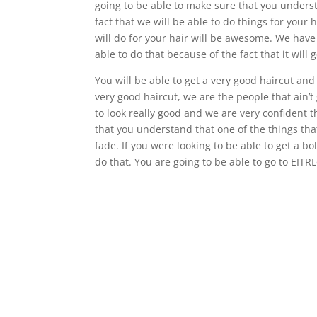
going to be able to make sure that you understa
fact that we will be able to do things for your 
will do for your hair will be awesome. We hav
able to do that because of the fact that it will
You will be able to get a very good haircut and 
very good haircut, we are the people that ain’
to look really good and we are very confident t
that you understand that one of the things that i
fade. If you were looking to be able to get a b
do that. You are going to be able to go to EITR