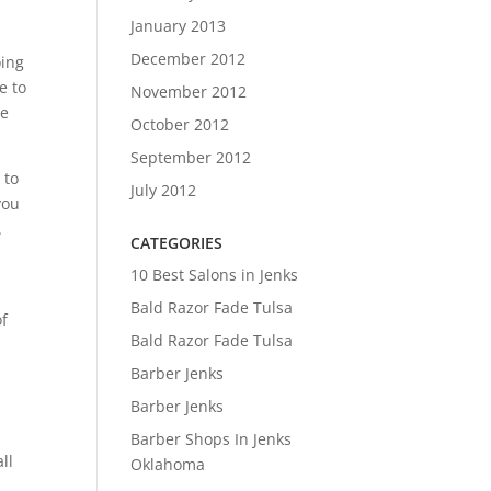
January 2013
December 2012
oing
e to
November 2012
we
October 2012
September 2012
 to
July 2012
you
.
CATEGORIES
10 Best Salons in Jenks
Bald Razor Fade Tulsa
of
Bald Razor Fade Tulsa
Barber Jenks
Barber Jenks
Barber Shops In Jenks
ll
Oklahoma