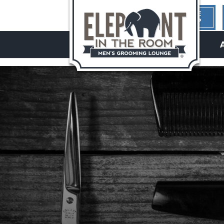
1ST TIME
HERE?
hello