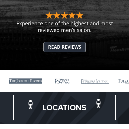
Experience one of the highest and most
reviewed men’s salon.
READ REVIEWS
LOCATIONS