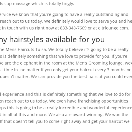
ils cup massage which is totally tingly.
service we know that you’re going to have a really outstanding and
 reach out to us today. We definitely would love to serve you and h
 in touch with us right now at 833-348-7669 or at eitrlounge.com.
y hairstyles available for you
the Mens Haircuts Tulsa. We totally believe it’s going to be a really
s definitely something that we love to provide for you. If you’re
 We are the elephant in the room at the Men’s Grooming lounge. we’
irst time in. no matter if you only get your haircut every 3 months or
 doesn’t matter. We can provide you the best haircut you could eve
l experience and this is definitely something that we love to do for
en reach out to us today. We even have franchising opportunities
hops this is going to be a really incredible and wonderful experienc
sted in all of this and more. We also are award-winning. We won the
 If that doesn’t tell you to come right away and get your haircut we