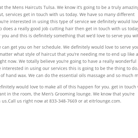
at the Mens Haircuts Tulsa. We know it’s going to be a truly amazin
t, services get in touch with us today. We have so many different
ou’re interested in using this type of service we definitely would lov
o does a really good job cutting hair then get in touch with us toda
 you and this is definitely something that we’d love to serve you wi
e can get you on her schedule. We definitely would love to serve yo
 matter what style of haircut that you’re needing me to end up like 
ght now. We totally believe you’re going to have a really wonderful
re interested in using our services this is going to be the thing to d
 of hand wax. We can do the essential oils massage and so much 
efinitely would love to make all of this happen for you. get in touch
hant in the room, the Men’s Grooming lounge. We know that you’re
h us.Call us right now at 833-348-7669 or at eitrlounge.com.