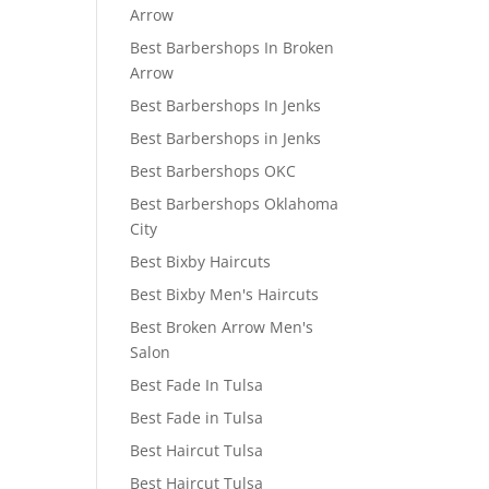
Arrow
Best Barbershops In Broken
Arrow
Best Barbershops In Jenks
Best Barbershops in Jenks
Best Barbershops OKC
Best Barbershops Oklahoma
City
Best Bixby Haircuts
Best Bixby Men's Haircuts
Best Broken Arrow Men's
Salon
Best Fade In Tulsa
Best Fade in Tulsa
Best Haircut Tulsa
Best Haircut Tulsa