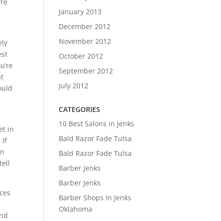
’re
January 2013
December 2012
November 2012
ely
est
October 2012
ou’re
September 2012
at
July 2012
ould
CATEGORIES
10 Best Salons in Jenks
et in
Bald Razor Fade Tulsa
 If
in
Bald Razor Fade Tulsa
ell
Barber Jenks
Barber Jenks
ices
Barber Shops In Jenks
Oklahoma
and