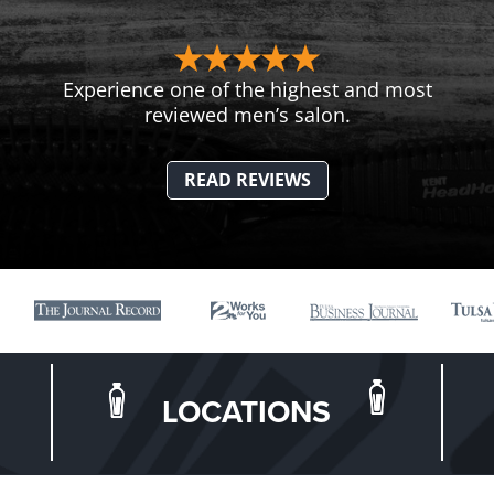
Experience one of the highest and most
reviewed men’s salon.
READ REVIEWS
LOCATIONS