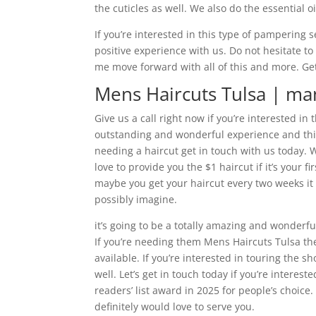
the cuticles as well. We also do the essential o
If you’re interested in this type of pampering 
positive experience with us. Do not hesitate to
me move forward with all of this and more. Get
Mens Haircuts Tulsa | man
Give us a call right now if you’re interested in 
outstanding and wonderful experience and this i
needing a haircut get in touch with us today.
love to provide you the $1 haircut if it’s your f
maybe you get your haircut every two weeks it
possibly imagine.
it’s going to be a totally amazing and wonderfu
If you’re needing them Mens Haircuts Tulsa th
available. If you’re interested in touring the s
well. Let’s get in touch today if you’re intere
readers’ list award in 2025 for people’s choice.
definitely would love to serve you.