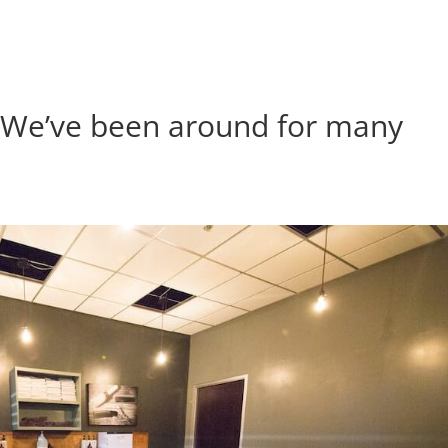
| We’ve been around for many