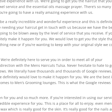
itive experience with us. We’re going to get you the haircut that you
wel service and the essential oils massage prayer. There’s so many
ou’re going to have a really amazing experience with us.
 be a really incredible and wonderful experience and this is definit
’re needing your haircut get in touch with us because we have the b
oing to be blown away by the level of service that you receive. If y
itely make it happen for you. We would love to get you the style th
ething new or if you’re wanting to keep with your original style we c
. We’re definitely here to serve you in order to meet all of your
 direction with the Mens Haircuts Tulsa. Never hesitate to hate to g
ews. We literally have thousands and thousands of Google reviews.
we definitely would love to make it happen for you. We are the best 
omes to Men’s Grooming lounges. This is what the Google reviews t
pen for you and so much more. If you’re interested in using our serv
edible experience for you. This is a place for all to enjoy. even men
 which is really good for the skin. It’s really good for the nails 