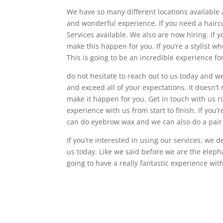
We have so many different locations available 
and wonderful experience. If you need a haircu
Services available. We also are now hiring. If y
make this happen for you. If you’re a stylist wh
This is going to be an incredible experience for
do not hesitate to reach out to us today and w
and exceed all of your expectations. It doesn’t
make it happen for you. Get in touch with us ri
experience with us from start to finish. If you’
can do eyebrow wax and we can also do a pair
If you’re interested in using our services, we d
us today. Like we said before we are the elep
going to have a really fantastic experience wit