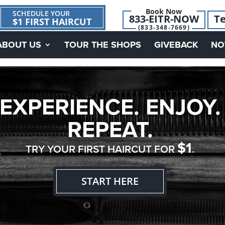
Book Now
SCHEDULE YOUR
833-EITR-NOW
Te
$1 FIRST HAIRCUT
(833-348-7669)
ABOUT US
TOUR THE SHOPS
GIVEBACK
NO
EXPERIENCE. ENJOY.
REPEAT.
$1
TRY YOUR FIRST HAIRCUT FOR
.
START HERE