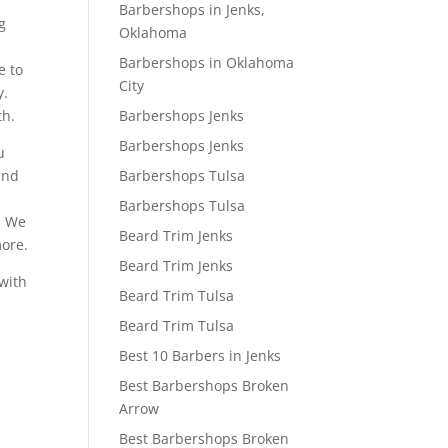
Barbershops in Jenks,
g
Oklahoma
Barbershops in Oklahoma
e to
City
y.
Barbershops Jenks
th.
Barbershops Jenks
u
Barbershops Tulsa
and
Barbershops Tulsa
o. We
Beard Trim Jenks
more.
Beard Trim Jenks
 with
Beard Trim Tulsa
Beard Trim Tulsa
Best 10 Barbers in Jenks
Best Barbershops Broken
Arrow
Best Barbershops Broken