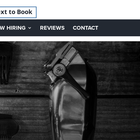
xt to Book
W HIRING
REVIEWS
CONTACT