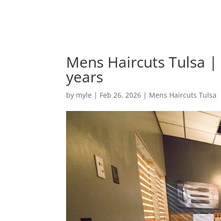
Mens Haircuts Tulsa 
years
by
myle
|
Feb 26, 2026
|
Mens Haircuts Tulsa