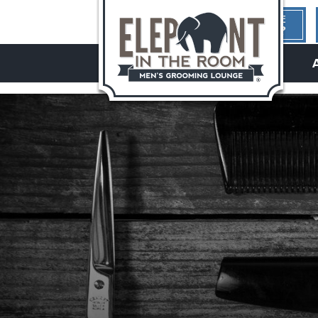
1ST TIME
HERE?
hello