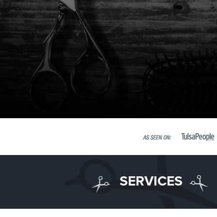
SERVICES