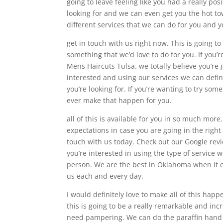
going to leave feeling like you had a really pos
looking for and we can even get you the hot to
different services that we can do for you and y
get in touch with us right now. This is going to
something that we’d love to do for you. If you
Mens Haircuts Tulsa. we totally believe you’re g
interested and using our services we can defin
you’re looking for. If you’re wanting to try som
ever make that happen for you.
all of this is available for you in so much more
expectations in case you are going in the right
touch with us today. Check out our Google revi
you’re interested in using the type of service 
person. We are the best in Oklahoma when it c
us each and every day.
I would definitely love to make all of this hap
this is going to be a really remarkable and incr
need pampering. We can do the paraffin hand wax