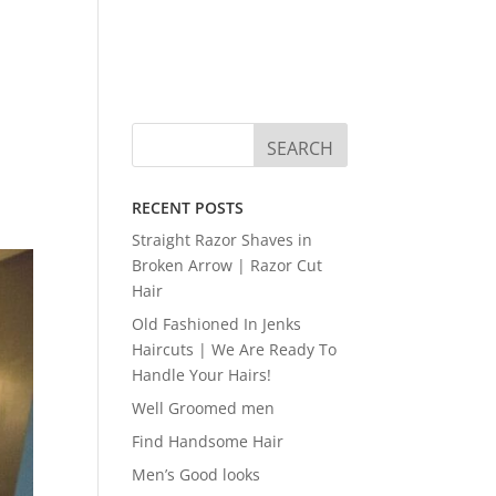
RECENT POSTS
Straight Razor Shaves in
Broken Arrow | Razor Cut
Hair
Old Fashioned In Jenks
Haircuts | We Are Ready To
Handle Your Hairs!
Well Groomed men
Find Handsome Hair
Men’s Good looks