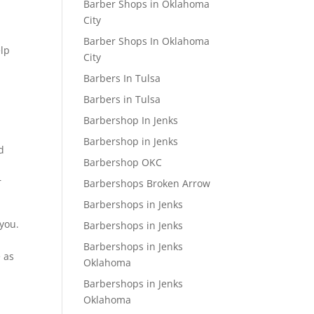
Barber Shops in Oklahoma
City
Barber Shops In Oklahoma
elp
City
Barbers In Tulsa
Barbers in Tulsa
Barbershop In Jenks
Barbershop in Jenks
d
Barbershop OKC
r
Barbershops Broken Arrow
Barbershops in Jenks
 you.
Barbershops in Jenks
Barbershops in Jenks
e as
Oklahoma
Barbershops in Jenks
Oklahoma