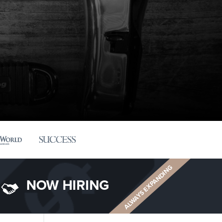
ALWAYS EXPANDING
NOW HIRING