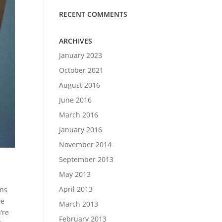
RECENT COMMENTS
ARCHIVES
January 2023
October 2021
August 2016
June 2016
March 2016
January 2016
November 2014
September 2013
May 2013
April 2013
ons
we
March 2013
’re
February 2013