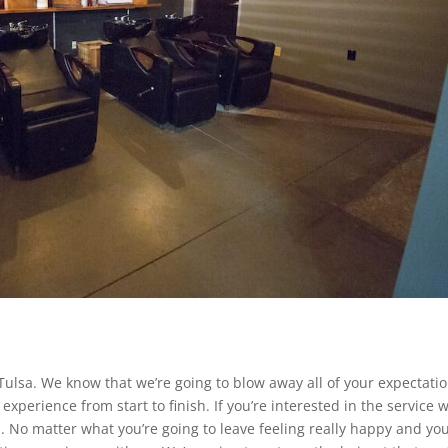
ulsa. We know that we’re going to blow away all of your expectati
experience from start to finish. If you’re interested in the service 
. No matter what you’re going to leave feeling really happy and you