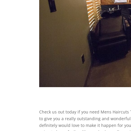
Check us out today if you need Mens Haircuts T
to give you a really outstanding and wonderful 
definitely would love to make it happen for you