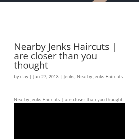
Nearby Jenks Haircuts |
are closer than you
thought
by
clay
|
Jun 27, 2018
|
Jenks
,
Nearby Jenks Haircuts
Nearby Jenks Haircuts | are closer than you thought