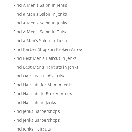
Find A Men's Salon In Jenks
Find a Men's Salon in Jenks
Find A Men's Salon In Jenks
Find A Men's Salon In Tulsa
Find a Men’s Salon in Tulsa
Find Barber Shops in Broken Arrow
Find Best Men's Haircut in Jenks
Find Best Men’s Haircuts in Jenks
Find Hair Stylist Jobs Tulsa
Find Haircuts for Men in Jenks
Find Haircuts in Broken Arrow
Find Haircuts in Jenks
Find Jenks Barbershops
Find Jenks Barbershops
Find Jenks Haircuts