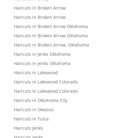
Haircuts in Broken Arrow
Haircuts in Broken Arrow
Haircuts in Broken Arrow Oklahoma
Haircuts In Broken Arrow Oklahoma
Haircuts in Broken Arrow, Oklahoma
Haircuts in Jenks Oklahoma
Haircuts in Jenks Oklahoma
Haircuts in Lakewood
Haircuts in Lakewood Colorado
Haircuts In Lakewood Colorado
Haircuts in Oklahoma City
Haircuts in Owasso
Haircuts in Tulsa
Haircuts Jenks
Haircuts Jenks