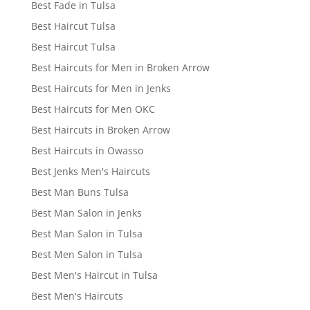
Best Fade in Tulsa
Best Haircut Tulsa
Best Haircut Tulsa
Best Haircuts for Men in Broken Arrow
Best Haircuts for Men in Jenks
Best Haircuts for Men OKC
Best Haircuts in Broken Arrow
Best Haircuts in Owasso
Best Jenks Men's Haircuts
Best Man Buns Tulsa
Best Man Salon in Jenks
Best Man Salon in Tulsa
Best Men Salon in Tulsa
Best Men's Haircut in Tulsa
Best Men's Haircuts