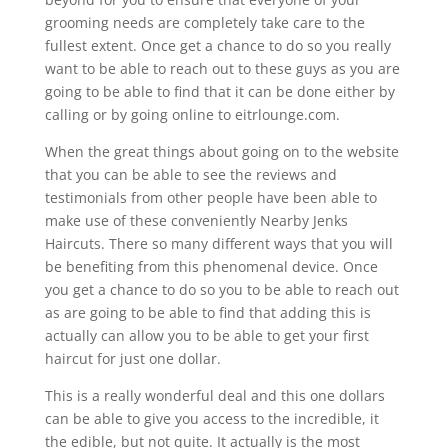
grooming needs are completely take care to the
fullest extent. Once get a chance to do so you really
want to be able to reach out to these guys as you are
going to be able to find that it can be done either by
calling or by going online to eitrlounge.com.
When the great things about going on to the website
that you can be able to see the reviews and
testimonials from other people have been able to
make use of these conveniently Nearby Jenks
Haircuts. There so many different ways that you will
be benefiting from this phenomenal device. Once
you get a chance to do so you to be able to reach out
as are going to be able to find that adding this is
actually can allow you to be able to get your first
haircut for just one dollar.
This is a really wonderful deal and this one dollars
can be able to give you access to the incredible, it
the edible, but not quite. It actually is the most