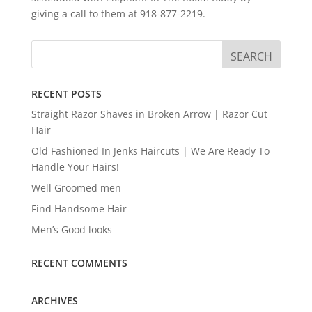
giving a call to them at 918-877-2219.
RECENT POSTS
Straight Razor Shaves in Broken Arrow | Razor Cut
Hair
Old Fashioned In Jenks Haircuts | We Are Ready To
Handle Your Hairs!
Well Groomed men
Find Handsome Hair
Men’s Good looks
RECENT COMMENTS
ARCHIVES