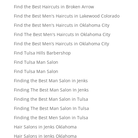
Find the Best Haircuts in Broken Arrow
Find the Best Men's Haircuts in Lakewood Colorado
Find the Best Men's Haircuts in Oklahoma City
Find The Best Men's Haircuts In Oklahoma City
Find the Best Men’s Haircuts in Oklahoma City
Find Tulsa Hills Barbershop
Find Tulsa Man Salon
Find Tulsa Man Salon
Finding the Best Man Salon in Jenks
Finding The Best Man Salon In Jenks
Finding the Best Man Salon in Tulsa
Finding The Best Man Salon In Tulsa
Finding the Best Men Salon in Tulsa
Hair Salons in Jenks Oklahoma
Hair Salons in Jenks Oklahoma