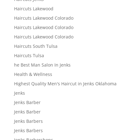
Haircuts Lakewood
Haircuts Lakewood Colorado
Haircuts Lakewood Colorado
Haircuts Lakewood Colorado
Haircuts South Tulsa
Haircuts Tulsa
he Best Man Salon In Jenks
Health & Wellness
Highest Quality Men's Haircut in Jenks Oklahoma
Jenks
Jenks Barber
Jenks Barber
Jenks Barbers
Jenks Barbers
Jenks Barbershops