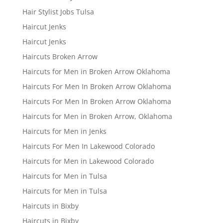
Hair Stylist Jobs Tulsa
Haircut Jenks
Haircut Jenks
Haircuts Broken Arrow
Haircuts for Men in Broken Arrow Oklahoma
Haircuts For Men In Broken Arrow Oklahoma
Haircuts For Men In Broken Arrow Oklahoma
Haircuts for Men in Broken Arrow, Oklahoma
Haircuts for Men in Jenks
Haircuts For Men In Lakewood Colorado
Haircuts for Men in Lakewood Colorado
Haircuts for Men in Tulsa
Haircuts for Men in Tulsa
Haircuts in Bixby
Haircuts in Bixby