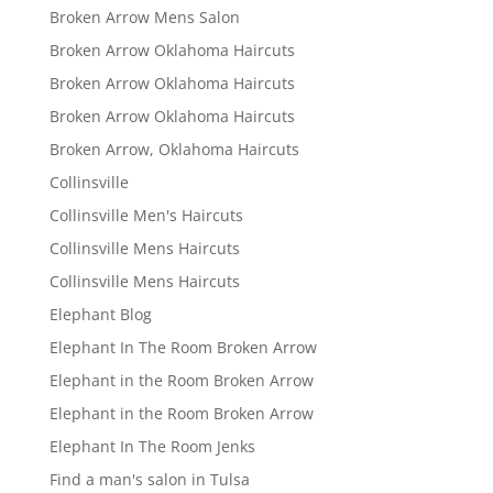
Broken Arrow Mens Salon
Broken Arrow Oklahoma Haircuts
Broken Arrow Oklahoma Haircuts
Broken Arrow Oklahoma Haircuts
Broken Arrow, Oklahoma Haircuts
Collinsville
Collinsville Men's Haircuts
Collinsville Mens Haircuts
Collinsville Mens Haircuts
Elephant Blog
Elephant In The Room Broken Arrow
Elephant in the Room Broken Arrow
Elephant in the Room Broken Arrow
Elephant In The Room Jenks
Find a man's salon in Tulsa