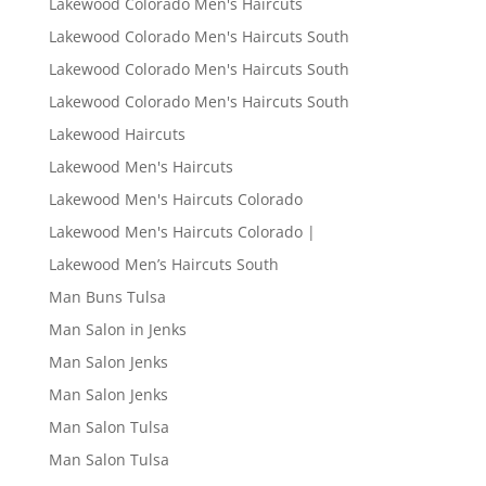
Lakewood Colorado Men's Haircuts
Lakewood Colorado Men's Haircuts South
Lakewood Colorado Men's Haircuts South
Lakewood Colorado Men's Haircuts South
Lakewood Haircuts
Lakewood Men's Haircuts
Lakewood Men's Haircuts Colorado
Lakewood Men's Haircuts Colorado |
Lakewood Men’s Haircuts South
Man Buns Tulsa
Man Salon in Jenks
Man Salon Jenks
Man Salon Jenks
Man Salon Tulsa
Man Salon Tulsa