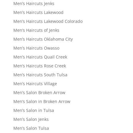
Men’s Haircuts Jenks
Men’s Haircuts Lakewood
Men’s Haircuts Lakewood Colorado
Men’s Haircuts of Jenks
Men’s Haircuts Oklahoma City
Men’s Haircuts Owasso
Men’s Haircuts Quail Creek
Men’s Haircuts Rose Creek
Men’s Haircuts South Tulsa
Men’s Haircuts Village
Men’s Salon Broken Arrow
Men’s Salon in Broken Arrow
Men’s Salon in Tulsa
Men’s Salon Jenks
Men’s Salon Tulsa