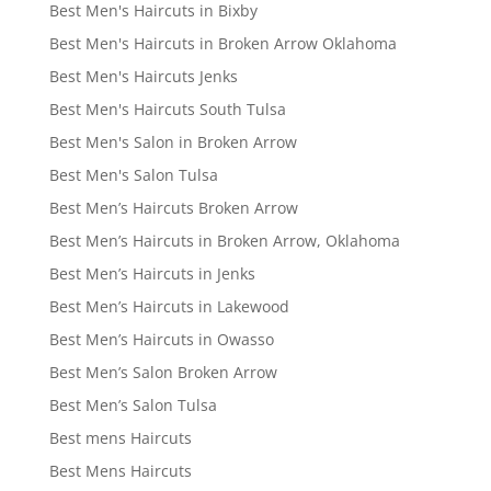
Best Men's Haircuts in Bixby
Best Men's Haircuts in Broken Arrow Oklahoma
Best Men's Haircuts Jenks
Best Men's Haircuts South Tulsa
Best Men's Salon in Broken Arrow
Best Men's Salon Tulsa
Best Men’s Haircuts Broken Arrow
Best Men’s Haircuts in Broken Arrow, Oklahoma
Best Men’s Haircuts in Jenks
Best Men’s Haircuts in Lakewood
Best Men’s Haircuts in Owasso
Best Men’s Salon Broken Arrow
Best Men’s Salon Tulsa
Best mens Haircuts
Best Mens Haircuts