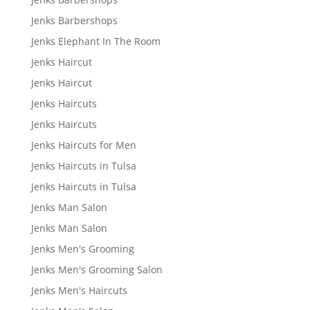
Jenks Barbershops
Jenks Elephant In The Room
Jenks Haircut
Jenks Haircut
Jenks Haircuts
Jenks Haircuts
Jenks Haircuts for Men
Jenks Haircuts in Tulsa
Jenks Haircuts in Tulsa
Jenks Man Salon
Jenks Man Salon
Jenks Men's Grooming
Jenks Men's Grooming Salon
Jenks Men's Haircuts