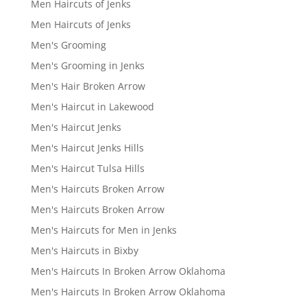
Men Haircuts of Jenks
Men Haircuts of Jenks
Men's Grooming
Men's Grooming in Jenks
Men's Hair Broken Arrow
Men's Haircut in Lakewood
Men's Haircut Jenks
Men's Haircut Jenks Hills
Men's Haircut Tulsa Hills
Men's Haircuts Broken Arrow
Men's Haircuts Broken Arrow
Men's Haircuts for Men in Jenks
Men's Haircuts in Bixby
Men's Haircuts In Broken Arrow Oklahoma
Men's Haircuts In Broken Arrow Oklahoma