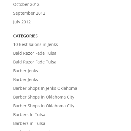
October 2012
September 2012
July 2012
CATEGORIES
10 Best Salons in Jenks
Bald Razor Fade Tulsa
Bald Razor Fade Tulsa
Barber Jenks
Barber Jenks
Barber Shops In Jenks Oklahoma
Barber Shops in Oklahoma City
Barber Shops In Oklahoma City
Barbers In Tulsa
Barbers in Tulsa