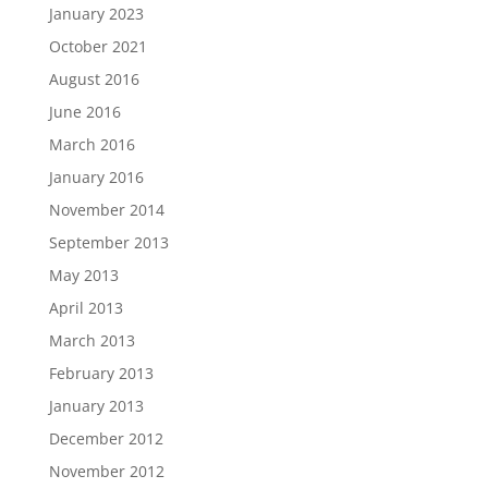
January 2023
October 2021
August 2016
June 2016
March 2016
January 2016
November 2014
September 2013
May 2013
April 2013
March 2013
February 2013
January 2013
December 2012
November 2012