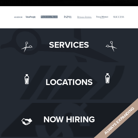
SERVICES
LOCATIONS
ALWAYS EXPANDING
NOW HIRING