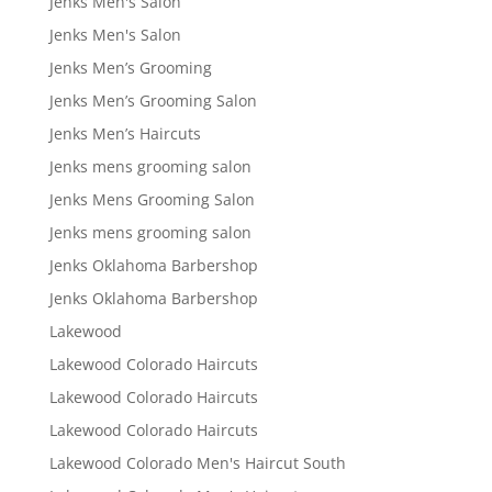
Jenks Men's Salon
Jenks Men's Salon
Jenks Men’s Grooming
Jenks Men’s Grooming Salon
Jenks Men’s Haircuts
Jenks mens grooming salon
Jenks Mens Grooming Salon
Jenks mens grooming salon
Jenks Oklahoma Barbershop
Jenks Oklahoma Barbershop
Lakewood
Lakewood Colorado Haircuts
Lakewood Colorado Haircuts
Lakewood Colorado Haircuts
Lakewood Colorado Men's Haircut South