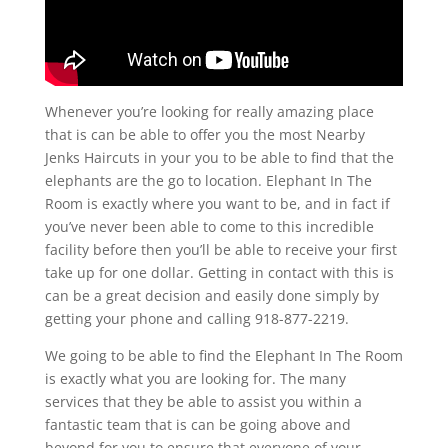
Whenever you’re looking for really amazing place
that is can be able to offer you the most Nearby
Jenks Haircuts in your you to be able to find that the
elephants are the go to location. Elephant In The
Room is exactly where you want to be, and in fact if
you’ve never been able to come to this incredible
facility before then you’ll be able to receive your first
take up for one dollar. Getting in contact with this is
can be a great decision and easily done simply by
getting your phone and calling 918-877-2219.
We going to be able to find the Elephant In The Room
is exactly what you are looking for. The many
services that they be able to assist you within a
fantastic team that is can be going above and
beyond for you to ensure that everyone of your