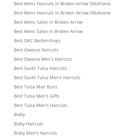
Best Mens Haircuts in Broken Arrow Oklahoma
Best Mens Haircuts In Broken Arrow Oklahoma
Best Mens Salon in Broken Arrow
Best Mens Salon In Broken Arrow
Best OKC Barbershops
Best Owasso Haircuts
Best Owasso Men's Haircuts
Best South Tulsa Haircuts
Best South Tulsa Men's Haircuts
Best Tulsa Man Buns
Best Tulsa Men's Gifts
Best Tulsa Men's Haircuts
Bixby
Bixby Haircuts
Bixby Men's Haircuts