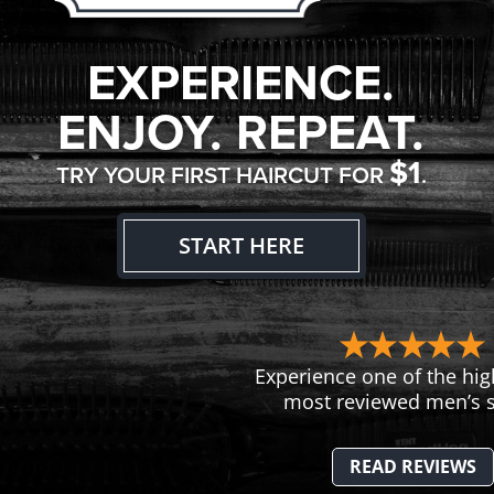
EXPERIENCE.
ENJOY. REPEAT.
$1
TRY YOUR FIRST HAIRCUT FOR
.
START HERE
Experience one of the hig
most reviewed men’s s
READ REVIEWS