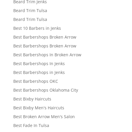
Beard Trim Jenks
Beard Trim Tulsa
Beard Trim Tulsa
Best 10 Barbers in Jenks
Best Barbershops Broken Arrow
Best Barbershops Broken Arrow
Best Barbershops In Broken Arrow
Best Barbershops In Jenks
Best Barbershops in Jenks
Best Barbershops OKC
Best Barbershops Oklahoma City
Best Bixby Haircuts
Best Bixby Men's Haircuts
Best Broken Arrow Men's Salon
Best Fade In Tulsa