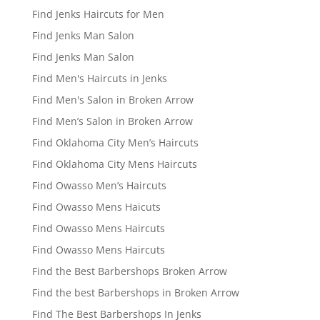
Find Jenks Haircuts for Men
Find Jenks Man Salon
Find Jenks Man Salon
Find Men's Haircuts in Jenks
Find Men's Salon in Broken Arrow
Find Men’s Salon in Broken Arrow
Find Oklahoma City Men’s Haircuts
Find Oklahoma City Mens Haircuts
Find Owasso Men’s Haircuts
Find Owasso Mens Haicuts
Find Owasso Mens Haircuts
Find Owasso Mens Haircuts
Find the Best Barbershops Broken Arrow
Find the best Barbershops in Broken Arrow
Find The Best Barbershops In Jenks