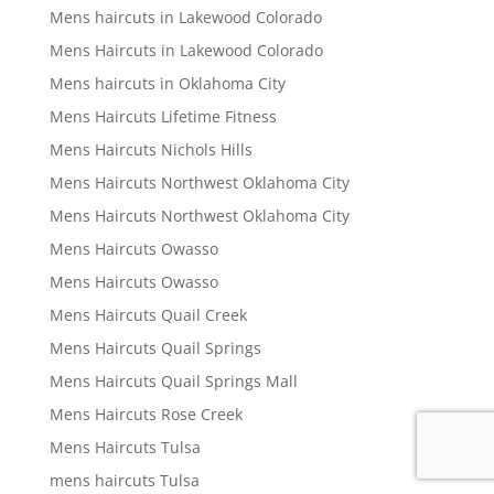
Mens haircuts in Lakewood Colorado
Mens Haircuts in Lakewood Colorado
Mens haircuts in Oklahoma City
Mens Haircuts Lifetime Fitness
Mens Haircuts Nichols Hills
Mens Haircuts Northwest Oklahoma City
Mens Haircuts Northwest Oklahoma City
Mens Haircuts Owasso
Mens Haircuts Owasso
Mens Haircuts Quail Creek
Mens Haircuts Quail Springs
Mens Haircuts Quail Springs Mall
Mens Haircuts Rose Creek
Mens Haircuts Tulsa
mens haircuts Tulsa