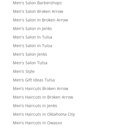
Men's Salon Barbershops
Men's Salon Broken Arrow
Men's Salon in Broken Arrow
Men's Salon in Jenks
Men's Salon In Tulsa
Men's Salon in Tulsa
Men's Salon Jenks
Men's Salon Tulsa
Men's Style
Men’s Gift Ideas Tulsa
Men’s Haircuts Broken Arrow
Men’s Haircuts in Broken Arrow
Men’s Haircuts in Jenks
Men’s Haircuts in Oklahoma City
Men’s Haircuts in Owasso