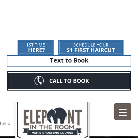
1ST TIME
SCHEDULE YOUR
HERE?
$1 FIRST HAIRCUT
Text to Book
CALL TO BOOK
hello