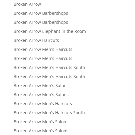
Broken Arrow
Broken Arrow Barbershops
Broken Arrow Barbershops
Broken Arrow Elephant in the Room
Broken Arrow Haircuts
Broken Arrow Men's Haircuts
Broken Arrow Men's Haircuts
Broken Arrow Men's Haircuts South
Broken Arrow Men's Haircuts South
Broken Arrow Men's Salon
Broken Arrow Men's Salons
Broken Arrow Men’s Haircuts
Broken Arrow Men’s Haircuts South
Broken Arrow Men’s Salon
Broken Arrow Men’s Salons