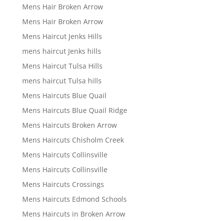
Mens Hair Broken Arrow
Mens Hair Broken Arrow
Mens Haircut Jenks Hills
mens haircut Jenks hills
Mens Haircut Tulsa Hills
mens haircut Tulsa hills
Mens Haircuts Blue Quail
Mens Haircuts Blue Quail Ridge
Mens Haircuts Broken Arrow
Mens Haircuts Chisholm Creek
Mens Haircuts Collinsville
Mens Haircuts Collinsville
Mens Haircuts Crossings
Mens Haircuts Edmond Schools
Mens Haircuts in Broken Arrow