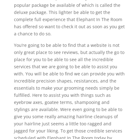
popular package be available of which is called the
deluxe package. This lighter be able to get the
complete full experience that Elephant In The Room
has offered so want to check it out as soon as you get
a chance to do so.
You’re going to be able to find that a website is not
only great place to see reviews, but actually the go to
place for you to be able to see all the incredible
services that we are going to be able to assist you
with. You will be able to find we can provide you with
incredible precision shapes, resistances, and the
essentials to make your grooming needs simply be
fulfilled. Here to assist you with things such as
eyebrow axes, goatee terms, shampooing and
stylings are available. Were even going to be able to
give you some really amazing hairline cleanups of
your hairline just seems a little too ragged and
jagged for your liking. To get those credible services
scheduled with Elephant In The Room today by