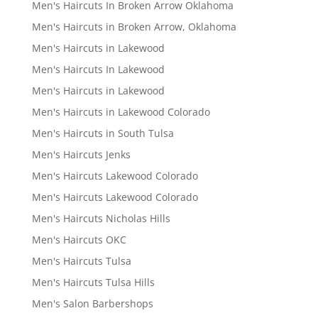
Men's Haircuts In Broken Arrow Oklahoma
Men's Haircuts in Broken Arrow, Oklahoma
Men's Haircuts in Lakewood
Men's Haircuts In Lakewood
Men's Haircuts in Lakewood
Men's Haircuts in Lakewood Colorado
Men's Haircuts in South Tulsa
Men's Haircuts Jenks
Men's Haircuts Lakewood Colorado
Men's Haircuts Lakewood Colorado
Men's Haircuts Nicholas Hills
Men's Haircuts OKC
Men's Haircuts Tulsa
Men's Haircuts Tulsa Hills
Men's Salon Barbershops