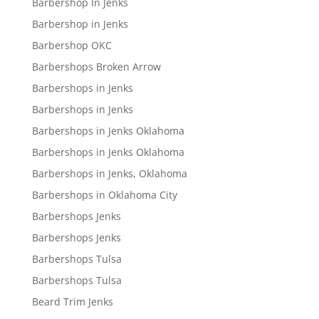
Barbershop In Jenks
Barbershop in Jenks
Barbershop OKC
Barbershops Broken Arrow
Barbershops in Jenks
Barbershops in Jenks
Barbershops in Jenks Oklahoma
Barbershops in Jenks Oklahoma
Barbershops in Jenks, Oklahoma
Barbershops in Oklahoma City
Barbershops Jenks
Barbershops Jenks
Barbershops Tulsa
Barbershops Tulsa
Beard Trim Jenks