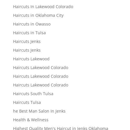
Haircuts In Lakewood Colorado
Haircuts in Oklahoma City
Haircuts in Owasso
Haircuts in Tulsa
Haircuts Jenks
Haircuts Jenks
Haircuts Lakewood
Haircuts Lakewood Colorado
Haircuts Lakewood Colorado
Haircuts Lakewood Colorado
Haircuts South Tulsa
Haircuts Tulsa
he Best Man Salon In Jenks
Health & Wellness
Highest Quality Men's Haircut in Jenks Oklahoma