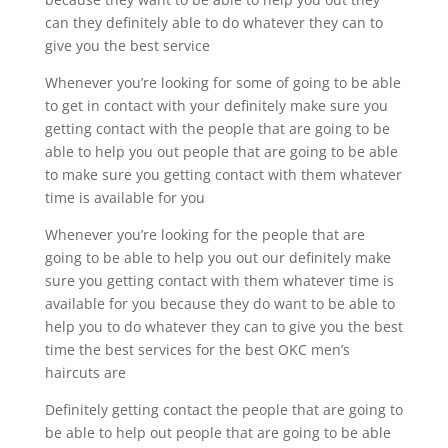
can they definitely able to do whatever they can to
give you the best service
Whenever you’re looking for some of going to be able
to get in contact with your definitely make sure you
getting contact with the people that are going to be
able to help you out people that are going to be able
to make sure you getting contact with them whatever
time is available for you
Whenever you’re looking for the people that are
going to be able to help you out our definitely make
sure you getting contact with them whatever time is
available for you because they do want to be able to
help you to do whatever they can to give you the best
time the best services for the best OKC men’s
haircuts are
Definitely getting contact the people that are going to
be able to help out people that are going to be able