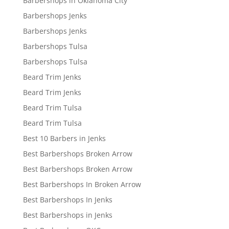
Barbershops in Oklahoma City
Barbershops Jenks
Barbershops Jenks
Barbershops Tulsa
Barbershops Tulsa
Beard Trim Jenks
Beard Trim Jenks
Beard Trim Tulsa
Beard Trim Tulsa
Best 10 Barbers in Jenks
Best Barbershops Broken Arrow
Best Barbershops Broken Arrow
Best Barbershops In Broken Arrow
Best Barbershops In Jenks
Best Barbershops in Jenks