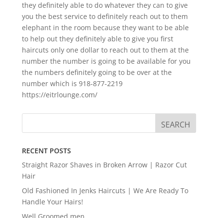
they definitely able to do whatever they can to give
you the best service to definitely reach out to them
elephant in the room because they want to be able
to help out they definitely able to give you first
haircuts only one dollar to reach out to them at the
number the number is going to be available for you
the numbers definitely going to be over at the
number which is 918-877-2219
https://eitrlounge.com/
RECENT POSTS
Straight Razor Shaves in Broken Arrow | Razor Cut
Hair
Old Fashioned In Jenks Haircuts | We Are Ready To
Handle Your Hairs!
Well Groomed men