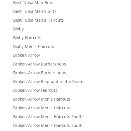
Best Tulsa Man Buns
Best Tulsa Men's Gifts
Best Tulsa Men's Haircuts
Bixby
Bixby Haircuts
Bixby Men's Haircuts
Broken Arrow
Broken Arrow Barbershops
Broken Arrow Barbershops
Broken Arrow Elephant in the Room
Broken Arrow Haircuts
Broken Arrow Men's Haircuts
Broken Arrow Men's Haircuts
Broken Arrow Men's Haircuts South
Broken Arrow Men's Haircuts South