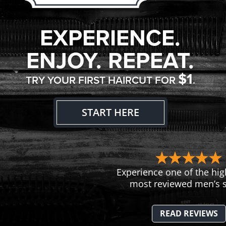
EXPERIENCE.
ENJOY. REPEAT.
$1
TRY YOUR FIRST HAIRCUT FOR
.
START HERE
Experience one of the hig
most reviewed men’s s
READ REVIEWS