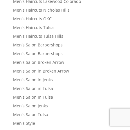
Men's Haircuts Lakewood Colorado
Men's Haircuts Nicholas Hills
Men's Haircuts OKC
Men's Haircuts Tulsa
Men's Haircuts Tulsa Hills
Men's Salon Barbershops
Men's Salon Barbershops
Men's Salon Broken Arrow
Men's Salon in Broken Arrow
Men's Salon in Jenks
Men's Salon in Tulsa
Men's Salon In Tulsa
Men's Salon Jenks
Men's Salon Tulsa
Men's Style