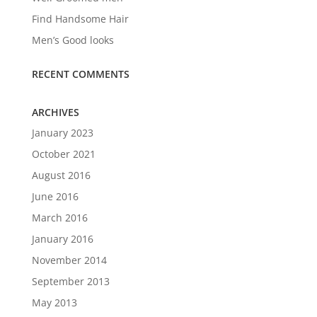
Find Handsome Hair
Men’s Good looks
RECENT COMMENTS
ARCHIVES
January 2023
October 2021
August 2016
June 2016
March 2016
January 2016
November 2014
September 2013
May 2013