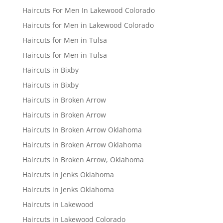
Haircuts For Men In Lakewood Colorado
Haircuts for Men in Lakewood Colorado
Haircuts for Men in Tulsa
Haircuts for Men in Tulsa
Haircuts in Bixby
Haircuts in Bixby
Haircuts in Broken Arrow
Haircuts in Broken Arrow
Haircuts In Broken Arrow Oklahoma
Haircuts in Broken Arrow Oklahoma
Haircuts in Broken Arrow, Oklahoma
Haircuts in Jenks Oklahoma
Haircuts in Jenks Oklahoma
Haircuts in Lakewood
Haircuts in Lakewood Colorado