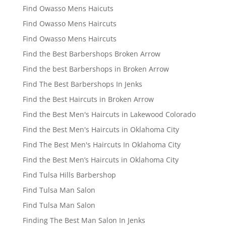
Find Owasso Mens Haicuts
Find Owasso Mens Haircuts
Find Owasso Mens Haircuts
Find the Best Barbershops Broken Arrow
Find the best Barbershops in Broken Arrow
Find The Best Barbershops In Jenks
Find the Best Haircuts in Broken Arrow
Find the Best Men's Haircuts in Lakewood Colorado
Find the Best Men's Haircuts in Oklahoma City
Find The Best Men's Haircuts In Oklahoma City
Find the Best Men’s Haircuts in Oklahoma City
Find Tulsa Hills Barbershop
Find Tulsa Man Salon
Find Tulsa Man Salon
Finding The Best Man Salon In Jenks