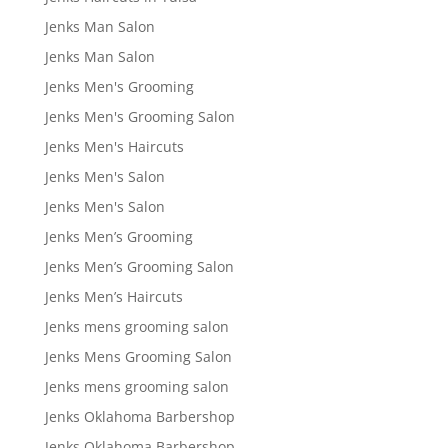
Jenks Man Salon
Jenks Man Salon
Jenks Men's Grooming
Jenks Men's Grooming Salon
Jenks Men's Haircuts
Jenks Men's Salon
Jenks Men's Salon
Jenks Men’s Grooming
Jenks Men’s Grooming Salon
Jenks Men’s Haircuts
Jenks mens grooming salon
Jenks Mens Grooming Salon
Jenks mens grooming salon
Jenks Oklahoma Barbershop
Jenks Oklahoma Barbershop