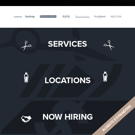
SERVICES
LOCATIONS
ALWAYS EXPANDING
NOW HIRING