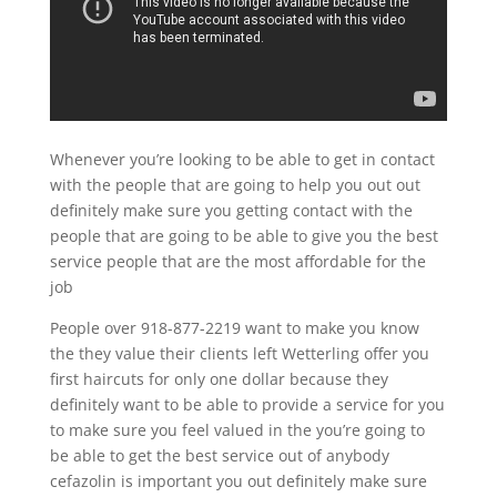
Whenever you’re looking to be able to get in contact
with the people that are going to help you out out
definitely make sure you getting contact with the
people that are going to be able to give you the best
service people that are the most affordable for the
job
People over 918-877-2219 want to make you know
the they value their clients left Wetterling offer you
first haircuts for only one dollar because they
definitely want to be able to provide a service for you
to make sure you feel valued in the you’re going to
be able to get the best service out of anybody
cefazolin is important you out definitely make sure