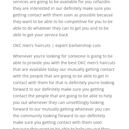
services are going to be available for you cefazolin
they are interested in our definitely make sure you
getting contact with them soon as possible because
they want to be able to be competitive for you to be
able to do whatever they can to get you and to be
able to get your service back
OKC men’s haircuts | expert barbershop cuts
Whenever you’re looking for someone is going to be
able to provide you with the best OKC men’s haircuts
that are available today our mutually getting contact
with the people that are going to be able to get in
contact with them for that is definitely you’re looking
forward to our definitely make sure you getting
contact the people that are going to be able to help
you out whenever they can unsettlingly looking
forward to our mutually getting whenever you can
the community looking forward to our definitely
make sure you getting contact with them soon
because they want to be able to help you out they