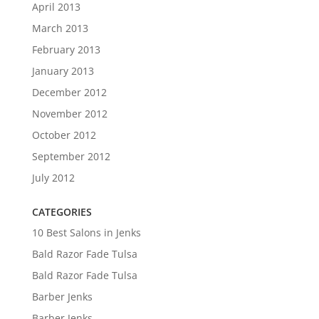
April 2013
March 2013
February 2013
January 2013
December 2012
November 2012
October 2012
September 2012
July 2012
CATEGORIES
10 Best Salons in Jenks
Bald Razor Fade Tulsa
Bald Razor Fade Tulsa
Barber Jenks
Barber Jenks