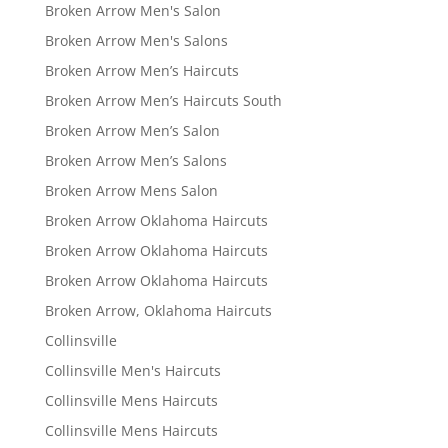
Broken Arrow Men's Salon
Broken Arrow Men's Salons
Broken Arrow Men’s Haircuts
Broken Arrow Men’s Haircuts South
Broken Arrow Men’s Salon
Broken Arrow Men’s Salons
Broken Arrow Mens Salon
Broken Arrow Oklahoma Haircuts
Broken Arrow Oklahoma Haircuts
Broken Arrow Oklahoma Haircuts
Broken Arrow, Oklahoma Haircuts
Collinsville
Collinsville Men's Haircuts
Collinsville Mens Haircuts
Collinsville Mens Haircuts