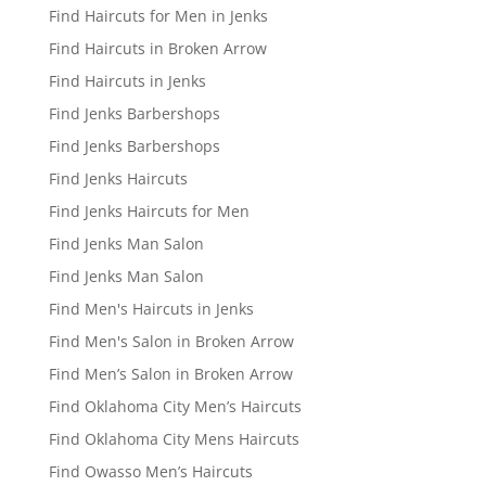
Find Haircuts for Men in Jenks
Find Haircuts in Broken Arrow
Find Haircuts in Jenks
Find Jenks Barbershops
Find Jenks Barbershops
Find Jenks Haircuts
Find Jenks Haircuts for Men
Find Jenks Man Salon
Find Jenks Man Salon
Find Men's Haircuts in Jenks
Find Men's Salon in Broken Arrow
Find Men’s Salon in Broken Arrow
Find Oklahoma City Men’s Haircuts
Find Oklahoma City Mens Haircuts
Find Owasso Men’s Haircuts