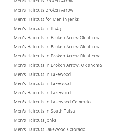
Men's Haircuts Broken Arrow
Men's Haircuts Broken Arrow
Men's Haircuts for Men in Jenks
Men's Haircuts in Bixby
Men's Haircuts In Broken Arrow Oklahoma
Men's Haircuts In Broken Arrow Oklahoma
Men's Haircuts In Broken Arrow Oklahoma
Men's Haircuts in Broken Arrow, Oklahoma
Men's Haircuts in Lakewood
Men's Haircuts In Lakewood
Men's Haircuts in Lakewood
Men's Haircuts in Lakewood Colorado
Men's Haircuts in South Tulsa
Men's Haircuts Jenks
Men's Haircuts Lakewood Colorado