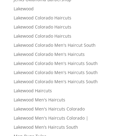
Lakewood
Lakewood Colorado Haircuts
Lakewood Colorado Haircuts
Lakewood Colorado Haircuts
Lakewood Colorado Men's Haircut South
Lakewood Colorado Men's Haircuts
Lakewood Colorado Men's Haircuts South
Lakewood Colorado Men's Haircuts South
Lakewood Colorado Men's Haircuts South
Lakewood Haircuts
Lakewood Men's Haircuts
Lakewood Men's Haircuts Colorado
Lakewood Men's Haircuts Colorado |
Lakewood Men’s Haircuts South