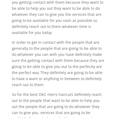
you getting contact with them because they want to
be able to help you out they want to be able to do
whatever they can to give you the services that are
going to be available for you soon as possible so
definitely reach out to them whatever time is
available for you today
In order to get in contact with the people that are
generally to the people that are going to be able to
do whatever you can with you have definitely make
sure the getting contact with them because they are
going to be able to give you out to the perfectly are
the perfect was They definitely are going to be able
to have a want or anything in between to definitely
reach out to them
So for the best OKC men’s haircuts definitely reach
out to the people that want to be able to help you
out the people that are going to do whatever they
can to give you, services that are going to be