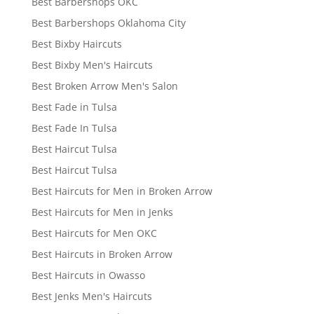
Best Barbershops OKC
Best Barbershops Oklahoma City
Best Bixby Haircuts
Best Bixby Men's Haircuts
Best Broken Arrow Men's Salon
Best Fade in Tulsa
Best Fade In Tulsa
Best Haircut Tulsa
Best Haircut Tulsa
Best Haircuts for Men in Broken Arrow
Best Haircuts for Men in Jenks
Best Haircuts for Men OKC
Best Haircuts in Broken Arrow
Best Haircuts in Owasso
Best Jenks Men's Haircuts