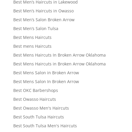
Best Men’s Haircuts in Lakewood
Best Men’s Haircuts in Owasso
Best Men’s Salon Broken Arrow
Best Men’s Salon Tulsa
Best Mens Haircuts
Best mens Haircuts
Best Mens Haircuts In Broken Arrow Oklahoma
Best Mens Haircuts in Broken Arrow Oklahoma
Best Mens Salon in Broken Arrow
Best Mens Salon In Broken Arrow
Best OKC Barbershops
Best Owasso Haircuts
Best Owasso Men's Haircuts
Best South Tulsa Haircuts
Best South Tulsa Men's Haircuts