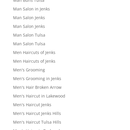
Man Buns Tulsa
Man Salon in Jenks
Man Salon Jenks
Man Salon Jenks
Man Salon Tulsa
Man Salon Tulsa
Men Haircuts of Jenks
Men Haircuts of Jenks
Men's Grooming
Men's Grooming in Jenks
Men's Hair Broken Arrow
Men's Haircut in Lakewood
Men's Haircut Jenks
Men's Haircut Jenks Hills
Men's Haircut Tulsa Hills