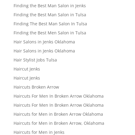
Finding the Best Man Salon in Jenks
Finding the Best Man Salon in Tulsa
Finding The Best Man Salon In Tulsa
Finding the Best Men Salon in Tulsa
Hair Salons in Jenks Oklahoma
Hair Salons in Jenks Oklahoma
Hair Stylist Jobs Tulsa
Haircut Jenks
Haircut Jenks
Haircuts Broken Arrow
Haircuts For Men In Broken Arrow Oklahoma
Haircuts For Men In Broken Arrow Oklahoma
Haircuts for Men in Broken Arrow Oklahoma
Haircuts for Men in Broken Arrow, Oklahoma
Haircuts for Men in Jenks