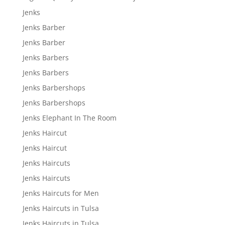
Jenks
Jenks Barber
Jenks Barber
Jenks Barbers
Jenks Barbers
Jenks Barbershops
Jenks Barbershops
Jenks Elephant In The Room
Jenks Haircut
Jenks Haircut
Jenks Haircuts
Jenks Haircuts
Jenks Haircuts for Men
Jenks Haircuts in Tulsa
Jenks Haircuts in Tulsa