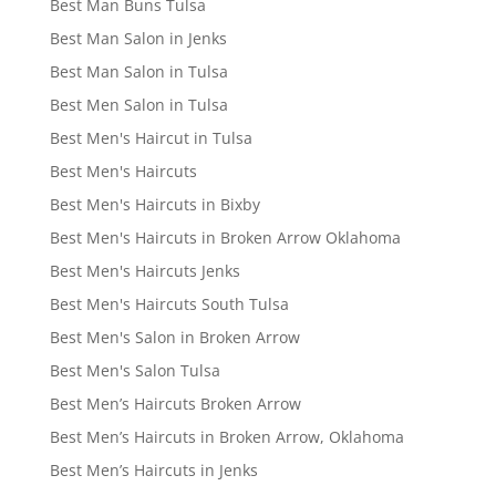
Best Man Buns Tulsa
Best Man Salon in Jenks
Best Man Salon in Tulsa
Best Men Salon in Tulsa
Best Men's Haircut in Tulsa
Best Men's Haircuts
Best Men's Haircuts in Bixby
Best Men's Haircuts in Broken Arrow Oklahoma
Best Men's Haircuts Jenks
Best Men's Haircuts South Tulsa
Best Men's Salon in Broken Arrow
Best Men's Salon Tulsa
Best Men’s Haircuts Broken Arrow
Best Men’s Haircuts in Broken Arrow, Oklahoma
Best Men’s Haircuts in Jenks