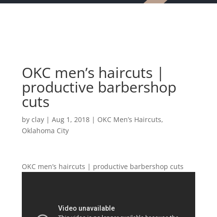
OKC men’s haircuts |
productive barbershop
cuts
by
clay
|
Aug 1, 2018
|
OKC Men’s Haircuts
,
Oklahoma City
OKC men’s haircuts | productive barbershop cuts