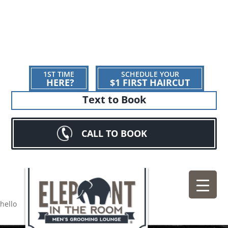
1ST TIME
SCHEDULE YOUR
HERE?
$1 FIRST HAIRCUT
Text to Book
CALL TO BOOK
hello