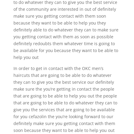
to do whatever they can to give you the best service
of the community are interested in out of definitely
make sure you getting contact with them soon
because they want to be able to help you they
definitely able to do whatever they can to make sure
you getting contact with them as soon as possible
definitely redoubts them whatever time is going to
be available for you because they want to be able to
help you out
In order to get in contact with the OKC men’s
haircuts that are going to be able to do whatever
they can to give you the best service our definitely
make sure the you’re getting in contact the people
that are going to be able to help you out the people
that are going to be able to do whatever they can to
give you the services that are going to be available
for you cefazolin the you’re looking forward to our
definitely make sure you getting contact with them
soon because they want to be able to help you out