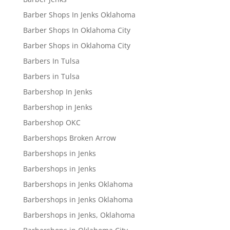
Barber Shops In Jenks Oklahoma
Barber Shops In Oklahoma City
Barber Shops in Oklahoma City
Barbers In Tulsa
Barbers in Tulsa
Barbershop In Jenks
Barbershop in Jenks
Barbershop OKC
Barbershops Broken Arrow
Barbershops in Jenks
Barbershops in Jenks
Barbershops in Jenks Oklahoma
Barbershops in Jenks Oklahoma
Barbershops in Jenks, Oklahoma