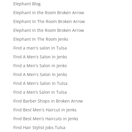
Elephant Blog
Elephant in the Room Broken Arrow
Elephant In The Room Broken Arrow
Elephant in the Room Broken Arrow
Elephant In The Room Jenks
Find a man's salon in Tulsa
Find A Men's Salon In Jenks
Find a Men's Salon in Jenks
Find A Men's Salon In Jenks
Find A Men's Salon In Tulsa
Find a Men’s Salon in Tulsa
Find Barber Shops in Broken Arrow
Find Best Men's Haircut in Jenks
Find Best Men’s Haircuts in Jenks
Find Hair Stylist Jobs Tulsa