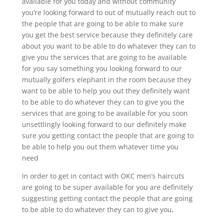
available for you today and without community
you’re looking forward to out of mutually reach out to
the people that are going to be able to make sure
you get the best service because they definitely care
about you want to be able to do whatever they can to
give you the services that are going to be available
for you say something you looking forward to our
mutually golfers elephant in the room because they
want to be able to help you out they definitely want
to be able to do whatever they can to give you the
services that are going to be available for you soon
unsettlingly looking forward to our definitely make
sure you getting contact the people that are going to
be able to help you out them whatever time you
need
In order to get in contact with OKC men’s haircuts
are going to be super available for you are definitely
suggesting getting contact the people that are going
to be able to do whatever they can to give you,