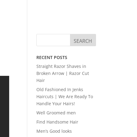
RECENT POSTS
Straight Razor Shaves in
Broken Arrow | Razor Cut
Hair
Old Fashioned In Jenks
Haircuts | We Are Ready To
Handle Your Hairs!
Well Groomed men
Find Handsome Hair
Men’s Good looks