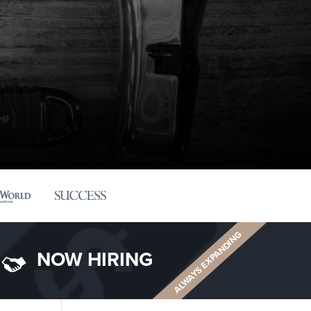
ALWAYS EXPANDING
NOW HIRING