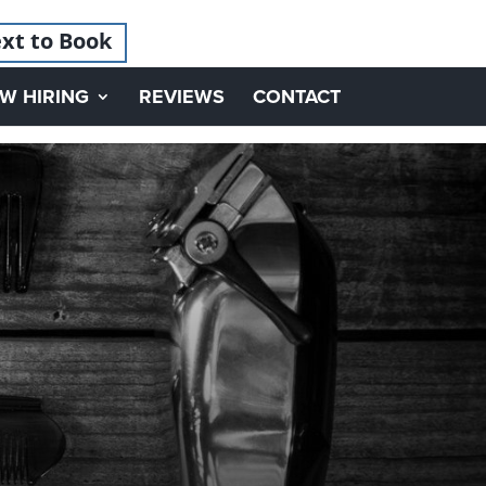
xt to Book
W HIRING
REVIEWS
CONTACT