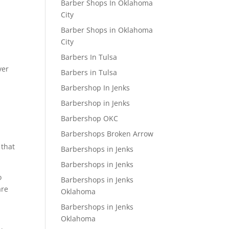
Barber Shops In Oklahoma
City
Barber Shops in Oklahoma
City
Barbers In Tulsa
ver
Barbers in Tulsa
Barbershop In Jenks
Barbershop in Jenks
Barbershop OKC
Barbershops Broken Arrow
 that
Barbershops in Jenks
Barbershops in Jenks
o
Barbershops in Jenks
are
Oklahoma
Barbershops in Jenks
Oklahoma