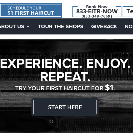
Book Now
SCHEDULE YOUR
833-EITR-NOW
Te
$1 FIRST HAIRCUT
(833-348-7669)
ABOUT US
TOUR THE SHOPS
GIVEBACK
NO
EXPERIENCE. ENJOY.
REPEAT.
$1
TRY YOUR FIRST HAIRCUT FOR
.
START HERE