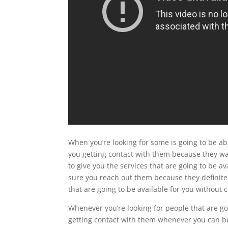
When you’re looking for some is going to be ab
you getting contact with them because they wan
to give you the services that are going to be a
sure you reach out them because they definitel
that are going to be available for you without
Whenever you’re looking for people that are goi
getting contact with them whenever you can be