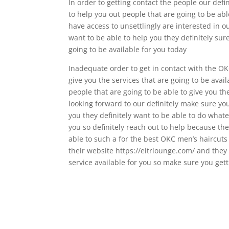
In order to getting contact the people our defi
to help you out people that are going to be ab
have access to unsettlingly are interested in 
want to be able to help you they definitely sur
going to be available for you today
Inadequate order to get in contact with the OK
give you the services that are going to be avai
people that are going to be able to give you t
looking forward to our definitely make sure yo
you they definitely want to be able to do whate
you so definitely reach out to help because the
able to such a for the best OKC men’s haircut
their website https://eitrlounge.com/ and they 
service available for you so make sure you get