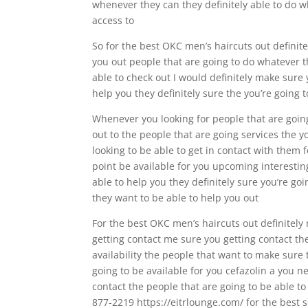
whenever they can they definitely able to do w
access to
So for the best OKC men’s haircuts out definite
you out people that are going to do whatever 
able to check out I would definitely make sure
help you they definitely sure the you’re going 
Whenever you looking for people that are going 
out to the people that are going services the yo
looking to be able to get in contact with them
point be available for you upcoming interestin
able to help you they definitely sure you’re go
they want to be able to help you out
For the best OKC men’s haircuts out definitely
getting contact me sure you getting contact the
availability the people that want to make sure 
going to be available for you cefazolin a you n
contact the people that are going to be able t
877-2219 https://eitrlounge.com/ for the best s