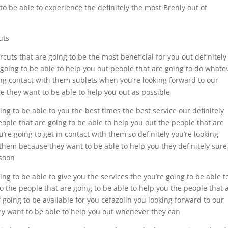
to be able to experience the definitely the most Brenly out of
uts
uts that are going to be the most beneficial for you out definitely
 going to be able to help you out people that are going to do whate
ing contact with them sublets when you’re looking forward to our
e they want to be able to help you out as possible
ng to be able to you the best times the best service our definitely
eople that are going to be able to help you out the people that are
re going to get in contact with them so definitely you’re looking
 them because they want to be able to help you they definitely sure
 soon
ng to be able to give you the services the you’re going to be able t
to the people that are going to be able to help you the people that 
f going to be available for you cefazolin you looking forward to our
ey want to be able to help you out whenever they can