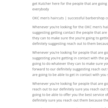
get Kutcher here for the people that are going 
everybody
OKC men’s haircuts | successful barbershop c
Whenever you’re looking for the OKC men’s hairc
suggesting getting contact the people that are
they can to make sure the you’re going to gett
definitely suggesting reach out to them becaus
Whenever you’re looking for people that are goi
suggesting you’re getting in contact with the p
going to do whatever they can to make sure you’
forward to our definitely suggesting reach out
are going to be able to get in contact with you
Whenever you’re looking for people that are goi
reach out to our definitely sure you reach out 
going to be able to offer you the best service o
definitely sure you reach out them because th