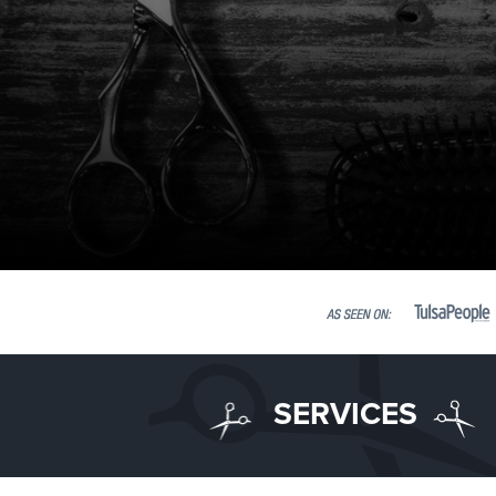
SERVICES