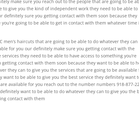
nitely make sure you reach out to the people that are going to be a
le to give you the kind of independent work they need to be able to
our definitely sure you getting contact with them soon because they
e you’re going to be able to get in contact with them whatever time 
C men’s haircuts that are going to be able to do whatever they can 
lable for you our definitely make sure you getting contact with the
he services they need to be able to have access to something you’re
u getting contact with them soon because they want to be able to h
ver they can to give you the services that are going to be available 
y want to be able to give you the best service they definitely want 
s are available for you reach out to the number numbers 918-877-2
definitely want to be able to do whatever they can to give you the 
ting contact with them