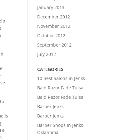
January 2013
December 2012
elp
November 2012
e
o
October 2012
September 2012
ch
July 2012
e
me
CATEGORIES
e
10 Best Salons in Jenks
use
Bald Razor Fade Tulsa
Bald Razor Fade Tulsa
 to
Barber Jenks
Barber Jenks
e is
g
Barber Shops In Jenks
18-
Oklahoma
o