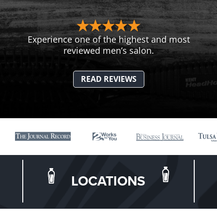
Experience one of the highest and most
reviewed men’s salon.
READ REVIEWS
LOCATIONS