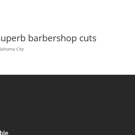
superb barbershop cuts
lahoma City