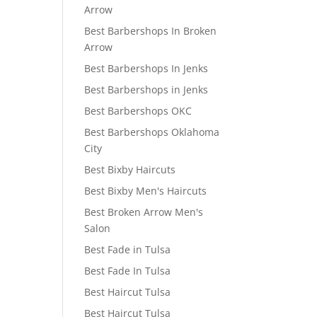
Arrow
Best Barbershops In Broken
Arrow
Best Barbershops In Jenks
Best Barbershops in Jenks
Best Barbershops OKC
Best Barbershops Oklahoma
City
Best Bixby Haircuts
Best Bixby Men's Haircuts
Best Broken Arrow Men's
Salon
Best Fade in Tulsa
Best Fade In Tulsa
Best Haircut Tulsa
Best Haircut Tulsa