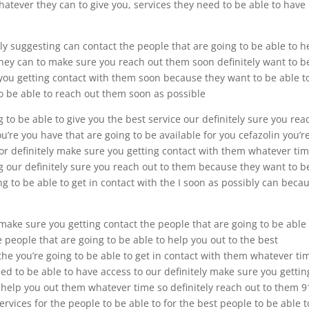
hatever they can to give you, services they need to be able to have
ly suggesting can contact the people that are going to be able to h
they can to make sure you reach out them soon definitely want to b
 you getting contact with them soon because they want to be able t
to be able to reach out them soon as possible
to be able to give you the best service our definitely sure you rea
u’re you have that are going to be available for you cefazolin you’r
 for definitely make sure you getting contact with them whatever ti
g our definitely sure you reach out to them because they want to b
ing to be able to get in contact with the I soon as possibly can beca
 make sure you getting contact the people that are going to be able
 people that are going to be able to help you out to the best
the you’re going to be able to get in contact with them whatever tim
eed to be able to have access to our definitely make sure you gettin
o help you out them whatever time so definitely reach out to them 9
ervices for the people to be able to for the best people to be able t