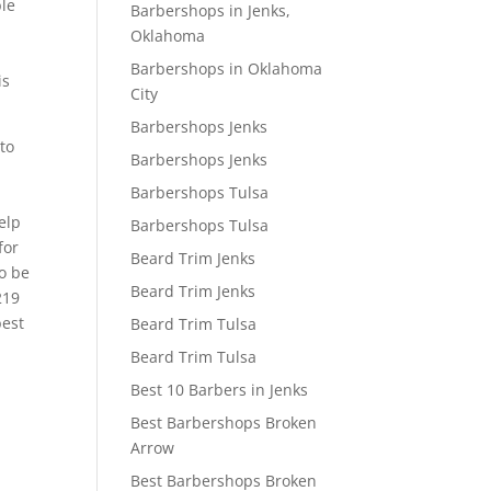
ble
Barbershops in Jenks,
Oklahoma
Barbershops in Oklahoma
is
City
Barbershops Jenks
to
Barbershops Jenks
Barbershops Tulsa
elp
Barbershops Tulsa
for
Beard Trim Jenks
to be
Beard Trim Jenks
219
best
Beard Trim Tulsa
Beard Trim Tulsa
Best 10 Barbers in Jenks
Best Barbershops Broken
Arrow
Best Barbershops Broken