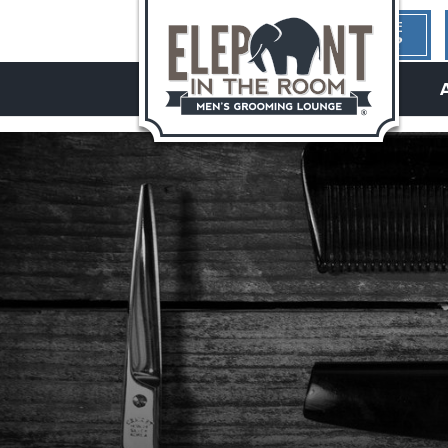
1ST TIME
HERE?
hello