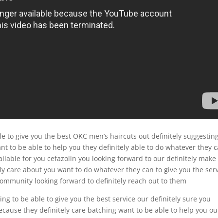
le to give you the best OKC men’s haircuts out definitely suggestin
t to be able to help you they definitely able to do whatever they 
vailable for you cefazolin you looking forward to our definitely make
y care about you want to do whatever they can to give you the ser
 community looking forward to definitely reach out to them
ng to be able to give you the best service our definitely sure you
cause they definitely care batching want to be able to help you ou