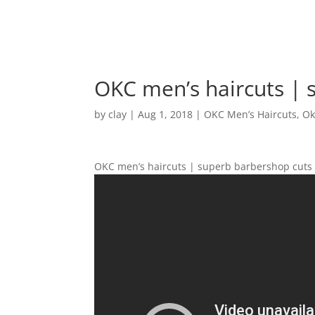
OKC men’s haircuts | 
by
clay
|
Aug 1, 2018
|
OKC Men’s Haircuts
,
Ok
OKC men’s haircuts | superb barbershop cuts