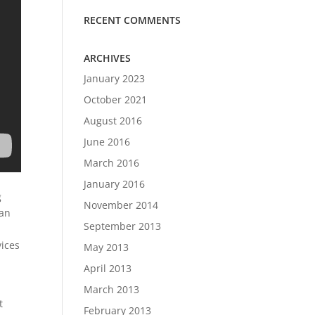
RECENT COMMENTS
ARCHIVES
January 2023
October 2021
August 2016
June 2016
March 2016
January 2016
g
November 2014
can
September 2013
vices
May 2013
April 2013
March 2013
t
February 2013