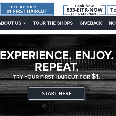
Book Now
SCHEDULE YOUR
833-EITR-NOW
Te
$1 FIRST HAIRCUT
(833-348-7669)
ABOUT US
TOUR THE SHOPS
GIVEBACK
NO
EXPERIENCE. ENJOY.
REPEAT.
$1
TRY YOUR FIRST HAIRCUT FOR
.
START HERE