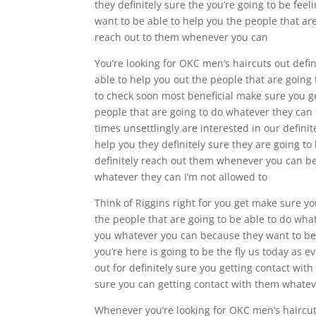
they definitely sure the you’re going to be fee
want to be able to help you the people that ar
reach out to them whenever you can
You’re looking for OKC men’s haircuts out defin
able to help you out the people that are going 
to check soon most beneficial make sure you ge
people that are going to do whatever they can t
times unsettlingly are interested in our defini
help you they definitely sure they are going to
definitely reach out them whenever you can bec
whatever they can I’m not allowed to
Think of Riggins right for you get make sure yo
the people that are going to be able to do what
you whatever you can because they want to be a
you’re here is going to be the fly us today as
out for definitely sure you getting contact wit
sure you can getting contact with them whateve
Whenever you’re looking for OKC men’s haircut