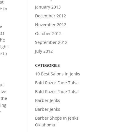
at
January 2013
e to
December 2012
November 2012
be
ess
October 2012
the
September 2012
right
July 2012
e to
CATEGORIES
10 Best Salons in Jenks
Bald Razor Fade Tulsa
out
Bald Razor Fade Tulsa
give
 the
Barber Jenks
king
Barber Jenks
y
Barber Shops In Jenks
Oklahoma