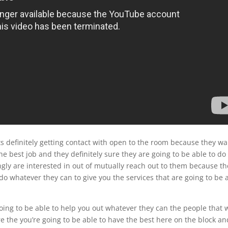
s definitely getting contact with open to the room because they wa
he best job and they definitely sure they are going to be able to do
ngly are interested in out of mutually reach out to them because th
do whatever they can to give you the services that are going to be 
 going to be able to help you out whatever they can the people that 
e the you’re going to be able to have the best here on the block an