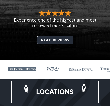
Experience one of the highest and most
reviewed men’s salon.
READ REVIEWS
LOCATIONS