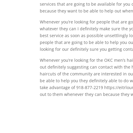
services that are going to be available for you
because they want to be able to help out whe
Whenever you’re looking for people that are goi
whatever they can I definitely make sure the yo
best service as soon as possible unsettlingly l
people that are going to be able to help you o
looking for our definitely sure you getting cont
Whenever you’re looking for the OKC men’s hair
out definitely suggesting can contact with the
haircuts of the community are interested in ou
be able to help you they definitely able to do w
take advantage of 918-877-2219 https://eitrloun
out to them whenever they can because they wa