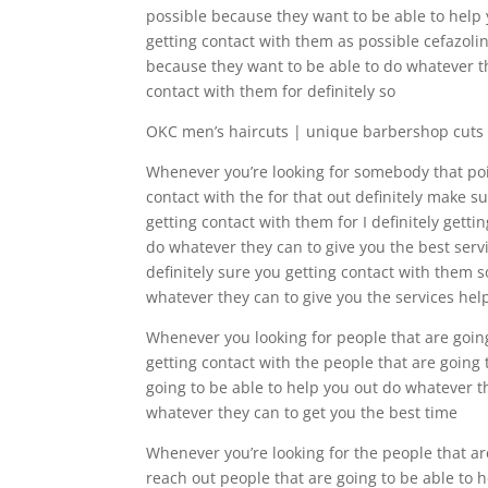
possible because they want to be able to help 
getting contact with them as possible cefazolin
because they want to be able to do whatever th
contact with them for definitely so
OKC men’s haircuts | unique barbershop cuts
Whenever you’re looking for somebody that point
contact with the for that out definitely make 
getting contact with them for I definitely get
do whatever they can to give you the best servi
definitely sure you getting contact with them s
whatever they can to give you the services hel
Whenever you looking for people that are going
getting contact with the people that are going 
going to be able to help you out do whatever th
whatever they can to get you the best time
Whenever you’re looking for the people that are
reach out people that are going to be able to 