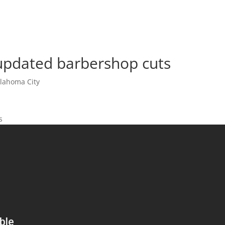
updated barbershop cuts
lahoma City
s