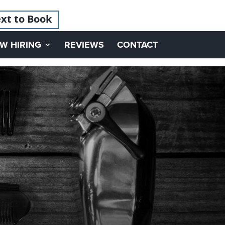
xt to Book
W HIRING
REVIEWS
CONTACT