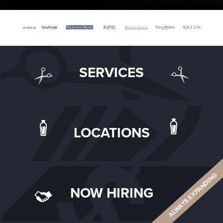
SERVICES
LOCATIONS
ALWAYS EXPANDING
NOW HIRING