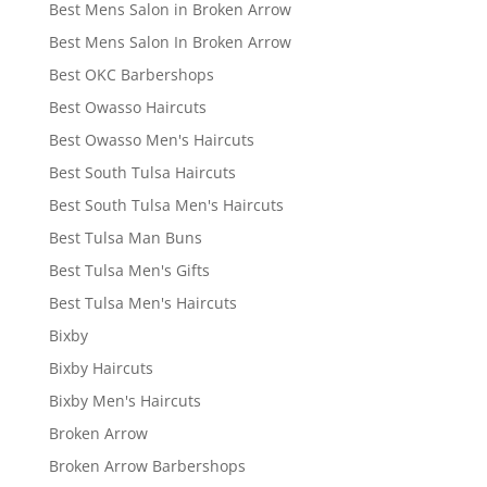
Best Mens Salon in Broken Arrow
Best Mens Salon In Broken Arrow
Best OKC Barbershops
Best Owasso Haircuts
Best Owasso Men's Haircuts
Best South Tulsa Haircuts
Best South Tulsa Men's Haircuts
Best Tulsa Man Buns
Best Tulsa Men's Gifts
Best Tulsa Men's Haircuts
Bixby
Bixby Haircuts
Bixby Men's Haircuts
Broken Arrow
Broken Arrow Barbershops