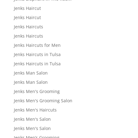
Jenks Haircut
Jenks Haircut
Jenks Haircuts
Jenks Haircuts
Jenks Haircuts for Men
Jenks Haircuts in Tulsa
Jenks Haircuts in Tulsa
Jenks Man Salon
Jenks Man Salon
Jenks Men's Grooming
Jenks Men's Grooming Salon
Jenks Men's Haircuts
Jenks Men's Salon
Jenks Men's Salon
Jenks Men’s Grooming