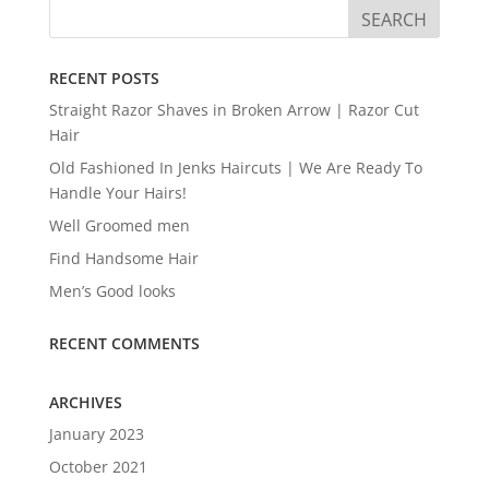
RECENT POSTS
Straight Razor Shaves in Broken Arrow | Razor Cut
Hair
Old Fashioned In Jenks Haircuts | We Are Ready To
Handle Your Hairs!
Well Groomed men
Find Handsome Hair
Men’s Good looks
RECENT COMMENTS
ARCHIVES
January 2023
October 2021