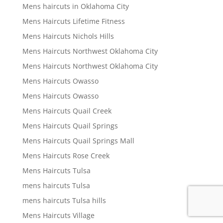
Mens haircuts in Oklahoma City
Mens Haircuts Lifetime Fitness
Mens Haircuts Nichols Hills
Mens Haircuts Northwest Oklahoma City
Mens Haircuts Northwest Oklahoma City
Mens Haircuts Owasso
Mens Haircuts Owasso
Mens Haircuts Quail Creek
Mens Haircuts Quail Springs
Mens Haircuts Quail Springs Mall
Mens Haircuts Rose Creek
Mens Haircuts Tulsa
mens haircuts Tulsa
mens haircuts Tulsa hills
Mens Haircuts Village