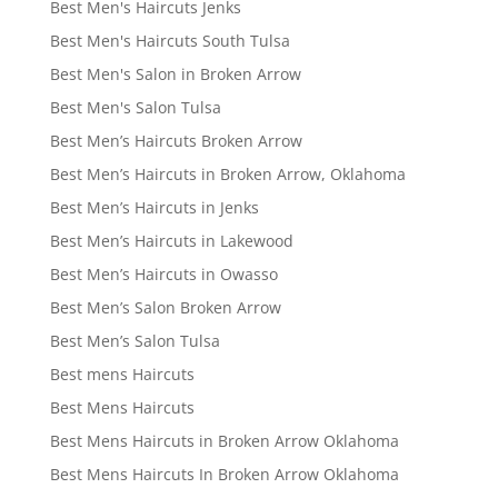
Best Men's Haircuts Jenks
Best Men's Haircuts South Tulsa
Best Men's Salon in Broken Arrow
Best Men's Salon Tulsa
Best Men’s Haircuts Broken Arrow
Best Men’s Haircuts in Broken Arrow, Oklahoma
Best Men’s Haircuts in Jenks
Best Men’s Haircuts in Lakewood
Best Men’s Haircuts in Owasso
Best Men’s Salon Broken Arrow
Best Men’s Salon Tulsa
Best mens Haircuts
Best Mens Haircuts
Best Mens Haircuts in Broken Arrow Oklahoma
Best Mens Haircuts In Broken Arrow Oklahoma