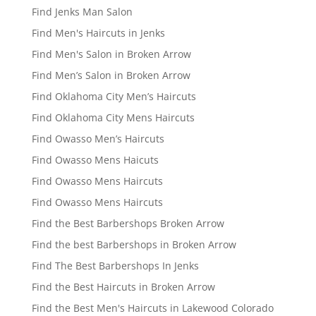
Find Jenks Man Salon
Find Men's Haircuts in Jenks
Find Men's Salon in Broken Arrow
Find Men’s Salon in Broken Arrow
Find Oklahoma City Men’s Haircuts
Find Oklahoma City Mens Haircuts
Find Owasso Men’s Haircuts
Find Owasso Mens Haicuts
Find Owasso Mens Haircuts
Find Owasso Mens Haircuts
Find the Best Barbershops Broken Arrow
Find the best Barbershops in Broken Arrow
Find The Best Barbershops In Jenks
Find the Best Haircuts in Broken Arrow
Find the Best Men's Haircuts in Lakewood Colorado