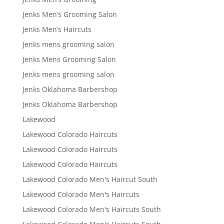
Jenks Men’s Grooming Salon
Jenks Men’s Haircuts
Jenks mens grooming salon
Jenks Mens Grooming Salon
Jenks mens grooming salon
Jenks Oklahoma Barbershop
Jenks Oklahoma Barbershop
Lakewood
Lakewood Colorado Haircuts
Lakewood Colorado Haircuts
Lakewood Colorado Haircuts
Lakewood Colorado Men's Haircut South
Lakewood Colorado Men's Haircuts
Lakewood Colorado Men's Haircuts South