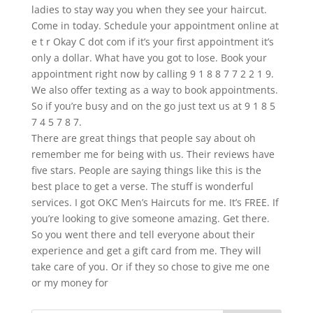
ladies to stay way you when they see your haircut.
Come in today. Schedule your appointment online at
e t r Okay C dot com if it’s your first appointment it’s
only a dollar. What have you got to lose. Book your
appointment right now by calling 9 1 8 8 7 7 2 2 1 9.
We also offer texting as a way to book appointments.
So if you’re busy and on the go just text us at 9 1 8 5
7 4 5 7 8 7.
There are great things that people say about oh
remember me for being with us. Their reviews have
five stars. People are saying things like this is the
best place to get a verse. The stuff is wonderful
services. I got OKC Men’s Haircuts for me. It’s FREE. If
you’re looking to give someone amazing. Get there.
So you went there and tell everyone about their
experience and get a gift card from me. They will
take care of you. Or if they so chose to give me one
or my money for