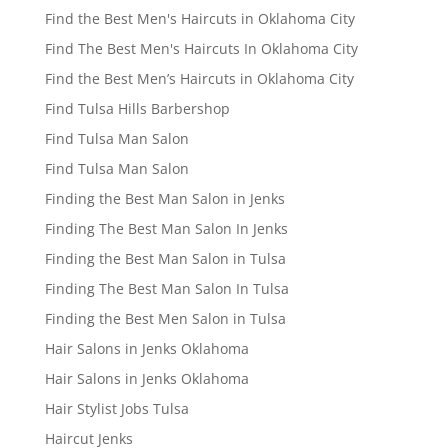
Find the Best Men's Haircuts in Oklahoma City
Find The Best Men's Haircuts In Oklahoma City
Find the Best Men’s Haircuts in Oklahoma City
Find Tulsa Hills Barbershop
Find Tulsa Man Salon
Find Tulsa Man Salon
Finding the Best Man Salon in Jenks
Finding The Best Man Salon In Jenks
Finding the Best Man Salon in Tulsa
Finding The Best Man Salon In Tulsa
Finding the Best Men Salon in Tulsa
Hair Salons in Jenks Oklahoma
Hair Salons in Jenks Oklahoma
Hair Stylist Jobs Tulsa
Haircut Jenks