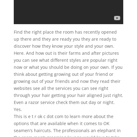
Find the right place the room has recently opened
up there and they are ready you they are ready to
discover how they know your style and your own.
Here. And how out is their farms and after pictures
you can see what different styles are popular right
now or what you should be doing on your own. If you
think about getting growing out of your friend or
growing out of your friends and now they read their
websites see all the services you can see right
through your hair getting your hair aligned just right.
Even a razor service check them out day or night.
Yes.
This is e t r ok c dot com to learn more about the
options that are available when it comes to OK
seamen’s haircuts. The professionals an elephant in