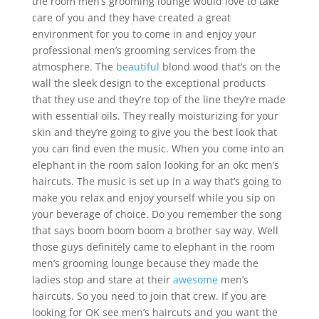
the room men’s grooming lounge would love to take
care of you and they have created a great
environment for you to come in and enjoy your
professional men’s grooming services from the
atmosphere. The
beautiful
blond wood that’s on the
wall the sleek design to the exceptional products
that they use and they’re top of the line they’re made
with essential oils. They really moisturizing for your
skin and they’re going to give you the best look that
you can find even the music. When you come into an
elephant in the room salon looking for an okc men’s
haircuts. The music is set up in a way that’s going to
make you relax and enjoy yourself while you sip on
your beverage of choice. Do you remember the song
that says boom boom boom a brother say way. Well
those guys definitely came to elephant in the room
men’s grooming lounge because they made the
ladies stop and stare at their
awesome
men’s
haircuts. So you need to join that crew. If you are
looking for OK see men’s haircuts and you want the