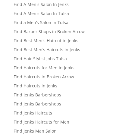
Find A Men's Salon In Jenks
Find A Men's Salon In Tulsa
Find a Men’s Salon in Tulsa
Find Barber Shops in Broken Arrow
Find Best Men's Haircut in Jenks
Find Best Men’s Haircuts in Jenks
Find Hair Stylist Jobs Tulsa
Find Haircuts for Men in Jenks
Find Haircuts in Broken Arrow
Find Haircuts in Jenks
Find Jenks Barbershops
Find Jenks Barbershops
Find Jenks Haircuts
Find Jenks Haircuts for Men
Find Jenks Man Salon