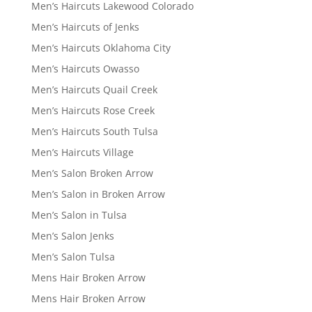
Men’s Haircuts Lakewood Colorado
Men’s Haircuts of Jenks
Men’s Haircuts Oklahoma City
Men’s Haircuts Owasso
Men’s Haircuts Quail Creek
Men’s Haircuts Rose Creek
Men’s Haircuts South Tulsa
Men’s Haircuts Village
Men’s Salon Broken Arrow
Men’s Salon in Broken Arrow
Men’s Salon in Tulsa
Men’s Salon Jenks
Men’s Salon Tulsa
Mens Hair Broken Arrow
Mens Hair Broken Arrow