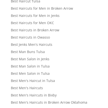
Best Haircut Tulsa
Best Haircuts for Men in Broken Arrow
Best Haircuts for Men in Jenks
Best Haircuts for Men OKC
Best Haircuts in Broken Arrow
Best Haircuts in Owasso
Best Jenks Men's Haircuts
Best Man Buns Tulsa
Best Man Salon in Jenks
Best Man Salon in Tulsa
Best Men Salon in Tulsa
Best Men's Haircut in Tulsa
Best Men's Haircuts
Best Men's Haircuts in Bixby
Best Men's Haircuts in Broken Arrow Oklahoma