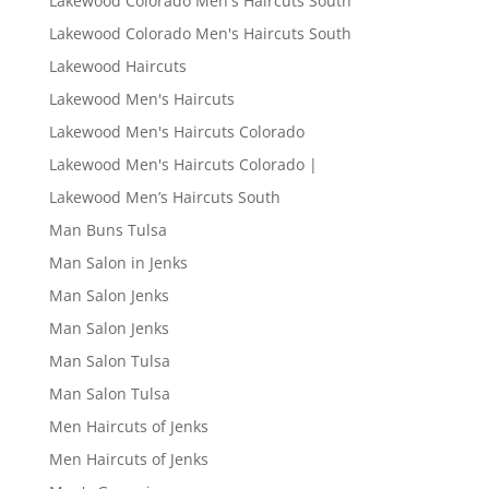
Lakewood Colorado Men's Haircuts South
Lakewood Colorado Men's Haircuts South
Lakewood Haircuts
Lakewood Men's Haircuts
Lakewood Men's Haircuts Colorado
Lakewood Men's Haircuts Colorado |
Lakewood Men’s Haircuts South
Man Buns Tulsa
Man Salon in Jenks
Man Salon Jenks
Man Salon Jenks
Man Salon Tulsa
Man Salon Tulsa
Men Haircuts of Jenks
Men Haircuts of Jenks