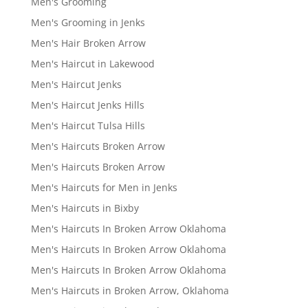
Men's Grooming
Men's Grooming in Jenks
Men's Hair Broken Arrow
Men's Haircut in Lakewood
Men's Haircut Jenks
Men's Haircut Jenks Hills
Men's Haircut Tulsa Hills
Men's Haircuts Broken Arrow
Men's Haircuts Broken Arrow
Men's Haircuts for Men in Jenks
Men's Haircuts in Bixby
Men's Haircuts In Broken Arrow Oklahoma
Men's Haircuts In Broken Arrow Oklahoma
Men's Haircuts In Broken Arrow Oklahoma
Men's Haircuts in Broken Arrow, Oklahoma