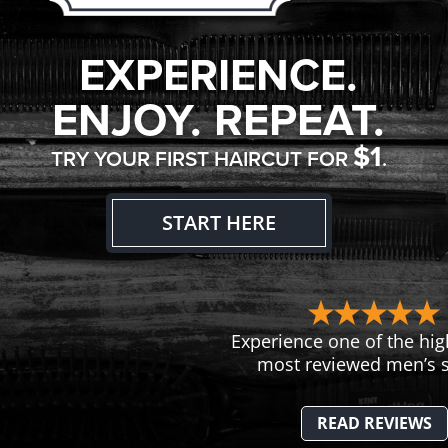
EXPERIENCE.
ENJOY. REPEAT.
$1
TRY YOUR FIRST HAIRCUT FOR
.
START HERE
Experience one of the hig
most reviewed men’s s
READ REVIEWS