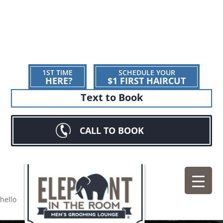
1ST TIME
SCHEDULE YOUR
HERE?
$1 FIRST HAIRCUT
Text to Book
CALL TO BOOK
hello