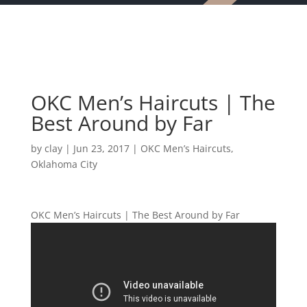
OKC Men’s Haircuts | The
Best Around by Far
by
clay
|
Jun 23, 2017
|
OKC Men’s Haircuts
,
Oklahoma City
OKC Men’s Haircuts | The Best Around by Far