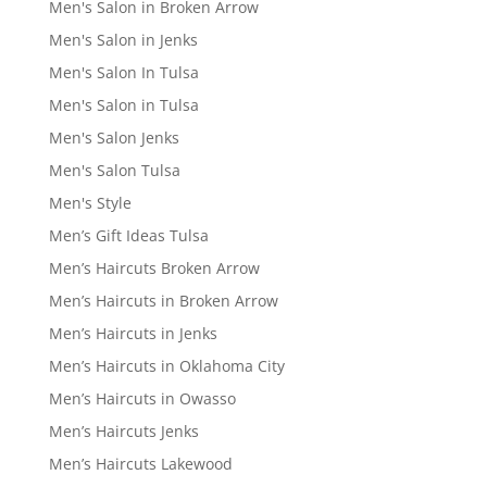
Men's Salon in Broken Arrow
Men's Salon in Jenks
Men's Salon In Tulsa
Men's Salon in Tulsa
Men's Salon Jenks
Men's Salon Tulsa
Men's Style
Men’s Gift Ideas Tulsa
Men’s Haircuts Broken Arrow
Men’s Haircuts in Broken Arrow
Men’s Haircuts in Jenks
Men’s Haircuts in Oklahoma City
Men’s Haircuts in Owasso
Men’s Haircuts Jenks
Men’s Haircuts Lakewood