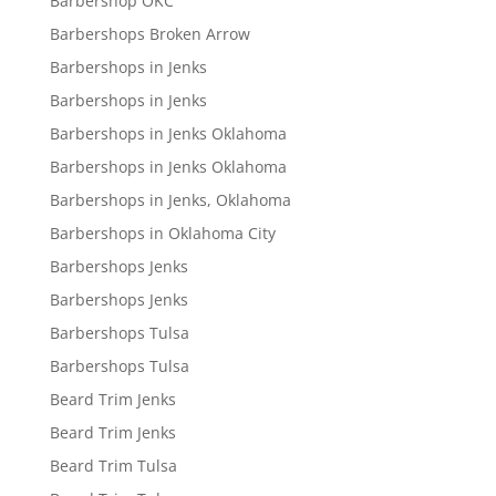
Barbershop OKC
Barbershops Broken Arrow
Barbershops in Jenks
Barbershops in Jenks
Barbershops in Jenks Oklahoma
Barbershops in Jenks Oklahoma
Barbershops in Jenks, Oklahoma
Barbershops in Oklahoma City
Barbershops Jenks
Barbershops Jenks
Barbershops Tulsa
Barbershops Tulsa
Beard Trim Jenks
Beard Trim Jenks
Beard Trim Tulsa