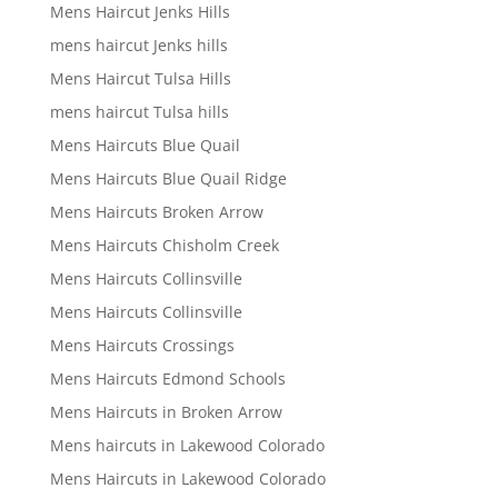
Mens Haircut Jenks Hills
mens haircut Jenks hills
Mens Haircut Tulsa Hills
mens haircut Tulsa hills
Mens Haircuts Blue Quail
Mens Haircuts Blue Quail Ridge
Mens Haircuts Broken Arrow
Mens Haircuts Chisholm Creek
Mens Haircuts Collinsville
Mens Haircuts Collinsville
Mens Haircuts Crossings
Mens Haircuts Edmond Schools
Mens Haircuts in Broken Arrow
Mens haircuts in Lakewood Colorado
Mens Haircuts in Lakewood Colorado