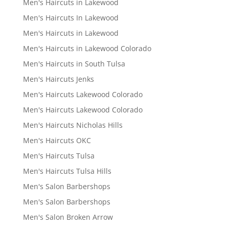
Men's Haircuts in Lakewood
Men's Haircuts In Lakewood
Men's Haircuts in Lakewood
Men's Haircuts in Lakewood Colorado
Men's Haircuts in South Tulsa
Men's Haircuts Jenks
Men's Haircuts Lakewood Colorado
Men's Haircuts Lakewood Colorado
Men's Haircuts Nicholas Hills
Men's Haircuts OKC
Men's Haircuts Tulsa
Men's Haircuts Tulsa Hills
Men's Salon Barbershops
Men's Salon Barbershops
Men's Salon Broken Arrow