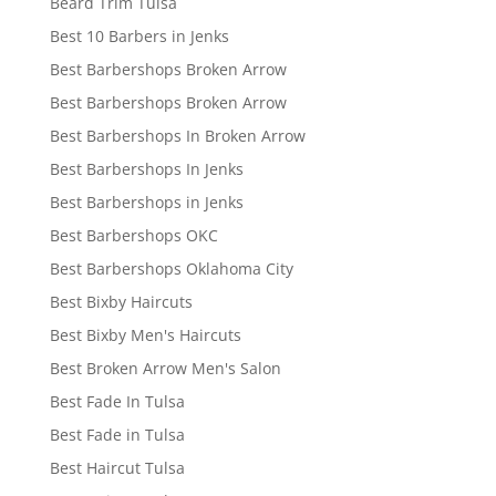
Beard Trim Tulsa
Best 10 Barbers in Jenks
Best Barbershops Broken Arrow
Best Barbershops Broken Arrow
Best Barbershops In Broken Arrow
Best Barbershops In Jenks
Best Barbershops in Jenks
Best Barbershops OKC
Best Barbershops Oklahoma City
Best Bixby Haircuts
Best Bixby Men's Haircuts
Best Broken Arrow Men's Salon
Best Fade In Tulsa
Best Fade in Tulsa
Best Haircut Tulsa