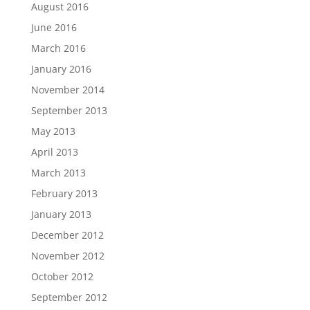
August 2016
June 2016
March 2016
January 2016
November 2014
September 2013
May 2013
April 2013
March 2013
February 2013
January 2013
December 2012
November 2012
October 2012
September 2012