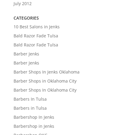
July 2012
CATEGORIES
10 Best Salons in Jenks
Bald Razor Fade Tulsa
Bald Razor Fade Tulsa
Barber Jenks
Barber Jenks
Barber Shops In Jenks Oklahoma
Barber Shops in Oklahoma City
Barber Shops In Oklahoma City
Barbers In Tulsa
Barbers in Tulsa
Barbershop In Jenks
Barbershop in Jenks