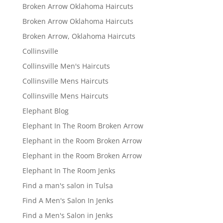
Broken Arrow Oklahoma Haircuts
Broken Arrow Oklahoma Haircuts
Broken Arrow, Oklahoma Haircuts
Collinsville
Collinsville Men's Haircuts
Collinsville Mens Haircuts
Collinsville Mens Haircuts
Elephant Blog
Elephant In The Room Broken Arrow
Elephant in the Room Broken Arrow
Elephant in the Room Broken Arrow
Elephant In The Room Jenks
Find a man's salon in Tulsa
Find A Men's Salon In Jenks
Find a Men's Salon in Jenks