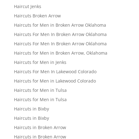
Haircut Jenks
Haircuts Broken Arrow
Haircuts for Men in Broken Arrow Oklahoma
Haircuts For Men In Broken Arrow Oklahoma
Haircuts For Men In Broken Arrow Oklahoma
Haircuts for Men in Broken Arrow, Oklahoma
Haircuts for Men in Jenks
Haircuts For Men In Lakewood Colorado
Haircuts for Men in Lakewood Colorado
Haircuts for Men in Tulsa
Haircuts for Men in Tulsa
Haircuts in Bixby
Haircuts in Bixby
Haircuts in Broken Arrow
Haircuts in Broken Arrow