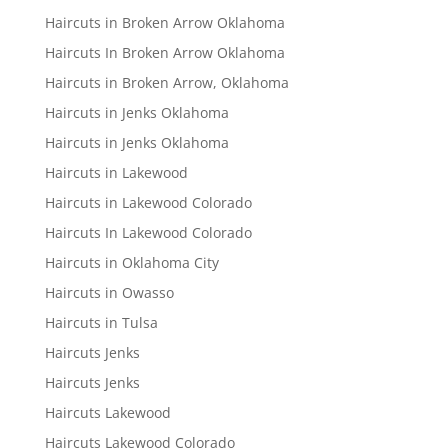
Haircuts in Broken Arrow Oklahoma
Haircuts In Broken Arrow Oklahoma
Haircuts in Broken Arrow, Oklahoma
Haircuts in Jenks Oklahoma
Haircuts in Jenks Oklahoma
Haircuts in Lakewood
Haircuts in Lakewood Colorado
Haircuts In Lakewood Colorado
Haircuts in Oklahoma City
Haircuts in Owasso
Haircuts in Tulsa
Haircuts Jenks
Haircuts Jenks
Haircuts Lakewood
Haircuts Lakewood Colorado