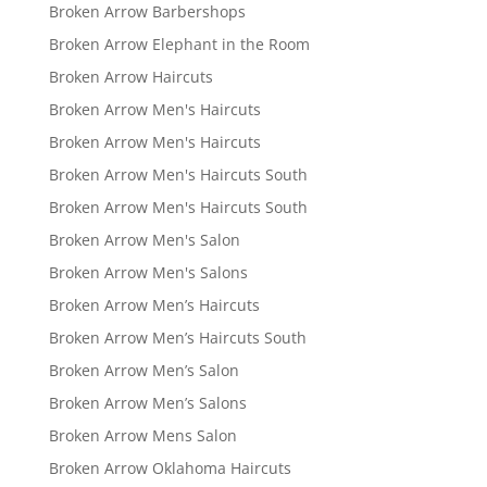
Broken Arrow Barbershops
Broken Arrow Elephant in the Room
Broken Arrow Haircuts
Broken Arrow Men's Haircuts
Broken Arrow Men's Haircuts
Broken Arrow Men's Haircuts South
Broken Arrow Men's Haircuts South
Broken Arrow Men's Salon
Broken Arrow Men's Salons
Broken Arrow Men’s Haircuts
Broken Arrow Men’s Haircuts South
Broken Arrow Men’s Salon
Broken Arrow Men’s Salons
Broken Arrow Mens Salon
Broken Arrow Oklahoma Haircuts