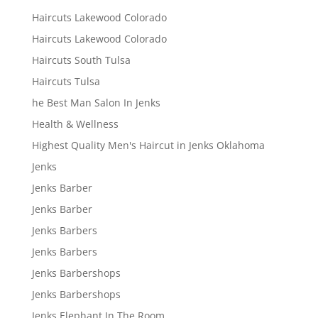
Haircuts Lakewood Colorado
Haircuts Lakewood Colorado
Haircuts South Tulsa
Haircuts Tulsa
he Best Man Salon In Jenks
Health & Wellness
Highest Quality Men's Haircut in Jenks Oklahoma
Jenks
Jenks Barber
Jenks Barber
Jenks Barbers
Jenks Barbers
Jenks Barbershops
Jenks Barbershops
Jenks Elephant In The Room