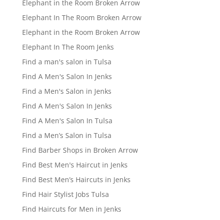
Elephant in the Room Broken Arrow
Elephant In The Room Broken Arrow
Elephant in the Room Broken Arrow
Elephant In The Room Jenks
Find a man's salon in Tulsa
Find A Men's Salon In Jenks
Find a Men's Salon in Jenks
Find A Men's Salon In Jenks
Find A Men's Salon In Tulsa
Find a Men’s Salon in Tulsa
Find Barber Shops in Broken Arrow
Find Best Men's Haircut in Jenks
Find Best Men’s Haircuts in Jenks
Find Hair Stylist Jobs Tulsa
Find Haircuts for Men in Jenks