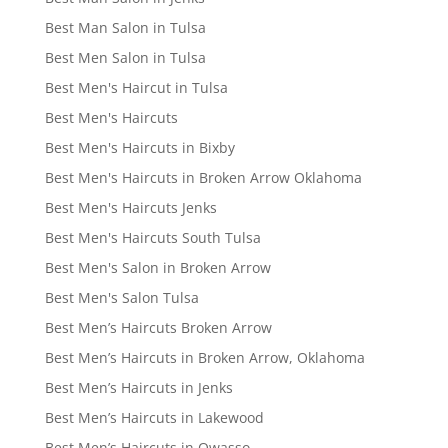
Best Man Salon in Tulsa
Best Men Salon in Tulsa
Best Men's Haircut in Tulsa
Best Men's Haircuts
Best Men's Haircuts in Bixby
Best Men's Haircuts in Broken Arrow Oklahoma
Best Men's Haircuts Jenks
Best Men's Haircuts South Tulsa
Best Men's Salon in Broken Arrow
Best Men's Salon Tulsa
Best Men’s Haircuts Broken Arrow
Best Men’s Haircuts in Broken Arrow, Oklahoma
Best Men’s Haircuts in Jenks
Best Men’s Haircuts in Lakewood
Best Men’s Haircuts in Owasso