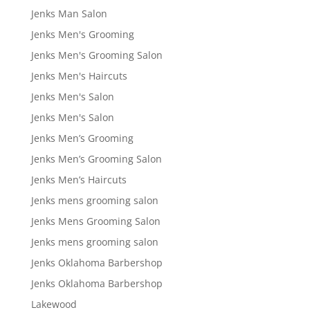
Jenks Man Salon
Jenks Men's Grooming
Jenks Men's Grooming Salon
Jenks Men's Haircuts
Jenks Men's Salon
Jenks Men's Salon
Jenks Men’s Grooming
Jenks Men’s Grooming Salon
Jenks Men’s Haircuts
Jenks mens grooming salon
Jenks Mens Grooming Salon
Jenks mens grooming salon
Jenks Oklahoma Barbershop
Jenks Oklahoma Barbershop
Lakewood