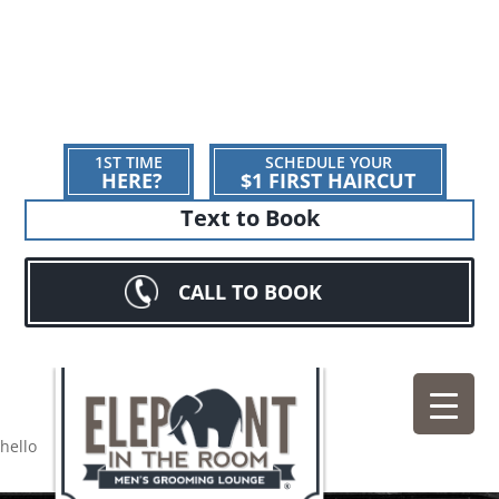
1ST TIME
SCHEDULE YOUR
HERE?
$1 FIRST HAIRCUT
Text to Book
CALL TO BOOK
hello