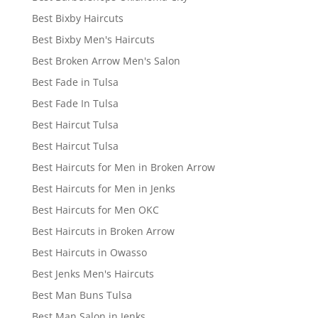
Best Bixby Haircuts
Best Bixby Men's Haircuts
Best Broken Arrow Men's Salon
Best Fade in Tulsa
Best Fade In Tulsa
Best Haircut Tulsa
Best Haircut Tulsa
Best Haircuts for Men in Broken Arrow
Best Haircuts for Men in Jenks
Best Haircuts for Men OKC
Best Haircuts in Broken Arrow
Best Haircuts in Owasso
Best Jenks Men's Haircuts
Best Man Buns Tulsa
Best Man Salon in Jenks