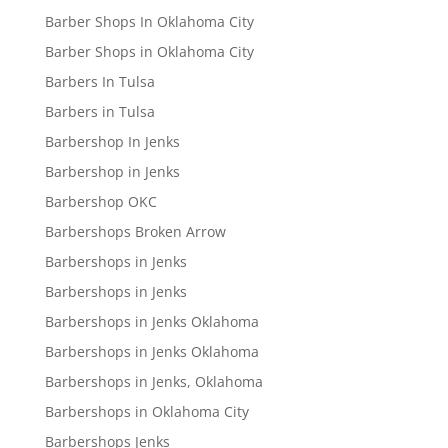
Barber Shops In Oklahoma City
Barber Shops in Oklahoma City
Barbers In Tulsa
Barbers in Tulsa
Barbershop In Jenks
Barbershop in Jenks
Barbershop OKC
Barbershops Broken Arrow
Barbershops in Jenks
Barbershops in Jenks
Barbershops in Jenks Oklahoma
Barbershops in Jenks Oklahoma
Barbershops in Jenks, Oklahoma
Barbershops in Oklahoma City
Barbershops Jenks