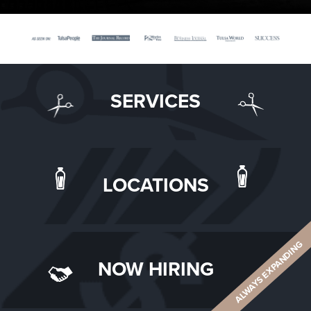
SERVICES
LOCATIONS
ALWAYS EXPANDING
NOW HIRING