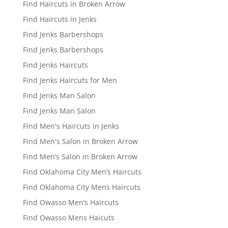
Find Haircuts in Broken Arrow
Find Haircuts in Jenks
Find Jenks Barbershops
Find Jenks Barbershops
Find Jenks Haircuts
Find Jenks Haircuts for Men
Find Jenks Man Salon
Find Jenks Man Salon
Find Men's Haircuts in Jenks
Find Men's Salon in Broken Arrow
Find Men’s Salon in Broken Arrow
Find Oklahoma City Men’s Haircuts
Find Oklahoma City Mens Haircuts
Find Owasso Men’s Haircuts
Find Owasso Mens Haicuts