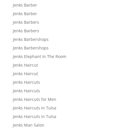
Jenks Barber
Jenks Barber
Jenks Barbers
Jenks Barbers
Jenks Barbershops
Jenks Barbershops
Jenks Elephant In The Room
Jenks Haircut
Jenks Haircut
Jenks Haircuts
Jenks Haircuts
Jenks Haircuts for Men
Jenks Haircuts in Tulsa
Jenks Haircuts in Tulsa
Jenks Man Salon