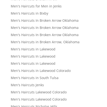
Men's Haircuts for Men in Jenks
Men's Haircuts in Bixby
Men's Haircuts In Broken Arrow Oklahoma
Men's Haircuts In Broken Arrow Oklahoma
Men's Haircuts In Broken Arrow Oklahoma
Men's Haircuts in Broken Arrow, Oklahoma
Men's Haircuts in Lakewood
Men's Haircuts In Lakewood
Men's Haircuts in Lakewood
Men's Haircuts in Lakewood Colorado
Men's Haircuts in South Tulsa
Men's Haircuts Jenks
Men's Haircuts Lakewood Colorado
Men's Haircuts Lakewood Colorado
Men's Haircuts Nicholas Hills