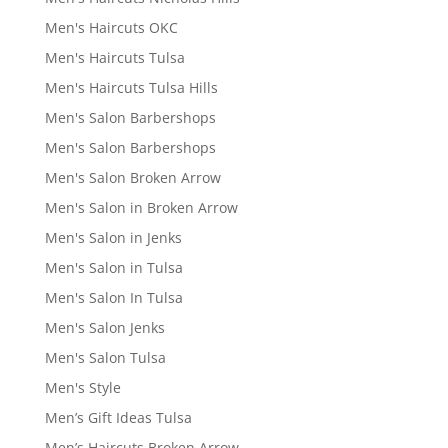
Men's Haircuts OKC
Men's Haircuts Tulsa
Men's Haircuts Tulsa Hills
Men's Salon Barbershops
Men's Salon Barbershops
Men's Salon Broken Arrow
Men's Salon in Broken Arrow
Men's Salon in Jenks
Men's Salon in Tulsa
Men's Salon In Tulsa
Men's Salon Jenks
Men's Salon Tulsa
Men's Style
Men’s Gift Ideas Tulsa
Men’s Haircuts Broken Arrow