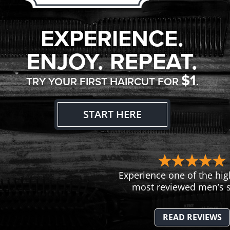
EXPERIENCE.
ENJOY. REPEAT.
$1
TRY YOUR FIRST HAIRCUT FOR
.
START HERE
Experience one of the hig
most reviewed men’s s
READ REVIEWS