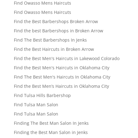
Find Owasso Mens Haircuts
Find Owasso Mens Haircuts
Find the Best Barbershops Broken Arrow
Find the best Barbershops in Broken Arrow
Find The Best Barbershops In Jenks
Find the Best Haircuts in Broken Arrow
Find the Best Men's Haircuts in Lakewood Colorado
Find the Best Men's Haircuts in Oklahoma City
Find The Best Men's Haircuts In Oklahoma City
Find the Best Men’s Haircuts in Oklahoma City
Find Tulsa Hills Barbershop
Find Tulsa Man Salon
Find Tulsa Man Salon
Finding The Best Man Salon In Jenks
Finding the Best Man Salon in Jenks