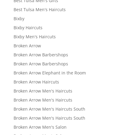
Best Tulsa Men's Gifts
Best Tulsa Men's Haircuts
Bixby
Bixby Haircuts
Bixby Men's Haircuts
Broken Arrow
Broken Arrow Barbershops
Broken Arrow Barbershops
Broken Arrow Elephant in the Room
Broken Arrow Haircuts
Broken Arrow Men's Haircuts
Broken Arrow Men's Haircuts
Broken Arrow Men's Haircuts South
Broken Arrow Men's Haircuts South
Broken Arrow Men's Salon