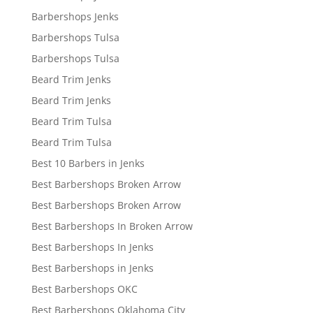
Barbershops Jenks
Barbershops Tulsa
Barbershops Tulsa
Beard Trim Jenks
Beard Trim Jenks
Beard Trim Tulsa
Beard Trim Tulsa
Best 10 Barbers in Jenks
Best Barbershops Broken Arrow
Best Barbershops Broken Arrow
Best Barbershops In Broken Arrow
Best Barbershops In Jenks
Best Barbershops in Jenks
Best Barbershops OKC
Best Barbershops Oklahoma City