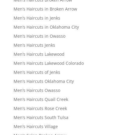
Men’s Haircuts in Broken Arrow
Men’s Haircuts in Jenks
Men’s Haircuts in Oklahoma City
Men’s Haircuts in Owasso
Men’s Haircuts Jenks
Men’s Haircuts Lakewood
Men’s Haircuts Lakewood Colorado
Men’s Haircuts of Jenks
Men’s Haircuts Oklahoma City
Men’s Haircuts Owasso
Men’s Haircuts Quail Creek
Men’s Haircuts Rose Creek
Men’s Haircuts South Tulsa
Men’s Haircuts Village