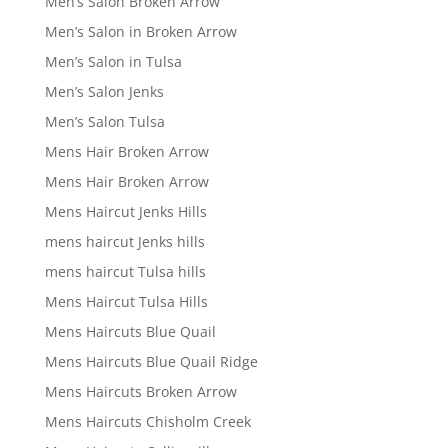
Men’s Salon Broken Arrow
Men’s Salon in Broken Arrow
Men’s Salon in Tulsa
Men’s Salon Jenks
Men’s Salon Tulsa
Mens Hair Broken Arrow
Mens Hair Broken Arrow
Mens Haircut Jenks Hills
mens haircut Jenks hills
mens haircut Tulsa hills
Mens Haircut Tulsa Hills
Mens Haircuts Blue Quail
Mens Haircuts Blue Quail Ridge
Mens Haircuts Broken Arrow
Mens Haircuts Chisholm Creek