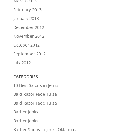
March 2013
February 2013
January 2013
December 2012
November 2012
October 2012
September 2012
July 2012
CATEGORIES
10 Best Salons in Jenks
Bald Razor Fade Tulsa
Bald Razor Fade Tulsa
Barber Jenks
Barber Jenks
Barber Shops In Jenks Oklahoma