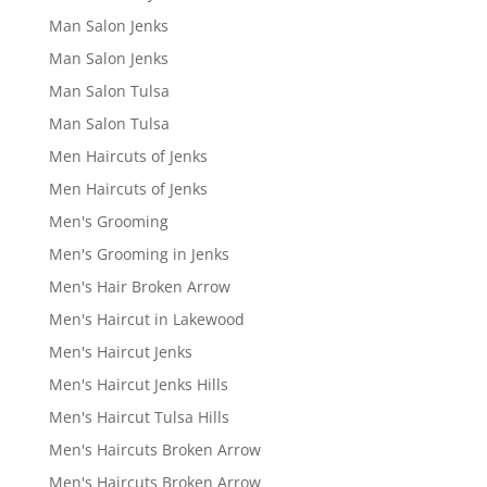
Man Salon Jenks
Man Salon Jenks
Man Salon Tulsa
Man Salon Tulsa
Men Haircuts of Jenks
Men Haircuts of Jenks
Men's Grooming
Men's Grooming in Jenks
Men's Hair Broken Arrow
Men's Haircut in Lakewood
Men's Haircut Jenks
Men's Haircut Jenks Hills
Men's Haircut Tulsa Hills
Men's Haircuts Broken Arrow
Men's Haircuts Broken Arrow