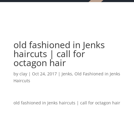
old fashioned in Jenks
haircuts | call for
octagon hair
by
clay
|
Oct 24, 2017
|
Jenks
,
Old Fashioned in Jenks
Haircuts
old fashioned in Jenks haircuts | call for octagon hair