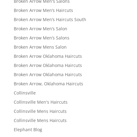
Broken Arrow Men's Salons
Broken Arrow Men’s Haircuts
Broken Arrow Men’s Haircuts South
Broken Arrow Men’s Salon
Broken Arrow Men’s Salons
Broken Arrow Mens Salon
Broken Arrow Oklahoma Haircuts
Broken Arrow Oklahoma Haircuts
Broken Arrow Oklahoma Haircuts
Broken Arrow, Oklahoma Haircuts
Collinsville
Collinsville Men's Haircuts
Collinsville Mens Haircuts
Collinsville Mens Haircuts
Elephant Blog