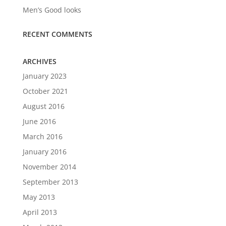
Men’s Good looks
RECENT COMMENTS
ARCHIVES
January 2023
October 2021
August 2016
June 2016
March 2016
January 2016
November 2014
September 2013
May 2013
April 2013