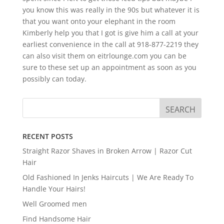
you know this was really in the 90s but whatever it is
that you want onto your elephant in the room
Kimberly help you that I got is give him a call at your
earliest convenience in the call at 918-877-2219 they
can also visit them on eitrlounge.com you can be
sure to these set up an appointment as soon as you
possibly can today.
RECENT POSTS
Straight Razor Shaves in Broken Arrow | Razor Cut
Hair
Old Fashioned In Jenks Haircuts | We Are Ready To
Handle Your Hairs!
Well Groomed men
Find Handsome Hair