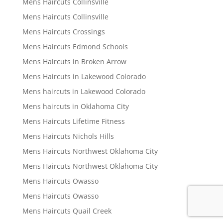
Mens Haircuts Collinsville
Mens Haircuts Collinsville
Mens Haircuts Crossings
Mens Haircuts Edmond Schools
Mens Haircuts in Broken Arrow
Mens Haircuts in Lakewood Colorado
Mens haircuts in Lakewood Colorado
Mens haircuts in Oklahoma City
Mens Haircuts Lifetime Fitness
Mens Haircuts Nichols Hills
Mens Haircuts Northwest Oklahoma City
Mens Haircuts Northwest Oklahoma City
Mens Haircuts Owasso
Mens Haircuts Owasso
Mens Haircuts Quail Creek