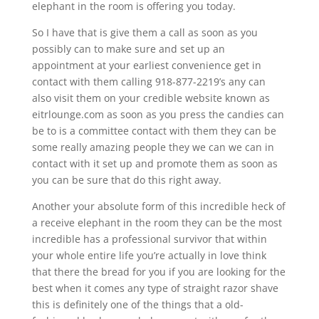
elephant in the room is offering you today.
So I have that is give them a call as soon as you
possibly can to make sure and set up an
appointment at your earliest convenience get in
contact with them calling 918-877-2219’s any can
also visit them on your credible website known as
eitrlounge.com as soon as you press the candies can
be to is a committee contact with them they can be
some really amazing people they we can we can in
contact with it set up and promote them as soon as
you can be sure that do this right away.
Another your absolute form of this incredible heck of
a receive elephant in the room they can be the most
incredible has a professional survivor that within
your whole entire life you’re actually in love think
that there the bread for you if you are looking for the
best when it comes any type of straight razor shave
this is definitely one of the things that a old-