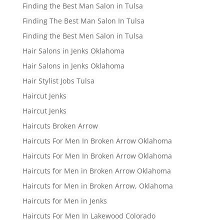
Finding the Best Man Salon in Tulsa
Finding The Best Man Salon In Tulsa
Finding the Best Men Salon in Tulsa
Hair Salons in Jenks Oklahoma
Hair Salons in Jenks Oklahoma
Hair Stylist Jobs Tulsa
Haircut Jenks
Haircut Jenks
Haircuts Broken Arrow
Haircuts For Men In Broken Arrow Oklahoma
Haircuts For Men In Broken Arrow Oklahoma
Haircuts for Men in Broken Arrow Oklahoma
Haircuts for Men in Broken Arrow, Oklahoma
Haircuts for Men in Jenks
Haircuts For Men In Lakewood Colorado