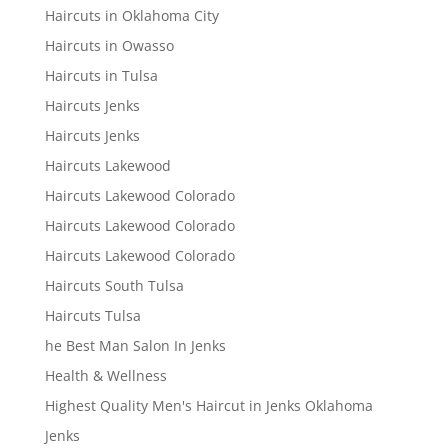
Haircuts in Oklahoma City
Haircuts in Owasso
Haircuts in Tulsa
Haircuts Jenks
Haircuts Jenks
Haircuts Lakewood
Haircuts Lakewood Colorado
Haircuts Lakewood Colorado
Haircuts Lakewood Colorado
Haircuts South Tulsa
Haircuts Tulsa
he Best Man Salon In Jenks
Health & Wellness
Highest Quality Men's Haircut in Jenks Oklahoma
Jenks