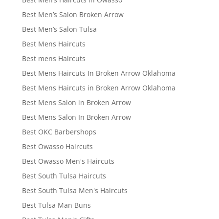
Best Men’s Salon Broken Arrow
Best Men’s Salon Tulsa
Best Mens Haircuts
Best mens Haircuts
Best Mens Haircuts In Broken Arrow Oklahoma
Best Mens Haircuts in Broken Arrow Oklahoma
Best Mens Salon in Broken Arrow
Best Mens Salon In Broken Arrow
Best OKC Barbershops
Best Owasso Haircuts
Best Owasso Men's Haircuts
Best South Tulsa Haircuts
Best South Tulsa Men's Haircuts
Best Tulsa Man Buns