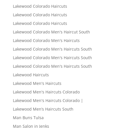
Lakewood Colorado Haircuts
Lakewood Colorado Haircuts
Lakewood Colorado Haircuts
Lakewood Colorado Men's Haircut South
Lakewood Colorado Men's Haircuts
Lakewood Colorado Men's Haircuts South
Lakewood Colorado Men's Haircuts South
Lakewood Colorado Men's Haircuts South
Lakewood Haircuts
Lakewood Men's Haircuts
Lakewood Men's Haircuts Colorado
Lakewood Men's Haircuts Colorado |
Lakewood Men’s Haircuts South
Man Buns Tulsa
Man Salon in Jenks