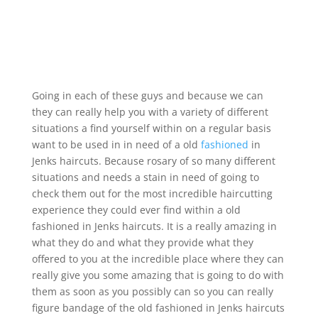
Going in each of these guys and because we can
they can really help you with a variety of different
situations a find yourself within on a regular basis
want to be used in in need of a old
fashioned
in
Jenks haircuts. Because rosary of so many different
situations and needs a stain in need of going to
check them out for the most incredible haircutting
experience they could ever find within a old
fashioned in Jenks haircuts. It is a really amazing in
what they do and what they provide what they
offered to you at the incredible place where they can
really give you some amazing that is going to do with
them as soon as you possibly can so you can really
figure bandage of the old fashioned in Jenks haircuts