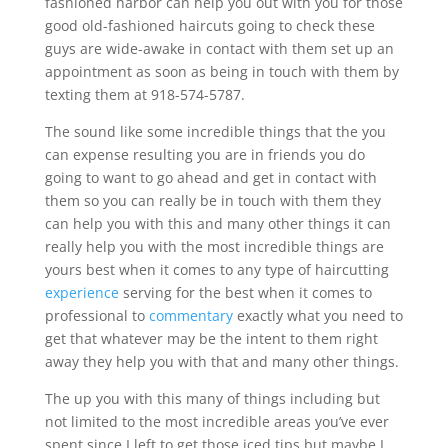
fashioned harbor can help you out with you for those
good old-fashioned haircuts going to check these
guys are wide-awake in contact with them set up an
appointment as soon as being in touch with them by
texting them at 918-574-5787.
The sound like some incredible things that the you
can expense resulting you are in friends you do
going to want to go ahead and get in contact with
them so you can really be in touch with them they
can help you with this and many other things it can
really help you with the most incredible things are
yours best when it comes to any type of haircutting
experience
serving for the best when it comes to
professional to
commentary
exactly what you need to
get that whatever may be the intent to them right
away they help you with that and many other things.
The up you with this many of things including but
not limited to the most incredible areas you’ve ever
spent since I left to get those iced tips but maybe I