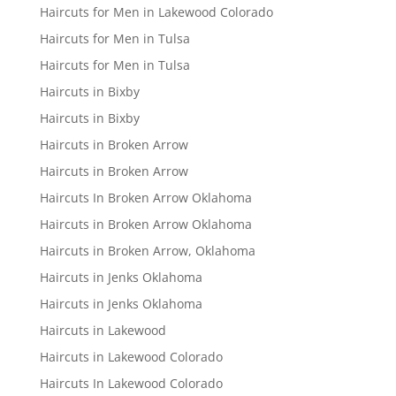
Haircuts for Men in Lakewood Colorado
Haircuts for Men in Tulsa
Haircuts for Men in Tulsa
Haircuts in Bixby
Haircuts in Bixby
Haircuts in Broken Arrow
Haircuts in Broken Arrow
Haircuts In Broken Arrow Oklahoma
Haircuts in Broken Arrow Oklahoma
Haircuts in Broken Arrow, Oklahoma
Haircuts in Jenks Oklahoma
Haircuts in Jenks Oklahoma
Haircuts in Lakewood
Haircuts in Lakewood Colorado
Haircuts In Lakewood Colorado