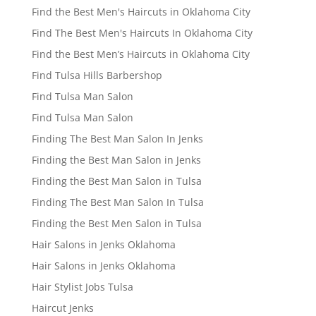
Find the Best Men's Haircuts in Oklahoma City
Find The Best Men's Haircuts In Oklahoma City
Find the Best Men’s Haircuts in Oklahoma City
Find Tulsa Hills Barbershop
Find Tulsa Man Salon
Find Tulsa Man Salon
Finding The Best Man Salon In Jenks
Finding the Best Man Salon in Jenks
Finding the Best Man Salon in Tulsa
Finding The Best Man Salon In Tulsa
Finding the Best Men Salon in Tulsa
Hair Salons in Jenks Oklahoma
Hair Salons in Jenks Oklahoma
Hair Stylist Jobs Tulsa
Haircut Jenks