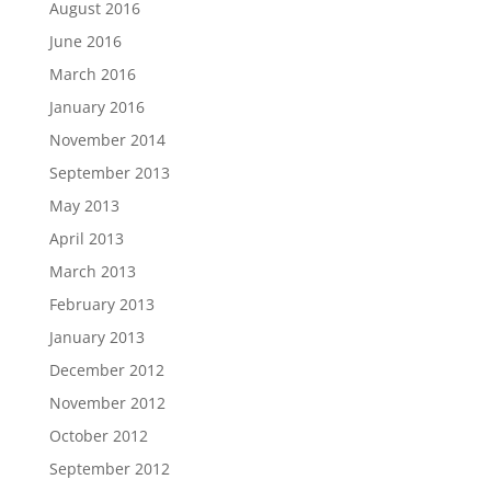
August 2016
June 2016
March 2016
January 2016
November 2014
September 2013
May 2013
April 2013
March 2013
February 2013
January 2013
December 2012
November 2012
October 2012
September 2012