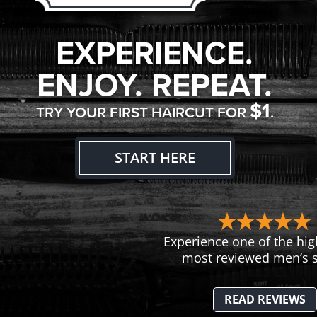
EXPERIENCE.
ENJOY. REPEAT.
$1
TRY YOUR FIRST HAIRCUT FOR
.
START HERE
Experience one of the hig
most reviewed men’s s
READ REVIEWS