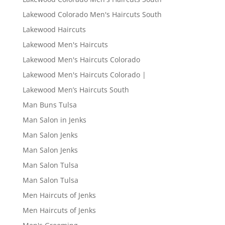
Lakewood Colorado Men's Haircuts South
Lakewood Haircuts
Lakewood Men's Haircuts
Lakewood Men's Haircuts Colorado
Lakewood Men's Haircuts Colorado |
Lakewood Men’s Haircuts South
Man Buns Tulsa
Man Salon in Jenks
Man Salon Jenks
Man Salon Jenks
Man Salon Tulsa
Man Salon Tulsa
Men Haircuts of Jenks
Men Haircuts of Jenks