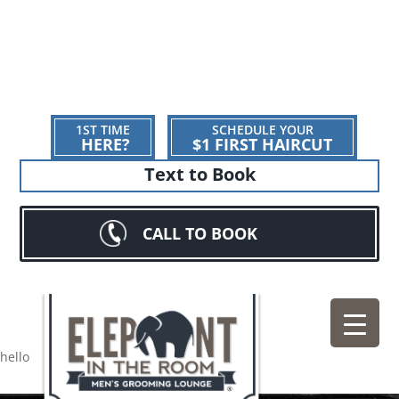
1ST TIME
SCHEDULE YOUR
HERE?
$1 FIRST HAIRCUT
Text to Book
CALL TO BOOK
hello