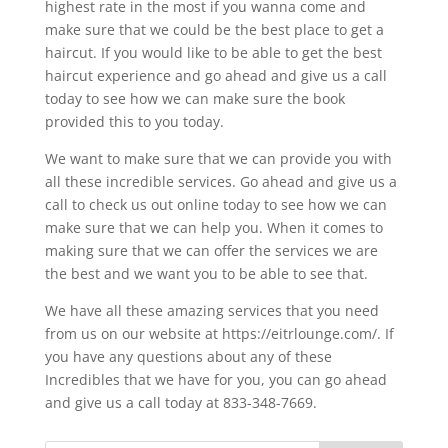
highest rate in the most if you wanna come and
make sure that we could be the best place to get a
haircut. If you would like to be able to get the best
haircut experience and go ahead and give us a call
today to see how we can make sure the book
provided this to you today.
We want to make sure that we can provide you with
all these incredible services. Go ahead and give us a
call to check us out online today to see how we can
make sure that we can help you. When it comes to
making sure that we can offer the services we are
the best and we want you to be able to see that.
We have all these amazing services that you need
from us on our website at https://eitrlounge.com/. If
you have any questions about any of these
Incredibles that we have for you, you can go ahead
and give us a call today at 833-348-7669.