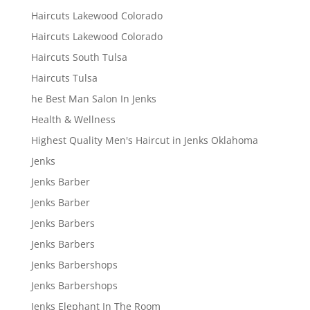
Haircuts Lakewood Colorado
Haircuts Lakewood Colorado
Haircuts South Tulsa
Haircuts Tulsa
he Best Man Salon In Jenks
Health & Wellness
Highest Quality Men's Haircut in Jenks Oklahoma
Jenks
Jenks Barber
Jenks Barber
Jenks Barbers
Jenks Barbers
Jenks Barbershops
Jenks Barbershops
Jenks Elephant In The Room