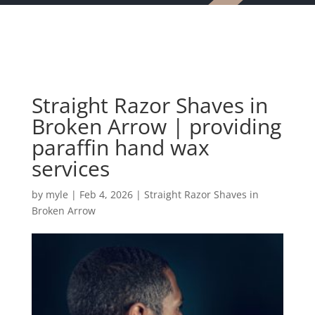
Straight Razor Shaves in
Broken Arrow | providing
paraffin hand wax
services
by
myle
|
Feb 4, 2026
|
Straight Razor Shaves in
Broken Arrow