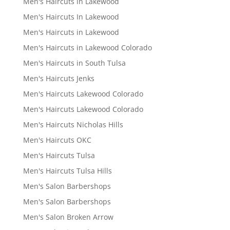
Men's Haircuts in Lakewood
Men's Haircuts In Lakewood
Men's Haircuts in Lakewood
Men's Haircuts in Lakewood Colorado
Men's Haircuts in South Tulsa
Men's Haircuts Jenks
Men's Haircuts Lakewood Colorado
Men's Haircuts Lakewood Colorado
Men's Haircuts Nicholas Hills
Men's Haircuts OKC
Men's Haircuts Tulsa
Men's Haircuts Tulsa Hills
Men's Salon Barbershops
Men's Salon Barbershops
Men's Salon Broken Arrow