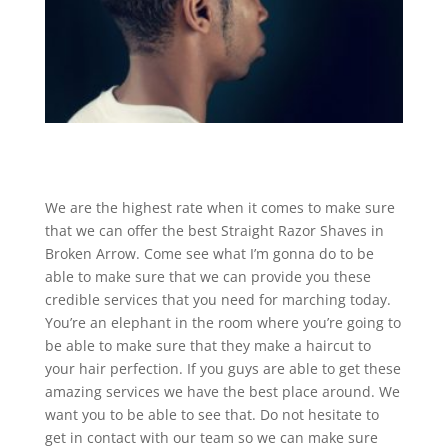
We are the highest rate when it comes to make sure
that we can offer the best Straight Razor Shaves in
Broken Arrow. Come see what I’m gonna do to be
able to make sure that we can provide you these
credible services that you need for marching today.
You’re an elephant in the room where you’re going to
be able to make sure that they make a haircut to
your hair perfection. If you guys are able to get these
amazing services we have the best place around. We
want you to be able to see that. Do not hesitate to
get in contact with our team so we can make sure