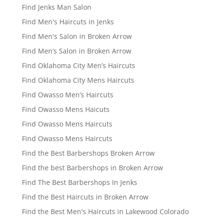
Find Jenks Man Salon
Find Men's Haircuts in Jenks
Find Men's Salon in Broken Arrow
Find Men’s Salon in Broken Arrow
Find Oklahoma City Men’s Haircuts
Find Oklahoma City Mens Haircuts
Find Owasso Men’s Haircuts
Find Owasso Mens Haicuts
Find Owasso Mens Haircuts
Find Owasso Mens Haircuts
Find the Best Barbershops Broken Arrow
Find the best Barbershops in Broken Arrow
Find The Best Barbershops In Jenks
Find the Best Haircuts in Broken Arrow
Find the Best Men's Haircuts in Lakewood Colorado