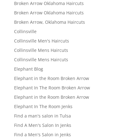
Broken Arrow Oklahoma Haircuts
Broken Arrow Oklahoma Haircuts
Broken Arrow, Oklahoma Haircuts
Collinsville
Collinsville Men's Haircuts
Collinsville Mens Haircuts
Collinsville Mens Haircuts
Elephant Blog
Elephant in the Room Broken Arrow
Elephant In The Room Broken Arrow
Elephant in the Room Broken Arrow
Elephant In The Room Jenks
Find a man's salon in Tulsa
Find A Men's Salon In Jenks
Find a Men's Salon in Jenks