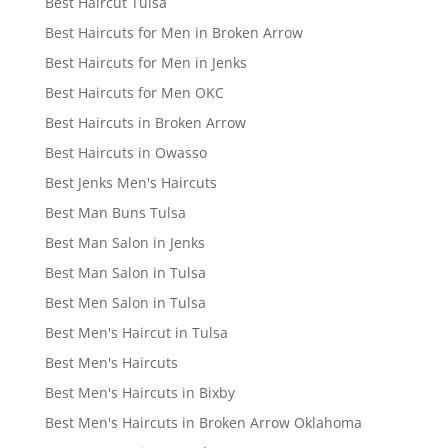
Best Haircut Tulsa
Best Haircuts for Men in Broken Arrow
Best Haircuts for Men in Jenks
Best Haircuts for Men OKC
Best Haircuts in Broken Arrow
Best Haircuts in Owasso
Best Jenks Men's Haircuts
Best Man Buns Tulsa
Best Man Salon in Jenks
Best Man Salon in Tulsa
Best Men Salon in Tulsa
Best Men's Haircut in Tulsa
Best Men's Haircuts
Best Men's Haircuts in Bixby
Best Men's Haircuts in Broken Arrow Oklahoma