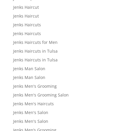
Jenks Haircut
Jenks Haircut
Jenks Haircuts
Jenks Haircuts
Jenks Haircuts for Men
Jenks Haircuts in Tulsa
Jenks Haircuts in Tulsa
Jenks Man Salon
Jenks Man Salon
Jenks Men's Grooming
Jenks Men's Grooming Salon
Jenks Men's Haircuts
Jenks Men's Salon
Jenks Men's Salon
Jenks Men’s Grooming