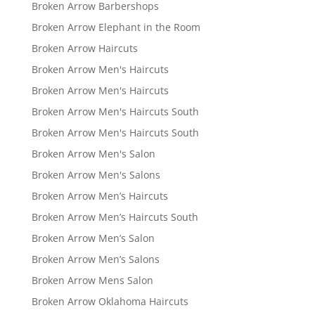
Broken Arrow Barbershops
Broken Arrow Elephant in the Room
Broken Arrow Haircuts
Broken Arrow Men's Haircuts
Broken Arrow Men's Haircuts
Broken Arrow Men's Haircuts South
Broken Arrow Men's Haircuts South
Broken Arrow Men's Salon
Broken Arrow Men's Salons
Broken Arrow Men’s Haircuts
Broken Arrow Men’s Haircuts South
Broken Arrow Men’s Salon
Broken Arrow Men’s Salons
Broken Arrow Mens Salon
Broken Arrow Oklahoma Haircuts