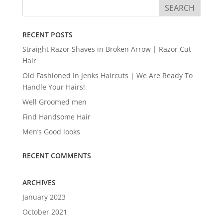
RECENT POSTS
Straight Razor Shaves in Broken Arrow | Razor Cut
Hair
Old Fashioned In Jenks Haircuts | We Are Ready To
Handle Your Hairs!
Well Groomed men
Find Handsome Hair
Men’s Good looks
RECENT COMMENTS
ARCHIVES
January 2023
October 2021