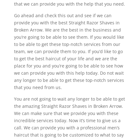
that we can provide you with the help that you need.
Go ahead and check this out and see if we can
provide you with the best Straight Razor Shaves in
Broken Arrow. We are the best in the business and
you’re going to be able to see them. If you would like
to be able to get these top-notch services from our
team, we can provide them to you. If you’d like to go
to get the best haircut of your life and we are the
place for you and you’re going to be able to see how
we can provide you with this help today. Do not wait
any longer to be able to get these top-notch services
that you need from us.
You are not going to wait any longer to be able to get
the amazing Straight Razor Shaves in Broken Arrow.
We can make sure that we provide you with these
incredible services today. Now it’s time to give us a
call. We can provide you with a professional men’s
haircut that is going to be customized to what to say