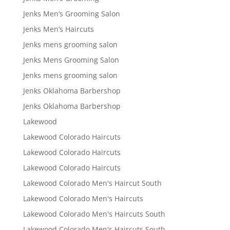
Jenks Men’s Grooming Salon
Jenks Men’s Haircuts
Jenks mens grooming salon
Jenks Mens Grooming Salon
Jenks mens grooming salon
Jenks Oklahoma Barbershop
Jenks Oklahoma Barbershop
Lakewood
Lakewood Colorado Haircuts
Lakewood Colorado Haircuts
Lakewood Colorado Haircuts
Lakewood Colorado Men's Haircut South
Lakewood Colorado Men's Haircuts
Lakewood Colorado Men's Haircuts South
Lakewood Colorado Men's Haircuts South