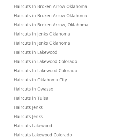
Haircuts In Broken Arrow Oklahoma
Haircuts in Broken Arrow Oklahoma
Haircuts in Broken Arrow, Oklahoma
Haircuts in Jenks Oklahoma
Haircuts in Jenks Oklahoma
Haircuts in Lakewood
Haircuts in Lakewood Colorado
Haircuts In Lakewood Colorado
Haircuts in Oklahoma City
Haircuts in Owasso
Haircuts in Tulsa
Haircuts Jenks
Haircuts Jenks
Haircuts Lakewood
Haircuts Lakewood Colorado