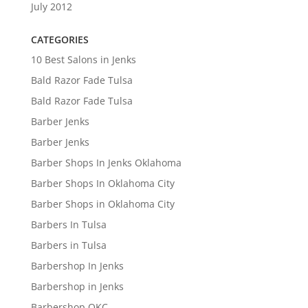
July 2012
CATEGORIES
10 Best Salons in Jenks
Bald Razor Fade Tulsa
Bald Razor Fade Tulsa
Barber Jenks
Barber Jenks
Barber Shops In Jenks Oklahoma
Barber Shops In Oklahoma City
Barber Shops in Oklahoma City
Barbers In Tulsa
Barbers in Tulsa
Barbershop In Jenks
Barbershop in Jenks
Barbershop OKC