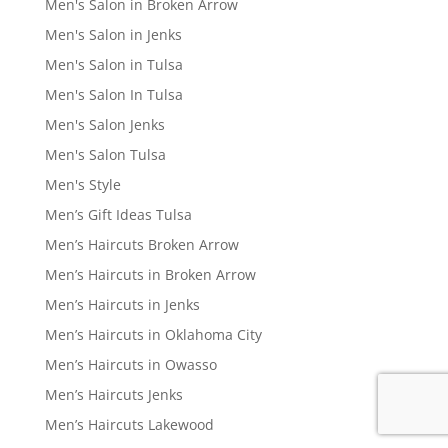
Men's Salon in Broken Arrow
Men's Salon in Jenks
Men's Salon in Tulsa
Men's Salon In Tulsa
Men's Salon Jenks
Men's Salon Tulsa
Men's Style
Men’s Gift Ideas Tulsa
Men’s Haircuts Broken Arrow
Men’s Haircuts in Broken Arrow
Men’s Haircuts in Jenks
Men’s Haircuts in Oklahoma City
Men’s Haircuts in Owasso
Men’s Haircuts Jenks
Men’s Haircuts Lakewood