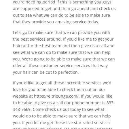
you’re needing period if this is something you guys
are supposed to get and then go ahead and check us
out to see what we can do to be able to make sure
that they provide you amazing service today.
Let’s go to make sure that we can provide you with
the best services around. If you’d like me to get your
haircut for the best team and then give us a call and
see what we can do to make sure that we can help
you. We’re going to be able to make sure that we can
offer all these customer service services that way
your hair can be cut to perfection.
If you’d like to get all these incredible services we’d
love for you to be able to check them out on our
website at https://eitrlounge.com/. If you would like
to be able to give us a call our phone number is 833-
348-7669. Come check us out today to see what I
would do to be able to make sure that we can help
you. If you let me get these five star rated services