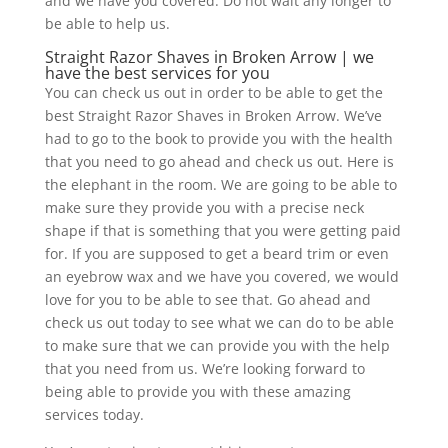
and we have you covered. Do not wait any longer to
be able to help us.
Straight Razor Shaves in Broken Arrow | we
have the best services for you
You can check us out in order to be able to get the
best Straight Razor Shaves in Broken Arrow. We’ve
had to go to the book to provide you with the health
that you need to go ahead and check us out. Here is
the elephant in the room. We are going to be able to
make sure they provide you with a precise neck
shape if that is something that you were getting paid
for. If you are supposed to get a beard trim or even
an eyebrow wax and we have you covered, we would
love for you to be able to see that. Go ahead and
check us out today to see what we can do to be able
to make sure that we can provide you with the help
that you need from us. We’re looking forward to
being able to provide you with these amazing
services today.