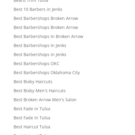
Beard Trim Tulsa
Best 10 Barbers in Jenks
Best Barbershops Broken Arrow
Best Barbershops Broken Arrow
Best Barbershops In Broken Arrow
Best Barbershops In Jenks
Best Barbershops in Jenks
Best Barbershops OKC
Best Barbershops Oklahoma City
Best Bixby Haircuts
Best Bixby Men's Haircuts
Best Broken Arrow Men's Salon
Best Fade in Tulsa
Best Fade In Tulsa
Best Haircut Tulsa