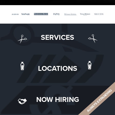
SERVICES
LOCATIONS
ALWAYS EXPANDING
NOW HIRING