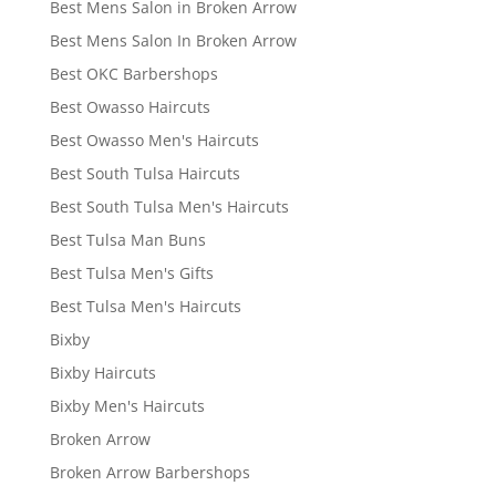
Best Mens Salon in Broken Arrow
Best Mens Salon In Broken Arrow
Best OKC Barbershops
Best Owasso Haircuts
Best Owasso Men's Haircuts
Best South Tulsa Haircuts
Best South Tulsa Men's Haircuts
Best Tulsa Man Buns
Best Tulsa Men's Gifts
Best Tulsa Men's Haircuts
Bixby
Bixby Haircuts
Bixby Men's Haircuts
Broken Arrow
Broken Arrow Barbershops