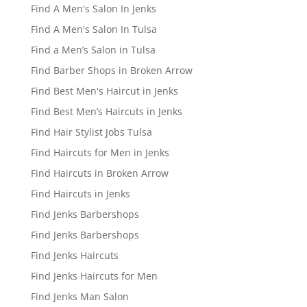
Find A Men's Salon In Jenks
Find A Men's Salon In Tulsa
Find a Men’s Salon in Tulsa
Find Barber Shops in Broken Arrow
Find Best Men's Haircut in Jenks
Find Best Men’s Haircuts in Jenks
Find Hair Stylist Jobs Tulsa
Find Haircuts for Men in Jenks
Find Haircuts in Broken Arrow
Find Haircuts in Jenks
Find Jenks Barbershops
Find Jenks Barbershops
Find Jenks Haircuts
Find Jenks Haircuts for Men
Find Jenks Man Salon