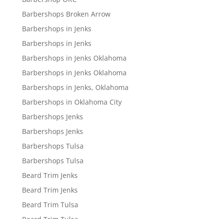
Barbershops Broken Arrow
Barbershops in Jenks
Barbershops in Jenks
Barbershops in Jenks Oklahoma
Barbershops in Jenks Oklahoma
Barbershops in Jenks, Oklahoma
Barbershops in Oklahoma City
Barbershops Jenks
Barbershops Jenks
Barbershops Tulsa
Barbershops Tulsa
Beard Trim Jenks
Beard Trim Jenks
Beard Trim Tulsa