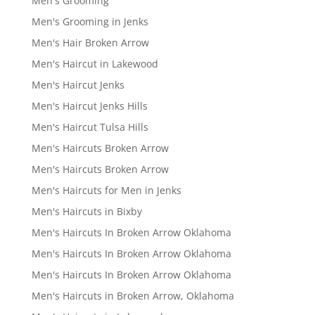
Men's Grooming
Men's Grooming in Jenks
Men's Hair Broken Arrow
Men's Haircut in Lakewood
Men's Haircut Jenks
Men's Haircut Jenks Hills
Men's Haircut Tulsa Hills
Men's Haircuts Broken Arrow
Men's Haircuts Broken Arrow
Men's Haircuts for Men in Jenks
Men's Haircuts in Bixby
Men's Haircuts In Broken Arrow Oklahoma
Men's Haircuts In Broken Arrow Oklahoma
Men's Haircuts In Broken Arrow Oklahoma
Men's Haircuts in Broken Arrow, Oklahoma