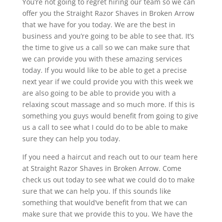
You’re not going to regret hiring our team so we can
offer you the Straight Razor Shaves in Broken Arrow
that we have for you today. We are the best in
business and you’re going to be able to see that. It’s
the time to give us a call so we can make sure that
we can provide you with these amazing services
today. If you would like to be able to get a precise
next year if we could provide you with this week we
are also going to be able to provide you with a
relaxing scout massage and so much more. If this is
something you guys would benefit from going to give
us a call to see what I could do to be able to make
sure they can help you today.
If you need a haircut and reach out to our team here
at Straight Razor Shaves in Broken Arrow. Come
check us out today to see what we could do to make
sure that we can help you. If this sounds like
something that would’ve benefit from that we can
make sure that we provide this to you. We have the