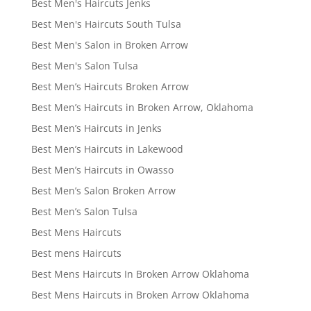
Best Men's Haircuts Jenks
Best Men's Haircuts South Tulsa
Best Men's Salon in Broken Arrow
Best Men's Salon Tulsa
Best Men’s Haircuts Broken Arrow
Best Men’s Haircuts in Broken Arrow, Oklahoma
Best Men’s Haircuts in Jenks
Best Men’s Haircuts in Lakewood
Best Men’s Haircuts in Owasso
Best Men’s Salon Broken Arrow
Best Men’s Salon Tulsa
Best Mens Haircuts
Best mens Haircuts
Best Mens Haircuts In Broken Arrow Oklahoma
Best Mens Haircuts in Broken Arrow Oklahoma