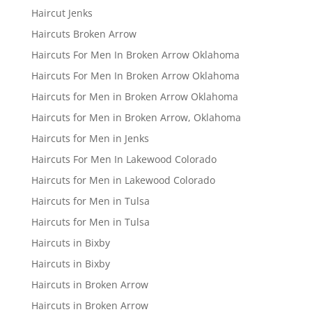
Haircut Jenks
Haircuts Broken Arrow
Haircuts For Men In Broken Arrow Oklahoma
Haircuts For Men In Broken Arrow Oklahoma
Haircuts for Men in Broken Arrow Oklahoma
Haircuts for Men in Broken Arrow, Oklahoma
Haircuts for Men in Jenks
Haircuts For Men In Lakewood Colorado
Haircuts for Men in Lakewood Colorado
Haircuts for Men in Tulsa
Haircuts for Men in Tulsa
Haircuts in Bixby
Haircuts in Bixby
Haircuts in Broken Arrow
Haircuts in Broken Arrow