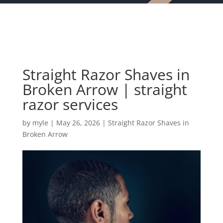
Straight Razor Shaves in
Broken Arrow | straight
razor services
by
myle
|
May 26, 2026
|
Straight Razor Shaves in
Broken Arrow