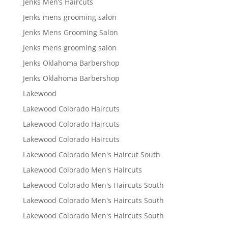
Jenks Men’s Haircuts
Jenks mens grooming salon
Jenks Mens Grooming Salon
Jenks mens grooming salon
Jenks Oklahoma Barbershop
Jenks Oklahoma Barbershop
Lakewood
Lakewood Colorado Haircuts
Lakewood Colorado Haircuts
Lakewood Colorado Haircuts
Lakewood Colorado Men's Haircut South
Lakewood Colorado Men's Haircuts
Lakewood Colorado Men's Haircuts South
Lakewood Colorado Men's Haircuts South
Lakewood Colorado Men's Haircuts South