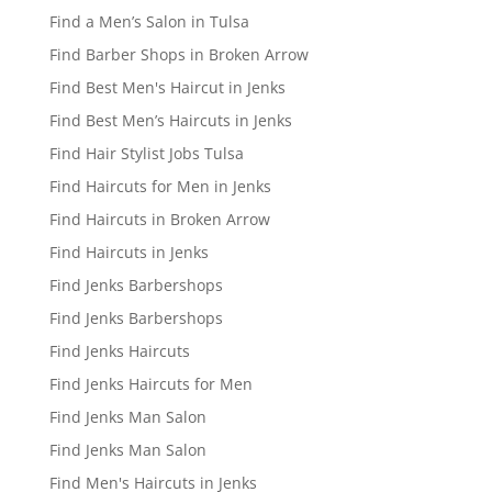
Find a Men’s Salon in Tulsa
Find Barber Shops in Broken Arrow
Find Best Men's Haircut in Jenks
Find Best Men’s Haircuts in Jenks
Find Hair Stylist Jobs Tulsa
Find Haircuts for Men in Jenks
Find Haircuts in Broken Arrow
Find Haircuts in Jenks
Find Jenks Barbershops
Find Jenks Barbershops
Find Jenks Haircuts
Find Jenks Haircuts for Men
Find Jenks Man Salon
Find Jenks Man Salon
Find Men's Haircuts in Jenks