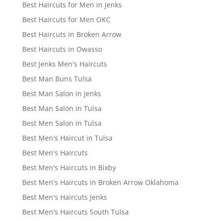
Best Haircuts for Men in Jenks
Best Haircuts for Men OKC
Best Haircuts in Broken Arrow
Best Haircuts in Owasso
Best Jenks Men's Haircuts
Best Man Buns Tulsa
Best Man Salon in Jenks
Best Man Salon in Tulsa
Best Men Salon in Tulsa
Best Men's Haircut in Tulsa
Best Men's Haircuts
Best Men's Haircuts in Bixby
Best Men's Haircuts in Broken Arrow Oklahoma
Best Men's Haircuts Jenks
Best Men's Haircuts South Tulsa