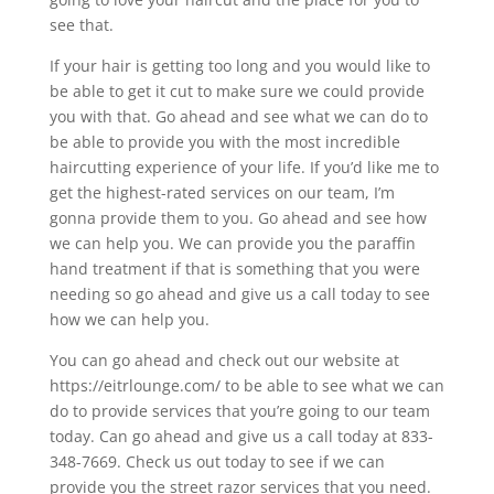
see that.
If your hair is getting too long and you would like to
be able to get it cut to make sure we could provide
you with that. Go ahead and see what we can do to
be able to provide you with the most incredible
haircutting experience of your life. If you’d like me to
get the highest-rated services on our team, I’m
gonna provide them to you. Go ahead and see how
we can help you. We can provide you the paraffin
hand treatment if that is something that you were
needing so go ahead and give us a call today to see
how we can help you.
You can go ahead and check out our website at
https://eitrlounge.com/ to be able to see what we can
do to provide services that you’re going to our team
today. Can go ahead and give us a call today at 833-
348-7669. Check us out today to see if we can
provide you the street razor services that you need.