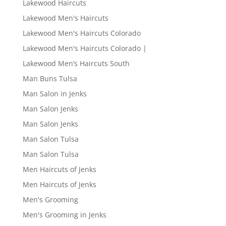
Lakewood Haircuts
Lakewood Men's Haircuts
Lakewood Men's Haircuts Colorado
Lakewood Men's Haircuts Colorado |
Lakewood Men’s Haircuts South
Man Buns Tulsa
Man Salon in Jenks
Man Salon Jenks
Man Salon Jenks
Man Salon Tulsa
Man Salon Tulsa
Men Haircuts of Jenks
Men Haircuts of Jenks
Men's Grooming
Men's Grooming in Jenks