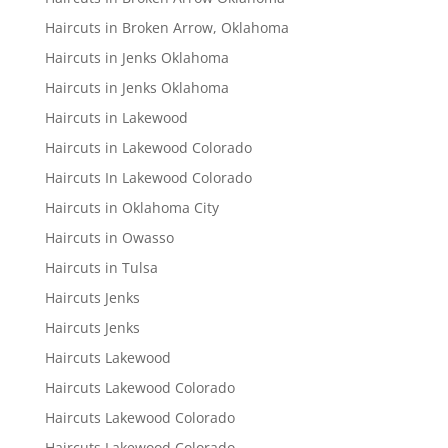
Haircuts in Broken Arrow, Oklahoma
Haircuts in Jenks Oklahoma
Haircuts in Jenks Oklahoma
Haircuts in Lakewood
Haircuts in Lakewood Colorado
Haircuts In Lakewood Colorado
Haircuts in Oklahoma City
Haircuts in Owasso
Haircuts in Tulsa
Haircuts Jenks
Haircuts Jenks
Haircuts Lakewood
Haircuts Lakewood Colorado
Haircuts Lakewood Colorado
Haircuts Lakewood Colorado