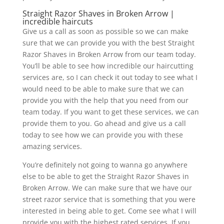
Straight Razor Shaves in Broken Arrow |
incredible haircuts
Give us a call as soon as possible so we can make
sure that we can provide you with the best Straight
Razor Shaves in Broken Arrow from our team today.
You’ll be able to see how incredible our haircutting
services are, so I can check it out today to see what I
would need to be able to make sure that we can
provide you with the help that you need from our
team today. If you want to get these services, we can
provide them to you. Go ahead and give us a call
today to see how we can provide you with these
amazing services.
You’re definitely not going to wanna go anywhere
else to be able to get the Straight Razor Shaves in
Broken Arrow. We can make sure that we have our
street razor service that is something that you were
interested in being able to get. Come see what I will
provide you with the highest rated services. If you