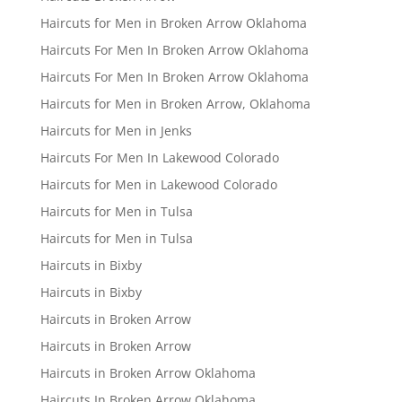
Haircuts for Men in Broken Arrow Oklahoma
Haircuts For Men In Broken Arrow Oklahoma
Haircuts For Men In Broken Arrow Oklahoma
Haircuts for Men in Broken Arrow, Oklahoma
Haircuts for Men in Jenks
Haircuts For Men In Lakewood Colorado
Haircuts for Men in Lakewood Colorado
Haircuts for Men in Tulsa
Haircuts for Men in Tulsa
Haircuts in Bixby
Haircuts in Bixby
Haircuts in Broken Arrow
Haircuts in Broken Arrow
Haircuts in Broken Arrow Oklahoma
Haircuts In Broken Arrow Oklahoma