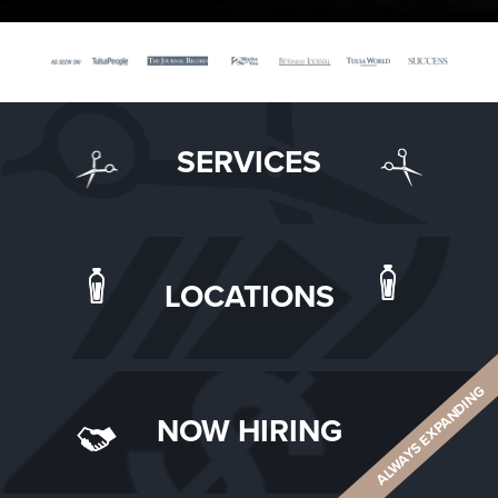
SERVICES
LOCATIONS
ALWAYS EXPANDING
NOW HIRING