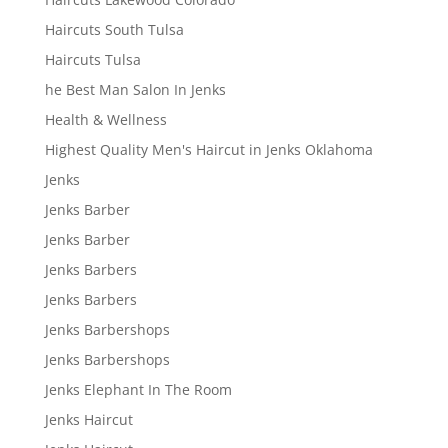
Haircuts South Tulsa
Haircuts Tulsa
he Best Man Salon In Jenks
Health & Wellness
Highest Quality Men's Haircut in Jenks Oklahoma
Jenks
Jenks Barber
Jenks Barber
Jenks Barbers
Jenks Barbers
Jenks Barbershops
Jenks Barbershops
Jenks Elephant In The Room
Jenks Haircut