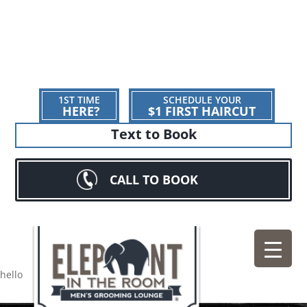
1ST TIME
SCHEDULE YOUR
HERE?
$1 FIRST HAIRCUT
Text to Book
CALL TO BOOK
hello