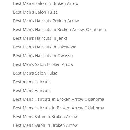
Best Men's Salon in Broken Arrow
Best Men's Salon Tulsa
Best Men’s Haircuts Broken Arrow
Best Men’s Haircuts in Broken Arrow, Oklahoma
Best Men’s Haircuts in Jenks
Best Men’s Haircuts in Lakewood
Best Men’s Haircuts in Owasso
Best Men’s Salon Broken Arrow
Best Men’s Salon Tulsa
Best mens Haircuts
Best Mens Haircuts
Best Mens Haircuts in Broken Arrow Oklahoma
Best Mens Haircuts In Broken Arrow Oklahoma
Best Mens Salon in Broken Arrow
Best Mens Salon In Broken Arrow