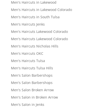
Men's Haircuts in Lakewood
Men's Haircuts in Lakewood Colorado
Men's Haircuts in South Tulsa
Men's Haircuts Jenks
Men's Haircuts Lakewood Colorado
Men's Haircuts Lakewood Colorado
Men's Haircuts Nicholas Hills
Men's Haircuts OKC
Men's Haircuts Tulsa
Men's Haircuts Tulsa Hills
Men's Salon Barbershops
Men's Salon Barbershops
Men's Salon Broken Arrow
Men's Salon in Broken Arrow
Men's Salon in Jenks