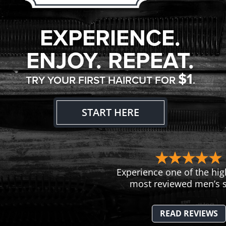
EXPERIENCE.
ENJOY. REPEAT.
$1
TRY YOUR FIRST HAIRCUT FOR
.
START HERE
Experience one of the hig
most reviewed men’s s
READ REVIEWS