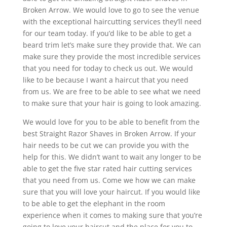
Broken Arrow. We would love to go to see the venue
with the exceptional haircutting services they’ll need
for our team today. If you’d like to be able to get a
beard trim let’s make sure they provide that. We can
make sure they provide the most incredible services
that you need for today to check us out. We would
like to be because I want a haircut that you need
from us. We are free to be able to see what we need
to make sure that your hair is going to look amazing.
We would love for you to be able to benefit from the
best Straight Razor Shaves in Broken Arrow. If your
hair needs to be cut we can provide you with the
help for this. We didn’t want to wait any longer to be
able to get the five star rated hair cutting services
that you need from us. Come we how we can make
sure that you will love your haircut. If you would like
to be able to get the elephant in the room
experience when it comes to making sure that you’re
going to love your haircut and the place for you to