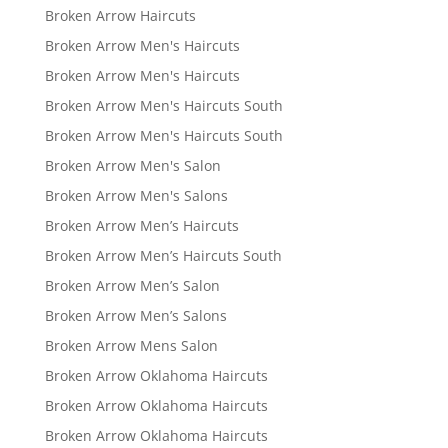
Broken Arrow Haircuts
Broken Arrow Men's Haircuts
Broken Arrow Men's Haircuts
Broken Arrow Men's Haircuts South
Broken Arrow Men's Haircuts South
Broken Arrow Men's Salon
Broken Arrow Men's Salons
Broken Arrow Men’s Haircuts
Broken Arrow Men’s Haircuts South
Broken Arrow Men’s Salon
Broken Arrow Men’s Salons
Broken Arrow Mens Salon
Broken Arrow Oklahoma Haircuts
Broken Arrow Oklahoma Haircuts
Broken Arrow Oklahoma Haircuts