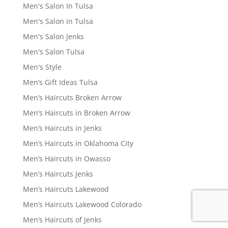
Men's Salon In Tulsa
Men's Salon in Tulsa
Men's Salon Jenks
Men's Salon Tulsa
Men's Style
Men’s Gift Ideas Tulsa
Men’s Haircuts Broken Arrow
Men’s Haircuts in Broken Arrow
Men’s Haircuts in Jenks
Men’s Haircuts in Oklahoma City
Men’s Haircuts in Owasso
Men’s Haircuts Jenks
Men’s Haircuts Lakewood
Men’s Haircuts Lakewood Colorado
Men’s Haircuts of Jenks