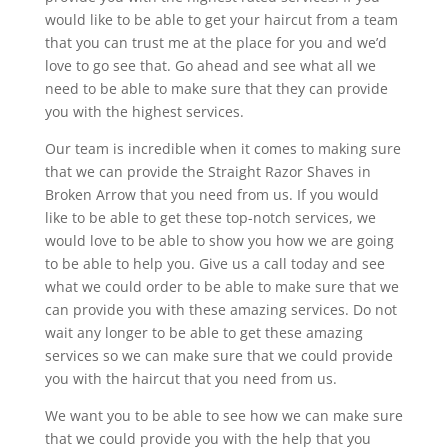
would like to be able to get your haircut from a team
that you can trust me at the place for you and we’d
love to go see that. Go ahead and see what all we
need to be able to make sure that they can provide
you with the highest services.
Our team is incredible when it comes to making sure
that we can provide the Straight Razor Shaves in
Broken Arrow that you need from us. If you would
like to be able to get these top-notch services, we
would love to be able to show you how we are going
to be able to help you. Give us a call today and see
what we could order to be able to make sure that we
can provide you with these amazing services. Do not
wait any longer to be able to get these amazing
services so we can make sure that we could provide
you with the haircut that you need from us.
We want you to be able to see how we can make sure
that we could provide you with the help that you