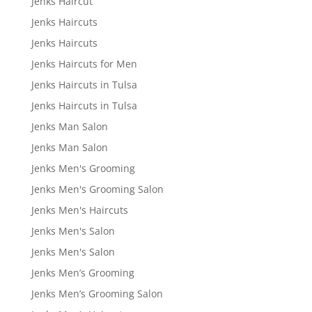
Jenks Haircut
Jenks Haircuts
Jenks Haircuts
Jenks Haircuts for Men
Jenks Haircuts in Tulsa
Jenks Haircuts in Tulsa
Jenks Man Salon
Jenks Man Salon
Jenks Men's Grooming
Jenks Men's Grooming Salon
Jenks Men's Haircuts
Jenks Men's Salon
Jenks Men's Salon
Jenks Men’s Grooming
Jenks Men’s Grooming Salon