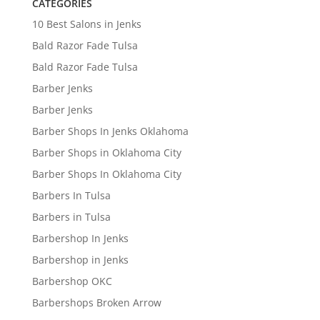
CATEGORIES
10 Best Salons in Jenks
Bald Razor Fade Tulsa
Bald Razor Fade Tulsa
Barber Jenks
Barber Jenks
Barber Shops In Jenks Oklahoma
Barber Shops in Oklahoma City
Barber Shops In Oklahoma City
Barbers In Tulsa
Barbers in Tulsa
Barbershop In Jenks
Barbershop in Jenks
Barbershop OKC
Barbershops Broken Arrow