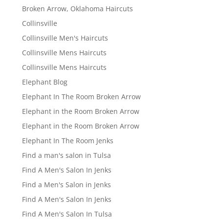
Broken Arrow, Oklahoma Haircuts
Collinsville
Collinsville Men's Haircuts
Collinsville Mens Haircuts
Collinsville Mens Haircuts
Elephant Blog
Elephant In The Room Broken Arrow
Elephant in the Room Broken Arrow
Elephant in the Room Broken Arrow
Elephant In The Room Jenks
Find a man's salon in Tulsa
Find A Men's Salon In Jenks
Find a Men's Salon in Jenks
Find A Men's Salon In Jenks
Find A Men's Salon In Tulsa