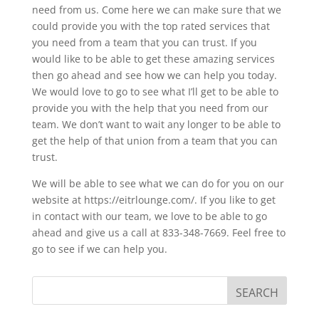
need from us. Come here we can make sure that we
could provide you with the top rated services that
you need from a team that you can trust. If you
would like to be able to get these amazing services
then go ahead and see how we can help you today.
We would love to go to see what I’ll get to be able to
provide you with the help that you need from our
team. We don’t want to wait any longer to be able to
get the help of that union from a team that you can
trust.
We will be able to see what we can do for you on our
website at https://eitrlounge.com/. If you like to get
in contact with our team, we love to be able to go
ahead and give us a call at 833-348-7669. Feel free to
go to see if we can help you.