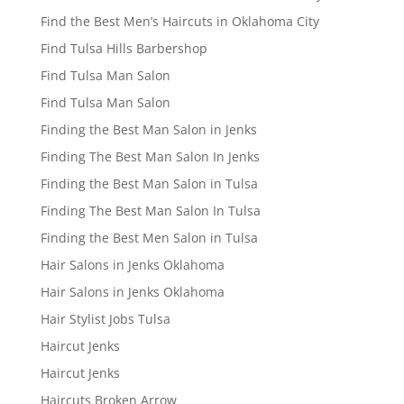
Find the Best Men’s Haircuts in Oklahoma City
Find Tulsa Hills Barbershop
Find Tulsa Man Salon
Find Tulsa Man Salon
Finding the Best Man Salon in Jenks
Finding The Best Man Salon In Jenks
Finding the Best Man Salon in Tulsa
Finding The Best Man Salon In Tulsa
Finding the Best Men Salon in Tulsa
Hair Salons in Jenks Oklahoma
Hair Salons in Jenks Oklahoma
Hair Stylist Jobs Tulsa
Haircut Jenks
Haircut Jenks
Haircuts Broken Arrow