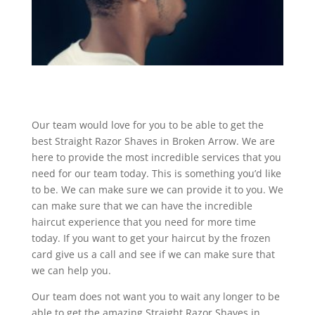
Our team would love for you to be able to get the
best Straight Razor Shaves in Broken Arrow. We are
here to provide the most incredible services that you
need for our team today. This is something you’d like
to be. We can make sure we can provide it to you. We
can make sure that we can have the incredible
haircut experience that you need for more time
today. If you want to get your haircut by the frozen
card give us a call and see if we can make sure that
we can help you.
Our team does not want you to wait any longer to be
able to get the amazing Straight Razor Shaves in