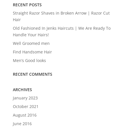
RECENT POSTS
Straight Razor Shaves in Broken Arrow | Razor Cut
Hair
Old Fashioned In Jenks Haircuts | We Are Ready To
Handle Your Hairs!
Well Groomed men
Find Handsome Hair
Men’s Good looks
RECENT COMMENTS
ARCHIVES
January 2023
October 2021
August 2016
June 2016