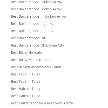
Best Barbershops Broken Arrow
Best Barbershops Broken Arrow
Best Barbershops In Broken Arrow
Best Barbershops In Jenks
Best Barbershops in Jenks
Best Barbershops OKC
Best Barbershops Oklahoma City
Best Bixby Haircuts
Best Bixby Men's Haircuts
Best Broken Arrow Men's Salon
Best Fade In Tulsa
Best Fade in Tulsa
Best Haircut Tulsa
Best Haircut Tulsa
Best Haircuts for Men in Broken Arrow