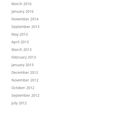
March 2016
January 2016
November 2014
September 2013
May 2013
April 2013
March 2013
February 2013
January 2013
December 2012
November 2012
October 2012
September 2012
July 2012