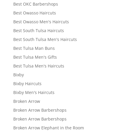
Best OKC Barbershops
Best Owasso Haircuts
Best Owasso Men's Haircuts
Best South Tulsa Haircuts
Best South Tulsa Men's Haircuts
Best Tulsa Man Buns
Best Tulsa Men's Gifts
Best Tulsa Men's Haircuts
Bixby
Bixby Haircuts
Bixby Men's Haircuts
Broken Arrow
Broken Arrow Barbershops
Broken Arrow Barbershops
Broken Arrow Elephant in the Room