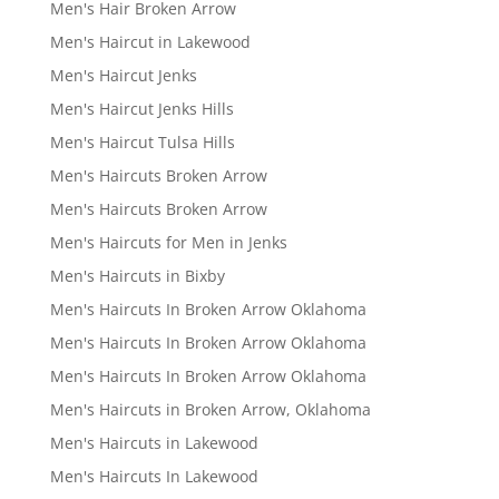
Men's Hair Broken Arrow
Men's Haircut in Lakewood
Men's Haircut Jenks
Men's Haircut Jenks Hills
Men's Haircut Tulsa Hills
Men's Haircuts Broken Arrow
Men's Haircuts Broken Arrow
Men's Haircuts for Men in Jenks
Men's Haircuts in Bixby
Men's Haircuts In Broken Arrow Oklahoma
Men's Haircuts In Broken Arrow Oklahoma
Men's Haircuts In Broken Arrow Oklahoma
Men's Haircuts in Broken Arrow, Oklahoma
Men's Haircuts in Lakewood
Men's Haircuts In Lakewood