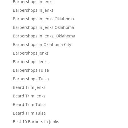
Barbershops in Jenks
Barbershops in Jenks
Barbershops in Jenks Oklahoma
Barbershops in Jenks Oklahoma
Barbershops in Jenks, Oklahoma
Barbershops in Oklahoma City
Barbershops Jenks
Barbershops Jenks
Barbershops Tulsa
Barbershops Tulsa
Beard Trim Jenks
Beard Trim Jenks
Beard Trim Tulsa
Beard Trim Tulsa
Best 10 Barbers in Jenks