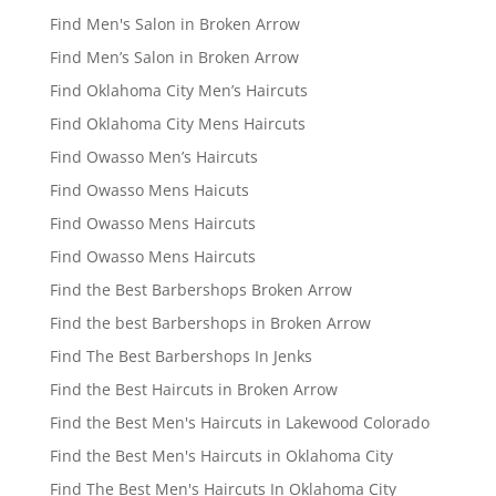
Find Men's Salon in Broken Arrow
Find Men’s Salon in Broken Arrow
Find Oklahoma City Men’s Haircuts
Find Oklahoma City Mens Haircuts
Find Owasso Men’s Haircuts
Find Owasso Mens Haicuts
Find Owasso Mens Haircuts
Find Owasso Mens Haircuts
Find the Best Barbershops Broken Arrow
Find the best Barbershops in Broken Arrow
Find The Best Barbershops In Jenks
Find the Best Haircuts in Broken Arrow
Find the Best Men's Haircuts in Lakewood Colorado
Find the Best Men's Haircuts in Oklahoma City
Find The Best Men's Haircuts In Oklahoma City