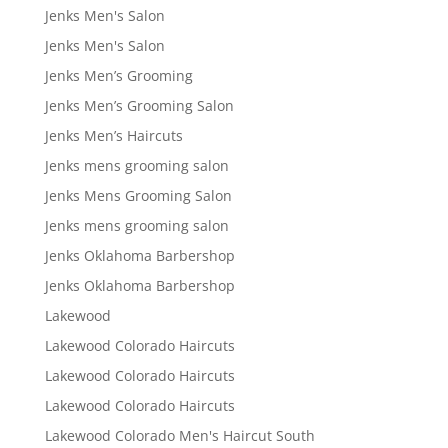
Jenks Men's Salon
Jenks Men's Salon
Jenks Men’s Grooming
Jenks Men’s Grooming Salon
Jenks Men’s Haircuts
Jenks mens grooming salon
Jenks Mens Grooming Salon
Jenks mens grooming salon
Jenks Oklahoma Barbershop
Jenks Oklahoma Barbershop
Lakewood
Lakewood Colorado Haircuts
Lakewood Colorado Haircuts
Lakewood Colorado Haircuts
Lakewood Colorado Men's Haircut South