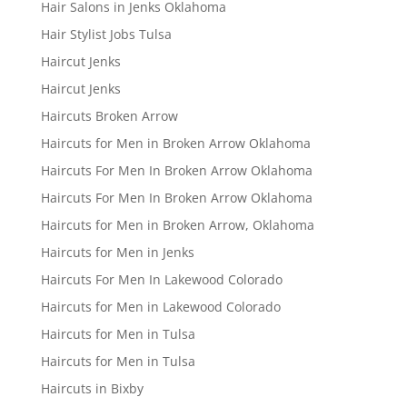
Hair Salons in Jenks Oklahoma
Hair Stylist Jobs Tulsa
Haircut Jenks
Haircut Jenks
Haircuts Broken Arrow
Haircuts for Men in Broken Arrow Oklahoma
Haircuts For Men In Broken Arrow Oklahoma
Haircuts For Men In Broken Arrow Oklahoma
Haircuts for Men in Broken Arrow, Oklahoma
Haircuts for Men in Jenks
Haircuts For Men In Lakewood Colorado
Haircuts for Men in Lakewood Colorado
Haircuts for Men in Tulsa
Haircuts for Men in Tulsa
Haircuts in Bixby