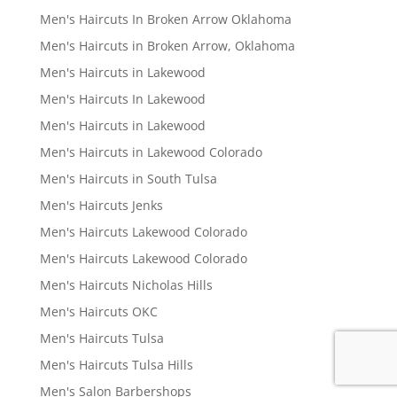
Men's Haircuts In Broken Arrow Oklahoma
Men's Haircuts in Broken Arrow, Oklahoma
Men's Haircuts in Lakewood
Men's Haircuts In Lakewood
Men's Haircuts in Lakewood
Men's Haircuts in Lakewood Colorado
Men's Haircuts in South Tulsa
Men's Haircuts Jenks
Men's Haircuts Lakewood Colorado
Men's Haircuts Lakewood Colorado
Men's Haircuts Nicholas Hills
Men's Haircuts OKC
Men's Haircuts Tulsa
Men's Haircuts Tulsa Hills
Men's Salon Barbershops