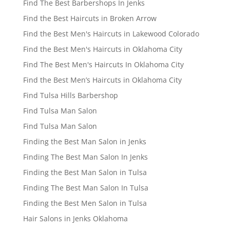
Find The Best Barbershops In Jenks
Find the Best Haircuts in Broken Arrow
Find the Best Men's Haircuts in Lakewood Colorado
Find the Best Men's Haircuts in Oklahoma City
Find The Best Men's Haircuts In Oklahoma City
Find the Best Men’s Haircuts in Oklahoma City
Find Tulsa Hills Barbershop
Find Tulsa Man Salon
Find Tulsa Man Salon
Finding the Best Man Salon in Jenks
Finding The Best Man Salon In Jenks
Finding the Best Man Salon in Tulsa
Finding The Best Man Salon In Tulsa
Finding the Best Men Salon in Tulsa
Hair Salons in Jenks Oklahoma