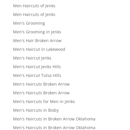
Men Haircuts of Jenks
Men Haircuts of Jenks
Men's Grooming
Men's Grooming in Jenks
Men's Hair Broken Arrow
Men's Haircut in Lakewood
Men's Haircut Jenks
Men's Haircut Jenks Hills
Men's Haircut Tulsa Hills
Men's Haircuts Broken Arrow
Men's Haircuts Broken Arrow
Men's Haircuts for Men in Jenks
Men's Haircuts in Bixby
Men's Haircuts In Broken Arrow Oklahoma
Men's Haircuts In Broken Arrow Oklahoma