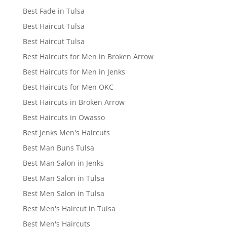
Best Fade in Tulsa
Best Haircut Tulsa
Best Haircut Tulsa
Best Haircuts for Men in Broken Arrow
Best Haircuts for Men in Jenks
Best Haircuts for Men OKC
Best Haircuts in Broken Arrow
Best Haircuts in Owasso
Best Jenks Men's Haircuts
Best Man Buns Tulsa
Best Man Salon in Jenks
Best Man Salon in Tulsa
Best Men Salon in Tulsa
Best Men's Haircut in Tulsa
Best Men's Haircuts