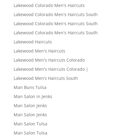
Lakewood Colorado Men's Haircuts
Lakewood Colorado Men's Haircuts South
Lakewood Colorado Men's Haircuts South
Lakewood Colorado Men's Haircuts South
Lakewood Haircuts
Lakewood Men's Haircuts
Lakewood Men's Haircuts Colorado
Lakewood Men's Haircuts Colorado |
Lakewood Men’s Haircuts South
Man Buns Tulsa
Man Salon in Jenks
Man Salon Jenks
Man Salon Jenks
Man Salon Tulsa
Man Salon Tulsa