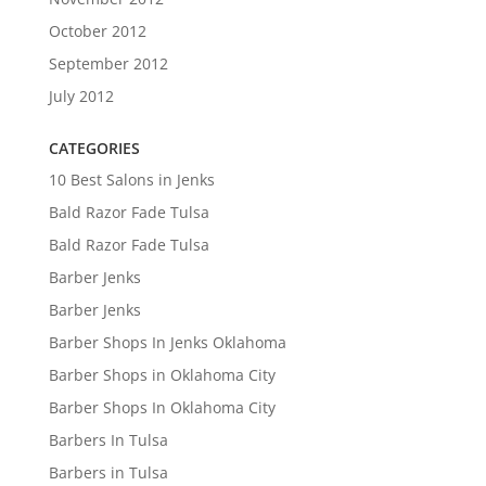
October 2012
September 2012
July 2012
CATEGORIES
10 Best Salons in Jenks
Bald Razor Fade Tulsa
Bald Razor Fade Tulsa
Barber Jenks
Barber Jenks
Barber Shops In Jenks Oklahoma
Barber Shops in Oklahoma City
Barber Shops In Oklahoma City
Barbers In Tulsa
Barbers in Tulsa