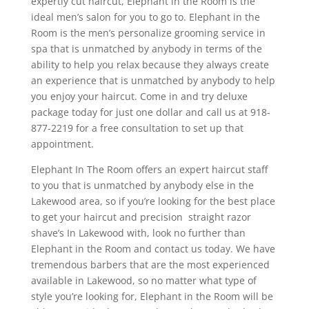
expertly cut haircut, Elephant in the Room is the
ideal men’s salon for you to go to. Elephant in the
Room is the men’s personalize grooming service in
spa that is unmatched by anybody in terms of the
ability to help you relax because they always create
an experience that is unmatched by anybody to help
you enjoy your haircut. Come in and try deluxe
package today for just one dollar and call us at 918-
877-2219 for a free consultation to set up that
appointment.
Elephant In The Room offers an expert haircut staff
to you that is unmatched by anybody else in the
Lakewood area, so if you’re looking for the best place
to get your haircut and precision straight razor
shave’s In Lakewood with, look no further than
Elephant in the Room and contact us today. We have
tremendous barbers that are the most experienced
available in Lakewood, so no matter what type of
style you’re looking for, Elephant in the Room will be