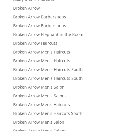
Broken Arrow
Broken Arrow Barbershops
Broken Arrow Barbershops
Broken Arrow Elephant in the Room
Broken Arrow Haircuts
Broken Arrow Men's Haircuts
Broken Arrow Men's Haircuts
Broken Arrow Men's Haircuts South
Broken Arrow Men's Haircuts South
Broken Arrow Men's Salon
Broken Arrow Men's Salons
Broken Arrow Men’s Haircuts
Broken Arrow Men’s Haircuts South
Broken Arrow Men’s Salon
Broken Arrow Men’s Salons