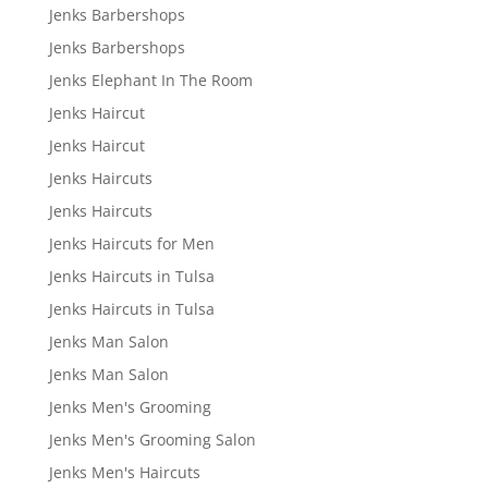
Jenks Barbershops
Jenks Barbershops
Jenks Elephant In The Room
Jenks Haircut
Jenks Haircut
Jenks Haircuts
Jenks Haircuts
Jenks Haircuts for Men
Jenks Haircuts in Tulsa
Jenks Haircuts in Tulsa
Jenks Man Salon
Jenks Man Salon
Jenks Men's Grooming
Jenks Men's Grooming Salon
Jenks Men's Haircuts