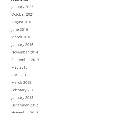
January 2023
October 2021
August 2016
June 2016
March 2016
January 2016
November 2014
September 2013
May 2013
April 2013
March 2013
February 2013
January 2013
December 2012
November 2012