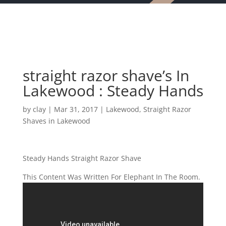
straight razor shave’s In
Lakewood : Steady Hands
by
clay
|
Mar 31, 2017
|
Lakewood
,
Straight Razor
Shaves in Lakewood
Steady Hands Straight Razor Shave
This Content Was Written For Elephant In The Room.