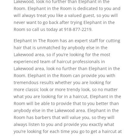
Lakewood, look no further than Elephant in the
Room. Elephant in the Room is dedicated to you and
will always treat you like a valued guest, so you will
never want to go back after trying Elephant in the
Room so call us today at 918-877-2219.
Elephant In The Room has an expert staff for cutting
hair that is unmatched by anybody else in the
Lakewood area, so if you’re looking for the most
experienced team of haircut professionals in
Lakewood area, look no further than Elephant in the
Room. Elephant in the Room can provide you with
tremendous results whether you are looking for
more classic look or more trendy look, so no matter
what you are looking for in a haircut, Elephant in the
Room will be able to provide that to you better than
anybody else in the Lakewood area. Elephant in the
Room has barbers that will value you, so they will
always listen to you and provide you exactly what
you’re looking for each time you go to get a haircut at