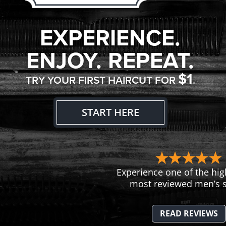
EXPERIENCE.
ENJOY. REPEAT.
$1
TRY YOUR FIRST HAIRCUT FOR
.
START HERE
Experience one of the hig
most reviewed men’s s
READ REVIEWS