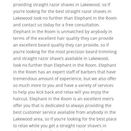
providing straight razor shaves in Lakewood, so if
you’re looking for the best straight razor shaves in
Lakewood look no further than Elephant in the Room
and contact us today for a free consultation.
Elephant in the Room is unmatched by anybody in
terms of the excellent hair quality they can provide
an excellent beard quality they can provide, so if
you’re looking for the most precision beard trimming
and straight razor shave’s available in Lakewood,
look no further than Elephant in the Room. Elephant
in the Room has an expert staff of barbers that have
tremendous amount of experience, but we also offer
so much more to you and have a variety of services
to help you kick back and relax will you enjoy the
haircut. Elephant in the Room is an excellent men’s
offer you that is dedicated to always providing the
best customer service available from anybody in the
Lakewood area, so if you’re looking for the best place
to relax while you get a straight razor shave’s in