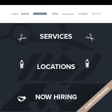
SERVICES
LOCATIONS
ALWAYS EXPANDING
NOW HIRING