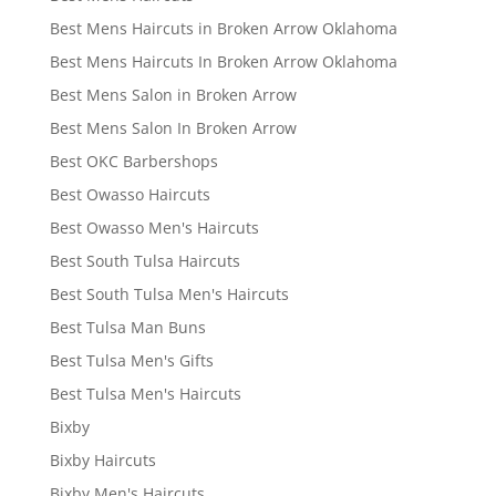
Best Mens Haircuts in Broken Arrow Oklahoma
Best Mens Haircuts In Broken Arrow Oklahoma
Best Mens Salon in Broken Arrow
Best Mens Salon In Broken Arrow
Best OKC Barbershops
Best Owasso Haircuts
Best Owasso Men's Haircuts
Best South Tulsa Haircuts
Best South Tulsa Men's Haircuts
Best Tulsa Man Buns
Best Tulsa Men's Gifts
Best Tulsa Men's Haircuts
Bixby
Bixby Haircuts
Bixby Men's Haircuts