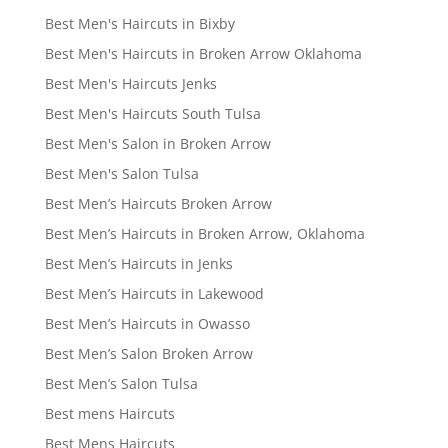
Best Men's Haircuts in Bixby
Best Men's Haircuts in Broken Arrow Oklahoma
Best Men's Haircuts Jenks
Best Men's Haircuts South Tulsa
Best Men's Salon in Broken Arrow
Best Men's Salon Tulsa
Best Men’s Haircuts Broken Arrow
Best Men’s Haircuts in Broken Arrow, Oklahoma
Best Men’s Haircuts in Jenks
Best Men’s Haircuts in Lakewood
Best Men’s Haircuts in Owasso
Best Men’s Salon Broken Arrow
Best Men’s Salon Tulsa
Best mens Haircuts
Best Mens Haircuts