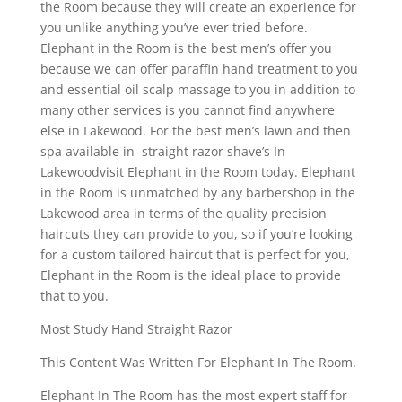
the Room because they will create an experience for
you unlike anything you’ve ever tried before.
Elephant in the Room is the best men’s offer you
because we can offer paraffin hand treatment to you
and essential oil scalp massage to you in addition to
many other services is you cannot find anywhere
else in Lakewood. For the best men’s lawn and then
spa available in straight razor shave’s In
Lakewoodvisit Elephant in the Room today. Elephant
in the Room is unmatched by any barbershop in the
Lakewood area in terms of the quality precision
haircuts they can provide to you, so if you’re looking
for a custom tailored haircut that is perfect for you,
Elephant in the Room is the ideal place to provide
that to you.
Most Study Hand Straight Razor
This Content Was Written For Elephant In The Room.
Elephant In The Room has the most expert staff for