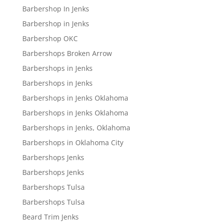
Barbershop In Jenks
Barbershop in Jenks
Barbershop OKC
Barbershops Broken Arrow
Barbershops in Jenks
Barbershops in Jenks
Barbershops in Jenks Oklahoma
Barbershops in Jenks Oklahoma
Barbershops in Jenks, Oklahoma
Barbershops in Oklahoma City
Barbershops Jenks
Barbershops Jenks
Barbershops Tulsa
Barbershops Tulsa
Beard Trim Jenks