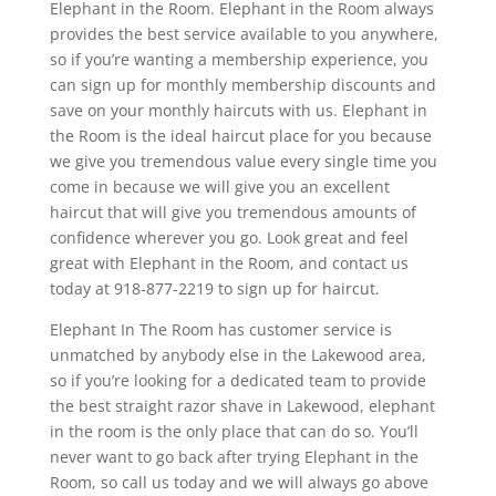
Elephant in the Room. Elephant in the Room always
provides the best service available to you anywhere,
so if you’re wanting a membership experience, you
can sign up for monthly membership discounts and
save on your monthly haircuts with us. Elephant in
the Room is the ideal haircut place for you because
we give you tremendous value every single time you
come in because we will give you an excellent
haircut that will give you tremendous amounts of
confidence wherever you go. Look great and feel
great with Elephant in the Room, and contact us
today at 918-877-2219 to sign up for haircut.
Elephant In The Room has customer service is
unmatched by anybody else in the Lakewood area,
so if you’re looking for a dedicated team to provide
the best straight razor shave in Lakewood, elephant
in the room is the only place that can do so. You’ll
never want to go back after trying Elephant in the
Room, so call us today and we will always go above