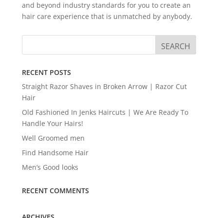
and beyond industry standards for you to create an
hair care experience that is unmatched by anybody.
RECENT POSTS
Straight Razor Shaves in Broken Arrow | Razor Cut
Hair
Old Fashioned In Jenks Haircuts | We Are Ready To
Handle Your Hairs!
Well Groomed men
Find Handsome Hair
Men’s Good looks
RECENT COMMENTS
ARCHIVES