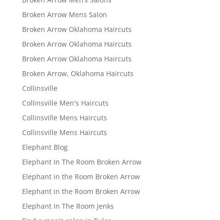
Broken Arrow Mens Salon
Broken Arrow Oklahoma Haircuts
Broken Arrow Oklahoma Haircuts
Broken Arrow Oklahoma Haircuts
Broken Arrow, Oklahoma Haircuts
Collinsville
Collinsville Men's Haircuts
Collinsville Mens Haircuts
Collinsville Mens Haircuts
Elephant Blog
Elephant In The Room Broken Arrow
Elephant in the Room Broken Arrow
Elephant in the Room Broken Arrow
Elephant In The Room Jenks