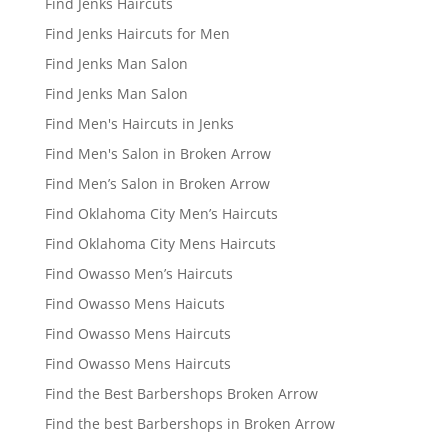
Find Jenks Haircuts
Find Jenks Haircuts for Men
Find Jenks Man Salon
Find Jenks Man Salon
Find Men's Haircuts in Jenks
Find Men's Salon in Broken Arrow
Find Men’s Salon in Broken Arrow
Find Oklahoma City Men’s Haircuts
Find Oklahoma City Mens Haircuts
Find Owasso Men’s Haircuts
Find Owasso Mens Haicuts
Find Owasso Mens Haircuts
Find Owasso Mens Haircuts
Find the Best Barbershops Broken Arrow
Find the best Barbershops in Broken Arrow