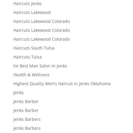
Haircuts Jenks
Haircuts Lakewood
Haircuts Lakewood Colorado
Haircuts Lakewood Colorado
Haircuts Lakewood Colorado
Haircuts South Tulsa
Haircuts Tulsa
he Best Man Salon In Jenks
Health & Wellness
Highest Quality Men's Haircut in Jenks Oklahoma
Jenks
Jenks Barber
Jenks Barber
Jenks Barbers
Jenks Barbers