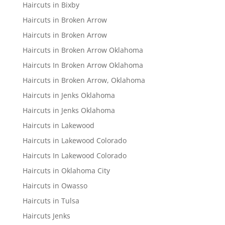
Haircuts in Bixby
Haircuts in Broken Arrow
Haircuts in Broken Arrow
Haircuts in Broken Arrow Oklahoma
Haircuts In Broken Arrow Oklahoma
Haircuts in Broken Arrow, Oklahoma
Haircuts in Jenks Oklahoma
Haircuts in Jenks Oklahoma
Haircuts in Lakewood
Haircuts in Lakewood Colorado
Haircuts In Lakewood Colorado
Haircuts in Oklahoma City
Haircuts in Owasso
Haircuts in Tulsa
Haircuts Jenks