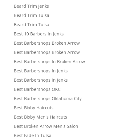
Beard Trim Jenks
Beard Trim Tulsa
Beard Trim Tulsa
Best 10 Barbers in Jenks
Best Barbershops Broken Arrow
Best Barbershops Broken Arrow
Best Barbershops In Broken Arrow
Best Barbershops In Jenks
Best Barbershops in Jenks
Best Barbershops OKC
Best Barbershops Oklahoma City
Best Bixby Haircuts
Best Bixby Men's Haircuts
Best Broken Arrow Men's Salon
Best Fade In Tulsa