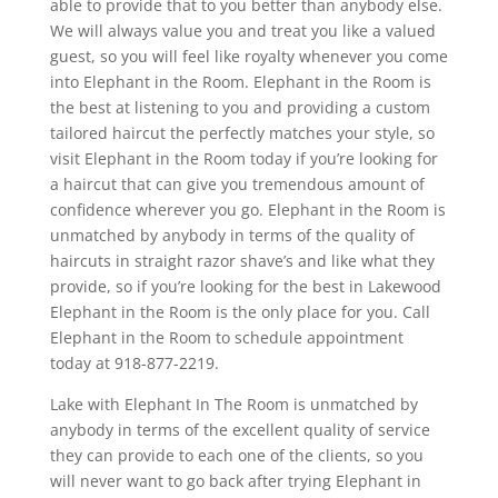
able to provide that to you better than anybody else.
We will always value you and treat you like a valued
guest, so you will feel like royalty whenever you come
into Elephant in the Room. Elephant in the Room is
the best at listening to you and providing a custom
tailored haircut the perfectly matches your style, so
visit Elephant in the Room today if you’re looking for
a haircut that can give you tremendous amount of
confidence wherever you go. Elephant in the Room is
unmatched by anybody in terms of the quality of
haircuts in straight razor shave’s and like what they
provide, so if you’re looking for the best in Lakewood
Elephant in the Room is the only place for you. Call
Elephant in the Room to schedule appointment
today at 918-877-2219.
Lake with Elephant In The Room is unmatched by
anybody in terms of the excellent quality of service
they can provide to each one of the clients, so you
will never want to go back after trying Elephant in