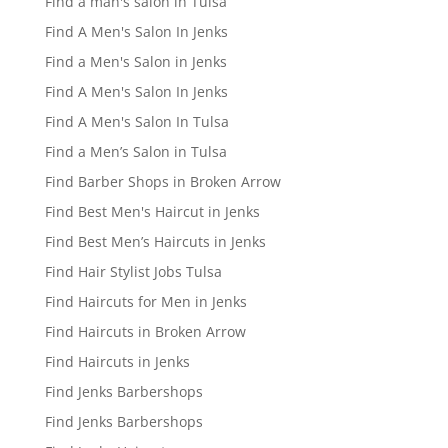
Find a man's salon in Tulsa
Find A Men's Salon In Jenks
Find a Men's Salon in Jenks
Find A Men's Salon In Jenks
Find A Men's Salon In Tulsa
Find a Men’s Salon in Tulsa
Find Barber Shops in Broken Arrow
Find Best Men's Haircut in Jenks
Find Best Men’s Haircuts in Jenks
Find Hair Stylist Jobs Tulsa
Find Haircuts for Men in Jenks
Find Haircuts in Broken Arrow
Find Haircuts in Jenks
Find Jenks Barbershops
Find Jenks Barbershops