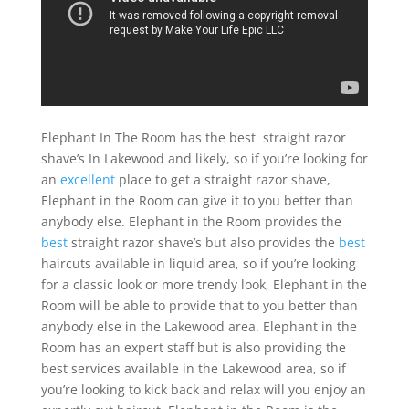
Elephant In The Room has the best straight razor
shave’s In Lakewood and likely, so if you’re looking for
an
excellent
place to get a straight razor shave,
Elephant in the Room can give it to you better than
anybody else. Elephant in the Room provides the
best
straight razor shave’s but also provides the
best
haircuts available in liquid area, so if you’re looking
for a classic look or more trendy look, Elephant in the
Room will be able to provide that to you better than
anybody else in the Lakewood area. Elephant in the
Room has an expert staff but is also providing the
best services available in the Lakewood area, so if
you’re looking to kick back and relax will you enjoy an