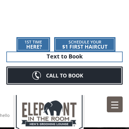
1ST TIME
SCHEDULE YOUR
HERE?
$1 FIRST HAIRCUT
Text to Book
CALL TO BOOK
hello