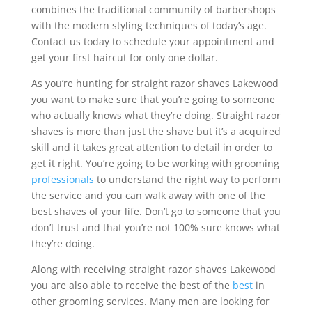
combines the traditional community of barbershops
with the modern styling techniques of today’s age.
Contact us today to schedule your appointment and
get your first haircut for only one dollar.
As you’re hunting for straight razor shaves Lakewood
you want to make sure that you’re going to someone
who actually knows what they’re doing. Straight razor
shaves is more than just the shave but it’s a acquired
skill and it takes great attention to detail in order to
get it right. You’re going to be working with grooming
professionals
to understand the right way to perform
the service and you can walk away with one of the
best shaves of your life. Don’t go to someone that you
don’t trust and that you’re not 100% sure knows what
they’re doing.
Along with receiving straight razor shaves Lakewood
you are also able to receive the best of the
best
in
other grooming services. Many men are looking for