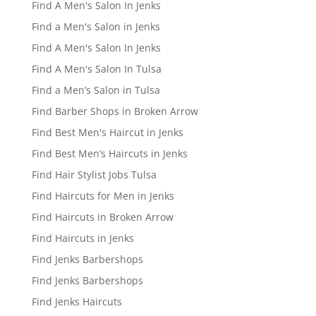
Find A Men's Salon In Jenks
Find a Men's Salon in Jenks
Find A Men's Salon In Jenks
Find A Men's Salon In Tulsa
Find a Men’s Salon in Tulsa
Find Barber Shops in Broken Arrow
Find Best Men's Haircut in Jenks
Find Best Men’s Haircuts in Jenks
Find Hair Stylist Jobs Tulsa
Find Haircuts for Men in Jenks
Find Haircuts in Broken Arrow
Find Haircuts in Jenks
Find Jenks Barbershops
Find Jenks Barbershops
Find Jenks Haircuts