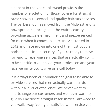
Elephant in the Room Lakewood provides the
number one solution for those looking for straight
razor shaves Lakewood and quality haircuts services.
The barbershop has moved from the Midwest and is
now spreading throughout the entire country
providing upscale environment and inexperienced
for men when it comes to haircuts. We started in
2012 and have grown into one of the most popular
barbershops in the country. If you’re ready to move
forward to receiving services that are actually going
to be specific to your style, your profession and your
face we invite you to give us a call today.
It is always been our number one goal to be able to
provide services that men actually want but do
without a level of excellence. We never want to
shortchange our customers and we never want to
give you mediocre straight razor shaves Lakewood to
you walk away feeling dissatisfied with service you