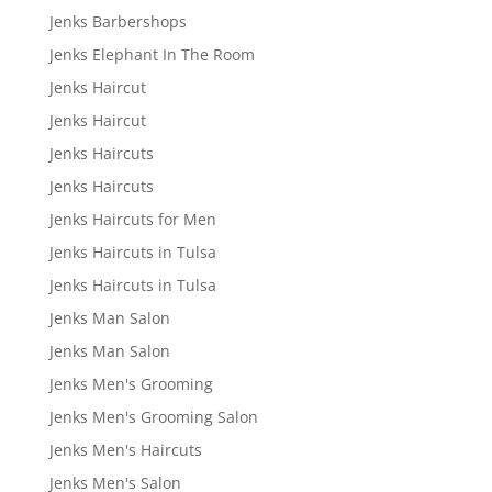
Jenks Barbershops
Jenks Elephant In The Room
Jenks Haircut
Jenks Haircut
Jenks Haircuts
Jenks Haircuts
Jenks Haircuts for Men
Jenks Haircuts in Tulsa
Jenks Haircuts in Tulsa
Jenks Man Salon
Jenks Man Salon
Jenks Men's Grooming
Jenks Men's Grooming Salon
Jenks Men's Haircuts
Jenks Men's Salon