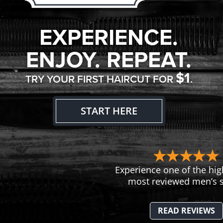
EXPERIENCE.
ENJOY. REPEAT.
$1
TRY YOUR FIRST HAIRCUT FOR
.
START HERE
Experience one of the hig
most reviewed men’s s
READ REVIEWS