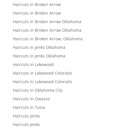
Haircuts in Broken Arrow
Haircuts in Broken Arrow
Haircuts In Broken Arrow Oklahoma
Haircuts in Broken Arrow Oklahoma
Haircuts in Broken Arrow, Oklahoma
Haircuts in Jenks Oklahoma
Haircuts in Jenks Oklahoma
Haircuts in Lakewood
Haircuts in Lakewood Colorado
Haircuts In Lakewood Colorado
Haircuts in Oklahoma City
Haircuts in Owasso
Haircuts in Tulsa
Haircuts Jenks
Haircuts Jenks