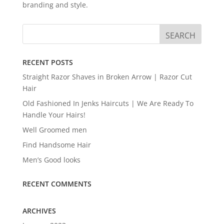
branding and style.
RECENT POSTS
Straight Razor Shaves in Broken Arrow | Razor Cut
Hair
Old Fashioned In Jenks Haircuts | We Are Ready To
Handle Your Hairs!
Well Groomed men
Find Handsome Hair
Men’s Good looks
RECENT COMMENTS
ARCHIVES