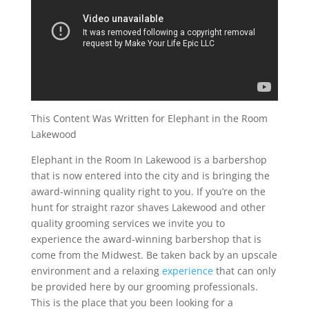
This Content Was Written for Elephant in the Room
Lakewood
Elephant in the Room In Lakewood is a barbershop
that is now entered into the city and is bringing the
award-winning quality right to you. If you’re on the
hunt for straight razor shaves Lakewood and other
quality grooming services we invite you to
experience the award-winning barbershop that is
come from the Midwest. Be taken back by an upscale
environment and a relaxing
experience
that can only
be provided here by our grooming professionals.
This is the place that you been looking for a