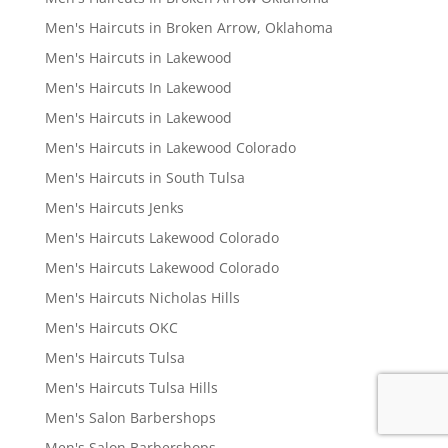
Men's Haircuts in Broken Arrow, Oklahoma
Men's Haircuts in Lakewood
Men's Haircuts In Lakewood
Men's Haircuts in Lakewood
Men's Haircuts in Lakewood Colorado
Men's Haircuts in South Tulsa
Men's Haircuts Jenks
Men's Haircuts Lakewood Colorado
Men's Haircuts Lakewood Colorado
Men's Haircuts Nicholas Hills
Men's Haircuts OKC
Men's Haircuts Tulsa
Men's Haircuts Tulsa Hills
Men's Salon Barbershops
Men's Salon Barbershops