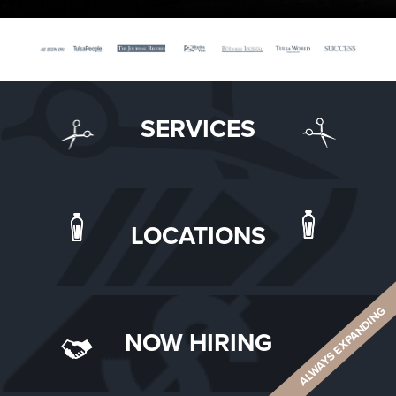
SERVICES
LOCATIONS
ALWAYS EXPANDING
NOW HIRING