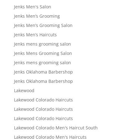
Jenks Men's Salon
Jenks Men’s Grooming
Jenks Men’s Grooming Salon
Jenks Men’s Haircuts
Jenks mens grooming salon
Jenks Mens Grooming Salon
Jenks mens grooming salon
Jenks Oklahoma Barbershop
Jenks Oklahoma Barbershop
Lakewood
Lakewood Colorado Haircuts
Lakewood Colorado Haircuts
Lakewood Colorado Haircuts
Lakewood Colorado Men's Haircut South
Lakewood Colorado Men's Haircuts