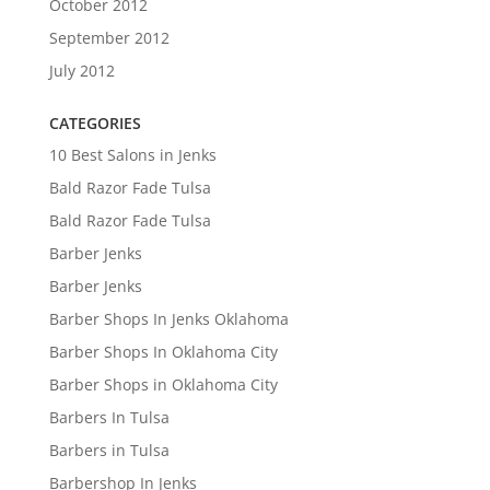
October 2012
September 2012
July 2012
CATEGORIES
10 Best Salons in Jenks
Bald Razor Fade Tulsa
Bald Razor Fade Tulsa
Barber Jenks
Barber Jenks
Barber Shops In Jenks Oklahoma
Barber Shops In Oklahoma City
Barber Shops in Oklahoma City
Barbers In Tulsa
Barbers in Tulsa
Barbershop In Jenks