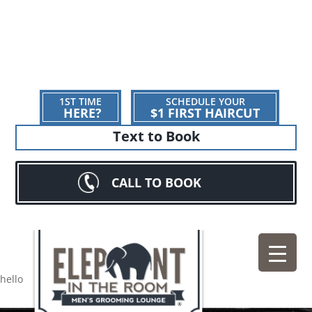
1ST TIME
SCHEDULE YOUR
HERE?
$1 FIRST HAIRCUT
Text to Book
CALL TO BOOK
hello