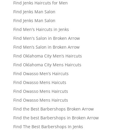
Find Jenks Haircuts for Men
Find Jenks Man Salon
Find Jenks Man Salon
Find Men's Haircuts in Jenks
Find Men's Salon in Broken Arrow
Find Men’s Salon in Broken Arrow
Find Oklahoma City Men’s Haircuts
Find Oklahoma City Mens Haircuts
Find Owasso Men’s Haircuts
Find Owasso Mens Haicuts
Find Owasso Mens Haircuts
Find Owasso Mens Haircuts
Find the Best Barbershops Broken Arrow
Find the best Barbershops in Broken Arrow
Find The Best Barbershops In Jenks