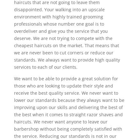
haircuts that are not going to leave them
disappointed. Your walking into an upscale
environment with highly trained grooming
professionals whose number one goal is to
overdeliver and give you the service that you
deserve. We are not trying to compete with the
cheapest haircuts on the market. That means that
we are never been to cut corners or reduce our
standards. We always want to provide high quality
services to each of our clients.
We want to be able to provide a great solution for
those who are looking to update their style and
receive the best quality service. We never want to
lower our standards because they always want to be
improving upon our skills and delivering the best of
the best when it comes to straight razor shaves and
haircuts. We never want anyone to leave our
barbershop without being completely satisfied with
the service. Reducing our standards is not in our