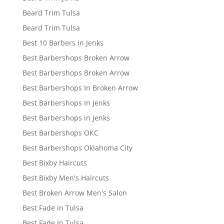
Beard Trim Tulsa
Beard Trim Tulsa
Best 10 Barbers in Jenks
Best Barbershops Broken Arrow
Best Barbershops Broken Arrow
Best Barbershops In Broken Arrow
Best Barbershops In Jenks
Best Barbershops in Jenks
Best Barbershops OKC
Best Barbershops Oklahoma City
Best Bixby Haircuts
Best Bixby Men's Haircuts
Best Broken Arrow Men's Salon
Best Fade in Tulsa
Best Fade In Tulsa