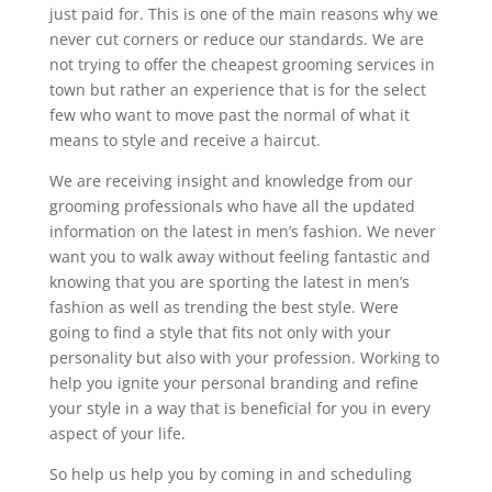
just paid for. This is one of the main reasons why we
never cut corners or reduce our standards. We are
not trying to offer the cheapest grooming services in
town but rather an experience that is for the select
few who want to move past the normal of what it
means to style and receive a haircut.
We are receiving insight and knowledge from our
grooming professionals who have all the updated
information on the latest in men’s fashion. We never
want you to walk away without feeling fantastic and
knowing that you are sporting the latest in men’s
fashion as well as trending the best style. Were
going to find a style that fits not only with your
personality but also with your profession. Working to
help you ignite your personal branding and refine
your style in a way that is beneficial for you in every
aspect of your life.
So help us help you by coming in and scheduling