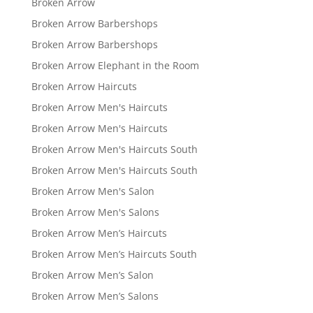
Broken Arrow
Broken Arrow Barbershops
Broken Arrow Barbershops
Broken Arrow Elephant in the Room
Broken Arrow Haircuts
Broken Arrow Men's Haircuts
Broken Arrow Men's Haircuts
Broken Arrow Men's Haircuts South
Broken Arrow Men's Haircuts South
Broken Arrow Men's Salon
Broken Arrow Men's Salons
Broken Arrow Men’s Haircuts
Broken Arrow Men’s Haircuts South
Broken Arrow Men’s Salon
Broken Arrow Men’s Salons