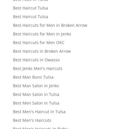
Best Haircut Tulsa
Best Haircut Tulsa
Best Haircuts for Men in Broken Arrow
Best Haircuts for Men in Jenks
Best Haircuts for Men OKC
Best Haircuts in Broken Arrow
Best Haircuts in Owasso
Best Jenks Men's Haircuts
Best Man Buns Tulsa
Best Man Salon in Jenks
Best Man Salon in Tulsa
Best Men Salon in Tulsa
Best Men's Haircut in Tulsa
Best Men's Haircuts
Best Men's Haircuts in Bixby