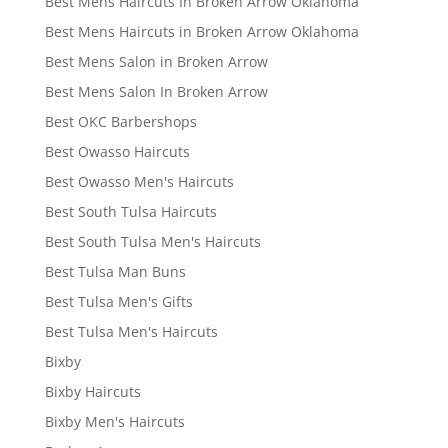
Best Mens Haircuts In Broken Arrow Oklahoma
Best Mens Haircuts in Broken Arrow Oklahoma
Best Mens Salon in Broken Arrow
Best Mens Salon In Broken Arrow
Best OKC Barbershops
Best Owasso Haircuts
Best Owasso Men's Haircuts
Best South Tulsa Haircuts
Best South Tulsa Men's Haircuts
Best Tulsa Man Buns
Best Tulsa Men's Gifts
Best Tulsa Men's Haircuts
Bixby
Bixby Haircuts
Bixby Men's Haircuts