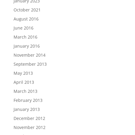
January 2023
October 2021
August 2016
June 2016
March 2016
January 2016
November 2014
September 2013
May 2013
April 2013
March 2013
February 2013
January 2013
December 2012
November 2012