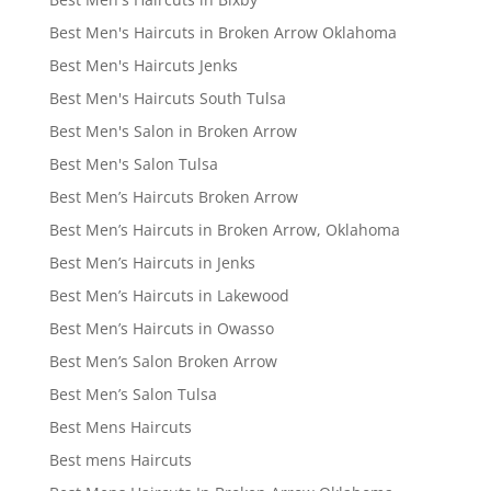
Best Men's Haircuts in Broken Arrow Oklahoma
Best Men's Haircuts Jenks
Best Men's Haircuts South Tulsa
Best Men's Salon in Broken Arrow
Best Men's Salon Tulsa
Best Men’s Haircuts Broken Arrow
Best Men’s Haircuts in Broken Arrow, Oklahoma
Best Men’s Haircuts in Jenks
Best Men’s Haircuts in Lakewood
Best Men’s Haircuts in Owasso
Best Men’s Salon Broken Arrow
Best Men’s Salon Tulsa
Best Mens Haircuts
Best mens Haircuts