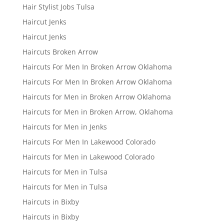
Hair Stylist Jobs Tulsa
Haircut Jenks
Haircut Jenks
Haircuts Broken Arrow
Haircuts For Men In Broken Arrow Oklahoma
Haircuts For Men In Broken Arrow Oklahoma
Haircuts for Men in Broken Arrow Oklahoma
Haircuts for Men in Broken Arrow, Oklahoma
Haircuts for Men in Jenks
Haircuts For Men In Lakewood Colorado
Haircuts for Men in Lakewood Colorado
Haircuts for Men in Tulsa
Haircuts for Men in Tulsa
Haircuts in Bixby
Haircuts in Bixby