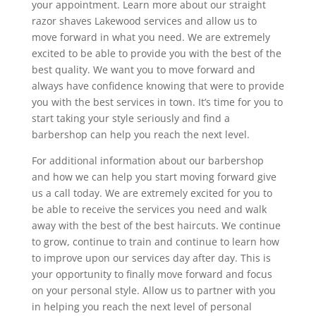
your appointment. Learn more about our straight
razor shaves Lakewood services and allow us to
move forward in what you need. We are extremely
excited to be able to provide you with the best of the
best quality. We want you to move forward and
always have confidence knowing that were to provide
you with the best services in town. It’s time for you to
start taking your style seriously and find a
barbershop can help you reach the next level.
For additional information about our barbershop
and how we can help you start moving forward give
us a call today. We are extremely excited for you to
be able to receive the services you need and walk
away with the best of the best haircuts. We continue
to grow, continue to train and continue to learn how
to improve upon our services day after day. This is
your opportunity to finally move forward and focus
on your personal style. Allow us to partner with you
in helping you reach the next level of personal