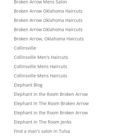
Broken Arrow Mens Salon
Broken Arrow Oklahoma Haircuts
Broken Arrow Oklahoma Haircuts
Broken Arrow Oklahoma Haircuts
Broken Arrow, Oklahoma Haircuts
Collinsville
Collinsville Men's Haircuts
Collinsville Mens Haircuts
Collinsville Mens Haircuts
Elephant Blog
Elephant in the Room Broken Arrow
Elephant In The Room Broken Arrow
Elephant in the Room Broken Arrow
Elephant In The Room Jenks
Find a man's salon in Tulsa