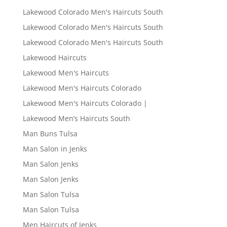
Lakewood Colorado Men's Haircuts South
Lakewood Colorado Men's Haircuts South
Lakewood Colorado Men's Haircuts South
Lakewood Haircuts
Lakewood Men's Haircuts
Lakewood Men's Haircuts Colorado
Lakewood Men's Haircuts Colorado |
Lakewood Men’s Haircuts South
Man Buns Tulsa
Man Salon in Jenks
Man Salon Jenks
Man Salon Jenks
Man Salon Tulsa
Man Salon Tulsa
Men Haircuts of Jenks