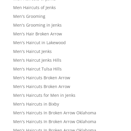
Men Haircuts of Jenks
Men's Grooming
Men's Grooming in Jenks
Men's Hair Broken Arrow
Men's Haircut in Lakewood
Men's Haircut Jenks
Men's Haircut Jenks Hills
Men's Haircut Tulsa Hills
Men's Haircuts Broken Arrow
Men's Haircuts Broken Arrow
Men's Haircuts for Men in Jenks
Men's Haircuts in Bixby
Men's Haircuts In Broken Arrow Oklahoma
Men's Haircuts In Broken Arrow Oklahoma
Men's Haircuts In Broken Arrow Oklahoma