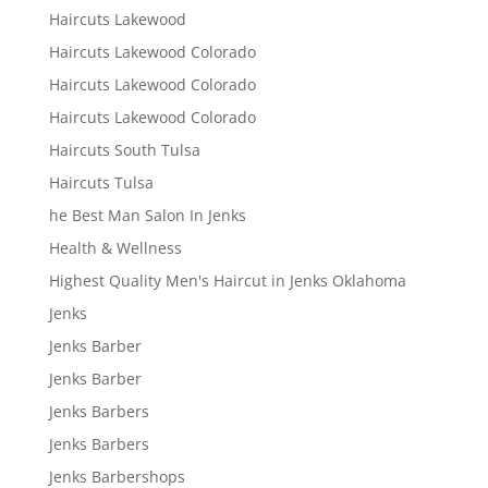
Haircuts Lakewood
Haircuts Lakewood Colorado
Haircuts Lakewood Colorado
Haircuts Lakewood Colorado
Haircuts South Tulsa
Haircuts Tulsa
he Best Man Salon In Jenks
Health & Wellness
Highest Quality Men's Haircut in Jenks Oklahoma
Jenks
Jenks Barber
Jenks Barber
Jenks Barbers
Jenks Barbers
Jenks Barbershops