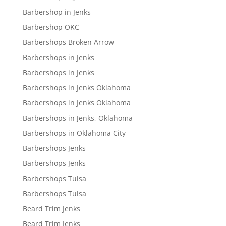
Barbershop in Jenks
Barbershop OKC
Barbershops Broken Arrow
Barbershops in Jenks
Barbershops in Jenks
Barbershops in Jenks Oklahoma
Barbershops in Jenks Oklahoma
Barbershops in Jenks, Oklahoma
Barbershops in Oklahoma City
Barbershops Jenks
Barbershops Jenks
Barbershops Tulsa
Barbershops Tulsa
Beard Trim Jenks
Beard Trim Jenks