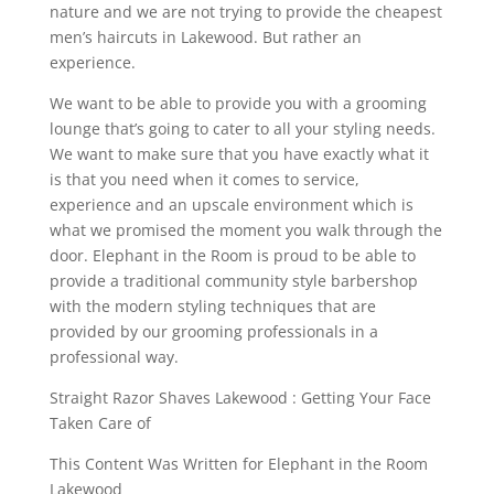
nature and we are not trying to provide the cheapest
men’s haircuts in Lakewood. But rather an
experience.
We want to be able to provide you with a grooming
lounge that’s going to cater to all your styling needs.
We want to make sure that you have exactly what it
is that you need when it comes to service,
experience and an upscale environment which is
what we promised the moment you walk through the
door. Elephant in the Room is proud to be able to
provide a traditional community style barbershop
with the modern styling techniques that are
provided by our grooming professionals in a
professional way.
Straight Razor Shaves Lakewood : Getting Your Face
Taken Care of
This Content Was Written for Elephant in the Room
Lakewood