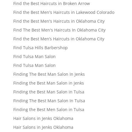
Find the Best Haircuts in Broken Arrow
Find the Best Men's Haircuts in Lakewood Colorado
Find the Best Men's Haircuts in Oklahoma City
Find The Best Men's Haircuts In Oklahoma City
Find the Best Men’s Haircuts in Oklahoma City
Find Tulsa Hills Barbershop
Find Tulsa Man Salon
Find Tulsa Man Salon
Finding The Best Man Salon In Jenks
Finding the Best Man Salon in Jenks
Finding the Best Man Salon in Tulsa
Finding The Best Man Salon In Tulsa
Finding the Best Men Salon in Tulsa
Hair Salons in Jenks Oklahoma
Hair Salons in Jenks Oklahoma