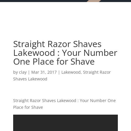
Straight Razor Shaves
Lakewood : Your Number
One Place for Shave
by
clay
|
Mar 31, 2017
|
Lakewood
,
Straight Razor
Shaves Lakewood
Straight Razor Shaves Lakewood : Your Number One
Place for Shave