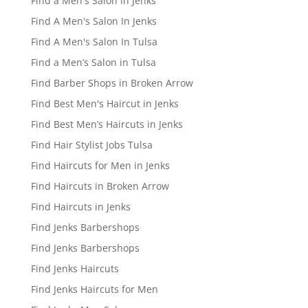
Find a Men's Salon in Jenks
Find A Men's Salon In Jenks
Find A Men's Salon In Tulsa
Find a Men’s Salon in Tulsa
Find Barber Shops in Broken Arrow
Find Best Men's Haircut in Jenks
Find Best Men’s Haircuts in Jenks
Find Hair Stylist Jobs Tulsa
Find Haircuts for Men in Jenks
Find Haircuts in Broken Arrow
Find Haircuts in Jenks
Find Jenks Barbershops
Find Jenks Barbershops
Find Jenks Haircuts
Find Jenks Haircuts for Men