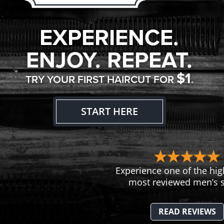
EXPERIENCE.
ENJOY. REPEAT.
$1
TRY YOUR FIRST HAIRCUT FOR
.
START HERE
Experience one of the hig
most reviewed men’s s
READ REVIEWS