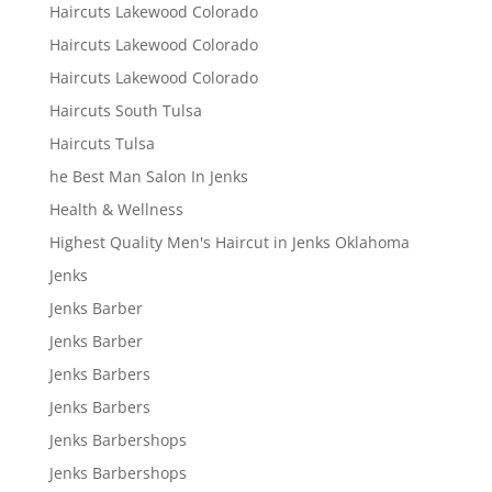
Haircuts Lakewood Colorado
Haircuts Lakewood Colorado
Haircuts Lakewood Colorado
Haircuts South Tulsa
Haircuts Tulsa
he Best Man Salon In Jenks
Health & Wellness
Highest Quality Men's Haircut in Jenks Oklahoma
Jenks
Jenks Barber
Jenks Barber
Jenks Barbers
Jenks Barbers
Jenks Barbershops
Jenks Barbershops