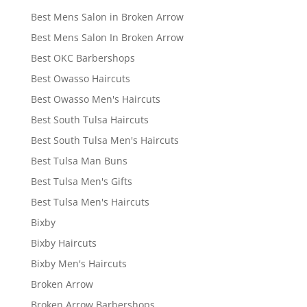
Best Mens Salon in Broken Arrow
Best Mens Salon In Broken Arrow
Best OKC Barbershops
Best Owasso Haircuts
Best Owasso Men's Haircuts
Best South Tulsa Haircuts
Best South Tulsa Men's Haircuts
Best Tulsa Man Buns
Best Tulsa Men's Gifts
Best Tulsa Men's Haircuts
Bixby
Bixby Haircuts
Bixby Men's Haircuts
Broken Arrow
Broken Arrow Barbershops