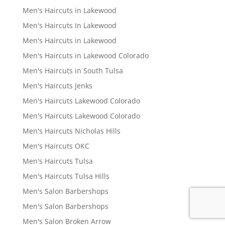
Men's Haircuts in Lakewood
Men's Haircuts In Lakewood
Men's Haircuts in Lakewood
Men's Haircuts in Lakewood Colorado
Men's Haircuts in South Tulsa
Men's Haircuts Jenks
Men's Haircuts Lakewood Colorado
Men's Haircuts Lakewood Colorado
Men's Haircuts Nicholas Hills
Men's Haircuts OKC
Men's Haircuts Tulsa
Men's Haircuts Tulsa Hills
Men's Salon Barbershops
Men's Salon Barbershops
Men's Salon Broken Arrow