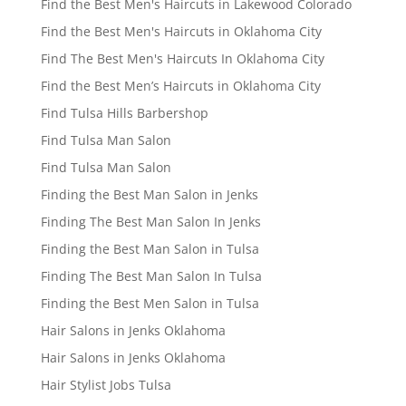
Find the Best Men's Haircuts in Lakewood Colorado
Find the Best Men's Haircuts in Oklahoma City
Find The Best Men's Haircuts In Oklahoma City
Find the Best Men’s Haircuts in Oklahoma City
Find Tulsa Hills Barbershop
Find Tulsa Man Salon
Find Tulsa Man Salon
Finding the Best Man Salon in Jenks
Finding The Best Man Salon In Jenks
Finding the Best Man Salon in Tulsa
Finding The Best Man Salon In Tulsa
Finding the Best Men Salon in Tulsa
Hair Salons in Jenks Oklahoma
Hair Salons in Jenks Oklahoma
Hair Stylist Jobs Tulsa