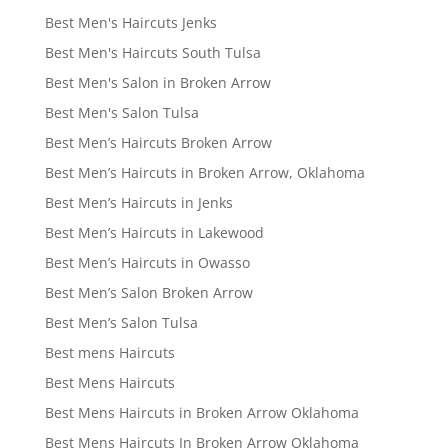
Best Men's Haircuts Jenks
Best Men's Haircuts South Tulsa
Best Men's Salon in Broken Arrow
Best Men's Salon Tulsa
Best Men’s Haircuts Broken Arrow
Best Men’s Haircuts in Broken Arrow, Oklahoma
Best Men’s Haircuts in Jenks
Best Men’s Haircuts in Lakewood
Best Men’s Haircuts in Owasso
Best Men’s Salon Broken Arrow
Best Men’s Salon Tulsa
Best mens Haircuts
Best Mens Haircuts
Best Mens Haircuts in Broken Arrow Oklahoma
Best Mens Haircuts In Broken Arrow Oklahoma