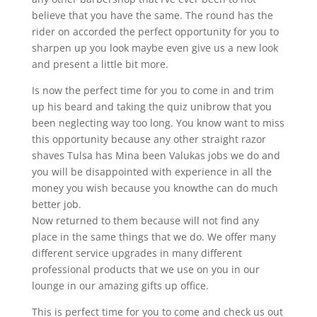
believe that you have the same. The round has the
rider on accorded the perfect opportunity for you to
sharpen up you look maybe even give us a new look
and present a little bit more.
Is now the perfect time for you to come in and trim
up his beard and taking the quiz unibrow that you
been neglecting way too long. You know want to miss
this opportunity because any other straight razor
shaves Tulsa has Mina been Valukas jobs we do and
you will be disappointed with experience in all the
money you wish because you knowthe can do much
better job.
Now returned to them because will not find any
place in the same things that we do. We offer many
different service upgrades in many different
professional products that we use on you in our
lounge in our amazing gifts up office.
This is perfect time for you to come and check us out