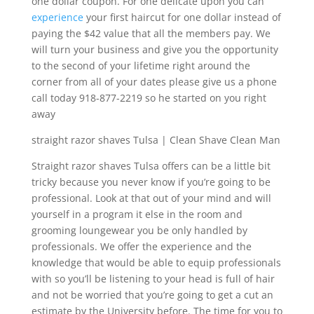
one dollar coupon. For one delicate upon you can
experience
your first haircut for one dollar instead of
paying the $42 value that all the members pay. We
will turn your business and give you the opportunity
to the second of your lifetime right around the
corner from all of your dates please give us a phone
call today 918-877-2219 so he started on you right
away
straight razor shaves Tulsa | Clean Shave Clean Man
Straight razor shaves Tulsa offers can be a little bit
tricky because you never know if you’re going to be
professional. Look at that out of your mind and will
yourself in a program it else in the room and
grooming loungewear you be only handled by
professionals. We offer the experience and the
knowledge that would be able to equip professionals
with so you’ll be listening to your head is full of hair
and not be worried that you’re going to get a cut an
estimate by the University before. The time for you to