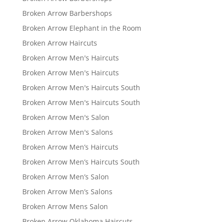
Broken Arrow Barbershops
Broken Arrow Elephant in the Room
Broken Arrow Haircuts
Broken Arrow Men's Haircuts
Broken Arrow Men's Haircuts
Broken Arrow Men's Haircuts South
Broken Arrow Men's Haircuts South
Broken Arrow Men's Salon
Broken Arrow Men's Salons
Broken Arrow Men’s Haircuts
Broken Arrow Men’s Haircuts South
Broken Arrow Men’s Salon
Broken Arrow Men’s Salons
Broken Arrow Mens Salon
Broken Arrow Oklahoma Haircuts