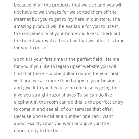
because of all the products that we use and you will
not have to wait weeks for we sorted them off the
Internet but you to get to my here in our store. The
amazing product will be available for you to use it
the convenience of your home you like to check out
the beard wax with a beard oil that we offer it is time
for you to do so.
So this is your first time is the perfect field lifetime
for you if you like to legato upset website you will
find that there is a one dollar coupon for your first
visit and we are more than happy to your business
and give it to you because no one else is going to
give you straight razor shaves Tulsa can do like
elephant in the room can do this is the perfect entry
to come in and see all of our services that offer.
Because phone call at a number one can I want
about exactly what you want and give you the
opportunity to the best