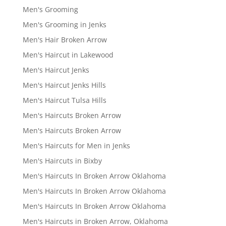
Men's Grooming
Men's Grooming in Jenks
Men's Hair Broken Arrow
Men's Haircut in Lakewood
Men's Haircut Jenks
Men's Haircut Jenks Hills
Men's Haircut Tulsa Hills
Men's Haircuts Broken Arrow
Men's Haircuts Broken Arrow
Men's Haircuts for Men in Jenks
Men's Haircuts in Bixby
Men's Haircuts In Broken Arrow Oklahoma
Men's Haircuts In Broken Arrow Oklahoma
Men's Haircuts In Broken Arrow Oklahoma
Men's Haircuts in Broken Arrow, Oklahoma