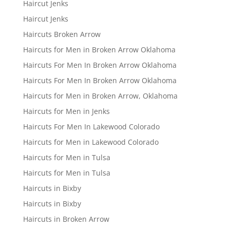
Haircut Jenks
Haircut Jenks
Haircuts Broken Arrow
Haircuts for Men in Broken Arrow Oklahoma
Haircuts For Men In Broken Arrow Oklahoma
Haircuts For Men In Broken Arrow Oklahoma
Haircuts for Men in Broken Arrow, Oklahoma
Haircuts for Men in Jenks
Haircuts For Men In Lakewood Colorado
Haircuts for Men in Lakewood Colorado
Haircuts for Men in Tulsa
Haircuts for Men in Tulsa
Haircuts in Bixby
Haircuts in Bixby
Haircuts in Broken Arrow