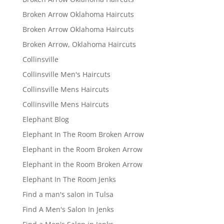
Broken Arrow Oklahoma Haircuts
Broken Arrow Oklahoma Haircuts
Broken Arrow, Oklahoma Haircuts
Collinsville
Collinsville Men's Haircuts
Collinsville Mens Haircuts
Collinsville Mens Haircuts
Elephant Blog
Elephant In The Room Broken Arrow
Elephant in the Room Broken Arrow
Elephant in the Room Broken Arrow
Elephant In The Room Jenks
Find a man's salon in Tulsa
Find A Men's Salon In Jenks