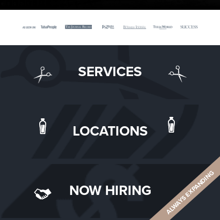
SERVICES
LOCATIONS
ALWAYS EXPANDING
NOW HIRING