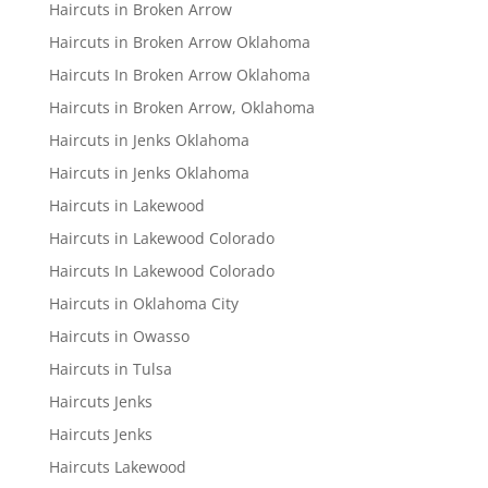
Haircuts in Broken Arrow
Haircuts in Broken Arrow Oklahoma
Haircuts In Broken Arrow Oklahoma
Haircuts in Broken Arrow, Oklahoma
Haircuts in Jenks Oklahoma
Haircuts in Jenks Oklahoma
Haircuts in Lakewood
Haircuts in Lakewood Colorado
Haircuts In Lakewood Colorado
Haircuts in Oklahoma City
Haircuts in Owasso
Haircuts in Tulsa
Haircuts Jenks
Haircuts Jenks
Haircuts Lakewood