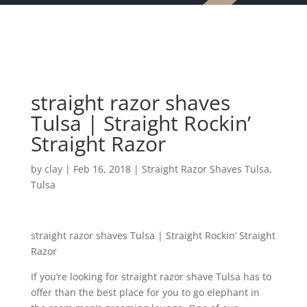
straight razor shaves
Tulsa | Straight Rockin’
Straight Razor
by
clay
|
Feb 16, 2018
|
Straight Razor Shaves Tulsa
,
Tulsa
straight razor shaves Tulsa | Straight Rockin’ Straight
Razor
If you’re looking for straight razor shave Tulsa has to
offer than the best place for you to go elephant in