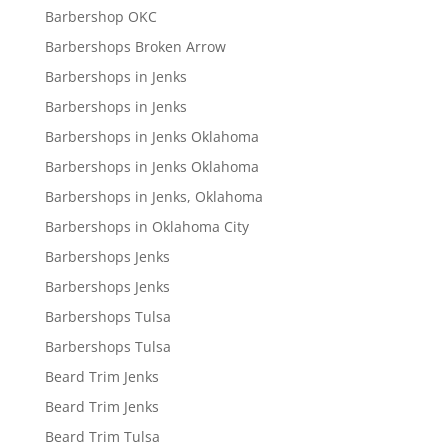
Barbershop OKC
Barbershops Broken Arrow
Barbershops in Jenks
Barbershops in Jenks
Barbershops in Jenks Oklahoma
Barbershops in Jenks Oklahoma
Barbershops in Jenks, Oklahoma
Barbershops in Oklahoma City
Barbershops Jenks
Barbershops Jenks
Barbershops Tulsa
Barbershops Tulsa
Beard Trim Jenks
Beard Trim Jenks
Beard Trim Tulsa