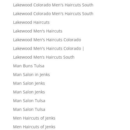
Lakewood Colorado Men's Haircuts South
Lakewood Colorado Men's Haircuts South
Lakewood Haircuts
Lakewood Men's Haircuts
Lakewood Men's Haircuts Colorado
Lakewood Men's Haircuts Colorado |
Lakewood Men’s Haircuts South
Man Buns Tulsa
Man Salon in Jenks
Man Salon Jenks
Man Salon Jenks
Man Salon Tulsa
Man Salon Tulsa
Men Haircuts of Jenks
Men Haircuts of Jenks