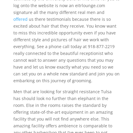
log onto the website is now an eitrlounge.com
signature all the many different real men and
offered
us there testimonials because there is so
excited about hair that they receive. You know want
to miss this incredible opportunity even if you have
different style and pictures of hair we work with
everything. See a phone call today at 918-877-2219
really connected to the beautiful receptionist who
cannot wait to answer any questions that you may
have and let us know exactly what you need so we
can set you on a whole new standard and join you on
embarking on this journey of grooming.
Men that are looking for straight resistance Tulsa
has should look no further than elephant in the
room. Else in the rooms raises the standard by
offering state-of-the-art equipment in an amazing
facility that you will not find anywhere else. This
amazing facility offers ambience is comparable to
any other barbershop that I’ve ever been to not