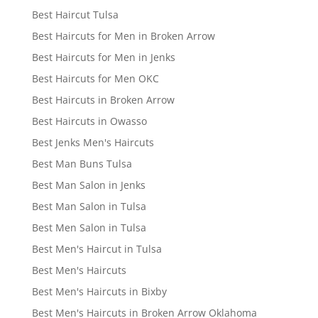
Best Haircut Tulsa
Best Haircuts for Men in Broken Arrow
Best Haircuts for Men in Jenks
Best Haircuts for Men OKC
Best Haircuts in Broken Arrow
Best Haircuts in Owasso
Best Jenks Men's Haircuts
Best Man Buns Tulsa
Best Man Salon in Jenks
Best Man Salon in Tulsa
Best Men Salon in Tulsa
Best Men's Haircut in Tulsa
Best Men's Haircuts
Best Men's Haircuts in Bixby
Best Men's Haircuts in Broken Arrow Oklahoma