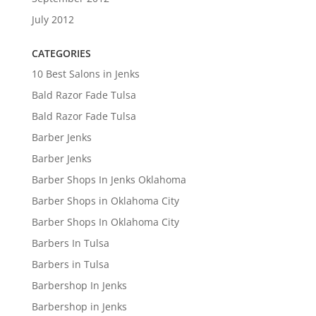
July 2012
CATEGORIES
10 Best Salons in Jenks
Bald Razor Fade Tulsa
Bald Razor Fade Tulsa
Barber Jenks
Barber Jenks
Barber Shops In Jenks Oklahoma
Barber Shops in Oklahoma City
Barber Shops In Oklahoma City
Barbers In Tulsa
Barbers in Tulsa
Barbershop In Jenks
Barbershop in Jenks