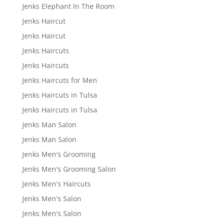
Jenks Elephant In The Room
Jenks Haircut
Jenks Haircut
Jenks Haircuts
Jenks Haircuts
Jenks Haircuts for Men
Jenks Haircuts in Tulsa
Jenks Haircuts in Tulsa
Jenks Man Salon
Jenks Man Salon
Jenks Men's Grooming
Jenks Men's Grooming Salon
Jenks Men's Haircuts
Jenks Men's Salon
Jenks Men's Salon