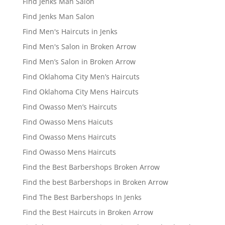
Find Jenks Man Salon
Find Jenks Man Salon
Find Men's Haircuts in Jenks
Find Men's Salon in Broken Arrow
Find Men’s Salon in Broken Arrow
Find Oklahoma City Men’s Haircuts
Find Oklahoma City Mens Haircuts
Find Owasso Men’s Haircuts
Find Owasso Mens Haicuts
Find Owasso Mens Haircuts
Find Owasso Mens Haircuts
Find the Best Barbershops Broken Arrow
Find the best Barbershops in Broken Arrow
Find The Best Barbershops In Jenks
Find the Best Haircuts in Broken Arrow