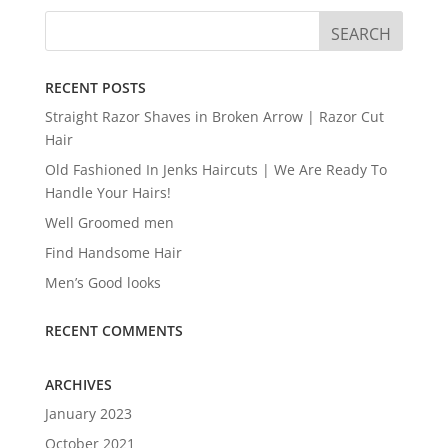
RECENT POSTS
Straight Razor Shaves in Broken Arrow | Razor Cut
Hair
Old Fashioned In Jenks Haircuts | We Are Ready To
Handle Your Hairs!
Well Groomed men
Find Handsome Hair
Men’s Good looks
RECENT COMMENTS
ARCHIVES
January 2023
October 2021