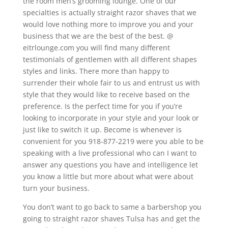
the room men’s grooming lounge. One of our
specialties is actually straight razor shaves that we
would love nothing more to improve you and your
business that we are the best of the best. @
eitrlounge.com you will find many different
testimonials of gentlemen with all different shapes
styles and links. There more than happy to
surrender their whole fair to us and entrust us with
style that they would like to receive based on the
preference. Is the perfect time for you if you’re
looking to incorporate in your style and your look or
just like to switch it up. Become is whenever is
convenient for you 918-877-2219 were you able to be
speaking with a live professional who can I want to
answer any questions you have and intelligence let
you know a little but more about what were about
turn your business.
You don’t want to go back to same a barbershop you
going to straight razor shaves Tulsa has and get the