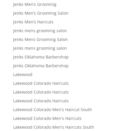
Jenks Men’s Grooming
Jenks Men’s Grooming Salon
Jenks Men’s Haircuts
Jenks mens grooming salon
Jenks Mens Grooming Salon
Jenks mens grooming salon
Jenks Oklahoma Barbershop
Jenks Oklahoma Barbershop
Lakewood
Lakewood Colorado Haircuts
Lakewood Colorado Haircuts
Lakewood Colorado Haircuts
Lakewood Colorado Men's Haircut South
Lakewood Colorado Men's Haircuts
Lakewood Colorado Men's Haircuts South