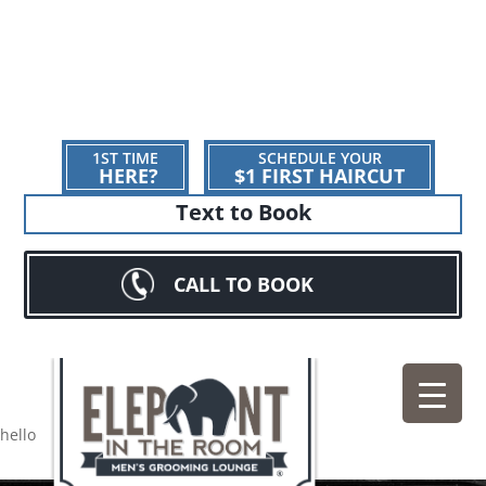
1ST TIME
SCHEDULE YOUR
HERE?
$1 FIRST HAIRCUT
Text to Book
CALL TO BOOK
hello