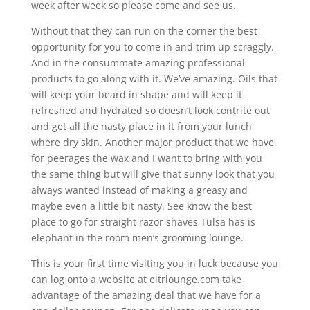
week after week so please come and see us.
Without that they can run on the corner the best
opportunity for you to come in and trim up scraggly.
And in the consummate amazing professional
products to go along with it. We’ve amazing. Oils that
will keep your beard in shape and will keep it
refreshed and hydrated so doesn’t look contrite out
and get all the nasty place in it from your lunch
where dry skin. Another major product that we have
for peerages the wax and I want to bring with you
the same thing but will give that sunny look that you
always wanted instead of making a greasy and
maybe even a little bit nasty. See know the best
place to go for straight razor shaves Tulsa has is
elephant in the room men’s grooming lounge.
This is your first time visiting you in luck because you
can log onto a website at eitrlounge.com take
advantage of the amazing deal that we have for a