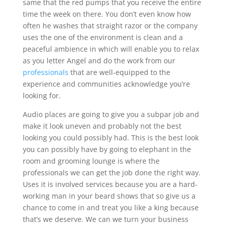
same that the red pumps that you receive the entire
time the week on there. You don’t even know how
often he washes that straight razor or the company
uses the one of the environment is clean and a
peaceful ambience in which will enable you to relax
as you letter Angel and do the work from our
professionals
that are well-equipped to the
experience and communities acknowledge you’re
looking for.
Audio places are going to give you a subpar job and
make it look uneven and probably not the best
looking you could possibly had. This is the best look
you can possibly have by going to elephant in the
room and grooming lounge is where the
professionals we can get the job done the right way.
Uses it is involved services because you are a hard-
working man in your beard shows that so give us a
chance to come in and treat you like a king because
that’s we deserve. We can we turn your business