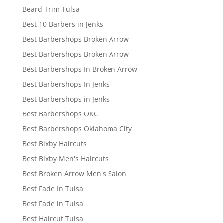
Beard Trim Tulsa
Best 10 Barbers in Jenks
Best Barbershops Broken Arrow
Best Barbershops Broken Arrow
Best Barbershops In Broken Arrow
Best Barbershops In Jenks
Best Barbershops in Jenks
Best Barbershops OKC
Best Barbershops Oklahoma City
Best Bixby Haircuts
Best Bixby Men's Haircuts
Best Broken Arrow Men's Salon
Best Fade In Tulsa
Best Fade in Tulsa
Best Haircut Tulsa