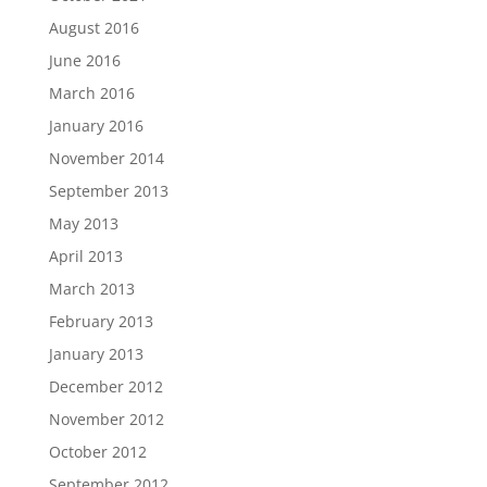
August 2016
June 2016
March 2016
January 2016
November 2014
September 2013
May 2013
April 2013
March 2013
February 2013
January 2013
December 2012
November 2012
October 2012
September 2012