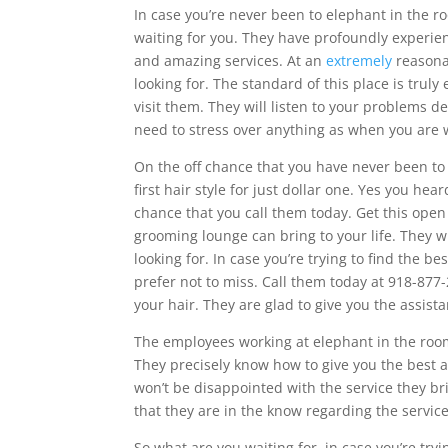
In case you’re never been to elephant in the 
waiting for you. They have profoundly experien
and amazing services. At an
extremely
reasonab
looking for. The standard of this place is truly
visit them. They will listen to your problems d
need to stress over anything as when you are 
On the off chance that you have never been t
first hair style for just dollar one. Yes you hear
chance that you call them today. Get this ope
grooming lounge can bring to your life. They wi
looking for. In case you’re trying to find the 
prefer not to miss. Call them today at 918-87
your hair. They are glad to give you the assista
The employees working at elephant in the ro
They precisely know how to give you the best a
won’t be disappointed with the service they br
that they are in the know regarding the service
So what are you waiting for, in case you’re try