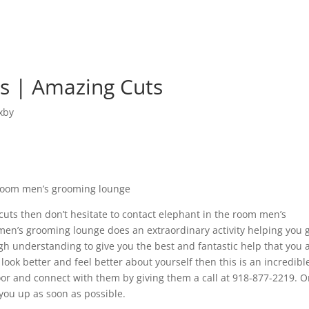
ts | Amazing Cuts
xby
 room men’s grooming lounge
cuts then don’t hesitate to contact elephant in the room men’s
en’s grooming lounge does an extraordinary activity helping you 
ugh understanding to give you the best and fantastic help that you 
 look better and feel better about yourself then this is an incredibl
oor and connect with them by giving them a call at 918-877-2219. 
 you up as soon as possible.