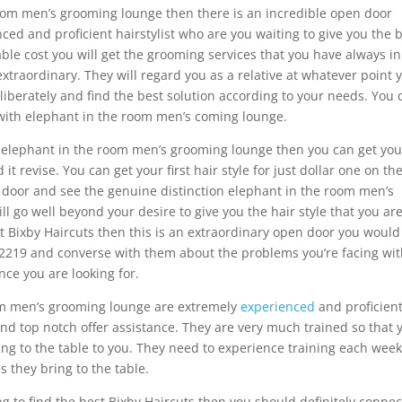
room men’s grooming lounge then there is an incredible open door
ced and proficient hairstylist who are you waiting to give you the 
le cost you will get the grooming services that you have always in
 extraordinary. They will regard you as a relative at whatever point 
eliberately and find the best solution according to your needs. You 
with elephant in the room men’s coming lounge.
o elephant in the room men’s grooming lounge then you can get you
d it revise. You can get your first hair style for just dollar one on the
n door and see the genuine distinction elephant in the room men’s
ll go well beyond your desire to give you the hair style that you ar
best Bixby Haircuts then this is an extraordinary open door you would
7-2219 and converse with them about the problems you’re facing wi
nce you are looking for.
om men’s grooming lounge are extremely
experienced
and proficient
nd top notch offer assistance. They are very much trained so that 
ing to the table to you. They need to experience training each week
s they bring to the table.
ing to find the best Bixby Haircuts then you should definitely connec