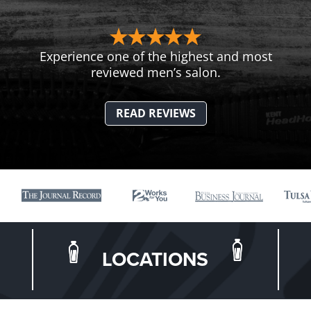
Experience one of the highest and most
reviewed men’s salon.
READ REVIEWS
LOCATIONS