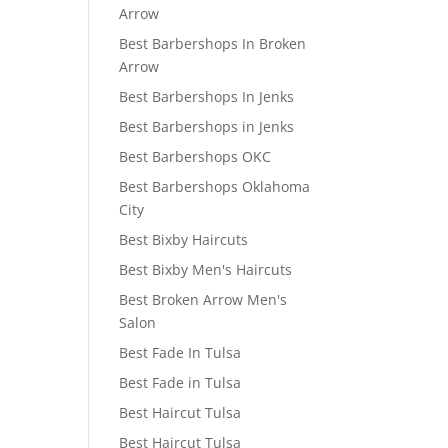
Arrow
Best Barbershops In Broken
Arrow
Best Barbershops In Jenks
Best Barbershops in Jenks
Best Barbershops OKC
Best Barbershops Oklahoma
City
Best Bixby Haircuts
Best Bixby Men's Haircuts
Best Broken Arrow Men's
Salon
Best Fade In Tulsa
Best Fade in Tulsa
Best Haircut Tulsa
Best Haircut Tulsa