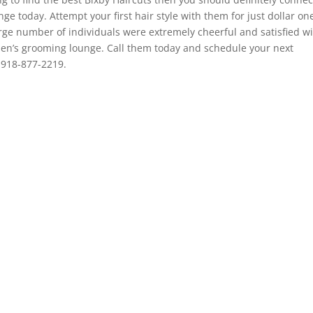
e today. Attempt your first hair style with them for just dollar on
rge number of individuals were extremely cheerful and satisfied w
men’s grooming lounge. Call them today and schedule your next
 918-877-2219.