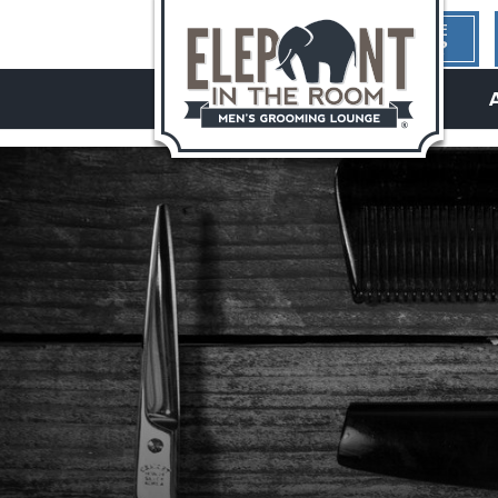
1ST TIME
HERE?
hello