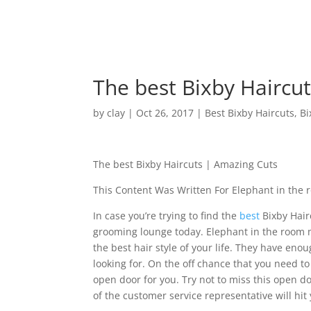
The best Bixby Haircu
by
clay
|
Oct 26, 2017
|
Best Bixby Haircuts
,
Bi
The best Bixby Haircuts | Amazing Cuts
This Content Was Written For Elephant in the
In case you’re trying to find the
best
Bixby Hair
grooming lounge today. Elephant in the room m
the best hair style of your life. They have eno
looking for. On the off chance that you need to
open door for you. Try not to miss this open d
of the customer service representative will hit