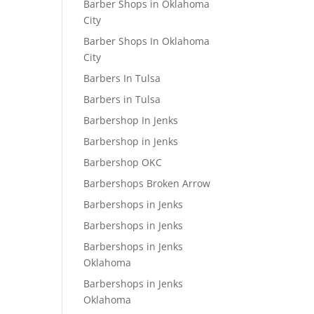
Barber Shops in Oklahoma
City
Barber Shops In Oklahoma
City
Barbers In Tulsa
Barbers in Tulsa
Barbershop In Jenks
Barbershop in Jenks
Barbershop OKC
Barbershops Broken Arrow
Barbershops in Jenks
Barbershops in Jenks
Barbershops in Jenks
Oklahoma
Barbershops in Jenks
Oklahoma