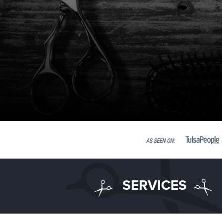
SERVICES