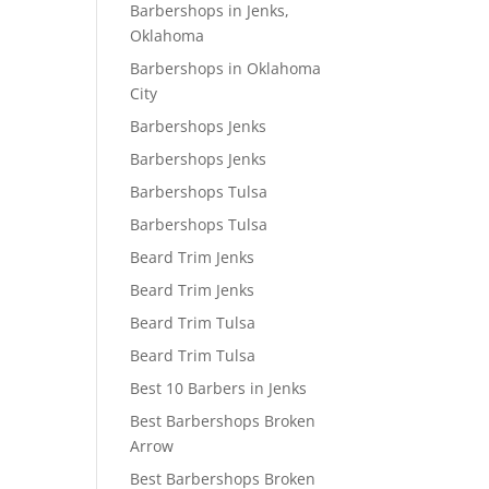
Barbershops in Jenks,
Oklahoma
Barbershops in Oklahoma
City
Barbershops Jenks
Barbershops Jenks
Barbershops Tulsa
Barbershops Tulsa
Beard Trim Jenks
Beard Trim Jenks
Beard Trim Tulsa
Beard Trim Tulsa
Best 10 Barbers in Jenks
Best Barbershops Broken
Arrow
Best Barbershops Broken