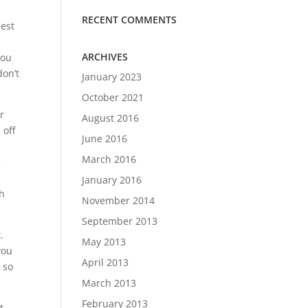
RECENT COMMENTS
best
ARCHIVES
you
don’t
January 2023
October 2021
r
August 2016
 off
June 2016
March 2016
e
January 2016
th
November 2014
September 2013
.
May 2013
you
April 2013
 so
March 2013
February 2013
t