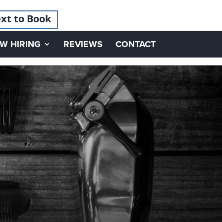
xt to Book
W HIRING
REVIEWS
CONTACT