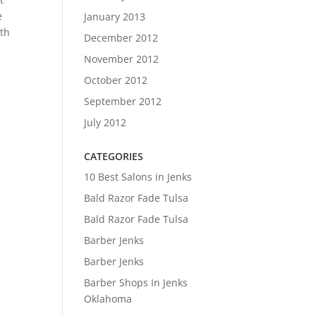
e
January 2013
ith
December 2012
November 2012
October 2012
September 2012
July 2012
CATEGORIES
10 Best Salons in Jenks
Bald Razor Fade Tulsa
Bald Razor Fade Tulsa
Barber Jenks
Barber Jenks
Barber Shops In Jenks
Oklahoma