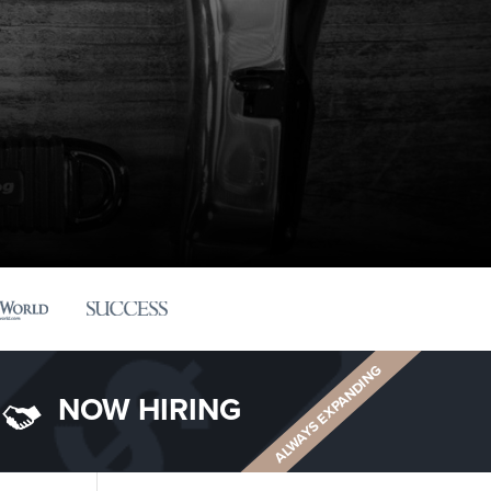
ALWAYS EXPANDING
NOW HIRING