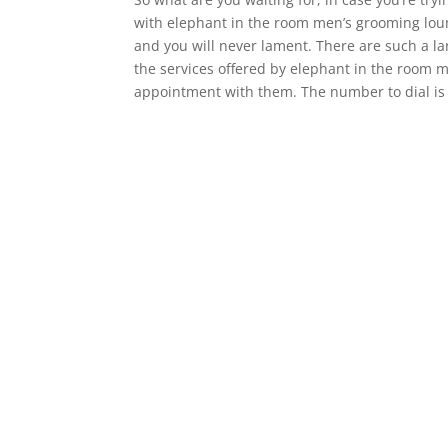
with elephant in the room men’s grooming loung
and you will never lament. There are such a la
the services offered by elephant in the room 
appointment with them. The number to dial is