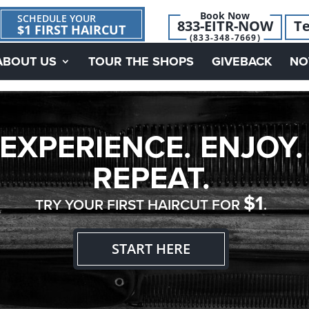
Book Now
SCHEDULE YOUR
833-EITR-NOW
Te
$1 FIRST HAIRCUT
(833-348-7669)
ABOUT US
TOUR THE SHOPS
GIVEBACK
NO
EXPERIENCE. ENJOY.
REPEAT.
$1
TRY YOUR FIRST HAIRCUT FOR
.
START HERE