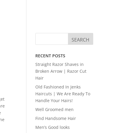
RECENT POSTS
Straight Razor Shaves in
Broken Arrow | Razor Cut
Hair
Old Fashioned In Jenks
Haircuts | We Are Ready To
get
Handle Your Hairs!
are
Well Groomed men
e
Find Handsome Hair
One
Men’s Good looks