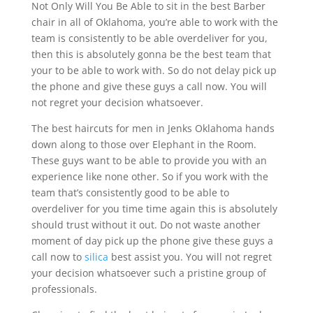
Not Only Will You Be Able to sit in the best Barber
chair in all of Oklahoma, you’re able to work with the
team is consistently to be able overdeliver for you,
then this is absolutely gonna be the best team that
your to be able to work with. So do not delay pick up
the phone and give these guys a call now. You will
not regret your decision whatsoever.
The best haircuts for men in Jenks Oklahoma hands
down along to those over Elephant in the Room.
These guys want to be able to provide you with an
experience like none other. So if you work with the
team that’s consistently good to be able to
overdeliver for you time time again this is absolutely
should trust without it out. Do not waste another
moment of day pick up the phone give these guys a
call now to
silica
best assist you. You will not regret
your decision whatsoever such a pristine group of
professionals.