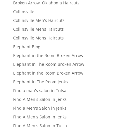
Broken Arrow, Oklahoma Haircuts
Collinsville
Collinsville Men's Haircuts
Collinsville Mens Haircuts
Collinsville Mens Haircuts
Elephant Blog
Elephant in the Room Broken Arrow
Elephant In The Room Broken Arrow
Elephant in the Room Broken Arrow
Elephant In The Room Jenks
Find a man's salon in Tulsa
Find A Men's Salon In Jenks
Find a Men's Salon in Jenks
Find A Men's Salon In Jenks
Find A Men's Salon In Tulsa