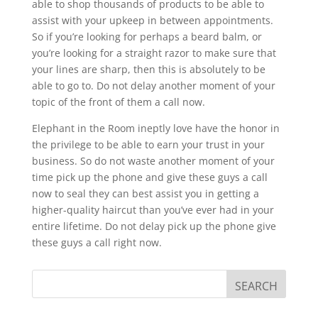
able to shop thousands of products to be able to
assist with your upkeep in between appointments.
So if you’re looking for perhaps a beard balm, or
you’re looking for a straight razor to make sure that
your lines are sharp, then this is absolutely to be
able to go to. Do not delay another moment of your
topic of the front of them a call now.
Elephant in the Room ineptly love have the honor in
the privilege to be able to earn your trust in your
business. So do not waste another moment of your
time pick up the phone and give these guys a call
now to seal they can best assist you in getting a
higher-quality haircut than you’ve ever had in your
entire lifetime. Do not delay pick up the phone give
these guys a call right now.