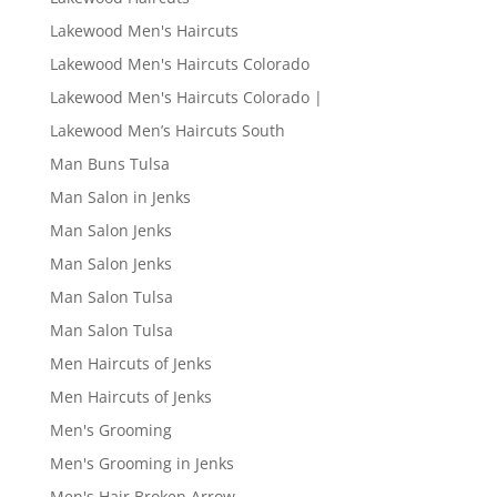
Lakewood Men's Haircuts
Lakewood Men's Haircuts Colorado
Lakewood Men's Haircuts Colorado |
Lakewood Men’s Haircuts South
Man Buns Tulsa
Man Salon in Jenks
Man Salon Jenks
Man Salon Jenks
Man Salon Tulsa
Man Salon Tulsa
Men Haircuts of Jenks
Men Haircuts of Jenks
Men's Grooming
Men's Grooming in Jenks
Men's Hair Broken Arrow