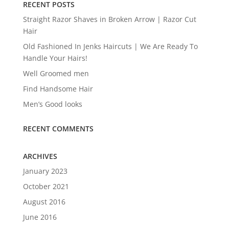
RECENT POSTS
Straight Razor Shaves in Broken Arrow | Razor Cut
Hair
Old Fashioned In Jenks Haircuts | We Are Ready To
Handle Your Hairs!
Well Groomed men
Find Handsome Hair
Men’s Good looks
RECENT COMMENTS
ARCHIVES
January 2023
October 2021
August 2016
June 2016