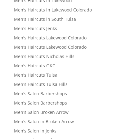
Men's Haircuts in Lakewood
Men's Haircuts in Lakewood Colorado
Men's Haircuts in South Tulsa
Men's Haircuts Jenks
Men's Haircuts Lakewood Colorado
Men's Haircuts Lakewood Colorado
Men's Haircuts Nicholas Hills
Men's Haircuts OKC
Men's Haircuts Tulsa
Men's Haircuts Tulsa Hills
Men's Salon Barbershops
Men's Salon Barbershops
Men's Salon Broken Arrow
Men's Salon in Broken Arrow
Men's Salon in Jenks