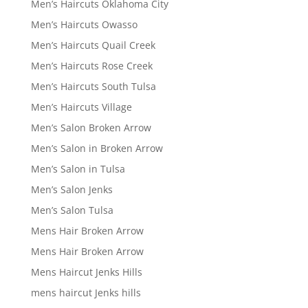
Men’s Haircuts Oklahoma City
Men’s Haircuts Owasso
Men’s Haircuts Quail Creek
Men’s Haircuts Rose Creek
Men’s Haircuts South Tulsa
Men’s Haircuts Village
Men’s Salon Broken Arrow
Men’s Salon in Broken Arrow
Men’s Salon in Tulsa
Men’s Salon Jenks
Men’s Salon Tulsa
Mens Hair Broken Arrow
Mens Hair Broken Arrow
Mens Haircut Jenks Hills
mens haircut Jenks hills