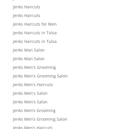
Jenks Haircuts
Jenks Haircuts
Jenks Haircuts for Men
Jenks Haircuts in Tulsa
Jenks Haircuts in Tulsa
Jenks Man Salon
Jenks Man Salon
Jenks Men's Grooming
Jenks Men's Grooming Salon
Jenks Men's Haircuts
Jenks Men's Salon
Jenks Men's Salon
Jenks Men’s Grooming
Jenks Men’s Grooming Salon
Jenks Men’s Haircuts