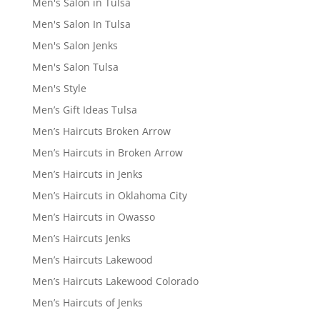
Men's Salon in Tulsa
Men's Salon In Tulsa
Men's Salon Jenks
Men's Salon Tulsa
Men's Style
Men’s Gift Ideas Tulsa
Men’s Haircuts Broken Arrow
Men’s Haircuts in Broken Arrow
Men’s Haircuts in Jenks
Men’s Haircuts in Oklahoma City
Men’s Haircuts in Owasso
Men’s Haircuts Jenks
Men’s Haircuts Lakewood
Men’s Haircuts Lakewood Colorado
Men’s Haircuts of Jenks