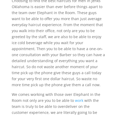
Choosing to find the best haircuts for men in Jenks
Oklahoma is easier than ever before things apart to
the team over Elephant in the Room. These guys
want to be able to offer you more than just average
everyday haircut experience. From the moment that
you walk into their office, not only are you to be
greeted by the staff, we are also to be able to enjoy
ice cold beverage while you wait for your
appointment. Then you to be able to have a one-on-
one consultation with your Barber so they can have a
detailed understanding of everything you want a
haircut. So do not waste another moment of your
time pick up the phone give these guys a call today
for your very first one dollar haircut. So waste no
more time pick up the phone give them a call now.
We comes working with those over Elephant in the
Room not only are you to be able to
work
with the
team is truly to be able to overdeliver on the
customer experience, we are literally going to be