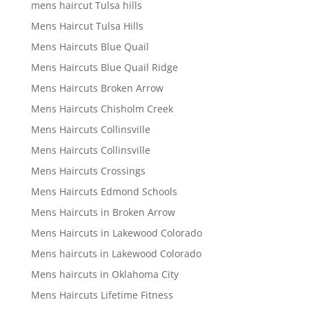
mens haircut Tulsa hills
Mens Haircut Tulsa Hills
Mens Haircuts Blue Quail
Mens Haircuts Blue Quail Ridge
Mens Haircuts Broken Arrow
Mens Haircuts Chisholm Creek
Mens Haircuts Collinsville
Mens Haircuts Collinsville
Mens Haircuts Crossings
Mens Haircuts Edmond Schools
Mens Haircuts in Broken Arrow
Mens Haircuts in Lakewood Colorado
Mens haircuts in Lakewood Colorado
Mens haircuts in Oklahoma City
Mens Haircuts Lifetime Fitness