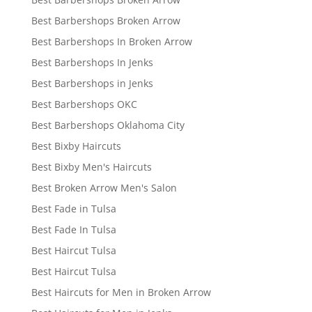
Best Barbershops Broken Arrow
Best Barbershops In Broken Arrow
Best Barbershops In Jenks
Best Barbershops in Jenks
Best Barbershops OKC
Best Barbershops Oklahoma City
Best Bixby Haircuts
Best Bixby Men's Haircuts
Best Broken Arrow Men's Salon
Best Fade in Tulsa
Best Fade In Tulsa
Best Haircut Tulsa
Best Haircut Tulsa
Best Haircuts for Men in Broken Arrow