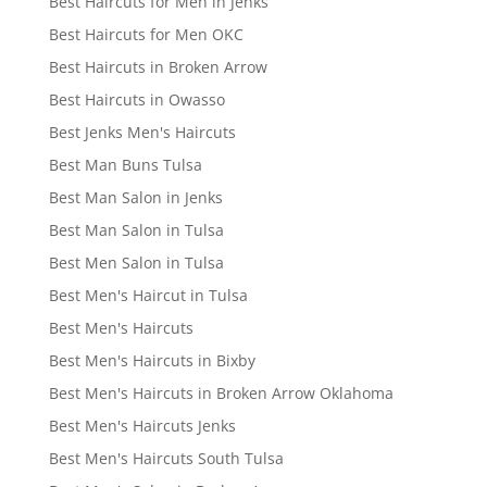
Best Haircuts for Men in Jenks
Best Haircuts for Men OKC
Best Haircuts in Broken Arrow
Best Haircuts in Owasso
Best Jenks Men's Haircuts
Best Man Buns Tulsa
Best Man Salon in Jenks
Best Man Salon in Tulsa
Best Men Salon in Tulsa
Best Men's Haircut in Tulsa
Best Men's Haircuts
Best Men's Haircuts in Bixby
Best Men's Haircuts in Broken Arrow Oklahoma
Best Men's Haircuts Jenks
Best Men's Haircuts South Tulsa