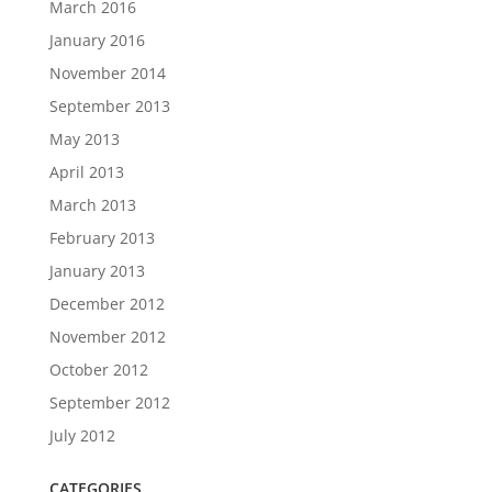
March 2016
January 2016
November 2014
September 2013
May 2013
April 2013
March 2013
February 2013
January 2013
December 2012
November 2012
October 2012
September 2012
July 2012
CATEGORIES