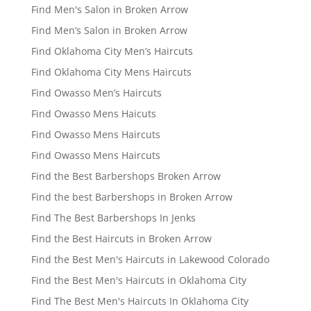
Find Men's Salon in Broken Arrow
Find Men’s Salon in Broken Arrow
Find Oklahoma City Men’s Haircuts
Find Oklahoma City Mens Haircuts
Find Owasso Men’s Haircuts
Find Owasso Mens Haicuts
Find Owasso Mens Haircuts
Find Owasso Mens Haircuts
Find the Best Barbershops Broken Arrow
Find the best Barbershops in Broken Arrow
Find The Best Barbershops In Jenks
Find the Best Haircuts in Broken Arrow
Find the Best Men's Haircuts in Lakewood Colorado
Find the Best Men's Haircuts in Oklahoma City
Find The Best Men's Haircuts In Oklahoma City