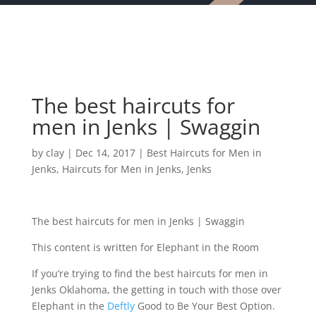
The best haircuts for
men in Jenks | Swaggin
by
clay
|
Dec 14, 2017
|
Best Haircuts for Men in
Jenks
,
Haircuts for Men in Jenks
,
Jenks
The best haircuts for men in Jenks | Swaggin
This content is written for Elephant in the Room
If you’re trying to find the best haircuts for men in
Jenks Oklahoma, the getting in touch with those over
Elephant in the
Deftly
Good to Be Your Best Option.