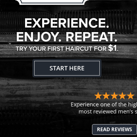
EXPERIENCE.
ENJOY. REPEAT.
$1
TRY YOUR FIRST HAIRCUT FOR
.
START HERE
Experience one of the hig
most reviewed men’s s
READ REVIEWS