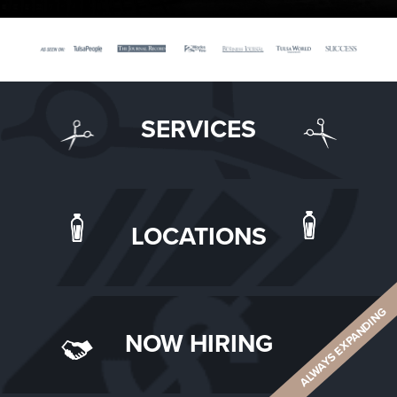
SERVICES
LOCATIONS
ALWAYS EXPANDING
NOW HIRING