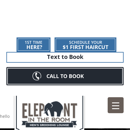
1ST TIME
SCHEDULE YOUR
HERE?
$1 FIRST HAIRCUT
Text to Book
CALL TO BOOK
hello