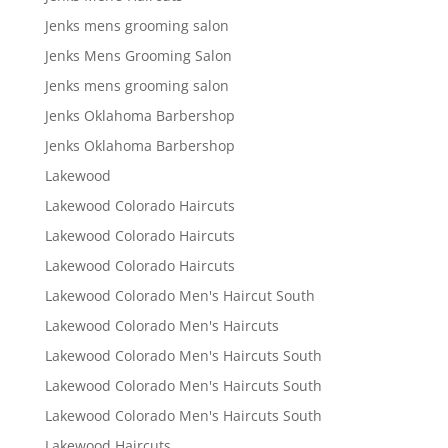
Jenks mens grooming salon
Jenks Mens Grooming Salon
Jenks mens grooming salon
Jenks Oklahoma Barbershop
Jenks Oklahoma Barbershop
Lakewood
Lakewood Colorado Haircuts
Lakewood Colorado Haircuts
Lakewood Colorado Haircuts
Lakewood Colorado Men's Haircut South
Lakewood Colorado Men's Haircuts
Lakewood Colorado Men's Haircuts South
Lakewood Colorado Men's Haircuts South
Lakewood Colorado Men's Haircuts South
Lakewood Haircuts