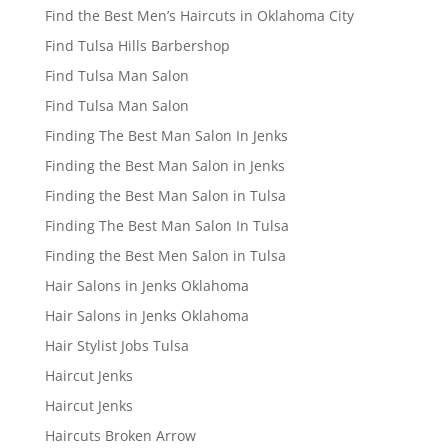
Find the Best Men’s Haircuts in Oklahoma City
Find Tulsa Hills Barbershop
Find Tulsa Man Salon
Find Tulsa Man Salon
Finding The Best Man Salon In Jenks
Finding the Best Man Salon in Jenks
Finding the Best Man Salon in Tulsa
Finding The Best Man Salon In Tulsa
Finding the Best Men Salon in Tulsa
Hair Salons in Jenks Oklahoma
Hair Salons in Jenks Oklahoma
Hair Stylist Jobs Tulsa
Haircut Jenks
Haircut Jenks
Haircuts Broken Arrow