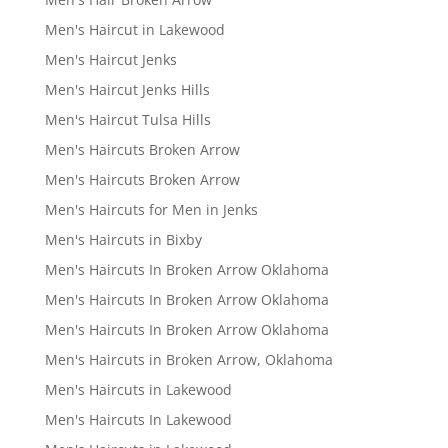
Men's Haircut in Lakewood
Men's Haircut Jenks
Men's Haircut Jenks Hills
Men's Haircut Tulsa Hills
Men's Haircuts Broken Arrow
Men's Haircuts Broken Arrow
Men's Haircuts for Men in Jenks
Men's Haircuts in Bixby
Men's Haircuts In Broken Arrow Oklahoma
Men's Haircuts In Broken Arrow Oklahoma
Men's Haircuts In Broken Arrow Oklahoma
Men's Haircuts in Broken Arrow, Oklahoma
Men's Haircuts in Lakewood
Men's Haircuts In Lakewood