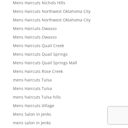
Mens Haircuts Nichols Hills
Mens Haircuts Northwest Oklahoma City
Mens Haircuts Northwest Oklahoma City
Mens Haircuts Owasso
Mens Haircuts Owasso
Mens Haircuts Quail Creek
Mens Haircuts Quail Springs
Mens Haircuts Quail Springs Mall
Mens Haircuts Rose Creek
mens haircuts Tulsa
Mens Haircuts Tulsa
mens haircuts Tulsa hills
Mens Haircuts Village
Mens Salon In Jenks
mens salon in Jenks