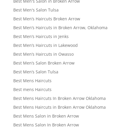
Best Men's Salon in Broken Arrow
Best Men's Salon Tulsa
Best Men’s Haircuts Broken Arrow
Best Men’s Haircuts in Broken Arrow, Oklahoma
Best Men’s Haircuts in Jenks
Best Men’s Haircuts in Lakewood
Best Men’s Haircuts in Owasso
Best Men’s Salon Broken Arrow
Best Men’s Salon Tulsa
Best Mens Haircuts
Best mens Haircuts
Best Mens Haircuts In Broken Arrow Oklahoma
Best Mens Haircuts in Broken Arrow Oklahoma
Best Mens Salon in Broken Arrow
Best Mens Salon In Broken Arrow