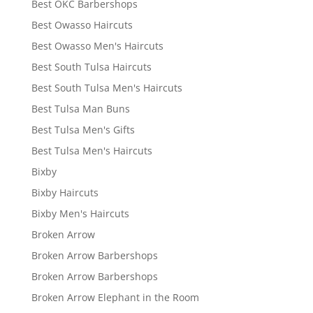
Best OKC Barbershops
Best Owasso Haircuts
Best Owasso Men's Haircuts
Best South Tulsa Haircuts
Best South Tulsa Men's Haircuts
Best Tulsa Man Buns
Best Tulsa Men's Gifts
Best Tulsa Men's Haircuts
Bixby
Bixby Haircuts
Bixby Men's Haircuts
Broken Arrow
Broken Arrow Barbershops
Broken Arrow Barbershops
Broken Arrow Elephant in the Room