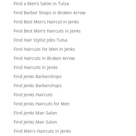
Find a Men’s Salon in Tulsa
Find Barber Shops in Broken Arrow
Find Best Men's Haircut in Jenks
Find Best Men’s Haircuts in Jenks
Find Hair Stylist Jobs Tulsa
Find Haircuts for Men in Jenks
Find Haircuts in Broken Arrow
Find Haircuts in Jenks
Find Jenks Barbershops
Find Jenks Barbershops
Find Jenks Haircuts
Find Jenks Haircuts for Men
Find Jenks Man Salon
Find Jenks Man Salon
Find Men's Haircuts in Jenks