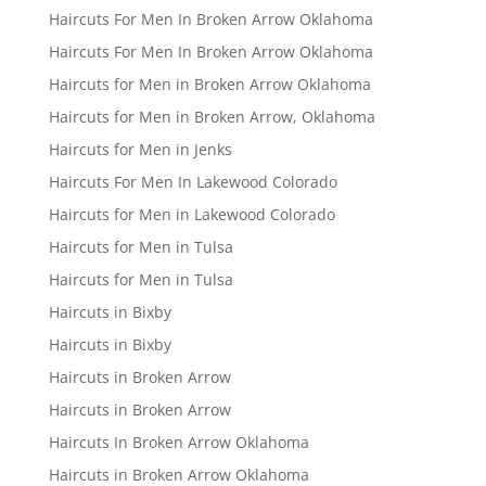
Haircuts For Men In Broken Arrow Oklahoma
Haircuts For Men In Broken Arrow Oklahoma
Haircuts for Men in Broken Arrow Oklahoma
Haircuts for Men in Broken Arrow, Oklahoma
Haircuts for Men in Jenks
Haircuts For Men In Lakewood Colorado
Haircuts for Men in Lakewood Colorado
Haircuts for Men in Tulsa
Haircuts for Men in Tulsa
Haircuts in Bixby
Haircuts in Bixby
Haircuts in Broken Arrow
Haircuts in Broken Arrow
Haircuts In Broken Arrow Oklahoma
Haircuts in Broken Arrow Oklahoma