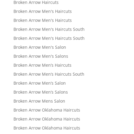
Broken Arrow Haircuts
Broken Arrow Men's Haircuts
Broken Arrow Men's Haircuts
Broken Arrow Men's Haircuts South
Broken Arrow Men's Haircuts South
Broken Arrow Men's Salon
Broken Arrow Men's Salons
Broken Arrow Men’s Haircuts
Broken Arrow Men’s Haircuts South
Broken Arrow Men’s Salon
Broken Arrow Men’s Salons
Broken Arrow Mens Salon
Broken Arrow Oklahoma Haircuts
Broken Arrow Oklahoma Haircuts
Broken Arrow Oklahoma Haircuts