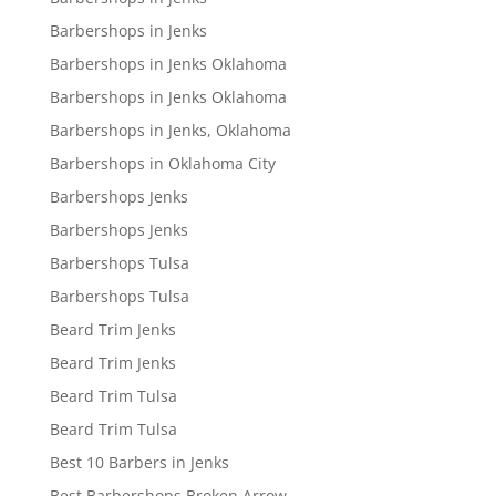
Barbershops in Jenks
Barbershops in Jenks Oklahoma
Barbershops in Jenks Oklahoma
Barbershops in Jenks, Oklahoma
Barbershops in Oklahoma City
Barbershops Jenks
Barbershops Jenks
Barbershops Tulsa
Barbershops Tulsa
Beard Trim Jenks
Beard Trim Jenks
Beard Trim Tulsa
Beard Trim Tulsa
Best 10 Barbers in Jenks
Best Barbershops Broken Arrow