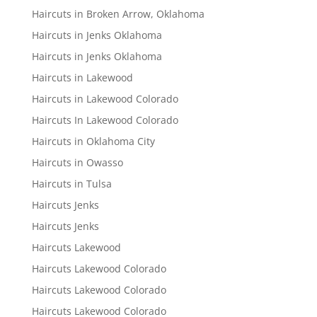
Haircuts in Broken Arrow, Oklahoma
Haircuts in Jenks Oklahoma
Haircuts in Jenks Oklahoma
Haircuts in Lakewood
Haircuts in Lakewood Colorado
Haircuts In Lakewood Colorado
Haircuts in Oklahoma City
Haircuts in Owasso
Haircuts in Tulsa
Haircuts Jenks
Haircuts Jenks
Haircuts Lakewood
Haircuts Lakewood Colorado
Haircuts Lakewood Colorado
Haircuts Lakewood Colorado