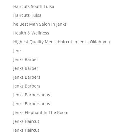
Haircuts South Tulsa
Haircuts Tulsa
he Best Man Salon In Jenks
Health & Wellness
Highest Quality Men's Haircut in Jenks Oklahoma
Jenks
Jenks Barber
Jenks Barber
Jenks Barbers
Jenks Barbers
Jenks Barbershops
Jenks Barbershops
Jenks Elephant In The Room
Jenks Haircut
Jenks Haircut