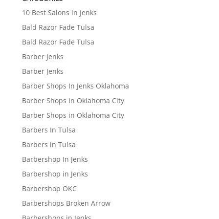
10 Best Salons in Jenks
Bald Razor Fade Tulsa
Bald Razor Fade Tulsa
Barber Jenks
Barber Jenks
Barber Shops In Jenks Oklahoma
Barber Shops In Oklahoma City
Barber Shops in Oklahoma City
Barbers In Tulsa
Barbers in Tulsa
Barbershop In Jenks
Barbershop in Jenks
Barbershop OKC
Barbershops Broken Arrow
Barbershops in Jenks