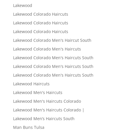
Lakewood
Lakewood Colorado Haircuts
Lakewood Colorado Haircuts
Lakewood Colorado Haircuts
Lakewood Colorado Men's Haircut South
Lakewood Colorado Men's Haircuts
Lakewood Colorado Men's Haircuts South
Lakewood Colorado Men's Haircuts South
Lakewood Colorado Men's Haircuts South
Lakewood Haircuts
Lakewood Men's Haircuts
Lakewood Men's Haircuts Colorado
Lakewood Men's Haircuts Colorado |
Lakewood Men’s Haircuts South
Man Buns Tulsa