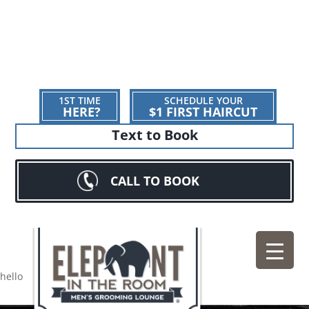
1ST TIME
SCHEDULE YOUR
HERE?
$1 FIRST HAIRCUT
Text to Book
CALL TO BOOK
hello