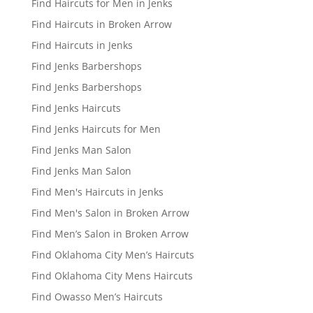
Find Haircuts for Men in Jenks
Find Haircuts in Broken Arrow
Find Haircuts in Jenks
Find Jenks Barbershops
Find Jenks Barbershops
Find Jenks Haircuts
Find Jenks Haircuts for Men
Find Jenks Man Salon
Find Jenks Man Salon
Find Men's Haircuts in Jenks
Find Men's Salon in Broken Arrow
Find Men’s Salon in Broken Arrow
Find Oklahoma City Men’s Haircuts
Find Oklahoma City Mens Haircuts
Find Owasso Men’s Haircuts