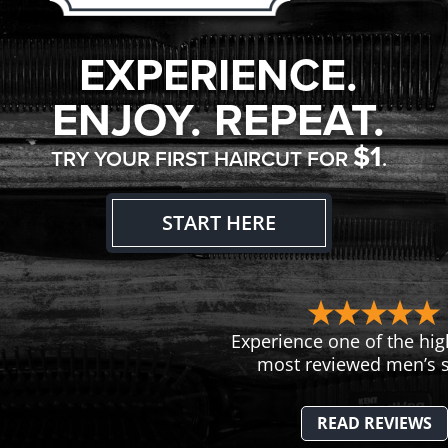
EXPERIENCE.
ENJOY. REPEAT.
$1
TRY YOUR FIRST HAIRCUT FOR
.
START HERE
Experience one of the hig
most reviewed men’s s
READ REVIEWS