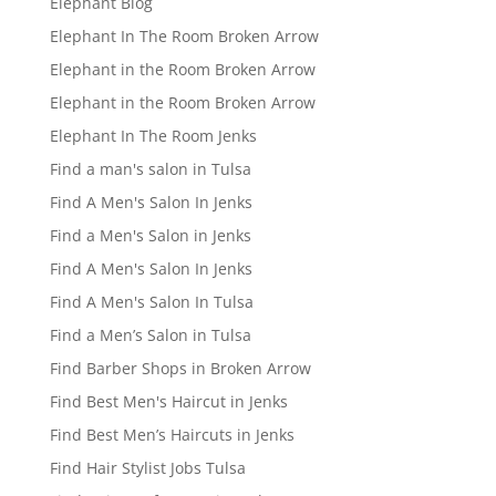
Elephant Blog
Elephant In The Room Broken Arrow
Elephant in the Room Broken Arrow
Elephant in the Room Broken Arrow
Elephant In The Room Jenks
Find a man's salon in Tulsa
Find A Men's Salon In Jenks
Find a Men's Salon in Jenks
Find A Men's Salon In Jenks
Find A Men's Salon In Tulsa
Find a Men’s Salon in Tulsa
Find Barber Shops in Broken Arrow
Find Best Men's Haircut in Jenks
Find Best Men’s Haircuts in Jenks
Find Hair Stylist Jobs Tulsa