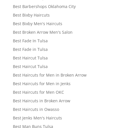
Best Barbershops Oklahoma City
Best Bixby Haircuts
Best Bixby Men's Haircuts
Best Broken Arrow Men's Salon
Best Fade In Tulsa
Best Fade in Tulsa
Best Haircut Tulsa
Best Haircut Tulsa
Best Haircuts for Men in Broken Arrow
Best Haircuts for Men in Jenks
Best Haircuts for Men OKC
Best Haircuts in Broken Arrow
Best Haircuts in Owasso
Best Jenks Men's Haircuts
Best Man Buns Tulsa