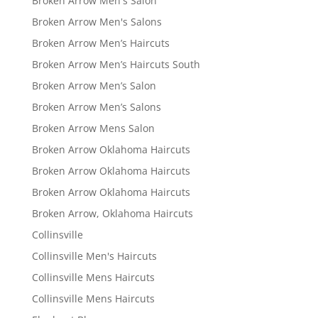
Broken Arrow Men's Salon
Broken Arrow Men's Salons
Broken Arrow Men’s Haircuts
Broken Arrow Men’s Haircuts South
Broken Arrow Men’s Salon
Broken Arrow Men’s Salons
Broken Arrow Mens Salon
Broken Arrow Oklahoma Haircuts
Broken Arrow Oklahoma Haircuts
Broken Arrow Oklahoma Haircuts
Broken Arrow, Oklahoma Haircuts
Collinsville
Collinsville Men's Haircuts
Collinsville Mens Haircuts
Collinsville Mens Haircuts