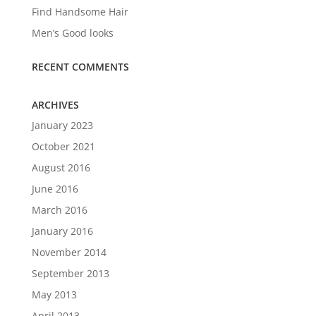
Find Handsome Hair
Men’s Good looks
RECENT COMMENTS
ARCHIVES
January 2023
October 2021
August 2016
June 2016
March 2016
January 2016
November 2014
September 2013
May 2013
April 2013