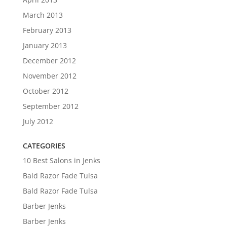
March 2013
February 2013
January 2013
December 2012
November 2012
October 2012
September 2012
July 2012
CATEGORIES
10 Best Salons in Jenks
Bald Razor Fade Tulsa
Bald Razor Fade Tulsa
Barber Jenks
Barber Jenks