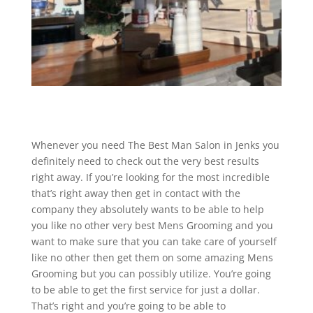
Whenever you need The Best Man Salon in Jenks you
definitely need to check out the very best results
right away. If you’re looking for the most incredible
that’s right away then get in contact with the
company they absolutely wants to be able to help
you like no other very best Mens Grooming and you
want to make sure that you can take care of yourself
like no other then get them on some amazing Mens
Grooming but you can possibly utilize. You’re going
to be able to get the first service for just a dollar.
That’s right and you’re going to be able to