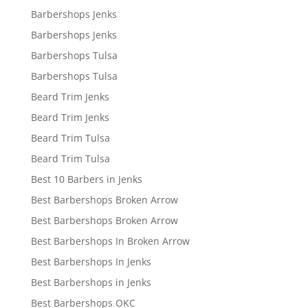
Barbershops Jenks
Barbershops Jenks
Barbershops Tulsa
Barbershops Tulsa
Beard Trim Jenks
Beard Trim Jenks
Beard Trim Tulsa
Beard Trim Tulsa
Best 10 Barbers in Jenks
Best Barbershops Broken Arrow
Best Barbershops Broken Arrow
Best Barbershops In Broken Arrow
Best Barbershops In Jenks
Best Barbershops in Jenks
Best Barbershops OKC