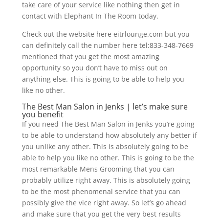
take care of your service like nothing then get in
contact with Elephant In The Room today.
Check out the website here eitrlounge.com but you
can definitely call the number here tel:833-348-7669
mentioned that you get the most amazing
opportunity so you don’t have to miss out on
anything else. This is going to be able to help you
like no other.
The Best Man Salon in Jenks | let’s make sure
you benefit
If you need The Best Man Salon in Jenks you’re going
to be able to understand how absolutely any better if
you unlike any other. This is absolutely going to be
able to help you like no other. This is going to be the
most remarkable Mens Grooming that you can
probably utilize right away. This is absolutely going
to be the most phenomenal service that you can
possibly give the vice right away. So let’s go ahead
and make sure that you get the very best results