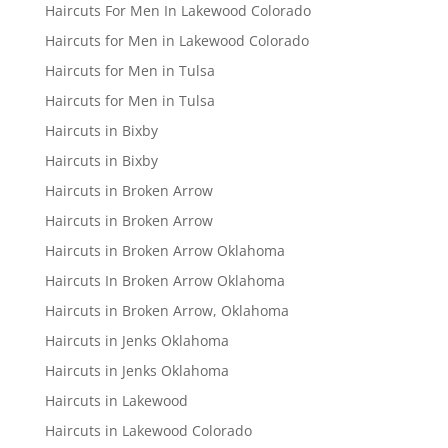
Haircuts For Men In Lakewood Colorado
Haircuts for Men in Lakewood Colorado
Haircuts for Men in Tulsa
Haircuts for Men in Tulsa
Haircuts in Bixby
Haircuts in Bixby
Haircuts in Broken Arrow
Haircuts in Broken Arrow
Haircuts in Broken Arrow Oklahoma
Haircuts In Broken Arrow Oklahoma
Haircuts in Broken Arrow, Oklahoma
Haircuts in Jenks Oklahoma
Haircuts in Jenks Oklahoma
Haircuts in Lakewood
Haircuts in Lakewood Colorado