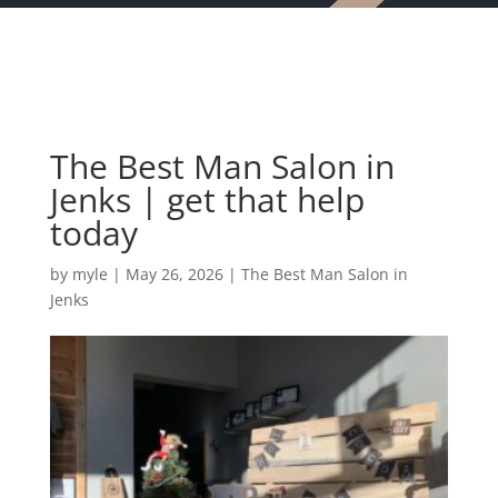
The Best Man Salon in
Jenks | get that help
today
by
myle
|
May 26, 2026
|
The Best Man Salon in
Jenks