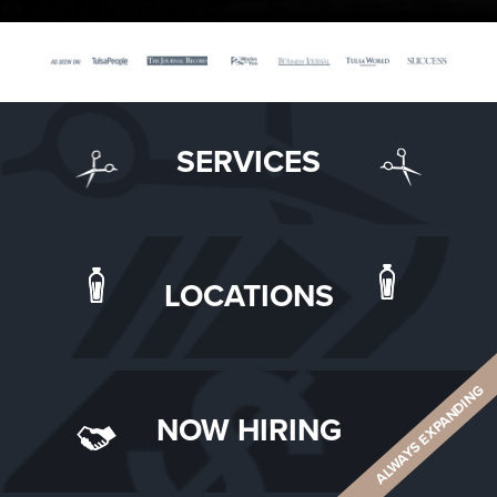
SERVICES
LOCATIONS
ALWAYS EXPANDING
NOW HIRING