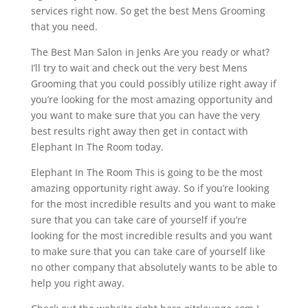
services right now. So get the best Mens Grooming
that you need.
The Best Man Salon in Jenks Are you ready or what?
I’ll try to wait and check out the very best Mens
Grooming that you could possibly utilize right away if
you’re looking for the most amazing opportunity and
you want to make sure that you can have the very
best results right away then get in contact with
Elephant In The Room today.
Elephant In The Room This is going to be the most
amazing opportunity right away. So if you’re looking
for the most incredible results and you want to make
sure that you can take care of yourself if you’re
looking for the most incredible results and you want
to make sure that you can take care of yourself like
no other company that absolutely wants to be able to
help you right away.