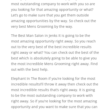
most outstanding company to work with you so are
you looking for that amazing opportunity or what?
Let’s go to make sure that you get them outside
amazing opportunities by the way. So check out the
very best Mens Grooming by the way.
The Best Man Salon in Jenks It is going to be the
most amazing opportunity right away. So you reach
out to the very best of the best incredible results
right away or what? You can check out the best of the
best which is absolutely going to be able to give you
the most incredible Mens Grooming right away. Find
out with the best help.
Elephant In The Room if you’re looking for the most
incredible resultsI’ll throw it away then check out the
most incredible results that’s right away. It is going
to be the most outstanding company to work with
right away. So if you’re looking for the most amazing
opportunity and you want to make sure that you can