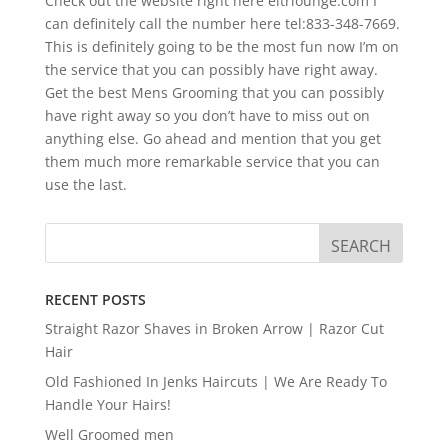
Check out the website right here eitrlounge.com I
can definitely call the number here tel:833-348-7669.
This is definitely going to be the most fun now I’m on
the service that you can possibly have right away.
Get the best Mens Grooming that you can possibly
have right away so you don’t have to miss out on
anything else. Go ahead and mention that you get
them much more remarkable service that you can
use the last.
RECENT POSTS
Straight Razor Shaves in Broken Arrow | Razor Cut
Hair
Old Fashioned In Jenks Haircuts | We Are Ready To
Handle Your Hairs!
Well Groomed men