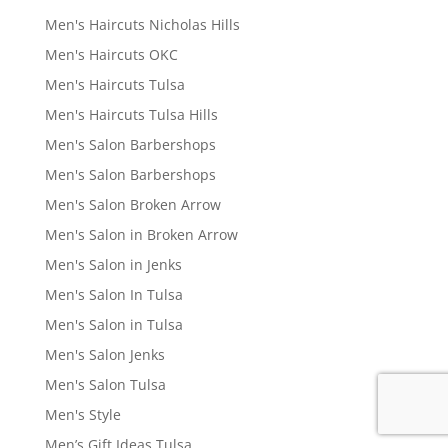
Men's Haircuts Nicholas Hills
Men's Haircuts OKC
Men's Haircuts Tulsa
Men's Haircuts Tulsa Hills
Men's Salon Barbershops
Men's Salon Barbershops
Men's Salon Broken Arrow
Men's Salon in Broken Arrow
Men's Salon in Jenks
Men's Salon In Tulsa
Men's Salon in Tulsa
Men's Salon Jenks
Men's Salon Tulsa
Men's Style
Men’s Gift Ideas Tulsa