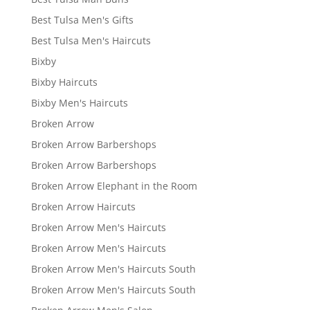
Best Tulsa Men's Gifts
Best Tulsa Men's Haircuts
Bixby
Bixby Haircuts
Bixby Men's Haircuts
Broken Arrow
Broken Arrow Barbershops
Broken Arrow Barbershops
Broken Arrow Elephant in the Room
Broken Arrow Haircuts
Broken Arrow Men's Haircuts
Broken Arrow Men's Haircuts
Broken Arrow Men's Haircuts South
Broken Arrow Men's Haircuts South