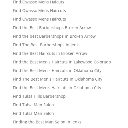
Find Owasso Mens Haicuts
Find Owasso Mens Haircuts
Find Owasso Mens Haircuts
Find the Best Barbershops Broken Arrow
Find the best Barbershops in Broken Arrow
Find The Best Barbershops In Jenks
Find the Best Haircuts in Broken Arrow
Find the Best Men's Haircuts in Lakewood Colorado
Find the Best Men's Haircuts in Oklahoma City
Find The Best Men's Haircuts In Oklahoma City
Find the Best Men’s Haircuts in Oklahoma City
Find Tulsa Hills Barbershop
Find Tulsa Man Salon
Find Tulsa Man Salon
Finding the Best Man Salon in Jenks