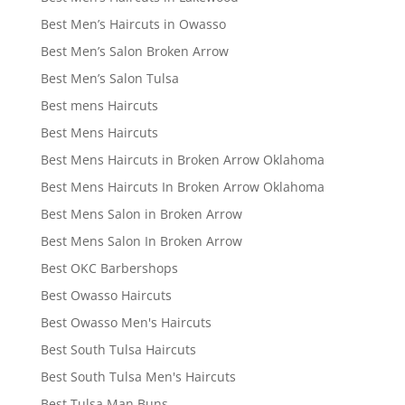
Best Men’s Haircuts in Owasso
Best Men’s Salon Broken Arrow
Best Men’s Salon Tulsa
Best mens Haircuts
Best Mens Haircuts
Best Mens Haircuts in Broken Arrow Oklahoma
Best Mens Haircuts In Broken Arrow Oklahoma
Best Mens Salon in Broken Arrow
Best Mens Salon In Broken Arrow
Best OKC Barbershops
Best Owasso Haircuts
Best Owasso Men's Haircuts
Best South Tulsa Haircuts
Best South Tulsa Men's Haircuts
Best Tulsa Man Buns