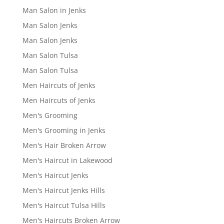
Man Salon in Jenks
Man Salon Jenks
Man Salon Jenks
Man Salon Tulsa
Man Salon Tulsa
Men Haircuts of Jenks
Men Haircuts of Jenks
Men's Grooming
Men's Grooming in Jenks
Men's Hair Broken Arrow
Men's Haircut in Lakewood
Men's Haircut Jenks
Men's Haircut Jenks Hills
Men's Haircut Tulsa Hills
Men's Haircuts Broken Arrow