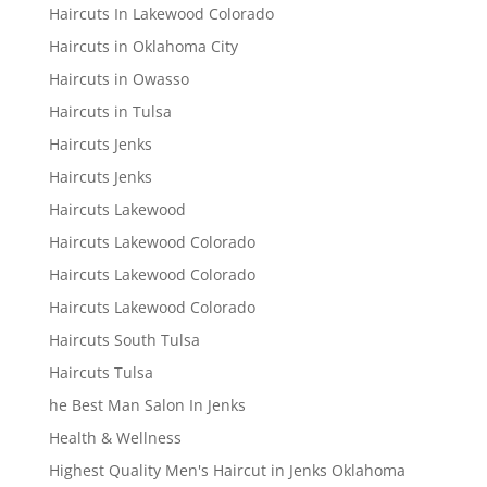
Haircuts In Lakewood Colorado
Haircuts in Oklahoma City
Haircuts in Owasso
Haircuts in Tulsa
Haircuts Jenks
Haircuts Jenks
Haircuts Lakewood
Haircuts Lakewood Colorado
Haircuts Lakewood Colorado
Haircuts Lakewood Colorado
Haircuts South Tulsa
Haircuts Tulsa
he Best Man Salon In Jenks
Health & Wellness
Highest Quality Men's Haircut in Jenks Oklahoma