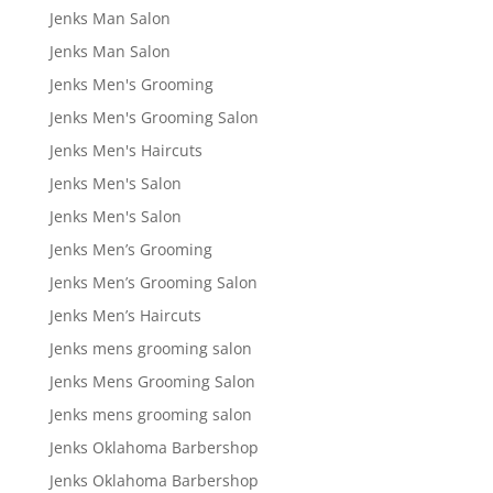
Jenks Man Salon
Jenks Man Salon
Jenks Men's Grooming
Jenks Men's Grooming Salon
Jenks Men's Haircuts
Jenks Men's Salon
Jenks Men's Salon
Jenks Men’s Grooming
Jenks Men’s Grooming Salon
Jenks Men’s Haircuts
Jenks mens grooming salon
Jenks Mens Grooming Salon
Jenks mens grooming salon
Jenks Oklahoma Barbershop
Jenks Oklahoma Barbershop