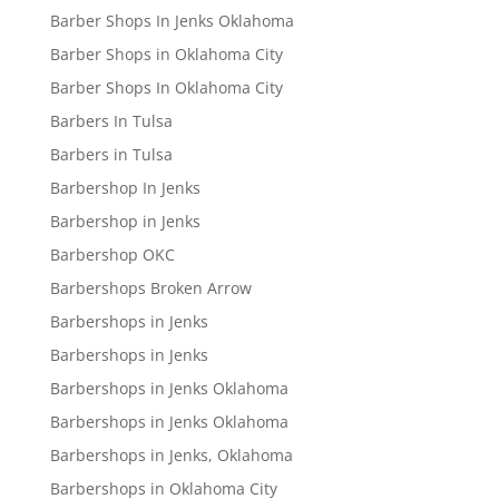
Barber Shops In Jenks Oklahoma
Barber Shops in Oklahoma City
Barber Shops In Oklahoma City
Barbers In Tulsa
Barbers in Tulsa
Barbershop In Jenks
Barbershop in Jenks
Barbershop OKC
Barbershops Broken Arrow
Barbershops in Jenks
Barbershops in Jenks
Barbershops in Jenks Oklahoma
Barbershops in Jenks Oklahoma
Barbershops in Jenks, Oklahoma
Barbershops in Oklahoma City