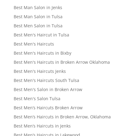
Best Man Salon in Jenks
Best Man Salon in Tulsa
Best Men Salon in Tulsa
Best Men's Haircut in Tulsa
Best Men's Haircuts
Best Men's Haircuts in Bixby
Best Men's Haircuts in Broken Arrow Oklahoma
Best Men's Haircuts Jenks
Best Men's Haircuts South Tulsa
Best Men's Salon in Broken Arrow
Best Men's Salon Tulsa
Best Men’s Haircuts Broken Arrow
Best Men’s Haircuts in Broken Arrow, Oklahoma
Best Men’s Haircuts in Jenks
Best Men’s Haircuts in Lakewood