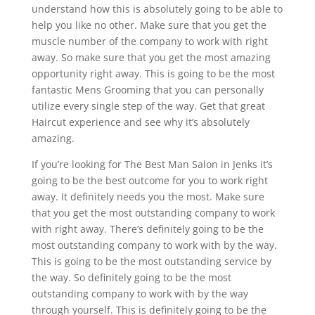
understand how this is absolutely going to be able to
help you like no other. Make sure that you get the
muscle number of the company to work with right
away. So make sure that you get the most amazing
opportunity right away. This is going to be the most
fantastic Mens Grooming that you can personally
utilize every single step of the way. Get that great
Haircut experience and see why it’s absolutely
amazing.
If you’re looking for The Best Man Salon in Jenks it’s
going to be the best outcome for you to work right
away. It definitely needs you the most. Make sure
that you get the most outstanding company to work
with right away. There’s definitely going to be the
most outstanding company to work with by the way.
This is going to be the most outstanding service by
the way. So definitely going to be the most
outstanding company to work with by the way
through yourself. This is definitely going to be the