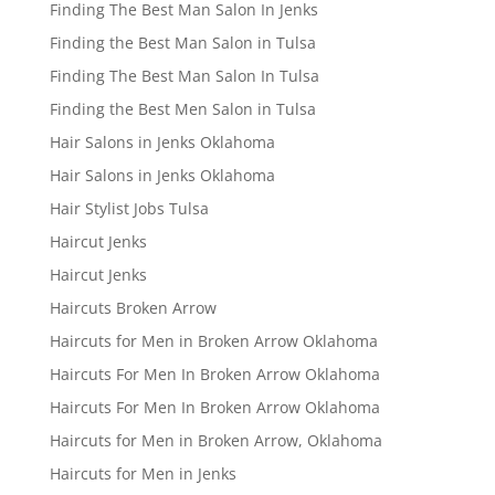
Finding The Best Man Salon In Jenks
Finding the Best Man Salon in Tulsa
Finding The Best Man Salon In Tulsa
Finding the Best Men Salon in Tulsa
Hair Salons in Jenks Oklahoma
Hair Salons in Jenks Oklahoma
Hair Stylist Jobs Tulsa
Haircut Jenks
Haircut Jenks
Haircuts Broken Arrow
Haircuts for Men in Broken Arrow Oklahoma
Haircuts For Men In Broken Arrow Oklahoma
Haircuts For Men In Broken Arrow Oklahoma
Haircuts for Men in Broken Arrow, Oklahoma
Haircuts for Men in Jenks