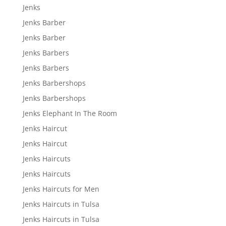
Jenks
Jenks Barber
Jenks Barber
Jenks Barbers
Jenks Barbers
Jenks Barbershops
Jenks Barbershops
Jenks Elephant In The Room
Jenks Haircut
Jenks Haircut
Jenks Haircuts
Jenks Haircuts
Jenks Haircuts for Men
Jenks Haircuts in Tulsa
Jenks Haircuts in Tulsa