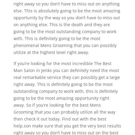
right away so you don’t have to miss out on anything
else. This is absolutely going to be the most amazing
opportunity by the way so you don’t have to miss out
on anything else. This is the death and they are
going to be the most outstanding company to work
with. This is definitely going to be the most
phenomenal Mens Grooming that you can possibly
utilize at the highest level right away.
If you’re looking for the most incredible The Best
Man Salon in Jenks you can definitely need the most
real remarkable service they can possibly get a large
right away. This is definitely going to be the most
outstanding company to work with, this is definitely
going to be the most amazing opportunity right
away. So if you’re looking for the best Mens
Grooming that you can probably utilize all the way
then check it out today. Find out with the best
help.son make sure that you get the very best results
right away so you don’t have to miss out on the best