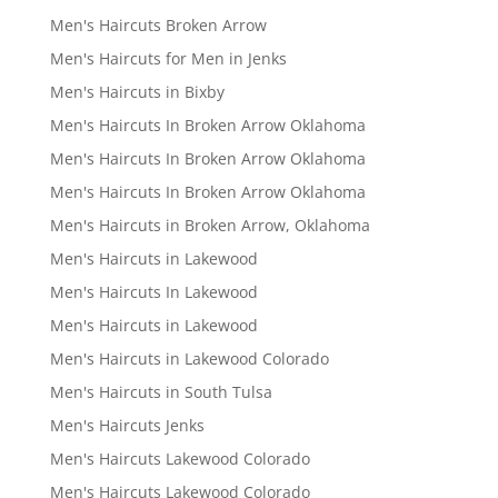
Men's Haircuts Broken Arrow
Men's Haircuts for Men in Jenks
Men's Haircuts in Bixby
Men's Haircuts In Broken Arrow Oklahoma
Men's Haircuts In Broken Arrow Oklahoma
Men's Haircuts In Broken Arrow Oklahoma
Men's Haircuts in Broken Arrow, Oklahoma
Men's Haircuts in Lakewood
Men's Haircuts In Lakewood
Men's Haircuts in Lakewood
Men's Haircuts in Lakewood Colorado
Men's Haircuts in South Tulsa
Men's Haircuts Jenks
Men's Haircuts Lakewood Colorado
Men's Haircuts Lakewood Colorado