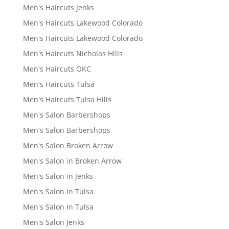
Men's Haircuts Jenks
Men's Haircuts Lakewood Colorado
Men's Haircuts Lakewood Colorado
Men's Haircuts Nicholas Hills
Men's Haircuts OKC
Men's Haircuts Tulsa
Men's Haircuts Tulsa Hills
Men's Salon Barbershops
Men's Salon Barbershops
Men's Salon Broken Arrow
Men's Salon in Broken Arrow
Men's Salon in Jenks
Men's Salon in Tulsa
Men's Salon In Tulsa
Men's Salon Jenks