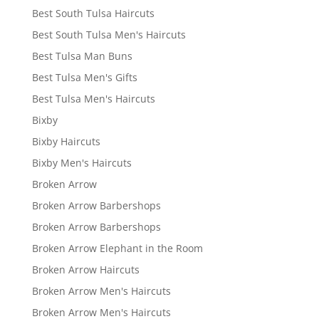
Best South Tulsa Haircuts
Best South Tulsa Men's Haircuts
Best Tulsa Man Buns
Best Tulsa Men's Gifts
Best Tulsa Men's Haircuts
Bixby
Bixby Haircuts
Bixby Men's Haircuts
Broken Arrow
Broken Arrow Barbershops
Broken Arrow Barbershops
Broken Arrow Elephant in the Room
Broken Arrow Haircuts
Broken Arrow Men's Haircuts
Broken Arrow Men's Haircuts