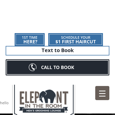
1ST TIME
SCHEDULE YOUR
HERE?
$1 FIRST HAIRCUT
Text to Book
CALL TO BOOK
hello