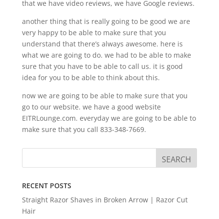
that we have video reviews, we have Google reviews.
another thing that is really going to be good we are
very happy to be able to make sure that you
understand that there’s always awesome. here is
what we are going to do. we had to be able to make
sure that you have to be able to call us. it is good
idea for you to be able to think about this.
now we are going to be able to make sure that you
go to our website. we have a good website
EITRLounge.com. everyday we are going to be able to
make sure that you call 833-348-7669.
RECENT POSTS
Straight Razor Shaves in Broken Arrow | Razor Cut
Hair