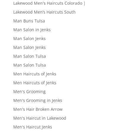
Lakewood Men's Haircuts Colorado |
Lakewood Men’s Haircuts South
Man Buns Tulsa
Man Salon in Jenks
Man Salon Jenks
Man Salon Jenks
Man Salon Tulsa
Man Salon Tulsa
Men Haircuts of Jenks
Men Haircuts of Jenks
Men's Grooming
Men's Grooming in Jenks
Men's Hair Broken Arrow
Men's Haircut in Lakewood
Men's Haircut Jenks