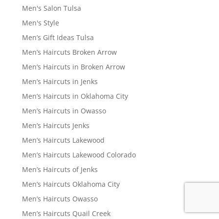
Men's Salon Tulsa
Men's Style
Men’s Gift Ideas Tulsa
Men’s Haircuts Broken Arrow
Men’s Haircuts in Broken Arrow
Men’s Haircuts in Jenks
Men’s Haircuts in Oklahoma City
Men’s Haircuts in Owasso
Men’s Haircuts Jenks
Men’s Haircuts Lakewood
Men’s Haircuts Lakewood Colorado
Men’s Haircuts of Jenks
Men’s Haircuts Oklahoma City
Men’s Haircuts Owasso
Men’s Haircuts Quail Creek