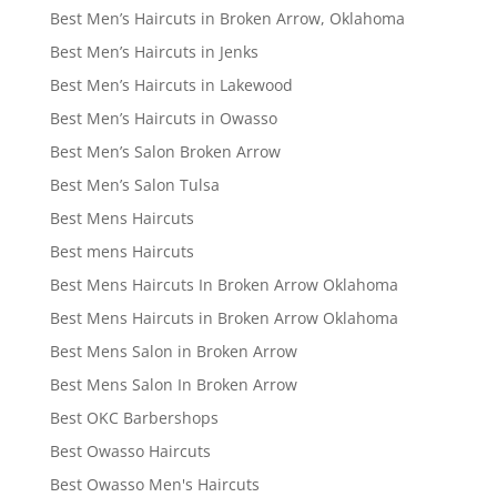
Best Men’s Haircuts in Broken Arrow, Oklahoma
Best Men’s Haircuts in Jenks
Best Men’s Haircuts in Lakewood
Best Men’s Haircuts in Owasso
Best Men’s Salon Broken Arrow
Best Men’s Salon Tulsa
Best Mens Haircuts
Best mens Haircuts
Best Mens Haircuts In Broken Arrow Oklahoma
Best Mens Haircuts in Broken Arrow Oklahoma
Best Mens Salon in Broken Arrow
Best Mens Salon In Broken Arrow
Best OKC Barbershops
Best Owasso Haircuts
Best Owasso Men's Haircuts