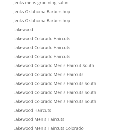
Jenks mens grooming salon
Jenks Oklahoma Barbershop
Jenks Oklahoma Barbershop
Lakewood
Lakewood Colorado Haircuts
Lakewood Colorado Haircuts
Lakewood Colorado Haircuts
Lakewood Colorado Men's Haircut South
Lakewood Colorado Men's Haircuts
Lakewood Colorado Men's Haircuts South
Lakewood Colorado Men's Haircuts South
Lakewood Colorado Men's Haircuts South
Lakewood Haircuts
Lakewood Men's Haircuts
Lakewood Men's Haircuts Colorado