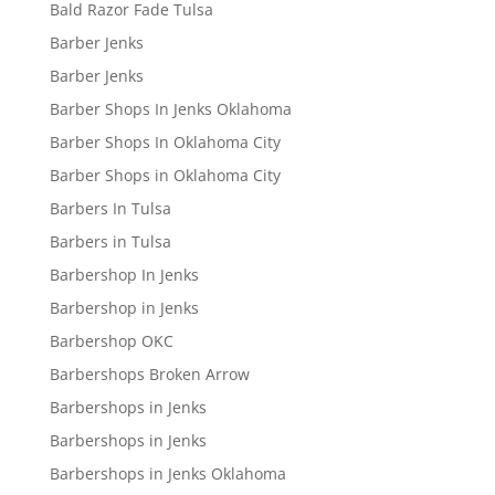
Bald Razor Fade Tulsa
Barber Jenks
Barber Jenks
Barber Shops In Jenks Oklahoma
Barber Shops In Oklahoma City
Barber Shops in Oklahoma City
Barbers In Tulsa
Barbers in Tulsa
Barbershop In Jenks
Barbershop in Jenks
Barbershop OKC
Barbershops Broken Arrow
Barbershops in Jenks
Barbershops in Jenks
Barbershops in Jenks Oklahoma