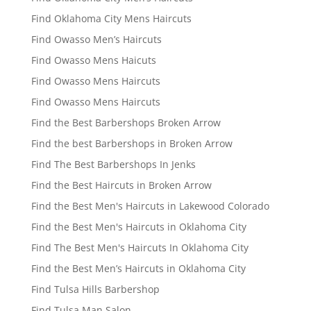
Find Oklahoma City Mens Haircuts
Find Owasso Men’s Haircuts
Find Owasso Mens Haicuts
Find Owasso Mens Haircuts
Find Owasso Mens Haircuts
Find the Best Barbershops Broken Arrow
Find the best Barbershops in Broken Arrow
Find The Best Barbershops In Jenks
Find the Best Haircuts in Broken Arrow
Find the Best Men's Haircuts in Lakewood Colorado
Find the Best Men's Haircuts in Oklahoma City
Find The Best Men's Haircuts In Oklahoma City
Find the Best Men’s Haircuts in Oklahoma City
Find Tulsa Hills Barbershop
Find Tulsa Man Salon