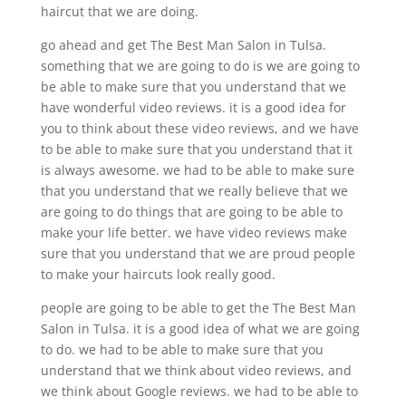
haircut that we are doing.
go ahead and get The Best Man Salon in Tulsa.
something that we are going to do is we are going to
be able to make sure that you understand that we
have wonderful video reviews. it is a good idea for
you to think about these video reviews, and we have
to be able to make sure that you understand that it
is always awesome. we had to be able to make sure
that you understand that we really believe that we
are going to do things that are going to be able to
make your life better. we have video reviews make
sure that you understand that we are proud people
to make your haircuts look really good.
people are going to be able to get the The Best Man
Salon in Tulsa. it is a good idea of what we are going
to do. we had to be able to make sure that you
understand that we think about video reviews, and
we think about Google reviews. we had to be able to