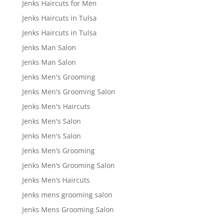
Jenks Haircuts for Men
Jenks Haircuts in Tulsa
Jenks Haircuts in Tulsa
Jenks Man Salon
Jenks Man Salon
Jenks Men's Grooming
Jenks Men's Grooming Salon
Jenks Men's Haircuts
Jenks Men's Salon
Jenks Men's Salon
Jenks Men’s Grooming
Jenks Men’s Grooming Salon
Jenks Men’s Haircuts
Jenks mens grooming salon
Jenks Mens Grooming Salon