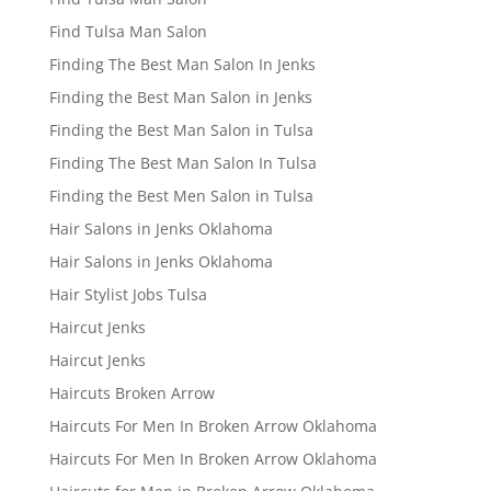
Find Tulsa Man Salon
Finding The Best Man Salon In Jenks
Finding the Best Man Salon in Jenks
Finding the Best Man Salon in Tulsa
Finding The Best Man Salon In Tulsa
Finding the Best Men Salon in Tulsa
Hair Salons in Jenks Oklahoma
Hair Salons in Jenks Oklahoma
Hair Stylist Jobs Tulsa
Haircut Jenks
Haircut Jenks
Haircuts Broken Arrow
Haircuts For Men In Broken Arrow Oklahoma
Haircuts For Men In Broken Arrow Oklahoma