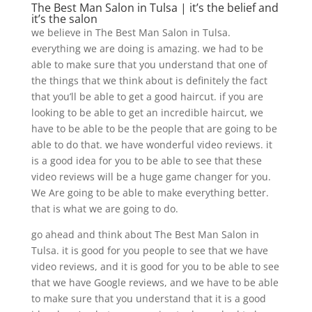
The Best Man Salon in Tulsa | it’s the belief and
it’s the salon
we believe in The Best Man Salon in Tulsa.
everything we are doing is amazing. we had to be
able to make sure that you understand that one of
the things that we think about is definitely the fact
that you’ll be able to get a good haircut. if you are
looking to be able to get an incredible haircut, we
have to be able to be the people that are going to be
able to do that. we have wonderful video reviews. it
is a good idea for you to be able to see that these
video reviews will be a huge game changer for you.
We Are going to be able to make everything better.
that is what we are going to do.
go ahead and think about The Best Man Salon in
Tulsa. it is good for you people to see that we have
video reviews, and it is good for you to be able to see
that we have Google reviews, and we have to be able
to make sure that you understand that it is a good