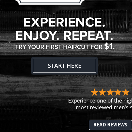
EXPERIENCE.
ENJOY. REPEAT.
$1
TRY YOUR FIRST HAIRCUT FOR
.
START HERE
Experience one of the hig
most reviewed men’s s
READ REVIEWS