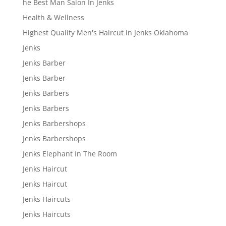
he Best Man Salon In Jenks
Health & Wellness
Highest Quality Men's Haircut in Jenks Oklahoma
Jenks
Jenks Barber
Jenks Barber
Jenks Barbers
Jenks Barbers
Jenks Barbershops
Jenks Barbershops
Jenks Elephant In The Room
Jenks Haircut
Jenks Haircut
Jenks Haircuts
Jenks Haircuts