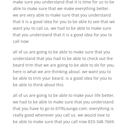
make sure you understand that it is time for us to be
able to make sure that we make everything better.
we are very able to make sure that you understand
that it is a good idea for you to be able to see that we
want you to call us. we had to be able to make sure
that you understand that it is a good idea for you to
call now
all of us are going to be able to make sure that you
understand that you had to be able to check out the
beard trim that we are going to be able to do for you.
here is what we are thinking about. we want you to
be able to trim your beard. is a good idea for you to
be able to think about this.
all of us are going to be able to make your life better.
we had to be able to make sure that you understand
that you have to go to EITRLounge.com. everything is
really good whenever you call us. we would love to
be able to make sure that you call now 833-348-7669.