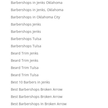
Barbershops in Jenks Oklahoma
Barbershops in Jenks, Oklahoma
Barbershops in Oklahoma City
Barbershops Jenks
Barbershops Jenks
Barbershops Tulsa
Barbershops Tulsa
Beard Trim Jenks
Beard Trim Jenks
Beard Trim Tulsa
Beard Trim Tulsa
Best 10 Barbers in Jenks
Best Barbershops Broken Arrow
Best Barbershops Broken Arrow
Best Barbershops In Broken Arrow