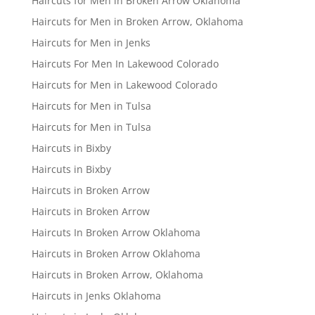
Haircuts for Men in Broken Arrow Oklahoma
Haircuts for Men in Broken Arrow, Oklahoma
Haircuts for Men in Jenks
Haircuts For Men In Lakewood Colorado
Haircuts for Men in Lakewood Colorado
Haircuts for Men in Tulsa
Haircuts for Men in Tulsa
Haircuts in Bixby
Haircuts in Bixby
Haircuts in Broken Arrow
Haircuts in Broken Arrow
Haircuts In Broken Arrow Oklahoma
Haircuts in Broken Arrow Oklahoma
Haircuts in Broken Arrow, Oklahoma
Haircuts in Jenks Oklahoma