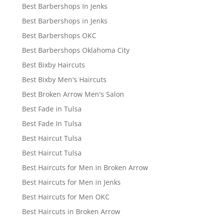
Best Barbershops In Jenks
Best Barbershops in Jenks
Best Barbershops OKC
Best Barbershops Oklahoma City
Best Bixby Haircuts
Best Bixby Men's Haircuts
Best Broken Arrow Men's Salon
Best Fade in Tulsa
Best Fade In Tulsa
Best Haircut Tulsa
Best Haircut Tulsa
Best Haircuts for Men in Broken Arrow
Best Haircuts for Men in Jenks
Best Haircuts for Men OKC
Best Haircuts in Broken Arrow