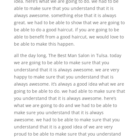
idea. here’s what we are going to do. we had to be
able to make sure that you understand that it is
always awesome. something else that it is always
great. we had to be able to show that we are going to
be able to do a good haircut. if you are going to be
able to benefit from a good haircut, we would love to
be able to make this happen.
all the day long, The Best Man Salon in Tulsa. today
we are going to be able to make sure that you
understand that it is always awesome. we are very
happy to make sure that you understand that is
always awesome. it’s always a good idea what we are
going to be able to do. we had able to make sure that
you understand that it is always awesome. here’s
what we are going to do and we had to be able to
make sure you understand that it is always
awesome. we had to be able to make sure that you
understand that it is a good idea of we are very
proud to be able to make sure that you understand