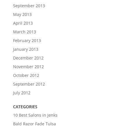
September 2013
May 2013
April 2013
March 2013
February 2013
January 2013
December 2012
November 2012
October 2012
September 2012
July 2012
CATEGORIES
10 Best Salons in Jenks
Bald Razor Fade Tulsa