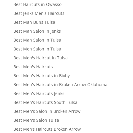
Best Haircuts in Owasso
Best Jenks Men's Haircuts
Best Man Buns Tulsa
Best Man Salon in Jenks
Best Man Salon in Tulsa
Best Men Salon in Tulsa
Best Men's Haircut in Tulsa
Best Men's Haircuts
Best Men's Haircuts in Bixby
Best Men's Haircuts in Broken Arrow Oklahoma
Best Men's Haircuts Jenks
Best Men's Haircuts South Tulsa
Best Men's Salon in Broken Arrow
Best Men's Salon Tulsa
Best Men’s Haircuts Broken Arrow