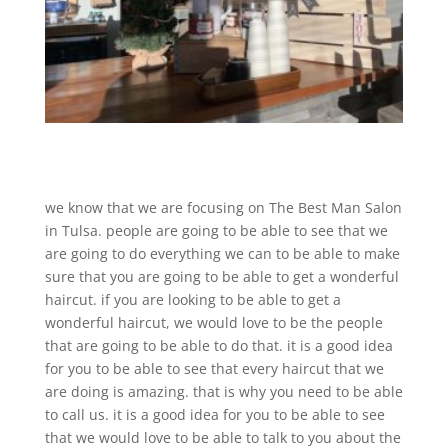
we know that we are focusing on The Best Man Salon
in Tulsa. people are going to be able to see that we
are going to do everything we can to be able to make
sure that you are going to be able to get a wonderful
haircut. if you are looking to be able to get a
wonderful haircut, we would love to be the people
that are going to be able to do that. it is a good idea
for you to be able to see that every haircut that we
are doing is amazing. that is why you need to be able
to call us. it is a good idea for you to be able to see
that we would love to be able to talk to you about the