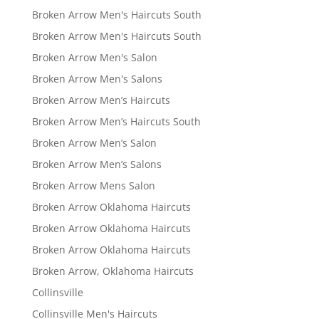
Broken Arrow Men's Haircuts South
Broken Arrow Men's Haircuts South
Broken Arrow Men's Salon
Broken Arrow Men's Salons
Broken Arrow Men’s Haircuts
Broken Arrow Men’s Haircuts South
Broken Arrow Men’s Salon
Broken Arrow Men’s Salons
Broken Arrow Mens Salon
Broken Arrow Oklahoma Haircuts
Broken Arrow Oklahoma Haircuts
Broken Arrow Oklahoma Haircuts
Broken Arrow, Oklahoma Haircuts
Collinsville
Collinsville Men's Haircuts