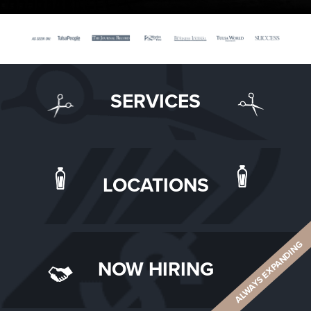
SERVICES
LOCATIONS
ALWAYS EXPANDING
NOW HIRING