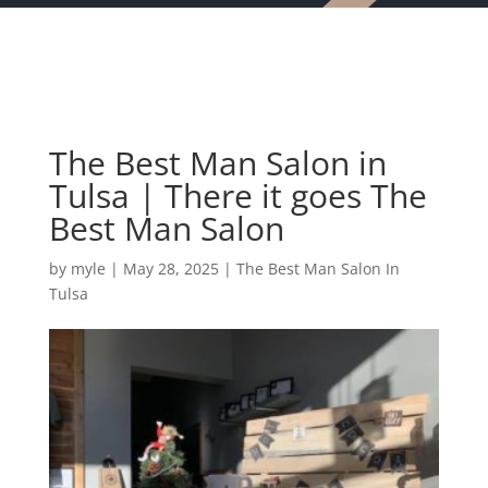
The Best Man Salon in
Tulsa | There it goes The
Best Man Salon
by
myle
|
May 28, 2025
|
The Best Man Salon In
Tulsa