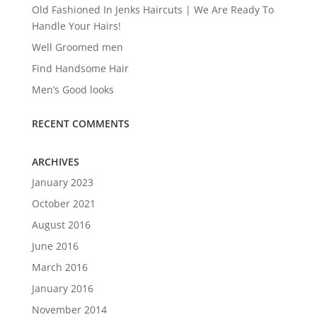
Old Fashioned In Jenks Haircuts | We Are Ready To
Handle Your Hairs!
Well Groomed men
Find Handsome Hair
Men’s Good looks
RECENT COMMENTS
ARCHIVES
January 2023
October 2021
August 2016
June 2016
March 2016
January 2016
November 2014