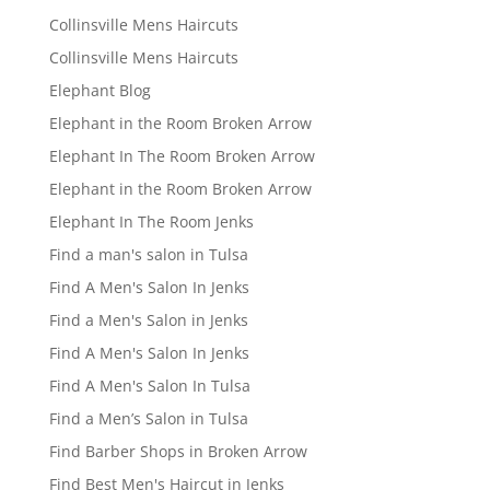
Collinsville Mens Haircuts
Collinsville Mens Haircuts
Elephant Blog
Elephant in the Room Broken Arrow
Elephant In The Room Broken Arrow
Elephant in the Room Broken Arrow
Elephant In The Room Jenks
Find a man's salon in Tulsa
Find A Men's Salon In Jenks
Find a Men's Salon in Jenks
Find A Men's Salon In Jenks
Find A Men's Salon In Tulsa
Find a Men’s Salon in Tulsa
Find Barber Shops in Broken Arrow
Find Best Men's Haircut in Jenks