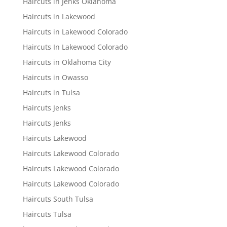
Haircuts in Jenks Oklahoma
Haircuts in Lakewood
Haircuts in Lakewood Colorado
Haircuts In Lakewood Colorado
Haircuts in Oklahoma City
Haircuts in Owasso
Haircuts in Tulsa
Haircuts Jenks
Haircuts Jenks
Haircuts Lakewood
Haircuts Lakewood Colorado
Haircuts Lakewood Colorado
Haircuts Lakewood Colorado
Haircuts South Tulsa
Haircuts Tulsa