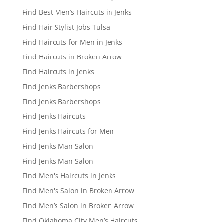
Find Best Men’s Haircuts in Jenks
Find Hair Stylist Jobs Tulsa
Find Haircuts for Men in Jenks
Find Haircuts in Broken Arrow
Find Haircuts in Jenks
Find Jenks Barbershops
Find Jenks Barbershops
Find Jenks Haircuts
Find Jenks Haircuts for Men
Find Jenks Man Salon
Find Jenks Man Salon
Find Men's Haircuts in Jenks
Find Men's Salon in Broken Arrow
Find Men’s Salon in Broken Arrow
Find Oklahoma City Men’s Haircuts