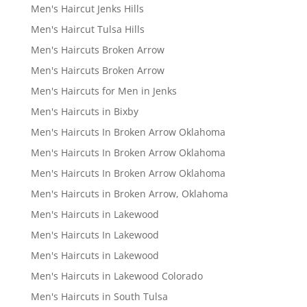
Men's Haircut Jenks Hills
Men's Haircut Tulsa Hills
Men's Haircuts Broken Arrow
Men's Haircuts Broken Arrow
Men's Haircuts for Men in Jenks
Men's Haircuts in Bixby
Men's Haircuts In Broken Arrow Oklahoma
Men's Haircuts In Broken Arrow Oklahoma
Men's Haircuts In Broken Arrow Oklahoma
Men's Haircuts in Broken Arrow, Oklahoma
Men's Haircuts in Lakewood
Men's Haircuts In Lakewood
Men's Haircuts in Lakewood
Men's Haircuts in Lakewood Colorado
Men's Haircuts in South Tulsa