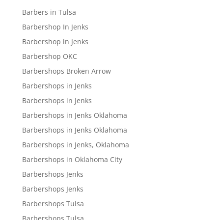
Barbers in Tulsa
Barbershop In Jenks
Barbershop in Jenks
Barbershop OKC
Barbershops Broken Arrow
Barbershops in Jenks
Barbershops in Jenks
Barbershops in Jenks Oklahoma
Barbershops in Jenks Oklahoma
Barbershops in Jenks, Oklahoma
Barbershops in Oklahoma City
Barbershops Jenks
Barbershops Jenks
Barbershops Tulsa
Barbershops Tulsa