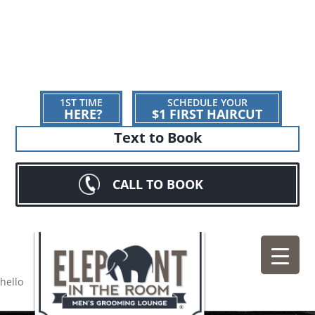
1ST TIME
SCHEDULE YOUR
HERE?
$1 FIRST HAIRCUT
Text to Book
CALL TO BOOK
hello