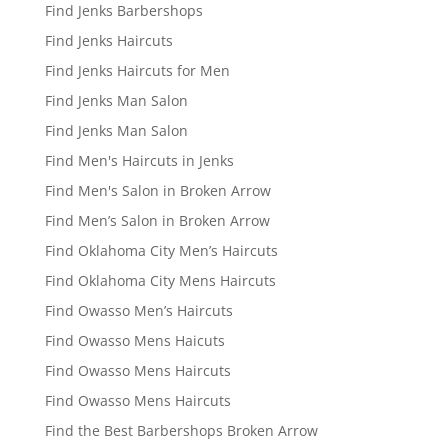
Find Jenks Barbershops
Find Jenks Haircuts
Find Jenks Haircuts for Men
Find Jenks Man Salon
Find Jenks Man Salon
Find Men's Haircuts in Jenks
Find Men's Salon in Broken Arrow
Find Men’s Salon in Broken Arrow
Find Oklahoma City Men’s Haircuts
Find Oklahoma City Mens Haircuts
Find Owasso Men’s Haircuts
Find Owasso Mens Haicuts
Find Owasso Mens Haircuts
Find Owasso Mens Haircuts
Find the Best Barbershops Broken Arrow