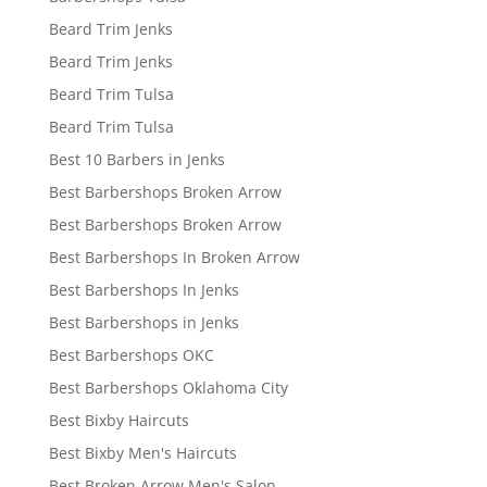
Beard Trim Jenks
Beard Trim Jenks
Beard Trim Tulsa
Beard Trim Tulsa
Best 10 Barbers in Jenks
Best Barbershops Broken Arrow
Best Barbershops Broken Arrow
Best Barbershops In Broken Arrow
Best Barbershops In Jenks
Best Barbershops in Jenks
Best Barbershops OKC
Best Barbershops Oklahoma City
Best Bixby Haircuts
Best Bixby Men's Haircuts
Best Broken Arrow Men's Salon