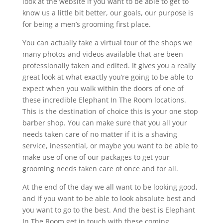
look at the website if you want to be able to get to
know us a little bit better, our goals, our purpose is
for being a men’s grooming first place.
You can actually take a virtual tour of the shops we
many photos and videos available that are been
professionally taken and edited. It gives you a really
great look at what exactly you’re going to be able to
expect when you walk within the doors of one of
these incredible Elephant In The Room locations.
This is the destination of choice this is your one stop
barber shop. You can make sure that you all your
needs taken care of no matter if it is a shaving
service, inessential, or maybe you want to be able to
make use of one of our packages to get your
grooming needs taken care of once and for all.
At the end of the day we all want to be looking good,
and if you want to be able to look absolute best and
you want to go to the best. And the best is Elephant
In The Room get in touch with these coming