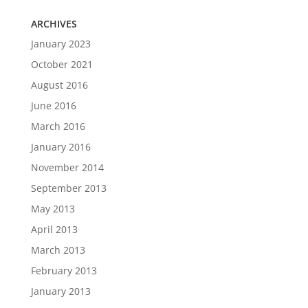
ARCHIVES
January 2023
October 2021
August 2016
June 2016
March 2016
January 2016
November 2014
September 2013
May 2013
April 2013
March 2013
February 2013
January 2013