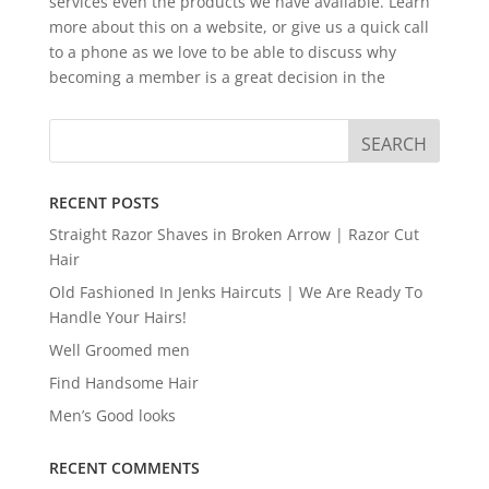
services even the products we have available. Learn
more about this on a website, or give us a quick call
to a phone as we love to be able to discuss why
becoming a member is a great decision in the
RECENT POSTS
Straight Razor Shaves in Broken Arrow | Razor Cut
Hair
Old Fashioned In Jenks Haircuts | We Are Ready To
Handle Your Hairs!
Well Groomed men
Find Handsome Hair
Men’s Good looks
RECENT COMMENTS