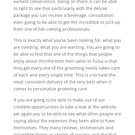
earliest convenience. Going on there is can be able
to light to see that particularly with the deluxe
package you can receive a beverage, consultation,
even going to be able to get the incredible to pick up
from one of her coming professionals.
This is exactly what you’ve been looking for, what you
are needing, what you are wanting. You are going to
be able to find that one of the things that people
enjoy about this the best men salon in Tulsa is that
they get every one of the grooming needs taken care
of each and every single time. This is a to have the
most consistent delivery of the very best when it
comes to personalize grooming care.
If you are going to be able to make use of our
credible opportunities to take a look at the website
yet again you to be able to see what other people are
saying about the expenses they been able to have
themselves. They many reviews, testimonials and
incredible things as stories of success and the that