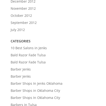
December 2012
November 2012
October 2012
September 2012
July 2012
CATEGORIES
10 Best Salons in Jenks
Bald Razor Fade Tulsa
Bald Razor Fade Tulsa
Barber Jenks
Barber Jenks
Barber Shops In Jenks Oklahoma
Barber Shops in Oklahoma City
Barber Shops In Oklahoma City
Barbers In Tulsa