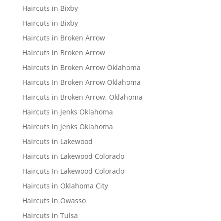
Haircuts in Bixby
Haircuts in Bixby
Haircuts in Broken Arrow
Haircuts in Broken Arrow
Haircuts in Broken Arrow Oklahoma
Haircuts In Broken Arrow Oklahoma
Haircuts in Broken Arrow, Oklahoma
Haircuts in Jenks Oklahoma
Haircuts in Jenks Oklahoma
Haircuts in Lakewood
Haircuts in Lakewood Colorado
Haircuts In Lakewood Colorado
Haircuts in Oklahoma City
Haircuts in Owasso
Haircuts in Tulsa