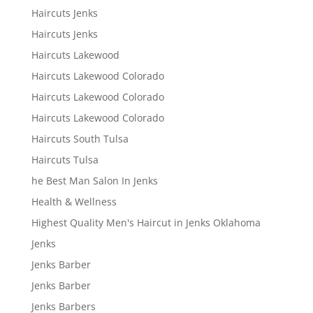
Haircuts Jenks
Haircuts Jenks
Haircuts Lakewood
Haircuts Lakewood Colorado
Haircuts Lakewood Colorado
Haircuts Lakewood Colorado
Haircuts South Tulsa
Haircuts Tulsa
he Best Man Salon In Jenks
Health & Wellness
Highest Quality Men's Haircut in Jenks Oklahoma
Jenks
Jenks Barber
Jenks Barber
Jenks Barbers