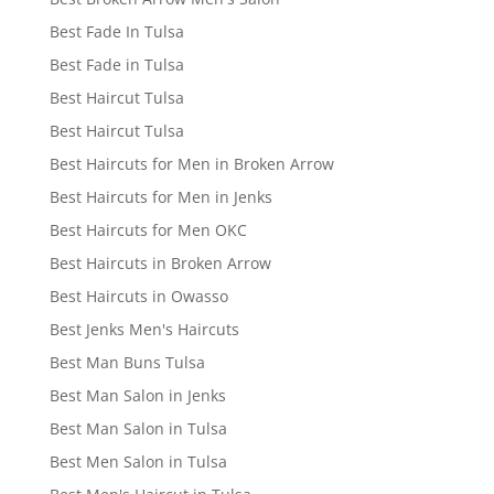
Best Fade In Tulsa
Best Fade in Tulsa
Best Haircut Tulsa
Best Haircut Tulsa
Best Haircuts for Men in Broken Arrow
Best Haircuts for Men in Jenks
Best Haircuts for Men OKC
Best Haircuts in Broken Arrow
Best Haircuts in Owasso
Best Jenks Men's Haircuts
Best Man Buns Tulsa
Best Man Salon in Jenks
Best Man Salon in Tulsa
Best Men Salon in Tulsa