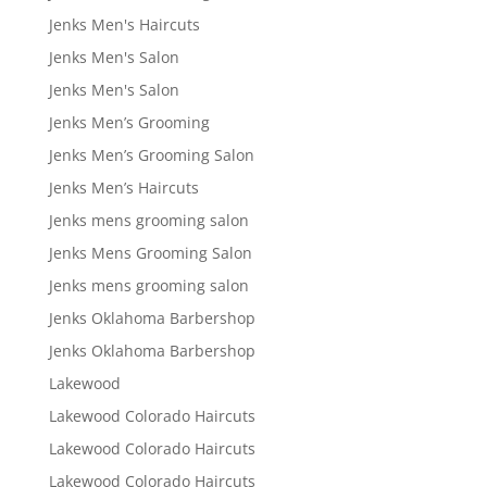
Jenks Men's Haircuts
Jenks Men's Salon
Jenks Men's Salon
Jenks Men’s Grooming
Jenks Men’s Grooming Salon
Jenks Men’s Haircuts
Jenks mens grooming salon
Jenks Mens Grooming Salon
Jenks mens grooming salon
Jenks Oklahoma Barbershop
Jenks Oklahoma Barbershop
Lakewood
Lakewood Colorado Haircuts
Lakewood Colorado Haircuts
Lakewood Colorado Haircuts