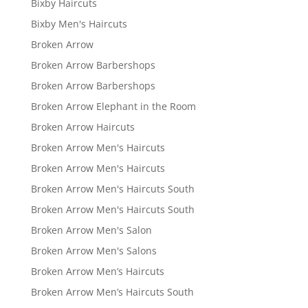
Bixby Haircuts
Bixby Men's Haircuts
Broken Arrow
Broken Arrow Barbershops
Broken Arrow Barbershops
Broken Arrow Elephant in the Room
Broken Arrow Haircuts
Broken Arrow Men's Haircuts
Broken Arrow Men's Haircuts
Broken Arrow Men's Haircuts South
Broken Arrow Men's Haircuts South
Broken Arrow Men's Salon
Broken Arrow Men's Salons
Broken Arrow Men’s Haircuts
Broken Arrow Men’s Haircuts South