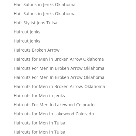
Hair Salons in Jenks Oklahoma
Hair Salons in Jenks Oklahoma
Hair Stylist Jobs Tulsa
Haircut Jenks
Haircut Jenks
Haircuts Broken Arrow
Haircuts for Men in Broken Arrow Oklahoma
Haircuts For Men In Broken Arrow Oklahoma
Haircuts For Men In Broken Arrow Oklahoma
Haircuts for Men in Broken Arrow, Oklahoma
Haircuts for Men in Jenks
Haircuts For Men In Lakewood Colorado
Haircuts for Men in Lakewood Colorado
Haircuts for Men in Tulsa
Haircuts for Men in Tulsa