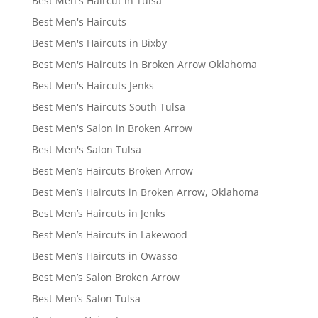
Best Men's Haircut in Tulsa
Best Men's Haircuts
Best Men's Haircuts in Bixby
Best Men's Haircuts in Broken Arrow Oklahoma
Best Men's Haircuts Jenks
Best Men's Haircuts South Tulsa
Best Men's Salon in Broken Arrow
Best Men's Salon Tulsa
Best Men’s Haircuts Broken Arrow
Best Men’s Haircuts in Broken Arrow, Oklahoma
Best Men’s Haircuts in Jenks
Best Men’s Haircuts in Lakewood
Best Men’s Haircuts in Owasso
Best Men’s Salon Broken Arrow
Best Men’s Salon Tulsa