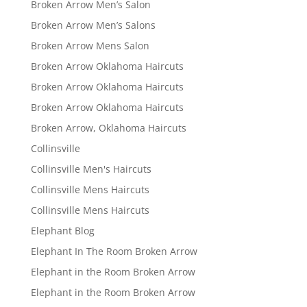
Broken Arrow Men’s Salon
Broken Arrow Men’s Salons
Broken Arrow Mens Salon
Broken Arrow Oklahoma Haircuts
Broken Arrow Oklahoma Haircuts
Broken Arrow Oklahoma Haircuts
Broken Arrow, Oklahoma Haircuts
Collinsville
Collinsville Men's Haircuts
Collinsville Mens Haircuts
Collinsville Mens Haircuts
Elephant Blog
Elephant In The Room Broken Arrow
Elephant in the Room Broken Arrow
Elephant in the Room Broken Arrow