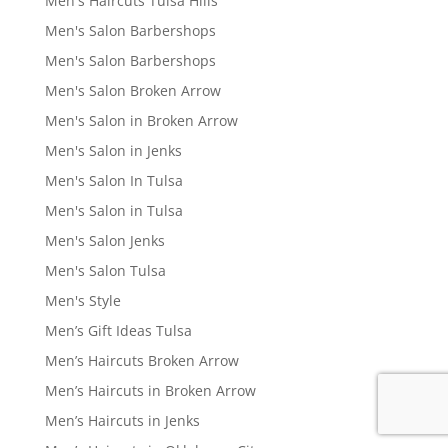
Men's Haircuts Tulsa Hills
Men's Salon Barbershops
Men's Salon Barbershops
Men's Salon Broken Arrow
Men's Salon in Broken Arrow
Men's Salon in Jenks
Men's Salon In Tulsa
Men's Salon in Tulsa
Men's Salon Jenks
Men's Salon Tulsa
Men's Style
Men’s Gift Ideas Tulsa
Men’s Haircuts Broken Arrow
Men’s Haircuts in Broken Arrow
Men’s Haircuts in Jenks