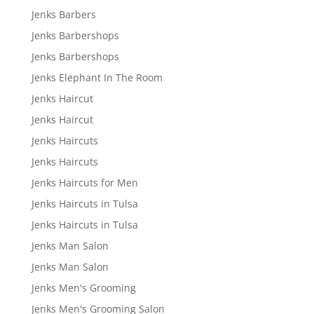
Jenks Barbers
Jenks Barbershops
Jenks Barbershops
Jenks Elephant In The Room
Jenks Haircut
Jenks Haircut
Jenks Haircuts
Jenks Haircuts
Jenks Haircuts for Men
Jenks Haircuts in Tulsa
Jenks Haircuts in Tulsa
Jenks Man Salon
Jenks Man Salon
Jenks Men's Grooming
Jenks Men's Grooming Salon