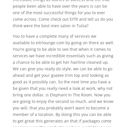
people been able to have over the years is can be
one of the most successful things for you to ever
come across. Come check out EITR and tell us do you
think were the best men salon in Tulsa?
You to have a complete many of services we
available to eitrlounge.com by going on there as well.
You’re going to be able to see that when it comes to
services we have incredible essentials such as giving
a chance to be able to get her hairline cleaned up.
We can give you really do style, we can be able to go
ahead and get your goatee trim top and looking as
good as it possibly can. So the next time you have a
be given that you really need a look at work, why not
bring one dollar, is Elephant In The Room. Now you
are going to enjoy the second so much, and we know
you will, that you probably won’t want to become a
member of a location. By doing this you can be able
to get great this generates an that if packages come