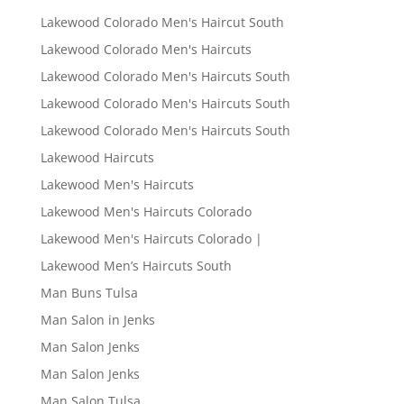
Lakewood Colorado Men's Haircut South
Lakewood Colorado Men's Haircuts
Lakewood Colorado Men's Haircuts South
Lakewood Colorado Men's Haircuts South
Lakewood Colorado Men's Haircuts South
Lakewood Haircuts
Lakewood Men's Haircuts
Lakewood Men's Haircuts Colorado
Lakewood Men's Haircuts Colorado |
Lakewood Men’s Haircuts South
Man Buns Tulsa
Man Salon in Jenks
Man Salon Jenks
Man Salon Jenks
Man Salon Tulsa