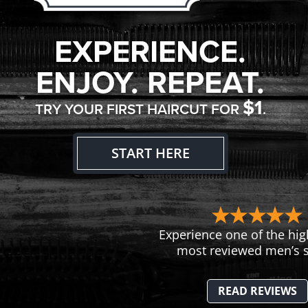
EXPERIENCE.
ENJOY. REPEAT.
$1
TRY YOUR FIRST HAIRCUT FOR
.
START HERE
Experience one of the hig
most reviewed men’s s
READ REVIEWS