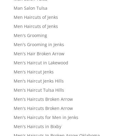
Man Salon Tulsa
Men Haircuts of Jenks
Men Haircuts of Jenks
Men's Grooming
Men's Grooming in Jenks
Men's Hair Broken Arrow
Men's Haircut in Lakewood
Men's Haircut Jenks
Men's Haircut Jenks Hills
Men's Haircut Tulsa Hills
Men's Haircuts Broken Arrow
Men's Haircuts Broken Arrow
Men's Haircuts for Men in Jenks
Men's Haircuts in Bixby
Men's Haircuts In Broken Arrow Oklahoma