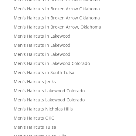
Men's Haircuts In Broken Arrow Oklahoma
Men's Haircuts In Broken Arrow Oklahoma
Men's Haircuts in Broken Arrow, Oklahoma
Men's Haircuts in Lakewood
Men's Haircuts In Lakewood
Men's Haircuts in Lakewood
Men's Haircuts in Lakewood Colorado
Men's Haircuts in South Tulsa
Men's Haircuts Jenks
Men's Haircuts Lakewood Colorado
Men's Haircuts Lakewood Colorado
Men's Haircuts Nicholas Hills
Men's Haircuts OKC
Men's Haircuts Tulsa