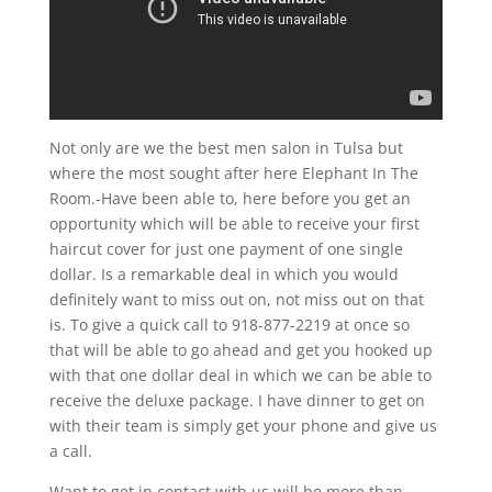
Not only are we the best men salon in Tulsa but
where the most sought after here Elephant In The
Room.-Have been able to, here before you get an
opportunity which will be able to receive your first
haircut cover for just one payment of one single
dollar. Is a remarkable deal in which you would
definitely want to miss out on, not miss out on that
is. To give a quick call to 918-877-2219 at once so
that will be able to go ahead and get you hooked up
with that one dollar deal in which we can be able to
receive the deluxe package. I have dinner to get on
with their team is simply get your phone and give us
a call.
Want to get in contact with us will be more than