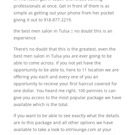
professionals at once. Get in front of them is as
simple as getting out your phone from her pocket
giving it out to 918-877-2219.
the best men salon in Tulsa | no doubt this is an
experience
There’s no doubt that this is the greatest, even the
best men salon in Tulsa you are ever going to be
able to come across. If you not yet have the
opportunity to be able to, here to 11 location we are
offering you each and every one of you an
opportunity to receive your first haircut covered for
one dollar. You heard me right, 100 pennies is can
give you access to the most popular package we have
available which is the total.
If you want to be able to see exactly what the details
are to this package and all other options we have
available to take a look to eitrlounge.com at your