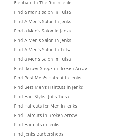
Elephant In The Room Jenks
Find a man's salon in Tulsa
Find A Men's Salon In Jenks
Find a Men's Salon in Jenks
Find A Men's Salon In Jenks
Find A Men's Salon In Tulsa
Find a Men’s Salon in Tulsa
Find Barber Shops in Broken Arrow
Find Best Men's Haircut in Jenks
Find Best Men’s Haircuts in Jenks
Find Hair Stylist Jobs Tulsa
Find Haircuts for Men in Jenks
Find Haircuts in Broken Arrow
Find Haircuts in Jenks
Find Jenks Barbershops