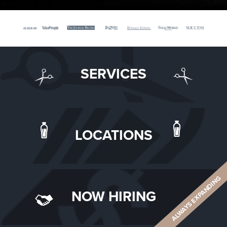
SERVICES
LOCATIONS
ALWAYS EXPANDING
NOW HIRING