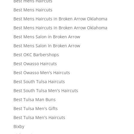
Best mens Haircuts
Best Mens Haircuts
Best Mens Haircuts in Broken Arrow Oklahoma
Best Mens Haircuts In Broken Arrow Oklahoma
Best Mens Salon in Broken Arrow
Best Mens Salon In Broken Arrow
Best OKC Barbershops
Best Owasso Haircuts
Best Owasso Men's Haircuts
Best South Tulsa Haircuts
Best South Tulsa Men's Haircuts
Best Tulsa Man Buns
Best Tulsa Men's Gifts
Best Tulsa Men's Haircuts
Bixby