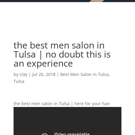
the best men salon in
Tulsa | no doubt this is
an experience
by
clay
|
Jul 26, 2018
|
Best Men Salon in Tulsa
,
Tulsa
the best men salon in Tulsa | here for your hair