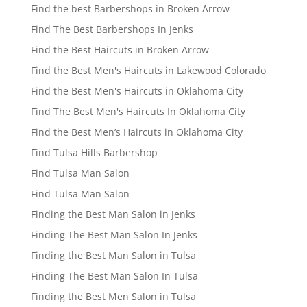
Find the best Barbershops in Broken Arrow
Find The Best Barbershops In Jenks
Find the Best Haircuts in Broken Arrow
Find the Best Men's Haircuts in Lakewood Colorado
Find the Best Men's Haircuts in Oklahoma City
Find The Best Men's Haircuts In Oklahoma City
Find the Best Men’s Haircuts in Oklahoma City
Find Tulsa Hills Barbershop
Find Tulsa Man Salon
Find Tulsa Man Salon
Finding the Best Man Salon in Jenks
Finding The Best Man Salon In Jenks
Finding the Best Man Salon in Tulsa
Finding The Best Man Salon In Tulsa
Finding the Best Men Salon in Tulsa