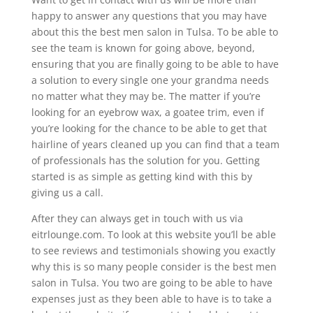
happy to answer any questions that you may have
about this the best men salon in Tulsa. To be able to
see the team is known for going above, beyond,
ensuring that you are finally going to be able to have
a solution to every single one your grandma needs
no matter what they may be. The matter if you’re
looking for an eyebrow wax, a goatee trim, even if
you’re looking for the chance to be able to get that
hairline of years cleaned up you can find that a team
of professionals has the solution for you. Getting
started is as simple as getting kind with this by
giving us a call.
After they can always get in touch with us via
eitrlounge.com. To look at this website you’ll be able
to see reviews and testimonials showing you exactly
why this is so many people consider is the best men
salon in Tulsa. You two are going to be able to have
expenses just as they been able to have is to take a