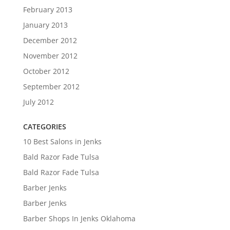
February 2013
January 2013
December 2012
November 2012
October 2012
September 2012
July 2012
CATEGORIES
10 Best Salons in Jenks
Bald Razor Fade Tulsa
Bald Razor Fade Tulsa
Barber Jenks
Barber Jenks
Barber Shops In Jenks Oklahoma