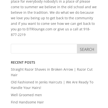
place for everybody nobody’s in a place of please
come to summer we believe in the old school and we
believe in the tradition. We do what we do because
we love you being up to get back to the community
and if you want to come see how we can get back to
you go to EITRlounge.com or give us a call at 918-
877-2219
RECENT POSTS
Straight Razor Shaves in Broken Arrow | Razor Cut
Hair
Old Fashioned In Jenks Haircuts | We Are Ready To
Handle Your Hairs!
Well Groomed men
Find Handsome Hair