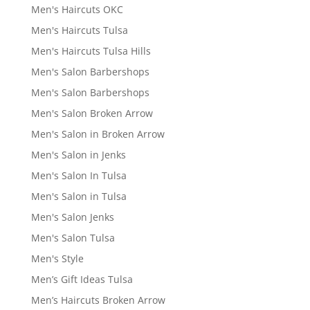
Men's Haircuts OKC
Men's Haircuts Tulsa
Men's Haircuts Tulsa Hills
Men's Salon Barbershops
Men's Salon Barbershops
Men's Salon Broken Arrow
Men's Salon in Broken Arrow
Men's Salon in Jenks
Men's Salon In Tulsa
Men's Salon in Tulsa
Men's Salon Jenks
Men's Salon Tulsa
Men's Style
Men’s Gift Ideas Tulsa
Men’s Haircuts Broken Arrow