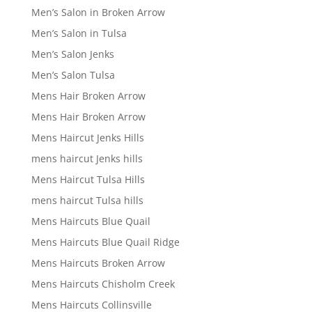
Men’s Salon in Broken Arrow
Men’s Salon in Tulsa
Men’s Salon Jenks
Men’s Salon Tulsa
Mens Hair Broken Arrow
Mens Hair Broken Arrow
Mens Haircut Jenks Hills
mens haircut Jenks hills
Mens Haircut Tulsa Hills
mens haircut Tulsa hills
Mens Haircuts Blue Quail
Mens Haircuts Blue Quail Ridge
Mens Haircuts Broken Arrow
Mens Haircuts Chisholm Creek
Mens Haircuts Collinsville