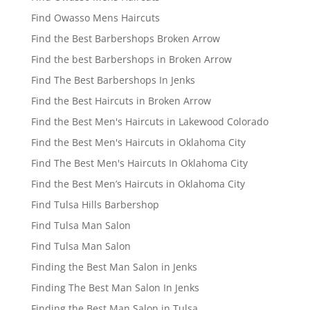
Find Owasso Mens Haircuts
Find the Best Barbershops Broken Arrow
Find the best Barbershops in Broken Arrow
Find The Best Barbershops In Jenks
Find the Best Haircuts in Broken Arrow
Find the Best Men's Haircuts in Lakewood Colorado
Find the Best Men's Haircuts in Oklahoma City
Find The Best Men's Haircuts In Oklahoma City
Find the Best Men’s Haircuts in Oklahoma City
Find Tulsa Hills Barbershop
Find Tulsa Man Salon
Find Tulsa Man Salon
Finding the Best Man Salon in Jenks
Finding The Best Man Salon In Jenks
Finding the Best Man Salon in Tulsa