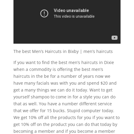
The best Men’s Haircuts in Bixby | men’s haircuts
If you want to find the best men’s haircuts in Dixie
when a commodity is offering the best men’s
haircuts in the be for a number of years now we
have many facials was with you and spend $20 and
get a many things we can do it today. Want to get
yourself shampoo to come in for a style you can do
that as well. You have a number different service
that we offer for 15 bucks. Stupid computer today.
We get 10% off all the products for you if you want to
get 10% off on the product you can do that today by
becoming a member and if you become a member