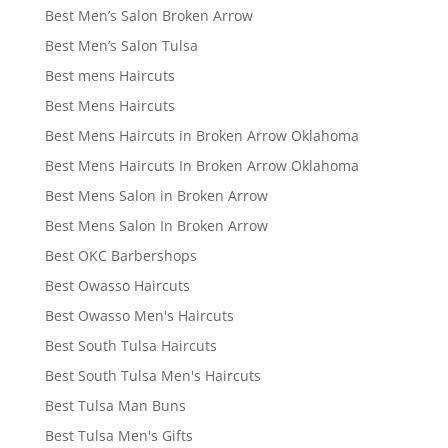
Best Men’s Salon Broken Arrow
Best Men’s Salon Tulsa
Best mens Haircuts
Best Mens Haircuts
Best Mens Haircuts in Broken Arrow Oklahoma
Best Mens Haircuts In Broken Arrow Oklahoma
Best Mens Salon in Broken Arrow
Best Mens Salon In Broken Arrow
Best OKC Barbershops
Best Owasso Haircuts
Best Owasso Men's Haircuts
Best South Tulsa Haircuts
Best South Tulsa Men's Haircuts
Best Tulsa Man Buns
Best Tulsa Men's Gifts