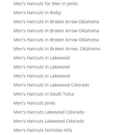
Men's Haircuts for Men in Jenks
Men's Haircuts in Bixby
Men's Haircuts In Broken Arrow Oklahoma
Men's Haircuts In Broken Arrow Oklahoma
Men's Haircuts In Broken Arrow Oklahoma
Men's Haircuts in Broken Arrow, Oklahoma
Men's Haircuts in Lakewood
Men's Haircuts In Lakewood
Men's Haircuts in Lakewood
Men's Haircuts in Lakewood Colorado
Men's Haircuts in South Tulsa
Men's Haircuts Jenks
Men's Haircuts Lakewood Colorado
Men's Haircuts Lakewood Colorado
Men's Haircuts Nicholas Hills