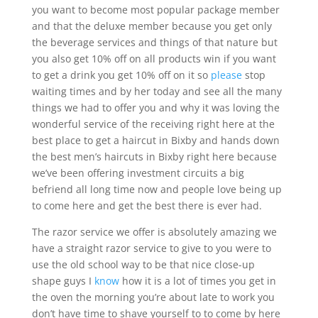
you want to become most popular package member
and that the deluxe member because you get only
the beverage services and things of that nature but
you also get 10% off on all products win if you want
to get a drink you get 10% off on it so
please
stop
waiting times and by her today and see all the many
things we had to offer you and why it was loving the
wonderful service of the receiving right here at the
best place to get a haircut in Bixby and hands down
the best men’s haircuts in Bixby right here because
we’ve been offering investment circuits a big
befriend all long time now and people love being up
to come here and get the best there is ever had.
The razor service we offer is absolutely amazing we
have a straight razor service to give to you were to
use the old school way to be that nice close-up
shape guys I
know
how it is a lot of times you get in
the oven the morning you’re about late to work you
don’t have time to shave yourself to to come by here