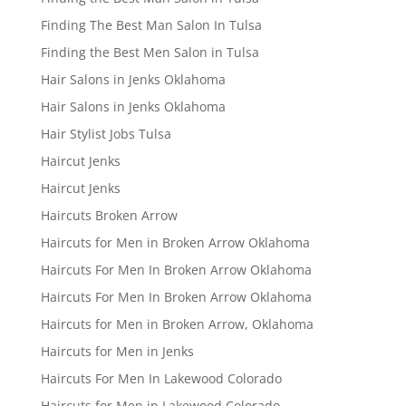
Finding The Best Man Salon In Tulsa
Finding the Best Men Salon in Tulsa
Hair Salons in Jenks Oklahoma
Hair Salons in Jenks Oklahoma
Hair Stylist Jobs Tulsa
Haircut Jenks
Haircut Jenks
Haircuts Broken Arrow
Haircuts for Men in Broken Arrow Oklahoma
Haircuts For Men In Broken Arrow Oklahoma
Haircuts For Men In Broken Arrow Oklahoma
Haircuts for Men in Broken Arrow, Oklahoma
Haircuts for Men in Jenks
Haircuts For Men In Lakewood Colorado
Haircuts for Men in Lakewood Colorado