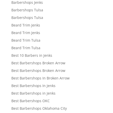
Barbershops Jenks
Barbershops Tulsa
Barbershops Tulsa
Beard Trim Jenks
Beard Trim Jenks
Beard Trim Tulsa
Beard Trim Tulsa
Best 10 Barbers in Jenks
Best Barbershops Broken Arrow
Best Barbershops Broken Arrow
Best Barbershops In Broken Arrow
Best Barbershops In Jenks
Best Barbershops in Jenks
Best Barbershops OKC
Best Barbershops Oklahoma City