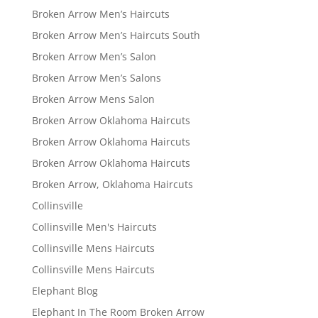
Broken Arrow Men’s Haircuts
Broken Arrow Men’s Haircuts South
Broken Arrow Men’s Salon
Broken Arrow Men’s Salons
Broken Arrow Mens Salon
Broken Arrow Oklahoma Haircuts
Broken Arrow Oklahoma Haircuts
Broken Arrow Oklahoma Haircuts
Broken Arrow, Oklahoma Haircuts
Collinsville
Collinsville Men's Haircuts
Collinsville Mens Haircuts
Collinsville Mens Haircuts
Elephant Blog
Elephant In The Room Broken Arrow