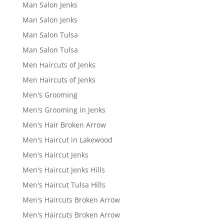
Man Salon Jenks
Man Salon Jenks
Man Salon Tulsa
Man Salon Tulsa
Men Haircuts of Jenks
Men Haircuts of Jenks
Men's Grooming
Men's Grooming in Jenks
Men's Hair Broken Arrow
Men's Haircut in Lakewood
Men's Haircut Jenks
Men's Haircut Jenks Hills
Men's Haircut Tulsa Hills
Men's Haircuts Broken Arrow
Men's Haircuts Broken Arrow