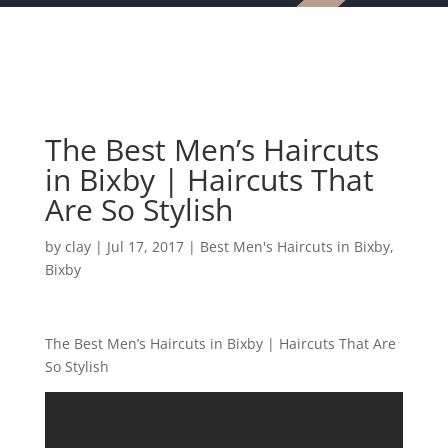
The Best Men’s Haircuts
in Bixby | Haircuts That
Are So Stylish
by
clay
|
Jul 17, 2017
|
Best Men's Haircuts in Bixby
,
Bixby
The Best Men’s Haircuts in Bixby | Haircuts That Are
So Stylish