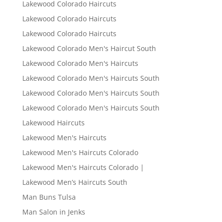
Lakewood Colorado Haircuts
Lakewood Colorado Haircuts
Lakewood Colorado Haircuts
Lakewood Colorado Men's Haircut South
Lakewood Colorado Men's Haircuts
Lakewood Colorado Men's Haircuts South
Lakewood Colorado Men's Haircuts South
Lakewood Colorado Men's Haircuts South
Lakewood Haircuts
Lakewood Men's Haircuts
Lakewood Men's Haircuts Colorado
Lakewood Men's Haircuts Colorado |
Lakewood Men’s Haircuts South
Man Buns Tulsa
Man Salon in Jenks