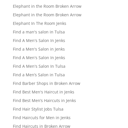
Elephant in the Room Broken Arrow
Elephant in the Room Broken Arrow
Elephant In The Room Jenks
Find a man's salon in Tulsa
Find A Men's Salon In Jenks
Find a Men's Salon in Jenks
Find A Men's Salon In Jenks
Find A Men's Salon In Tulsa
Find a Men’s Salon in Tulsa
Find Barber Shops in Broken Arrow
Find Best Men's Haircut in Jenks
Find Best Men’s Haircuts in Jenks
Find Hair Stylist Jobs Tulsa
Find Haircuts for Men in Jenks
Find Haircuts in Broken Arrow