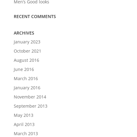
Men’s Good looks
RECENT COMMENTS
ARCHIVES
January 2023
October 2021
August 2016
June 2016
March 2016
January 2016
November 2014
September 2013
May 2013
April 2013
March 2013