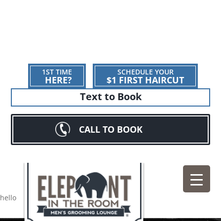
1ST TIME
SCHEDULE YOUR
HERE?
$1 FIRST HAIRCUT
Text to Book
CALL TO BOOK
hello