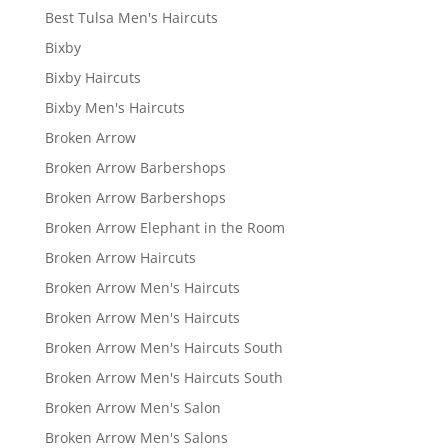
Best Tulsa Men's Haircuts
Bixby
Bixby Haircuts
Bixby Men's Haircuts
Broken Arrow
Broken Arrow Barbershops
Broken Arrow Barbershops
Broken Arrow Elephant in the Room
Broken Arrow Haircuts
Broken Arrow Men's Haircuts
Broken Arrow Men's Haircuts
Broken Arrow Men's Haircuts South
Broken Arrow Men's Haircuts South
Broken Arrow Men's Salon
Broken Arrow Men's Salons