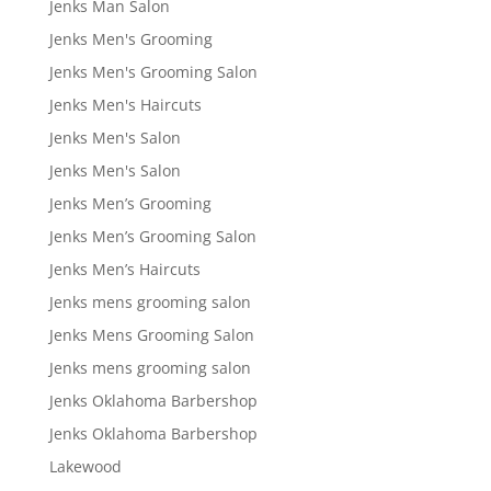
Jenks Man Salon
Jenks Men's Grooming
Jenks Men's Grooming Salon
Jenks Men's Haircuts
Jenks Men's Salon
Jenks Men's Salon
Jenks Men’s Grooming
Jenks Men’s Grooming Salon
Jenks Men’s Haircuts
Jenks mens grooming salon
Jenks Mens Grooming Salon
Jenks mens grooming salon
Jenks Oklahoma Barbershop
Jenks Oklahoma Barbershop
Lakewood