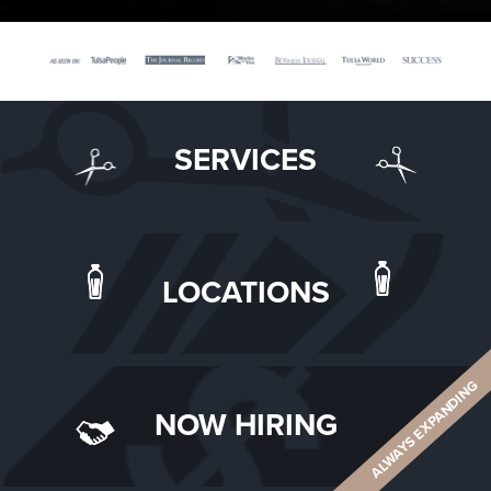
SERVICES
LOCATIONS
ALWAYS EXPANDING
NOW HIRING