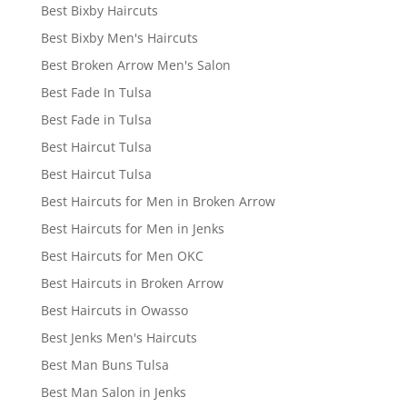
Best Bixby Haircuts
Best Bixby Men's Haircuts
Best Broken Arrow Men's Salon
Best Fade In Tulsa
Best Fade in Tulsa
Best Haircut Tulsa
Best Haircut Tulsa
Best Haircuts for Men in Broken Arrow
Best Haircuts for Men in Jenks
Best Haircuts for Men OKC
Best Haircuts in Broken Arrow
Best Haircuts in Owasso
Best Jenks Men's Haircuts
Best Man Buns Tulsa
Best Man Salon in Jenks