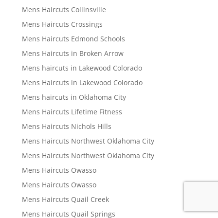
Mens Haircuts Collinsville
Mens Haircuts Crossings
Mens Haircuts Edmond Schools
Mens Haircuts in Broken Arrow
Mens haircuts in Lakewood Colorado
Mens Haircuts in Lakewood Colorado
Mens haircuts in Oklahoma City
Mens Haircuts Lifetime Fitness
Mens Haircuts Nichols Hills
Mens Haircuts Northwest Oklahoma City
Mens Haircuts Northwest Oklahoma City
Mens Haircuts Owasso
Mens Haircuts Owasso
Mens Haircuts Quail Creek
Mens Haircuts Quail Springs