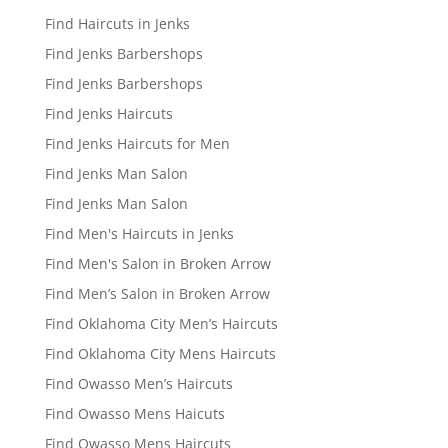
Find Haircuts in Jenks
Find Jenks Barbershops
Find Jenks Barbershops
Find Jenks Haircuts
Find Jenks Haircuts for Men
Find Jenks Man Salon
Find Jenks Man Salon
Find Men's Haircuts in Jenks
Find Men's Salon in Broken Arrow
Find Men’s Salon in Broken Arrow
Find Oklahoma City Men’s Haircuts
Find Oklahoma City Mens Haircuts
Find Owasso Men’s Haircuts
Find Owasso Mens Haicuts
Find Owasso Mens Haircuts