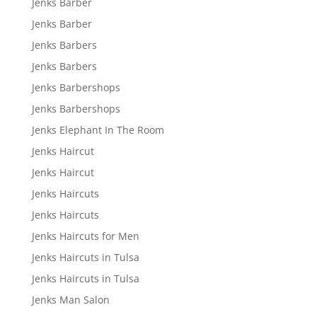
Jenks Barber
Jenks Barber
Jenks Barbers
Jenks Barbers
Jenks Barbershops
Jenks Barbershops
Jenks Elephant In The Room
Jenks Haircut
Jenks Haircut
Jenks Haircuts
Jenks Haircuts
Jenks Haircuts for Men
Jenks Haircuts in Tulsa
Jenks Haircuts in Tulsa
Jenks Man Salon