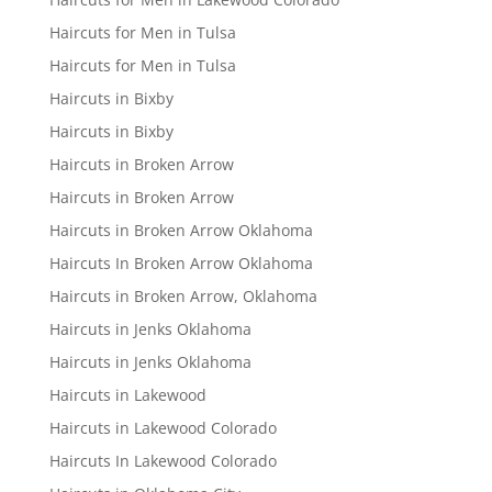
Haircuts for Men in Tulsa
Haircuts for Men in Tulsa
Haircuts in Bixby
Haircuts in Bixby
Haircuts in Broken Arrow
Haircuts in Broken Arrow
Haircuts in Broken Arrow Oklahoma
Haircuts In Broken Arrow Oklahoma
Haircuts in Broken Arrow, Oklahoma
Haircuts in Jenks Oklahoma
Haircuts in Jenks Oklahoma
Haircuts in Lakewood
Haircuts in Lakewood Colorado
Haircuts In Lakewood Colorado