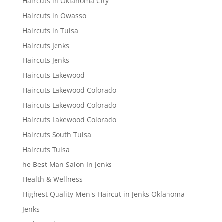
Haircuts in Oklahoma City
Haircuts in Owasso
Haircuts in Tulsa
Haircuts Jenks
Haircuts Jenks
Haircuts Lakewood
Haircuts Lakewood Colorado
Haircuts Lakewood Colorado
Haircuts Lakewood Colorado
Haircuts South Tulsa
Haircuts Tulsa
he Best Man Salon In Jenks
Health & Wellness
Highest Quality Men's Haircut in Jenks Oklahoma
Jenks