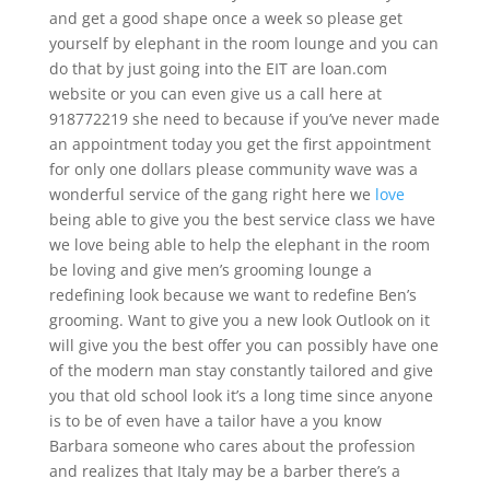
and get a good shape once a week so please get
yourself by elephant in the room lounge and you can
do that by just going into the EIT are loan.com
website or you can even give us a call here at
918772219 she need to because if you’ve never made
an appointment today you get the first appointment
for only one dollars please community wave was a
wonderful service of the gang right here we
love
being able to give you the best service class we have
we love being able to help the elephant in the room
be loving and give men’s grooming lounge a
redefining look because we want to redefine Ben’s
grooming. Want to give you a new look Outlook on it
will give you the best offer you can possibly have one
of the modern man stay constantly tailored and give
you that old school look it’s a long time since anyone
is to be of even have a tailor have a you know
Barbara someone who cares about the profession
and realizes that Italy may be a barber there’s a