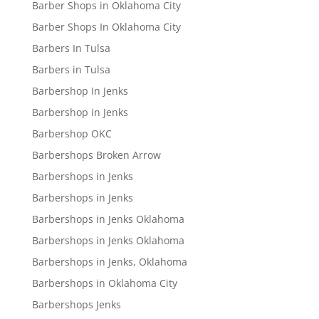
Barber Shops in Oklahoma City
Barber Shops In Oklahoma City
Barbers In Tulsa
Barbers in Tulsa
Barbershop In Jenks
Barbershop in Jenks
Barbershop OKC
Barbershops Broken Arrow
Barbershops in Jenks
Barbershops in Jenks
Barbershops in Jenks Oklahoma
Barbershops in Jenks Oklahoma
Barbershops in Jenks, Oklahoma
Barbershops in Oklahoma City
Barbershops Jenks