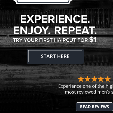
EXPERIENCE.
ENJOY. REPEAT.
$1
TRY YOUR FIRST HAIRCUT FOR
.
START HERE
Experience one of the hig
most reviewed men’s s
READ REVIEWS