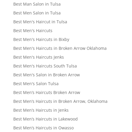
Best Man Salon in Tulsa
Best Men Salon in Tulsa
Best Men's Haircut in Tulsa
Best Men's Haircuts
Best Men's Haircuts in Bixby
Best Men's Haircuts in Broken Arrow Oklahoma
Best Men's Haircuts Jenks
Best Men's Haircuts South Tulsa
Best Men's Salon in Broken Arrow
Best Men's Salon Tulsa
Best Men’s Haircuts Broken Arrow
Best Men’s Haircuts in Broken Arrow, Oklahoma
Best Men’s Haircuts in Jenks
Best Men’s Haircuts in Lakewood
Best Men’s Haircuts in Owasso