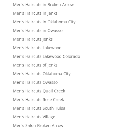
Men’s Haircuts in Broken Arrow
Men’s Haircuts in Jenks
Men’s Haircuts in Oklahoma City
Men’s Haircuts in Owasso
Men’s Haircuts Jenks
Men’s Haircuts Lakewood
Men’s Haircuts Lakewood Colorado
Men’s Haircuts of Jenks
Men’s Haircuts Oklahoma City
Men’s Haircuts Owasso
Men’s Haircuts Quail Creek
Men’s Haircuts Rose Creek
Men’s Haircuts South Tulsa
Men’s Haircuts Village
Men’s Salon Broken Arrow