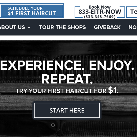
Book Now
SCHEDULE YOUR
833-EITR-NOW
Te
$1 FIRST HAIRCUT
(833-348-7669)
ABOUT US
TOUR THE SHOPS
GIVEBACK
NO
EXPERIENCE. ENJOY.
REPEAT.
$1
TRY YOUR FIRST HAIRCUT FOR
.
START HERE