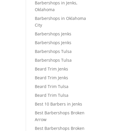
Barbershops in Jenks,
Oklahoma
Barbershops in Oklahoma
City
Barbershops Jenks
Barbershops Jenks
Barbershops Tulsa
Barbershops Tulsa
Beard Trim Jenks
Beard Trim Jenks
Beard Trim Tulsa
Beard Trim Tulsa
Best 10 Barbers in Jenks
Best Barbershops Broken
Arrow
Best Barbershops Broken