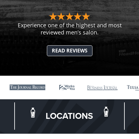
Experience one of the highest and most
reviewed men’s salon.
READ REVIEWS
LOCATIONS