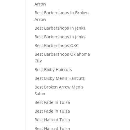
Arrow
Best Barbershops In Broken
Arrow
Best Barbershops In Jenks
Best Barbershops in Jenks
Best Barbershops OKC
Best Barbershops Oklahoma
City
Best Bixby Haircuts
Best Bixby Men's Haircuts
Best Broken Arrow Men's
Salon
Best Fade In Tulsa
Best Fade in Tulsa
Best Haircut Tulsa
Best Haircut Tulsa