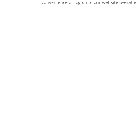
convenience or log on to our website overat e