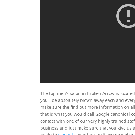
The top men’s salon in Broken Arrow is locate
you’ll be absolutely blown away each and every
make sure the find out more information on all
that is what you would call Google canonical co
contact with one of our very highly trained sta
business and just make sure that you give us a
begin to
expedite
your inquiry if you go which