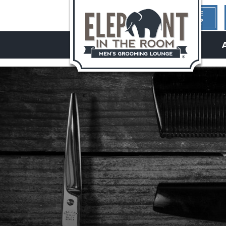
1ST TIME
HERE?
hello