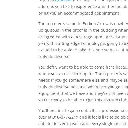
add-ons you like to experience and then be abl
bring you an accommodated appointment
The top men’s salon in Broken Arrow is nowhe
ubiquitous in the proof is in the pudding whene
are greeted with a beverage upon arrival and 
you with cutting edge technology is going to be
excited to be able to take this one step at a ti
truly do deserve
You deftly want to be able to come here becaus
whenever you are looking for The top men’s salo
needs if you go somewhere else and maybe selli
truly do deserve because whenever you go some
equipment that we have and they’re not been 
you’re ready to be able to get this country clu
You’ll be able to gain contactless professional
over at 918-877-2219 and it feels like to be ab
able to deliver to each and every single one of o