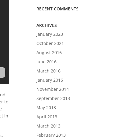
RECENT COMMENTS
ARCHIVES
January 2023
October 2021
August 2016
June 2016
March 2016
January 2016
November 2014
and
September 2013
er to
May 2013
e
et in
April 2013
March 2013
February 2013
ch