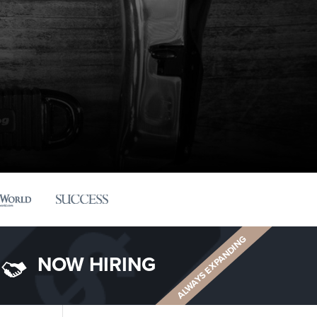
ALWAYS EXPANDING
NOW HIRING