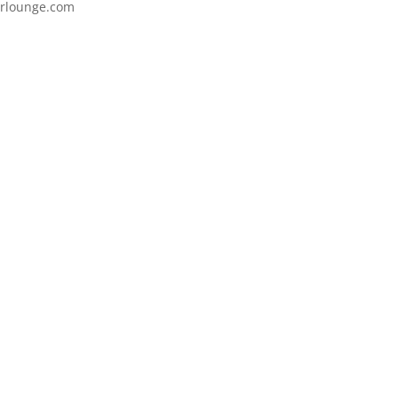
itrlounge.com