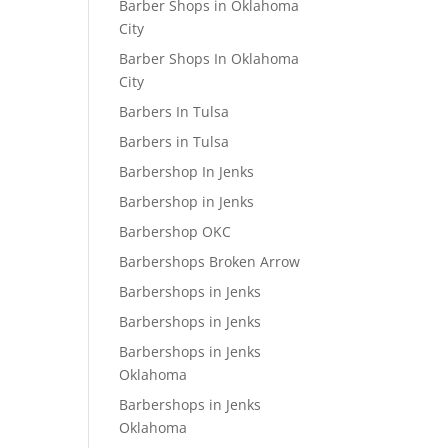
Barber Shops in Oklahoma
City
Barber Shops In Oklahoma
City
Barbers In Tulsa
Barbers in Tulsa
Barbershop In Jenks
Barbershop in Jenks
Barbershop OKC
Barbershops Broken Arrow
Barbershops in Jenks
Barbershops in Jenks
Barbershops in Jenks
Oklahoma
Barbershops in Jenks
Oklahoma