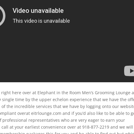
d right here over at Elephant in the Room Men’s Grooming Lounge 
 single time by the upper echelon experience that we have the off
 of the incredible services that we have by logging onto our websit
mpliant overat eitrlounge.com and if you’d also like to be able to g
ff professional representatives who are very eager to earn your
 call at your earliest convenience over at 918-877-2219 and we will
 membership packages this for you and be able to find out but whi