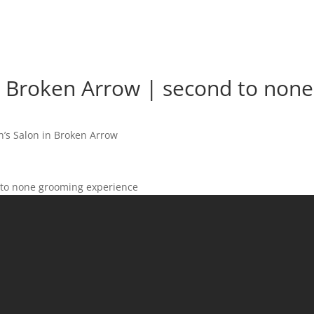
n Broken Arrow | second to none
’s Salon in Broken Arrow
 to none grooming experience