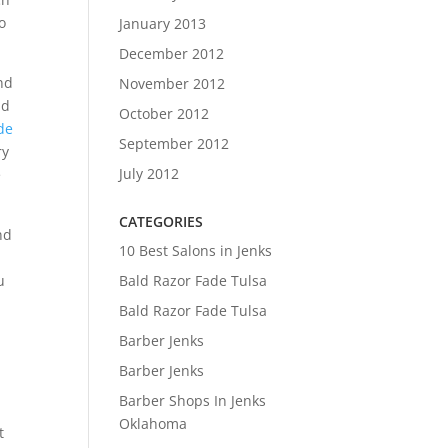
o
January 2013
December 2012
nd
November 2012
nd
October 2012
de
September 2012
ry
July 2012
e
CATEGORIES
nd
10 Best Salons in Jenks
Bald Razor Fade Tulsa
u
Bald Razor Fade Tulsa
Barber Jenks
Barber Jenks
Barber Shops In Jenks
Oklahoma
t