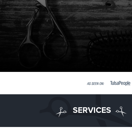
SERVICES