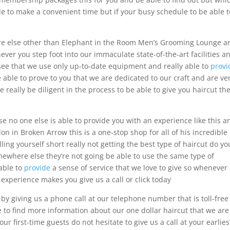
e to make a convenient time but if your busy schedule to be able t
re else other than Elephant in the Room Men’s Grooming Lounge a
ver you step foot into our immaculate state-of-the-art facilities a
see that we use only up-to-date equipment and really able to
provi
 able to prove to you that we are dedicated to our craft and are ve
me really be diligent in the process to be able to give you haircut th
e no one else is able to provide you with an experience like this a
n in Broken Arrow this is a one-stop shop for all of his incredible
ng yourself short really not getting the best type of haircut do yo
where else they’re not going be able to use the same type of
able to
provide
a sense of service that we love to give so whenever
b experience makes you give us a call or click today
s by giving us a phone call at our telephone number that is toll-free
le to find more information about our one dollar haircut that we are
ur first-time guests do not hesitate to give us a call at your earlies