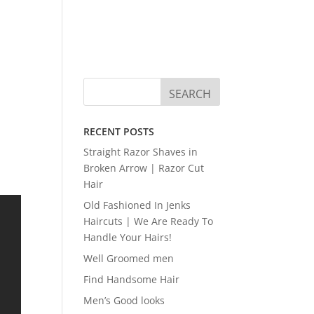
RECENT POSTS
Straight Razor Shaves in
Broken Arrow | Razor Cut
Hair
Old Fashioned In Jenks
Haircuts | We Are Ready To
Handle Your Hairs!
Well Groomed men
Find Handsome Hair
Men’s Good looks