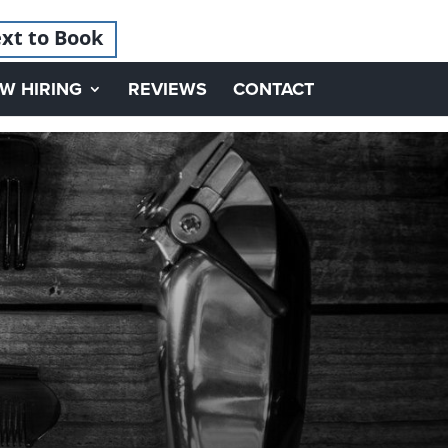
xt to Book
W HIRING
REVIEWS
CONTACT