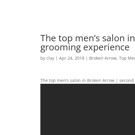
The top men’s salon i
grooming experience
by
clay
|
Apr 24, 2018
|
Broken Arrow
,
Top Men
The top men’s salon in Broken Arrow | second